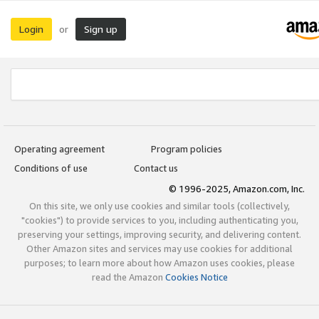
Login
Sign up
or
Operating agreement
Program policies
Conditions of use
Contact us
© 1996-2025, Amazon.com, Inc.
On this site, we only use cookies and similar tools (collectively,
"cookies") to provide services to you, including authenticating you,
preserving your settings, improving security, and delivering content.
Other Amazon sites and services may use cookies for additional
purposes; to learn more about how Amazon uses cookies, please
read the Amazon
Cookies Notice