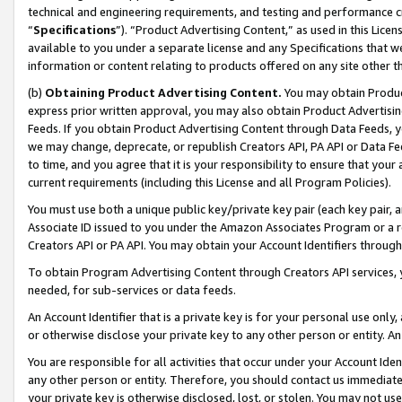
technical and engineering requirements, and testing and performance cri
“
Specifications
”). “Product Advertising Content,” as used in this Lic
available to you under a separate license and any Specifications that we
information or content relating to products offered on any site other 
(b)
Obtaining Product Advertising Content.
You may obtain Product
express prior written approval, you may also obtain Product Advertisi
Feeds. If you obtain Product Advertising Content through Data Feeds, yo
we may change, deprecate, or republish Creators API, PA API or Data Fee
to time, and you agree that it is your responsibility to ensure that your
current requirements (including this License and all Program Policies).
You must use both a unique public key/private key pair (each key pair, a
Associate ID issued to you under the Amazon Associates Program or a r
Creators API or PA API. You may obtain your Account Identifiers through
To obtain Program Advertising Content through Creators API services, y
needed, for sub-services or data feeds.
An Account Identifier that is a private key is for your personal use only,
or otherwise disclose your private key to any other person or entity. An A
You are responsible for all activities that occur under your Account Ide
any other person or entity. Therefore, you should contact us immediate
your private key is otherwise disclosed, lost, or stolen. You may not u