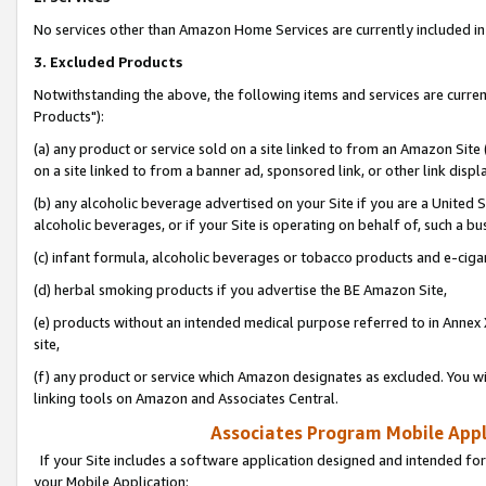
No services other than Amazon Home Services are currently included in 
3. Excluded Products
Notwithstanding the above, the following items and services are curre
Products"):
(a) any product or service sold on a site linked to from an Amazon Site
on a site linked to from a banner ad, sponsored link, or other link disp
(b) any alcoholic beverage advertised on your Site if you are a United 
alcoholic beverages, or if your Site is operating on behalf of, such a bu
(c) infant formula, alcoholic beverages or tobacco products and e-ciga
(d) herbal smoking products if you advertise the BE Amazon Site,
(e) products without an intended medical purpose referred to in Annex 
site,
(f) any product or service which Amazon designates as excluded. You will 
linking tools on Amazon and Associates Central.
Associates Program Mobile Appli
If your Site includes a software application designed and intended for
your Mobile Application: