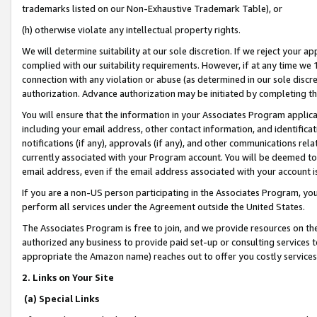
trademarks listed on our Non-Exhaustive Trademark Table), or
(h) otherwise violate any intellectual property rights.
We will determine suitability at our sole discretion. If we reject your 
complied with our suitability requirements. However, if at any time we 1
connection with any violation or abuse (as determined in our sole disc
authorization. Advance authorization may be initiated by completing t
You will ensure that the information in your Associates Program applic
including your email address, other contact information, and identifica
notifications (if any), approvals (if any), and other communications re
currently associated with your Program account. You will be deemed to 
email address, even if the email address associated with your account i
If you are a non-US person participating in the Associates Program, you
perform all services under the Agreement outside the United States.
The Associates Program is free to join, and we provide resources on th
authorized any business to provide paid set-up or consulting services t
appropriate the Amazon name) reaches out to offer you costly services
2. Links on Your Site
(a) Special Links