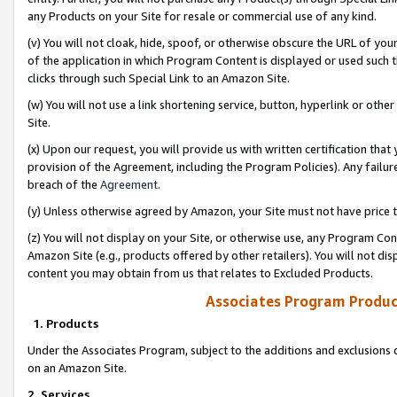
any Products on your Site for resale or commercial use of any kind.
(v) You will not cloak, hide, spoof, or otherwise obscure the URL of your
of the application in which Program Content is displayed or used such 
clicks through such Special Link to an Amazon Site.
(w) You will not use a link shortening service, button, hyperlink or oth
Site.
(x) Upon our request, you will provide us with written certification tha
provision of the Agreement, including the Program Policies). Any failure
breach of the
Agreement
.
(y) Unless otherwise agreed by Amazon, your Site must not have price tr
(z) You will not display on your Site, or otherwise use, any Program Con
Amazon Site (e.g., products offered by other retailers). You will not di
content you may obtain from us that relates to Excluded Products.
Associates Program Produc
1. Products
Under the Associates Program, subject to the additions and exclusions d
on an Amazon Site.
2. Services