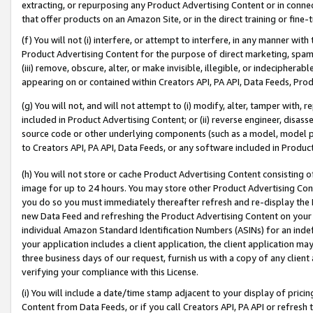
extracting, or repurposing any Product Advertising Content or in connec
that offer products on an Amazon Site, or in the direct training or fin
(f) You will not (i) interfere, or attempt to interfere, in any manner wit
Product Advertising Content for the purpose of direct marketing, spammi
(iii) remove, obscure, alter, or make invisible, illegible, or indecipherab
appearing on or contained within Creators API, PA API, Data Feeds, Prod
(g) You will not, and will not attempt to (i) modify, alter, tamper with,
included in Product Advertising Content; or (ii) reverse engineer, disa
source code or other underlying components (such as a model, model pa
to Creators API, PA API, Data Feeds, or any software included in Produc
(h) You will not store or cache Product Advertising Content consisting 
image for up to 24 hours. You may store other Product Advertising Cont
you do so you must immediately thereafter refresh and re-display the P
new Data Feed and refreshing the Product Advertising Content on your 
individual Amazon Standard Identification Numbers (ASINs) for an indefi
your application includes a client application, the client application m
three business days of our request, furnish us with a copy of any clien
verifying your compliance with this License.
(i) You will include a date/time stamp adjacent to your display of prici
Content from Data Feeds, or if you call Creators API, PA API or refresh