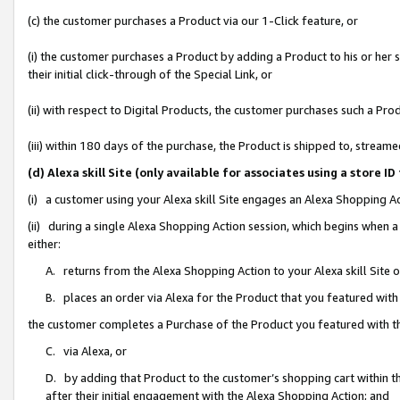
(c) the customer purchases a Product via our 1-Click feature, or
(i) the customer purchases a Product by adding a Product to his or her
their initial click-through of the Special Link, or
(ii) with respect to Digital Products, the customer purchases such a P
(iii) within 180 days of the purchase, the Product is shipped to, stre
(d) Alexa skill Site (only available for associates using a stor
(i) a customer using your Alexa skill Site engages an Alexa Shopping A
(ii) during a single Alexa Shopping Action session, which begins when
either:
A. returns from the Alexa Shopping Action to your Alexa skill Site 
B. places an order via Alexa for the Product that you featured with
the customer completes a Purchase of the Product you featured with t
C. via Alexa, or
D. by adding that Product to the customer’s shopping cart within th
after their initial engagement with the Alexa Shopping Action; and