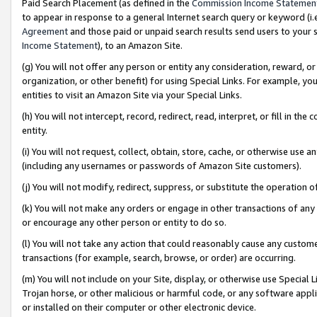
Paid Search Placement (as defined in the
Commission Income Statemen
to appear in response to a general Internet search query or keyword (i.e.
Agreement
and those paid or unpaid search results send users to your sit
Income Statement
), to an Amazon Site.
(g) You will not offer any person or entity any consideration, reward, or
organization, or other benefit) for using Special Links. For example, 
entities to visit an Amazon Site via your Special Links.
(h) You will not intercept, record, redirect, read, interpret, or fill in 
entity.
(i) You will not request, collect, obtain, store, cache, or otherwise us
(including any usernames or passwords of Amazon Site customers).
(j) You will not modify, redirect, suppress, or substitute the operation 
(k) You will not make any orders or engage in other transactions of any 
or encourage any other person or entity to do so.
(l) You will not take any action that could reasonably cause any custome
transactions (for example, search, browse, or order) are occurring.
(m) You will not include on your Site, display, or otherwise use Specia
Trojan horse, or other malicious or harmful code, or any software app
or installed on their computer or other electronic device.