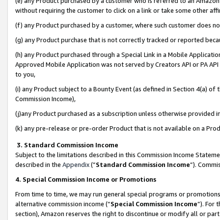
(e) any Product purchased by a customer who is referred to an Amazon Si
without requiring the customer to click on a link or take some other affi
(f) any Product purchased by a customer, where such customer does no
(g) any Product purchase that is not correctly tracked or reported bec
(h) any Product purchased through a Special Link in a Mobile Applicatio
Approved Mobile Application was not served by Creators API or PA API (
to you,
(i) any Product subject to a Bounty Event (as defined in Section 4(a) o
Commission Income),
(j)any Product purchased as a subscription unless otherwise provided 
(k) any pre-release or pre-order Product that is not available on a Prod
3. Standard Commission Income
Subject to the limitations described in this Commission Income Statem
described in the
Appendix
(”
Standard Commission Income
”). Commis
4. Special Commission Income or Promotions
From time to time, we may run general special programs or promotions 
alternative commission income (“
Special Commission Income
”). For
section), Amazon reserves the right to discontinue or modify all or par