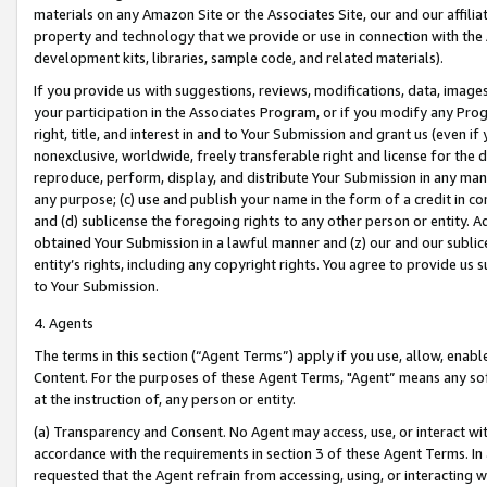
materials on any Amazon Site or the Associates Site, our and our affili
property and technology that we provide or use in connection with the
development kits, libraries, sample code, and related materials).
If you provide us with suggestions, reviews, modifications, data, image
your participation in the Associates Program, or if you modify any Prog
right, title, and interest in and to Your Submission and grant us (even 
nonexclusive, worldwide, freely transferable right and license for the du
reproduce, perform, display, and distribute Your Submission in any man
any purpose; (c) use and publish your name in the form of a credit in c
and (d) sublicense the foregoing rights to any other person or entity. A
obtained Your Submission in a lawful manner and (z) our and our sublice
entity’s rights, including any copyright rights. You agree to provide us
to Your Submission.
4. Agents
The terms in this section (“Agent Terms”) apply if you use, allow, enab
Content. For the purposes of these Agent Terms, "Agent” means any so
at the instruction of, any person or entity.
(a) Transparency and Consent. No Agent may access, use, or interact with 
accordance with the requirements in section 3 of these Agent Terms. In
requested that the Agent refrain from accessing, using, or interacting