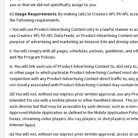
you or that we did not specifically assign to you.
(c)
Usage Requirements
. By making calls to Creators API, PA API, ac
the following requirements:
i. You will use Product Advertising Content only in a lawful manner in a
use Creators API, PA API, Data Feeds, or Product Advertising Content wit
purpose of advertising and marketing an Amazon Site and driving sales
ii. You will comply with all pages, schedules, policies, guidelines, and o
and the Program Policies.
iii. You will link each use of Product Advertising Content to, and only 
or other page to which particular Product Advertising Content most direc
conjunction with any Product Advertising Content direct traffic to, any 
not closely associated with Product Advertising Content may contain lin
(d) You will not, without our express prior written approval, use any Pr
intended for use with a mobile phone or other handheld device. This proh
such devices but that may be accessible by such devices, such as a non-
Approved Mobile Application as defined in the Mobile Application Policy; 
boxes, streaming video players, blu-ray players, or dvd players) or Inte
Internet Apps).
(e) You will not, without our express prior written approval, access or 