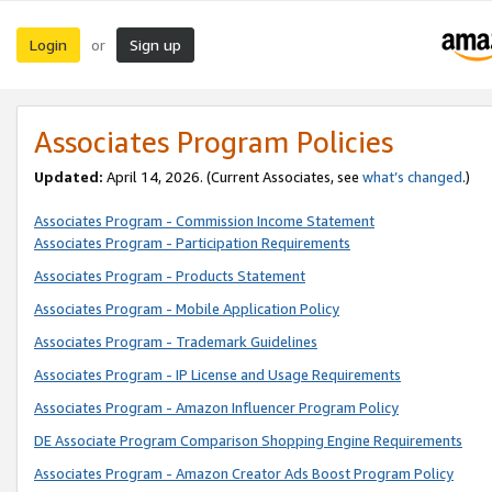
Login
Sign up
or
Associates Program Policies
Updated:
April 14, 2026. (Current Associates, see
what’s changed
.)
Associates Program - Commission Income Statement
Associates Program - Participation Requirements
Associates Program - Products Statement
Associates Program - Mobile Application Policy
Associates Program - Trademark Guidelines
Associates Program - IP License and Usage Requirements
Associates Program - Amazon Influencer Program Policy
DE Associate Program Comparison Shopping Engine Requirements
Associates Program - Amazon Creator Ads Boost Program Policy