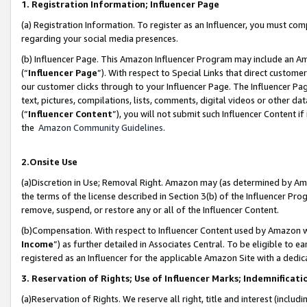
1. Registration Information; Influencer Page
(a) Registration Information. To register as an Influencer, you must co
regarding your social media presences.
(b) Influencer Page. This Amazon Influencer Program may include an A
(“
Influencer Page
”). With respect to Special Links that direct custom
our customer clicks through to your Influencer Page. The Influencer Pag
text, pictures, compilations, lists, comments, digital videos or other
(“
Influencer Content
”), you will not submit such Influencer Content if
the
Amazon Community Guidelines
.
2.Onsite Use
(a)Discretion in Use; Removal Right. Amazon may (as determined by Amazo
the terms of the license described in Section 3(b) of the Influencer Prog
remove, suspend, or restore any or all of the Influencer Content.
(b)Compensation. With respect to Influencer Content used by Amazon wi
Income
”) as further detailed in Associates Central. To be eligible t
registered as an Influencer for the applicable Amazon Site with a dedic
3. Reservation of Rights; Use of Influencer Marks; Indemnificati
(a)Reservation of Rights. We reserve all right, title and interest (includ