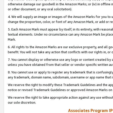
otherwise damage our goodwill in the Amazon Marks; or (iv) in offline ma
or other document, or any oral solicitation).
4. We will supply an image or images of the Amazon Marks for you to 
change the proportion, color, or font of any Amazon Mark, or add or
5. Each Amazon Mark must appear by itself, in its entirety, with reason
textual elements. Under no circumstance can any Amazon Mark be placed
Mark.
6. All rights to the Amazon Marks are our exclusive property, and all 
benefit. You will not take any action that conflicts with our rights in, 
7. You cannot display or otherwise use any logo or content created by a
unless you have obtained from that seller or vendor specific written au
8. You cannot use or apply to register any trademark that is confusingly
any trademark, domain name, subdomain, username or app name that is 
We reserve the right to modify these Trademark Guidelines and the app
notice or revised Trademark Guidelines or approved Amazon Marks on t
We reserve the right to take appropriate action against any use without
our sole discretion.
Associates Program IP