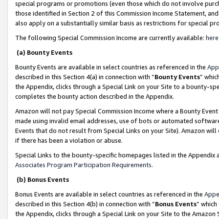
special programs or promotions (even those which do not involve purcha
those identified in Section 2 of this Commission Income Statement, an
also apply on a substantially similar basis as restrictions for special 
The following Special Commission Income are currently available:
here
(a) Bounty Events
Bounty Events are available in select countries as referenced in the
App
described in this Section 4(a) in connection with “
Bounty Events
” whic
the Appendix, clicks through a Special Link on your Site to a bounty-s
completes the bounty action described in the Appendix.
Amazon will not pay Special Commission Income where a Bounty Event ha
made using invalid email addresses, use of bots or automated software
Events that do not result from Special Links on your Site). Amazon will 
if there has been a violation or abuse.
Special Links to the bounty-specific homepages listed in the Appendix 
Associates Program Participation Requirements
.
(b) Bonus Events
Bonus Events are available in select countries as referenced in the
Appe
described in this Section 4(b) in connection with “
Bonus Events
” which
the Appendix, clicks through a Special Link on your Site to the Amazon 