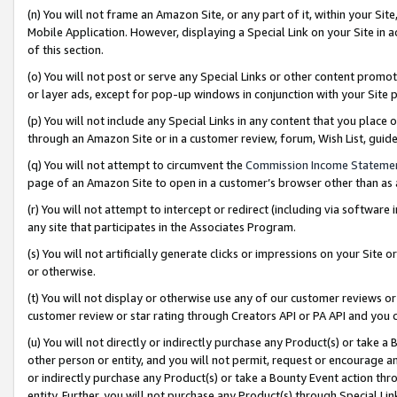
(n) You will not frame an Amazon Site, or any part of it, within your Sit
Mobile Application. However, displaying a Special Link on your Site in a
of this section.
(o) You will not post or serve any Special Links or other content prom
or layer ads, except for pop-up windows in conjunction with your Site 
(p) You will not include any Special Links in any content that you place
through an Amazon Site or in a customer review, forum, Wish List, gui
(q) You will not attempt to circumvent the
Commission Income Stateme
page of an Amazon Site to open in a customer’s browser other than as a 
(r) You will not attempt to intercept or redirect (including via softwar
any site that participates in the Associates Program.
(s) You will not artificially generate clicks or impressions on your Si
or otherwise.
(t) You will not display or otherwise use any of our customer reviews or 
customer review or star rating through Creators API or PA API and you 
(u) You will not directly or indirectly purchase any Product(s) or take a
other person or entity, and you will not permit, request or encourage an
or indirectly purchase any Product(s) or take a Bounty Event action thro
entity. Further, you will not purchase any Product(s) through Special Li