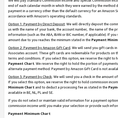
We will pay Standard Commission Income and Special Commission Incom
end of each calendar month in which they were earned by the method de
payment in a currency other than the default currency for an Amazon Sit
accordance with Amazon’s operating standards.
Option 1: Payment by Direct Deposit
. We will directly deposit the co
us with the name of your bank, the account number, the name of the pr
information (such as the ABA, IBAN or BIC number, if applicable). If you 
amount due to you reaches the minimum stated in the
Payment Minim
Option 2: Payment by Amazon Gift Card
. We will send you gift cards 
Associates account. These gift cards are redeemable for products on t
terms and conditions. If you select this option, we reserve the right t
Payment Chart
. We reserve the right to hold the portion of payment
alternate payment method. Payment by Amazon Gift Card is not available
Option 3: Payment by Check
. We will send you a check in the amount o
If you select this option, we reserve the right to hold commission inco
Minimum Chart
and to deduct a processing fee as stated in the
Paym
available in BE, NL, PL and SE.
If you do not select or maintain valid information for a payment opti
commission income until you make your selection or provide such info
Payment Minimum Chart