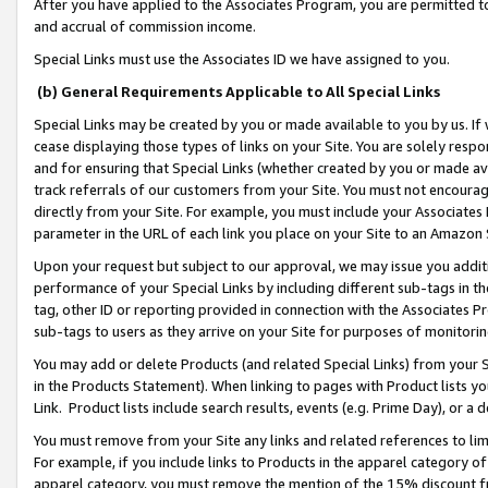
After you have applied to the Associates Program, you are permitted to 
and accrual of commission income.
Special Links must use the Associates ID we have assigned to you.
(b) General Requirements Applicable to All Special Links
Special Links may be created by you or made available to you by us. If 
cease displaying those types of links on your Site. You are solely respo
and for ensuring that Special Links (whether created by you or made av
track referrals of our customers from your Site. You must not encoura
directly from your Site. For example, you must include your Associates
parameter in the URL of each link you place on your Site to an Amazon 
Upon your request but subject to our approval, we may issue you addit
performance of your Special Links by including different sub-tags in t
tag, other ID or reporting provided in connection with the Associates Pr
sub-tags to users as they arrive on your Site for purposes of monitorin
You may add or delete Products (and related Special Links) from your Si
in the Products Statement). When linking to pages with Product lists you
Link. Product lists include search results, events (e.g. Prime Day), or 
You must remove from your Site any links and related references to li
For example, if you include links to Products in the apparel category 
apparel category, you must remove the mention of the 15% discount f