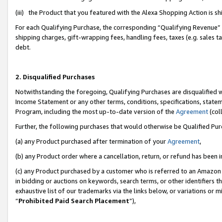
(iii) the Product that you featured with the Alexa Shopping Action is 
For each Qualifying Purchase, the corresponding “Qualifying Revenue” i
shipping charges, gift-wrapping fees, handling fees, taxes (e.g. sales ta
debt.
2. Disqualified Purchases
Notwithstanding the foregoing, Qualifying Purchases are disqualified w
Income Statement or any other terms, conditions, specifications, statem
Program, including the most up-to-date version of the
Agreement
(coll
Further, the following purchases that would otherwise be Qualified Pu
(a) any Product purchased after termination of your
Agreement
,
(b) any Product order where a cancellation, return, or refund has been i
(c) any Product purchased by a customer who is referred to an Amazon 
in bidding or auctions on keywords, search terms, or other identifiers 
exhaustive list of our trademarks via the links below, or variations or 
“
Prohibited Paid Search Placement
”),