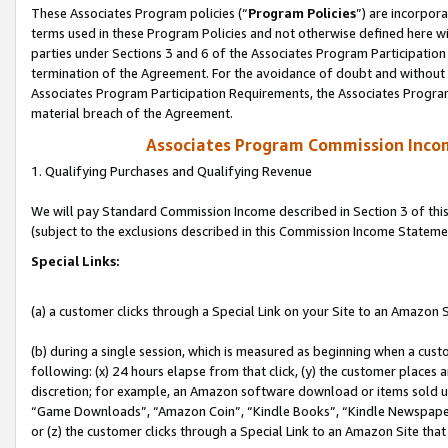
These Associates Program policies (“
Program Policies
”) are incorpor
terms used in these Program Policies and not otherwise defined here wil
parties under Sections 3 and 6 of the Associates Program Participation
termination of the Agreement. For the avoidance of doubt and without l
Associates Program Participation Requirements, the Associates Program
material breach of the Agreement.
Associates Program Commission Inco
1. Qualifying Purchases and Qualifying Revenue
We will pay Standard Commission Income described in Section 3 of thi
(subject to the exclusions described in this Commission Income Stateme
Special Links:
(a) a customer clicks through a Special Link on your Site to an Amazon S
(b) during a single session, which is measured as beginning when a custo
following: (x) 24 hours elapse from that click, (y) the customer places 
discretion; for example, an Amazon software download or items sold 
“Game Downloads”, “Amazon Coin”, “Kindle Books”, “Kindle Newspapers”
or (z) the customer clicks through a Special Link to an Amazon Site that