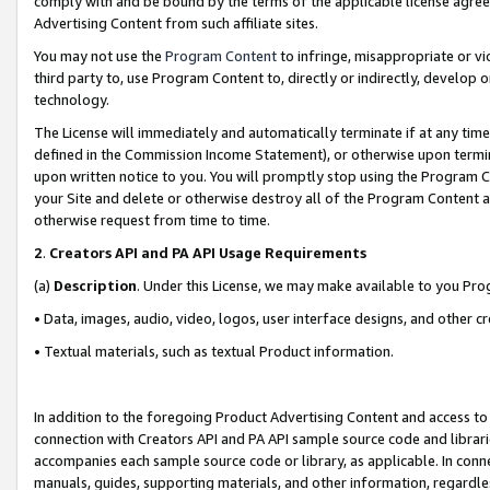
comply with and be bound by the terms of the applicable license agreem
Advertising Content from such affiliate sites.
You may not use the
Program Content
to infringe, misappropriate or vio
third party to, use Program Content to, directly or indirectly, develo
technology.
The License will immediately and automatically terminate if at any ti
defined in the Commission Income Statement), or otherwise upon termina
upon written notice to you. You will promptly stop using the Program 
your Site and delete or otherwise destroy all of the Program Content 
otherwise request from time to time.
2
.
Creators API and PA API Usage Requirements
(a)
Description
. Under this License, we may make available to you Pr
• Data, images, audio, video, logos, user interface designs, and other c
• Textual materials, such as textual Product information.
In addition to the foregoing Product Advertising Content and access to
connection with Creators API and PA API sample source code and librarie
accompanies each sample source code or library, as applicable. In conne
manuals, guides, supporting materials, and other information, regardless