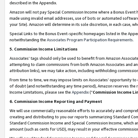
described in the Appendix.
Amazon will not pay Special Commission Income where a Bonus Event has
made using invalid email addresses, use of bots or automated software,
your Site). Amazon will determine in its sole discretion, in each case, w
Special Links to the Bonus Event-specific homepages listed in the Appe
notwithstanding the
Associates Program Participation Requirements
.
5. Commission Income Limitations
Associates’ tags should only be used to benefit from Amazon Associates
attempting to claim commissions from both Amazon Associates and ano
attribution links), we may take action, including withholding commissio
From time to time, we may impose limits on Associates’ opportunity t
of doubt (and notwithstanding any time period), Amazon reserves the ri
Income Limitations, please see the
Appendix
(“
Commission Income Li
6. Commission Income Reporting and Payment
We will use commercially reasonable efforts to accurately and comprehe
creating and distributing to you our reports summarizing Standard C
Standard Commission Income and Special Commission Income, which are 
amount (such as cents for USD), may result in your effective commission 