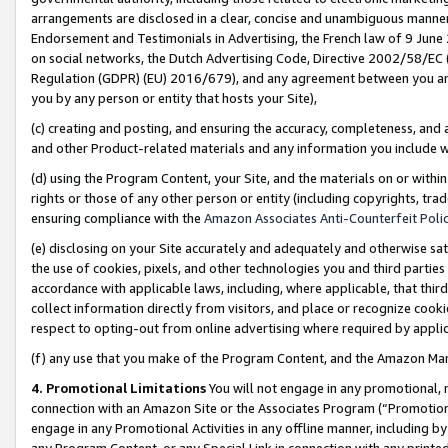
arrangements are disclosed in a clear, concise and unambiguous manner 
Endorsement and Testimonials in Advertising, the French law of 9 June
on social networks, the Dutch Advertising Code, Directive 2002/58/EC 
Regulation (GDPR) (EU) 2016/679), and any agreement between you and 
you by any person or entity that hosts your Site),
(c) creating and posting, and ensuring the accuracy, completeness, and 
and other Product-related materials and any information you include wit
(d) using the Program Content, your Site, and the materials on or within
rights or those of any other person or entity (including copyrights, trad
ensuring compliance with the
Amazon Associates Anti-Counterfeit Polic
(e) disclosing on your Site accurately and adequately and otherwise sat
the use of cookies, pixels, and other technologies you and third parties
accordance with applicable laws, including, where applicable, that thir
collect information directly from visitors, and place or recognize cooki
respect to opting-out from online advertising where required by appli
(f) any use that you make of the Program Content, and the Amazon Mar
4. Promotional Limitations
You will not engage in any promotional, ma
connection with an Amazon Site or the Associates Program (“Promotional
engage in any Promotional Activities in any offline manner, including by
any Program Content, or any Special Link in connection with any printed 