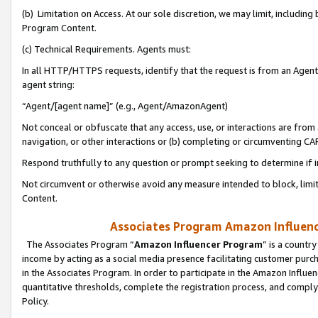
(b) Limitation on Access. At our sole discretion, we may limit, includin
Program Content.
(c) Technical Requirements. Agents must:
In all HTTP/HTTPS requests, identify that the request is from an Agent 
agent string:
“Agent/[agent name]” (e.g., Agent/AmazonAgent)
Not conceal or obfuscate that any access, use, or interactions are fro
navigation, or other interactions or (b) completing or circumventing 
Respond truthfully to any question or prompt seeking to determine if 
Not circumvent or otherwise avoid any measure intended to block, limit
Content.
Associates Program Amazon Influence
The Associates Program “
Amazon Influencer Program
” is a countr
income by acting as a social media presence facilitating customer purc
in the Associates Program. In order to participate in the Amazon Influen
quantitative thresholds, complete the registration process, and comply
Policy.