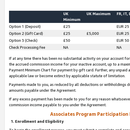
UK
UK Maximum
FR, IT,
Minimum
Option 1 (Deposit)
£25
EUR 25
Option 2 (Gift Card)
£25
£5,000
EUR 25
Option 3 (Check)
£50
EUR 50
Check Processing Fee
NA
NA
If at any time there has been no substantial activity on your account for 
the accrued commission income for your inactive account, up to a max
Payment Minimum Chart for payment by gift card. Further, any unpaid 
applicable law or become extinct by applicable statute of limitation.
Payments made to you, as reduced by all deductions or withholdings de
amounts payable under the Agreement.
If any excess payment has been made to you for any reason whatsoever,
commission income payable to you under the Agreement.
Associates Program Participation
1. Enrollment and Eligibility
To begin the enrollment process, you must submit a complete and accur