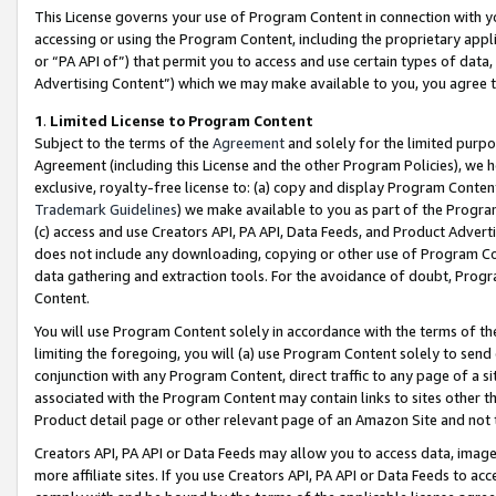
This License governs your use of Program Content in connection with yo
accessing or using the Program Content, including the proprietary appli
or “PA API of”) that permit you to access and use certain types of data
Advertising Content”) which we may make available to you, you agree t
1
.
Limited License to Program Content
Subject to the terms of the
Agreement
and solely for the limited purpo
Agreement (including this License and the other Program Policies), we 
exclusive, royalty-free license to: (a) copy and display Program Conten
Trademark Guidelines
) we make available to you as part of the Progra
(c) access and use Creators API, PA API, Data Feeds, and Product Adverti
does not include any downloading, copying or other use of Program Conte
data gathering and extraction tools. For the avoidance of doubt, Progr
Content.
You will use Program Content solely in accordance with the terms of t
limiting the foregoing, you will (a) use Program Content solely to send
conjunction with any Program Content, direct traffic to any page of a si
associated with the Program Content may contain links to sites other t
Product detail page or other relevant page of an Amazon Site and not 
Creators API, PA API or Data Feeds may allow you to access data, image
more affiliate sites. If you use Creators API, PA API or Data Feeds to ac