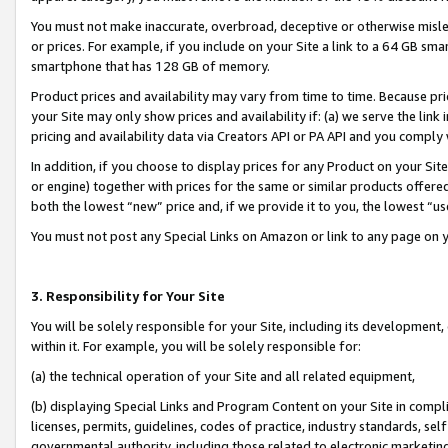
You must not make inaccurate, overbroad, deceptive or otherwise misle
or prices. For example, if you include on your Site a link to a 64 GB sm
smartphone that has 128 GB of memory.
Product prices and availability may vary from time to time. Because pri
your Site may only show prices and availability if: (a) we serve the link 
pricing and availability data via Creators API or PA API and you comply
In addition, if you choose to display prices for any Product on your Si
or engine) together with prices for the same or similar products offer
both the lowest “new” price and, if we provide it to you, the lowest “u
You must not post any Special Links on Amazon or link to any page on 
3. Responsibility for Your Site
You will be solely responsible for your Site, including its development
within it. For example, you will be solely responsible for:
(a) the technical operation of your Site and all related equipment,
(b) displaying Special Links and Program Content on your Site in compl
licenses, permits, guidelines, codes of practice, industry standards, se
governmental authority, including those related to electronic marketin