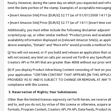
hourly. However, during the same day on which you requested and refre
omit the date portion of the stamp. Examples of acceptable messaging
• [insert Amazon Site] Price: [EUR/£] 32.77 (as of 01/07/2008 14:11 [in
• [insert Amazon Site] Price: [EUR/£] 32.77 (as of 14:11 [insert time zo
Additionally, you must either include the following disclaimer adjacent t
scripted pop-up, or other similar method: "Product prices and availabil
availability information displayed on [relevant Amazon Site(s), as appli
above examples, "Details" and "More info" would provide a method for 
(j) You will not exceed, or if you build and release an application that c
will not exceed, any limit on calls per second set forth in any Specifica
Creators API or PA API that are greater than 40KB without our prior wr
(k) If you display Product Advertising Content consisting of text on your
your application: “CERTAIN CONTENT THAT APPEARS [IN THIS APPLIC
PROVIDED ‘AS IS’ AND IS SUBJECT TO CHANGE OR REMOVAL AT ANY TIME.”
compliance with this License.
3.
Reservation of Rights; Your Submissions
Other than the limited licenses expressly set forth herein, we reserve all 
and to, and you do not, by virtue of this License or otherwise, acquire an
formats, Program Content, Creators API, PA API, Data Feeds, Product 