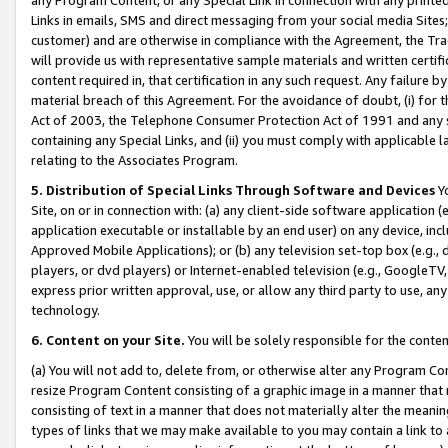
Links in emails, SMS and direct messaging from your social media Sites; 
customer) and are otherwise in compliance with the Agreement, the Tr
will provide us with representative sample materials and written certif
content required in, that certification in any such request. Any failure b
material breach of this Agreement. For the avoidance of doubt, (i) for
Act of 2003, the Telephone Consumer Protection Act of 1991 and any si
containing any Special Links, and (ii) you must comply with applicable
relating to the Associates Program.
5. Distribution of Special Links Through Software and Devices
Yo
Site, on or in connection with: (a) any client-side software application 
application executable or installable by an end user) on any device, in
Approved Mobile Applications); or (b) any television set-top box (e.g., 
players, or dvd players) or Internet-enabled television (e.g., GoogleTV, 
express prior written approval, use, or allow any third party to use, 
technology.
6. Content on your Site.
You will be solely responsible for the conten
(a) You will not add to, delete from, or otherwise alter any Program Co
resize Program Content consisting of a graphic image in a manner that
consisting of text in a manner that does not materially alter the meanin
types of links that we may make available to you may contain a link to 