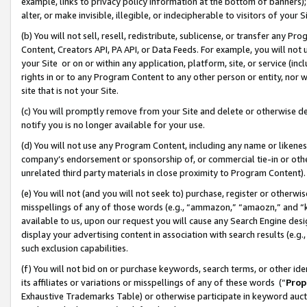
example, links to privacy policy information at the bottom of banners);
alter, or make invisible, illegible, or indecipherable to visitors of your 
(b) You will not sell, resell, redistribute, sublicense, or transfer any 
Content, Creators API, PA API, or Data Feeds. For example, you will not 
your Site or on or within any application, platform, site, or service (in
rights in or to any Program Content to any other person or entity, nor wi
site that is not your Site.
(c) You will promptly remove from your Site and delete or otherwise d
notify you is no longer available for your use.
(d) You will not use any Program Content, including any name or likene
company’s endorsement or sponsorship of, or commercial tie-in or other 
unrelated third party materials in close proximity to Program Content)
(e) You will not (and you will not seek to) purchase, register or otherw
misspellings of any of those words (e.g., “ammazon,” “amaozn,” and “kin
available to us, upon our request you will cause any Search Engine de
display your advertising content in association with search results (e.
such exclusion capabilities.
(f) You will not bid on or purchase keywords, search terms, or other id
its affiliates or variations or misspellings of any of these words (“
Prop
Exhaustive Trademarks Table) or otherwise participate in keyword aucti