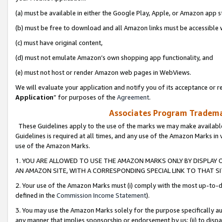
(a) must be available in either the Google Play, Apple, or Amazon app s
(b) must be free to download and all Amazon links must be accessible 
(c) must have original content,
(d) must not emulate Amazon’s own shopping app functionality, and
(e) must not host or render Amazon web pages in WebViews.
We will evaluate your application and notify you of its acceptance or re
Application
” for purposes of the
Agreement
.
Associates Program Trademar
These Guidelines apply to the use of the marks we may make available
Guidelines is required at all times, and any use of the Amazon Marks in 
use of the Amazon Marks.
1. YOU ARE ALLOWED TO USE THE AMAZON MARKS ONLY BY DISPLAY 
AN AMAZON SITE, WITH A CORRESPONDING SPECIAL LINK TO THAT SI
2. Your use of the Amazon Marks must (i) comply with the most up-to-da
defined in the
Commission Income Statement
).
3. You may use the Amazon Marks solely for the purpose specifically a
any manner that implies sponsorship or endorsement by us; (ii) to disparag