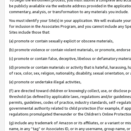
be publicly available via the website address provided in the application
commentary, analysis, or transformation to any materials you include.
You must identify your Site(s) in your application. We will evaluate your 
for inclusion in the Associates Program, and you cannot include any Speci
Sites include those that:
(a) promote or contain sexually explicit or obscene materials,
(b) promote violence or contain violent materials, or promote, endorse 
(c) promote or contain false, deceptive, libelous or defamatory materi
(d) promote or contain materials or activity that is hateful, harassing, h
of race, color, sex, religion, nationality, disability, sexual orientation, or
(e) promote or undertake illegal activities,
(f) are directed toward children or knowingly collect, use, or disclose
threshold (as defined by applicable laws, regulations and/or guidelines);
permits, guidelines, codes of practice, industry standards, self-regulat
governmental authority related to child protection (for example, if app
regulations promulgated thereunder or the Children’s Online Protection
(g) include any trademark of Amazon or its affiliates, or a variant or 
name, in any “tag” or Associates ID, or in any username, group name, or 