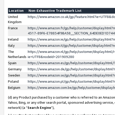
Location
Non-Exhaustive Trademark List
United
https://www.amazon.co.uk/gp/feature.html?ie=UTF8&
Kingdom
France
https://www.amazon.fr/gp/help/customer/display.ht
4317-89F6-E78834F9BA58__SECTION_64DE0ED1D74
Ireland
https://www.amazon.ie/gp/help/customer/display.ht
Italy
https://www.amazon.it/gp/help/customer/display.html
The
https://www.amazon.nl/gp/help/customer/display.html/
Netherlands
ie=UTF8&nodeId=201909280
Spain
https://www.amazon.es/gp/help/customer/display.htm
Germany
https://www.amazon.de/gp/help/customer/display.htm
Sweden
https://www.amazon.se/gp/help/customer/display.htm
Poland
https://www.amazon.pl/gp/help/customer/display.htm
Belgium
https://www.amazon.com.be/gp/help/customer/displa
(d) any Product purchased by a customer who is referred to an Amazon S
Yahoo, Bing, or any other search portal, sponsored advertising service, o
network) (a “
Search Engine
”),