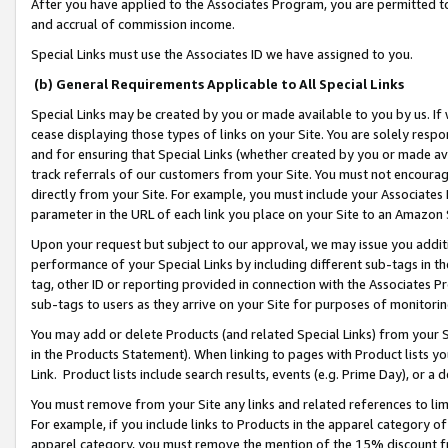
After you have applied to the Associates Program, you are permitted to 
and accrual of commission income.
Special Links must use the Associates ID we have assigned to you.
(b) General Requirements Applicable to All Special Links
Special Links may be created by you or made available to you by us. If 
cease displaying those types of links on your Site. You are solely respo
and for ensuring that Special Links (whether created by you or made av
track referrals of our customers from your Site. You must not encoura
directly from your Site. For example, you must include your Associates
parameter in the URL of each link you place on your Site to an Amazon 
Upon your request but subject to our approval, we may issue you addit
performance of your Special Links by including different sub-tags in t
tag, other ID or reporting provided in connection with the Associates Pr
sub-tags to users as they arrive on your Site for purposes of monitorin
You may add or delete Products (and related Special Links) from your Si
in the Products Statement). When linking to pages with Product lists you
Link. Product lists include search results, events (e.g. Prime Day), or 
You must remove from your Site any links and related references to li
For example, if you include links to Products in the apparel category 
apparel category, you must remove the mention of the 15% discount f