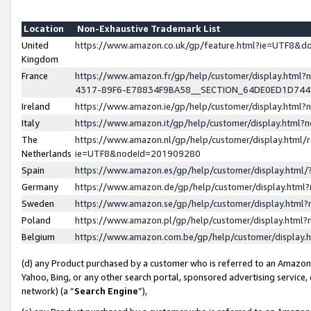
Location
Non-Exhaustive Trademark List
United
https://www.amazon.co.uk/gp/feature.html?ie=UTF8&
Kingdom
France
https://www.amazon.fr/gp/help/customer/display.ht
4317-89F6-E78834F9BA58__SECTION_64DE0ED1D74
Ireland
https://www.amazon.ie/gp/help/customer/display.ht
Italy
https://www.amazon.it/gp/help/customer/display.html
The
https://www.amazon.nl/gp/help/customer/display.html/
Netherlands
ie=UTF8&nodeId=201909280
Spain
https://www.amazon.es/gp/help/customer/display.htm
Germany
https://www.amazon.de/gp/help/customer/display.htm
Sweden
https://www.amazon.se/gp/help/customer/display.htm
Poland
https://www.amazon.pl/gp/help/customer/display.htm
Belgium
https://www.amazon.com.be/gp/help/customer/displa
(d) any Product purchased by a customer who is referred to an Amazon S
Yahoo, Bing, or any other search portal, sponsored advertising service, o
network) (a “
Search Engine
”),