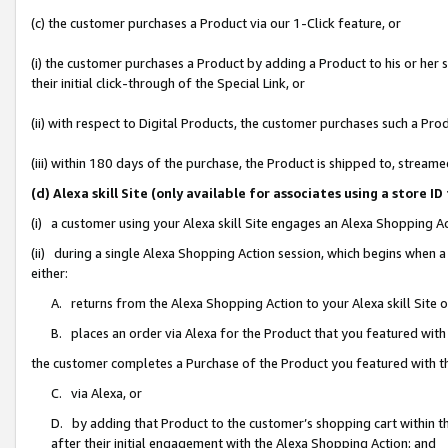
(c) the customer purchases a Product via our 1-Click feature, or
(i) the customer purchases a Product by adding a Product to his or her
their initial click-through of the Special Link, or
(ii) with respect to Digital Products, the customer purchases such a P
(iii) within 180 days of the purchase, the Product is shipped to, stre
(d) Alexa skill Site (only available for associates using a stor
(i) a customer using your Alexa skill Site engages an Alexa Shopping A
(ii) during a single Alexa Shopping Action session, which begins when
either:
A. returns from the Alexa Shopping Action to your Alexa skill Site 
B. places an order via Alexa for the Product that you featured with
the customer completes a Purchase of the Product you featured with t
C. via Alexa, or
D. by adding that Product to the customer’s shopping cart within th
after their initial engagement with the Alexa Shopping Action; and