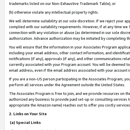
trademarks listed on our Non-Exhaustive Trademark Table), or
(h) otherwise violate any intellectual property rights.
We will determine suitability at our sole discretion. If we reject your 
complied with our suitability requirements. However, if at any time we 1
connection with any violation or abuse (as determined in our sole disc
authorization. Advance authorization may be initiated by completing t
You will ensure that the information in your Associates Program applic
including your email address, other contact information, and identifica
notifications (if any), approvals (if any), and other communications re
currently associated with your Program account. You will be deemed to 
email address, even if the email address associated with your account i
If you are a non-US person participating in the Associates Program, you
perform all services under the Agreement outside the United States.
The Associates Program is free to join, and we provide resources on th
authorized any business to provide paid set-up or consulting services t
appropriate the Amazon name) reaches out to offer you costly services
2. Links on Your Site
(a) Special Links