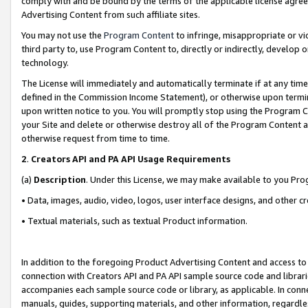
comply with and be bound by the terms of the applicable license agreem
Advertising Content from such affiliate sites.
You may not use the
Program Content
to infringe, misappropriate or vio
third party to, use Program Content to, directly or indirectly, develo
technology.
The License will immediately and automatically terminate if at any ti
defined in the Commission Income Statement), or otherwise upon termina
upon written notice to you. You will promptly stop using the Program 
your Site and delete or otherwise destroy all of the Program Content 
otherwise request from time to time.
2
.
Creators API and PA API Usage Requirements
(a)
Description
. Under this License, we may make available to you Pr
• Data, images, audio, video, logos, user interface designs, and other c
• Textual materials, such as textual Product information.
In addition to the foregoing Product Advertising Content and access to
connection with Creators API and PA API sample source code and librarie
accompanies each sample source code or library, as applicable. In conne
manuals, guides, supporting materials, and other information, regardless