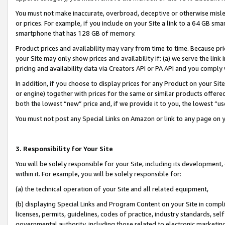
You must not make inaccurate, overbroad, deceptive or otherwise misle
or prices. For example, if you include on your Site a link to a 64 GB sm
smartphone that has 128 GB of memory.
Product prices and availability may vary from time to time. Because pri
your Site may only show prices and availability if: (a) we serve the link 
pricing and availability data via Creators API or PA API and you comply
In addition, if you choose to display prices for any Product on your Si
or engine) together with prices for the same or similar products offer
both the lowest “new” price and, if we provide it to you, the lowest “u
You must not post any Special Links on Amazon or link to any page on 
3. Responsibility for Your Site
You will be solely responsible for your Site, including its development
within it. For example, you will be solely responsible for:
(a) the technical operation of your Site and all related equipment,
(b) displaying Special Links and Program Content on your Site in compl
licenses, permits, guidelines, codes of practice, industry standards, se
governmental authority, including those related to electronic marketin