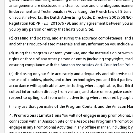
arrangements are disclosed in a clear, concise and unambiguous manner 
Endorsement and Testimonials in Advertising, the French law of 9 June
on social networks, the Dutch Advertising Code, Directive 2002/58/EC 
Regulation (GDPR) (EU) 2016/679), and any agreement between you and 
you by any person or entity that hosts your Site),
(c) creating and posting, and ensuring the accuracy, completeness, and 
and other Product-related materials and any information you include wit
(d) using the Program Content, your Site, and the materials on or within
rights or those of any other person or entity (including copyrights, trad
ensuring compliance with the
Amazon Associates Anti-Counterfeit Polic
(e) disclosing on your Site accurately and adequately and otherwise sat
the use of cookies, pixels, and other technologies you and third parties
accordance with applicable laws, including, where applicable, that thir
collect information directly from visitors, and place or recognize cooki
respect to opting-out from online advertising where required by appli
(f) any use that you make of the Program Content, and the Amazon Mar
4. Promotional Limitations
You will not engage in any promotional, ma
connection with an Amazon Site or the Associates Program (“Promotional
engage in any Promotional Activities in any offline manner, including by
any Program Content, or any Special Link in connection with any printed 