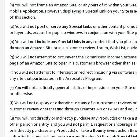
(n) You will not frame an Amazon Site, or any part of it, within your Sit
Mobile Application. However, displaying a Special Link on your Site in a
of this section.
(o) You will not post or serve any Special Links or other content prom
or layer ads, except for pop-up windows in conjunction with your Site 
(p) You will not include any Special Links in any content that you place
through an Amazon Site or in a customer review, forum, Wish List, gui
(q) You will not attempt to circumvent the
Commission Income Stateme
page of an Amazon Site to open in a customer’s browser other than as a 
(r) You will not attempt to intercept or redirect (including via softwar
any site that participates in the Associates Program.
(s) You will not artificially generate clicks or impressions on your Si
or otherwise.
(t) You will not display or otherwise use any of our customer reviews or 
customer review or star rating through Creators API or PA API and you 
(u) You will not directly or indirectly purchase any Product(s) or take a
other person or entity, and you will not permit, request or encourage an
or indirectly purchase any Product(s) or take a Bounty Event action thro
entity. Further, you will not purchase any Product(s) through Special Li