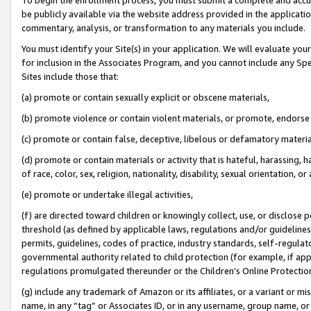
be publicly available via the website address provided in the application
commentary, analysis, or transformation to any materials you include.
You must identify your Site(s) in your application. We will evaluate your 
for inclusion in the Associates Program, and you cannot include any Speci
Sites include those that:
(a) promote or contain sexually explicit or obscene materials,
(b) promote violence or contain violent materials, or promote, endorse 
(c) promote or contain false, deceptive, libelous or defamatory materi
(d) promote or contain materials or activity that is hateful, harassing, h
of race, color, sex, religion, nationality, disability, sexual orientation, or
(e) promote or undertake illegal activities,
(f) are directed toward children or knowingly collect, use, or disclose
threshold (as defined by applicable laws, regulations and/or guidelines);
permits, guidelines, codes of practice, industry standards, self-regulat
governmental authority related to child protection (for example, if app
regulations promulgated thereunder or the Children’s Online Protection
(g) include any trademark of Amazon or its affiliates, or a variant or 
name, in any “tag” or Associates ID, or in any username, group name, or 