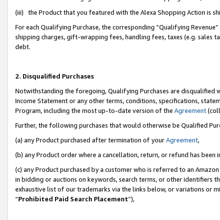
(iii) the Product that you featured with the Alexa Shopping Action is 
For each Qualifying Purchase, the corresponding “Qualifying Revenue” i
shipping charges, gift-wrapping fees, handling fees, taxes (e.g. sales ta
debt.
2. Disqualified Purchases
Notwithstanding the foregoing, Qualifying Purchases are disqualified w
Income Statement or any other terms, conditions, specifications, statem
Program, including the most up-to-date version of the
Agreement
(coll
Further, the following purchases that would otherwise be Qualified Pu
(a) any Product purchased after termination of your
Agreement
,
(b) any Product order where a cancellation, return, or refund has been i
(c) any Product purchased by a customer who is referred to an Amazon 
in bidding or auctions on keywords, search terms, or other identifiers 
exhaustive list of our trademarks via the links below, or variations or 
“
Prohibited Paid Search Placement
”),