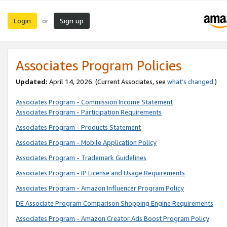
Login
Sign up
or
Associates Program Policies
Updated:
April 14, 2026. (Current Associates, see
what’s changed
.)
Associates Program - Commission Income Statement
Associates Program - Participation Requirements
Associates Program - Products Statement
Associates Program - Mobile Application Policy
Associates Program - Trademark Guidelines
Associates Program - IP License and Usage Requirements
Associates Program - Amazon Influencer Program Policy
DE Associate Program Comparison Shopping Engine Requirements
Associates Program - Amazon Creator Ads Boost Program Policy