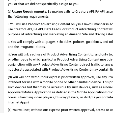
you or that we did not specifically assign to you.
(c)
Usage Requirements
. By making calls to Creators API, PA API, ac
the following requirements:
i. You will use Product Advertising Content only in a lawful manner in a
use Creators API, PA API, Data Feeds, or Product Advertising Content wit
purpose of advertising and marketing an Amazon Site and driving sales
ii. You will comply with all pages, schedules, policies, guidelines, and o
and the Program Policies.
iii. You will link each use of Product Advertising Content to, and only 
or other page to which particular Product Advertising Content most direc
conjunction with any Product Advertising Content direct traffic to, any 
not closely associated with Product Advertising Content may contain lin
(d) You will not, without our express prior written approval, use any Pr
intended for use with a mobile phone or other handheld device. This proh
such devices but that may be accessible by such devices, such as a non-
Approved Mobile Application as defined in the Mobile Application Policy; 
boxes, streaming video players, blu-ray players, or dvd players) or Inte
Internet Apps).
(e) You will not, without our express prior written approval, access or 