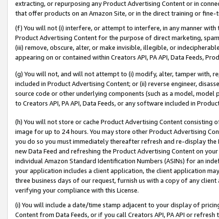
extracting, or repurposing any Product Advertising Content or in connec
that offer products on an Amazon Site, or in the direct training or fin
(f) You will not (i) interfere, or attempt to interfere, in any manner wit
Product Advertising Content for the purpose of direct marketing, spammi
(iii) remove, obscure, alter, or make invisible, illegible, or indecipherab
appearing on or contained within Creators API, PA API, Data Feeds, Prod
(g) You will not, and will not attempt to (i) modify, alter, tamper with,
included in Product Advertising Content; or (ii) reverse engineer, disa
source code or other underlying components (such as a model, model pa
to Creators API, PA API, Data Feeds, or any software included in Produc
(h) You will not store or cache Product Advertising Content consisting 
image for up to 24 hours. You may store other Product Advertising Cont
you do so you must immediately thereafter refresh and re-display the P
new Data Feed and refreshing the Product Advertising Content on your 
individual Amazon Standard Identification Numbers (ASINs) for an indefi
your application includes a client application, the client application m
three business days of our request, furnish us with a copy of any clien
verifying your compliance with this License.
(i) You will include a date/time stamp adjacent to your display of prici
Content from Data Feeds, or if you call Creators API, PA API or refresh