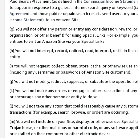
Paid Search Placement (as defined in the
Commission Income Statemen
to appear in response to a general Internet search query or keyword (i.e.
Agreement
and those paid or unpaid search results send users to your sit
Income Statement
), to an Amazon Site.
(g) You will not offer any person or entity any consideration, reward, or
organization, or other benefit) for using Special Links. For example, 
entities to visit an Amazon Site via your Special Links.
(h) You will not intercept, record, redirect, read, interpret, or fill in 
entity.
(i) You will not request, collect, obtain, store, cache, or otherwise us
(including any usernames or passwords of Amazon Site customers).
(j) You will not modify, redirect, suppress, or substitute the operation 
(k) You will not make any orders or engage in other transactions of any 
or encourage any other person or entity to do so.
(l) You will not take any action that could reasonably cause any custome
transactions (for example, search, browse, or order) are occurring.
(m) You will not include on your Site, display, or otherwise use Specia
Trojan horse, or other malicious or harmful code, or any software app
or installed on their computer or other electronic device.