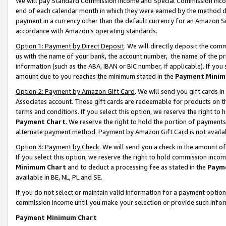
We will pay Standard Commission Income and Special Commission Incom
end of each calendar month in which they were earned by the method de
payment in a currency other than the default currency for an Amazon Sit
accordance with Amazon’s operating standards.
Option 1: Payment by Direct Deposit
. We will directly deposit the co
us with the name of your bank, the account number, the name of the pr
information (such as the ABA, IBAN or BIC number, if applicable). If you 
amount due to you reaches the minimum stated in the
Payment Minim
Option 2: Payment by Amazon Gift Card
. We will send you gift cards 
Associates account. These gift cards are redeemable for products on t
terms and conditions. If you select this option, we reserve the right t
Payment Chart
. We reserve the right to hold the portion of payment
alternate payment method. Payment by Amazon Gift Card is not available
Option 3: Payment by Check
. We will send you a check in the amount o
If you select this option, we reserve the right to hold commission inco
Minimum Chart
and to deduct a processing fee as stated in the
Paym
available in BE, NL, PL and SE.
If you do not select or maintain valid information for a payment opti
commission income until you make your selection or provide such info
Payment Minimum Chart