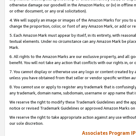
otherwise damage our goodwill in the Amazon Marks; or (iv) in offline ma
or other document, or any oral solicitation).
4. We will supply an image or images of the Amazon Marks for you to 
change the proportion, color, or font of any Amazon Mark, or add or
5. Each Amazon Mark must appear by itself, in its entirety, with reason
textual elements. Under no circumstance can any Amazon Mark be placed
Mark.
6. All rights to the Amazon Marks are our exclusive property, and all 
benefit. You will not take any action that conflicts with our rights in, 
7. You cannot display or otherwise use any logo or content created by a
unless you have obtained from that seller or vendor specific written au
8. You cannot use or apply to register any trademark that is confusingly
any trademark, domain name, subdomain, username or app name that is 
We reserve the right to modify these Trademark Guidelines and the app
notice or revised Trademark Guidelines or approved Amazon Marks on t
We reserve the right to take appropriate action against any use without
our sole discretion.
Associates Program IP