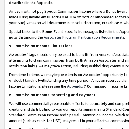
described in the Appendix.
Amazon will not pay Special Commission Income where a Bonus Event has
made using invalid email addresses, use of bots or automated software,
your Site). Amazon will determine in its sole discretion, in each case, w
Special Links to the Bonus Event-specific homepages listed in the Appe
notwithstanding the
Associates Program Participation Requirements
.
5. Commission Income Limitations
Associates’ tags should only be used to benefit from Amazon Associates
attempting to claim commissions from both Amazon Associates and ano
attribution links), we may take action, including withholding commissio
From time to time, we may impose limits on Associates’ opportunity t
of doubt (and notwithstanding any time period), Amazon reserves the ri
Income Limitations, please see the
Appendix
(“
Commission Income Li
6. Commission Income Reporting and Payment
We will use commercially reasonable efforts to accurately and comprehe
creating and distributing to you our reports summarizing Standard C
Standard Commission Income and Special Commission Income, which are 
amount (such as cents for USD), may result in your effective commission 