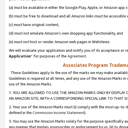
(a) must be available in either the Google Play, Apple, or Amazon app s
(b) must be free to download and all Amazon links must be accessible 
(c) must have original content,
(d) must not emulate Amazon’s own shopping app functionality, and
(e) must not host or render Amazon web pages in WebViews.
We will evaluate your application and notify you of its acceptance or re
Application
” for purposes of the
Agreement
.
Associates Program Trademar
These Guidelines apply to the use of the marks we may make available
Guidelines is required at all times, and any use of the Amazon Marks in 
use of the Amazon Marks.
1. YOU ARE ALLOWED TO USE THE AMAZON MARKS ONLY BY DISPLAY 
AN AMAZON SITE, WITH A CORRESPONDING SPECIAL LINK TO THAT SI
2. Your use of the Amazon Marks must (i) comply with the most up-to-da
defined in the
Commission Income Statement
).
3. You may use the Amazon Marks solely for the purpose specifically a
any manner that implies sponsorship or endorsement by us; (ii) to disparag