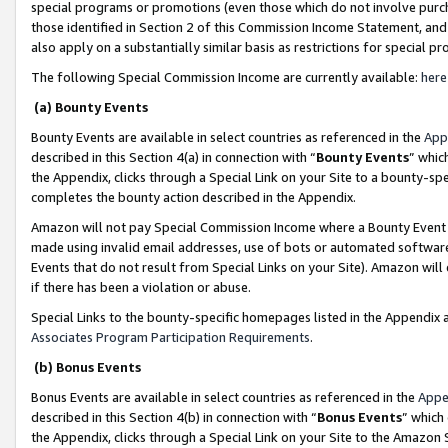
special programs or promotions (even those which do not involve purcha
those identified in Section 2 of this Commission Income Statement, an
also apply on a substantially similar basis as restrictions for special 
The following Special Commission Income are currently available:
here
(a) Bounty Events
Bounty Events are available in select countries as referenced in the
App
described in this Section 4(a) in connection with “
Bounty Events
” whic
the Appendix, clicks through a Special Link on your Site to a bounty-s
completes the bounty action described in the Appendix.
Amazon will not pay Special Commission Income where a Bounty Event ha
made using invalid email addresses, use of bots or automated software
Events that do not result from Special Links on your Site). Amazon will 
if there has been a violation or abuse.
Special Links to the bounty-specific homepages listed in the Appendix 
Associates Program Participation Requirements
.
(b) Bonus Events
Bonus Events are available in select countries as referenced in the
Appe
described in this Section 4(b) in connection with “
Bonus Events
” which
the Appendix, clicks through a Special Link on your Site to the Amazon 