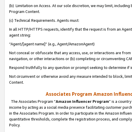
(b) Limitation on Access. At our sole discretion, we may limit, includin
Program Content.
(c) Technical Requirements. Agents must:
In all HTTP/HTTPS requests, identify that the request is from an Agent 
agent string:
“Agent/[agent name]” (e.g., Agent/AmazonAgent)
Not conceal or obfuscate that any access, use, or interactions are fro
navigation, or other interactions or (b) completing or circumventing 
Respond truthfully to any question or prompt seeking to determine if 
Not circumvent or otherwise avoid any measure intended to block, limit
Content.
Associates Program Amazon Influence
The Associates Program “
Amazon Influencer Program
” is a countr
income by acting as a social media presence facilitating customer purc
in the Associates Program. In order to participate in the Amazon Influen
quantitative thresholds, complete the registration process, and comply
Policy.