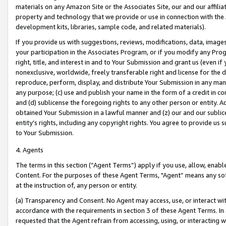
materials on any Amazon Site or the Associates Site, our and our affili
property and technology that we provide or use in connection with the
development kits, libraries, sample code, and related materials).
If you provide us with suggestions, reviews, modifications, data, image
your participation in the Associates Program, or if you modify any Prog
right, title, and interest in and to Your Submission and grant us (even 
nonexclusive, worldwide, freely transferable right and license for the du
reproduce, perform, display, and distribute Your Submission in any man
any purpose; (c) use and publish your name in the form of a credit in c
and (d) sublicense the foregoing rights to any other person or entity. A
obtained Your Submission in a lawful manner and (z) our and our sublice
entity’s rights, including any copyright rights. You agree to provide us
to Your Submission.
4. Agents
The terms in this section (“Agent Terms”) apply if you use, allow, enab
Content. For the purposes of these Agent Terms, "Agent” means any so
at the instruction of, any person or entity.
(a) Transparency and Consent. No Agent may access, use, or interact with 
accordance with the requirements in section 3 of these Agent Terms. In
requested that the Agent refrain from accessing, using, or interacting