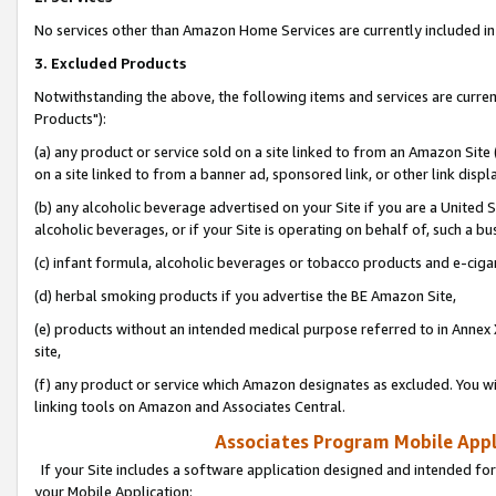
No services other than Amazon Home Services are currently included in 
3. Excluded Products
Notwithstanding the above, the following items and services are curre
Products"):
(a) any product or service sold on a site linked to from an Amazon Site
on a site linked to from a banner ad, sponsored link, or other link disp
(b) any alcoholic beverage advertised on your Site if you are a United 
alcoholic beverages, or if your Site is operating on behalf of, such a bu
(c) infant formula, alcoholic beverages or tobacco products and e-ciga
(d) herbal smoking products if you advertise the BE Amazon Site,
(e) products without an intended medical purpose referred to in Annex 
site,
(f) any product or service which Amazon designates as excluded. You will 
linking tools on Amazon and Associates Central.
Associates Program Mobile Appli
If your Site includes a software application designed and intended for
your Mobile Application: