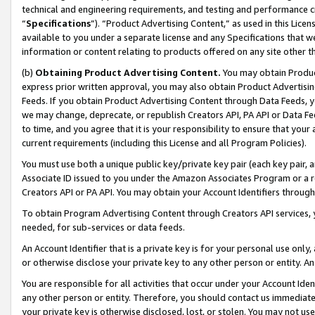
technical and engineering requirements, and testing and performance cri
“
Specifications
”). “Product Advertising Content,” as used in this Lic
available to you under a separate license and any Specifications that we
information or content relating to products offered on any site other 
(b)
Obtaining Product Advertising Content.
You may obtain Product
express prior written approval, you may also obtain Product Advertisi
Feeds. If you obtain Product Advertising Content through Data Feeds, yo
we may change, deprecate, or republish Creators API, PA API or Data Fee
to time, and you agree that it is your responsibility to ensure that your
current requirements (including this License and all Program Policies).
You must use both a unique public key/private key pair (each key pair, a
Associate ID issued to you under the Amazon Associates Program or a r
Creators API or PA API. You may obtain your Account Identifiers through
To obtain Program Advertising Content through Creators API services, y
needed, for sub-services or data feeds.
An Account Identifier that is a private key is for your personal use only,
or otherwise disclose your private key to any other person or entity. An A
You are responsible for all activities that occur under your Account Ide
any other person or entity. Therefore, you should contact us immediate
your private key is otherwise disclosed, lost, or stolen. You may not u