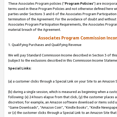
These Associates Program policies (“
Program Policies
”) are incorpor
terms used in these Program Policies and not otherwise defined here wil
parties under Sections 3 and 6 of the Associates Program Participation
termination of the Agreement. For the avoidance of doubt and without l
Associates Program Participation Requirements, the Associates Program
material breach of the Agreement.
Associates Program Commission Inco
1. Qualifying Purchases and Qualifying Revenue
We will pay Standard Commission Income described in Section 3 of thi
(subject to the exclusions described in this Commission Income Stateme
Special Links:
(a) a customer clicks through a Special Link on your Site to an Amazon S
(b) during a single session, which is measured as beginning when a custo
following: (x) 24 hours elapse from that click, (y) the customer places 
discretion; for example, an Amazon software download or items sold 
“Game Downloads”, “Amazon Coin”, “Kindle Books”, “Kindle Newspapers”
or (z) the customer clicks through a Special Link to an Amazon Site that