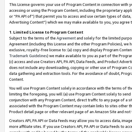
This License governs your use of Program Content in connection with yo
accessing or using the Program Content, including the proprietary appli
or “PA API of”) that permit you to access and use certain types of data
Advertising Content”) which we may make available to you, you agree t
1
.
Limited License to Program Content
Subject to the terms of the
Agreement
and solely for the limited purpo
Agreement (including this License and the other Program Policies), we 
exclusive, royalty-free license to: (a) copy and display Program Conten
Trademark Guidelines
) we make available to you as part of the Progra
(c) access and use Creators API, PA API, Data Feeds, and Product Adverti
does not include any downloading, copying or other use of Program Conte
data gathering and extraction tools. For the avoidance of doubt, Progr
Content.
You will use Program Content solely in accordance with the terms of t
limiting the foregoing, you will (a) use Program Content solely to send
conjunction with any Program Content, direct traffic to any page of a si
associated with the Program Content may contain links to sites other t
Product detail page or other relevant page of an Amazon Site and not 
Creators API, PA API or Data Feeds may allow you to access data, image
more affiliate sites. If you use Creators API, PA API or Data Feeds to ac