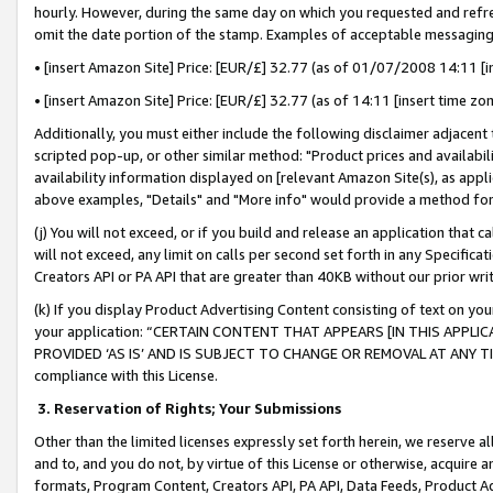
hourly. However, during the same day on which you requested and refre
omit the date portion of the stamp. Examples of acceptable messaging
• [insert Amazon Site] Price: [EUR/£] 32.77 (as of 01/07/2008 14:11 [in
• [insert Amazon Site] Price: [EUR/£] 32.77 (as of 14:11 [insert time zo
Additionally, you must either include the following disclaimer adjacent t
scripted pop-up, or other similar method: "Product prices and availabil
availability information displayed on [relevant Amazon Site(s), as appli
above examples, "Details" and "More info" would provide a method for 
(j) You will not exceed, or if you build and release an application that c
will not exceed, any limit on calls per second set forth in any Specifica
Creators API or PA API that are greater than 40KB without our prior wr
(k) If you display Product Advertising Content consisting of text on your
your application: “CERTAIN CONTENT THAT APPEARS [IN THIS APPLIC
PROVIDED ‘AS IS’ AND IS SUBJECT TO CHANGE OR REMOVAL AT ANY TIME.”
compliance with this License.
3.
Reservation of Rights; Your Submissions
Other than the limited licenses expressly set forth herein, we reserve all 
and to, and you do not, by virtue of this License or otherwise, acquire an
formats, Program Content, Creators API, PA API, Data Feeds, Product 