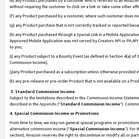
(e) any Product purchased by a customer who is referred to an Amazon Si
without requiring the customer to click on a link or take some other affi
(f) any Product purchased by a customer, where such customer does no
(g) any Product purchase that is not correctly tracked or reported bec
(h) any Product purchased through a Special Link in a Mobile Applicatio
Approved Mobile Application was not served by Creators API or PA API (
to you,
(i) any Product subject to a Bounty Event (as defined in Section 4(a) o
Commission Income),
(j)any Product purchased as a subscription unless otherwise provided 
(k) any pre-release or pre-order Product that is not available on a Prod
3. Standard Commission Income
Subject to the limitations described in this Commission Income Statem
described in the
Appendix
(”
Standard Commission Income
”). Commis
4. Special Commission Income or Promotions
From time to time, we may run general special programs or promotions 
alternative commission income (“
Special Commission Income
”). For
section), Amazon reserves the right to discontinue or modify all or par