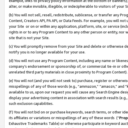
example, links to privacy policy information at the bottom of banners);
alter, or make invisible, illegible, or indecipherable to visitors of your 
(b) You will not sell, resell, redistribute, sublicense, or transfer any 
Content, Creators API, PA API, or Data Feeds. For example, you will not 
your Site or on or within any application, platform, site, or service (in
rights in or to any Program Content to any other person or entity, nor wi
site that is not your Site.
(c) You will promptly remove from your Site and delete or otherwise d
notify you is no longer available for your use.
(d) You will not use any Program Content, including any name or likene
company’s endorsement or sponsorship of, or commercial tie-in or other 
unrelated third party materials in close proximity to Program Content)
(e) You will not (and you will not seek to) purchase, register or otherw
misspellings of any of those words (e.g., “ammazon,” “amaozn,” and “kin
available to us, upon our request you will cause any Search Engine de
display your advertising content in association with search results (e.
such exclusion capabilities.
(f) You will not bid on or purchase keywords, search terms, or other id
its affiliates or variations or misspellings of any of these words (“
Prop
Exhaustive Trademarks Table) or otherwise participate in keyword aucti