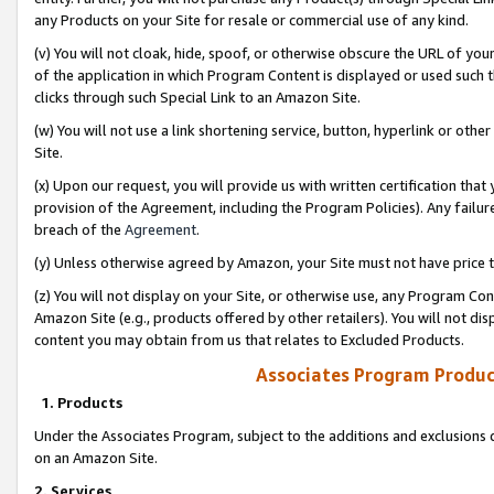
any Products on your Site for resale or commercial use of any kind.
(v) You will not cloak, hide, spoof, or otherwise obscure the URL of your
of the application in which Program Content is displayed or used such 
clicks through such Special Link to an Amazon Site.
(w) You will not use a link shortening service, button, hyperlink or oth
Site.
(x) Upon our request, you will provide us with written certification tha
provision of the Agreement, including the Program Policies). Any failure
breach of the
Agreement
.
(y) Unless otherwise agreed by Amazon, your Site must not have price tr
(z) You will not display on your Site, or otherwise use, any Program Con
Amazon Site (e.g., products offered by other retailers). You will not di
content you may obtain from us that relates to Excluded Products.
Associates Program Produc
1. Products
Under the Associates Program, subject to the additions and exclusions d
on an Amazon Site.
2. Services