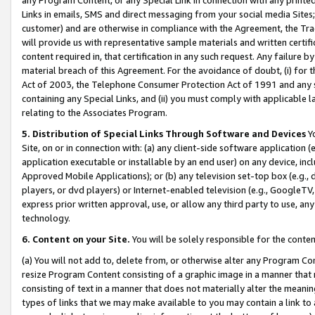
Links in emails, SMS and direct messaging from your social media Sites; 
customer) and are otherwise in compliance with the Agreement, the Tr
will provide us with representative sample materials and written certif
content required in, that certification in any such request. Any failure b
material breach of this Agreement. For the avoidance of doubt, (i) for
Act of 2003, the Telephone Consumer Protection Act of 1991 and any si
containing any Special Links, and (ii) you must comply with applicable
relating to the Associates Program.
5. Distribution of Special Links Through Software and Devices
Yo
Site, on or in connection with: (a) any client-side software application 
application executable or installable by an end user) on any device, in
Approved Mobile Applications); or (b) any television set-top box (e.g., 
players, or dvd players) or Internet-enabled television (e.g., GoogleTV, 
express prior written approval, use, or allow any third party to use, 
technology.
6. Content on your Site.
You will be solely responsible for the conten
(a) You will not add to, delete from, or otherwise alter any Program Co
resize Program Content consisting of a graphic image in a manner that
consisting of text in a manner that does not materially alter the meanin
types of links that we may make available to you may contain a link to 