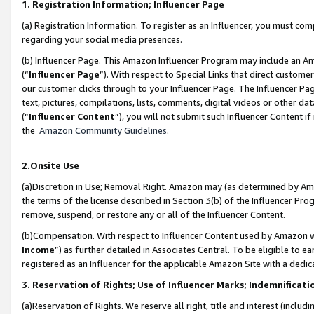
1. Registration Information; Influencer Page
(a) Registration Information. To register as an Influencer, you must co
regarding your social media presences.
(b) Influencer Page. This Amazon Influencer Program may include an A
(“
Influencer Page
”). With respect to Special Links that direct custom
our customer clicks through to your Influencer Page. The Influencer Pag
text, pictures, compilations, lists, comments, digital videos or other
(“
Influencer Content
”), you will not submit such Influencer Content if
the
Amazon Community Guidelines
.
2.Onsite Use
(a)Discretion in Use; Removal Right. Amazon may (as determined by Amazo
the terms of the license described in Section 3(b) of the Influencer Prog
remove, suspend, or restore any or all of the Influencer Content.
(b)Compensation. With respect to Influencer Content used by Amazon wi
Income
”) as further detailed in Associates Central. To be eligible t
registered as an Influencer for the applicable Amazon Site with a dedic
3. Reservation of Rights; Use of Influencer Marks; Indemnificati
(a)Reservation of Rights. We reserve all right, title and interest (includ