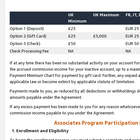
UK
UK Maximum
FR, IT,
Minimum
Option 1 (Deposit)
£25
EUR 25
Option 2 (Gift Card)
£25
£5,000
EUR 25
Option 3 (Check)
£50
EUR 50
Check Processing Fee
NA
NA
If at any time there has been no substantial activity on your account for 
the accrued commission income for your inactive account, up to a max
Payment Minimum Chart for payment by gift card. Further, any unpaid 
applicable law or become extinct by applicable statute of limitation.
Payments made to you, as reduced by all deductions or withholdings de
amounts payable under the Agreement.
If any excess payment has been made to you for any reason whatsoever,
commission income payable to you under the Agreement.
Associates Program Participation
1. Enrollment and Eligibility
To begin the enrollment process, you must submit a complete and accur