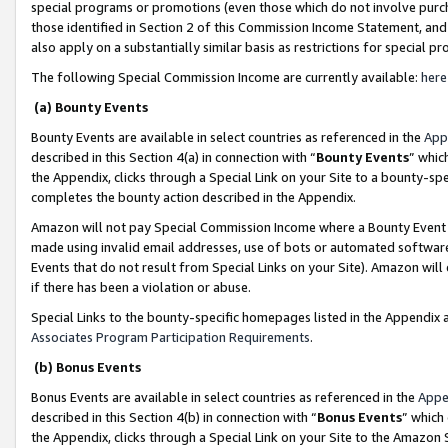
special programs or promotions (even those which do not involve purcha
those identified in Section 2 of this Commission Income Statement, an
also apply on a substantially similar basis as restrictions for special 
The following Special Commission Income are currently available:
here
(a) Bounty Events
Bounty Events are available in select countries as referenced in the
App
described in this Section 4(a) in connection with “
Bounty Events
” whic
the Appendix, clicks through a Special Link on your Site to a bounty-s
completes the bounty action described in the Appendix.
Amazon will not pay Special Commission Income where a Bounty Event ha
made using invalid email addresses, use of bots or automated software
Events that do not result from Special Links on your Site). Amazon will 
if there has been a violation or abuse.
Special Links to the bounty-specific homepages listed in the Appendix 
Associates Program Participation Requirements
.
(b) Bonus Events
Bonus Events are available in select countries as referenced in the
Appe
described in this Section 4(b) in connection with “
Bonus Events
” which
the Appendix, clicks through a Special Link on your Site to the Amazon 