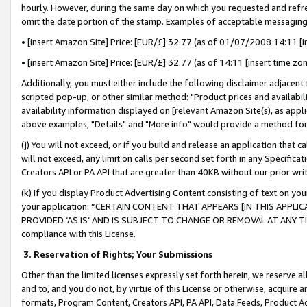
hourly. However, during the same day on which you requested and refre
omit the date portion of the stamp. Examples of acceptable messaging
• [insert Amazon Site] Price: [EUR/£] 32.77 (as of 01/07/2008 14:11 [in
• [insert Amazon Site] Price: [EUR/£] 32.77 (as of 14:11 [insert time zo
Additionally, you must either include the following disclaimer adjacent t
scripted pop-up, or other similar method: "Product prices and availabil
availability information displayed on [relevant Amazon Site(s), as appli
above examples, "Details" and "More info" would provide a method for 
(j) You will not exceed, or if you build and release an application that c
will not exceed, any limit on calls per second set forth in any Specifica
Creators API or PA API that are greater than 40KB without our prior wr
(k) If you display Product Advertising Content consisting of text on your
your application: “CERTAIN CONTENT THAT APPEARS [IN THIS APPLIC
PROVIDED ‘AS IS’ AND IS SUBJECT TO CHANGE OR REMOVAL AT ANY TIME.”
compliance with this License.
3.
Reservation of Rights; Your Submissions
Other than the limited licenses expressly set forth herein, we reserve all 
and to, and you do not, by virtue of this License or otherwise, acquire an
formats, Program Content, Creators API, PA API, Data Feeds, Product 