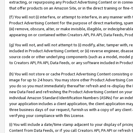
extracting, or repurposing any Product Advertising Content or in connec
that offer products on an Amazon Site, or in the direct training or fin
(f) You will not (i) interfere, or attempt to interfere, in any manner wit
Product Advertising Content for the purpose of direct marketing, spammi
(iii) remove, obscure, alter, or make invisible, illegible, or indecipherab
appearing on or contained within Creators API, PA API, Data Feeds, Prod
(g) You will not, and will not attempt to (i) modify, alter, tamper with,
included in Product Advertising Content; or (ii) reverse engineer, disa
source code or other underlying components (such as a model, model pa
to Creators API, PA API, Data Feeds, or any software included in Produc
(h) You will not store or cache Product Advertising Content consisting 
image for up to 24 hours. You may store other Product Advertising Cont
you do so you must immediately thereafter refresh and re-display the P
new Data Feed and refreshing the Product Advertising Content on your 
individual Amazon Standard Identification Numbers (ASINs) for an indefi
your application includes a client application, the client application m
three business days of our request, furnish us with a copy of any clien
verifying your compliance with this License.
(i) You will include a date/time stamp adjacent to your display of prici
Content from Data Feeds, or if you call Creators API, PA API or refresh