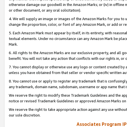
otherwise damage our goodwill in the Amazon Marks; or (iv) in offline ma
or other document, or any oral solicitation).
4. We will supply an image or images of the Amazon Marks for you to 
change the proportion, color, or font of any Amazon Mark, or add or
5. Each Amazon Mark must appear by itself, in its entirety, with reason
textual elements. Under no circumstance can any Amazon Mark be placed
Mark.
6. All rights to the Amazon Marks are our exclusive property, and all 
benefit. You will not take any action that conflicts with our rights in, 
7. You cannot display or otherwise use any logo or content created by a
unless you have obtained from that seller or vendor specific written au
8. You cannot use or apply to register any trademark that is confusingly
any trademark, domain name, subdomain, username or app name that is 
We reserve the right to modify these Trademark Guidelines and the app
notice or revised Trademark Guidelines or approved Amazon Marks on t
We reserve the right to take appropriate action against any use without
our sole discretion.
Associates Program IP