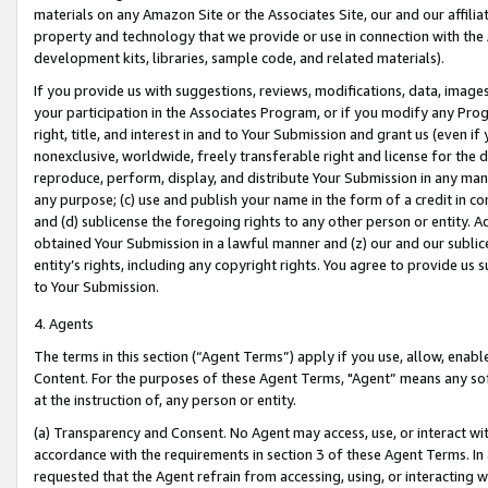
materials on any Amazon Site or the Associates Site, our and our affili
property and technology that we provide or use in connection with the
development kits, libraries, sample code, and related materials).
If you provide us with suggestions, reviews, modifications, data, image
your participation in the Associates Program, or if you modify any Prog
right, title, and interest in and to Your Submission and grant us (even 
nonexclusive, worldwide, freely transferable right and license for the du
reproduce, perform, display, and distribute Your Submission in any man
any purpose; (c) use and publish your name in the form of a credit in c
and (d) sublicense the foregoing rights to any other person or entity. A
obtained Your Submission in a lawful manner and (z) our and our sublice
entity’s rights, including any copyright rights. You agree to provide us
to Your Submission.
4. Agents
The terms in this section (“Agent Terms”) apply if you use, allow, enab
Content. For the purposes of these Agent Terms, "Agent” means any so
at the instruction of, any person or entity.
(a) Transparency and Consent. No Agent may access, use, or interact with 
accordance with the requirements in section 3 of these Agent Terms. In
requested that the Agent refrain from accessing, using, or interacting