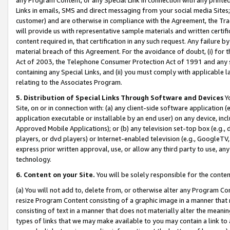
Links in emails, SMS and direct messaging from your social media Sites; 
customer) and are otherwise in compliance with the Agreement, the Tr
will provide us with representative sample materials and written certif
content required in, that certification in any such request. Any failure b
material breach of this Agreement. For the avoidance of doubt, (i) for
Act of 2003, the Telephone Consumer Protection Act of 1991 and any si
containing any Special Links, and (ii) you must comply with applicable
relating to the Associates Program.
5. Distribution of Special Links Through Software and Devices
Yo
Site, on or in connection with: (a) any client-side software application 
application executable or installable by an end user) on any device, in
Approved Mobile Applications); or (b) any television set-top box (e.g., 
players, or dvd players) or Internet-enabled television (e.g., GoogleTV, 
express prior written approval, use, or allow any third party to use, 
technology.
6. Content on your Site.
You will be solely responsible for the conten
(a) You will not add to, delete from, or otherwise alter any Program Co
resize Program Content consisting of a graphic image in a manner that
consisting of text in a manner that does not materially alter the meanin
types of links that we may make available to you may contain a link to 