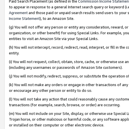
Paid Search Placement (as defined in the
Commission Income Statemen
to appear in response to a general Internet search query or keyword (i.e.
Agreement
and those paid or unpaid search results send users to your sit
Income Statement
), to an Amazon Site.
(g) You will not offer any person or entity any consideration, reward, or
organization, or other benefit) for using Special Links. For example, 
entities to visit an Amazon Site via your Special Links.
(h) You will not intercept, record, redirect, read, interpret, or fill in 
entity.
(i) You will not request, collect, obtain, store, cache, or otherwise us
(including any usernames or passwords of Amazon Site customers).
(j) You will not modify, redirect, suppress, or substitute the operation 
(k) You will not make any orders or engage in other transactions of any 
or encourage any other person or entity to do so.
(l) You will not take any action that could reasonably cause any custome
transactions (for example, search, browse, or order) are occurring.
(m) You will not include on your Site, display, or otherwise use Specia
Trojan horse, or other malicious or harmful code, or any software app
or installed on their computer or other electronic device.