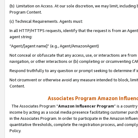
(b) Limitation on Access. At our sole discretion, we may limit, includin
Program Content.
(c) Technical Requirements. Agents must:
In all HTTP/HTTPS requests, identify that the request is from an Agent 
agent string:
“Agent/[agent name]” (e.g., Agent/AmazonAgent)
Not conceal or obfuscate that any access, use, or interactions are fro
navigation, or other interactions or (b) completing or circumventing 
Respond truthfully to any question or prompt seeking to determine if 
Not circumvent or otherwise avoid any measure intended to block, limit
Content.
Associates Program Amazon Influence
The Associates Program “
Amazon Influencer Program
” is a countr
income by acting as a social media presence facilitating customer purc
in the Associates Program. In order to participate in the Amazon Influen
quantitative thresholds, complete the registration process, and comply
Policy.