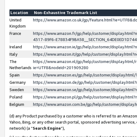
Location
Non-Exhaustive Trademark List
United
https://www.amazon.co.uk/gp/feature.html?ie=UTF8&
Kingdom
France
https://www.amazon.fr/gp/help/customer/display.ht
4317-89F6-E78834F9BA58__SECTION_64DE0ED1D74
Ireland
https://www.amazon.ie/gp/help/customer/display.ht
Italy
https://www.amazon.it/gp/help/customer/display.html
The
https://www.amazon.nl/gp/help/customer/display.html/
Netherlands
ie=UTF8&nodeId=201909280
Spain
https://www.amazon.es/gp/help/customer/display.htm
Germany
https://www.amazon.de/gp/help/customer/display.htm
Sweden
https://www.amazon.se/gp/help/customer/display.htm
Poland
https://www.amazon.pl/gp/help/customer/display.htm
Belgium
https://www.amazon.com.be/gp/help/customer/displa
(d) any Product purchased by a customer who is referred to an Amazon S
Yahoo, Bing, or any other search portal, sponsored advertising service, o
network) (a “
Search Engine
”),