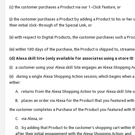
(c) the customer purchases a Product via our 1-Click feature, or
(i) the customer purchases a Product by adding a Product to his or her
their initial click-through of the Special Link, or
(ii) with respect to Digital Products, the customer purchases such a P
(iii) within 180 days of the purchase, the Product is shipped to, stre
(d) Alexa skill Site (only available for associates using a stor
(i) a customer using your Alexa skill Site engages an Alexa Shopping A
(ii) during a single Alexa Shopping Action session, which begins when
either:
A. returns from the Alexa Shopping Action to your Alexa skill Site 
B. places an order via Alexa for the Product that you featured with
the customer completes a Purchase of the Product you featured with t
C. via Alexa, or
D. by adding that Product to the customer’s shopping cart within th
after their initial engagement with the Alexa Shopping Action; and