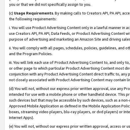
you or that we did not specifically assign to you.
(c)
Usage Requirements
. By making calls to Creators API, PA API, ac
the following requirements:
i. You will use Product Advertising Content only in a lawful manner in a
use Creators API, PA API, Data Feeds, or Product Advertising Content wit
purpose of advertising and marketing an Amazon Site and driving sales
ii. You will comply with all pages, schedules, policies, guidelines, and o
and the Program Policies.
iii. You will link each use of Product Advertising Content to, and only 
or other page to which particular Product Advertising Content most direc
conjunction with any Product Advertising Content direct traffic to, any 
not closely associated with Product Advertising Content may contain lin
(d) You will not, without our express prior written approval, use any Pr
intended for use with a mobile phone or other handheld device. This proh
such devices but that may be accessible by such devices, such as a non-
Approved Mobile Application as defined in the Mobile Application Policy; 
boxes, streaming video players, blu-ray players, or dvd players) or Inte
Internet Apps).
(e) You will not, without our express prior written approval, access or 