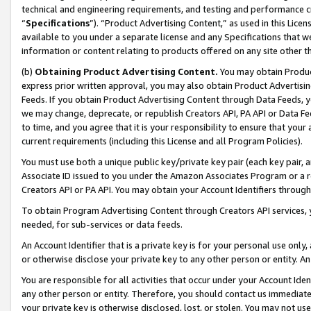
technical and engineering requirements, and testing and performance cri
“
Specifications
”). “Product Advertising Content,” as used in this Lic
available to you under a separate license and any Specifications that we
information or content relating to products offered on any site other 
(b)
Obtaining Product Advertising Content.
You may obtain Product
express prior written approval, you may also obtain Product Advertisi
Feeds. If you obtain Product Advertising Content through Data Feeds, yo
we may change, deprecate, or republish Creators API, PA API or Data Fee
to time, and you agree that it is your responsibility to ensure that your
current requirements (including this License and all Program Policies).
You must use both a unique public key/private key pair (each key pair, a
Associate ID issued to you under the Amazon Associates Program or a r
Creators API or PA API. You may obtain your Account Identifiers through
To obtain Program Advertising Content through Creators API services, y
needed, for sub-services or data feeds.
An Account Identifier that is a private key is for your personal use only,
or otherwise disclose your private key to any other person or entity. An A
You are responsible for all activities that occur under your Account Ide
any other person or entity. Therefore, you should contact us immediate
your private key is otherwise disclosed, lost, or stolen. You may not u