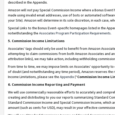
described in the Appendix.
Amazon will not pay Special Commission Income where a Bonus Event has
made using invalid email addresses, use of bots or automated software,
your Site). Amazon will determine in its sole discretion, in each case, w
Special Links to the Bonus Event-specific homepages listed in the Appe
notwithstanding the
Associates Program Participation Requirements
.
5. Commission Income Limitations
Associates’ tags should only be used to benefit from Amazon Associates
attempting to claim commissions from both Amazon Associates and ano
attribution links), we may take action, including withholding commissio
From time to time, we may impose limits on Associates’ opportunity t
of doubt (and notwithstanding any time period), Amazon reserves the ri
Income Limitations, please see the
Appendix
(“
Commission Income Li
6. Commission Income Reporting and Payment
We will use commercially reasonable efforts to accurately and comprehe
creating and distributing to you our reports summarizing Standard C
Standard Commission Income and Special Commission Income, which are 
amount (such as cents for USD), may result in your effective commission 