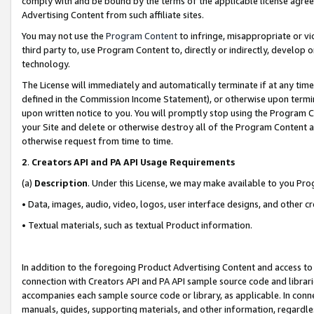
comply with and be bound by the terms of the applicable license agreem
Advertising Content from such affiliate sites.
You may not use the
Program Content
to infringe, misappropriate or vio
third party to, use Program Content to, directly or indirectly, develo
technology.
The License will immediately and automatically terminate if at any ti
defined in the Commission Income Statement), or otherwise upon termina
upon written notice to you. You will promptly stop using the Program 
your Site and delete or otherwise destroy all of the Program Content 
otherwise request from time to time.
2
.
Creators API and PA API Usage Requirements
(a)
Description
. Under this License, we may make available to you Pr
• Data, images, audio, video, logos, user interface designs, and other c
• Textual materials, such as textual Product information.
In addition to the foregoing Product Advertising Content and access to
connection with Creators API and PA API sample source code and librarie
accompanies each sample source code or library, as applicable. In conne
manuals, guides, supporting materials, and other information, regardless