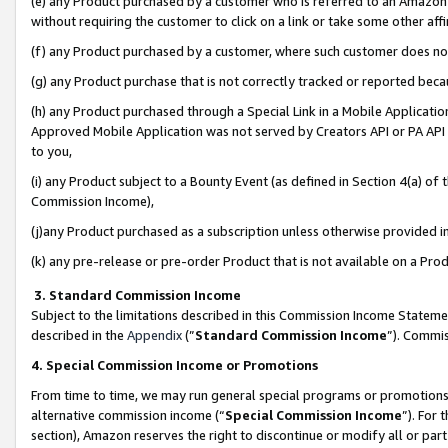
(e) any Product purchased by a customer who is referred to an Amazon Si
without requiring the customer to click on a link or take some other affi
(f) any Product purchased by a customer, where such customer does no
(g) any Product purchase that is not correctly tracked or reported bec
(h) any Product purchased through a Special Link in a Mobile Applicatio
Approved Mobile Application was not served by Creators API or PA API (
to you,
(i) any Product subject to a Bounty Event (as defined in Section 4(a) o
Commission Income),
(j)any Product purchased as a subscription unless otherwise provided 
(k) any pre-release or pre-order Product that is not available on a Prod
3. Standard Commission Income
Subject to the limitations described in this Commission Income Statem
described in the
Appendix
(”
Standard Commission Income
”). Commis
4. Special Commission Income or Promotions
From time to time, we may run general special programs or promotions 
alternative commission income (“
Special Commission Income
”). For
section), Amazon reserves the right to discontinue or modify all or par