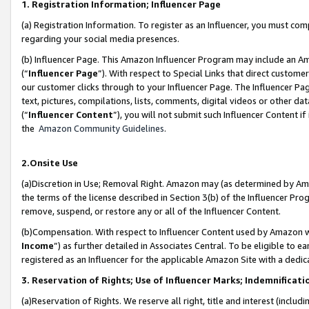
1. Registration Information; Influencer Page
(a) Registration Information. To register as an Influencer, you must co
regarding your social media presences.
(b) Influencer Page. This Amazon Influencer Program may include an A
(“
Influencer Page
”). With respect to Special Links that direct custom
our customer clicks through to your Influencer Page. The Influencer Pag
text, pictures, compilations, lists, comments, digital videos or other
(“
Influencer Content
”), you will not submit such Influencer Content if
the
Amazon Community Guidelines
.
2.Onsite Use
(a)Discretion in Use; Removal Right. Amazon may (as determined by Amazo
the terms of the license described in Section 3(b) of the Influencer Prog
remove, suspend, or restore any or all of the Influencer Content.
(b)Compensation. With respect to Influencer Content used by Amazon wi
Income
”) as further detailed in Associates Central. To be eligible t
registered as an Influencer for the applicable Amazon Site with a dedic
3. Reservation of Rights; Use of Influencer Marks; Indemnificati
(a)Reservation of Rights. We reserve all right, title and interest (includ