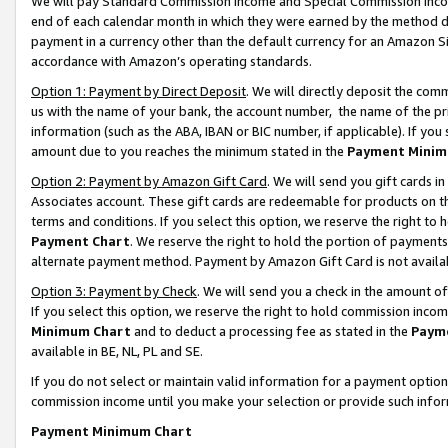
We will pay Standard Commission Income and Special Commission Incom
end of each calendar month in which they were earned by the method de
payment in a currency other than the default currency for an Amazon Sit
accordance with Amazon’s operating standards.
Option 1: Payment by Direct Deposit
. We will directly deposit the co
us with the name of your bank, the account number, the name of the pr
information (such as the ABA, IBAN or BIC number, if applicable). If you 
amount due to you reaches the minimum stated in the
Payment Minim
Option 2: Payment by Amazon Gift Card
. We will send you gift cards 
Associates account. These gift cards are redeemable for products on t
terms and conditions. If you select this option, we reserve the right t
Payment Chart
. We reserve the right to hold the portion of payment
alternate payment method. Payment by Amazon Gift Card is not available
Option 3: Payment by Check
. We will send you a check in the amount o
If you select this option, we reserve the right to hold commission inco
Minimum Chart
and to deduct a processing fee as stated in the
Paym
available in BE, NL, PL and SE.
If you do not select or maintain valid information for a payment opti
commission income until you make your selection or provide such info
Payment Minimum Chart