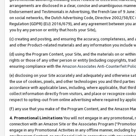
arrangements are disclosed in a clear, concise and unambiguous manner 
Endorsement and Testimonials in Advertising, the French law of 9 June
on social networks, the Dutch Advertising Code, Directive 2002/58/EC 
Regulation (GDPR) (EU) 2016/679), and any agreement between you and 
you by any person or entity that hosts your Site),
(c) creating and posting, and ensuring the accuracy, completeness, and 
and other Product-related materials and any information you include wit
(d) using the Program Content, your Site, and the materials on or within
rights or those of any other person or entity (including copyrights, trad
ensuring compliance with the
Amazon Associates Anti-Counterfeit Polic
(e) disclosing on your Site accurately and adequately and otherwise sat
the use of cookies, pixels, and other technologies you and third parties
accordance with applicable laws, including, where applicable, that thir
collect information directly from visitors, and place or recognize cooki
respect to opting-out from online advertising where required by appli
(f) any use that you make of the Program Content, and the Amazon Mar
4. Promotional Limitations
You will not engage in any promotional, ma
connection with an Amazon Site or the Associates Program (“Promotional
engage in any Promotional Activities in any offline manner, including by
any Program Content, or any Special Link in connection with any printed 