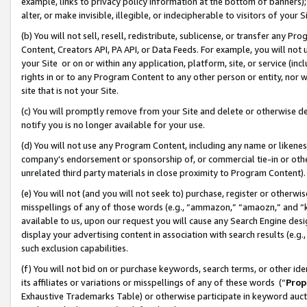
example, links to privacy policy information at the bottom of banners);
alter, or make invisible, illegible, or indecipherable to visitors of your 
(b) You will not sell, resell, redistribute, sublicense, or transfer any 
Content, Creators API, PA API, or Data Feeds. For example, you will not 
your Site or on or within any application, platform, site, or service (in
rights in or to any Program Content to any other person or entity, nor wi
site that is not your Site.
(c) You will promptly remove from your Site and delete or otherwise d
notify you is no longer available for your use.
(d) You will not use any Program Content, including any name or likene
company’s endorsement or sponsorship of, or commercial tie-in or other 
unrelated third party materials in close proximity to Program Content)
(e) You will not (and you will not seek to) purchase, register or otherw
misspellings of any of those words (e.g., “ammazon,” “amaozn,” and “kin
available to us, upon our request you will cause any Search Engine de
display your advertising content in association with search results (e.
such exclusion capabilities.
(f) You will not bid on or purchase keywords, search terms, or other id
its affiliates or variations or misspellings of any of these words (“
Prop
Exhaustive Trademarks Table) or otherwise participate in keyword aucti