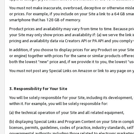
You must not make inaccurate, overbroad, deceptive or otherwise misle
or prices. For example, if you include on your Site a link to a 64 GB sm
smartphone that has 128 GB of memory.
Product prices and availability may vary from time to time. Because pri
your Site may only show prices and availability if: (a) we serve the link 
pricing and availability data via Creators API or PA API and you comply
In addition, if you choose to display prices for any Product on your Si
or engine) together with prices for the same or similar products offer
both the lowest “new” price and, if we provide it to you, the lowest “u
You must not post any Special Links on Amazon or link to any page on 
3. Responsibility for Your Site
You will be solely responsible for your Site, including its development
within it. For example, you will be solely responsible for:
(a) the technical operation of your Site and all related equipment,
(b) displaying Special Links and Program Content on your Site in compl
licenses, permits, guidelines, codes of practice, industry standards, se
governmental authority, including those related to electronic marketin