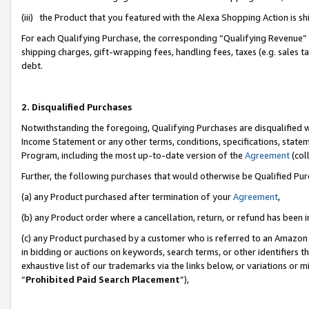
(iii) the Product that you featured with the Alexa Shopping Action is 
For each Qualifying Purchase, the corresponding “Qualifying Revenue” i
shipping charges, gift-wrapping fees, handling fees, taxes (e.g. sales ta
debt.
2. Disqualified Purchases
Notwithstanding the foregoing, Qualifying Purchases are disqualified w
Income Statement or any other terms, conditions, specifications, statem
Program, including the most up-to-date version of the
Agreement
(coll
Further, the following purchases that would otherwise be Qualified Pu
(a) any Product purchased after termination of your
Agreement
,
(b) any Product order where a cancellation, return, or refund has been i
(c) any Product purchased by a customer who is referred to an Amazon 
in bidding or auctions on keywords, search terms, or other identifiers 
exhaustive list of our trademarks via the links below, or variations or 
“
Prohibited Paid Search Placement
”),