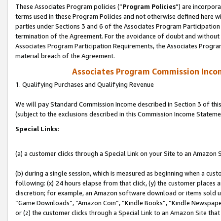
These Associates Program policies (“
Program Policies
”) are incorpor
terms used in these Program Policies and not otherwise defined here wil
parties under Sections 3 and 6 of the Associates Program Participation
termination of the Agreement. For the avoidance of doubt and without l
Associates Program Participation Requirements, the Associates Program
material breach of the Agreement.
Associates Program Commission Inco
1. Qualifying Purchases and Qualifying Revenue
We will pay Standard Commission Income described in Section 3 of thi
(subject to the exclusions described in this Commission Income Stateme
Special Links:
(a) a customer clicks through a Special Link on your Site to an Amazon S
(b) during a single session, which is measured as beginning when a custo
following: (x) 24 hours elapse from that click, (y) the customer places 
discretion; for example, an Amazon software download or items sold 
“Game Downloads”, “Amazon Coin”, “Kindle Books”, “Kindle Newspapers”
or (z) the customer clicks through a Special Link to an Amazon Site that