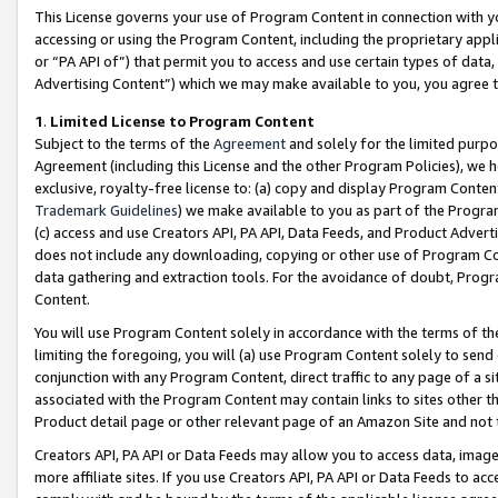
This License governs your use of Program Content in connection with yo
accessing or using the Program Content, including the proprietary appli
or “PA API of”) that permit you to access and use certain types of data
Advertising Content”) which we may make available to you, you agree t
1
.
Limited License to Program Content
Subject to the terms of the
Agreement
and solely for the limited purpo
Agreement (including this License and the other Program Policies), we 
exclusive, royalty-free license to: (a) copy and display Program Conten
Trademark Guidelines
) we make available to you as part of the Progra
(c) access and use Creators API, PA API, Data Feeds, and Product Adverti
does not include any downloading, copying or other use of Program Conte
data gathering and extraction tools. For the avoidance of doubt, Progr
Content.
You will use Program Content solely in accordance with the terms of t
limiting the foregoing, you will (a) use Program Content solely to send
conjunction with any Program Content, direct traffic to any page of a si
associated with the Program Content may contain links to sites other t
Product detail page or other relevant page of an Amazon Site and not 
Creators API, PA API or Data Feeds may allow you to access data, image
more affiliate sites. If you use Creators API, PA API or Data Feeds to ac