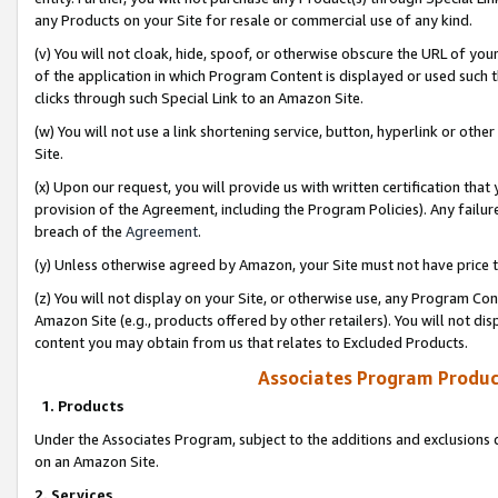
any Products on your Site for resale or commercial use of any kind.
(v) You will not cloak, hide, spoof, or otherwise obscure the URL of your
of the application in which Program Content is displayed or used such 
clicks through such Special Link to an Amazon Site.
(w) You will not use a link shortening service, button, hyperlink or oth
Site.
(x) Upon our request, you will provide us with written certification tha
provision of the Agreement, including the Program Policies). Any failure
breach of the
Agreement
.
(y) Unless otherwise agreed by Amazon, your Site must not have price tr
(z) You will not display on your Site, or otherwise use, any Program Con
Amazon Site (e.g., products offered by other retailers). You will not di
content you may obtain from us that relates to Excluded Products.
Associates Program Produc
1. Products
Under the Associates Program, subject to the additions and exclusions d
on an Amazon Site.
2. Services