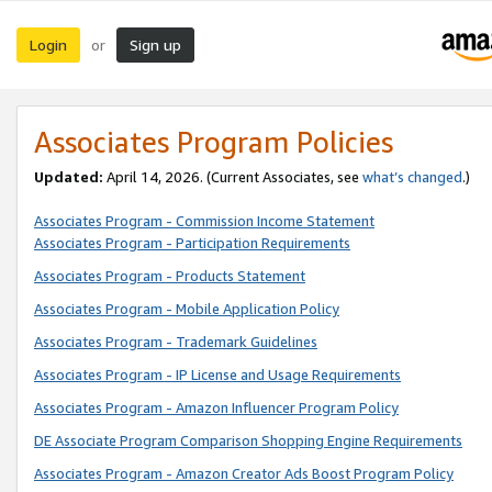
Login
Sign up
or
Associates Program Policies
Updated:
April 14, 2026. (Current Associates, see
what’s changed
.)
Associates Program - Commission Income Statement
Associates Program - Participation Requirements
Associates Program - Products Statement
Associates Program - Mobile Application Policy
Associates Program - Trademark Guidelines
Associates Program - IP License and Usage Requirements
Associates Program - Amazon Influencer Program Policy
DE Associate Program Comparison Shopping Engine Requirements
Associates Program - Amazon Creator Ads Boost Program Policy