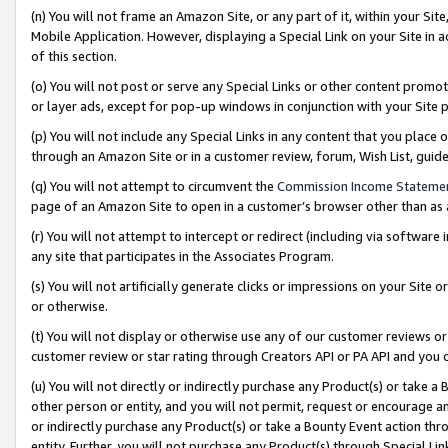
(n) You will not frame an Amazon Site, or any part of it, within your Sit
Mobile Application. However, displaying a Special Link on your Site in a
of this section.
(o) You will not post or serve any Special Links or other content prom
or layer ads, except for pop-up windows in conjunction with your Site 
(p) You will not include any Special Links in any content that you place
through an Amazon Site or in a customer review, forum, Wish List, gui
(q) You will not attempt to circumvent the
Commission Income Stateme
page of an Amazon Site to open in a customer’s browser other than as a 
(r) You will not attempt to intercept or redirect (including via softwar
any site that participates in the Associates Program.
(s) You will not artificially generate clicks or impressions on your Si
or otherwise.
(t) You will not display or otherwise use any of our customer reviews or 
customer review or star rating through Creators API or PA API and you 
(u) You will not directly or indirectly purchase any Product(s) or take a
other person or entity, and you will not permit, request or encourage an
or indirectly purchase any Product(s) or take a Bounty Event action thro
entity. Further, you will not purchase any Product(s) through Special Li