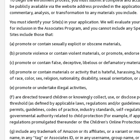
be publicly available via the website address provided in the application
commentary, analysis, or transformation to any materials you include.
You must identify your Site(s) in your application. We will evaluate your 
for inclusion in the Associates Program, and you cannot include any Speci
Sites include those that:
(a) promote or contain sexually explicit or obscene materials,
(b) promote violence or contain violent materials, or promote, endorse 
(c) promote or contain false, deceptive, libelous or defamatory materi
(d) promote or contain materials or activity that is hateful, harassing, h
of race, color, sex, religion, nationality, disability, sexual orientation, or
(e) promote or undertake illegal activities,
(f) are directed toward children or knowingly collect, use, or disclose
threshold (as defined by applicable laws, regulations and/or guidelines);
permits, guidelines, codes of practice, industry standards, self-regulat
governmental authority related to child protection (for example, if app
regulations promulgated thereunder or the Children’s Online Protection
(g) include any trademark of Amazon or its affiliates, or a variant or 
name, in any “tag” or Associates ID, or in any username, group name, or 