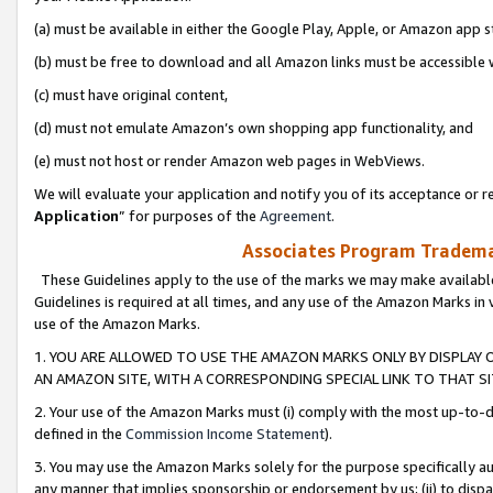
(a) must be available in either the Google Play, Apple, or Amazon app s
(b) must be free to download and all Amazon links must be accessible 
(c) must have original content,
(d) must not emulate Amazon’s own shopping app functionality, and
(e) must not host or render Amazon web pages in WebViews.
We will evaluate your application and notify you of its acceptance or re
Application
” for purposes of the
Agreement
.
Associates Program Trademar
These Guidelines apply to the use of the marks we may make available
Guidelines is required at all times, and any use of the Amazon Marks in 
use of the Amazon Marks.
1. YOU ARE ALLOWED TO USE THE AMAZON MARKS ONLY BY DISPLAY 
AN AMAZON SITE, WITH A CORRESPONDING SPECIAL LINK TO THAT SI
2. Your use of the Amazon Marks must (i) comply with the most up-to-da
defined in the
Commission Income Statement
).
3. You may use the Amazon Marks solely for the purpose specifically a
any manner that implies sponsorship or endorsement by us; (ii) to disparag