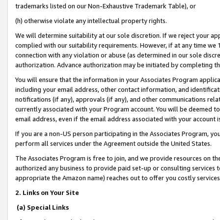
trademarks listed on our Non-Exhaustive Trademark Table), or
(h) otherwise violate any intellectual property rights.
We will determine suitability at our sole discretion. If we reject your 
complied with our suitability requirements. However, if at any time we 1
connection with any violation or abuse (as determined in our sole disc
authorization. Advance authorization may be initiated by completing t
You will ensure that the information in your Associates Program applic
including your email address, other contact information, and identifica
notifications (if any), approvals (if any), and other communications re
currently associated with your Program account. You will be deemed to 
email address, even if the email address associated with your account i
If you are a non-US person participating in the Associates Program, you
perform all services under the Agreement outside the United States.
The Associates Program is free to join, and we provide resources on th
authorized any business to provide paid set-up or consulting services t
appropriate the Amazon name) reaches out to offer you costly services
2. Links on Your Site
(a) Special Links