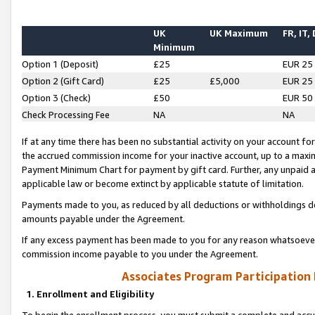
UK
UK Maximum
FR, IT,
Minimum
Option 1 (Deposit)
£25
EUR 25
Option 2 (Gift Card)
£25
£5,000
EUR 25
Option 3 (Check)
£50
EUR 50
Check Processing Fee
NA
NA
If at any time there has been no substantial activity on your account for 
the accrued commission income for your inactive account, up to a max
Payment Minimum Chart for payment by gift card. Further, any unpaid 
applicable law or become extinct by applicable statute of limitation.
Payments made to you, as reduced by all deductions or withholdings de
amounts payable under the Agreement.
If any excess payment has been made to you for any reason whatsoever,
commission income payable to you under the Agreement.
Associates Program Participation
1. Enrollment and Eligibility
To begin the enrollment process, you must submit a complete and accur