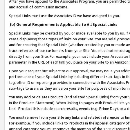
After you have applied to the Associates Program, you are permitted to 
and accrual of commission income.
Special Links must use the Associates ID we have assigned to you.
(b) General Requirements Applicable to All Special Links
Special Links may be created by you or made available to you by us. If 
cease displaying those types of links on your Site. You are solely respo
and for ensuring that Special Links (whether created by you or made av
track referrals of our customers from your Site. You must not encoura
directly from your Site. For example, you must include your Associates
parameter in the URL of each link you place on your Site to an Amazon 
Upon your request but subject to our approval, we may issue you addit
performance of your Special Links by including different sub-tags in t
tag, other ID or reporting provided in connection with the Associates Pr
sub-tags to users as they arrive on your Site for purposes of monitorin
You may add or delete Products (and related Special Links) from your Si
in the Products Statement). When linking to pages with Product lists you
Link. Product lists include search results, events (e.g. Prime Day), or 
You must remove from your Site any links and related references to li
For example, if you include links to Products in the apparel category 
apparel category, you must remove the mention of the 15% discount f