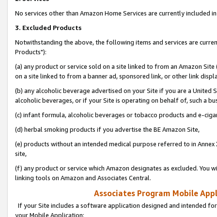
No services other than Amazon Home Services are currently included in 
3. Excluded Products
Notwithstanding the above, the following items and services are curre
Products"):
(a) any product or service sold on a site linked to from an Amazon Site
on a site linked to from a banner ad, sponsored link, or other link disp
(b) any alcoholic beverage advertised on your Site if you are a United 
alcoholic beverages, or if your Site is operating on behalf of, such a bu
(c) infant formula, alcoholic beverages or tobacco products and e-ciga
(d) herbal smoking products if you advertise the BE Amazon Site,
(e) products without an intended medical purpose referred to in Annex 
site,
(f) any product or service which Amazon designates as excluded. You will 
linking tools on Amazon and Associates Central.
Associates Program Mobile Appli
If your Site includes a software application designed and intended for
your Mobile Application: