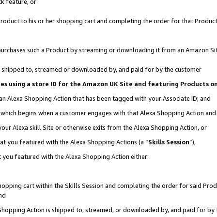
k feature, or
oduct to his or her shopping cart and completing the order for that Product no
er purchases such a Product by streaming or downloading it from an Amazon Si
 is shipped to, streamed or downloaded by, and paid for by the customer
ciates using a store ID for the Amazon UK Site and featuring Products 
 an Alexa Shopping Action that has been tagged with your Associate ID; and
n, which begins when a customer engages with that Alexa Shopping Action an
our Alexa skill Site or otherwise exits from the Alexa Shopping Action, or
hat you featured with the Alexa Shopping Actions (a “
Skills Session
”),
 you featured with the Alexa Shopping Action either:
pping cart within the Skills Session and completing the order for said Produc
nd
 Shopping Action is shipped to, streamed, or downloaded by, and paid for by