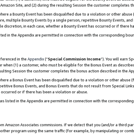
Amazon Site, and (2) during the resulting Session the customer completes th
re a Bounty Event has been disqualified due to a violation or other abuse (
e, multiple Bounty Events by a single person, repetitive Bounty Events, and
ole discretion, in each case, whether a Bounty Event has occurred or if there h
sted in the Appendix are permitted in connection with the corresponding bou
eferenced in the
Appendix
(“
Special Commission Income
”). You will earn S
ur when (1) a customer, who must be eligible for the Bonus Event as described
resulting Session the customer completes the bonus action described in the A
re a Bonus Event has been disqualified due to a violation or other abuse (f
titive Bonus Events, and Bonus Events that do not result from Special Links 
 occurred or if there has been a violation or abuse.
es listed in the Appendix are permitted in connection with the correspondin
rom Amazon Associates commissions. If we detect that you (and/or a third par
her program using the same traffic (for example, by manipulating or combini