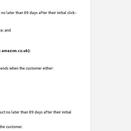
 later than 89 days after their initial click-
te; and
on amazon.co.uk):
d ends when the customer either:
t no later than 89 days after their initial
 the customer.