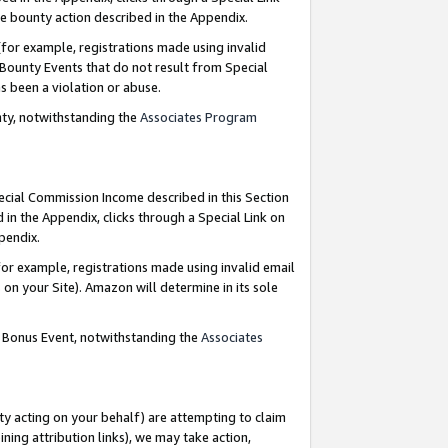
e bounty action described in the Appendix.
for example, registrations made using invalid
 Bounty Events that do not result from Special
as been a violation or abuse.
nty, notwithstanding the
Associates Program
pecial Commission Income described in this Section
 in the Appendix, clicks through a Special Link on
ppendix.
or example, registrations made using invalid email
on your Site). Amazon will determine in its sole
g Bonus Event, notwithstanding the
Associates
ty acting on your behalf) are attempting to claim
ng attribution links), we may take action,