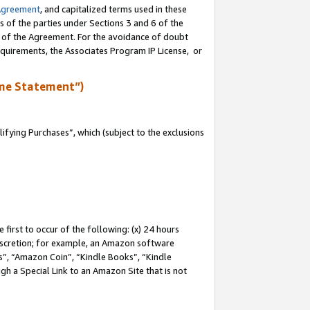
Agreement
, and capitalized terms used in these
s of the parties under Sections 3 and 6 of the
n of the Agreement. For the avoidance of doubt
equirements, the Associates Program IP License, or
me Statement”)
fying Purchases”, which (subject to the exclusions
first to occur of the following: (x) 24 hours
 discretion; for example, an Amazon software
, “Amazon Coin”, “Kindle Books”, “Kindle
gh a Special Link to an Amazon Site that is not