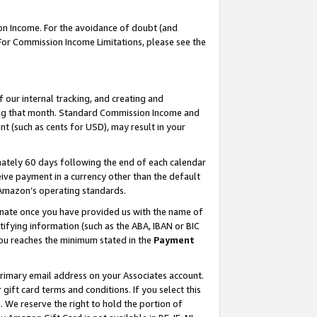
on Income. For the avoidance of doubt (and
 For Commission Income Limitations, please see the
our internal tracking, and creating and
ing that month. Standard Commission Income and
t (such as cents for USD), may result in your
ately 60 days following the end of each calendar
ive payment in a currency other than the default
h Amazon’s operating standards.
gnate once you have provided us with the name of
ifying information (such as the ABA, IBAN or BIC
 you reaches the minimum stated in the
Payment
primary email address on your Associates account.
ft card terms and conditions. If you select this
t
. We reserve the right to hold the portion of