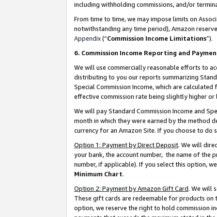
including withholding commissions, and/or termina
From time to time, we may impose limits on Assoc
notwithstanding any time period), Amazon reserves 
Appendix
(“
Commission Income Limitations
”).
6. Commission Income Reporting and Paymen
We will use commercially reasonable efforts to ac
distributing to you our reports summarizing Sta
Special Commission Income, which are calculated f
effective commission rate being slightly higher or 
We will pay Standard Commission Income and Spec
month in which they were earned by the method des
currency for an Amazon Site. If you choose to do 
Option 1: Payment by Direct Deposit
. We will dir
your bank, the account number, the name of the pr
number, if applicable). If you select this option,
Minimum Chart
.
Option 2: Payment by Amazon Gift Card
. We will
These gift cards are redeemable for products on t
option, we reserve the right to hold commission i