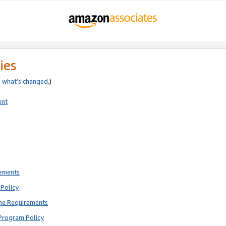
ies
e
what’s changed
.)
ent
rements
Policy
ne Requirements
Program Policy