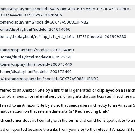
ustomer/display.html?nodeId=548524#GUID-602FA6E8-D724-4317-89F6-
ED1D744420E933ED292E5A7B3D3
ustomer/display.html?nodeId=GCX77V9988LUPMB2
stomer/display.html?nodeId=201014060
stomer/display.html/ref=hp_left_v4_sib?ie=UTF8&nodeId=201909280
stomer/display.html/?nodeId=201014060
stomer/display.html?nodeId=200975440
stomer/display.html?nodeId=200975440
stomer/display.html?nodeId=200975440
lp/customer/display.html?nodeId=GCX77V9988LUPMB2
erred to an Amazon Site by a link that is generated or displayed on a search
or other search or referral service, or any site that participates in such sear
erred to an Amazon Site by a link that sends users indirectly to an Amazon Si
mative action on that intermediate site (a “
Redirecting Link
”),
uch customer does not comply with the terms and conditions applicable to a
cked or reported because the links from your site to the relevant Amazon Sit