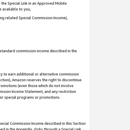
 the Special Link in an Approved Mobile
e available to you,
ding related Special Commission Income),
u standard commission income described in the
y to earn additional or alternative commission
ection), Amazon reserves the right to discontinue
promotions (even those which do not involve
mmission Income Statement, and any restriction
 for special programs or promotions.
Special Commission Income described in this Section
ed in the Appendix, clicks through a Special Link