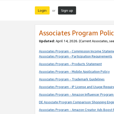
Login
Sign up
or
Associates Program Polic
Updated:
April 14, 2026. (Current Associates, se
Associates Program - Commission Income Statem
Associates Program - Participation Requirements
Associates Program - Products Statement
Associates Program - Mobile Application Policy
Associates Program - Trademark Guidelines
Associates Program - IP License and Usage Requi
Associates Program - Amazon Influencer Program 
DE Associate Program Comparison Shopping Engi
Associates Program - Amazon Creator Ads Boost 