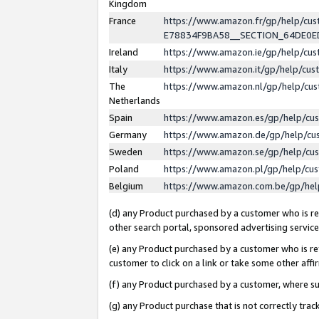
Kingdom
France
https://www.amazon.fr/gp/help/c
E78834F9BA58__SECTION_64DE0
Ireland
https://www.amazon.ie/gp/help/c
Italy
https://www.amazon.it/gp/help/cu
The
https://www.amazon.nl/gp/help/cu
Netherlands
Spain
https://www.amazon.es/gp/help/cu
Germany
https://www.amazon.de/gp/help/cu
Sweden
https://www.amazon.se/gp/help/cu
Poland
https://www.amazon.pl/gp/help/cu
Belgium
https://www.amazon.com.be/gp/he
(d) any Product purchased by a customer who is ref
other search portal, sponsored advertising service, 
(e) any Product purchased by a customer who is ref
customer to click on a link or take some other affir
(f) any Product purchased by a customer, where s
(g) any Product purchase that is not correctly tra