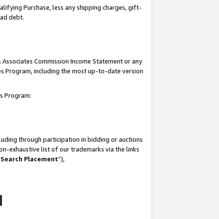
lifying Purchase, less any shipping charges, gift-
bad debt.
his Associates Commission Income Statement or any
ates Program, including the most up-to-date version
tes Program:
uding through participation in bidding or auctions
n-exhaustive list of our trademarks via the links
 Search Placement
”),