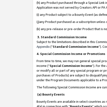
(h) any Product purchased through a Special Link 
Application was not served by Creators API or PA A
(i) any Product subject to a Bounty Event (as def
(j)any Product purchased as a subscription unless
(k) any pre-release or pre-order Product that is no
3. Standard Commission Income
Subject to the limitations described in this Comm
Appendix
(”
Standard Commission Income
”). C
4. Special Commission Income or Promotions
From time to time, we may run general special pro
income (“
Special Commission Income
”). For th
or modify all or part of any special program or p
purchases of Products) are subject to disqualifying
under the Program Documents applicable to a Produ
The following Special Commission Income are curr
(a) Bounty Events
Bounty Events are available in select countries as 
4(a) in connection with “
Bounty Events
” which oc