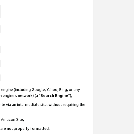
 engine (including Google, Yahoo, Bing, or any
ch engine’s network) (a “
Search Engine
”),
te via an intermediate site, without requiring the
n Amazon Site,
e are not properly formatted,