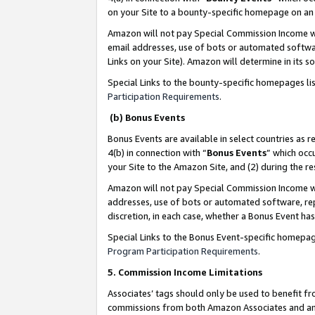
on your Site to a bounty-specific homepage on an 
Amazon will not pay Special Commission Income whe
email addresses, use of bots or automated softwar
Links on your Site). Amazon will determine in its s
Special Links to the bounty-specific homepages li
Participation Requirements
.
(b) Bonus Events
Bonus Events are available in select countries as r
4(b) in connection with “
Bonus Events
” which occ
your Site to the Amazon Site, and (2) during the 
Amazon will not pay Special Commission Income whe
addresses, use of bots or automated software, repe
discretion, in each case, whether a Bonus Event has
Special Links to the Bonus Event-specific homepag
Program Participation Requirements
.
5. Commission Income Limitations
Associates’ tags should only be used to benefit f
commissions from both Amazon Associates and anot