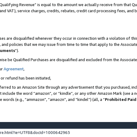
Qualifying Revenue” is equal to the amount we actually receive from that Qua
 and VAT), service charges, credits, rebates, credit card processing fees, and 
es are disqualified whenever they occur in connection with a violation of t
s, and policies that we may issue from time to time that apply to the Associ
cuments
”).
wise be Qualified Purchases are disqualified and excluded from the Associa
ur
Agreement
,
 or refund has been initiated,
ferred to an Amazon Site through any advertisement that you purchased, incl
at include the word “amazon”, or “kindle”, or any other Amazon Mark (see a no
se words (e.g., “ammazon”, “amaozn”, and “kindel”) (all, a “
Prohibited Paid
ture.html?ie=UTF8&docId=1000642963