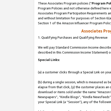
These Associates Program policies (“
Program Pol
Program Policies and not otherwise defined here wi
Associates Program Participation Requirements and
and without limitation for purposes of Section 6(
Section 1 of the Amazon Influencer Program Polic
Associates Pr
1. Qualifying Purchases and Qualifying Revenue
We will pay Standard Commission Income described 
described in this Commission Income Statement) o
Special Links:
(a) a customer clicks through a Special Link on you
(b) during a single session, which is measured as b
elapse from that click, (y) the customer places an
download or items sold under the name “Amazon M
Newspapers”, “Kindle Blogs”, “Kindle Newsfeeds”, o
your Special Link (a “Session”), any of the follow