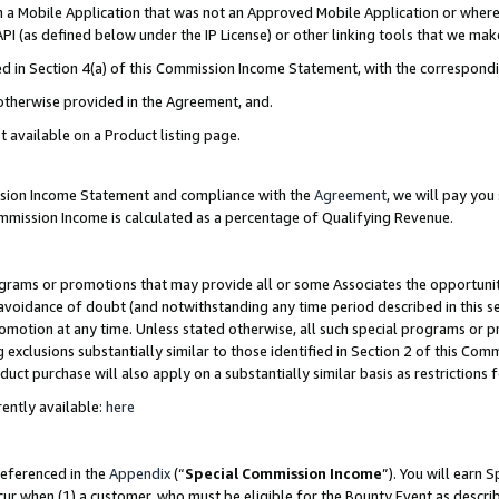
in a Mobile Application that was not an Approved Mobile Application or where
PI (as defined below under the IP License) or other linking tools that we mak
ined in Section 4(a) of this Commission Income Statement, with the correspon
 otherwise provided in the Agreement, and.
t available on a Product listing page.
ission Income Statement and compliance with the
Agreement
, we will pay yo
ommission Income is calculated as a percentage of Qualifying Revenue.
grams or promotions that may provide all or some Associates the opportunit
e avoidance of doubt (and notwithstanding any time period described in this s
romotion at any time. Unless stated otherwise, all such special programs or 
 exclusions substantially similar to those identified in Section 2 of this Co
ct purchase will also apply on a substantially similar basis as restrictions
ently available:
here
referenced in the
Appendix
(“
Special Commission Income
”). You will earn 
cur when (1) a customer, who must be eligible for the Bounty Event as describ