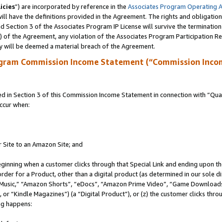
icies
”) are incorporated by reference in the
Associates Program Operating 
ll have the definitions provided in the Agreement. The rights and obligation
 Section 3 of the Associates Program IP License will survive the terminatio
a) of the Agreement, any violation of the Associates Program Participation R
y will be deemed a material breach of the Agreement.
ogram Commission Income Statement (“Commission Inco
in Section 3 of this Commission Income Statement in connection with “Quali
ccur when:
r Site to an Amazon Site; and
eginning when a customer clicks through that Special Link and ending upon the 
 order for a Product, other than a digital product (as determined in our sole
usic,” “Amazon Shorts”, “eDocs”, “Amazon Prime Video”, “Game Downloads”
r “Kindle Magazines”) (a “Digital Product”), or (z) the customer clicks throu
ing happens: