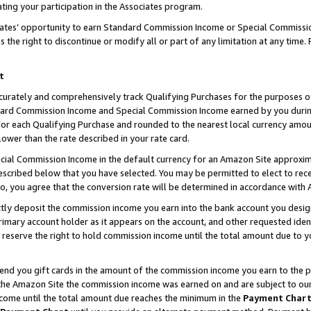
ting your participation in the Associates program.
iates’ opportunity to earn Standard Commission Income or Special Commissi
the right to discontinue or modify all or part of any limitation at any time.
t
curately and comprehensively track Qualifying Purchases for the purposes of 
ndard Commission Income and Special Commission Income earned by you dur
or each Qualifying Purchase and rounded to the nearest local currency amoun
lower than the rate described in your rate card.
ial Commission Income in the default currency for an Amazon Site approxim
cribed below that you have selected. You may be permitted to elect to rece
so, you agree that the conversion rate will be determined in accordance wit
ectly deposit the commission income you earn into the bank account you desi
imary account holder as it appears on the account, and other requested ident
 we reserve the right to hold commission income until the total amount due to
 send you gift cards in the amount of the commission income you earn to the 
he Amazon Site the commission income was earned on and are subject to our gi
ncome until the total amount due reaches the minimum in the
Payment Char