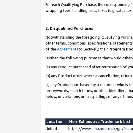
For each Qualifying Purchase, the corresponding “
wrapping fees, handling fees, taxes (e.g. sales tax
2. Disqualified Purchases
Notwithstanding the foregoing, Qualifying Purchas
other terms, conditions, specifications, statement
of the
Agreement
(collectively, the “
Program Do
Further, the following purchases that would other
(a) any Product purchased after termination of yo
(b) any Product order where a cancellation, return,
(c) any Product purchased by a customer who is re
on keywords, search terms, or other identifiers th
below, or variations or misspellings of any of tho
Location
Non-Exhaustive Trademark List
United
https://www.amazon.co.uk/gp/fea