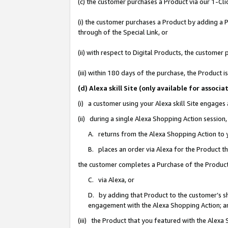
(c) the customer purchases a Product via our 1-Clic
(i) the customer purchases a Product by adding a Pr
through of the Special Link, or
(ii) with respect to Digital Products, the custom
(iii) within 180 days of the purchase, the Product
(d) Alexa skill Site (only available for asso
(i) a customer using your Alexa skill Site engages
(ii) during a single Alexa Shopping Action sessio
A. returns from the Alexa Shopping Action to y
B. places an order via Alexa for the Product t
the customer completes a Purchase of the Product
C. via Alexa, or
D. by adding that Product to the customer’s sho
engagement with the Alexa Shopping Action; a
(iii) the Product that you featured with the Alexa