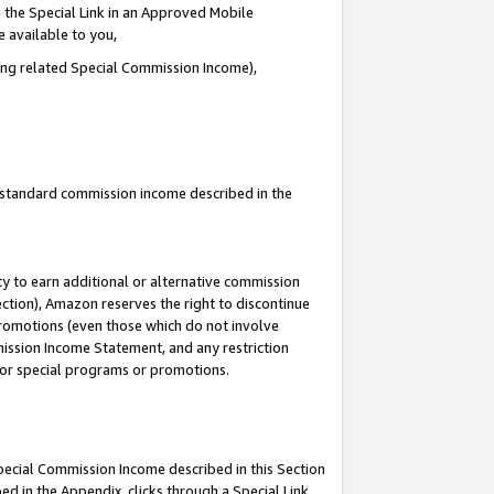
 the Special Link in an Approved Mobile
e available to you,
ding related Special Commission Income),
u standard commission income described in the
y to earn additional or alternative commission
ection), Amazon reserves the right to discontinue
promotions (even those which do not involve
mmission Income Statement, and any restriction
 for special programs or promotions.
Special Commission Income described in this Section
ed in the Appendix, clicks through a Special Link