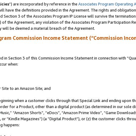
icies
”) are incorporated by reference in the
Associates Program Operating 
ll have the definitions provided in the Agreement. The rights and obligation
 Section 3 of the Associates Program IP License will survive the terminatio
a) of the Agreement, any violation of the Associates Program Participation R
y will be deemed a material breach of the Agreement.
ogram Commission Income Statement (“Commission Inco
in Section 3 of this Commission Income Statement in connection with “Quali
ccur when:
r Site to an Amazon Site; and
eginning when a customer clicks through that Special Link and ending upon the 
 order for a Product, other than a digital product (as determined in our sole
usic,” “Amazon Shorts”, “eDocs”, “Amazon Prime Video”, “Game Downloads”
r “Kindle Magazines”) (a “Digital Product”), or (z) the customer clicks throu
ing happens: