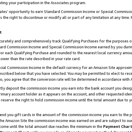
ting your participation in the Associates program.
iates’ opportunity to earn Standard Commission Income or Special Commissi
the right to discontinue or modify all or part of any limitation at any time.
t
curately and comprehensively track Qualifying Purchases for the purposes of 
ndard Commission Income and Special Commission Income earned by you dur
or each Qualifying Purchase and rounded to the nearest local currency amoun
lower than the rate described in your rate card.
ial Commission Income in the default currency for an Amazon Site approxim
cribed below that you have selected. You may be permitted to elect to rece
so, you agree that the conversion rate will be determined in accordance wit
ectly deposit the commission income you earn into the bank account you desi
imary account holder as it appears on the account, and other requested ident
 we reserve the right to hold commission income until the total amount due to
 send you gift cards in the amount of the commission income you earn to the 
he Amazon Site the commission income was earned on and are subject to our gi
ncome until the total amount due reaches the minimum in the
Payment Char