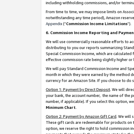
including withholding commissions, and/or termina
From time to time, we may impose limits on Assoc
notwithstanding any time period), Amazon reserves 
Appendix
(“
Commission Income Limitations
”).
6. Commission Income Reporting and Paymen
We will use commercially reasonable efforts to ac
distributing to you our reports summarizing Sta
Special Commission Income, which are calculated f
effective commission rate being slightly higher or 
We will pay Standard Commission Income and Spec
month in which they were earned by the method des
currency for an Amazon Site. If you choose to do 
Option 1: Payment by Direct Deposit
. We will dir
your bank, the account number, the name of the pr
number, if applicable). If you select this option,
Minimum Chart
.
Option 2: Payment by Amazon Gift Card
. We will
These gift cards are redeemable for products on t
option, we reserve the right to hold commission i