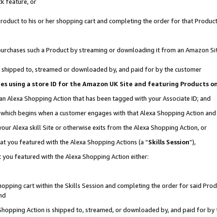
k feature, or
oduct to his or her shopping cart and completing the order for that Product no
er purchases such a Product by streaming or downloading it from an Amazon Si
 is shipped to, streamed or downloaded by, and paid for by the customer
ciates using a store ID for the Amazon UK Site and featuring Products 
 an Alexa Shopping Action that has been tagged with your Associate ID; and
n, which begins when a customer engages with that Alexa Shopping Action an
our Alexa skill Site or otherwise exits from the Alexa Shopping Action, or
hat you featured with the Alexa Shopping Actions (a “
Skills Session
”),
 you featured with the Alexa Shopping Action either:
pping cart within the Skills Session and completing the order for said Produc
nd
 Shopping Action is shipped to, streamed, or downloaded by, and paid for by