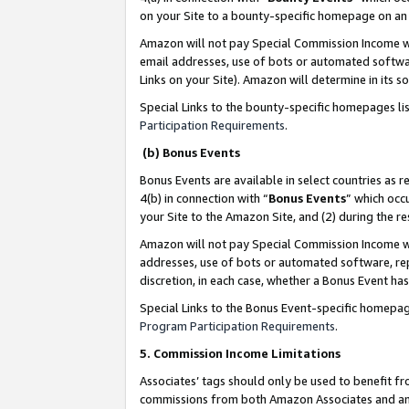
on your Site to a bounty-specific homepage on an 
Amazon will not pay Special Commission Income whe
email addresses, use of bots or automated softwar
Links on your Site). Amazon will determine in its s
Special Links to the bounty-specific homepages li
Participation Requirements
.
(b) Bonus Events
Bonus Events are available in select countries as r
4(b) in connection with “
Bonus Events
” which occ
your Site to the Amazon Site, and (2) during the 
Amazon will not pay Special Commission Income whe
addresses, use of bots or automated software, repe
discretion, in each case, whether a Bonus Event has
Special Links to the Bonus Event-specific homepag
Program Participation Requirements
.
5. Commission Income Limitations
Associates’ tags should only be used to benefit f
commissions from both Amazon Associates and anot