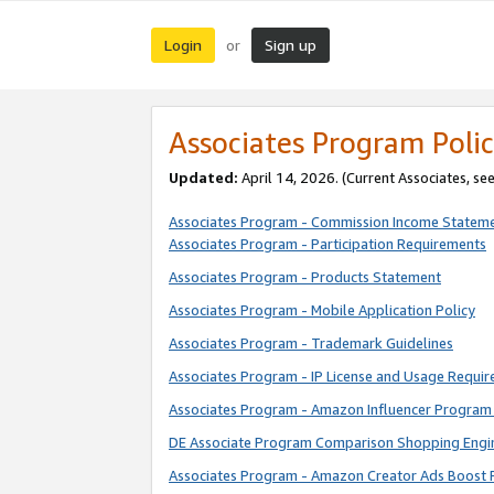
Login
Sign up
or
Associates Program Polic
Updated:
April 14, 2026. (Current Associates, se
Associates Program - Commission Income Statem
Associates Program - Participation Requirements
Associates Program - Products Statement
Associates Program - Mobile Application Policy
Associates Program - Trademark Guidelines
Associates Program - IP License and Usage Requi
Associates Program - Amazon Influencer Program 
DE Associate Program Comparison Shopping Engi
Associates Program - Amazon Creator Ads Boost 