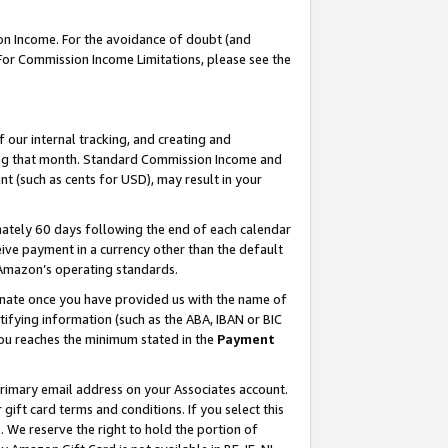
on Income. For the avoidance of doubt (and
 For Commission Income Limitations, please see the
our internal tracking, and creating and
ing that month. Standard Commission Income and
t (such as cents for USD), may result in your
ately 60 days following the end of each calendar
ive payment in a currency other than the default
h Amazon’s operating standards.
gnate once you have provided us with the name of
ifying information (such as the ABA, IBAN or BIC
 you reaches the minimum stated in the
Payment
primary email address on your Associates account.
ft card terms and conditions. If you select this
t
. We reserve the right to hold the portion of