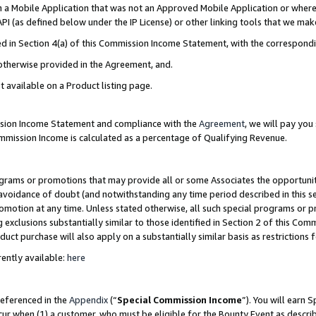
in a Mobile Application that was not an Approved Mobile Application or where
PI (as defined below under the IP License) or other linking tools that we mak
ined in Section 4(a) of this Commission Income Statement, with the correspon
 otherwise provided in the Agreement, and.
t available on a Product listing page.
ission Income Statement and compliance with the
Agreement
, we will pay yo
ommission Income is calculated as a percentage of Qualifying Revenue.
grams or promotions that may provide all or some Associates the opportunit
e avoidance of doubt (and notwithstanding any time period described in this s
romotion at any time. Unless stated otherwise, all such special programs or 
 exclusions substantially similar to those identified in Section 2 of this Co
ct purchase will also apply on a substantially similar basis as restrictions
ently available:
here
referenced in the
Appendix
(“
Special Commission Income
”). You will earn 
cur when (1) a customer, who must be eligible for the Bounty Event as describ