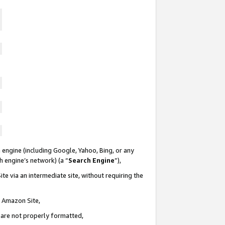
 engine (including Google, Yahoo, Bing, or any
ch engine’s network) (a “
Search Engine
”),
te via an intermediate site, without requiring the
n Amazon Site,
e are not properly formatted,