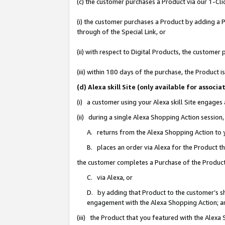
(c) the customer purchases a Product via our 1-Clic
(i) the customer purchases a Product by adding a Pr
through of the Special Link, or
(ii) with respect to Digital Products, the custom
(iii) within 180 days of the purchase, the Product
(d) Alexa skill Site (only available for asso
(i) a customer using your Alexa skill Site engages
(ii) during a single Alexa Shopping Action sessio
A. returns from the Alexa Shopping Action to y
B. places an order via Alexa for the Product t
the customer completes a Purchase of the Product
C. via Alexa, or
D. by adding that Product to the customer’s sho
engagement with the Alexa Shopping Action; a
(iii) the Product that you featured with the Alexa