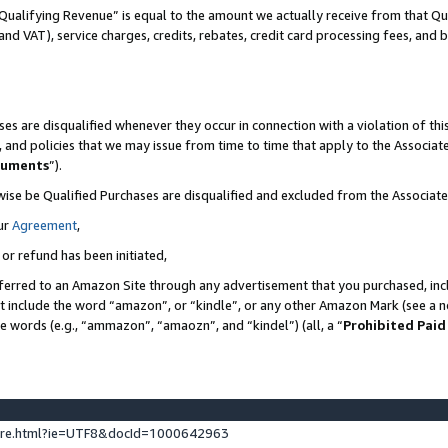
Qualifying Revenue” is equal to the amount we actually receive from that Qua
 and VAT), service charges, credits, rebates, credit card processing fees, and 
es are disqualified whenever they occur in connection with a violation of t
s, and policies that we may issue from time to time that apply to the Associ
cuments
”).
wise be Qualified Purchases are disqualified and excluded from the Associa
ur
Agreement
,
 or refund has been initiated,
ferred to an Amazon Site through any advertisement that you purchased, incl
at include the word “amazon”, or “kindle”, or any other Amazon Mark (see a no
se words (e.g., “ammazon”, “amaozn”, and “kindel”) (all, a “
Prohibited Paid
ture.html?ie=UTF8&docId=1000642963