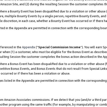
Amazon Site, and (2) during the resulting Session the customer completes th
re a Bounty Event has been disqualified due to a violation or other abuse (
e, multiple Bounty Events by a single person, repetitive Bounty Events, and
ole discretion, in each case, whether a Bounty Event has occurred or if there h
sted in the Appendix are permitted in connection with the corresponding bou
eferenced in the
Appendix
(“
Special Commission Income
”). You will earn S
ur when (1) a customer, who must be eligible for the Bonus Event as described
resulting Session the customer completes the bonus action described in the A
re a Bonus Event has been disqualified due to a violation or other abuse (f
titive Bonus Events, and Bonus Events that do not result from Special Links 
 occurred or if there has been a violation or abuse.
es listed in the Appendix are permitted in connection with the correspondin
rom Amazon Associates commissions. If we detect that you (and/or a third par
her program using the same traffic (for example, by manipulating or combini