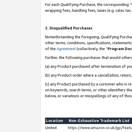
For each Qualifying Purchase, the corresponding “
wrapping fees, handling fees, taxes (e.g. sales tax
2. Disqualified Purchases
Notwithstanding the foregoing, Qualifying Purchas
other terms, conditions, specifications, statement
of the
Agreement
(collectively, the “
Program Do
Further, the following purchases that would other
(a) any Product purchased after termination of yo
(b) any Product order where a cancellation, return,
(c) any Product purchased by a customer who is re
on keywords, search terms, or other identifiers th
below, or variations or misspellings of any of tho
Location
Non-Exhaustive Trademark List
United
https://www.amazon.co.uk/gp/fea