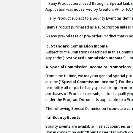
(h) any Product purchased through a Special Link 
Application was not served by Creators API or PA A
(i) any Product subject to a Bounty Event (as def
(j)any Product purchased as a subscription unless
(k) any pre-release or pre-order Product that is no
3. Standard Commission Income
Subject to the limitations described in this Comm
Appendix
(”
Standard Commission Income
”). C
4. Special Commission Income or Promotions
From time to time, we may run general special pro
income (“
Special Commission Income
”). For th
or modify all or part of any special program or p
purchases of Products) are subject to disqualifying
under the Program Documents applicable to a Produ
The following Special Commission Income are curr
(a) Bounty Events
Bounty Events are available in select countries as 
4(a) in connection with “
Bounty Events
” which oc