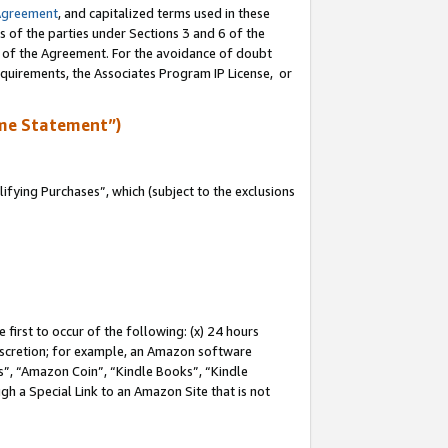
Agreement
, and capitalized terms used in these
s of the parties under Sections 3 and 6 of the
n of the Agreement. For the avoidance of doubt
equirements, the Associates Program IP License, or
me Statement”)
fying Purchases”, which (subject to the exclusions
first to occur of the following: (x) 24 hours
 discretion; for example, an Amazon software
, “Amazon Coin”, “Kindle Books”, “Kindle
gh a Special Link to an Amazon Site that is not