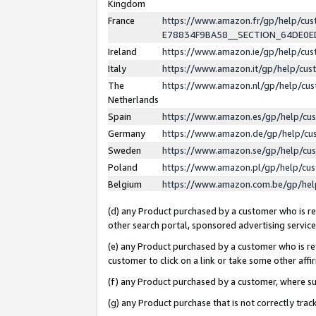
Kingdom
France
https://www.amazon.fr/gp/help/c
E78834F9BA58__SECTION_64DE0
Ireland
https://www.amazon.ie/gp/help/c
Italy
https://www.amazon.it/gp/help/cu
The
https://www.amazon.nl/gp/help/cu
Netherlands
Spain
https://www.amazon.es/gp/help/cu
Germany
https://www.amazon.de/gp/help/cu
Sweden
https://www.amazon.se/gp/help/cu
Poland
https://www.amazon.pl/gp/help/cu
Belgium
https://www.amazon.com.be/gp/he
(d) any Product purchased by a customer who is ref
other search portal, sponsored advertising service, 
(e) any Product purchased by a customer who is ref
customer to click on a link or take some other affir
(f) any Product purchased by a customer, where s
(g) any Product purchase that is not correctly tra