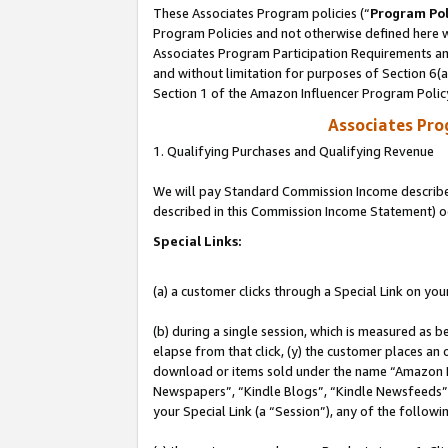
These Associates Program policies (“
Program Pol
Program Policies and not otherwise defined here wi
Associates Program Participation Requirements and
and without limitation for purposes of Section 6(
Section 1 of the Amazon Influencer Program Polic
Associates Pr
1. Qualifying Purchases and Qualifying Revenue
We will pay Standard Commission Income described 
described in this Commission Income Statement) o
Special Links:
(a) a customer clicks through a Special Link on you
(b) during a single session, which is measured as b
elapse from that click, (y) the customer places an
download or items sold under the name “Amazon M
Newspapers”, “Kindle Blogs”, “Kindle Newsfeeds”, o
your Special Link (a “Session”), any of the follow