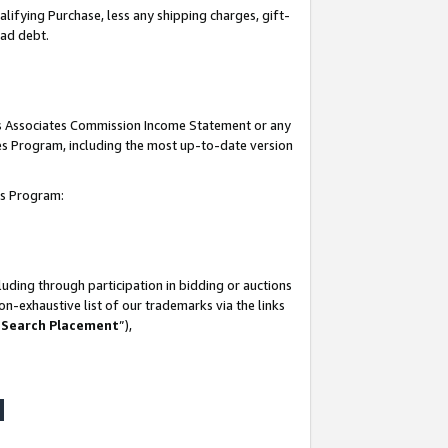
lifying Purchase, less any shipping charges, gift-
bad debt.
his Associates Commission Income Statement or any
ates Program, including the most up-to-date version
tes Program:
uding through participation in bidding or auctions
n-exhaustive list of our trademarks via the links
 Search Placement
”),