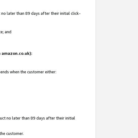
 later than 89 days after their initial click-
te; and
on amazon.co.uk):
d ends when the customer either:
t no later than 89 days after their initial
 the customer.