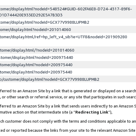
ustomer/display.html?nodeId=548524#GUID-602FA6E8-D724-4317-89F6-
ED1D744420E933ED292E5A7B3D3
ustomer/display.html?nodeId=GCX77V9988LUPMB2
stomer/display.html?nodeId=201014060
stomer/display.html/ref=hp_left_v4_sib?ie=UTF8&nodeId=201909280
stomer/display.html/?nodeId=201014060
stomer/display.html?nodeId=200975440
stomer/display.html?nodeId=200975440
stomer/display.html?nodeId=200975440
lp/customer/display.html?nodeId=GCX77V9988LUPMB2
erred to an Amazon Site by a link that is generated or displayed on a search
or other search or referral service, or any site that participates in such sear
erred to an Amazon Site by a link that sends users indirectly to an Amazon Si
mative action on that intermediate site (a “
Redirecting Link
”),
uch customer does not comply with the terms and conditions applicable to a
cked or reported because the links from your site to the relevant Amazon Sit