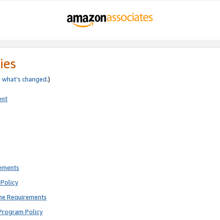
ies
e
what’s changed
.)
ent
rements
Policy
ne Requirements
Program Policy