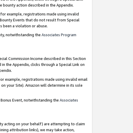
e bounty action described in the Appendix.
for example, registrations made using invalid
 Bounty Events that do not result from Special
as been a violation or abuse.
nty, notwithstanding the
Associates Program
pecial Commission Income described in this Section
 in the Appendix, clicks through a Special Link on
ppendix.
or example, registrations made using invalid email
on your Site). Amazon will determine in its sole
g Bonus Event, notwithstanding the
Associates
ty acting on your behalf) are attempting to claim
ng attribution links), we may take action,