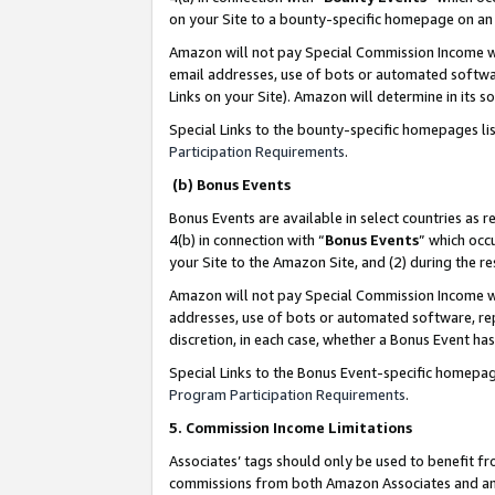
on your Site to a bounty-specific homepage on an 
Amazon will not pay Special Commission Income whe
email addresses, use of bots or automated softwar
Links on your Site). Amazon will determine in its s
Special Links to the bounty-specific homepages li
Participation Requirements
.
(b) Bonus Events
Bonus Events are available in select countries as r
4(b) in connection with “
Bonus Events
” which occ
your Site to the Amazon Site, and (2) during the 
Amazon will not pay Special Commission Income whe
addresses, use of bots or automated software, repe
discretion, in each case, whether a Bonus Event has
Special Links to the Bonus Event-specific homepag
Program Participation Requirements
.
5. Commission Income Limitations
Associates’ tags should only be used to benefit f
commissions from both Amazon Associates and anot