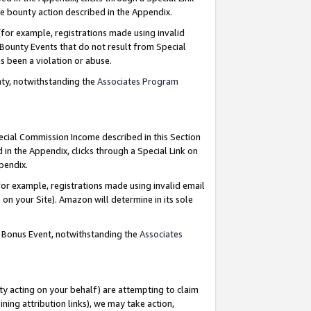
e bounty action described in the Appendix.
for example, registrations made using invalid
 Bounty Events that do not result from Special
as been a violation or abuse.
nty, notwithstanding the
Associates Program
pecial Commission Income described in this Section
 in the Appendix, clicks through a Special Link on
ppendix.
or example, registrations made using invalid email
on your Site). Amazon will determine in its sole
g Bonus Event, notwithstanding the
Associates
ty acting on your behalf) are attempting to claim
ng attribution links), we may take action,