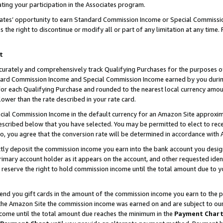
ting your participation in the Associates program.
iates’ opportunity to earn Standard Commission Income or Special Commissi
the right to discontinue or modify all or part of any limitation at any time.
t
curately and comprehensively track Qualifying Purchases for the purposes of 
ndard Commission Income and Special Commission Income earned by you dur
or each Qualifying Purchase and rounded to the nearest local currency amoun
lower than the rate described in your rate card.
ial Commission Income in the default currency for an Amazon Site approxim
cribed below that you have selected. You may be permitted to elect to rece
so, you agree that the conversion rate will be determined in accordance wit
ectly deposit the commission income you earn into the bank account you desi
imary account holder as it appears on the account, and other requested ident
 we reserve the right to hold commission income until the total amount due to
 send you gift cards in the amount of the commission income you earn to the 
he Amazon Site the commission income was earned on and are subject to our gi
ncome until the total amount due reaches the minimum in the
Payment Char