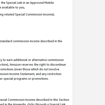
 the Special Link in an Approved Mobile
e available to you,
ding related Special Commission Income),
u standard commission income described in the
y to earn additional or alternative commission
ection), Amazon reserves the right to discontinue
promotions (even those which do not involve
mmission Income Statement, and any restriction
 for special programs or promotions.
Special Commission Income described in this Section
ed in the Appendix, clicks through a Special Link