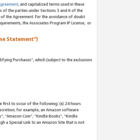
Agreement
, and capitalized terms used in these
s of the parties under Sections 3 and 6 of the
n of the Agreement. For the avoidance of doubt
equirements, the Associates Program IP License, or
me Statement”)
fying Purchases”, which (subject to the exclusions
first to occur of the following: (x) 24 hours
 discretion; for example, an Amazon software
, “Amazon Coin”, “Kindle Books”, “Kindle
gh a Special Link to an Amazon Site that is not