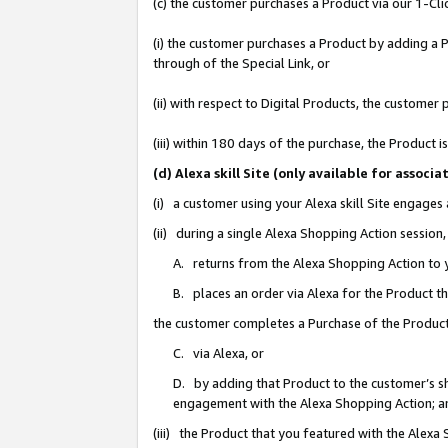
(c) the customer purchases a Product via our 1-Clic
(i) the customer purchases a Product by adding a Pr
through of the Special Link, or
(ii) with respect to Digital Products, the custom
(iii) within 180 days of the purchase, the Product
(d) Alexa skill Site (only available for asso
(i) a customer using your Alexa skill Site engages
(ii) during a single Alexa Shopping Action sessio
A. returns from the Alexa Shopping Action to y
B. places an order via Alexa for the Product t
the customer completes a Purchase of the Product
C. via Alexa, or
D. by adding that Product to the customer’s sho
engagement with the Alexa Shopping Action; a
(iii) the Product that you featured with the Alexa