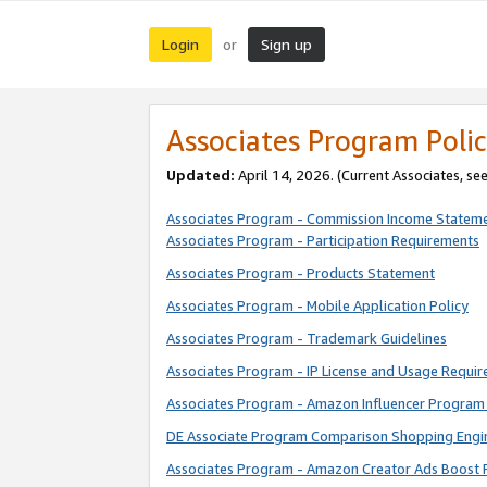
Login
Sign up
or
Associates Program Polic
Updated:
April 14, 2026. (Current Associates, se
Associates Program - Commission Income Statem
Associates Program - Participation Requirements
Associates Program - Products Statement
Associates Program - Mobile Application Policy
Associates Program - Trademark Guidelines
Associates Program - IP License and Usage Requi
Associates Program - Amazon Influencer Program 
DE Associate Program Comparison Shopping Engi
Associates Program - Amazon Creator Ads Boost 