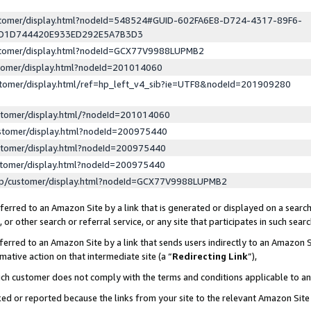
ustomer/display.html?nodeId=548524#GUID-602FA6E8-D724-4317-89F6-
ED1D744420E933ED292E5A7B3D3
ustomer/display.html?nodeId=GCX77V9988LUPMB2
stomer/display.html?nodeId=201014060
stomer/display.html/ref=hp_left_v4_sib?ie=UTF8&nodeId=201909280
stomer/display.html/?nodeId=201014060
stomer/display.html?nodeId=200975440
stomer/display.html?nodeId=200975440
stomer/display.html?nodeId=200975440
lp/customer/display.html?nodeId=GCX77V9988LUPMB2
erred to an Amazon Site by a link that is generated or displayed on a search
or other search or referral service, or any site that participates in such sear
erred to an Amazon Site by a link that sends users indirectly to an Amazon Si
mative action on that intermediate site (a “
Redirecting Link
”),
uch customer does not comply with the terms and conditions applicable to a
cked or reported because the links from your site to the relevant Amazon Sit