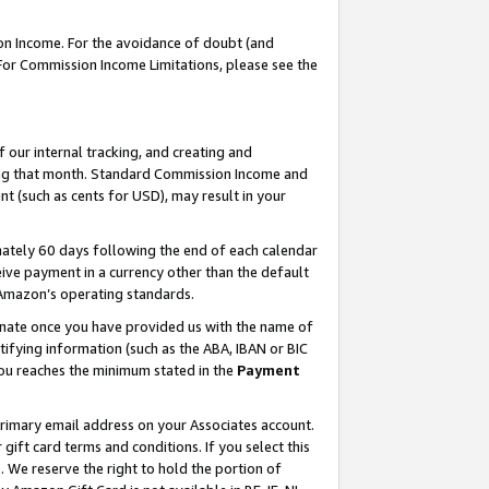
on Income. For the avoidance of doubt (and
 For Commission Income Limitations, please see the
our internal tracking, and creating and
ing that month. Standard Commission Income and
t (such as cents for USD), may result in your
ately 60 days following the end of each calendar
ive payment in a currency other than the default
h Amazon’s operating standards.
gnate once you have provided us with the name of
ifying information (such as the ABA, IBAN or BIC
 you reaches the minimum stated in the
Payment
primary email address on your Associates account.
ft card terms and conditions. If you select this
t
. We reserve the right to hold the portion of