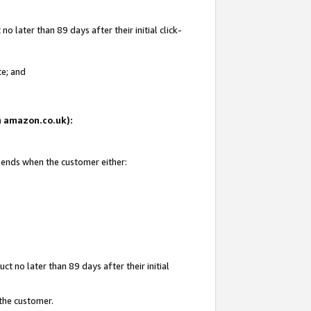
 later than 89 days after their initial click-
te; and
on amazon.co.uk):
d ends when the customer either:
t no later than 89 days after their initial
 the customer.