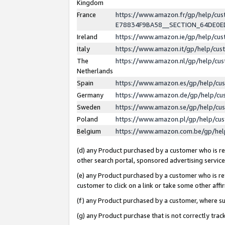
Kingdom
France
https://www.amazon.fr/gp/help/c
E78834F9BA58__SECTION_64DE0
Ireland
https://www.amazon.ie/gp/help/c
Italy
https://www.amazon.it/gp/help/cu
The
https://www.amazon.nl/gp/help/cu
Netherlands
Spain
https://www.amazon.es/gp/help/cu
Germany
https://www.amazon.de/gp/help/cu
Sweden
https://www.amazon.se/gp/help/cu
Poland
https://www.amazon.pl/gp/help/cu
Belgium
https://www.amazon.com.be/gp/he
(d) any Product purchased by a customer who is ref
other search portal, sponsored advertising service, 
(e) any Product purchased by a customer who is ref
customer to click on a link or take some other affir
(f) any Product purchased by a customer, where s
(g) any Product purchase that is not correctly tra