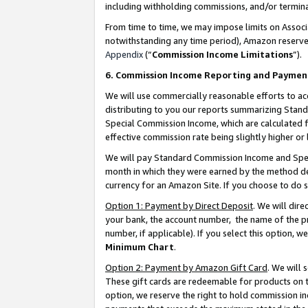
including withholding commissions, and/or termina
From time to time, we may impose limits on Assoc
notwithstanding any time period), Amazon reserves 
Appendix
(“
Commission Income Limitations
”).
6. Commission Income Reporting and Paymen
We will use commercially reasonable efforts to ac
distributing to you our reports summarizing Sta
Special Commission Income, which are calculated f
effective commission rate being slightly higher or 
We will pay Standard Commission Income and Spec
month in which they were earned by the method des
currency for an Amazon Site. If you choose to do 
Option 1: Payment by Direct Deposit
. We will dir
your bank, the account number, the name of the pr
number, if applicable). If you select this option,
Minimum Chart
.
Option 2: Payment by Amazon Gift Card
. We will
These gift cards are redeemable for products on t
option, we reserve the right to hold commission i