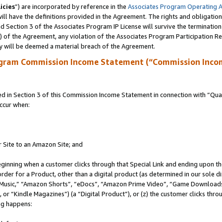
icies
”) are incorporated by reference in the
Associates Program Operating 
ll have the definitions provided in the Agreement. The rights and obligation
 Section 3 of the Associates Program IP License will survive the terminatio
a) of the Agreement, any violation of the Associates Program Participation R
y will be deemed a material breach of the Agreement.
ogram Commission Income Statement (“Commission Inco
in Section 3 of this Commission Income Statement in connection with “Quali
ccur when:
r Site to an Amazon Site; and
eginning when a customer clicks through that Special Link and ending upon the 
 order for a Product, other than a digital product (as determined in our sole
usic,” “Amazon Shorts”, “eDocs”, “Amazon Prime Video”, “Game Downloads”
r “Kindle Magazines”) (a “Digital Product”), or (z) the customer clicks throu
ing happens: