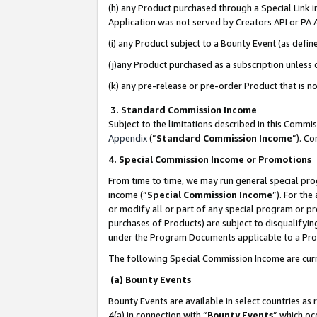
(h) any Product purchased through a Special Link 
Application was not served by Creators API or PA A
(i) any Product subject to a Bounty Event (as def
(j)any Product purchased as a subscription unless
(k) any pre-release or pre-order Product that is no
3. Standard Commission Income
Subject to the limitations described in this Comm
Appendix
(”
Standard Commission Income
”). C
4. Special Commission Income or Promotions
From time to time, we may run general special pro
income (“
Special Commission Income
”). For th
or modify all or part of any special program or p
purchases of Products) are subject to disqualifying
under the Program Documents applicable to a Produ
The following Special Commission Income are curr
(a) Bounty Events
Bounty Events are available in select countries as 
4(a) in connection with “
Bounty Events
” which oc