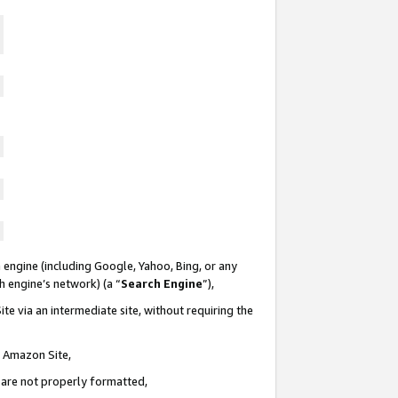
 engine (including Google, Yahoo, Bing, or any
ch engine’s network) (a “
Search Engine
”),
te via an intermediate site, without requiring the
n Amazon Site,
e are not properly formatted,