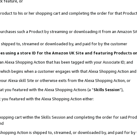
k feature, or
oduct to his or her shopping cart and completing the order for that Product no
er purchases such a Product by streaming or downloading it from an Amazon Si
 is shipped to, streamed or downloaded by, and paid for by the customer
ciates using a store ID for the Amazon UK Site and featuring Products 
 an Alexa Shopping Action that has been tagged with your Associate ID; and
n, which begins when a customer engages with that Alexa Shopping Action an
our Alexa skill Site or otherwise exits from the Alexa Shopping Action, or
hat you featured with the Alexa Shopping Actions (a “
Skills Session
”),
 you featured with the Alexa Shopping Action either:
pping cart within the Skills Session and completing the order for said Produc
nd
 Shopping Action is shipped to, streamed, or downloaded by, and paid for by