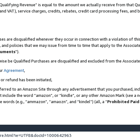
Qualifying Revenue” is equal to the amount we actually receive from that Qua
 and VAT), service charges, credits, rebates, credit card processing fees, and 
es are disqualified whenever they occur in connection with a violation of t
s, and policies that we may issue from time to time that apply to the Associ
cuments
”).
wise be Qualified Purchases are disqualified and excluded from the Associa
ur
Agreement
,
 or refund has been initiated,
ferred to an Amazon Site through any advertisement that you purchased, incl
at include the word “amazon”, or “kindle”, or any other Amazon Mark (see a no
se words (e.g., “ammazon”, “amaozn”, and “kindel”) (all, a “
Prohibited Paid
ture.html?ie=UTF8&docId=1000642963