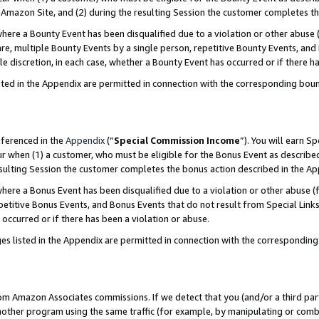
Amazon Site, and (2) during the resulting Session the customer completes th
re a Bounty Event has been disqualified due to a violation or other abuse (
e, multiple Bounty Events by a single person, repetitive Bounty Events, and
ole discretion, in each case, whether a Bounty Event has occurred or if there h
sted in the Appendix are permitted in connection with the corresponding bou
eferenced in the
Appendix
(“
Special Commission Income
”). You will earn S
ur when (1) a customer, who must be eligible for the Bonus Event as described
resulting Session the customer completes the bonus action described in the A
re a Bonus Event has been disqualified due to a violation or other abuse (f
titive Bonus Events, and Bonus Events that do not result from Special Links 
 occurred or if there has been a violation or abuse.
es listed in the Appendix are permitted in connection with the correspondin
rom Amazon Associates commissions. If we detect that you (and/or a third par
her program using the same traffic (for example, by manipulating or combini