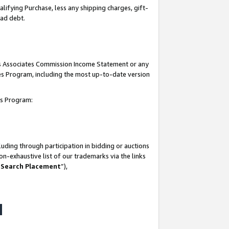
lifying Purchase, less any shipping charges, gift-
bad debt.
his Associates Commission Income Statement or any
ates Program, including the most up-to-date version
tes Program:
uding through participation in bidding or auctions
n-exhaustive list of our trademarks via the links
 Search Placement
”),