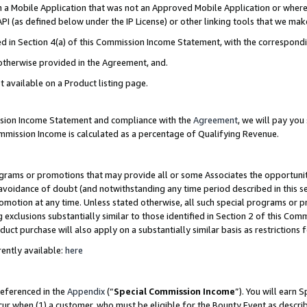
in a Mobile Application that was not an Approved Mobile Application or where
PI (as defined below under the IP License) or other linking tools that we mak
ined in Section 4(a) of this Commission Income Statement, with the correspon
 otherwise provided in the Agreement, and.
t available on a Product listing page.
ission Income Statement and compliance with the
Agreement
, we will pay yo
ommission Income is calculated as a percentage of Qualifying Revenue.
grams or promotions that may provide all or some Associates the opportunit
e avoidance of doubt (and notwithstanding any time period described in this s
romotion at any time. Unless stated otherwise, all such special programs or 
 exclusions substantially similar to those identified in Section 2 of this Co
ct purchase will also apply on a substantially similar basis as restrictions
ently available:
here
referenced in the
Appendix
(“
Special Commission Income
”). You will earn 
cur when (1) a customer, who must be eligible for the Bounty Event as describ