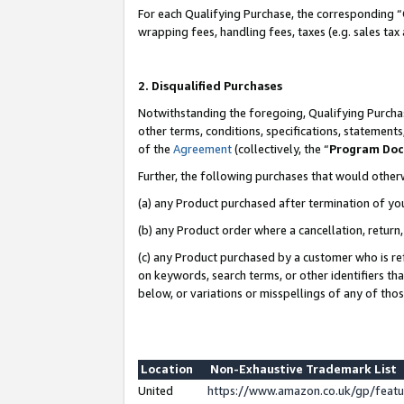
For each Qualifying Purchase, the corresponding “
wrapping fees, handling fees, taxes (e.g. sales tax
2. Disqualified Purchases
Notwithstanding the foregoing, Qualifying Purchas
other terms, conditions, specifications, statement
of the
Agreement
(collectively, the “
Program Do
Further, the following purchases that would other
(a) any Product purchased after termination of yo
(b) any Product order where a cancellation, return,
(c) any Product purchased by a customer who is re
on keywords, search terms, or other identifiers th
below, or variations or misspellings of any of tho
Location
Non-Exhaustive Trademark List
United
https://www.amazon.co.uk/gp/fea