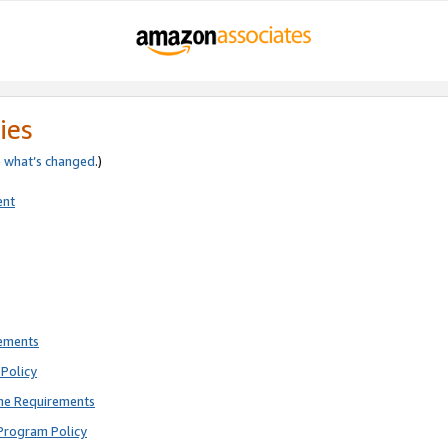
ies
e
what’s changed
.)
ent
rements
Policy
ne Requirements
Program Policy