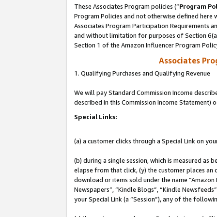
These Associates Program policies (“
Program Pol
Program Policies and not otherwise defined here wi
Associates Program Participation Requirements and
and without limitation for purposes of Section 6(
Section 1 of the Amazon Influencer Program Polic
Associates Pr
1. Qualifying Purchases and Qualifying Revenue
We will pay Standard Commission Income described 
described in this Commission Income Statement) o
Special Links:
(a) a customer clicks through a Special Link on you
(b) during a single session, which is measured as b
elapse from that click, (y) the customer places an
download or items sold under the name “Amazon M
Newspapers”, “Kindle Blogs”, “Kindle Newsfeeds”, o
your Special Link (a “Session”), any of the follow