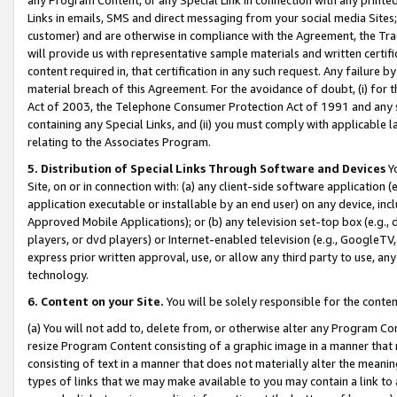
Links in emails, SMS and direct messaging from your social media Sites; 
customer) and are otherwise in compliance with the Agreement, the Tr
will provide us with representative sample materials and written certif
content required in, that certification in any such request. Any failure b
material breach of this Agreement. For the avoidance of doubt, (i) for
Act of 2003, the Telephone Consumer Protection Act of 1991 and any si
containing any Special Links, and (ii) you must comply with applicable
relating to the Associates Program.
5. Distribution of Special Links Through Software and Devices
Yo
Site, on or in connection with: (a) any client-side software application 
application executable or installable by an end user) on any device, in
Approved Mobile Applications); or (b) any television set-top box (e.g., 
players, or dvd players) or Internet-enabled television (e.g., GoogleTV, 
express prior written approval, use, or allow any third party to use, 
technology.
6. Content on your Site.
You will be solely responsible for the conten
(a) You will not add to, delete from, or otherwise alter any Program Co
resize Program Content consisting of a graphic image in a manner that
consisting of text in a manner that does not materially alter the meanin
types of links that we may make available to you may contain a link to 