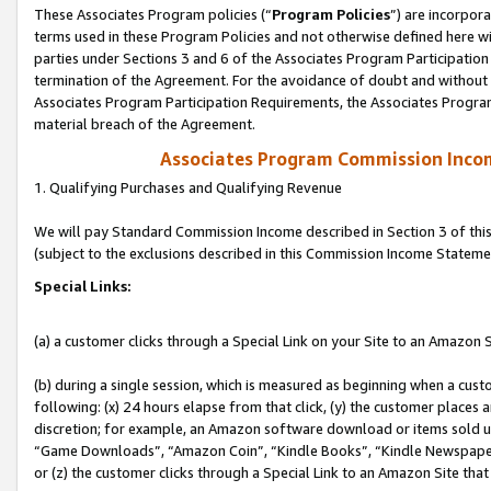
These Associates Program policies (“
Program Policies
”) are incorpor
terms used in these Program Policies and not otherwise defined here wil
parties under Sections 3 and 6 of the Associates Program Participation
termination of the Agreement. For the avoidance of doubt and without l
Associates Program Participation Requirements, the Associates Program
material breach of the Agreement.
Associates Program Commission Inco
1. Qualifying Purchases and Qualifying Revenue
We will pay Standard Commission Income described in Section 3 of thi
(subject to the exclusions described in this Commission Income Stateme
Special Links:
(a) a customer clicks through a Special Link on your Site to an Amazon S
(b) during a single session, which is measured as beginning when a custo
following: (x) 24 hours elapse from that click, (y) the customer places 
discretion; for example, an Amazon software download or items sold 
“Game Downloads”, “Amazon Coin”, “Kindle Books”, “Kindle Newspapers”
or (z) the customer clicks through a Special Link to an Amazon Site that