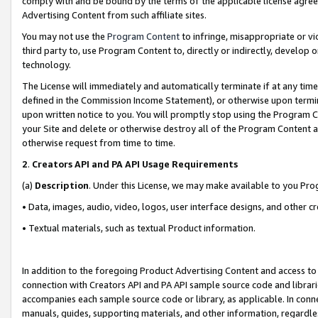
comply with and be bound by the terms of the applicable license agreem
Advertising Content from such affiliate sites.
You may not use the
Program Content
to infringe, misappropriate or vio
third party to, use Program Content to, directly or indirectly, develo
technology.
The License will immediately and automatically terminate if at any ti
defined in the Commission Income Statement), or otherwise upon termina
upon written notice to you. You will promptly stop using the Program 
your Site and delete or otherwise destroy all of the Program Content 
otherwise request from time to time.
2
.
Creators API and PA API Usage Requirements
(a)
Description
. Under this License, we may make available to you Pr
• Data, images, audio, video, logos, user interface designs, and other c
• Textual materials, such as textual Product information.
In addition to the foregoing Product Advertising Content and access to
connection with Creators API and PA API sample source code and librarie
accompanies each sample source code or library, as applicable. In conne
manuals, guides, supporting materials, and other information, regardless