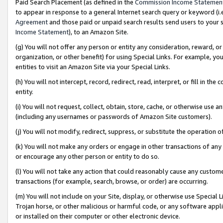
Paid Search Placement (as defined in the
Commission Income Statemen
to appear in response to a general Internet search query or keyword (i.e.
Agreement
and those paid or unpaid search results send users to your sit
Income Statement
), to an Amazon Site.
(g) You will not offer any person or entity any consideration, reward, or
organization, or other benefit) for using Special Links. For example, 
entities to visit an Amazon Site via your Special Links.
(h) You will not intercept, record, redirect, read, interpret, or fill in 
entity.
(i) You will not request, collect, obtain, store, cache, or otherwise us
(including any usernames or passwords of Amazon Site customers).
(j) You will not modify, redirect, suppress, or substitute the operation 
(k) You will not make any orders or engage in other transactions of any 
or encourage any other person or entity to do so.
(l) You will not take any action that could reasonably cause any custome
transactions (for example, search, browse, or order) are occurring.
(m) You will not include on your Site, display, or otherwise use Specia
Trojan horse, or other malicious or harmful code, or any software app
or installed on their computer or other electronic device.