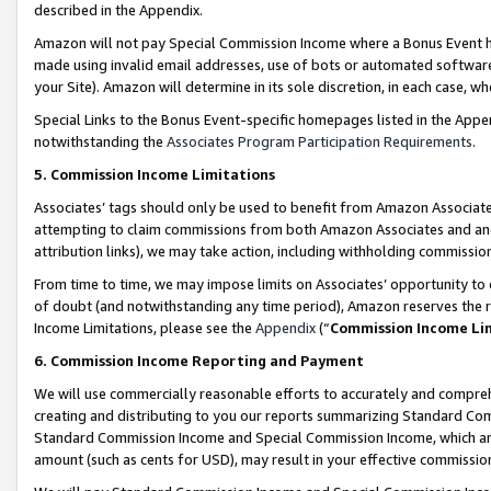
described in the Appendix.
Amazon will not pay Special Commission Income where a Bonus Event has
made using invalid email addresses, use of bots or automated software,
your Site). Amazon will determine in its sole discretion, in each case, w
Special Links to the Bonus Event-specific homepages listed in the Appe
notwithstanding the
Associates Program Participation Requirements
.
5. Commission Income Limitations
Associates’ tags should only be used to benefit from Amazon Associates
attempting to claim commissions from both Amazon Associates and ano
attribution links), we may take action, including withholding commissio
From time to time, we may impose limits on Associates’ opportunity t
of doubt (and notwithstanding any time period), Amazon reserves the ri
Income Limitations, please see the
Appendix
(“
Commission Income Li
6. Commission Income Reporting and Payment
We will use commercially reasonable efforts to accurately and comprehe
creating and distributing to you our reports summarizing Standard C
Standard Commission Income and Special Commission Income, which are 
amount (such as cents for USD), may result in your effective commission 