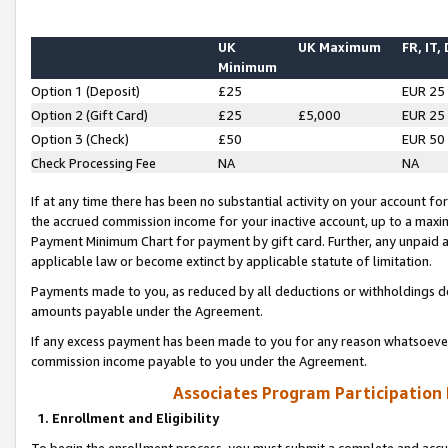
UK
UK Maximum
FR, IT,
Minimum
Option 1 (Deposit)
£25
EUR 25
Option 2 (Gift Card)
£25
£5,000
EUR 25
Option 3 (Check)
£50
EUR 50
Check Processing Fee
NA
NA
If at any time there has been no substantial activity on your account for 
the accrued commission income for your inactive account, up to a max
Payment Minimum Chart for payment by gift card. Further, any unpaid 
applicable law or become extinct by applicable statute of limitation.
Payments made to you, as reduced by all deductions or withholdings de
amounts payable under the Agreement.
If any excess payment has been made to you for any reason whatsoever,
commission income payable to you under the Agreement.
Associates Program Participation
1. Enrollment and Eligibility
To begin the enrollment process, you must submit a complete and accur