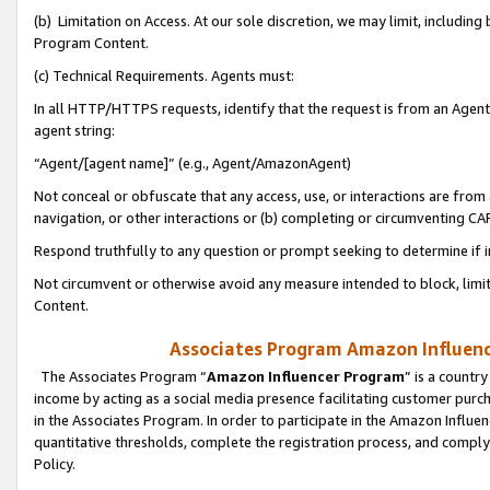
(b) Limitation on Access. At our sole discretion, we may limit, includin
Program Content.
(c) Technical Requirements. Agents must:
In all HTTP/HTTPS requests, identify that the request is from an Agent 
agent string:
“Agent/[agent name]” (e.g., Agent/AmazonAgent)
Not conceal or obfuscate that any access, use, or interactions are fro
navigation, or other interactions or (b) completing or circumventing 
Respond truthfully to any question or prompt seeking to determine if 
Not circumvent or otherwise avoid any measure intended to block, limit
Content.
Associates Program Amazon Influence
The Associates Program “
Amazon Influencer Program
” is a countr
income by acting as a social media presence facilitating customer purc
in the Associates Program. In order to participate in the Amazon Influen
quantitative thresholds, complete the registration process, and comply
Policy.