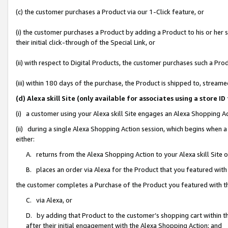
(c) the customer purchases a Product via our 1-Click feature, or
(i) the customer purchases a Product by adding a Product to his or her
their initial click-through of the Special Link, or
(ii) with respect to Digital Products, the customer purchases such a P
(iii) within 180 days of the purchase, the Product is shipped to, stre
(d) Alexa skill Site (only available for associates using a stor
(i) a customer using your Alexa skill Site engages an Alexa Shopping A
(ii) during a single Alexa Shopping Action session, which begins when
either:
A. returns from the Alexa Shopping Action to your Alexa skill Site 
B. places an order via Alexa for the Product that you featured with
the customer completes a Purchase of the Product you featured with t
C. via Alexa, or
D. by adding that Product to the customer’s shopping cart within th
after their initial engagement with the Alexa Shopping Action; and