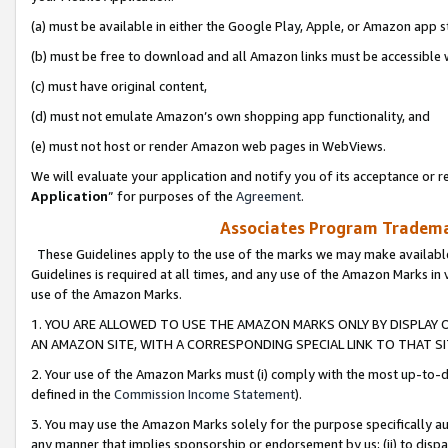
(a) must be available in either the Google Play, Apple, or Amazon app s
(b) must be free to download and all Amazon links must be accessible 
(c) must have original content,
(d) must not emulate Amazon’s own shopping app functionality, and
(e) must not host or render Amazon web pages in WebViews.
We will evaluate your application and notify you of its acceptance or re
Application
” for purposes of the
Agreement
.
Associates Program Trademar
These Guidelines apply to the use of the marks we may make available
Guidelines is required at all times, and any use of the Amazon Marks in 
use of the Amazon Marks.
1. YOU ARE ALLOWED TO USE THE AMAZON MARKS ONLY BY DISPLAY 
AN AMAZON SITE, WITH A CORRESPONDING SPECIAL LINK TO THAT SI
2. Your use of the Amazon Marks must (i) comply with the most up-to-da
defined in the
Commission Income Statement
).
3. You may use the Amazon Marks solely for the purpose specifically a
any manner that implies sponsorship or endorsement by us; (ii) to disparag