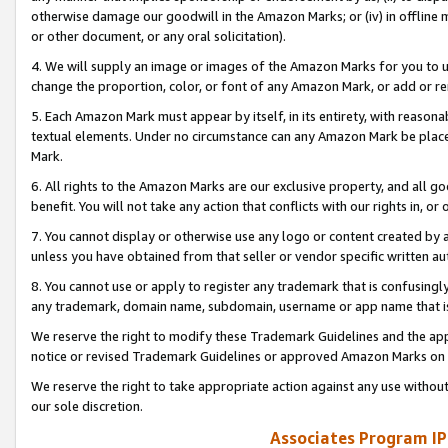
otherwise damage our goodwill in the Amazon Marks; or (iv) in offline ma
or other document, or any oral solicitation).
4. We will supply an image or images of the Amazon Marks for you to 
change the proportion, color, or font of any Amazon Mark, or add or
5. Each Amazon Mark must appear by itself, in its entirety, with reason
textual elements. Under no circumstance can any Amazon Mark be placed
Mark.
6. All rights to the Amazon Marks are our exclusive property, and all 
benefit. You will not take any action that conflicts with our rights in, 
7. You cannot display or otherwise use any logo or content created by a
unless you have obtained from that seller or vendor specific written au
8. You cannot use or apply to register any trademark that is confusingly
any trademark, domain name, subdomain, username or app name that is 
We reserve the right to modify these Trademark Guidelines and the app
notice or revised Trademark Guidelines or approved Amazon Marks on t
We reserve the right to take appropriate action against any use without
our sole discretion.
Associates Program IP