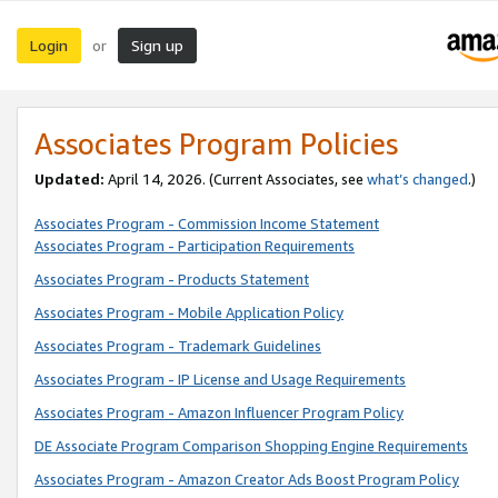
Login
Sign up
or
Associates Program Policies
Updated:
April 14, 2026. (Current Associates, see
what’s changed
.)
Associates Program - Commission Income Statement
Associates Program - Participation Requirements
Associates Program - Products Statement
Associates Program - Mobile Application Policy
Associates Program - Trademark Guidelines
Associates Program - IP License and Usage Requirements
Associates Program - Amazon Influencer Program Policy
DE Associate Program Comparison Shopping Engine Requirements
Associates Program - Amazon Creator Ads Boost Program Policy