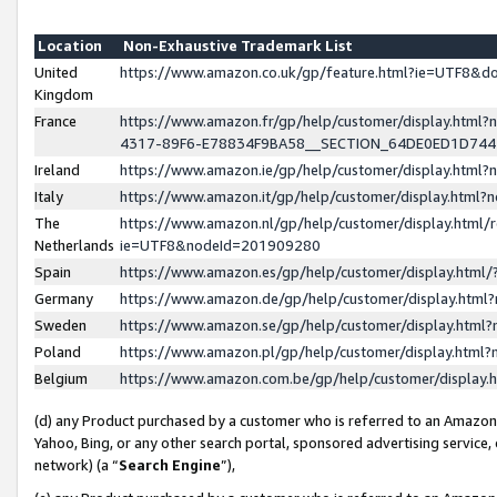
Location
Non-Exhaustive Trademark List
United
https://www.amazon.co.uk/gp/feature.html?ie=UTF8&
Kingdom
France
https://www.amazon.fr/gp/help/customer/display.ht
4317-89F6-E78834F9BA58__SECTION_64DE0ED1D74
Ireland
https://www.amazon.ie/gp/help/customer/display.ht
Italy
https://www.amazon.it/gp/help/customer/display.html
The
https://www.amazon.nl/gp/help/customer/display.html/
Netherlands
ie=UTF8&nodeId=201909280
Spain
https://www.amazon.es/gp/help/customer/display.htm
Germany
https://www.amazon.de/gp/help/customer/display.htm
Sweden
https://www.amazon.se/gp/help/customer/display.htm
Poland
https://www.amazon.pl/gp/help/customer/display.htm
Belgium
https://www.amazon.com.be/gp/help/customer/displa
(d) any Product purchased by a customer who is referred to an Amazon S
Yahoo, Bing, or any other search portal, sponsored advertising service, o
network) (a “
Search Engine
”),