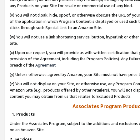
any Products on your Site for resale or commercial use of any kind.
(v) You will not cloak, hide, spoof, or otherwise obscure the URL of your
of the application in which Program Content is displayed or used such 
clicks through such Special Link to an Amazon Site.
(w) You will not use a link shortening service, button, hyperlink or oth
Site.
(x) Upon our request, you will provide us with written certification tha
provision of the Agreement, including the Program Policies). Any failure
breach of the
Agreement
.
(y) Unless otherwise agreed by Amazon, your Site must not have price tr
(z) You will not display on your Site, or otherwise use, any Program Con
Amazon Site (e.g., products offered by other retailers). You will not di
content you may obtain from us that relates to Excluded Products.
Associates Program Produc
1. Products
Under the Associates Program, subject to the additions and exclusions d
on an Amazon Site.
2. Services