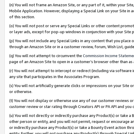
(n) You will not frame an Amazon Site, or any part of it, within your Sit
Mobile Application. However, displaying a Special Link on your Site in a
of this section.
(o) You will not post or serve any Special Links or other content prom
or layer ads, except for pop-up windows in conjunction with your Site 
(p) You will not include any Special Links in any content that you place
through an Amazon Site or in a customer review, forum, Wish List, gui
(q) You will not attempt to circumvent the
Commission Income Stateme
page of an Amazon Site to open in a customer’s browser other than as a 
(r) You will not attempt to intercept or redirect (including via softwar
any site that participates in the Associates Program.
(s) You will not artificially generate clicks or impressions on your Si
or otherwise.
(t) You will not display or otherwise use any of our customer reviews or 
customer review or star rating through Creators API or PA API and you 
(u) You will not directly or indirectly purchase any Product(s) or take a
other person or entity, and you will not permit, request or encourage an
or indirectly purchase any Product(s) or take a Bounty Event action thro
entity. Further, you will not purchase any Product(s) through Special Li