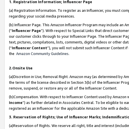
1. Registration Information; Influencer Page
(a) Registration Information. To register as an Influencer, you must co
regarding your social media presences.
(b) Influencer Page. This Amazon Influencer Program may include an A
(“
Influencer Page
”). With respect to Special Links that direct custom
our customer clicks through to your Influencer Page. The Influencer Pag
text, pictures, compilations, lists, comments, digital videos or other
(“
Influencer Content
”), you will not submit such Influencer Content if
the
Amazon Community Guidelines
.
2.Onsite Use
(a)Discretion in Use; Removal Right. Amazon may (as determined by Amazo
the terms of the license described in Section 3(b) of the Influencer Prog
remove, suspend, or restore any or all of the Influencer Content.
(b)Compensation. With respect to Influencer Content used by Amazon wi
Income
”) as further detailed in Associates Central. To be eligible t
registered as an Influencer for the applicable Amazon Site with a dedic
3. Reservation of Rights; Use of Influencer Marks; Indemnificati
(a)Reservation of Rights. We reserve all right, title and interest (includ