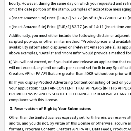
hourly. However, during the same day on which you requested and refre
omit the date portion of the stamp. Examples of acceptable messaging
• [insert Amazon Site] Price: [EUR/£] 32.77 (as of 01/07/2008 14:11 [in
• [insert Amazon Site] Price: [EUR/£] 32.77 (as of 14:11 [insert time zo
Additionally, you must either include the following disclaimer adjacent t
scripted pop-up, or other similar method: "Product prices and availabil
availability information displayed on [relevant Amazon Site(s), as appli
above examples, "Details" and "More info" would provide a method for 
(j) You will not exceed, or if you build and release an application that c
will not exceed, any limit on calls per second set forth in any Specifica
Creators API or PA API that are greater than 40KB without our prior wr
(k) If you display Product Advertising Content consisting of text on your
your application: “CERTAIN CONTENT THAT APPEARS [IN THIS APPLIC
PROVIDED ‘AS IS’ AND IS SUBJECT TO CHANGE OR REMOVAL AT ANY TIME.”
compliance with this License.
3.
Reservation of Rights; Your Submissions
Other than the limited licenses expressly set forth herein, we reserve all 
and to, and you do not, by virtue of this License or otherwise, acquire an
formats, Program Content, Creators API, PA API, Data Feeds, Product 