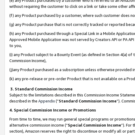
(e) any Product purchased by a customer who is referred to an Amazon Si
without requiring the customer to click on a link or take some other affi
(f) any Product purchased by a customer, where such customer does no
(g) any Product purchase that is not correctly tracked or reported bec
(h) any Product purchased through a Special Link in a Mobile Applicatio
Approved Mobile Application was not served by Creators API or PA API (
to you,
(i) any Product subject to a Bounty Event (as defined in Section 4(a) o
Commission Income),
(j)any Product purchased as a subscription unless otherwise provided 
(k) any pre-release or pre-order Product that is not available on a Prod
3. Standard Commission Income
Subject to the limitations described in this Commission Income Statem
described in the
Appendix
(”
Standard Commission Income
”). Commis
4. Special Commission Income or Promotions
From time to time, we may run general special programs or promotions 
alternative commission income (“
Special Commission Income
”). For
section), Amazon reserves the right to discontinue or modify all or par