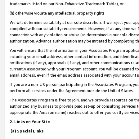
trademarks listed on our Non-Exhaustive Trademark Table), or
(h) otherwise violate any intellectual property rights.
We will determine suitability at our sole discretion. If we reject your 
complied with our suitability requirements. However, if at any time we 1
connection with any violation or abuse (as determined in our sole disc
authorization. Advance authorization may be initiated by completing t
You will ensure that the information in your Associates Program applic
including your email address, other contact information, and identifica
notifications (if any), approvals (if any), and other communications re
currently associated with your Program account. You will be deemed to 
email address, even if the email address associated with your account i
If you are a non-US person participating in the Associates Program, you
perform all services under the Agreement outside the United States.
The Associates Program is free to join, and we provide resources on th
authorized any business to provide paid set-up or consulting services t
appropriate the Amazon name) reaches out to offer you costly services
2. Links on Your Site
(a) Special Links