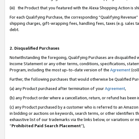
(iii) the Product that you featured with the Alexa Shopping Action is 
For each Qualifying Purchase, the corresponding “Qualifying Revenue” i
shipping charges, gift-wrapping fees, handling fees, taxes (e.g. sales ta
debt.
2. Disqualified Purchases
Notwithstanding the foregoing, Qualifying Purchases are disqualified w
Income Statement or any other terms, conditions, specifications, statem
Program, including the most up-to-date version of the
Agreement
(coll
Further, the following purchases that would otherwise be Qualified Pu
(a) any Product purchased after termination of your
Agreement
,
(b) any Product order where a cancellation, return, or refund has been i
(c) any Product purchased by a customer who is referred to an Amazon 
in bidding or auctions on keywords, search terms, or other identifiers 
exhaustive list of our trademarks via the links below, or variations or 
“
Prohibited Paid Search Placement
”),