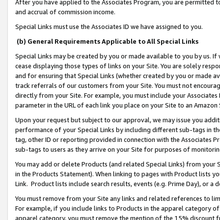
After you have applied to the Associates Program, you are permitted to 
and accrual of commission income.
Special Links must use the Associates ID we have assigned to you.
(b) General Requirements Applicable to All Special Links
Special Links may be created by you or made available to you by us. If 
cease displaying those types of links on your Site. You are solely respo
and for ensuring that Special Links (whether created by you or made av
track referrals of our customers from your Site. You must not encoura
directly from your Site. For example, you must include your Associates
parameter in the URL of each link you place on your Site to an Amazon 
Upon your request but subject to our approval, we may issue you addit
performance of your Special Links by including different sub-tags in t
tag, other ID or reporting provided in connection with the Associates Pr
sub-tags to users as they arrive on your Site for purposes of monitorin
You may add or delete Products (and related Special Links) from your Si
in the Products Statement). When linking to pages with Product lists you
Link. Product lists include search results, events (e.g. Prime Day), or 
You must remove from your Site any links and related references to li
For example, if you include links to Products in the apparel category 
apparel category, you must remove the mention of the 15% discount f