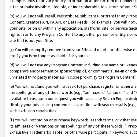
example, links to privacy policy information at the bottom of banners);
alter, or make invisible, illegible, or indecipherable to visitors of your 
(b) You will not sell, resell, redistribute, sublicense, or transfer any 
Content, Creators API, PA API, or Data Feeds. For example, you will not 
your Site or on or within any application, platform, site, or service (in
rights in or to any Program Content to any other person or entity, nor wi
site that is not your Site.
(c) You will promptly remove from your Site and delete or otherwise d
notify you is no longer available for your use.
(d) You will not use any Program Content, including any name or likene
company’s endorsement or sponsorship of, or commercial tie-in or other 
unrelated third party materials in close proximity to Program Content)
(e) You will not (and you will not seek to) purchase, register or otherw
misspellings of any of those words (e.g., “ammazon,” “amaozn,” and “kin
available to us, upon our request you will cause any Search Engine de
display your advertising content in association with search results (e.
such exclusion capabilities.
(f) You will not bid on or purchase keywords, search terms, or other id
its affiliates or variations or misspellings of any of these words (“
Prop
Exhaustive Trademarks Table) or otherwise participate in keyword aucti