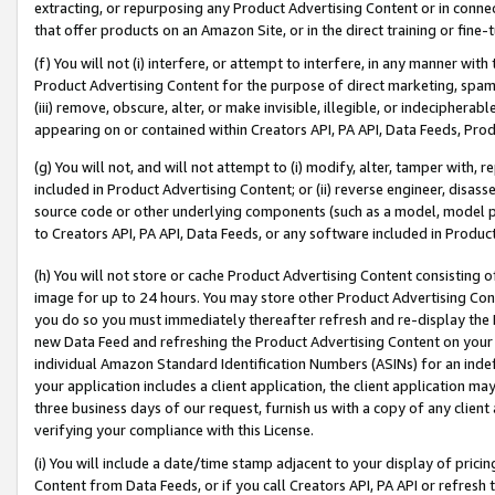
extracting, or repurposing any Product Advertising Content or in connec
that offer products on an Amazon Site, or in the direct training or fin
(f) You will not (i) interfere, or attempt to interfere, in any manner wit
Product Advertising Content for the purpose of direct marketing, spammi
(iii) remove, obscure, alter, or make invisible, illegible, or indecipherab
appearing on or contained within Creators API, PA API, Data Feeds, Prod
(g) You will not, and will not attempt to (i) modify, alter, tamper with,
included in Product Advertising Content; or (ii) reverse engineer, disa
source code or other underlying components (such as a model, model pa
to Creators API, PA API, Data Feeds, or any software included in Produc
(h) You will not store or cache Product Advertising Content consisting 
image for up to 24 hours. You may store other Product Advertising Cont
you do so you must immediately thereafter refresh and re-display the P
new Data Feed and refreshing the Product Advertising Content on your 
individual Amazon Standard Identification Numbers (ASINs) for an indefi
your application includes a client application, the client application m
three business days of our request, furnish us with a copy of any clien
verifying your compliance with this License.
(i) You will include a date/time stamp adjacent to your display of prici
Content from Data Feeds, or if you call Creators API, PA API or refresh