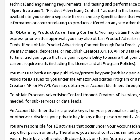
technical and engineering requirements, and testing and performance cri
“
Specifications
”). “Product Advertising Content,” as used in this Lic
available to you under a separate license and any Specifications that we
information or content relating to products offered on any site other 
(b)
Obtaining Product Advertising Content.
You may obtain Product
express prior written approval, you may also obtain Product Advertisi
Feeds. If you obtain Product Advertising Content through Data Feeds, yo
we may change, deprecate, or republish Creators API, PA API or Data Fee
to time, and you agree that it is your responsibility to ensure that your
current requirements (including this License and all Program Policies).
You must use both a unique public key/private key pair (each key pair, a
Associate ID issued to you under the Amazon Associates Program or a r
Creators API or PA API. You may obtain your Account Identifiers through
To obtain Program Advertising Content through Creators API services, y
needed, for sub-services or data feeds.
An Account Identifier that is a private key is for your personal use only,
or otherwise disclose your private key to any other person or entity. An A
You are responsible for all activities that occur under your Account Ide
any other person or entity. Therefore, you should contact us immediate
your private key is otherwise disclosed, lost, or stolen. You may not u