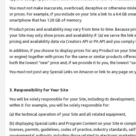
You must not make inaccurate, overbroad, deceptive or otherwise misle
or prices. For example, if you include on your Site a link to a 64 GB sm
smartphone that has 128 GB of memory.
Product prices and availability may vary from time to time. Because pri
your Site may only show prices and availability if: (a) we serve the link 
pricing and availability data via Creators API or PA API and you comply
In addition, if you choose to display prices for any Product on your Si
or engine) together with prices for the same or similar products offer
both the lowest “new” price and, if we provide it to you, the lowest “u
You must not post any Special Links on Amazon or link to any page on 
3. Responsibility for Your Site
You will be solely responsible for your Site, including its development
within it. For example, you will be solely responsible for:
(a) the technical operation of your Site and all related equipment,
(b) displaying Special Links and Program Content on your Site in compl
licenses, permits, guidelines, codes of practice, industry standards, se
governmental authority, including those related to electronic marketin