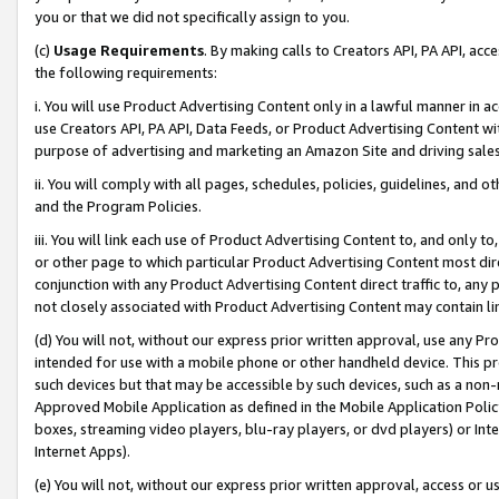
you or that we did not specifically assign to you.
(c)
Usage Requirements
. By making calls to Creators API, PA API, ac
the following requirements:
i. You will use Product Advertising Content only in a lawful manner in a
use Creators API, PA API, Data Feeds, or Product Advertising Content wit
purpose of advertising and marketing an Amazon Site and driving sales
ii. You will comply with all pages, schedules, policies, guidelines, and o
and the Program Policies.
iii. You will link each use of Product Advertising Content to, and only 
or other page to which particular Product Advertising Content most direc
conjunction with any Product Advertising Content direct traffic to, any 
not closely associated with Product Advertising Content may contain lin
(d) You will not, without our express prior written approval, use any Pr
intended for use with a mobile phone or other handheld device. This proh
such devices but that may be accessible by such devices, such as a non-
Approved Mobile Application as defined in the Mobile Application Policy; 
boxes, streaming video players, blu-ray players, or dvd players) or Inte
Internet Apps).
(e) You will not, without our express prior written approval, access or 