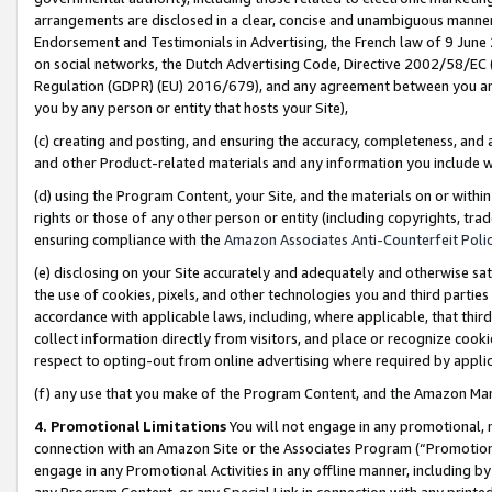
arrangements are disclosed in a clear, concise and unambiguous manner 
Endorsement and Testimonials in Advertising, the French law of 9 June
on social networks, the Dutch Advertising Code, Directive 2002/58/EC 
Regulation (GDPR) (EU) 2016/679), and any agreement between you and 
you by any person or entity that hosts your Site),
(c) creating and posting, and ensuring the accuracy, completeness, and 
and other Product-related materials and any information you include wit
(d) using the Program Content, your Site, and the materials on or within
rights or those of any other person or entity (including copyrights, trad
ensuring compliance with the
Amazon Associates Anti-Counterfeit Polic
(e) disclosing on your Site accurately and adequately and otherwise sat
the use of cookies, pixels, and other technologies you and third parties
accordance with applicable laws, including, where applicable, that thir
collect information directly from visitors, and place or recognize cooki
respect to opting-out from online advertising where required by appli
(f) any use that you make of the Program Content, and the Amazon Mar
4. Promotional Limitations
You will not engage in any promotional, ma
connection with an Amazon Site or the Associates Program (“Promotional
engage in any Promotional Activities in any offline manner, including by
any Program Content, or any Special Link in connection with any printed 