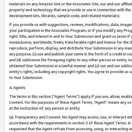
materials on any Amazon Site or the Associates Site, our and our affili
property and technology that we provide or use in connection with the
development kits, libraries, sample code, and related materials).
If you provide us with suggestions, reviews, modifications, data, image
your participation in the Associates Program, or if you modify any Prog
right, title, and interest in and to Your Submission and grant us (even 
nonexclusive, worldwide, freely transferable right and license for the du
reproduce, perform, display, and distribute Your Submission in any man
any purpose; (c) use and publish your name in the form of a credit in c
and (d) sublicense the foregoing rights to any other person or entity. A
obtained Your Submission in a lawful manner and (z) our and our sublice
entity’s rights, including any copyright rights. You agree to provide us
to Your Submission.
4. Agents
The terms in this section (“Agent Terms”) apply if you use, allow, enab
Content. For the purposes of these Agent Terms, "Agent” means any so
at the instruction of, any person or entity.
(a) Transparency and Consent. No Agent may access, use, or interact with 
accordance with the requirements in section 3 of these Agent Terms. In
requested that the Agent refrain from accessing, using, or interacting