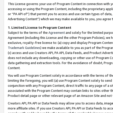
This License governs your use of Program Content in connection with yo
accessing or using the Program Content, including the proprietary appli
or “PA API of”) that permit you to access and use certain types of data
Advertising Content”) which we may make available to you, you agree t
1
.
Limited License to Program Content
Subject to the terms of the
Agreement
and solely for the limited purpo
Agreement (including this License and the other Program Policies), we 
exclusive, royalty-free license to: (a) copy and display Program Conten
Trademark Guidelines
) we make available to you as part of the Progra
(c) access and use Creators API, PA API, Data Feeds, and Product Adverti
does not include any downloading, copying or other use of Program Conte
data gathering and extraction tools. For the avoidance of doubt, Progr
Content.
You will use Program Content solely in accordance with the terms of t
limiting the foregoing, you will (a) use Program Content solely to send
conjunction with any Program Content, direct traffic to any page of a si
associated with the Program Content may contain links to sites other t
Product detail page or other relevant page of an Amazon Site and not 
Creators API, PA API or Data Feeds may allow you to access data, image
more affiliate sites. If you use Creators API, PA API or Data Feeds to ac