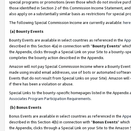
special programs or promotions (even those which do not involve purcha
those identified in Section 2 of this Commission Income Statement, an
also apply on a substantially similar basis as restrictions for special 
The following Special Commission Income are currently available:
here
(a) Bounty Events
Bounty Events are available in select countries as referenced in the
App
described in this Section 4(a) in connection with “
Bounty Events
” whic
the Appendix, clicks through a Special Link on your Site to a bounty-s
completes the bounty action described in the Appendix.
Amazon will not pay Special Commission Income where a Bounty Event ha
made using invalid email addresses, use of bots or automated software
Events that do not result from Special Links on your Site). Amazon will 
if there has been a violation or abuse.
Special Links to the bounty-specific homepages listed in the Appendix 
Associates Program Participation Requirements
.
(b) Bonus Events
Bonus Events are available in select countries as referenced in the
Appe
described in this Section 4(b) in connection with “
Bonus Events
” which
the Appendix, clicks through a Special Link on your Site to the Amazon 