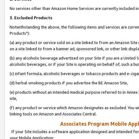
No services other than Amazon Home Services are currently included in 
3. Excluded Products
Notwithstanding the above, the following items and services are curre
Products"):
(a) any product or service sold on a site linked to from an Amazon Site
on a site linked to from a banner ad, sponsored link, or other link disp
(b) any alcoholic beverage advertised on your Site if you are a United 
alcoholic beverages, or if your Site is operating on behalf of, such a bu
(c) infant formula, alcoholic beverages or tobacco products and e-ciga
(d) herbal smoking products if you advertise the BE Amazon Site,
(e) products without an intended medical purpose referred to in Annex 
site,
(f) any product or service which Amazon designates as excluded. You will 
linking tools on Amazon and Associates Central.
Associates Program Mobile Appli
If your Site includes a software application designed and intended for
your Mobile Application: