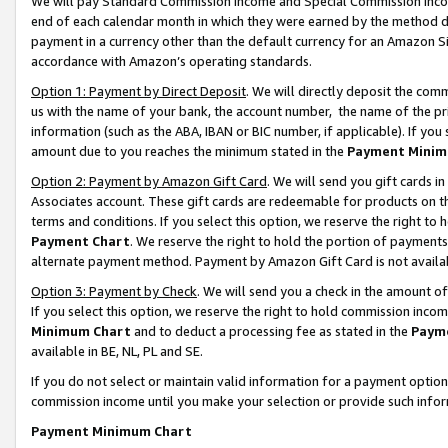
We will pay Standard Commission Income and Special Commission Incom
end of each calendar month in which they were earned by the method de
payment in a currency other than the default currency for an Amazon Sit
accordance with Amazon’s operating standards.
Option 1: Payment by Direct Deposit
. We will directly deposit the co
us with the name of your bank, the account number, the name of the pr
information (such as the ABA, IBAN or BIC number, if applicable). If you 
amount due to you reaches the minimum stated in the
Payment Minim
Option 2: Payment by Amazon Gift Card
. We will send you gift cards 
Associates account. These gift cards are redeemable for products on t
terms and conditions. If you select this option, we reserve the right t
Payment Chart
. We reserve the right to hold the portion of payment
alternate payment method. Payment by Amazon Gift Card is not available
Option 3: Payment by Check
. We will send you a check in the amount o
If you select this option, we reserve the right to hold commission inco
Minimum Chart
and to deduct a processing fee as stated in the
Paym
available in BE, NL, PL and SE.
If you do not select or maintain valid information for a payment opti
commission income until you make your selection or provide such info
Payment Minimum Chart