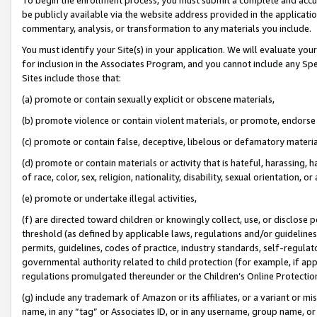
be publicly available via the website address provided in the application
commentary, analysis, or transformation to any materials you include.
You must identify your Site(s) in your application. We will evaluate your 
for inclusion in the Associates Program, and you cannot include any Speci
Sites include those that:
(a) promote or contain sexually explicit or obscene materials,
(b) promote violence or contain violent materials, or promote, endorse 
(c) promote or contain false, deceptive, libelous or defamatory materi
(d) promote or contain materials or activity that is hateful, harassing, h
of race, color, sex, religion, nationality, disability, sexual orientation, or
(e) promote or undertake illegal activities,
(f) are directed toward children or knowingly collect, use, or disclose
threshold (as defined by applicable laws, regulations and/or guidelines);
permits, guidelines, codes of practice, industry standards, self-regulat
governmental authority related to child protection (for example, if app
regulations promulgated thereunder or the Children’s Online Protection
(g) include any trademark of Amazon or its affiliates, or a variant or 
name, in any “tag” or Associates ID, or in any username, group name, or 