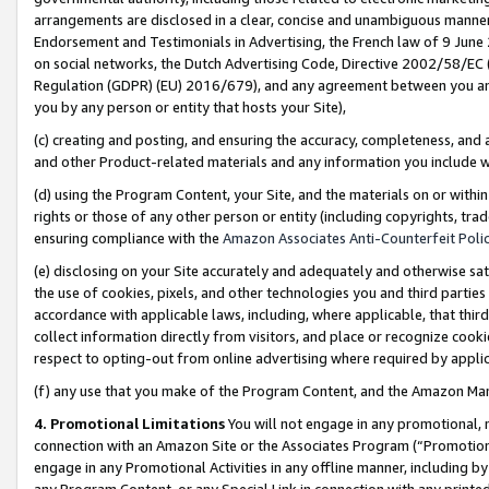
arrangements are disclosed in a clear, concise and unambiguous manner 
Endorsement and Testimonials in Advertising, the French law of 9 June
on social networks, the Dutch Advertising Code, Directive 2002/58/EC 
Regulation (GDPR) (EU) 2016/679), and any agreement between you and 
you by any person or entity that hosts your Site),
(c) creating and posting, and ensuring the accuracy, completeness, and 
and other Product-related materials and any information you include wit
(d) using the Program Content, your Site, and the materials on or within
rights or those of any other person or entity (including copyrights, trad
ensuring compliance with the
Amazon Associates Anti-Counterfeit Polic
(e) disclosing on your Site accurately and adequately and otherwise sat
the use of cookies, pixels, and other technologies you and third parties
accordance with applicable laws, including, where applicable, that thir
collect information directly from visitors, and place or recognize cooki
respect to opting-out from online advertising where required by appli
(f) any use that you make of the Program Content, and the Amazon Mar
4. Promotional Limitations
You will not engage in any promotional, ma
connection with an Amazon Site or the Associates Program (“Promotional
engage in any Promotional Activities in any offline manner, including by
any Program Content, or any Special Link in connection with any printed 