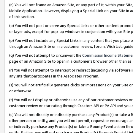
(n) You will not frame an Amazon Site, or any part of it, within your Sit
Mobile Application. However, displaying a Special Link on your Site in a
of this section.
(o) You will not post or serve any Special Links or other content prom
or layer ads, except for pop-up windows in conjunction with your Site 
(p) You will not include any Special Links in any content that you place
through an Amazon Site or in a customer review, forum, Wish List, gui
(q) You will not attempt to circumvent the
Commission Income Stateme
page of an Amazon Site to open in a customer’s browser other than as a 
(r) You will not attempt to intercept or redirect (including via softwar
any site that participates in the Associates Program.
(s) You will not artificially generate clicks or impressions on your Si
or otherwise.
(t) You will not display or otherwise use any of our customer reviews or 
customer review or star rating through Creators API or PA API and you 
(u) You will not directly or indirectly purchase any Product(s) or take a
other person or entity, and you will not permit, request or encourage an
or indirectly purchase any Product(s) or take a Bounty Event action thro
entity. Further, you will not purchase any Product(s) through Special Li