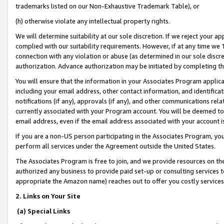
trademarks listed on our Non-Exhaustive Trademark Table), or
(h) otherwise violate any intellectual property rights.
We will determine suitability at our sole discretion. If we reject your 
complied with our suitability requirements. However, if at any time we 1
connection with any violation or abuse (as determined in our sole disc
authorization. Advance authorization may be initiated by completing t
You will ensure that the information in your Associates Program applic
including your email address, other contact information, and identifica
notifications (if any), approvals (if any), and other communications re
currently associated with your Program account. You will be deemed to 
email address, even if the email address associated with your account i
If you are a non-US person participating in the Associates Program, you
perform all services under the Agreement outside the United States.
The Associates Program is free to join, and we provide resources on th
authorized any business to provide paid set-up or consulting services t
appropriate the Amazon name) reaches out to offer you costly services
2. Links on Your Site
(a) Special Links