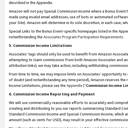
described in the Appendix.
Amazon will not pay Special Commission Income where a Bonus Event has
made using invalid email addresses, use of bots or automated software,
your Site). Amazon will determine in its sole discretion, in each case, w
Special Links to the Bonus Event-specific homepages listed in the Appe
notwithstanding the
Associates Program Participation Requirements
.
5. Commission Income Limitations
Associates’ tags should only be used to benefit from Amazon Associates
attempting to claim commissions from both Amazon Associates and ano
attribution links), we may take action, including withholding commissio
From time to time, we may impose limits on Associates’ opportunity t
of doubt (and notwithstanding any time period), Amazon reserves the ri
Income Limitations, please see the
Appendix
(“
Commission Income Li
6. Commission Income Reporting and Payment
We will use commercially reasonable efforts to accurately and comprehe
creating and distributing to you our reports summarizing Standard C
Standard Commission Income and Special Commission Income, which are 
amount (such as cents for USD), may result in your effective commission 