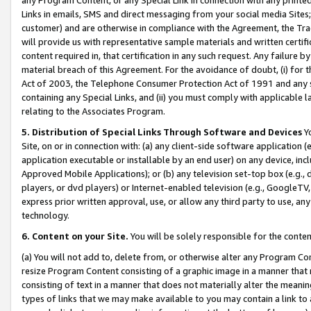
Links in emails, SMS and direct messaging from your social media Sites; 
customer) and are otherwise in compliance with the Agreement, the Tr
will provide us with representative sample materials and written certif
content required in, that certification in any such request. Any failure b
material breach of this Agreement. For the avoidance of doubt, (i) for
Act of 2003, the Telephone Consumer Protection Act of 1991 and any si
containing any Special Links, and (ii) you must comply with applicable
relating to the Associates Program.
5. Distribution of Special Links Through Software and Devices
Yo
Site, on or in connection with: (a) any client-side software application 
application executable or installable by an end user) on any device, in
Approved Mobile Applications); or (b) any television set-top box (e.g., 
players, or dvd players) or Internet-enabled television (e.g., GoogleTV, 
express prior written approval, use, or allow any third party to use, 
technology.
6. Content on your Site.
You will be solely responsible for the conten
(a) You will not add to, delete from, or otherwise alter any Program Co
resize Program Content consisting of a graphic image in a manner that
consisting of text in a manner that does not materially alter the meanin
types of links that we may make available to you may contain a link to 