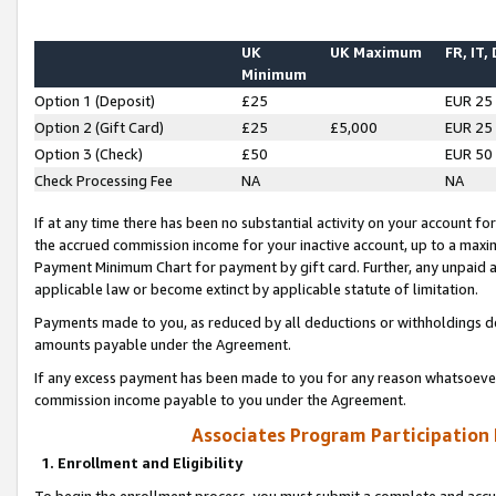
UK
UK Maximum
FR, IT,
Minimum
Option 1 (Deposit)
£25
EUR 25
Option 2 (Gift Card)
£25
£5,000
EUR 25
Option 3 (Check)
£50
EUR 50
Check Processing Fee
NA
NA
If at any time there has been no substantial activity on your account for 
the accrued commission income for your inactive account, up to a max
Payment Minimum Chart for payment by gift card. Further, any unpaid 
applicable law or become extinct by applicable statute of limitation.
Payments made to you, as reduced by all deductions or withholdings de
amounts payable under the Agreement.
If any excess payment has been made to you for any reason whatsoever,
commission income payable to you under the Agreement.
Associates Program Participation
1. Enrollment and Eligibility
To begin the enrollment process, you must submit a complete and accur