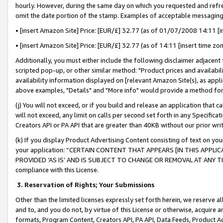
hourly. However, during the same day on which you requested and refre
omit the date portion of the stamp. Examples of acceptable messaging
• [insert Amazon Site] Price: [EUR/£] 32.77 (as of 01/07/2008 14:11 [in
• [insert Amazon Site] Price: [EUR/£] 32.77 (as of 14:11 [insert time zo
Additionally, you must either include the following disclaimer adjacent t
scripted pop-up, or other similar method: "Product prices and availabil
availability information displayed on [relevant Amazon Site(s), as appli
above examples, "Details" and "More info" would provide a method for 
(j) You will not exceed, or if you build and release an application that c
will not exceed, any limit on calls per second set forth in any Specifica
Creators API or PA API that are greater than 40KB without our prior wr
(k) If you display Product Advertising Content consisting of text on your
your application: “CERTAIN CONTENT THAT APPEARS [IN THIS APPLIC
PROVIDED ‘AS IS’ AND IS SUBJECT TO CHANGE OR REMOVAL AT ANY TIME.”
compliance with this License.
3.
Reservation of Rights; Your Submissions
Other than the limited licenses expressly set forth herein, we reserve all 
and to, and you do not, by virtue of this License or otherwise, acquire an
formats, Program Content, Creators API, PA API, Data Feeds, Product 