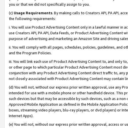
you or that we did not specifically assign to you.
(c)
Usage Requirements
. By making calls to Creators API, PA API, ac
the following requirements:
i. You will use Product Advertising Content only in a lawful manner in a
use Creators API, PA API, Data Feeds, or Product Advertising Content wit
purpose of advertising and marketing an Amazon Site and driving sales
ii. You will comply with all pages, schedules, policies, guidelines, and o
and the Program Policies.
iii. You will link each use of Product Advertising Content to, and only 
or other page to which particular Product Advertising Content most direc
conjunction with any Product Advertising Content direct traffic to, any 
not closely associated with Product Advertising Content may contain lin
(d) You will not, without our express prior written approval, use any Pr
intended for use with a mobile phone or other handheld device. This proh
such devices but that may be accessible by such devices, such as a non-
Approved Mobile Application as defined in the Mobile Application Policy; 
boxes, streaming video players, blu-ray players, or dvd players) or Inte
Internet Apps).
(e) You will not, without our express prior written approval, access or 