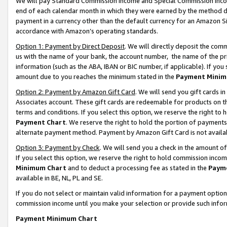
We will pay Standard Commission Income and Special Commission Incom
end of each calendar month in which they were earned by the method de
payment in a currency other than the default currency for an Amazon Sit
accordance with Amazon’s operating standards.
Option 1: Payment by Direct Deposit
. We will directly deposit the co
us with the name of your bank, the account number, the name of the pr
information (such as the ABA, IBAN or BIC number, if applicable). If you 
amount due to you reaches the minimum stated in the
Payment Minim
Option 2: Payment by Amazon Gift Card
. We will send you gift cards 
Associates account. These gift cards are redeemable for products on t
terms and conditions. If you select this option, we reserve the right t
Payment Chart
. We reserve the right to hold the portion of payment
alternate payment method. Payment by Amazon Gift Card is not available
Option 3: Payment by Check
. We will send you a check in the amount o
If you select this option, we reserve the right to hold commission inco
Minimum Chart
and to deduct a processing fee as stated in the
Paym
available in BE, NL, PL and SE.
If you do not select or maintain valid information for a payment opti
commission income until you make your selection or provide such info
Payment Minimum Chart