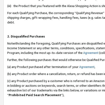
(iii) the Product that you featured with the Alexa Shopping Action is 
For each Qualifying Purchase, the corresponding “Qualifying Revenue” i
shipping charges, gift-wrapping fees, handling fees, taxes (e.g. sales ta
debt.
2. Disqualified Purchases
Notwithstanding the foregoing, Qualifying Purchases are disqualified w
Income Statement or any other terms, conditions, specifications, statem
Program, including the most up-to-date version of the
Agreement
(coll
Further, the following purchases that would otherwise be Qualified Pu
(a) any Product purchased after termination of your
Agreement
,
(b) any Product order where a cancellation, return, or refund has been i
(c) any Product purchased by a customer who is referred to an Amazon 
in bidding or auctions on keywords, search terms, or other identifiers 
exhaustive list of our trademarks via the links below, or variations or 
“
Prohibited Paid Search Placement
”),