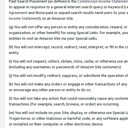
Paid Search Placement (as defined in the
Commission Income Statemen
to appear in response to a general Internet search query or keyword (i.e.
Agreement
and those paid or unpaid search results send users to your sit
Income Statement
), to an Amazon Site.
(g) You will not offer any person or entity any consideration, reward, or
organization, or other benefit) for using Special Links. For example, 
entities to visit an Amazon Site via your Special Links.
(h) You will not intercept, record, redirect, read, interpret, or fill in 
entity.
(i) You will not request, collect, obtain, store, cache, or otherwise us
(including any usernames or passwords of Amazon Site customers).
(j) You will not modify, redirect, suppress, or substitute the operation 
(k) You will not make any orders or engage in other transactions of any 
or encourage any other person or entity to do so.
(l) You will not take any action that could reasonably cause any custome
transactions (for example, search, browse, or order) are occurring.
(m) You will not include on your Site, display, or otherwise use Specia
Trojan horse, or other malicious or harmful code, or any software app
or installed on their computer or other electronic device.