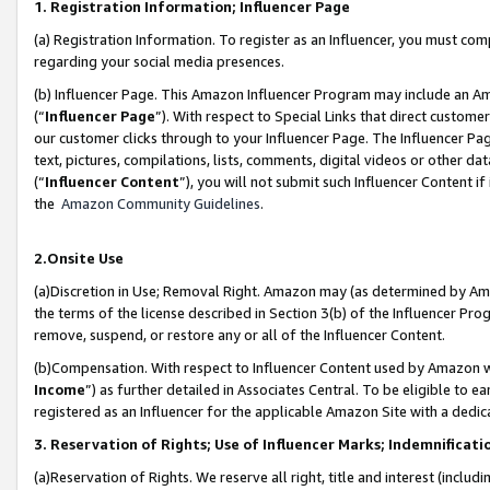
1. Registration Information; Influencer Page
(a) Registration Information. To register as an Influencer, you must co
regarding your social media presences.
(b) Influencer Page. This Amazon Influencer Program may include an A
(“
Influencer Page
”). With respect to Special Links that direct custom
our customer clicks through to your Influencer Page. The Influencer Pag
text, pictures, compilations, lists, comments, digital videos or other
(“
Influencer Content
”), you will not submit such Influencer Content if
the
Amazon Community Guidelines
.
2.Onsite Use
(a)Discretion in Use; Removal Right. Amazon may (as determined by Amazo
the terms of the license described in Section 3(b) of the Influencer Prog
remove, suspend, or restore any or all of the Influencer Content.
(b)Compensation. With respect to Influencer Content used by Amazon wi
Income
”) as further detailed in Associates Central. To be eligible t
registered as an Influencer for the applicable Amazon Site with a dedic
3. Reservation of Rights; Use of Influencer Marks; Indemnificati
(a)Reservation of Rights. We reserve all right, title and interest (includ