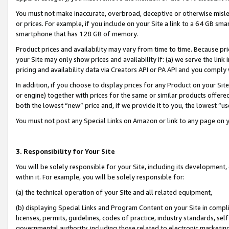
You must not make inaccurate, overbroad, deceptive or otherwise misle
or prices. For example, if you include on your Site a link to a 64 GB sm
smartphone that has 128 GB of memory.
Product prices and availability may vary from time to time. Because pri
your Site may only show prices and availability if: (a) we serve the link 
pricing and availability data via Creators API or PA API and you comply
In addition, if you choose to display prices for any Product on your Si
or engine) together with prices for the same or similar products offer
both the lowest “new” price and, if we provide it to you, the lowest “u
You must not post any Special Links on Amazon or link to any page on 
3. Responsibility for Your Site
You will be solely responsible for your Site, including its development
within it. For example, you will be solely responsible for:
(a) the technical operation of your Site and all related equipment,
(b) displaying Special Links and Program Content on your Site in compl
licenses, permits, guidelines, codes of practice, industry standards, se
governmental authority, including those related to electronic marketin