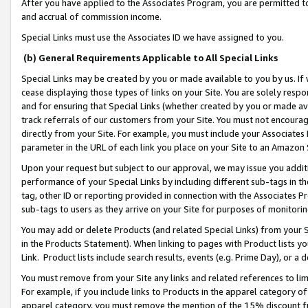
After you have applied to the Associates Program, you are permitted to 
and accrual of commission income.
Special Links must use the Associates ID we have assigned to you.
(b) General Requirements Applicable to All Special Links
Special Links may be created by you or made available to you by us. If 
cease displaying those types of links on your Site. You are solely respo
and for ensuring that Special Links (whether created by you or made av
track referrals of our customers from your Site. You must not encoura
directly from your Site. For example, you must include your Associates
parameter in the URL of each link you place on your Site to an Amazon 
Upon your request but subject to our approval, we may issue you addit
performance of your Special Links by including different sub-tags in t
tag, other ID or reporting provided in connection with the Associates Pr
sub-tags to users as they arrive on your Site for purposes of monitorin
You may add or delete Products (and related Special Links) from your Si
in the Products Statement). When linking to pages with Product lists you
Link. Product lists include search results, events (e.g. Prime Day), or 
You must remove from your Site any links and related references to li
For example, if you include links to Products in the apparel category 
apparel category, you must remove the mention of the 15% discount f