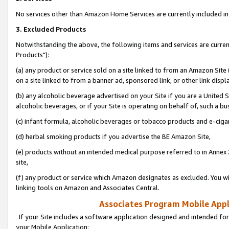
No services other than Amazon Home Services are currently included in 
3. Excluded Products
Notwithstanding the above, the following items and services are curre
Products"):
(a) any product or service sold on a site linked to from an Amazon Site
on a site linked to from a banner ad, sponsored link, or other link disp
(b) any alcoholic beverage advertised on your Site if you are a United 
alcoholic beverages, or if your Site is operating on behalf of, such a bu
(c) infant formula, alcoholic beverages or tobacco products and e-ciga
(d) herbal smoking products if you advertise the BE Amazon Site,
(e) products without an intended medical purpose referred to in Annex 
site,
(f) any product or service which Amazon designates as excluded. You will 
linking tools on Amazon and Associates Central.
Associates Program Mobile Appli
If your Site includes a software application designed and intended for
your Mobile Application: