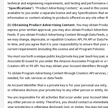
technical and engineering requirements, and testing and performance cri
“
Specifications
”). “Product Advertising Content,” as used in this Lic
available to you under a separate license and any Specifications that we
information or content relating to products offered on any site other 
(b)
Obtaining Product Advertising Content.
You may obtain Product
express prior written approval, you may also obtain Product Advertisi
Feeds. If you obtain Product Advertising Content through Data Feeds, yo
we may change, deprecate, or republish Creators API, PA API or Data Fee
to time, and you agree that it is your responsibility to ensure that your
current requirements (including this License and all Program Policies).
You must use both a unique public key/private key pair (each key pair, a
Associate ID issued to you under the Amazon Associates Program or a r
Creators API or PA API. You may obtain your Account Identifiers through
To obtain Program Advertising Content through Creators API services, y
needed, for sub-services or data feeds.
An Account Identifier that is a private key is for your personal use only,
or otherwise disclose your private key to any other person or entity. An A
You are responsible for all activities that occur under your Account Ide
any other person or entity. Therefore, you should contact us immediate
your private key is otherwise disclosed, lost, or stolen. You may not u