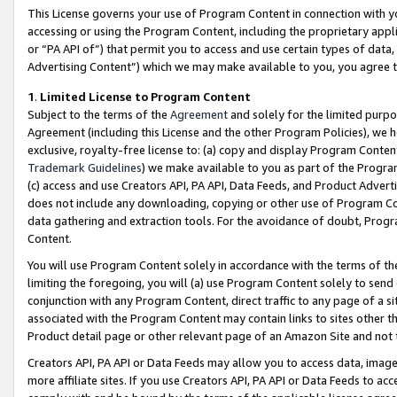
This License governs your use of Program Content in connection with yo
accessing or using the Program Content, including the proprietary appli
or “PA API of”) that permit you to access and use certain types of data
Advertising Content”) which we may make available to you, you agree t
1
.
Limited License to Program Content
Subject to the terms of the
Agreement
and solely for the limited purpo
Agreement (including this License and the other Program Policies), we 
exclusive, royalty-free license to: (a) copy and display Program Conten
Trademark Guidelines
) we make available to you as part of the Progra
(c) access and use Creators API, PA API, Data Feeds, and Product Adverti
does not include any downloading, copying or other use of Program Conte
data gathering and extraction tools. For the avoidance of doubt, Progr
Content.
You will use Program Content solely in accordance with the terms of t
limiting the foregoing, you will (a) use Program Content solely to send
conjunction with any Program Content, direct traffic to any page of a si
associated with the Program Content may contain links to sites other t
Product detail page or other relevant page of an Amazon Site and not 
Creators API, PA API or Data Feeds may allow you to access data, image
more affiliate sites. If you use Creators API, PA API or Data Feeds to ac