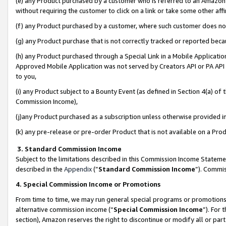
(e) any Product purchased by a customer who is referred to an Amazon Si
without requiring the customer to click on a link or take some other affi
(f) any Product purchased by a customer, where such customer does no
(g) any Product purchase that is not correctly tracked or reported bec
(h) any Product purchased through a Special Link in a Mobile Applicatio
Approved Mobile Application was not served by Creators API or PA API (
to you,
(i) any Product subject to a Bounty Event (as defined in Section 4(a) o
Commission Income),
(j)any Product purchased as a subscription unless otherwise provided 
(k) any pre-release or pre-order Product that is not available on a Prod
3. Standard Commission Income
Subject to the limitations described in this Commission Income Statem
described in the
Appendix
(”
Standard Commission Income
”). Commis
4. Special Commission Income or Promotions
From time to time, we may run general special programs or promotions 
alternative commission income (“
Special Commission Income
”). For
section), Amazon reserves the right to discontinue or modify all or par