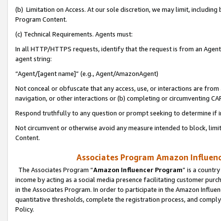
(b) Limitation on Access. At our sole discretion, we may limit, includin
Program Content.
(c) Technical Requirements. Agents must:
In all HTTP/HTTPS requests, identify that the request is from an Agent 
agent string:
“Agent/[agent name]” (e.g., Agent/AmazonAgent)
Not conceal or obfuscate that any access, use, or interactions are fro
navigation, or other interactions or (b) completing or circumventing 
Respond truthfully to any question or prompt seeking to determine if 
Not circumvent or otherwise avoid any measure intended to block, limit
Content.
Associates Program Amazon Influence
The Associates Program “
Amazon Influencer Program
” is a countr
income by acting as a social media presence facilitating customer purc
in the Associates Program. In order to participate in the Amazon Influen
quantitative thresholds, complete the registration process, and comply
Policy.