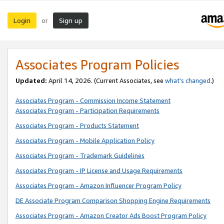
Login
Sign up
or
Associates Program Policies
Updated:
April 14, 2026. (Current Associates, see
what’s changed
.)
Associates Program - Commission Income Statement
Associates Program - Participation Requirements
Associates Program - Products Statement
Associates Program - Mobile Application Policy
Associates Program - Trademark Guidelines
Associates Program - IP License and Usage Requirements
Associates Program - Amazon Influencer Program Policy
DE Associate Program Comparison Shopping Engine Requirements
Associates Program - Amazon Creator Ads Boost Program Policy