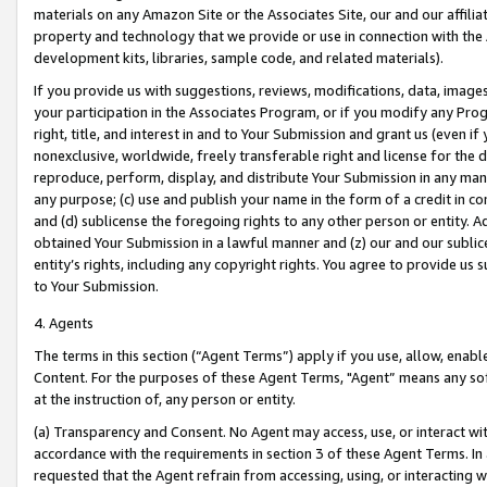
materials on any Amazon Site or the Associates Site, our and our affili
property and technology that we provide or use in connection with the
development kits, libraries, sample code, and related materials).
If you provide us with suggestions, reviews, modifications, data, image
your participation in the Associates Program, or if you modify any Prog
right, title, and interest in and to Your Submission and grant us (even 
nonexclusive, worldwide, freely transferable right and license for the du
reproduce, perform, display, and distribute Your Submission in any man
any purpose; (c) use and publish your name in the form of a credit in c
and (d) sublicense the foregoing rights to any other person or entity. A
obtained Your Submission in a lawful manner and (z) our and our sublice
entity’s rights, including any copyright rights. You agree to provide us
to Your Submission.
4. Agents
The terms in this section (“Agent Terms”) apply if you use, allow, enab
Content. For the purposes of these Agent Terms, "Agent” means any so
at the instruction of, any person or entity.
(a) Transparency and Consent. No Agent may access, use, or interact with 
accordance with the requirements in section 3 of these Agent Terms. In
requested that the Agent refrain from accessing, using, or interacting