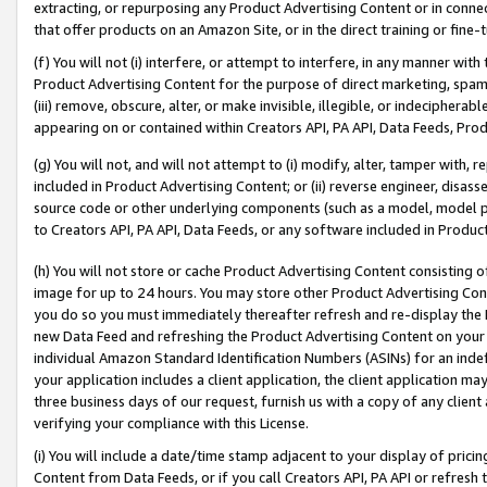
extracting, or repurposing any Product Advertising Content or in connec
that offer products on an Amazon Site, or in the direct training or fin
(f) You will not (i) interfere, or attempt to interfere, in any manner wit
Product Advertising Content for the purpose of direct marketing, spammi
(iii) remove, obscure, alter, or make invisible, illegible, or indecipherab
appearing on or contained within Creators API, PA API, Data Feeds, Prod
(g) You will not, and will not attempt to (i) modify, alter, tamper with,
included in Product Advertising Content; or (ii) reverse engineer, disa
source code or other underlying components (such as a model, model pa
to Creators API, PA API, Data Feeds, or any software included in Produc
(h) You will not store or cache Product Advertising Content consisting 
image for up to 24 hours. You may store other Product Advertising Cont
you do so you must immediately thereafter refresh and re-display the P
new Data Feed and refreshing the Product Advertising Content on your 
individual Amazon Standard Identification Numbers (ASINs) for an indefi
your application includes a client application, the client application m
three business days of our request, furnish us with a copy of any clien
verifying your compliance with this License.
(i) You will include a date/time stamp adjacent to your display of prici
Content from Data Feeds, or if you call Creators API, PA API or refresh