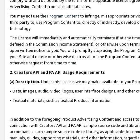
comply with and be bound by the terms of the applicable license agreem
Advertising Content from such affiliate sites.
You may not use the
Program Content
to infringe, misappropriate or vio
third party to, use Program Content to, directly or indirectly, develo
technology.
The License will immediately and automatically terminate if at any ti
defined in the Commission Income Statement), or otherwise upon termina
upon written notice to you. You will promptly stop using the Program 
your Site and delete or otherwise destroy all of the Program Content 
otherwise request from time to time.
2
.
Creators API and PA API Usage Requirements
(a)
Description
. Under this License, we may make available to you Pr
• Data, images, audio, video, logos, user interface designs, and other c
• Textual materials, such as textual Product information.
In addition to the foregoing Product Advertising Content and access to
connection with Creators API and PA API sample source code and librarie
accompanies each sample source code or library, as applicable. In conne
manuals, guides, supporting materials, and other information, regardless