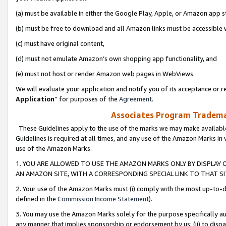
(a) must be available in either the Google Play, Apple, or Amazon app s
(b) must be free to download and all Amazon links must be accessible 
(c) must have original content,
(d) must not emulate Amazon’s own shopping app functionality, and
(e) must not host or render Amazon web pages in WebViews.
We will evaluate your application and notify you of its acceptance or re
Application
” for purposes of the
Agreement
.
Associates Program Trademar
These Guidelines apply to the use of the marks we may make available
Guidelines is required at all times, and any use of the Amazon Marks in 
use of the Amazon Marks.
1. YOU ARE ALLOWED TO USE THE AMAZON MARKS ONLY BY DISPLAY 
AN AMAZON SITE, WITH A CORRESPONDING SPECIAL LINK TO THAT SI
2. Your use of the Amazon Marks must (i) comply with the most up-to-da
defined in the
Commission Income Statement
).
3. You may use the Amazon Marks solely for the purpose specifically a
any manner that implies sponsorship or endorsement by us; (ii) to disparag