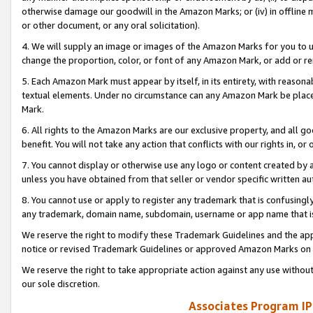
otherwise damage our goodwill in the Amazon Marks; or (iv) in offline ma
or other document, or any oral solicitation).
4. We will supply an image or images of the Amazon Marks for you to 
change the proportion, color, or font of any Amazon Mark, or add or
5. Each Amazon Mark must appear by itself, in its entirety, with reason
textual elements. Under no circumstance can any Amazon Mark be placed
Mark.
6. All rights to the Amazon Marks are our exclusive property, and all 
benefit. You will not take any action that conflicts with our rights in, 
7. You cannot display or otherwise use any logo or content created by a
unless you have obtained from that seller or vendor specific written au
8. You cannot use or apply to register any trademark that is confusingly
any trademark, domain name, subdomain, username or app name that is 
We reserve the right to modify these Trademark Guidelines and the app
notice or revised Trademark Guidelines or approved Amazon Marks on t
We reserve the right to take appropriate action against any use without
our sole discretion.
Associates Program IP