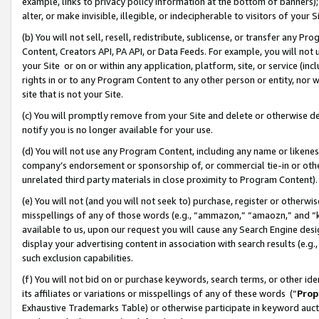
example, links to privacy policy information at the bottom of banners);
alter, or make invisible, illegible, or indecipherable to visitors of your 
(b) You will not sell, resell, redistribute, sublicense, or transfer any 
Content, Creators API, PA API, or Data Feeds. For example, you will not 
your Site or on or within any application, platform, site, or service (in
rights in or to any Program Content to any other person or entity, nor wi
site that is not your Site.
(c) You will promptly remove from your Site and delete or otherwise d
notify you is no longer available for your use.
(d) You will not use any Program Content, including any name or likene
company’s endorsement or sponsorship of, or commercial tie-in or other 
unrelated third party materials in close proximity to Program Content)
(e) You will not (and you will not seek to) purchase, register or otherw
misspellings of any of those words (e.g., “ammazon,” “amaozn,” and “kin
available to us, upon our request you will cause any Search Engine de
display your advertising content in association with search results (e.
such exclusion capabilities.
(f) You will not bid on or purchase keywords, search terms, or other id
its affiliates or variations or misspellings of any of these words (“
Prop
Exhaustive Trademarks Table) or otherwise participate in keyword aucti