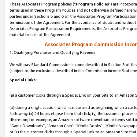
These Associates Program policies (“
Program Policies
”) are incorpor
terms used in these Program Policies and not otherwise defined here wil
parties under Sections 3 and 6 of the Associates Program Participation
termination of the Agreement. For the avoidance of doubt and without l
Associates Program Participation Requirements, the Associates Program
material breach of the Agreement.
Associates Program Commission Inco
1. Qualifying Purchases and Qualifying Revenue
We will pay Standard Commission Income described in Section 3 of thi
(subject to the exclusions described in this Commission Income Stateme
Special Links:
(a) a customer clicks through a Special Link on your Site to an Amazon S
(b) during a single session, which is measured as beginning when a custo
following: (x) 24 hours elapse from that click, (y) the customer places 
discretion; for example, an Amazon software download or items sold 
“Game Downloads”, “Amazon Coin”, “Kindle Books”, “Kindle Newspapers”
or (z) the customer clicks through a Special Link to an Amazon Site that