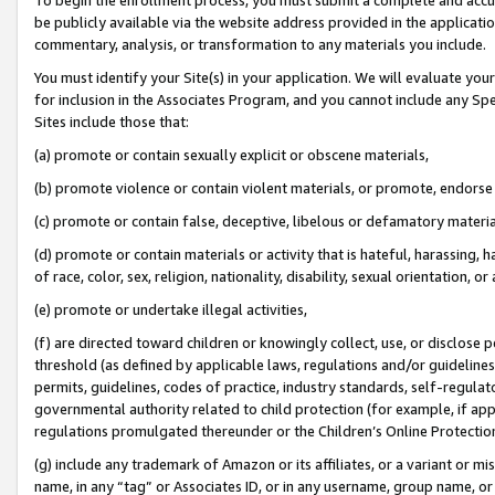
be publicly available via the website address provided in the application
commentary, analysis, or transformation to any materials you include.
You must identify your Site(s) in your application. We will evaluate your 
for inclusion in the Associates Program, and you cannot include any Speci
Sites include those that:
(a) promote or contain sexually explicit or obscene materials,
(b) promote violence or contain violent materials, or promote, endorse 
(c) promote or contain false, deceptive, libelous or defamatory materi
(d) promote or contain materials or activity that is hateful, harassing, h
of race, color, sex, religion, nationality, disability, sexual orientation, or
(e) promote or undertake illegal activities,
(f) are directed toward children or knowingly collect, use, or disclose
threshold (as defined by applicable laws, regulations and/or guidelines);
permits, guidelines, codes of practice, industry standards, self-regulat
governmental authority related to child protection (for example, if app
regulations promulgated thereunder or the Children’s Online Protection
(g) include any trademark of Amazon or its affiliates, or a variant or 
name, in any “tag” or Associates ID, or in any username, group name, or 