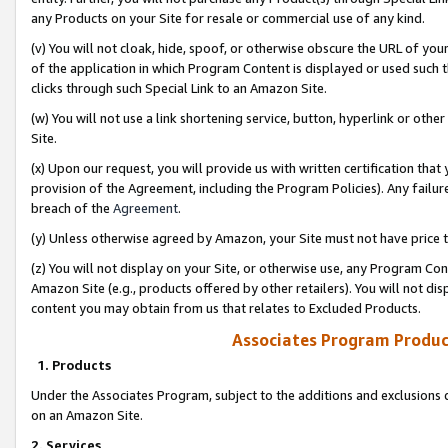
any Products on your Site for resale or commercial use of any kind.
(v) You will not cloak, hide, spoof, or otherwise obscure the URL of your
of the application in which Program Content is displayed or used such 
clicks through such Special Link to an Amazon Site.
(w) You will not use a link shortening service, button, hyperlink or oth
Site.
(x) Upon our request, you will provide us with written certification tha
provision of the Agreement, including the Program Policies). Any failure
breach of the
Agreement
.
(y) Unless otherwise agreed by Amazon, your Site must not have price tr
(z) You will not display on your Site, or otherwise use, any Program Con
Amazon Site (e.g., products offered by other retailers). You will not di
content you may obtain from us that relates to Excluded Products.
Associates Program Produc
1. Products
Under the Associates Program, subject to the additions and exclusions d
on an Amazon Site.
2. Services