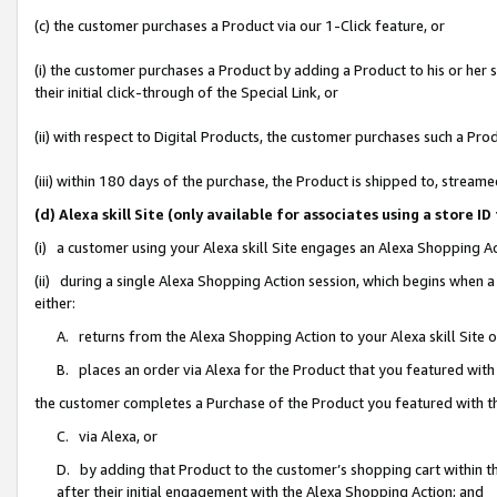
(c) the customer purchases a Product via our 1-Click feature, or
(i) the customer purchases a Product by adding a Product to his or her
their initial click-through of the Special Link, or
(ii) with respect to Digital Products, the customer purchases such a P
(iii) within 180 days of the purchase, the Product is shipped to, stre
(d) Alexa skill Site (only available for associates using a stor
(i) a customer using your Alexa skill Site engages an Alexa Shopping A
(ii) during a single Alexa Shopping Action session, which begins when
either:
A. returns from the Alexa Shopping Action to your Alexa skill Site 
B. places an order via Alexa for the Product that you featured with
the customer completes a Purchase of the Product you featured with t
C. via Alexa, or
D. by adding that Product to the customer’s shopping cart within th
after their initial engagement with the Alexa Shopping Action; and