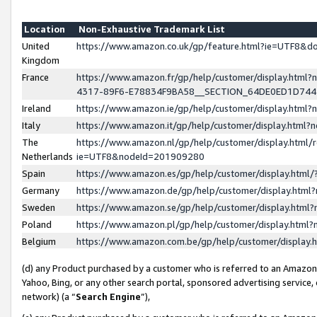
Location
Non-Exhaustive Trademark List
United
https://www.amazon.co.uk/gp/feature.html?ie=UTF8&
Kingdom
France
https://www.amazon.fr/gp/help/customer/display.ht
4317-89F6-E78834F9BA58__SECTION_64DE0ED1D74
Ireland
https://www.amazon.ie/gp/help/customer/display.ht
Italy
https://www.amazon.it/gp/help/customer/display.html
The
https://www.amazon.nl/gp/help/customer/display.html/
Netherlands
ie=UTF8&nodeId=201909280
Spain
https://www.amazon.es/gp/help/customer/display.htm
Germany
https://www.amazon.de/gp/help/customer/display.htm
Sweden
https://www.amazon.se/gp/help/customer/display.htm
Poland
https://www.amazon.pl/gp/help/customer/display.htm
Belgium
https://www.amazon.com.be/gp/help/customer/displa
(d) any Product purchased by a customer who is referred to an Amazon S
Yahoo, Bing, or any other search portal, sponsored advertising service, o
network) (a “
Search Engine
”),