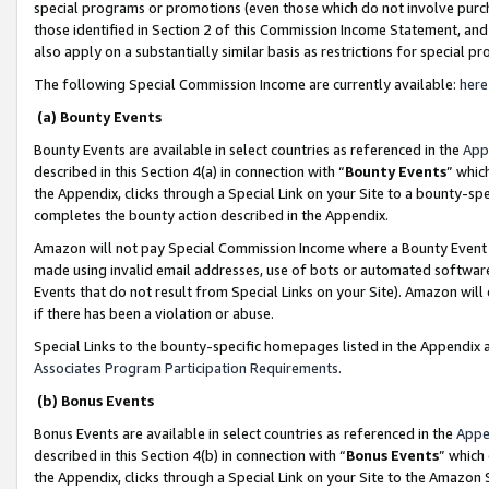
special programs or promotions (even those which do not involve purcha
those identified in Section 2 of this Commission Income Statement, an
also apply on a substantially similar basis as restrictions for special 
The following Special Commission Income are currently available:
here
(a) Bounty Events
Bounty Events are available in select countries as referenced in the
App
described in this Section 4(a) in connection with “
Bounty Events
” whic
the Appendix, clicks through a Special Link on your Site to a bounty-s
completes the bounty action described in the Appendix.
Amazon will not pay Special Commission Income where a Bounty Event ha
made using invalid email addresses, use of bots or automated software
Events that do not result from Special Links on your Site). Amazon will 
if there has been a violation or abuse.
Special Links to the bounty-specific homepages listed in the Appendix 
Associates Program Participation Requirements
.
(b) Bonus Events
Bonus Events are available in select countries as referenced in the
Appe
described in this Section 4(b) in connection with “
Bonus Events
” which
the Appendix, clicks through a Special Link on your Site to the Amazon 