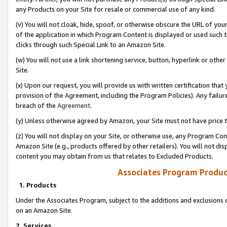
any Products on your Site for resale or commercial use of any kind.
(v) You will not cloak, hide, spoof, or otherwise obscure the URL of your
of the application in which Program Content is displayed or used such 
clicks through such Special Link to an Amazon Site.
(w) You will not use a link shortening service, button, hyperlink or oth
Site.
(x) Upon our request, you will provide us with written certification tha
provision of the Agreement, including the Program Policies). Any failure
breach of the
Agreement
.
(y) Unless otherwise agreed by Amazon, your Site must not have price tr
(z) You will not display on your Site, or otherwise use, any Program Con
Amazon Site (e.g., products offered by other retailers). You will not di
content you may obtain from us that relates to Excluded Products.
Associates Program Produc
1. Products
Under the Associates Program, subject to the additions and exclusions d
on an Amazon Site.
2. Services