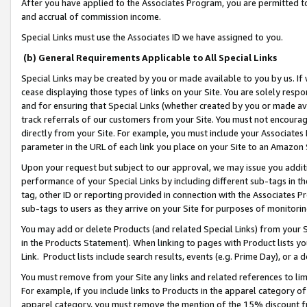
After you have applied to the Associates Program, you are permitted to 
and accrual of commission income.
Special Links must use the Associates ID we have assigned to you.
(b) General Requirements Applicable to All Special Links
Special Links may be created by you or made available to you by us. If 
cease displaying those types of links on your Site. You are solely respo
and for ensuring that Special Links (whether created by you or made av
track referrals of our customers from your Site. You must not encoura
directly from your Site. For example, you must include your Associates
parameter in the URL of each link you place on your Site to an Amazon 
Upon your request but subject to our approval, we may issue you addit
performance of your Special Links by including different sub-tags in t
tag, other ID or reporting provided in connection with the Associates Pr
sub-tags to users as they arrive on your Site for purposes of monitorin
You may add or delete Products (and related Special Links) from your Si
in the Products Statement). When linking to pages with Product lists you
Link. Product lists include search results, events (e.g. Prime Day), or 
You must remove from your Site any links and related references to li
For example, if you include links to Products in the apparel category 
apparel category, you must remove the mention of the 15% discount f