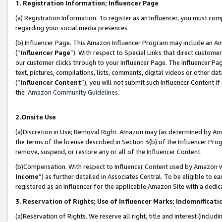
1. Registration Information; Influencer Page
(a) Registration Information. To register as an Influencer, you must co
regarding your social media presences.
(b) Influencer Page. This Amazon Influencer Program may include an A
(“
Influencer Page
”). With respect to Special Links that direct custom
our customer clicks through to your Influencer Page. The Influencer Pag
text, pictures, compilations, lists, comments, digital videos or other
(“
Influencer Content
”), you will not submit such Influencer Content if
the
Amazon Community Guidelines
.
2.Onsite Use
(a)Discretion in Use; Removal Right. Amazon may (as determined by Amazo
the terms of the license described in Section 3(b) of the Influencer Prog
remove, suspend, or restore any or all of the Influencer Content.
(b)Compensation. With respect to Influencer Content used by Amazon wi
Income
”) as further detailed in Associates Central. To be eligible t
registered as an Influencer for the applicable Amazon Site with a dedic
3. Reservation of Rights; Use of Influencer Marks; Indemnificati
(a)Reservation of Rights. We reserve all right, title and interest (includ