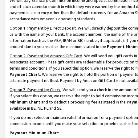
We will pay Standard Commission Income and Special Commission Incom
end of each calendar month in which they were earned by the method de
payment in a currency other than the default currency for an Amazon Sit
accordance with Amazon’s operating standards.
Option 1: Payment by Direct Deposit
. We will directly deposit the co
us with the name of your bank, the account number, the name of the pr
information (such as the ABA, IBAN or BIC number, if applicable). If you 
amount due to you reaches the minimum stated in the
Payment Minim
Option 2: Payment by Amazon Gift Card
. We will send you gift cards 
Associates account. These gift cards are redeemable for products on t
terms and conditions. If you select this option, we reserve the right t
Payment Chart
. We reserve the right to hold the portion of payment
alternate payment method. Payment by Amazon Gift Card is not available
Option 3: Payment by Check
. We will send you a check in the amount o
If you select this option, we reserve the right to hold commission inco
Minimum Chart
and to deduct a processing fee as stated in the
Paym
available in BE, NL, PL and SE.
If you do not select or maintain valid information for a payment opti
commission income until you make your selection or provide such info
Payment Minimum Chart