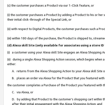
(c) the customer purchases a Product via our 1-Click feature, or
(i) the customer purchases a Product by adding a Product to his or her
their initial click-through of the Special Link, or
(ii) with respect to Digital Products, the customer purchases such a P
(iii) within 180 days of the purchase, the Product is shipped to, stre
(d) Alexa skill Site (only available for associates using a stor
(i) a customer using your Alexa skill Site engages an Alexa Shopping A
(ii) during a single Alexa Shopping Action session, which begins when
either:
A. returns from the Alexa Shopping Action to your Alexa skill Site 
B. places an order via Alexa for the Product that you featured with
the customer completes a Purchase of the Product you featured with t
C. via Alexa, or
D. by adding that Product to the customer’s shopping cart within th
after their initial engagement with the Alexa Shopping Action; and