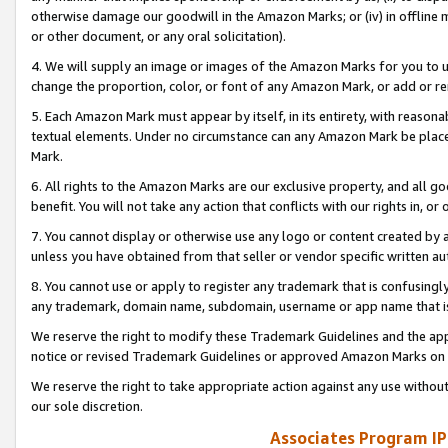
otherwise damage our goodwill in the Amazon Marks; or (iv) in offline ma
or other document, or any oral solicitation).
4. We will supply an image or images of the Amazon Marks for you to 
change the proportion, color, or font of any Amazon Mark, or add or
5. Each Amazon Mark must appear by itself, in its entirety, with reason
textual elements. Under no circumstance can any Amazon Mark be placed
Mark.
6. All rights to the Amazon Marks are our exclusive property, and all 
benefit. You will not take any action that conflicts with our rights in, 
7. You cannot display or otherwise use any logo or content created by a
unless you have obtained from that seller or vendor specific written au
8. You cannot use or apply to register any trademark that is confusingly
any trademark, domain name, subdomain, username or app name that is 
We reserve the right to modify these Trademark Guidelines and the app
notice or revised Trademark Guidelines or approved Amazon Marks on t
We reserve the right to take appropriate action against any use without
our sole discretion.
Associates Program IP