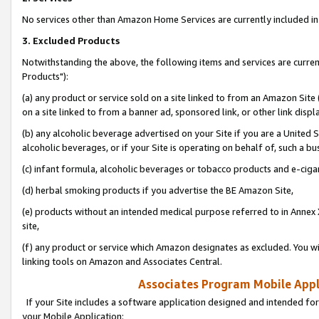
No services other than Amazon Home Services are currently included in 
3. Excluded Products
Notwithstanding the above, the following items and services are curre
Products"):
(a) any product or service sold on a site linked to from an Amazon Site
on a site linked to from a banner ad, sponsored link, or other link disp
(b) any alcoholic beverage advertised on your Site if you are a United 
alcoholic beverages, or if your Site is operating on behalf of, such a bu
(c) infant formula, alcoholic beverages or tobacco products and e-ciga
(d) herbal smoking products if you advertise the BE Amazon Site,
(e) products without an intended medical purpose referred to in Annex 
site,
(f) any product or service which Amazon designates as excluded. You will 
linking tools on Amazon and Associates Central.
Associates Program Mobile Appli
If your Site includes a software application designed and intended for
your Mobile Application: