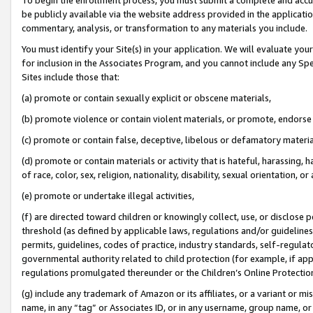
be publicly available via the website address provided in the application
commentary, analysis, or transformation to any materials you include.
You must identify your Site(s) in your application. We will evaluate your 
for inclusion in the Associates Program, and you cannot include any Speci
Sites include those that:
(a) promote or contain sexually explicit or obscene materials,
(b) promote violence or contain violent materials, or promote, endorse 
(c) promote or contain false, deceptive, libelous or defamatory materi
(d) promote or contain materials or activity that is hateful, harassing, h
of race, color, sex, religion, nationality, disability, sexual orientation, or
(e) promote or undertake illegal activities,
(f) are directed toward children or knowingly collect, use, or disclose
threshold (as defined by applicable laws, regulations and/or guidelines);
permits, guidelines, codes of practice, industry standards, self-regulat
governmental authority related to child protection (for example, if app
regulations promulgated thereunder or the Children’s Online Protection
(g) include any trademark of Amazon or its affiliates, or a variant or 
name, in any “tag” or Associates ID, or in any username, group name, or 