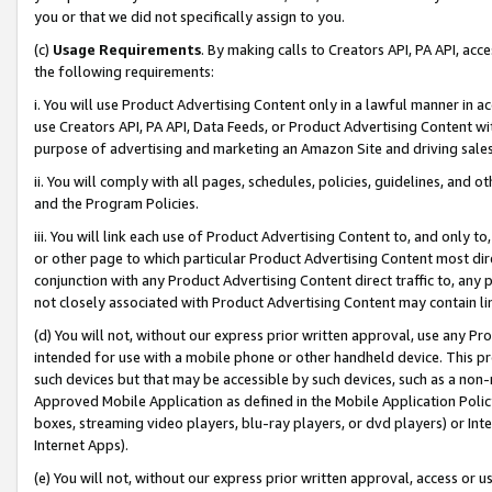
you or that we did not specifically assign to you.
(c)
Usage Requirements
. By making calls to Creators API, PA API, ac
the following requirements:
i. You will use Product Advertising Content only in a lawful manner in a
use Creators API, PA API, Data Feeds, or Product Advertising Content wit
purpose of advertising and marketing an Amazon Site and driving sales
ii. You will comply with all pages, schedules, policies, guidelines, and o
and the Program Policies.
iii. You will link each use of Product Advertising Content to, and only 
or other page to which particular Product Advertising Content most direc
conjunction with any Product Advertising Content direct traffic to, any 
not closely associated with Product Advertising Content may contain lin
(d) You will not, without our express prior written approval, use any Pr
intended for use with a mobile phone or other handheld device. This proh
such devices but that may be accessible by such devices, such as a non-
Approved Mobile Application as defined in the Mobile Application Policy; 
boxes, streaming video players, blu-ray players, or dvd players) or Inte
Internet Apps).
(e) You will not, without our express prior written approval, access or 