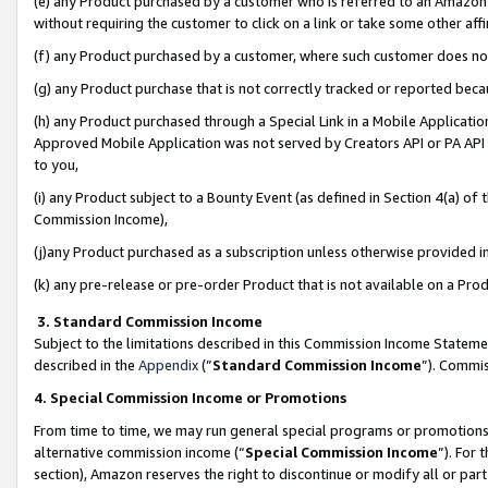
(e) any Product purchased by a customer who is referred to an Amazon Si
without requiring the customer to click on a link or take some other affi
(f) any Product purchased by a customer, where such customer does no
(g) any Product purchase that is not correctly tracked or reported bec
(h) any Product purchased through a Special Link in a Mobile Applicatio
Approved Mobile Application was not served by Creators API or PA API (
to you,
(i) any Product subject to a Bounty Event (as defined in Section 4(a) o
Commission Income),
(j)any Product purchased as a subscription unless otherwise provided 
(k) any pre-release or pre-order Product that is not available on a Prod
3. Standard Commission Income
Subject to the limitations described in this Commission Income Statem
described in the
Appendix
(”
Standard Commission Income
”). Commis
4. Special Commission Income or Promotions
From time to time, we may run general special programs or promotions 
alternative commission income (“
Special Commission Income
”). For
section), Amazon reserves the right to discontinue or modify all or par