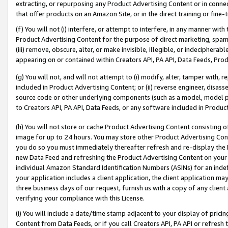
extracting, or repurposing any Product Advertising Content or in connec
that offer products on an Amazon Site, or in the direct training or fin
(f) You will not (i) interfere, or attempt to interfere, in any manner wit
Product Advertising Content for the purpose of direct marketing, spammi
(iii) remove, obscure, alter, or make invisible, illegible, or indecipherab
appearing on or contained within Creators API, PA API, Data Feeds, Prod
(g) You will not, and will not attempt to (i) modify, alter, tamper with,
included in Product Advertising Content; or (ii) reverse engineer, disa
source code or other underlying components (such as a model, model pa
to Creators API, PA API, Data Feeds, or any software included in Produc
(h) You will not store or cache Product Advertising Content consisting 
image for up to 24 hours. You may store other Product Advertising Cont
you do so you must immediately thereafter refresh and re-display the P
new Data Feed and refreshing the Product Advertising Content on your 
individual Amazon Standard Identification Numbers (ASINs) for an indefi
your application includes a client application, the client application m
three business days of our request, furnish us with a copy of any clien
verifying your compliance with this License.
(i) You will include a date/time stamp adjacent to your display of prici
Content from Data Feeds, or if you call Creators API, PA API or refresh