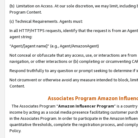
(b) Limitation on Access. At our sole discretion, we may limit, includin
Program Content.
(c) Technical Requirements. Agents must:
In all HTTP/HTTPS requests, identify that the request is from an Agent 
agent string:
“Agent/[agent name]” (e.g., Agent/AmazonAgent)
Not conceal or obfuscate that any access, use, or interactions are fro
navigation, or other interactions or (b) completing or circumventing 
Respond truthfully to any question or prompt seeking to determine if 
Not circumvent or otherwise avoid any measure intended to block, limit
Content.
Associates Program Amazon Influence
The Associates Program “
Amazon Influencer Program
” is a countr
income by acting as a social media presence facilitating customer purc
in the Associates Program. In order to participate in the Amazon Influen
quantitative thresholds, complete the registration process, and comply
Policy.