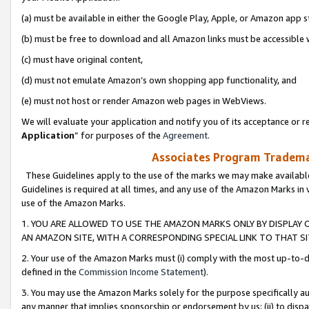
(a) must be available in either the Google Play, Apple, or Amazon app s
(b) must be free to download and all Amazon links must be accessible 
(c) must have original content,
(d) must not emulate Amazon’s own shopping app functionality, and
(e) must not host or render Amazon web pages in WebViews.
We will evaluate your application and notify you of its acceptance or re
Application
” for purposes of the
Agreement
.
Associates Program Trademar
These Guidelines apply to the use of the marks we may make available
Guidelines is required at all times, and any use of the Amazon Marks in 
use of the Amazon Marks.
1. YOU ARE ALLOWED TO USE THE AMAZON MARKS ONLY BY DISPLAY 
AN AMAZON SITE, WITH A CORRESPONDING SPECIAL LINK TO THAT SI
2. Your use of the Amazon Marks must (i) comply with the most up-to-da
defined in the
Commission Income Statement
).
3. You may use the Amazon Marks solely for the purpose specifically a
any manner that implies sponsorship or endorsement by us; (ii) to disparag