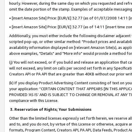
hourly. However, during the same day on which you requested and refre
omit the date portion of the stamp. Examples of acceptable messaging
• [insert Amazon Site] Price: [EUR/£] 32.77 (as of 01/07/2008 14:11 [in
• [insert Amazon Site] Price: [EUR/£] 32.77 (as of 14:11 [insert time zo
Additionally, you must either include the following disclaimer adjacent t
scripted pop-up, or other similar method: "Product prices and availabil
availability information displayed on [relevant Amazon Site(s), as appli
above examples, "Details" and "More info" would provide a method for 
(j) You will not exceed, or if you build and release an application that c
will not exceed, any limit on calls per second set forth in any Specifica
Creators API or PA API that are greater than 40KB without our prior wr
(k) If you display Product Advertising Content consisting of text on your
your application: “CERTAIN CONTENT THAT APPEARS [IN THIS APPLIC
PROVIDED ‘AS IS’ AND IS SUBJECT TO CHANGE OR REMOVAL AT ANY TIME.”
compliance with this License.
3.
Reservation of Rights; Your Submissions
Other than the limited licenses expressly set forth herein, we reserve all 
and to, and you do not, by virtue of this License or otherwise, acquire an
formats, Program Content, Creators API, PA API, Data Feeds, Product 