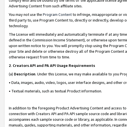
comply with and be bound by the terms of the applicable license agreem
Advertising Content from such affiliate sites.
You may not use the
Program Content
to infringe, misappropriate or vio
third party to, use Program Content to, directly or indirectly, develo
technology.
The License will immediately and automatically terminate if at any ti
defined in the Commission Income Statement), or otherwise upon termina
upon written notice to you. You will promptly stop using the Program 
your Site and delete or otherwise destroy all of the Program Content 
otherwise request from time to time.
2
.
Creators API and PA API Usage Requirements
(a)
Description
. Under this License, we may make available to you Pr
• Data, images, audio, video, logos, user interface designs, and other c
• Textual materials, such as textual Product information.
In addition to the foregoing Product Advertising Content and access to
connection with Creators API and PA API sample source code and librarie
accompanies each sample source code or library, as applicable. In conne
manuals, guides, supporting materials, and other information, regardless