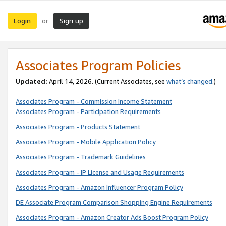
Login
Sign up
or
Associates Program Policies
Updated:
April 14, 2026. (Current Associates, see
what’s changed
.)
Associates Program - Commission Income Statement
Associates Program - Participation Requirements
Associates Program - Products Statement
Associates Program - Mobile Application Policy
Associates Program - Trademark Guidelines
Associates Program - IP License and Usage Requirements
Associates Program - Amazon Influencer Program Policy
DE Associate Program Comparison Shopping Engine Requirements
Associates Program - Amazon Creator Ads Boost Program Policy