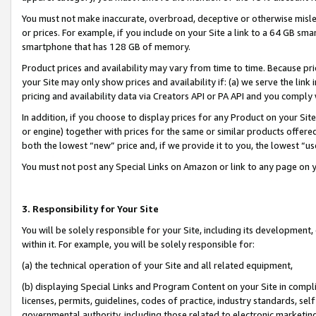
You must not make inaccurate, overbroad, deceptive or otherwise misle
or prices. For example, if you include on your Site a link to a 64 GB sm
smartphone that has 128 GB of memory.
Product prices and availability may vary from time to time. Because pri
your Site may only show prices and availability if: (a) we serve the link 
pricing and availability data via Creators API or PA API and you comply
In addition, if you choose to display prices for any Product on your Si
or engine) together with prices for the same or similar products offer
both the lowest “new” price and, if we provide it to you, the lowest “u
You must not post any Special Links on Amazon or link to any page on 
3. Responsibility for Your Site
You will be solely responsible for your Site, including its development
within it. For example, you will be solely responsible for:
(a) the technical operation of your Site and all related equipment,
(b) displaying Special Links and Program Content on your Site in compl
licenses, permits, guidelines, codes of practice, industry standards, se
governmental authority, including those related to electronic marketin