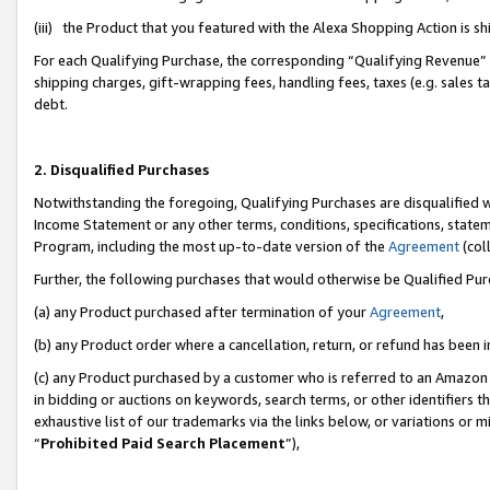
(iii) the Product that you featured with the Alexa Shopping Action is 
For each Qualifying Purchase, the corresponding “Qualifying Revenue” i
shipping charges, gift-wrapping fees, handling fees, taxes (e.g. sales ta
debt.
2. Disqualified Purchases
Notwithstanding the foregoing, Qualifying Purchases are disqualified w
Income Statement or any other terms, conditions, specifications, statem
Program, including the most up-to-date version of the
Agreement
(coll
Further, the following purchases that would otherwise be Qualified Pu
(a) any Product purchased after termination of your
Agreement
,
(b) any Product order where a cancellation, return, or refund has been i
(c) any Product purchased by a customer who is referred to an Amazon 
in bidding or auctions on keywords, search terms, or other identifiers 
exhaustive list of our trademarks via the links below, or variations or 
“
Prohibited Paid Search Placement
”),