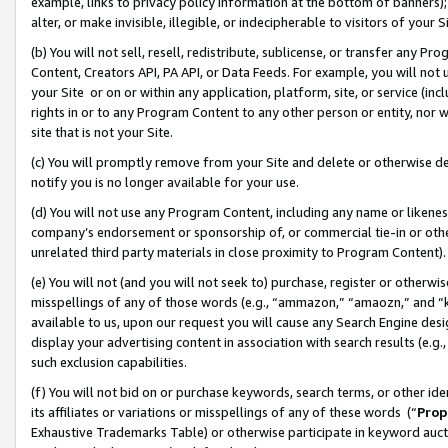
example, links to privacy policy information at the bottom of banners);
alter, or make invisible, illegible, or indecipherable to visitors of your 
(b) You will not sell, resell, redistribute, sublicense, or transfer any 
Content, Creators API, PA API, or Data Feeds. For example, you will not 
your Site or on or within any application, platform, site, or service (in
rights in or to any Program Content to any other person or entity, nor wi
site that is not your Site.
(c) You will promptly remove from your Site and delete or otherwise d
notify you is no longer available for your use.
(d) You will not use any Program Content, including any name or likene
company’s endorsement or sponsorship of, or commercial tie-in or other 
unrelated third party materials in close proximity to Program Content)
(e) You will not (and you will not seek to) purchase, register or otherw
misspellings of any of those words (e.g., “ammazon,” “amaozn,” and “kin
available to us, upon our request you will cause any Search Engine de
display your advertising content in association with search results (e.
such exclusion capabilities.
(f) You will not bid on or purchase keywords, search terms, or other id
its affiliates or variations or misspellings of any of these words (“
Prop
Exhaustive Trademarks Table) or otherwise participate in keyword aucti