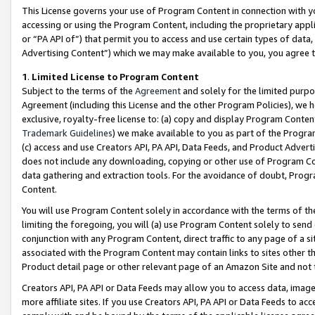
This License governs your use of Program Content in connection with yo
accessing or using the Program Content, including the proprietary appli
or “PA API of”) that permit you to access and use certain types of data
Advertising Content”) which we may make available to you, you agree t
1
.
Limited License to Program Content
Subject to the terms of the
Agreement
and solely for the limited purpo
Agreement (including this License and the other Program Policies), we 
exclusive, royalty-free license to: (a) copy and display Program Conten
Trademark Guidelines
) we make available to you as part of the Progra
(c) access and use Creators API, PA API, Data Feeds, and Product Adverti
does not include any downloading, copying or other use of Program Conte
data gathering and extraction tools. For the avoidance of doubt, Progr
Content.
You will use Program Content solely in accordance with the terms of t
limiting the foregoing, you will (a) use Program Content solely to send
conjunction with any Program Content, direct traffic to any page of a si
associated with the Program Content may contain links to sites other t
Product detail page or other relevant page of an Amazon Site and not 
Creators API, PA API or Data Feeds may allow you to access data, image
more affiliate sites. If you use Creators API, PA API or Data Feeds to ac