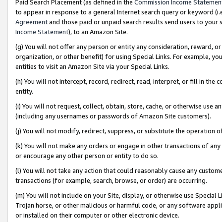
Paid Search Placement (as defined in the
Commission Income Statemen
to appear in response to a general Internet search query or keyword (i.e.
Agreement
and those paid or unpaid search results send users to your sit
Income Statement
), to an Amazon Site.
(g) You will not offer any person or entity any consideration, reward, or
organization, or other benefit) for using Special Links. For example, 
entities to visit an Amazon Site via your Special Links.
(h) You will not intercept, record, redirect, read, interpret, or fill in 
entity.
(i) You will not request, collect, obtain, store, cache, or otherwise us
(including any usernames or passwords of Amazon Site customers).
(j) You will not modify, redirect, suppress, or substitute the operation 
(k) You will not make any orders or engage in other transactions of any 
or encourage any other person or entity to do so.
(l) You will not take any action that could reasonably cause any custome
transactions (for example, search, browse, or order) are occurring.
(m) You will not include on your Site, display, or otherwise use Specia
Trojan horse, or other malicious or harmful code, or any software app
or installed on their computer or other electronic device.