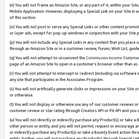
(n) You will not frame an Amazon Site, or any part of it, within your Sit
Mobile Application. However, displaying a Special Link on your Site in a
of this section.
(o) You will not post or serve any Special Links or other content prom
or layer ads, except for pop-up windows in conjunction with your Site 
(p) You will not include any Special Links in any content that you place
through an Amazon Site or in a customer review, forum, Wish List, gui
(q) You will not attempt to circumvent the
Commission Income Stateme
page of an Amazon Site to open in a customer’s browser other than as a 
(r) You will not attempt to intercept or redirect (including via softwar
any site that participates in the Associates Program.
(s) You will not artificially generate clicks or impressions on your Si
or otherwise.
(t) You will not display or otherwise use any of our customer reviews or 
customer review or star rating through Creators API or PA API and you 
(u) You will not directly or indirectly purchase any Product(s) or take a
other person or entity, and you will not permit, request or encourage an
or indirectly purchase any Product(s) or take a Bounty Event action thro
entity. Further, you will not purchase any Product(s) through Special Li