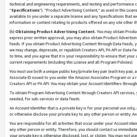
technical and engineering requirements, and testing and performance cri
“
Specifications
”). “Product Advertising Content,” as used in this Lic
available to you under a separate license and any Specifications that we
information or content relating to products offered on any site other 
(b)
Obtaining Product Advertising Content.
You may obtain Product
express prior written approval, you may also obtain Product Advertisi
Feeds. If you obtain Product Advertising Content through Data Feeds, yo
we may change, deprecate, or republish Creators API, PA API or Data Fee
to time, and you agree that it is your responsibility to ensure that your
current requirements (including this License and all Program Policies).
You must use both a unique public key/private key pair (each key pair, a
Associate ID issued to you under the Amazon Associates Program or a r
Creators API or PA API. You may obtain your Account Identifiers through
To obtain Program Advertising Content through Creators API services, y
needed, for sub-services or data feeds.
An Account Identifier that is a private key is for your personal use only,
or otherwise disclose your private key to any other person or entity. An A
You are responsible for all activities that occur under your Account Ide
any other person or entity. Therefore, you should contact us immediate
your private key is otherwise disclosed, lost, or stolen. You may not u