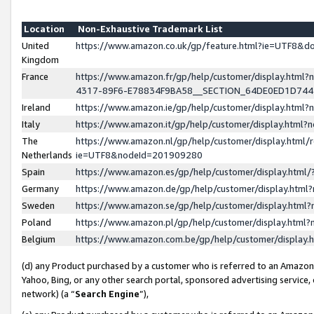
Location
Non-Exhaustive Trademark List
United
https://www.amazon.co.uk/gp/feature.html?ie=UTF8&
Kingdom
France
https://www.amazon.fr/gp/help/customer/display.ht
4317-89F6-E78834F9BA58__SECTION_64DE0ED1D74
Ireland
https://www.amazon.ie/gp/help/customer/display.ht
Italy
https://www.amazon.it/gp/help/customer/display.html
The
https://www.amazon.nl/gp/help/customer/display.html/
Netherlands
ie=UTF8&nodeId=201909280
Spain
https://www.amazon.es/gp/help/customer/display.htm
Germany
https://www.amazon.de/gp/help/customer/display.htm
Sweden
https://www.amazon.se/gp/help/customer/display.htm
Poland
https://www.amazon.pl/gp/help/customer/display.htm
Belgium
https://www.amazon.com.be/gp/help/customer/displa
(d) any Product purchased by a customer who is referred to an Amazon S
Yahoo, Bing, or any other search portal, sponsored advertising service, o
network) (a “
Search Engine
”),