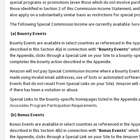
special programs or promotions (even those which do not involve purcha
those identified in Section 2 of this Commission Income Statement, an
also apply on a substantially similar basis as restrictions for special 
The following Special Commission Income are currently available:
here
(a) Bounty Events
Bounty Events are available in select countries as referenced in the
App
described in this Section 4(a) in connection with “
Bounty Events
” whic
the Appendix, clicks through a Special Link on your Site to a bounty-s
completes the bounty action described in the Appendix.
Amazon will not pay Special Commission Income where a Bounty Event ha
made using invalid email addresses, use of bots or automated software
Events that do not result from Special Links on your Site). Amazon will 
if there has been a violation or abuse.
Special Links to the bounty-specific homepages listed in the Appendix 
Associates Program Participation Requirements
.
(b) Bonus Events
Bonus Events are available in select countries as referenced in the
Appe
described in this Section 4(b) in connection with “
Bonus Events
” which
the Appendix, clicks through a Special Link on your Site to the Amazon 