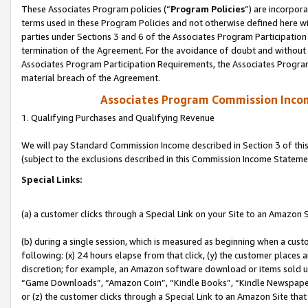
These Associates Program policies (“
Program Policies
”) are incorpor
terms used in these Program Policies and not otherwise defined here wil
parties under Sections 3 and 6 of the Associates Program Participation
termination of the Agreement. For the avoidance of doubt and without l
Associates Program Participation Requirements, the Associates Program
material breach of the Agreement.
Associates Program Commission Inco
1. Qualifying Purchases and Qualifying Revenue
We will pay Standard Commission Income described in Section 3 of thi
(subject to the exclusions described in this Commission Income Stateme
Special Links:
(a) a customer clicks through a Special Link on your Site to an Amazon S
(b) during a single session, which is measured as beginning when a custo
following: (x) 24 hours elapse from that click, (y) the customer places 
discretion; for example, an Amazon software download or items sold 
“Game Downloads”, “Amazon Coin”, “Kindle Books”, “Kindle Newspapers”
or (z) the customer clicks through a Special Link to an Amazon Site that