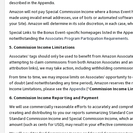
described in the Appendix.
Amazon will not pay Special Commission Income where a Bonus Event has
made using invalid email addresses, use of bots or automated software,
your Site). Amazon will determine in its sole discretion, in each case, w
Special Links to the Bonus Event-specific homepages listed in the Appe
notwithstanding the
Associates Program Participation Requirements
.
5. Commission Income Limitations
Associates’ tags should only be used to benefit from Amazon Associates
attempting to claim commissions from both Amazon Associates and ano
attribution links), we may take action, including withholding commissio
From time to time, we may impose limits on Associates’ opportunity t
of doubt (and notwithstanding any time period), Amazon reserves the ri
Income Limitations, please see the
Appendix
(“
Commission Income Li
6. Commission Income Reporting and Payment
We will use commercially reasonable efforts to accurately and comprehe
creating and distributing to you our reports summarizing Standard C
Standard Commission Income and Special Commission Income, which are 
amount (such as cents for USD), may result in your effective commission 