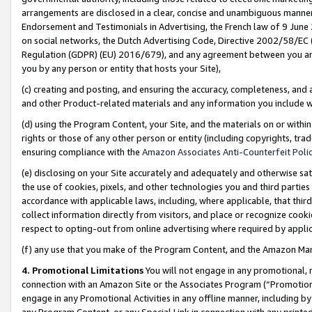
arrangements are disclosed in a clear, concise and unambiguous manner 
Endorsement and Testimonials in Advertising, the French law of 9 June
on social networks, the Dutch Advertising Code, Directive 2002/58/EC 
Regulation (GDPR) (EU) 2016/679), and any agreement between you and 
you by any person or entity that hosts your Site),
(c) creating and posting, and ensuring the accuracy, completeness, and 
and other Product-related materials and any information you include wit
(d) using the Program Content, your Site, and the materials on or within
rights or those of any other person or entity (including copyrights, trad
ensuring compliance with the
Amazon Associates Anti-Counterfeit Polic
(e) disclosing on your Site accurately and adequately and otherwise sat
the use of cookies, pixels, and other technologies you and third parties
accordance with applicable laws, including, where applicable, that thir
collect information directly from visitors, and place or recognize cooki
respect to opting-out from online advertising where required by appli
(f) any use that you make of the Program Content, and the Amazon Mar
4. Promotional Limitations
You will not engage in any promotional, ma
connection with an Amazon Site or the Associates Program (“Promotional
engage in any Promotional Activities in any offline manner, including by
any Program Content, or any Special Link in connection with any printed 