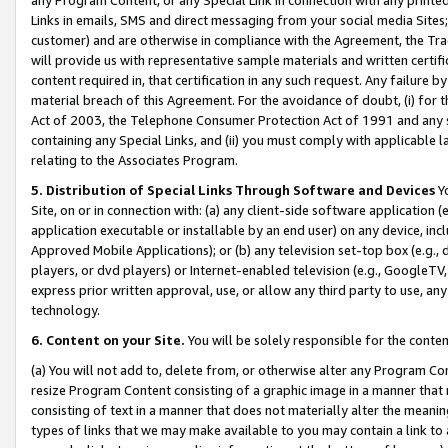
Links in emails, SMS and direct messaging from your social media Sites; 
customer) and are otherwise in compliance with the Agreement, the Tr
will provide us with representative sample materials and written certif
content required in, that certification in any such request. Any failure b
material breach of this Agreement. For the avoidance of doubt, (i) for
Act of 2003, the Telephone Consumer Protection Act of 1991 and any si
containing any Special Links, and (ii) you must comply with applicable
relating to the Associates Program.
5. Distribution of Special Links Through Software and Devices
Yo
Site, on or in connection with: (a) any client-side software application 
application executable or installable by an end user) on any device, in
Approved Mobile Applications); or (b) any television set-top box (e.g., 
players, or dvd players) or Internet-enabled television (e.g., GoogleTV, 
express prior written approval, use, or allow any third party to use, 
technology.
6. Content on your Site.
You will be solely responsible for the conten
(a) You will not add to, delete from, or otherwise alter any Program Co
resize Program Content consisting of a graphic image in a manner that
consisting of text in a manner that does not materially alter the meanin
types of links that we may make available to you may contain a link to 