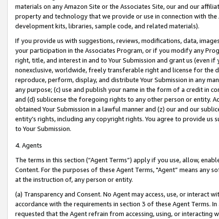
materials on any Amazon Site or the Associates Site, our and our affili
property and technology that we provide or use in connection with the
development kits, libraries, sample code, and related materials).
If you provide us with suggestions, reviews, modifications, data, image
your participation in the Associates Program, or if you modify any Prog
right, title, and interest in and to Your Submission and grant us (even 
nonexclusive, worldwide, freely transferable right and license for the du
reproduce, perform, display, and distribute Your Submission in any man
any purpose; (c) use and publish your name in the form of a credit in c
and (d) sublicense the foregoing rights to any other person or entity. A
obtained Your Submission in a lawful manner and (z) our and our sublice
entity’s rights, including any copyright rights. You agree to provide us
to Your Submission.
4. Agents
The terms in this section (“Agent Terms”) apply if you use, allow, enab
Content. For the purposes of these Agent Terms, "Agent” means any so
at the instruction of, any person or entity.
(a) Transparency and Consent. No Agent may access, use, or interact with 
accordance with the requirements in section 3 of these Agent Terms. In
requested that the Agent refrain from accessing, using, or interacting