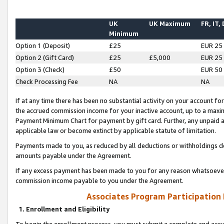
UK
UK Maximum
FR, IT,
Minimum
Option 1 (Deposit)
£25
EUR 25
Option 2 (Gift Card)
£25
£5,000
EUR 25
Option 3 (Check)
£50
EUR 50
Check Processing Fee
NA
NA
If at any time there has been no substantial activity on your account for 
the accrued commission income for your inactive account, up to a max
Payment Minimum Chart for payment by gift card. Further, any unpaid 
applicable law or become extinct by applicable statute of limitation.
Payments made to you, as reduced by all deductions or withholdings de
amounts payable under the Agreement.
If any excess payment has been made to you for any reason whatsoever,
commission income payable to you under the Agreement.
Associates Program Participation
1. Enrollment and Eligibility
To begin the enrollment process, you must submit a complete and accur