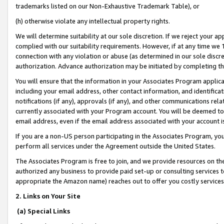
trademarks listed on our Non-Exhaustive Trademark Table), or
(h) otherwise violate any intellectual property rights.
We will determine suitability at our sole discretion. If we reject your 
complied with our suitability requirements. However, if at any time we 1
connection with any violation or abuse (as determined in our sole disc
authorization. Advance authorization may be initiated by completing t
You will ensure that the information in your Associates Program applic
including your email address, other contact information, and identifica
notifications (if any), approvals (if any), and other communications re
currently associated with your Program account. You will be deemed to 
email address, even if the email address associated with your account i
If you are a non-US person participating in the Associates Program, you
perform all services under the Agreement outside the United States.
The Associates Program is free to join, and we provide resources on th
authorized any business to provide paid set-up or consulting services t
appropriate the Amazon name) reaches out to offer you costly services
2. Links on Your Site
(a) Special Links