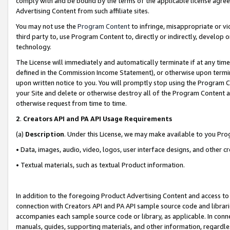
comply with and be bound by the terms of the applicable license agreem
Advertising Content from such affiliate sites.
You may not use the
Program Content
to infringe, misappropriate or vio
third party to, use Program Content to, directly or indirectly, develo
technology.
The License will immediately and automatically terminate if at any ti
defined in the Commission Income Statement), or otherwise upon termina
upon written notice to you. You will promptly stop using the Program 
your Site and delete or otherwise destroy all of the Program Content 
otherwise request from time to time.
2
.
Creators API and PA API Usage Requirements
(a)
Description
. Under this License, we may make available to you Pr
• Data, images, audio, video, logos, user interface designs, and other c
• Textual materials, such as textual Product information.
In addition to the foregoing Product Advertising Content and access to
connection with Creators API and PA API sample source code and librarie
accompanies each sample source code or library, as applicable. In conne
manuals, guides, supporting materials, and other information, regardless