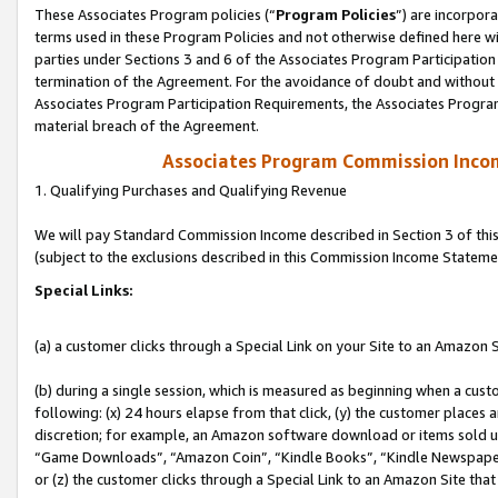
These Associates Program policies (“
Program Policies
”) are incorpor
terms used in these Program Policies and not otherwise defined here wil
parties under Sections 3 and 6 of the Associates Program Participation
termination of the Agreement. For the avoidance of doubt and without l
Associates Program Participation Requirements, the Associates Program
material breach of the Agreement.
Associates Program Commission Inco
1. Qualifying Purchases and Qualifying Revenue
We will pay Standard Commission Income described in Section 3 of thi
(subject to the exclusions described in this Commission Income Stateme
Special Links:
(a) a customer clicks through a Special Link on your Site to an Amazon S
(b) during a single session, which is measured as beginning when a custo
following: (x) 24 hours elapse from that click, (y) the customer places 
discretion; for example, an Amazon software download or items sold 
“Game Downloads”, “Amazon Coin”, “Kindle Books”, “Kindle Newspapers”
or (z) the customer clicks through a Special Link to an Amazon Site that