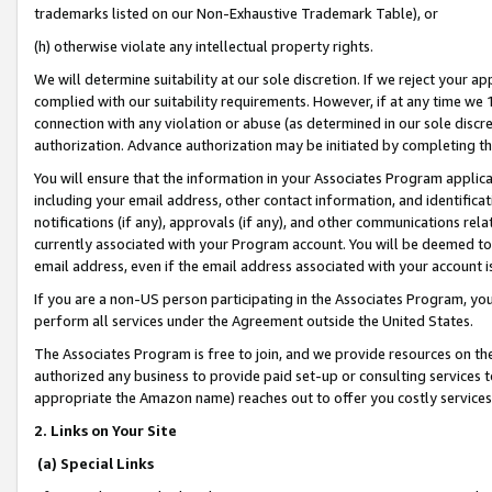
trademarks listed on our Non-Exhaustive Trademark Table), or
(h) otherwise violate any intellectual property rights.
We will determine suitability at our sole discretion. If we reject your 
complied with our suitability requirements. However, if at any time we 1
connection with any violation or abuse (as determined in our sole disc
authorization. Advance authorization may be initiated by completing t
You will ensure that the information in your Associates Program applic
including your email address, other contact information, and identifica
notifications (if any), approvals (if any), and other communications re
currently associated with your Program account. You will be deemed to 
email address, even if the email address associated with your account i
If you are a non-US person participating in the Associates Program, you
perform all services under the Agreement outside the United States.
The Associates Program is free to join, and we provide resources on th
authorized any business to provide paid set-up or consulting services t
appropriate the Amazon name) reaches out to offer you costly services
2. Links on Your Site
(a) Special Links