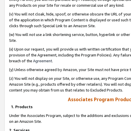
any Products on your Site for resale or commercial use of any kind.
(v) You will not cloak, hide, spoof, or otherwise obscure the URL of your
of the application in which Program Content is displayed or used such 
clicks through such Special Link to an Amazon Site.
(w) You will not use a link shortening service, button, hyperlink or oth
Site.
(x) Upon our request, you will provide us with written certification tha
provision of the Agreement, including the Program Policies). Any failure
breach of the
Agreement
.
(y) Unless otherwise agreed by Amazon, your Site must not have price tr
(z) You will not display on your Site, or otherwise use, any Program Con
Amazon Site (e.g., products offered by other retailers). You will not di
content you may obtain from us that relates to Excluded Products.
Associates Program Produc
1. Products
Under the Associates Program, subject to the additions and exclusions d
on an Amazon Site.
2. Services