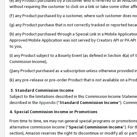
(e) any Product purchased by a customer who is referred to an Amazon Si
without requiring the customer to click on a link or take some other affi
(f) any Product purchased by a customer, where such customer does no
(g) any Product purchase that is not correctly tracked or reported bec
(h) any Product purchased through a Special Link in a Mobile Applicatio
Approved Mobile Application was not served by Creators API or PA API (
to you,
(i) any Product subject to a Bounty Event (as defined in Section 4(a) o
Commission Income),
(j)any Product purchased as a subscription unless otherwise provided 
(k) any pre-release or pre-order Product that is not available on a Prod
3. Standard Commission Income
Subject to the limitations described in this Commission Income Statem
described in the
Appendix
(”
Standard Commission Income
”). Commis
4. Special Commission Income or Promotions
From time to time, we may run general special programs or promotions 
alternative commission income (“
Special Commission Income
”). For
section), Amazon reserves the right to discontinue or modify all or par