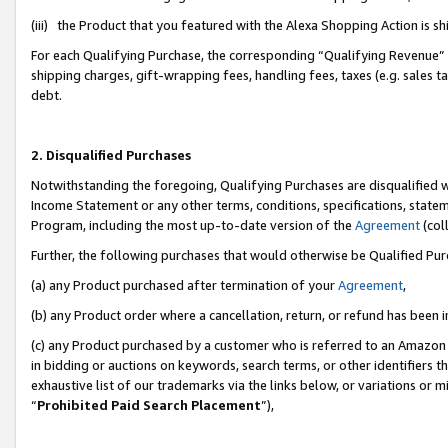
(iii) the Product that you featured with the Alexa Shopping Action is 
For each Qualifying Purchase, the corresponding “Qualifying Revenue” i
shipping charges, gift-wrapping fees, handling fees, taxes (e.g. sales ta
debt.
2. Disqualified Purchases
Notwithstanding the foregoing, Qualifying Purchases are disqualified w
Income Statement or any other terms, conditions, specifications, statem
Program, including the most up-to-date version of the
Agreement
(coll
Further, the following purchases that would otherwise be Qualified Pu
(a) any Product purchased after termination of your
Agreement
,
(b) any Product order where a cancellation, return, or refund has been i
(c) any Product purchased by a customer who is referred to an Amazon 
in bidding or auctions on keywords, search terms, or other identifiers 
exhaustive list of our trademarks via the links below, or variations or 
“
Prohibited Paid Search Placement
”),