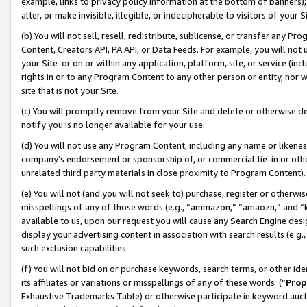
example, links to privacy policy information at the bottom of banners);
alter, or make invisible, illegible, or indecipherable to visitors of your 
(b) You will not sell, resell, redistribute, sublicense, or transfer any 
Content, Creators API, PA API, or Data Feeds. For example, you will not 
your Site or on or within any application, platform, site, or service (in
rights in or to any Program Content to any other person or entity, nor wi
site that is not your Site.
(c) You will promptly remove from your Site and delete or otherwise d
notify you is no longer available for your use.
(d) You will not use any Program Content, including any name or likene
company’s endorsement or sponsorship of, or commercial tie-in or other 
unrelated third party materials in close proximity to Program Content)
(e) You will not (and you will not seek to) purchase, register or otherw
misspellings of any of those words (e.g., “ammazon,” “amaozn,” and “kin
available to us, upon our request you will cause any Search Engine de
display your advertising content in association with search results (e.
such exclusion capabilities.
(f) You will not bid on or purchase keywords, search terms, or other id
its affiliates or variations or misspellings of any of these words (“
Prop
Exhaustive Trademarks Table) or otherwise participate in keyword aucti