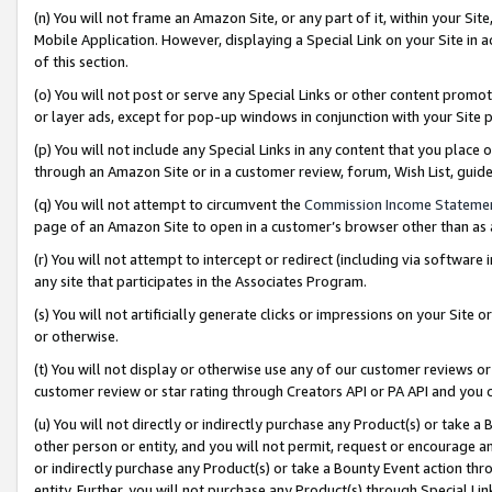
(n) You will not frame an Amazon Site, or any part of it, within your Sit
Mobile Application. However, displaying a Special Link on your Site in a
of this section.
(o) You will not post or serve any Special Links or other content prom
or layer ads, except for pop-up windows in conjunction with your Site 
(p) You will not include any Special Links in any content that you place
through an Amazon Site or in a customer review, forum, Wish List, gui
(q) You will not attempt to circumvent the
Commission Income Stateme
page of an Amazon Site to open in a customer’s browser other than as a 
(r) You will not attempt to intercept or redirect (including via softwar
any site that participates in the Associates Program.
(s) You will not artificially generate clicks or impressions on your Si
or otherwise.
(t) You will not display or otherwise use any of our customer reviews or 
customer review or star rating through Creators API or PA API and you 
(u) You will not directly or indirectly purchase any Product(s) or take a
other person or entity, and you will not permit, request or encourage an
or indirectly purchase any Product(s) or take a Bounty Event action thro
entity. Further, you will not purchase any Product(s) through Special Li