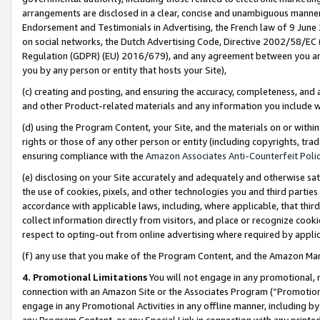
arrangements are disclosed in a clear, concise and unambiguous manner 
Endorsement and Testimonials in Advertising, the French law of 9 June
on social networks, the Dutch Advertising Code, Directive 2002/58/EC 
Regulation (GDPR) (EU) 2016/679), and any agreement between you and 
you by any person or entity that hosts your Site),
(c) creating and posting, and ensuring the accuracy, completeness, and 
and other Product-related materials and any information you include wit
(d) using the Program Content, your Site, and the materials on or within
rights or those of any other person or entity (including copyrights, trad
ensuring compliance with the
Amazon Associates Anti-Counterfeit Polic
(e) disclosing on your Site accurately and adequately and otherwise sat
the use of cookies, pixels, and other technologies you and third parties
accordance with applicable laws, including, where applicable, that thir
collect information directly from visitors, and place or recognize cooki
respect to opting-out from online advertising where required by appli
(f) any use that you make of the Program Content, and the Amazon Mar
4. Promotional Limitations
You will not engage in any promotional, ma
connection with an Amazon Site or the Associates Program (“Promotional
engage in any Promotional Activities in any offline manner, including by
any Program Content, or any Special Link in connection with any printed 