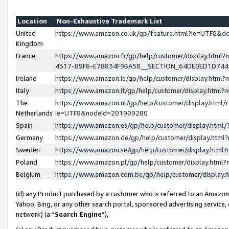
Location
Non-Exhaustive Trademark List
United
https://www.amazon.co.uk/gp/feature.html?ie=UTF8&
Kingdom
France
https://www.amazon.fr/gp/help/customer/display.ht
4317-89F6-E78834F9BA58__SECTION_64DE0ED1D74
Ireland
https://www.amazon.ie/gp/help/customer/display.ht
Italy
https://www.amazon.it/gp/help/customer/display.html
The
https://www.amazon.nl/gp/help/customer/display.html/
Netherlands
ie=UTF8&nodeId=201909280
Spain
https://www.amazon.es/gp/help/customer/display.htm
Germany
https://www.amazon.de/gp/help/customer/display.htm
Sweden
https://www.amazon.se/gp/help/customer/display.htm
Poland
https://www.amazon.pl/gp/help/customer/display.htm
Belgium
https://www.amazon.com.be/gp/help/customer/displa
(d) any Product purchased by a customer who is referred to an Amazon S
Yahoo, Bing, or any other search portal, sponsored advertising service, o
network) (a “
Search Engine
”),