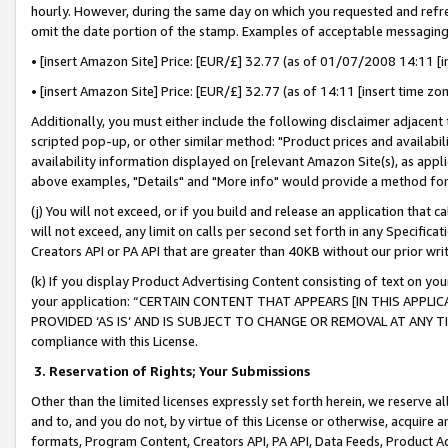
hourly. However, during the same day on which you requested and refre
omit the date portion of the stamp. Examples of acceptable messaging
• [insert Amazon Site] Price: [EUR/£] 32.77 (as of 01/07/2008 14:11 [in
• [insert Amazon Site] Price: [EUR/£] 32.77 (as of 14:11 [insert time zo
Additionally, you must either include the following disclaimer adjacent t
scripted pop-up, or other similar method: "Product prices and availabil
availability information displayed on [relevant Amazon Site(s), as appli
above examples, "Details" and "More info" would provide a method for 
(j) You will not exceed, or if you build and release an application that c
will not exceed, any limit on calls per second set forth in any Specifica
Creators API or PA API that are greater than 40KB without our prior wr
(k) If you display Product Advertising Content consisting of text on your
your application: “CERTAIN CONTENT THAT APPEARS [IN THIS APPLIC
PROVIDED ‘AS IS’ AND IS SUBJECT TO CHANGE OR REMOVAL AT ANY TIME.”
compliance with this License.
3.
Reservation of Rights; Your Submissions
Other than the limited licenses expressly set forth herein, we reserve all 
and to, and you do not, by virtue of this License or otherwise, acquire an
formats, Program Content, Creators API, PA API, Data Feeds, Product 