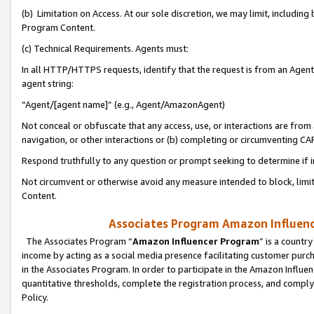
(b) Limitation on Access. At our sole discretion, we may limit, includin
Program Content.
(c) Technical Requirements. Agents must:
In all HTTP/HTTPS requests, identify that the request is from an Agent 
agent string:
“Agent/[agent name]” (e.g., Agent/AmazonAgent)
Not conceal or obfuscate that any access, use, or interactions are fro
navigation, or other interactions or (b) completing or circumventing 
Respond truthfully to any question or prompt seeking to determine if 
Not circumvent or otherwise avoid any measure intended to block, limit
Content.
Associates Program Amazon Influence
The Associates Program “
Amazon Influencer Program
” is a countr
income by acting as a social media presence facilitating customer purc
in the Associates Program. In order to participate in the Amazon Influen
quantitative thresholds, complete the registration process, and comply
Policy.