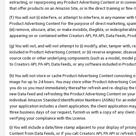
extracting, or repurposing any Product Advertising Content or in connec
that offer products on an Amazon Site, or in the direct training or fin
(f) You will not (i) interfere, or attempt to interfere, in any manner wit
Product Advertising Content for the purpose of direct marketing, spammi
(iii) remove, obscure, alter, or make invisible, illegible, or indecipherab
appearing on or contained within Creators API, PA API, Data Feeds, Prod
(g) You will not, and will not attempt to (i) modify, alter, tamper with,
included in Product Advertising Content; or (ii) reverse engineer, disa
source code or other underlying components (such as a model, model pa
to Creators API, PA API, Data Feeds, or any software included in Produc
(h) You will not store or cache Product Advertising Content consisting 
image for up to 24 hours. You may store other Product Advertising Cont
you do so you must immediately thereafter refresh and re-display the P
new Data Feed and refreshing the Product Advertising Content on your 
individual Amazon Standard Identification Numbers (ASINs) for an indefi
your application includes a client application, the client application m
three business days of our request, furnish us with a copy of any clien
verifying your compliance with this License.
(i) You will include a date/time stamp adjacent to your display of prici
Content from Data Feeds, or if you call Creators API, PA API or refresh