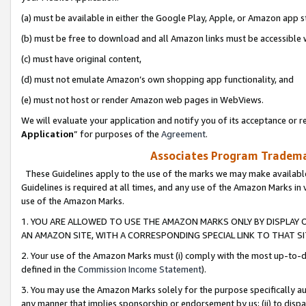
(a) must be available in either the Google Play, Apple, or Amazon app s
(b) must be free to download and all Amazon links must be accessible 
(c) must have original content,
(d) must not emulate Amazon’s own shopping app functionality, and
(e) must not host or render Amazon web pages in WebViews.
We will evaluate your application and notify you of its acceptance or re
Application
” for purposes of the
Agreement
.
Associates Program Trademar
These Guidelines apply to the use of the marks we may make available
Guidelines is required at all times, and any use of the Amazon Marks in 
use of the Amazon Marks.
1. YOU ARE ALLOWED TO USE THE AMAZON MARKS ONLY BY DISPLAY 
AN AMAZON SITE, WITH A CORRESPONDING SPECIAL LINK TO THAT SI
2. Your use of the Amazon Marks must (i) comply with the most up-to-da
defined in the
Commission Income Statement
).
3. You may use the Amazon Marks solely for the purpose specifically a
any manner that implies sponsorship or endorsement by us; (ii) to disparag