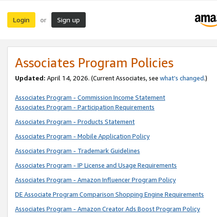
Login
Sign up
or
Associates Program Policies
Updated:
April 14, 2026. (Current Associates, see
what’s changed
.)
Associates Program - Commission Income Statement
Associates Program - Participation Requirements
Associates Program - Products Statement
Associates Program - Mobile Application Policy
Associates Program - Trademark Guidelines
Associates Program - IP License and Usage Requirements
Associates Program - Amazon Influencer Program Policy
DE Associate Program Comparison Shopping Engine Requirements
Associates Program - Amazon Creator Ads Boost Program Policy