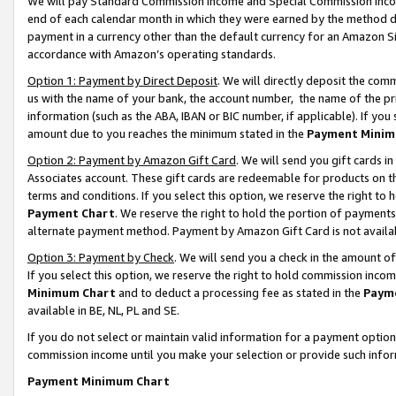
We will pay Standard Commission Income and Special Commission Incom
end of each calendar month in which they were earned by the method de
payment in a currency other than the default currency for an Amazon Sit
accordance with Amazon’s operating standards.
Option 1: Payment by Direct Deposit
. We will directly deposit the co
us with the name of your bank, the account number, the name of the pr
information (such as the ABA, IBAN or BIC number, if applicable). If you 
amount due to you reaches the minimum stated in the
Payment Minim
Option 2: Payment by Amazon Gift Card
. We will send you gift cards 
Associates account. These gift cards are redeemable for products on t
terms and conditions. If you select this option, we reserve the right t
Payment Chart
. We reserve the right to hold the portion of payment
alternate payment method. Payment by Amazon Gift Card is not available
Option 3: Payment by Check
. We will send you a check in the amount o
If you select this option, we reserve the right to hold commission inco
Minimum Chart
and to deduct a processing fee as stated in the
Paym
available in BE, NL, PL and SE.
If you do not select or maintain valid information for a payment opti
commission income until you make your selection or provide such info
Payment Minimum Chart