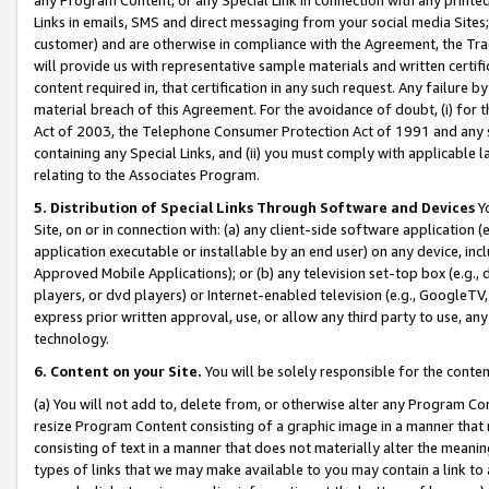
Links in emails, SMS and direct messaging from your social media Sites; 
customer) and are otherwise in compliance with the Agreement, the Tr
will provide us with representative sample materials and written certif
content required in, that certification in any such request. Any failure b
material breach of this Agreement. For the avoidance of doubt, (i) for
Act of 2003, the Telephone Consumer Protection Act of 1991 and any si
containing any Special Links, and (ii) you must comply with applicable
relating to the Associates Program.
5. Distribution of Special Links Through Software and Devices
Yo
Site, on or in connection with: (a) any client-side software application 
application executable or installable by an end user) on any device, in
Approved Mobile Applications); or (b) any television set-top box (e.g., 
players, or dvd players) or Internet-enabled television (e.g., GoogleTV, 
express prior written approval, use, or allow any third party to use, 
technology.
6. Content on your Site.
You will be solely responsible for the conten
(a) You will not add to, delete from, or otherwise alter any Program Co
resize Program Content consisting of a graphic image in a manner that
consisting of text in a manner that does not materially alter the meanin
types of links that we may make available to you may contain a link to 