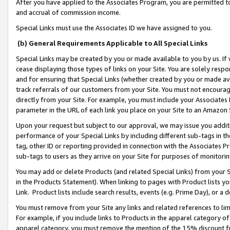
After you have applied to the Associates Program, you are permitted to 
and accrual of commission income.
Special Links must use the Associates ID we have assigned to you.
(b) General Requirements Applicable to All Special Links
Special Links may be created by you or made available to you by us. If 
cease displaying those types of links on your Site. You are solely respo
and for ensuring that Special Links (whether created by you or made av
track referrals of our customers from your Site. You must not encoura
directly from your Site. For example, you must include your Associates
parameter in the URL of each link you place on your Site to an Amazon 
Upon your request but subject to our approval, we may issue you addit
performance of your Special Links by including different sub-tags in t
tag, other ID or reporting provided in connection with the Associates Pr
sub-tags to users as they arrive on your Site for purposes of monitorin
You may add or delete Products (and related Special Links) from your Si
in the Products Statement). When linking to pages with Product lists you
Link. Product lists include search results, events (e.g. Prime Day), or 
You must remove from your Site any links and related references to li
For example, if you include links to Products in the apparel category 
apparel category, you must remove the mention of the 15% discount f