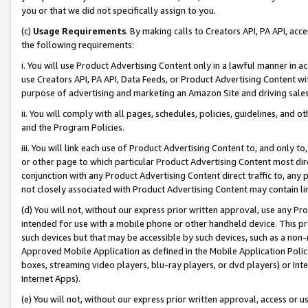
you or that we did not specifically assign to you.
(c)
Usage Requirements
. By making calls to Creators API, PA API, ac
the following requirements:
i. You will use Product Advertising Content only in a lawful manner in a
use Creators API, PA API, Data Feeds, or Product Advertising Content wit
purpose of advertising and marketing an Amazon Site and driving sales
ii. You will comply with all pages, schedules, policies, guidelines, and o
and the Program Policies.
iii. You will link each use of Product Advertising Content to, and only 
or other page to which particular Product Advertising Content most direc
conjunction with any Product Advertising Content direct traffic to, any 
not closely associated with Product Advertising Content may contain lin
(d) You will not, without our express prior written approval, use any Pr
intended for use with a mobile phone or other handheld device. This proh
such devices but that may be accessible by such devices, such as a non-
Approved Mobile Application as defined in the Mobile Application Policy; 
boxes, streaming video players, blu-ray players, or dvd players) or Inte
Internet Apps).
(e) You will not, without our express prior written approval, access or 