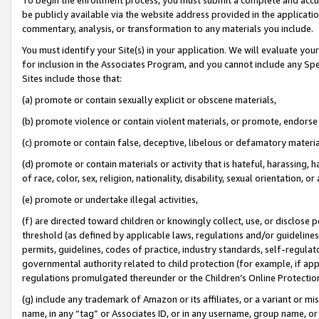
be publicly available via the website address provided in the application
commentary, analysis, or transformation to any materials you include.
You must identify your Site(s) in your application. We will evaluate your 
for inclusion in the Associates Program, and you cannot include any Speci
Sites include those that:
(a) promote or contain sexually explicit or obscene materials,
(b) promote violence or contain violent materials, or promote, endorse 
(c) promote or contain false, deceptive, libelous or defamatory materi
(d) promote or contain materials or activity that is hateful, harassing, h
of race, color, sex, religion, nationality, disability, sexual orientation, or
(e) promote or undertake illegal activities,
(f) are directed toward children or knowingly collect, use, or disclose
threshold (as defined by applicable laws, regulations and/or guidelines);
permits, guidelines, codes of practice, industry standards, self-regulat
governmental authority related to child protection (for example, if app
regulations promulgated thereunder or the Children’s Online Protection
(g) include any trademark of Amazon or its affiliates, or a variant or 
name, in any “tag” or Associates ID, or in any username, group name, or 