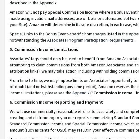
described in the Appendix.
Amazon will not pay Special Commission Income where a Bonus Event has
made using invalid email addresses, use of bots or automated software,
your Site). Amazon will determine in its sole discretion, in each case, w
Special Links to the Bonus Event-specific homepages listed in the Appe
notwithstanding the
Associates Program Participation Requirements
.
5. Commission Income Limitations
Associates’ tags should only be used to benefit from Amazon Associates
attempting to claim commissions from both Amazon Associates and ano
attribution links), we may take action, including withholding commissio
From time to time, we may impose limits on Associates’ opportunity t
of doubt (and notwithstanding any time period), Amazon reserves the ri
Income Limitations, please see the
Appendix
(“
Commission Income Li
6. Commission Income Reporting and Payment
We will use commercially reasonable efforts to accurately and comprehe
creating and distributing to you our reports summarizing Standard C
Standard Commission Income and Special Commission Income, which are 
amount (such as cents for USD), may result in your effective commission 