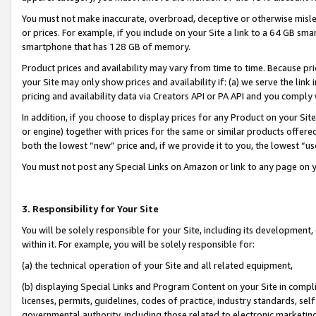
You must not make inaccurate, overbroad, deceptive or otherwise misle
or prices. For example, if you include on your Site a link to a 64 GB sm
smartphone that has 128 GB of memory.
Product prices and availability may vary from time to time. Because pri
your Site may only show prices and availability if: (a) we serve the link 
pricing and availability data via Creators API or PA API and you comply
In addition, if you choose to display prices for any Product on your Si
or engine) together with prices for the same or similar products offer
both the lowest “new” price and, if we provide it to you, the lowest “u
You must not post any Special Links on Amazon or link to any page on 
3. Responsibility for Your Site
You will be solely responsible for your Site, including its development
within it. For example, you will be solely responsible for:
(a) the technical operation of your Site and all related equipment,
(b) displaying Special Links and Program Content on your Site in compl
licenses, permits, guidelines, codes of practice, industry standards, se
governmental authority, including those related to electronic marketin