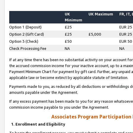
UK
UK Maximum
FR, IT,
Minimum
Option 1 (Deposit)
£25
EUR 25
Option 2 (Gift Card)
£25
£5,000
EUR 25
Option 3 (Check)
£50
EUR 50
Check Processing Fee
NA
NA
If at any time there has been no substantial activity on your account for 
the accrued commission income for your inactive account, up to a max
Payment Minimum Chart for payment by gift card. Further, any unpaid 
applicable law or become extinct by applicable statute of limitation.
Payments made to you, as reduced by all deductions or withholdings de
amounts payable under the Agreement.
If any excess payment has been made to you for any reason whatsoever,
commission income payable to you under the Agreement.
Associates Program Participation
1. Enrollment and Eligibility
To begin the enrollment process, you must submit a complete and accur