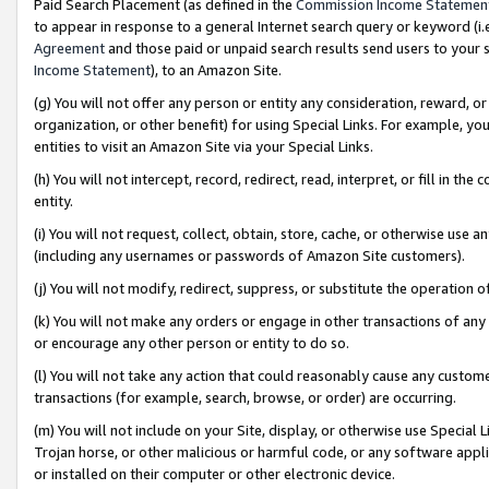
Paid Search Placement (as defined in the
Commission Income Statemen
to appear in response to a general Internet search query or keyword (i.e.
Agreement
and those paid or unpaid search results send users to your sit
Income Statement
), to an Amazon Site.
(g) You will not offer any person or entity any consideration, reward, or
organization, or other benefit) for using Special Links. For example, 
entities to visit an Amazon Site via your Special Links.
(h) You will not intercept, record, redirect, read, interpret, or fill in 
entity.
(i) You will not request, collect, obtain, store, cache, or otherwise us
(including any usernames or passwords of Amazon Site customers).
(j) You will not modify, redirect, suppress, or substitute the operation 
(k) You will not make any orders or engage in other transactions of any 
or encourage any other person or entity to do so.
(l) You will not take any action that could reasonably cause any custome
transactions (for example, search, browse, or order) are occurring.
(m) You will not include on your Site, display, or otherwise use Specia
Trojan horse, or other malicious or harmful code, or any software app
or installed on their computer or other electronic device.