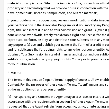
materials on any Amazon Site or the Associates Site, our and our affili
property and technology that we provide or use in connection with the
development kits, libraries, sample code, and related materials).
If you provide us with suggestions, reviews, modifications, data, image
your participation in the Associates Program, or if you modify any Prog
right, title, and interest in and to Your Submission and grant us (even 
nonexclusive, worldwide, freely transferable right and license for the du
reproduce, perform, display, and distribute Your Submission in any man
any purpose; (c) use and publish your name in the form of a credit in c
and (d) sublicense the foregoing rights to any other person or entity. A
obtained Your Submission in a lawful manner and (z) our and our sublice
entity’s rights, including any copyright rights. You agree to provide us
to Your Submission.
4. Agents
The terms in this section (“Agent Terms”) apply if you use, allow, enab
Content. For the purposes of these Agent Terms, "Agent” means any so
at the instruction of, any person or entity.
(a) Transparency and Consent. No Agent may access, use, or interact with 
accordance with the requirements in section 3 of these Agent Terms. In
requested that the Agent refrain from accessing, using, or interacting