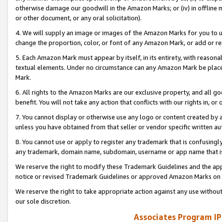
otherwise damage our goodwill in the Amazon Marks; or (iv) in offline ma
or other document, or any oral solicitation).
4. We will supply an image or images of the Amazon Marks for you to 
change the proportion, color, or font of any Amazon Mark, or add or
5. Each Amazon Mark must appear by itself, in its entirety, with reason
textual elements. Under no circumstance can any Amazon Mark be placed
Mark.
6. All rights to the Amazon Marks are our exclusive property, and all 
benefit. You will not take any action that conflicts with our rights in, 
7. You cannot display or otherwise use any logo or content created by a
unless you have obtained from that seller or vendor specific written au
8. You cannot use or apply to register any trademark that is confusingly
any trademark, domain name, subdomain, username or app name that is 
We reserve the right to modify these Trademark Guidelines and the app
notice or revised Trademark Guidelines or approved Amazon Marks on t
We reserve the right to take appropriate action against any use without
our sole discretion.
Associates Program IP