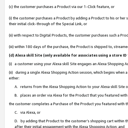
(c) the customer purchases a Product via our 1-Click feature, or
(i) the customer purchases a Product by adding a Product to his or her
their initial click-through of the Special Link, or
(ii) with respect to Digital Products, the customer purchases such a P
(iii) within 180 days of the purchase, the Product is shipped to, stre
(d) Alexa skill Site (only available for associates using a stor
(i) a customer using your Alexa skill Site engages an Alexa Shopping A
(ii) during a single Alexa Shopping Action session, which begins when
either:
A. returns from the Alexa Shopping Action to your Alexa skill Site 
B. places an order via Alexa for the Product that you featured with
the customer completes a Purchase of the Product you featured with t
C. via Alexa, or
D. by adding that Product to the customer’s shopping cart within th
after their initial engagement with the Alexa Shopping Action; and