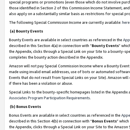
special programs or promotions (even those which do not involve purcha
those identified in Section 2 of this Commission Income Statement, an
also apply on a substantially similar basis as restrictions for special 
The following Special Commission Income are currently available:
here
(a) Bounty Events
Bounty Events are available in select countries as referenced in the
App
described in this Section 4(a) in connection with “
Bounty Events
” whic
the Appendix, clicks through a Special Link on your Site to a bounty-s
completes the bounty action described in the Appendix.
Amazon will not pay Special Commission Income where a Bounty Event ha
made using invalid email addresses, use of bots or automated software
Events that do not result from Special Links on your Site). Amazon will 
if there has been a violation or abuse.
Special Links to the bounty-specific homepages listed in the Appendix 
Associates Program Participation Requirements
.
(b) Bonus Events
Bonus Events are available in select countries as referenced in the
Appe
described in this Section 4(b) in connection with “
Bonus Events
” which
the Appendix, clicks through a Special Link on your Site to the Amazon 