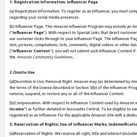
1. Registration Information; Influencer Page
(a) Registration Information. To register as an Influencer, you must co
regarding your social media presences.
(b) Influencer Page. This Amazon Influencer Program may include an A
(“
Influencer Page
”). With respect to Special Links that direct custom
our customer clicks through to your Influencer Page. The Influencer Pag
text, pictures, compilations, lists, comments, digital videos or other
(“
Influencer Content
”), you will not submit such Influencer Content if
the
Amazon Community Guidelines
.
2.Onsite Use
(a)Discretion in Use; Removal Right. Amazon may (as determined by Amazo
the terms of the license described in Section 3(b) of the Influencer Prog
remove, suspend, or restore any or all of the Influencer Content.
(b)Compensation. With respect to Influencer Content used by Amazon wi
Income
”) as further detailed in Associates Central. To be eligible t
registered as an Influencer for the applicable Amazon Site with a dedic
3. Reservation of Rights; Use of Influencer Marks; Indemnificati
(a)Reservation of Rights. We reserve all right, title and interest (includ