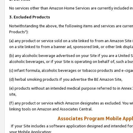
No services other than Amazon Home Services are currently included in 
3. Excluded Products
Notwithstanding the above, the following items and services are curre
Products"):
(a) any product or service sold on a site linked to from an Amazon Site
on a site linked to from a banner ad, sponsored link, or other link disp
(b) any alcoholic beverage advertised on your Site if you are a United 
alcoholic beverages, or if your Site is operating on behalf of, such a bu
(c) infant formula, alcoholic beverages or tobacco products and e-ciga
(d) herbal smoking products if you advertise the BE Amazon Site,
(e) products without an intended medical purpose referred to in Annex 
site,
(f) any product or service which Amazon designates as excluded. You will 
linking tools on Amazon and Associates Central.
Associates Program Mobile Appli
If your Site includes a software application designed and intended for
your Mobile Application: