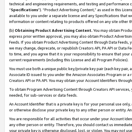
technical and engineering requirements, and testing and performance cri
“
Specifications
”). “Product Advertising Content,” as used in this Lic
available to you under a separate license and any Specifications that we
information or content relating to products offered on any site other 
(b)
Obtaining Product Advertising Content.
You may obtain Product
express prior written approval, you may also obtain Product Advertisi
Feeds. If you obtain Product Advertising Content through Data Feeds, yo
we may change, deprecate, or republish Creators API, PA API or Data Fee
to time, and you agree that it is your responsibility to ensure that your
current requirements (including this License and all Program Policies).
You must use both a unique public key/private key pair (each key pair, a
Associate ID issued to you under the Amazon Associates Program or a r
Creators API or PA API. You may obtain your Account Identifiers through
To obtain Program Advertising Content through Creators API services, y
needed, for sub-services or data feeds.
An Account Identifier that is a private key is for your personal use only,
or otherwise disclose your private key to any other person or entity. An A
You are responsible for all activities that occur under your Account Ide
any other person or entity. Therefore, you should contact us immediate
your private key is otherwise disclosed, lost, or stolen. You may not u