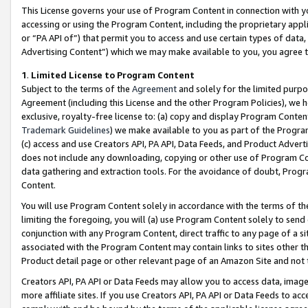
This License governs your use of Program Content in connection with yo
accessing or using the Program Content, including the proprietary appli
or “PA API of”) that permit you to access and use certain types of data
Advertising Content”) which we may make available to you, you agree t
1
.
Limited License to Program Content
Subject to the terms of the
Agreement
and solely for the limited purpo
Agreement (including this License and the other Program Policies), we 
exclusive, royalty-free license to: (a) copy and display Program Conten
Trademark Guidelines
) we make available to you as part of the Progra
(c) access and use Creators API, PA API, Data Feeds, and Product Adverti
does not include any downloading, copying or other use of Program Conte
data gathering and extraction tools. For the avoidance of doubt, Progr
Content.
You will use Program Content solely in accordance with the terms of t
limiting the foregoing, you will (a) use Program Content solely to send
conjunction with any Program Content, direct traffic to any page of a si
associated with the Program Content may contain links to sites other t
Product detail page or other relevant page of an Amazon Site and not 
Creators API, PA API or Data Feeds may allow you to access data, image
more affiliate sites. If you use Creators API, PA API or Data Feeds to ac