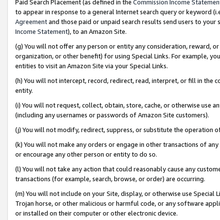
Paid Search Placement (as defined in the
Commission Income Statemen
to appear in response to a general Internet search query or keyword (i.e.
Agreement
and those paid or unpaid search results send users to your sit
Income Statement
), to an Amazon Site.
(g) You will not offer any person or entity any consideration, reward, or
organization, or other benefit) for using Special Links. For example, 
entities to visit an Amazon Site via your Special Links.
(h) You will not intercept, record, redirect, read, interpret, or fill in 
entity.
(i) You will not request, collect, obtain, store, cache, or otherwise us
(including any usernames or passwords of Amazon Site customers).
(j) You will not modify, redirect, suppress, or substitute the operation 
(k) You will not make any orders or engage in other transactions of any 
or encourage any other person or entity to do so.
(l) You will not take any action that could reasonably cause any custome
transactions (for example, search, browse, or order) are occurring.
(m) You will not include on your Site, display, or otherwise use Specia
Trojan horse, or other malicious or harmful code, or any software app
or installed on their computer or other electronic device.