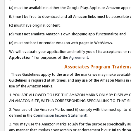
(a) must be available in either the Google Play, Apple, or Amazon app s
(b) must be free to download and all Amazon links must be accessible 
(c) must have original content,
(d) must not emulate Amazon’s own shopping app functionality, and
(e) must not host or render Amazon web pages in WebViews.
We will evaluate your application and notify you of its acceptance or re
Application
” for purposes of the
Agreement
.
Associates Program Trademar
These Guidelines apply to the use of the marks we may make available
Guidelines is required at all times, and any use of the Amazon Marks in 
use of the Amazon Marks.
1. YOU ARE ALLOWED TO USE THE AMAZON MARKS ONLY BY DISPLAY 
AN AMAZON SITE, WITH A CORRESPONDING SPECIAL LINK TO THAT SI
2. Your use of the Amazon Marks must (i) comply with the most up-to-da
defined in the
Commission Income Statement
).
3. You may use the Amazon Marks solely for the purpose specifically a
any manner that implies sponsorship or endorsement by us; (ii) to disparag