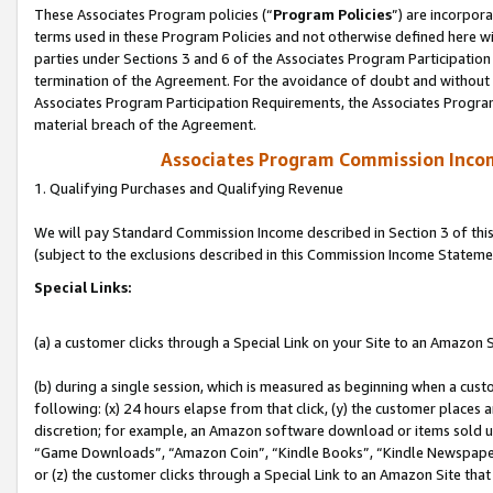
These Associates Program policies (“
Program Policies
”) are incorpor
terms used in these Program Policies and not otherwise defined here wil
parties under Sections 3 and 6 of the Associates Program Participation
termination of the Agreement. For the avoidance of doubt and without l
Associates Program Participation Requirements, the Associates Program
material breach of the Agreement.
Associates Program Commission Inco
1. Qualifying Purchases and Qualifying Revenue
We will pay Standard Commission Income described in Section 3 of thi
(subject to the exclusions described in this Commission Income Stateme
Special Links:
(a) a customer clicks through a Special Link on your Site to an Amazon S
(b) during a single session, which is measured as beginning when a custo
following: (x) 24 hours elapse from that click, (y) the customer places 
discretion; for example, an Amazon software download or items sold 
“Game Downloads”, “Amazon Coin”, “Kindle Books”, “Kindle Newspapers”
or (z) the customer clicks through a Special Link to an Amazon Site that