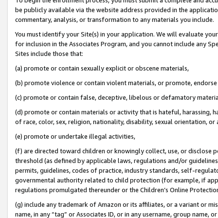
be publicly available via the website address provided in the application
commentary, analysis, or transformation to any materials you include.
You must identify your Site(s) in your application. We will evaluate your 
for inclusion in the Associates Program, and you cannot include any Speci
Sites include those that:
(a) promote or contain sexually explicit or obscene materials,
(b) promote violence or contain violent materials, or promote, endorse 
(c) promote or contain false, deceptive, libelous or defamatory materi
(d) promote or contain materials or activity that is hateful, harassing, h
of race, color, sex, religion, nationality, disability, sexual orientation, or
(e) promote or undertake illegal activities,
(f) are directed toward children or knowingly collect, use, or disclose
threshold (as defined by applicable laws, regulations and/or guidelines);
permits, guidelines, codes of practice, industry standards, self-regulat
governmental authority related to child protection (for example, if app
regulations promulgated thereunder or the Children’s Online Protection
(g) include any trademark of Amazon or its affiliates, or a variant or 
name, in any “tag” or Associates ID, or in any username, group name, or 