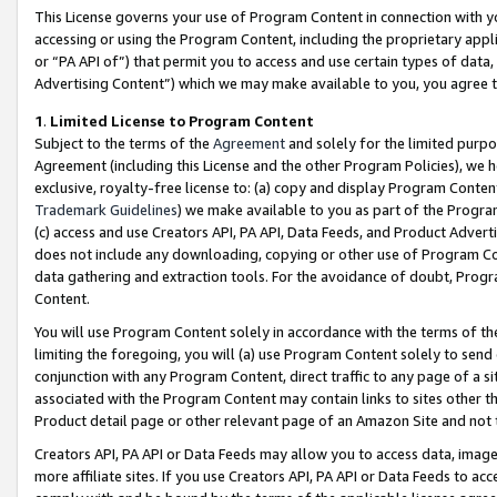
This License governs your use of Program Content in connection with yo
accessing or using the Program Content, including the proprietary appli
or “PA API of”) that permit you to access and use certain types of data
Advertising Content”) which we may make available to you, you agree t
1
.
Limited License to Program Content
Subject to the terms of the
Agreement
and solely for the limited purpo
Agreement (including this License and the other Program Policies), we 
exclusive, royalty-free license to: (a) copy and display Program Conten
Trademark Guidelines
) we make available to you as part of the Progra
(c) access and use Creators API, PA API, Data Feeds, and Product Adverti
does not include any downloading, copying or other use of Program Conte
data gathering and extraction tools. For the avoidance of doubt, Progr
Content.
You will use Program Content solely in accordance with the terms of t
limiting the foregoing, you will (a) use Program Content solely to send
conjunction with any Program Content, direct traffic to any page of a si
associated with the Program Content may contain links to sites other t
Product detail page or other relevant page of an Amazon Site and not 
Creators API, PA API or Data Feeds may allow you to access data, image
more affiliate sites. If you use Creators API, PA API or Data Feeds to ac