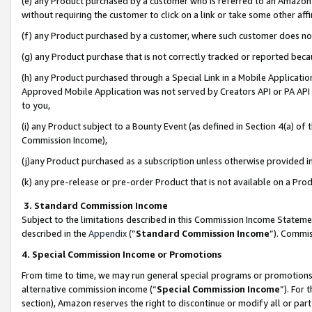
(e) any Product purchased by a customer who is referred to an Amazon Si
without requiring the customer to click on a link or take some other affi
(f) any Product purchased by a customer, where such customer does no
(g) any Product purchase that is not correctly tracked or reported bec
(h) any Product purchased through a Special Link in a Mobile Applicatio
Approved Mobile Application was not served by Creators API or PA API (
to you,
(i) any Product subject to a Bounty Event (as defined in Section 4(a) o
Commission Income),
(j)any Product purchased as a subscription unless otherwise provided 
(k) any pre-release or pre-order Product that is not available on a Prod
3. Standard Commission Income
Subject to the limitations described in this Commission Income Statem
described in the
Appendix
(”
Standard Commission Income
”). Commis
4. Special Commission Income or Promotions
From time to time, we may run general special programs or promotions 
alternative commission income (“
Special Commission Income
”). For
section), Amazon reserves the right to discontinue or modify all or par