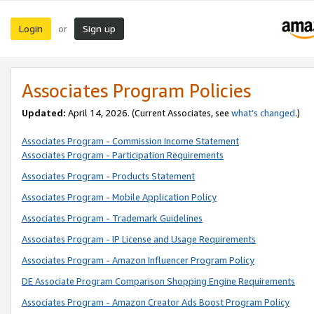
Login
Sign up
or
Associates Program Policies
Updated:
April 14, 2026. (Current Associates, see
what’s changed
.)
Associates Program - Commission Income Statement
Associates Program - Participation Requirements
Associates Program - Products Statement
Associates Program - Mobile Application Policy
Associates Program - Trademark Guidelines
Associates Program - IP License and Usage Requirements
Associates Program - Amazon Influencer Program Policy
DE Associate Program Comparison Shopping Engine Requirements
Associates Program - Amazon Creator Ads Boost Program Policy