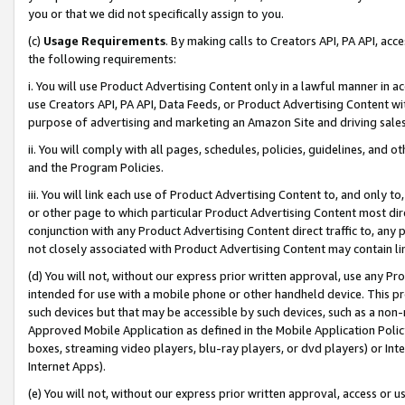
you or that we did not specifically assign to you.
(c)
Usage Requirements
. By making calls to Creators API, PA API, ac
the following requirements:
i. You will use Product Advertising Content only in a lawful manner in a
use Creators API, PA API, Data Feeds, or Product Advertising Content wit
purpose of advertising and marketing an Amazon Site and driving sales
ii. You will comply with all pages, schedules, policies, guidelines, and o
and the Program Policies.
iii. You will link each use of Product Advertising Content to, and only 
or other page to which particular Product Advertising Content most direc
conjunction with any Product Advertising Content direct traffic to, any 
not closely associated with Product Advertising Content may contain lin
(d) You will not, without our express prior written approval, use any Pr
intended for use with a mobile phone or other handheld device. This proh
such devices but that may be accessible by such devices, such as a non-
Approved Mobile Application as defined in the Mobile Application Policy; 
boxes, streaming video players, blu-ray players, or dvd players) or Inte
Internet Apps).
(e) You will not, without our express prior written approval, access or 