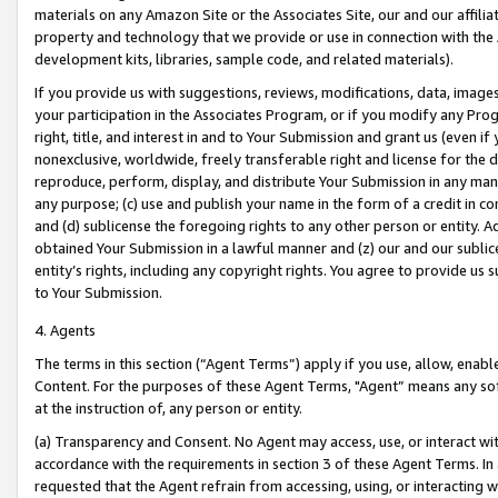
materials on any Amazon Site or the Associates Site, our and our affili
property and technology that we provide or use in connection with the
development kits, libraries, sample code, and related materials).
If you provide us with suggestions, reviews, modifications, data, image
your participation in the Associates Program, or if you modify any Prog
right, title, and interest in and to Your Submission and grant us (even 
nonexclusive, worldwide, freely transferable right and license for the du
reproduce, perform, display, and distribute Your Submission in any man
any purpose; (c) use and publish your name in the form of a credit in c
and (d) sublicense the foregoing rights to any other person or entity. A
obtained Your Submission in a lawful manner and (z) our and our sublice
entity’s rights, including any copyright rights. You agree to provide us
to Your Submission.
4. Agents
The terms in this section (“Agent Terms”) apply if you use, allow, enab
Content. For the purposes of these Agent Terms, "Agent” means any so
at the instruction of, any person or entity.
(a) Transparency and Consent. No Agent may access, use, or interact with 
accordance with the requirements in section 3 of these Agent Terms. In
requested that the Agent refrain from accessing, using, or interacting