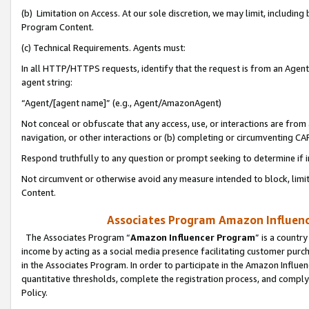
(b) Limitation on Access. At our sole discretion, we may limit, includin
Program Content.
(c) Technical Requirements. Agents must:
In all HTTP/HTTPS requests, identify that the request is from an Agent 
agent string:
“Agent/[agent name]” (e.g., Agent/AmazonAgent)
Not conceal or obfuscate that any access, use, or interactions are fro
navigation, or other interactions or (b) completing or circumventing 
Respond truthfully to any question or prompt seeking to determine if 
Not circumvent or otherwise avoid any measure intended to block, limit
Content.
Associates Program Amazon Influence
The Associates Program “
Amazon Influencer Program
” is a countr
income by acting as a social media presence facilitating customer purc
in the Associates Program. In order to participate in the Amazon Influen
quantitative thresholds, complete the registration process, and comply
Policy.