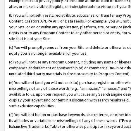
example, links to privacy policy information at the bottom of banners);
alter, or make invisible, illegible, or indecipherable to visitors of your 
(b) You will not sell, resell, redistribute, sublicense, or transfer any 
Content, Creators API, PA API, or Data Feeds. For example, you will not 
your Site or on or within any application, platform, site, or service (in
rights in or to any Program Content to any other person or entity, nor wi
site that is not your Site.
(c) You will promptly remove from your Site and delete or otherwise d
notify you is no longer available for your use.
(d) You will not use any Program Content, including any name or likene
company’s endorsement or sponsorship of, or commercial tie-in or other 
unrelated third party materials in close proximity to Program Content)
(e) You will not (and you will not seek to) purchase, register or otherw
misspellings of any of those words (e.g., “ammazon,” “amaozn,” and “kin
available to us, upon our request you will cause any Search Engine de
display your advertising content in association with search results (e.
such exclusion capabilities.
(f) You will not bid on or purchase keywords, search terms, or other id
its affiliates or variations or misspellings of any of these words (“
Prop
Exhaustive Trademarks Table) or otherwise participate in keyword aucti