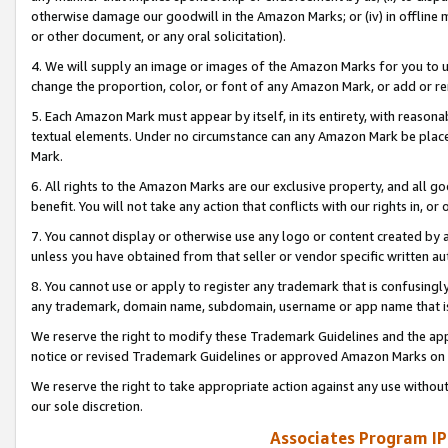
otherwise damage our goodwill in the Amazon Marks; or (iv) in offline ma
or other document, or any oral solicitation).
4. We will supply an image or images of the Amazon Marks for you to 
change the proportion, color, or font of any Amazon Mark, or add or
5. Each Amazon Mark must appear by itself, in its entirety, with reason
textual elements. Under no circumstance can any Amazon Mark be placed
Mark.
6. All rights to the Amazon Marks are our exclusive property, and all 
benefit. You will not take any action that conflicts with our rights in, 
7. You cannot display or otherwise use any logo or content created by a
unless you have obtained from that seller or vendor specific written au
8. You cannot use or apply to register any trademark that is confusingly
any trademark, domain name, subdomain, username or app name that is 
We reserve the right to modify these Trademark Guidelines and the app
notice or revised Trademark Guidelines or approved Amazon Marks on t
We reserve the right to take appropriate action against any use without
our sole discretion.
Associates Program IP