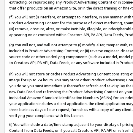
extracting, or repurposing any Product Advertising Content or in connec
that offer products on an Amazon Site, or in the direct training or fin
(f) You will not (i) interfere, or attempt to interfere, in any manner wit
Product Advertising Content for the purpose of direct marketing, spammi
(iii) remove, obscure, alter, or make invisible, illegible, or indecipherab
appearing on or contained within Creators API, PA API, Data Feeds, Prod
(g) You will not, and will not attempt to (i) modify, alter, tamper with,
included in Product Advertising Content; or (ii) reverse engineer, disa
source code or other underlying components (such as a model, model pa
to Creators API, PA API, Data Feeds, or any software included in Produc
(h) You will not store or cache Product Advertising Content consisting 
image for up to 24 hours. You may store other Product Advertising Cont
you do so you must immediately thereafter refresh and re-display the P
new Data Feed and refreshing the Product Advertising Content on your 
individual Amazon Standard Identification Numbers (ASINs) for an indefi
your application includes a client application, the client application m
three business days of our request, furnish us with a copy of any clien
verifying your compliance with this License.
(i) You will include a date/time stamp adjacent to your display of prici
Content from Data Feeds, or if you call Creators API, PA API or refresh