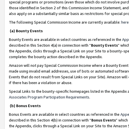
special programs or promotions (even those which do not involve purcha
those identified in Section 2 of this Commission Income Statement, an
also apply on a substantially similar basis as restrictions for special 
The following Special Commission Income are currently available:
here
(a) Bounty Events
Bounty Events are available in select countries as referenced in the
App
described in this Section 4(a) in connection with “
Bounty Events
” whic
the Appendix, clicks through a Special Link on your Site to a bounty-s
completes the bounty action described in the Appendix.
Amazon will not pay Special Commission Income where a Bounty Event ha
made using invalid email addresses, use of bots or automated software
Events that do not result from Special Links on your Site). Amazon will 
if there has been a violation or abuse.
Special Links to the bounty-specific homepages listed in the Appendix 
Associates Program Participation Requirements
.
(b) Bonus Events
Bonus Events are available in select countries as referenced in the
Appe
described in this Section 4(b) in connection with “
Bonus Events
” which
the Appendix, clicks through a Special Link on your Site to the Amazon 