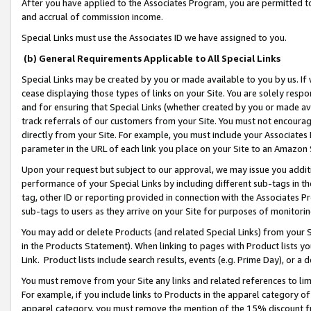
After you have applied to the Associates Program, you are permitted to 
and accrual of commission income.
Special Links must use the Associates ID we have assigned to you.
(b) General Requirements Applicable to All Special Links
Special Links may be created by you or made available to you by us. If 
cease displaying those types of links on your Site. You are solely respo
and for ensuring that Special Links (whether created by you or made av
track referrals of our customers from your Site. You must not encoura
directly from your Site. For example, you must include your Associates
parameter in the URL of each link you place on your Site to an Amazon 
Upon your request but subject to our approval, we may issue you addit
performance of your Special Links by including different sub-tags in t
tag, other ID or reporting provided in connection with the Associates Pr
sub-tags to users as they arrive on your Site for purposes of monitorin
You may add or delete Products (and related Special Links) from your Si
in the Products Statement). When linking to pages with Product lists you
Link. Product lists include search results, events (e.g. Prime Day), or 
You must remove from your Site any links and related references to li
For example, if you include links to Products in the apparel category 
apparel category, you must remove the mention of the 15% discount f