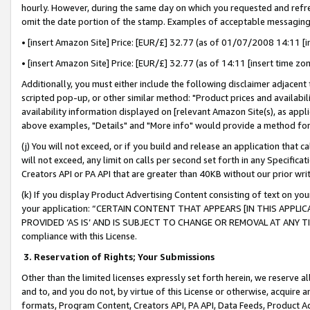
hourly. However, during the same day on which you requested and refre
omit the date portion of the stamp. Examples of acceptable messaging
• [insert Amazon Site] Price: [EUR/£] 32.77 (as of 01/07/2008 14:11 [in
• [insert Amazon Site] Price: [EUR/£] 32.77 (as of 14:11 [insert time zo
Additionally, you must either include the following disclaimer adjacent t
scripted pop-up, or other similar method: "Product prices and availabil
availability information displayed on [relevant Amazon Site(s), as appli
above examples, "Details" and "More info" would provide a method for 
(j) You will not exceed, or if you build and release an application that c
will not exceed, any limit on calls per second set forth in any Specifica
Creators API or PA API that are greater than 40KB without our prior wr
(k) If you display Product Advertising Content consisting of text on your
your application: “CERTAIN CONTENT THAT APPEARS [IN THIS APPLIC
PROVIDED ‘AS IS’ AND IS SUBJECT TO CHANGE OR REMOVAL AT ANY TIME.”
compliance with this License.
3.
Reservation of Rights; Your Submissions
Other than the limited licenses expressly set forth herein, we reserve all 
and to, and you do not, by virtue of this License or otherwise, acquire an
formats, Program Content, Creators API, PA API, Data Feeds, Product 