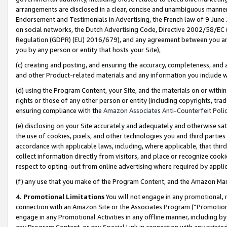
arrangements are disclosed in a clear, concise and unambiguous manner 
Endorsement and Testimonials in Advertising, the French law of 9 June
on social networks, the Dutch Advertising Code, Directive 2002/58/EC 
Regulation (GDPR) (EU) 2016/679), and any agreement between you and 
you by any person or entity that hosts your Site),
(c) creating and posting, and ensuring the accuracy, completeness, and 
and other Product-related materials and any information you include wit
(d) using the Program Content, your Site, and the materials on or within
rights or those of any other person or entity (including copyrights, trad
ensuring compliance with the
Amazon Associates Anti-Counterfeit Polic
(e) disclosing on your Site accurately and adequately and otherwise sat
the use of cookies, pixels, and other technologies you and third parties
accordance with applicable laws, including, where applicable, that thir
collect information directly from visitors, and place or recognize cooki
respect to opting-out from online advertising where required by appli
(f) any use that you make of the Program Content, and the Amazon Mar
4. Promotional Limitations
You will not engage in any promotional, ma
connection with an Amazon Site or the Associates Program (“Promotional
engage in any Promotional Activities in any offline manner, including by
any Program Content, or any Special Link in connection with any printed 