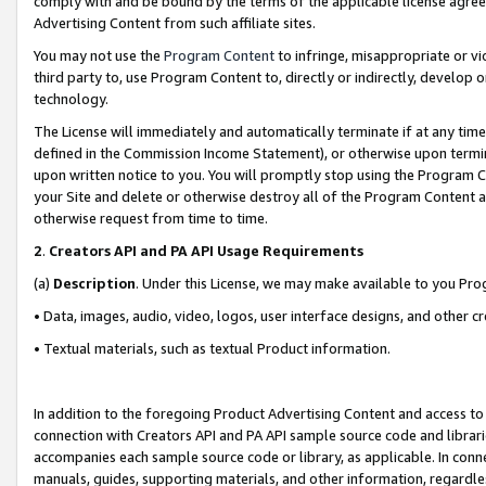
comply with and be bound by the terms of the applicable license agreem
Advertising Content from such affiliate sites.
You may not use the
Program Content
to infringe, misappropriate or vio
third party to, use Program Content to, directly or indirectly, develo
technology.
The License will immediately and automatically terminate if at any ti
defined in the Commission Income Statement), or otherwise upon termina
upon written notice to you. You will promptly stop using the Program 
your Site and delete or otherwise destroy all of the Program Content 
otherwise request from time to time.
2
.
Creators API and PA API Usage Requirements
(a)
Description
. Under this License, we may make available to you Pr
• Data, images, audio, video, logos, user interface designs, and other c
• Textual materials, such as textual Product information.
In addition to the foregoing Product Advertising Content and access to
connection with Creators API and PA API sample source code and librarie
accompanies each sample source code or library, as applicable. In conne
manuals, guides, supporting materials, and other information, regardless