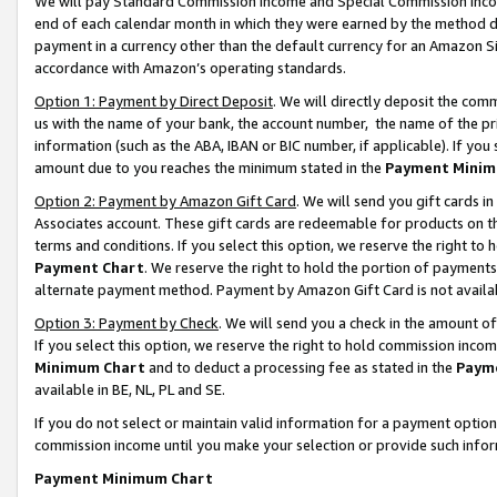
We will pay Standard Commission Income and Special Commission Incom
end of each calendar month in which they were earned by the method de
payment in a currency other than the default currency for an Amazon Sit
accordance with Amazon’s operating standards.
Option 1: Payment by Direct Deposit
. We will directly deposit the co
us with the name of your bank, the account number, the name of the pr
information (such as the ABA, IBAN or BIC number, if applicable). If you 
amount due to you reaches the minimum stated in the
Payment Minim
Option 2: Payment by Amazon Gift Card
. We will send you gift cards 
Associates account. These gift cards are redeemable for products on t
terms and conditions. If you select this option, we reserve the right t
Payment Chart
. We reserve the right to hold the portion of payment
alternate payment method. Payment by Amazon Gift Card is not available
Option 3: Payment by Check
. We will send you a check in the amount o
If you select this option, we reserve the right to hold commission inco
Minimum Chart
and to deduct a processing fee as stated in the
Paym
available in BE, NL, PL and SE.
If you do not select or maintain valid information for a payment opti
commission income until you make your selection or provide such info
Payment Minimum Chart