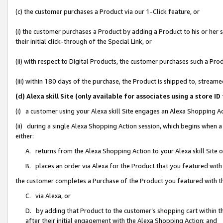
(c) the customer purchases a Product via our 1-Click feature, or
(i) the customer purchases a Product by adding a Product to his or her
their initial click-through of the Special Link, or
(ii) with respect to Digital Products, the customer purchases such a P
(iii) within 180 days of the purchase, the Product is shipped to, stre
(d) Alexa skill Site (only available for associates using a stor
(i) a customer using your Alexa skill Site engages an Alexa Shopping A
(ii) during a single Alexa Shopping Action session, which begins when
either:
A. returns from the Alexa Shopping Action to your Alexa skill Site 
B. places an order via Alexa for the Product that you featured with
the customer completes a Purchase of the Product you featured with t
C. via Alexa, or
D. by adding that Product to the customer’s shopping cart within th
after their initial engagement with the Alexa Shopping Action; and