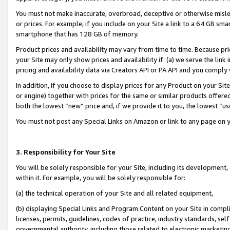
You must not make inaccurate, overbroad, deceptive or otherwise misle
or prices. For example, if you include on your Site a link to a 64 GB sm
smartphone that has 128 GB of memory.
Product prices and availability may vary from time to time. Because pri
your Site may only show prices and availability if: (a) we serve the link 
pricing and availability data via Creators API or PA API and you comply
In addition, if you choose to display prices for any Product on your Si
or engine) together with prices for the same or similar products offer
both the lowest “new” price and, if we provide it to you, the lowest “u
You must not post any Special Links on Amazon or link to any page on 
3. Responsibility for Your Site
You will be solely responsible for your Site, including its development
within it. For example, you will be solely responsible for:
(a) the technical operation of your Site and all related equipment,
(b) displaying Special Links and Program Content on your Site in compl
licenses, permits, guidelines, codes of practice, industry standards, se
governmental authority, including those related to electronic marketin