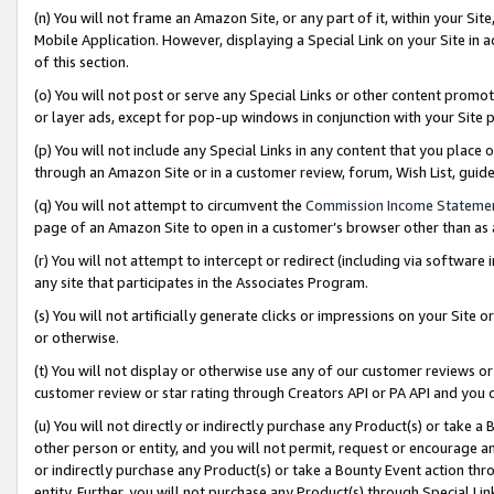
(n) You will not frame an Amazon Site, or any part of it, within your Sit
Mobile Application. However, displaying a Special Link on your Site in a
of this section.
(o) You will not post or serve any Special Links or other content prom
or layer ads, except for pop-up windows in conjunction with your Site 
(p) You will not include any Special Links in any content that you place
through an Amazon Site or in a customer review, forum, Wish List, gui
(q) You will not attempt to circumvent the
Commission Income Stateme
page of an Amazon Site to open in a customer’s browser other than as a 
(r) You will not attempt to intercept or redirect (including via softwar
any site that participates in the Associates Program.
(s) You will not artificially generate clicks or impressions on your Si
or otherwise.
(t) You will not display or otherwise use any of our customer reviews or 
customer review or star rating through Creators API or PA API and you 
(u) You will not directly or indirectly purchase any Product(s) or take a
other person or entity, and you will not permit, request or encourage an
or indirectly purchase any Product(s) or take a Bounty Event action thro
entity. Further, you will not purchase any Product(s) through Special Li