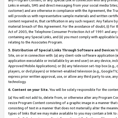
Links in emails, SMS and direct messaging from your social media Sites; 
customer) and are otherwise in compliance with the Agreement, the Tr
will provide us with representative sample materials and written certif
content required in, that certification in any such request. Any failure b
material breach of this Agreement. For the avoidance of doubt, (i) for
Act of 2003, the Telephone Consumer Protection Act of 1991 and any si
containing any Special Links, and (ii) you must comply with applicable
relating to the Associates Program.
5. Distribution of Special Links Through Software and Devices
Yo
Site, on or in connection with: (a) any client-side software application 
application executable or installable by an end user) on any device, in
Approved Mobile Applications); or (b) any television set-top box (e.g., 
players, or dvd players) or Internet-enabled television (e.g., GoogleTV, 
express prior written approval, use, or allow any third party to use, 
technology.
6. Content on your Site.
You will be solely responsible for the conten
(a) You will not add to, delete from, or otherwise alter any Program Co
resize Program Content consisting of a graphic image in a manner that
consisting of text in a manner that does not materially alter the meanin
types of links that we may make available to you may contain a link to 