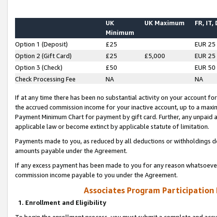
UK
UK Maximum
FR, IT,
Minimum
Option 1 (Deposit)
£25
EUR 25
Option 2 (Gift Card)
£25
£5,000
EUR 25
Option 3 (Check)
£50
EUR 50
Check Processing Fee
NA
NA
If at any time there has been no substantial activity on your account for 
the accrued commission income for your inactive account, up to a max
Payment Minimum Chart for payment by gift card. Further, any unpaid 
applicable law or become extinct by applicable statute of limitation.
Payments made to you, as reduced by all deductions or withholdings de
amounts payable under the Agreement.
If any excess payment has been made to you for any reason whatsoever,
commission income payable to you under the Agreement.
Associates Program Participation
1. Enrollment and Eligibility
To begin the enrollment process, you must submit a complete and accur