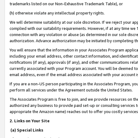
trademarks listed on our Non-Exhaustive Trademark Table), or
(h) otherwise violate any intellectual property rights.
We will determine suitability at our sole discretion. If we reject your 
complied with our suitability requirements. However, if at any time we 1
connection with any violation or abuse (as determined in our sole disc
authorization. Advance authorization may be initiated by completing t
You will ensure that the information in your Associates Program applic
including your email address, other contact information, and identifica
notifications (if any), approvals (if any), and other communications re
currently associated with your Program account. You will be deemed to 
email address, even if the email address associated with your account i
If you are a non-US person participating in the Associates Program, you
perform all services under the Agreement outside the United States.
The Associates Program is free to join, and we provide resources on th
authorized any business to provide paid set-up or consulting services t
appropriate the Amazon name) reaches out to offer you costly services
2. Links on Your Site
(a) Special Links