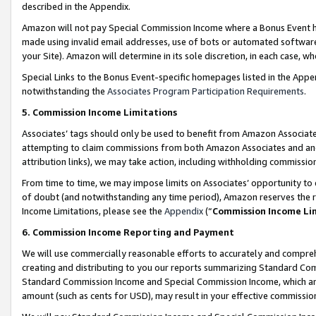
described in the Appendix.
Amazon will not pay Special Commission Income where a Bonus Event has
made using invalid email addresses, use of bots or automated software,
your Site). Amazon will determine in its sole discretion, in each case, w
Special Links to the Bonus Event-specific homepages listed in the Appe
notwithstanding the
Associates Program Participation Requirements
.
5. Commission Income Limitations
Associates’ tags should only be used to benefit from Amazon Associates
attempting to claim commissions from both Amazon Associates and ano
attribution links), we may take action, including withholding commissio
From time to time, we may impose limits on Associates’ opportunity t
of doubt (and notwithstanding any time period), Amazon reserves the ri
Income Limitations, please see the
Appendix
(“
Commission Income Li
6. Commission Income Reporting and Payment
We will use commercially reasonable efforts to accurately and comprehe
creating and distributing to you our reports summarizing Standard C
Standard Commission Income and Special Commission Income, which are 
amount (such as cents for USD), may result in your effective commission 