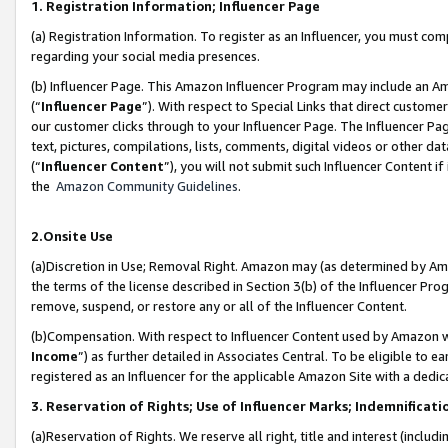
1. Registration Information; Influencer Page
(a) Registration Information. To register as an Influencer, you must co
regarding your social media presences.
(b) Influencer Page. This Amazon Influencer Program may include an A
(“
Influencer Page
”). With respect to Special Links that direct custom
our customer clicks through to your Influencer Page. The Influencer Pag
text, pictures, compilations, lists, comments, digital videos or other
(“
Influencer Content
”), you will not submit such Influencer Content if
the
Amazon Community Guidelines
.
2.Onsite Use
(a)Discretion in Use; Removal Right. Amazon may (as determined by Amazo
the terms of the license described in Section 3(b) of the Influencer Prog
remove, suspend, or restore any or all of the Influencer Content.
(b)Compensation. With respect to Influencer Content used by Amazon wi
Income
”) as further detailed in Associates Central. To be eligible t
registered as an Influencer for the applicable Amazon Site with a dedic
3. Reservation of Rights; Use of Influencer Marks; Indemnificati
(a)Reservation of Rights. We reserve all right, title and interest (includ