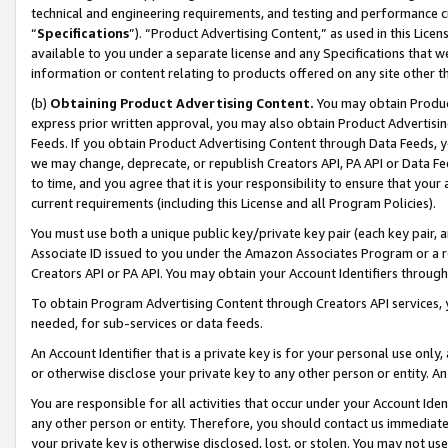
technical and engineering requirements, and testing and performance cri
“
Specifications
”). “Product Advertising Content,” as used in this Lic
available to you under a separate license and any Specifications that we
information or content relating to products offered on any site other 
(b)
Obtaining Product Advertising Content.
You may obtain Product
express prior written approval, you may also obtain Product Advertisi
Feeds. If you obtain Product Advertising Content through Data Feeds, yo
we may change, deprecate, or republish Creators API, PA API or Data Fee
to time, and you agree that it is your responsibility to ensure that your
current requirements (including this License and all Program Policies).
You must use both a unique public key/private key pair (each key pair, a
Associate ID issued to you under the Amazon Associates Program or a r
Creators API or PA API. You may obtain your Account Identifiers through
To obtain Program Advertising Content through Creators API services, y
needed, for sub-services or data feeds.
An Account Identifier that is a private key is for your personal use only,
or otherwise disclose your private key to any other person or entity. An A
You are responsible for all activities that occur under your Account Ide
any other person or entity. Therefore, you should contact us immediate
your private key is otherwise disclosed, lost, or stolen. You may not u