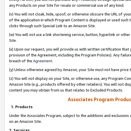
any Products on your Site for resale or commercial use of any kind.
(v) You will not cloak, hide, spoof, or otherwise obscure the URL of your
of the application in which Program Content is displayed or used such 
clicks through such Special Link to an Amazon Site.
(w) You will not use a link shortening service, button, hyperlink or oth
Site.
(x) Upon our request, you will provide us with written certification tha
provision of the Agreement, including the Program Policies). Any failure
breach of the
Agreement
.
(y) Unless otherwise agreed by Amazon, your Site must not have price tr
(z) You will not display on your Site, or otherwise use, any Program Con
Amazon Site (e.g., products offered by other retailers). You will not di
content you may obtain from us that relates to Excluded Products.
Associates Program Produc
1. Products
Under the Associates Program, subject to the additions and exclusions d
on an Amazon Site.
2. Services