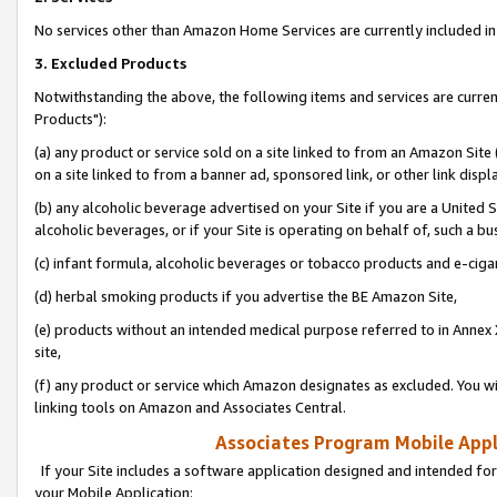
No services other than Amazon Home Services are currently included in 
3. Excluded Products
Notwithstanding the above, the following items and services are curre
Products"):
(a) any product or service sold on a site linked to from an Amazon Site
on a site linked to from a banner ad, sponsored link, or other link disp
(b) any alcoholic beverage advertised on your Site if you are a United 
alcoholic beverages, or if your Site is operating on behalf of, such a bu
(c) infant formula, alcoholic beverages or tobacco products and e-ciga
(d) herbal smoking products if you advertise the BE Amazon Site,
(e) products without an intended medical purpose referred to in Annex 
site,
(f) any product or service which Amazon designates as excluded. You will 
linking tools on Amazon and Associates Central.
Associates Program Mobile Appli
If your Site includes a software application designed and intended for
your Mobile Application: