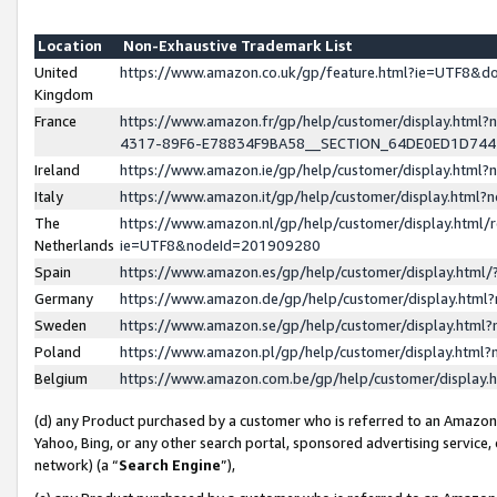
Location
Non-Exhaustive Trademark List
United
https://www.amazon.co.uk/gp/feature.html?ie=UTF8&
Kingdom
France
https://www.amazon.fr/gp/help/customer/display.ht
4317-89F6-E78834F9BA58__SECTION_64DE0ED1D74
Ireland
https://www.amazon.ie/gp/help/customer/display.ht
Italy
https://www.amazon.it/gp/help/customer/display.html
The
https://www.amazon.nl/gp/help/customer/display.html/
Netherlands
ie=UTF8&nodeId=201909280
Spain
https://www.amazon.es/gp/help/customer/display.htm
Germany
https://www.amazon.de/gp/help/customer/display.htm
Sweden
https://www.amazon.se/gp/help/customer/display.htm
Poland
https://www.amazon.pl/gp/help/customer/display.htm
Belgium
https://www.amazon.com.be/gp/help/customer/displa
(d) any Product purchased by a customer who is referred to an Amazon S
Yahoo, Bing, or any other search portal, sponsored advertising service, o
network) (a “
Search Engine
”),