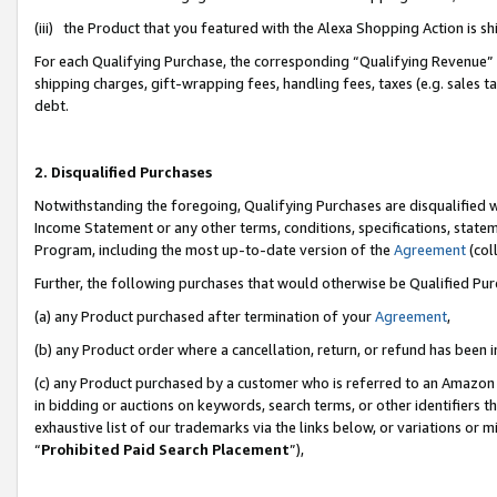
(iii) the Product that you featured with the Alexa Shopping Action is 
For each Qualifying Purchase, the corresponding “Qualifying Revenue” i
shipping charges, gift-wrapping fees, handling fees, taxes (e.g. sales ta
debt.
2. Disqualified Purchases
Notwithstanding the foregoing, Qualifying Purchases are disqualified w
Income Statement or any other terms, conditions, specifications, statem
Program, including the most up-to-date version of the
Agreement
(coll
Further, the following purchases that would otherwise be Qualified Pu
(a) any Product purchased after termination of your
Agreement
,
(b) any Product order where a cancellation, return, or refund has been i
(c) any Product purchased by a customer who is referred to an Amazon 
in bidding or auctions on keywords, search terms, or other identifiers 
exhaustive list of our trademarks via the links below, or variations or 
“
Prohibited Paid Search Placement
”),