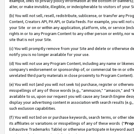
example, links to privacy policy information at the bottom of banners);
alter, or make invisible, illegible, or indecipherable to visitors of your 
(b) You will not sell, resell, redistribute, sublicense, or transfer any 
Content, Creators API, PA API, or Data Feeds. For example, you will not 
your Site or on or within any application, platform, site, or service (in
rights in or to any Program Content to any other person or entity, nor wi
site that is not your Site.
(c) You will promptly remove from your Site and delete or otherwise d
notify you is no longer available for your use.
(d) You will not use any Program Content, including any name or likene
company’s endorsement or sponsorship of, or commercial tie-in or other 
unrelated third party materials in close proximity to Program Content)
(e) You will not (and you will not seek to) purchase, register or otherw
misspellings of any of those words (e.g., “ammazon,” “amaozn,” and “kin
available to us, upon our request you will cause any Search Engine de
display your advertising content in association with search results (e.
such exclusion capabilities.
(f) You will not bid on or purchase keywords, search terms, or other id
its affiliates or variations or misspellings of any of these words (“
Prop
Exhaustive Trademarks Table) or otherwise participate in keyword aucti