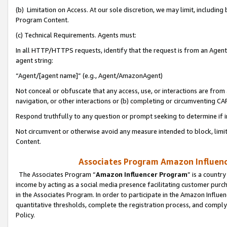
(b) Limitation on Access. At our sole discretion, we may limit, includin
Program Content.
(c) Technical Requirements. Agents must:
In all HTTP/HTTPS requests, identify that the request is from an Agent 
agent string:
“Agent/[agent name]” (e.g., Agent/AmazonAgent)
Not conceal or obfuscate that any access, use, or interactions are fro
navigation, or other interactions or (b) completing or circumventing 
Respond truthfully to any question or prompt seeking to determine if 
Not circumvent or otherwise avoid any measure intended to block, limit
Content.
Associates Program Amazon Influence
The Associates Program “
Amazon Influencer Program
” is a countr
income by acting as a social media presence facilitating customer purc
in the Associates Program. In order to participate in the Amazon Influen
quantitative thresholds, complete the registration process, and comply
Policy.