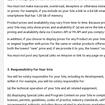
You must not make inaccurate, overbroad, deceptive or otherwise misle
or prices. For example, if you include on your Site a link to a 64 GB sm
smartphone that has 128 GB of memory.
Product prices and availability may vary from time to time. Because pri
your Site may only show prices and availability if: (a) we serve the link 
pricing and availability data via Creators API or PA API and you comply
In addition, if you choose to display prices for any Product on your Si
or engine) together with prices for the same or similar products offer
both the lowest “new” price and, if we provide it to you, the lowest “u
You must not post any Special Links on Amazon or link to any page on 
3. Responsibility for Your Site
You will be solely responsible for your Site, including its development
within it. For example, you will be solely responsible for:
(a) the technical operation of your Site and all related equipment,
(b) displaying Special Links and Program Content on your Site in compl
licenses, permits, guidelines, codes of practice, industry standards, se
governmental authority, including those related to electronic marketin