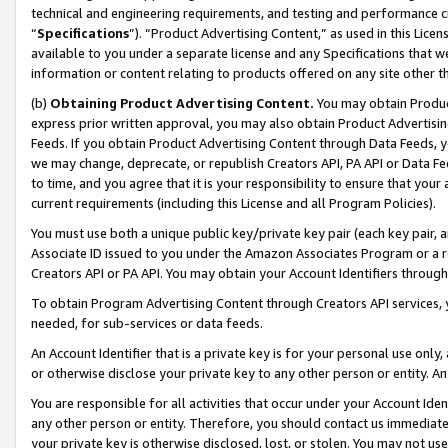
technical and engineering requirements, and testing and performance cri
“
Specifications
”). “Product Advertising Content,” as used in this Lic
available to you under a separate license and any Specifications that we
information or content relating to products offered on any site other 
(b)
Obtaining Product Advertising Content.
You may obtain Product
express prior written approval, you may also obtain Product Advertisi
Feeds. If you obtain Product Advertising Content through Data Feeds, yo
we may change, deprecate, or republish Creators API, PA API or Data Fee
to time, and you agree that it is your responsibility to ensure that your
current requirements (including this License and all Program Policies).
You must use both a unique public key/private key pair (each key pair, a
Associate ID issued to you under the Amazon Associates Program or a r
Creators API or PA API. You may obtain your Account Identifiers through
To obtain Program Advertising Content through Creators API services, y
needed, for sub-services or data feeds.
An Account Identifier that is a private key is for your personal use only,
or otherwise disclose your private key to any other person or entity. An A
You are responsible for all activities that occur under your Account Ide
any other person or entity. Therefore, you should contact us immediate
your private key is otherwise disclosed, lost, or stolen. You may not u