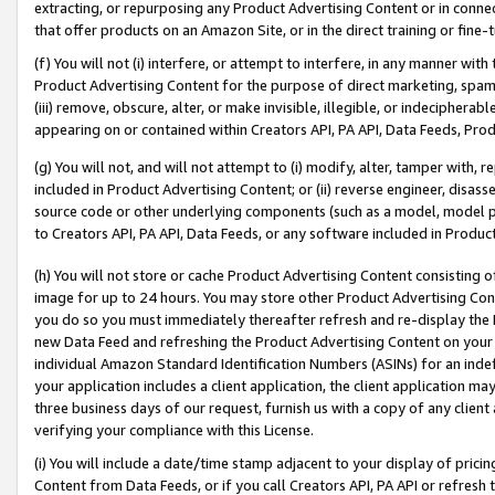
extracting, or repurposing any Product Advertising Content or in connec
that offer products on an Amazon Site, or in the direct training or fin
(f) You will not (i) interfere, or attempt to interfere, in any manner wit
Product Advertising Content for the purpose of direct marketing, spammi
(iii) remove, obscure, alter, or make invisible, illegible, or indecipherab
appearing on or contained within Creators API, PA API, Data Feeds, Prod
(g) You will not, and will not attempt to (i) modify, alter, tamper with,
included in Product Advertising Content; or (ii) reverse engineer, disa
source code or other underlying components (such as a model, model pa
to Creators API, PA API, Data Feeds, or any software included in Produc
(h) You will not store or cache Product Advertising Content consisting 
image for up to 24 hours. You may store other Product Advertising Cont
you do so you must immediately thereafter refresh and re-display the P
new Data Feed and refreshing the Product Advertising Content on your 
individual Amazon Standard Identification Numbers (ASINs) for an indefi
your application includes a client application, the client application m
three business days of our request, furnish us with a copy of any clien
verifying your compliance with this License.
(i) You will include a date/time stamp adjacent to your display of prici
Content from Data Feeds, or if you call Creators API, PA API or refresh