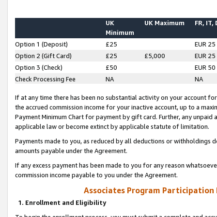
UK
UK Maximum
FR, IT,
Minimum
Option 1 (Deposit)
£25
EUR 25
Option 2 (Gift Card)
£25
£5,000
EUR 25
Option 3 (Check)
£50
EUR 50
Check Processing Fee
NA
NA
If at any time there has been no substantial activity on your account for 
the accrued commission income for your inactive account, up to a max
Payment Minimum Chart for payment by gift card. Further, any unpaid 
applicable law or become extinct by applicable statute of limitation.
Payments made to you, as reduced by all deductions or withholdings de
amounts payable under the Agreement.
If any excess payment has been made to you for any reason whatsoever,
commission income payable to you under the Agreement.
Associates Program Participation
1. Enrollment and Eligibility
To begin the enrollment process, you must submit a complete and accur