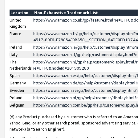
Location
Non-Exhaustive Trademark List
United
https://www.amazon.co.uk/gp/feature.html?ie=UTF8&
Kingdom
France
https://www.amazon.fr/gp/help/customer/display.ht
4317-89F6-E78834F9BA58__SECTION_64DE0ED1D74
Ireland
https://www.amazon.ie/gp/help/customer/display.ht
Italy
https://www.amazon.it/gp/help/customer/display.html
The
https://www.amazon.nl/gp/help/customer/display.html/
Netherlands
ie=UTF8&nodeId=201909280
Spain
https://www.amazon.es/gp/help/customer/display.htm
Germany
https://www.amazon.de/gp/help/customer/display.htm
Sweden
https://www.amazon.se/gp/help/customer/display.htm
Poland
https://www.amazon.pl/gp/help/customer/display.htm
Belgium
https://www.amazon.com.be/gp/help/customer/displa
(d) any Product purchased by a customer who is referred to an Amazon S
Yahoo, Bing, or any other search portal, sponsored advertising service, o
network) (a “
Search Engine
”),