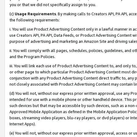
you or that we did not specifically assign to you.
(c)
Usage Requirements
. By making calls to Creators API, PA API, ac
the following requirements:
i. You will use Product Advertising Content only in a lawful manner in a
use Creators API, PA API, Data Feeds, or Product Advertising Content wit
purpose of advertising and marketing an Amazon Site and driving sales
ii. You will comply with all pages, schedules, policies, guidelines, and o
and the Program Policies.
iii. You will link each use of Product Advertising Content to, and only 
or other page to which particular Product Advertising Content most direc
conjunction with any Product Advertising Content direct traffic to, any 
not closely associated with Product Advertising Content may contain lin
(d) You will not, without our express prior written approval, use any Pr
intended for use with a mobile phone or other handheld device. This proh
such devices but that may be accessible by such devices, such as a non-
Approved Mobile Application as defined in the Mobile Application Policy; 
boxes, streaming video players, blu-ray players, or dvd players) or Inte
Internet Apps).
(e) You will not, without our express prior written approval, access or 