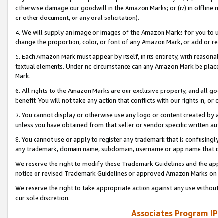
otherwise damage our goodwill in the Amazon Marks; or (iv) in offline ma
or other document, or any oral solicitation).
4. We will supply an image or images of the Amazon Marks for you to 
change the proportion, color, or font of any Amazon Mark, or add or
5. Each Amazon Mark must appear by itself, in its entirety, with reason
textual elements. Under no circumstance can any Amazon Mark be placed
Mark.
6. All rights to the Amazon Marks are our exclusive property, and all 
benefit. You will not take any action that conflicts with our rights in, 
7. You cannot display or otherwise use any logo or content created by a
unless you have obtained from that seller or vendor specific written au
8. You cannot use or apply to register any trademark that is confusingly
any trademark, domain name, subdomain, username or app name that is 
We reserve the right to modify these Trademark Guidelines and the app
notice or revised Trademark Guidelines or approved Amazon Marks on t
We reserve the right to take appropriate action against any use without
our sole discretion.
Associates Program IP