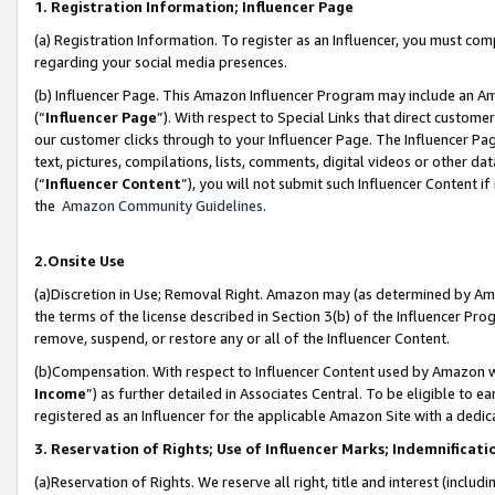
1. Registration Information; Influencer Page
(a) Registration Information. To register as an Influencer, you must co
regarding your social media presences.
(b) Influencer Page. This Amazon Influencer Program may include an A
(“
Influencer Page
”). With respect to Special Links that direct custom
our customer clicks through to your Influencer Page. The Influencer Pag
text, pictures, compilations, lists, comments, digital videos or other
(“
Influencer Content
”), you will not submit such Influencer Content if
the
Amazon Community Guidelines
.
2.Onsite Use
(a)Discretion in Use; Removal Right. Amazon may (as determined by Amazo
the terms of the license described in Section 3(b) of the Influencer Prog
remove, suspend, or restore any or all of the Influencer Content.
(b)Compensation. With respect to Influencer Content used by Amazon wi
Income
”) as further detailed in Associates Central. To be eligible t
registered as an Influencer for the applicable Amazon Site with a dedic
3. Reservation of Rights; Use of Influencer Marks; Indemnificati
(a)Reservation of Rights. We reserve all right, title and interest (includ