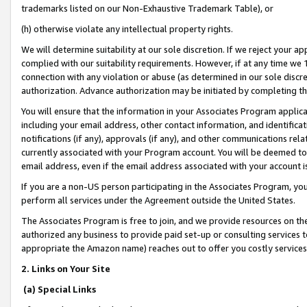
trademarks listed on our Non-Exhaustive Trademark Table), or
(h) otherwise violate any intellectual property rights.
We will determine suitability at our sole discretion. If we reject your 
complied with our suitability requirements. However, if at any time we 1
connection with any violation or abuse (as determined in our sole disc
authorization. Advance authorization may be initiated by completing t
You will ensure that the information in your Associates Program applic
including your email address, other contact information, and identifica
notifications (if any), approvals (if any), and other communications re
currently associated with your Program account. You will be deemed to 
email address, even if the email address associated with your account i
If you are a non-US person participating in the Associates Program, you
perform all services under the Agreement outside the United States.
The Associates Program is free to join, and we provide resources on th
authorized any business to provide paid set-up or consulting services t
appropriate the Amazon name) reaches out to offer you costly services
2. Links on Your Site
(a) Special Links