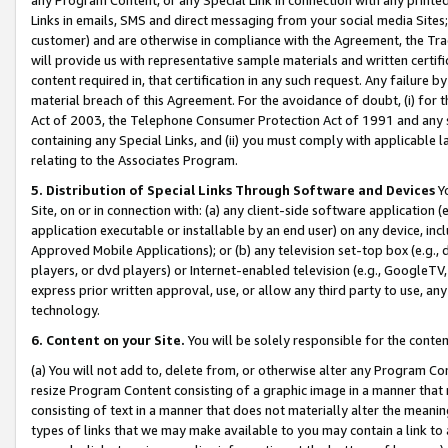
Links in emails, SMS and direct messaging from your social media Sites; 
customer) and are otherwise in compliance with the Agreement, the Tr
will provide us with representative sample materials and written certif
content required in, that certification in any such request. Any failure b
material breach of this Agreement. For the avoidance of doubt, (i) for
Act of 2003, the Telephone Consumer Protection Act of 1991 and any si
containing any Special Links, and (ii) you must comply with applicable
relating to the Associates Program.
5. Distribution of Special Links Through Software and Devices
Yo
Site, on or in connection with: (a) any client-side software application 
application executable or installable by an end user) on any device, in
Approved Mobile Applications); or (b) any television set-top box (e.g., 
players, or dvd players) or Internet-enabled television (e.g., GoogleTV, 
express prior written approval, use, or allow any third party to use, 
technology.
6. Content on your Site.
You will be solely responsible for the conten
(a) You will not add to, delete from, or otherwise alter any Program Co
resize Program Content consisting of a graphic image in a manner that
consisting of text in a manner that does not materially alter the meanin
types of links that we may make available to you may contain a link to 