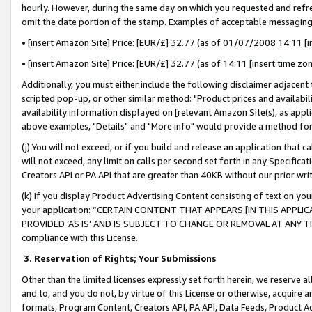
hourly. However, during the same day on which you requested and refre
omit the date portion of the stamp. Examples of acceptable messaging
• [insert Amazon Site] Price: [EUR/£] 32.77 (as of 01/07/2008 14:11 [in
• [insert Amazon Site] Price: [EUR/£] 32.77 (as of 14:11 [insert time zo
Additionally, you must either include the following disclaimer adjacent t
scripted pop-up, or other similar method: "Product prices and availabil
availability information displayed on [relevant Amazon Site(s), as appli
above examples, "Details" and "More info" would provide a method for 
(j) You will not exceed, or if you build and release an application that c
will not exceed, any limit on calls per second set forth in any Specifica
Creators API or PA API that are greater than 40KB without our prior wr
(k) If you display Product Advertising Content consisting of text on your
your application: “CERTAIN CONTENT THAT APPEARS [IN THIS APPLIC
PROVIDED ‘AS IS’ AND IS SUBJECT TO CHANGE OR REMOVAL AT ANY TIME.”
compliance with this License.
3.
Reservation of Rights; Your Submissions
Other than the limited licenses expressly set forth herein, we reserve all 
and to, and you do not, by virtue of this License or otherwise, acquire an
formats, Program Content, Creators API, PA API, Data Feeds, Product 