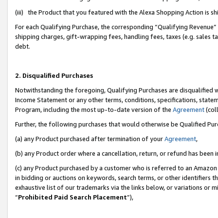
(iii) the Product that you featured with the Alexa Shopping Action is 
For each Qualifying Purchase, the corresponding “Qualifying Revenue” i
shipping charges, gift-wrapping fees, handling fees, taxes (e.g. sales ta
debt.
2. Disqualified Purchases
Notwithstanding the foregoing, Qualifying Purchases are disqualified w
Income Statement or any other terms, conditions, specifications, statem
Program, including the most up-to-date version of the
Agreement
(coll
Further, the following purchases that would otherwise be Qualified Pu
(a) any Product purchased after termination of your
Agreement
,
(b) any Product order where a cancellation, return, or refund has been i
(c) any Product purchased by a customer who is referred to an Amazon 
in bidding or auctions on keywords, search terms, or other identifiers 
exhaustive list of our trademarks via the links below, or variations or 
“
Prohibited Paid Search Placement
”),