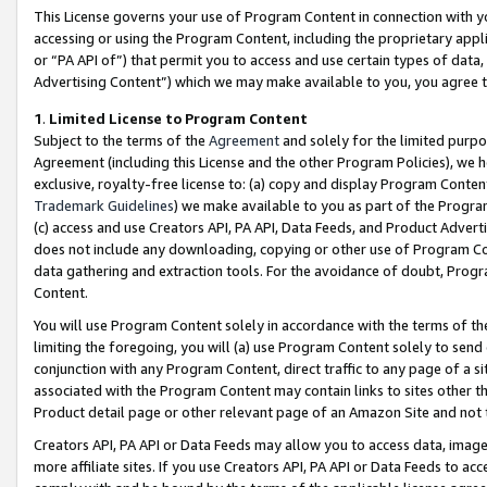
This License governs your use of Program Content in connection with yo
accessing or using the Program Content, including the proprietary appli
or “PA API of”) that permit you to access and use certain types of data
Advertising Content”) which we may make available to you, you agree t
1
.
Limited License to Program Content
Subject to the terms of the
Agreement
and solely for the limited purpo
Agreement (including this License and the other Program Policies), we 
exclusive, royalty-free license to: (a) copy and display Program Conten
Trademark Guidelines
) we make available to you as part of the Progra
(c) access and use Creators API, PA API, Data Feeds, and Product Adverti
does not include any downloading, copying or other use of Program Conte
data gathering and extraction tools. For the avoidance of doubt, Progr
Content.
You will use Program Content solely in accordance with the terms of t
limiting the foregoing, you will (a) use Program Content solely to send
conjunction with any Program Content, direct traffic to any page of a si
associated with the Program Content may contain links to sites other t
Product detail page or other relevant page of an Amazon Site and not 
Creators API, PA API or Data Feeds may allow you to access data, image
more affiliate sites. If you use Creators API, PA API or Data Feeds to ac