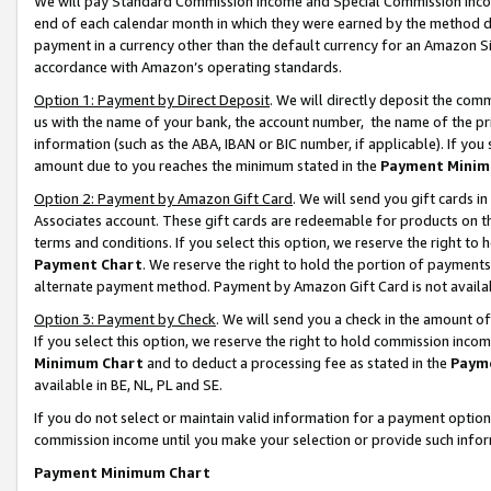
We will pay Standard Commission Income and Special Commission Incom
end of each calendar month in which they were earned by the method de
payment in a currency other than the default currency for an Amazon Sit
accordance with Amazon’s operating standards.
Option 1: Payment by Direct Deposit
. We will directly deposit the co
us with the name of your bank, the account number, the name of the pr
information (such as the ABA, IBAN or BIC number, if applicable). If you 
amount due to you reaches the minimum stated in the
Payment Minim
Option 2: Payment by Amazon Gift Card
. We will send you gift cards 
Associates account. These gift cards are redeemable for products on t
terms and conditions. If you select this option, we reserve the right t
Payment Chart
. We reserve the right to hold the portion of payment
alternate payment method. Payment by Amazon Gift Card is not available
Option 3: Payment by Check
. We will send you a check in the amount o
If you select this option, we reserve the right to hold commission inco
Minimum Chart
and to deduct a processing fee as stated in the
Paym
available in BE, NL, PL and SE.
If you do not select or maintain valid information for a payment opti
commission income until you make your selection or provide such info
Payment Minimum Chart