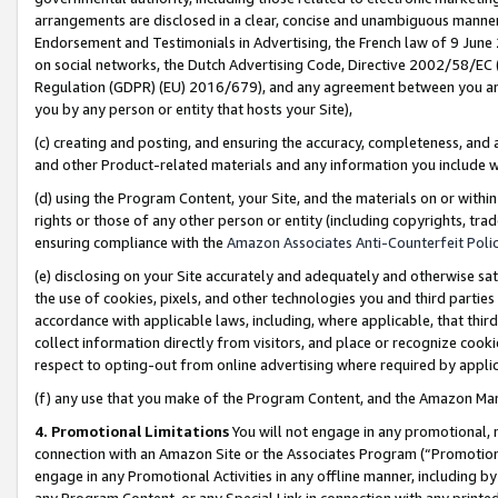
arrangements are disclosed in a clear, concise and unambiguous manner 
Endorsement and Testimonials in Advertising, the French law of 9 June
on social networks, the Dutch Advertising Code, Directive 2002/58/EC 
Regulation (GDPR) (EU) 2016/679), and any agreement between you and 
you by any person or entity that hosts your Site),
(c) creating and posting, and ensuring the accuracy, completeness, and 
and other Product-related materials and any information you include wit
(d) using the Program Content, your Site, and the materials on or within
rights or those of any other person or entity (including copyrights, trad
ensuring compliance with the
Amazon Associates Anti-Counterfeit Polic
(e) disclosing on your Site accurately and adequately and otherwise sat
the use of cookies, pixels, and other technologies you and third parties
accordance with applicable laws, including, where applicable, that thir
collect information directly from visitors, and place or recognize cooki
respect to opting-out from online advertising where required by appli
(f) any use that you make of the Program Content, and the Amazon Mar
4. Promotional Limitations
You will not engage in any promotional, ma
connection with an Amazon Site or the Associates Program (“Promotional
engage in any Promotional Activities in any offline manner, including by
any Program Content, or any Special Link in connection with any printed 