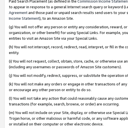
Paid Search Placement (as defined in the
Commission Income Statemen
to appear in response to a general Internet search query or keyword (i.e.
Agreement
and those paid or unpaid search results send users to your sit
Income Statement
), to an Amazon Site.
(g) You will not offer any person or entity any consideration, reward, or
organization, or other benefit) for using Special Links. For example, 
entities to visit an Amazon Site via your Special Links.
(h) You will not intercept, record, redirect, read, interpret, or fill in 
entity.
(i) You will not request, collect, obtain, store, cache, or otherwise us
(including any usernames or passwords of Amazon Site customers).
(j) You will not modify, redirect, suppress, or substitute the operation 
(k) You will not make any orders or engage in other transactions of any 
or encourage any other person or entity to do so.
(l) You will not take any action that could reasonably cause any custome
transactions (for example, search, browse, or order) are occurring.
(m) You will not include on your Site, display, or otherwise use Specia
Trojan horse, or other malicious or harmful code, or any software app
or installed on their computer or other electronic device.