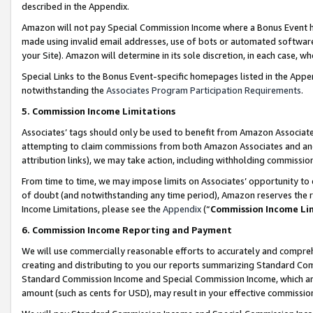
described in the Appendix.
Amazon will not pay Special Commission Income where a Bonus Event has
made using invalid email addresses, use of bots or automated software,
your Site). Amazon will determine in its sole discretion, in each case, w
Special Links to the Bonus Event-specific homepages listed in the Appe
notwithstanding the
Associates Program Participation Requirements
.
5. Commission Income Limitations
Associates’ tags should only be used to benefit from Amazon Associates
attempting to claim commissions from both Amazon Associates and ano
attribution links), we may take action, including withholding commissio
From time to time, we may impose limits on Associates’ opportunity t
of doubt (and notwithstanding any time period), Amazon reserves the ri
Income Limitations, please see the
Appendix
(“
Commission Income Li
6. Commission Income Reporting and Payment
We will use commercially reasonable efforts to accurately and comprehe
creating and distributing to you our reports summarizing Standard C
Standard Commission Income and Special Commission Income, which are 
amount (such as cents for USD), may result in your effective commission 