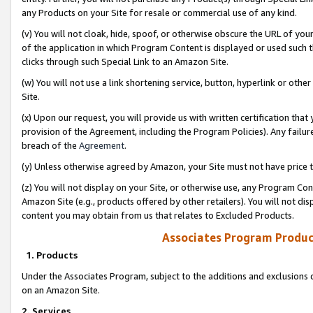
any Products on your Site for resale or commercial use of any kind.
(v) You will not cloak, hide, spoof, or otherwise obscure the URL of your
of the application in which Program Content is displayed or used such 
clicks through such Special Link to an Amazon Site.
(w) You will not use a link shortening service, button, hyperlink or oth
Site.
(x) Upon our request, you will provide us with written certification tha
provision of the Agreement, including the Program Policies). Any failure
breach of the
Agreement
.
(y) Unless otherwise agreed by Amazon, your Site must not have price tr
(z) You will not display on your Site, or otherwise use, any Program Con
Amazon Site (e.g., products offered by other retailers). You will not di
content you may obtain from us that relates to Excluded Products.
Associates Program Produc
1. Products
Under the Associates Program, subject to the additions and exclusions d
on an Amazon Site.
2. Services