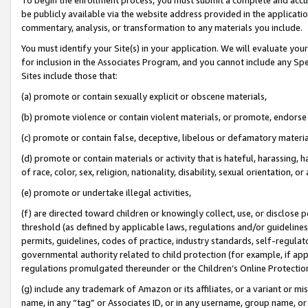
be publicly available via the website address provided in the application
commentary, analysis, or transformation to any materials you include.
You must identify your Site(s) in your application. We will evaluate your 
for inclusion in the Associates Program, and you cannot include any Speci
Sites include those that:
(a) promote or contain sexually explicit or obscene materials,
(b) promote violence or contain violent materials, or promote, endorse 
(c) promote or contain false, deceptive, libelous or defamatory materi
(d) promote or contain materials or activity that is hateful, harassing, h
of race, color, sex, religion, nationality, disability, sexual orientation, or
(e) promote or undertake illegal activities,
(f) are directed toward children or knowingly collect, use, or disclose
threshold (as defined by applicable laws, regulations and/or guidelines);
permits, guidelines, codes of practice, industry standards, self-regulat
governmental authority related to child protection (for example, if app
regulations promulgated thereunder or the Children’s Online Protection
(g) include any trademark of Amazon or its affiliates, or a variant or 
name, in any “tag” or Associates ID, or in any username, group name, or 