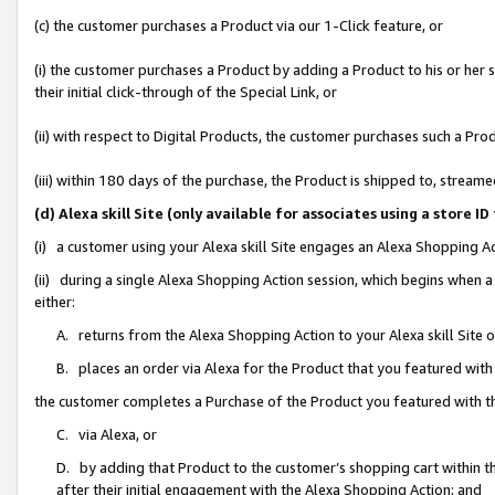
(c) the customer purchases a Product via our 1-Click feature, or
(i) the customer purchases a Product by adding a Product to his or her
their initial click-through of the Special Link, or
(ii) with respect to Digital Products, the customer purchases such a P
(iii) within 180 days of the purchase, the Product is shipped to, stre
(d) Alexa skill Site (only available for associates using a stor
(i) a customer using your Alexa skill Site engages an Alexa Shopping A
(ii) during a single Alexa Shopping Action session, which begins when
either:
A. returns from the Alexa Shopping Action to your Alexa skill Site 
B. places an order via Alexa for the Product that you featured with
the customer completes a Purchase of the Product you featured with t
C. via Alexa, or
D. by adding that Product to the customer’s shopping cart within th
after their initial engagement with the Alexa Shopping Action; and