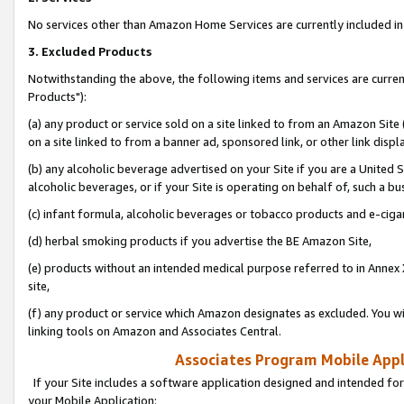
No services other than Amazon Home Services are currently included in 
3. Excluded Products
Notwithstanding the above, the following items and services are curre
Products"):
(a) any product or service sold on a site linked to from an Amazon Site
on a site linked to from a banner ad, sponsored link, or other link disp
(b) any alcoholic beverage advertised on your Site if you are a United 
alcoholic beverages, or if your Site is operating on behalf of, such a bu
(c) infant formula, alcoholic beverages or tobacco products and e-ciga
(d) herbal smoking products if you advertise the BE Amazon Site,
(e) products without an intended medical purpose referred to in Annex 
site,
(f) any product or service which Amazon designates as excluded. You will 
linking tools on Amazon and Associates Central.
Associates Program Mobile Appli
If your Site includes a software application designed and intended for
your Mobile Application: