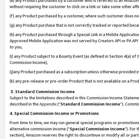
(e) any Product purchased by a customer who is referred to an Amazon Si
without requiring the customer to click on a link or take some other affi
(f) any Product purchased by a customer, where such customer does no
(g) any Product purchase that is not correctly tracked or reported bec
(h) any Product purchased through a Special Link in a Mobile Applicatio
Approved Mobile Application was not served by Creators API or PA API (
to you,
(i) any Product subject to a Bounty Event (as defined in Section 4(a) o
Commission Income),
(j)any Product purchased as a subscription unless otherwise provided 
(k) any pre-release or pre-order Product that is not available on a Prod
3. Standard Commission Income
Subject to the limitations described in this Commission Income Statem
described in the
Appendix
(”
Standard Commission Income
”). Commis
4. Special Commission Income or Promotions
From time to time, we may run general special programs or promotions 
alternative commission income (“
Special Commission Income
”). For
section), Amazon reserves the right to discontinue or modify all or par