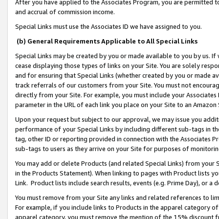
After you have applied to the Associates Program, you are permitted to 
and accrual of commission income.
Special Links must use the Associates ID we have assigned to you.
(b) General Requirements Applicable to All Special Links
Special Links may be created by you or made available to you by us. If 
cease displaying those types of links on your Site. You are solely respo
and for ensuring that Special Links (whether created by you or made av
track referrals of our customers from your Site. You must not encoura
directly from your Site. For example, you must include your Associates
parameter in the URL of each link you place on your Site to an Amazon 
Upon your request but subject to our approval, we may issue you addit
performance of your Special Links by including different sub-tags in t
tag, other ID or reporting provided in connection with the Associates Pr
sub-tags to users as they arrive on your Site for purposes of monitorin
You may add or delete Products (and related Special Links) from your Si
in the Products Statement). When linking to pages with Product lists you
Link. Product lists include search results, events (e.g. Prime Day), or 
You must remove from your Site any links and related references to li
For example, if you include links to Products in the apparel category 
apparel category, you must remove the mention of the 15% discount f