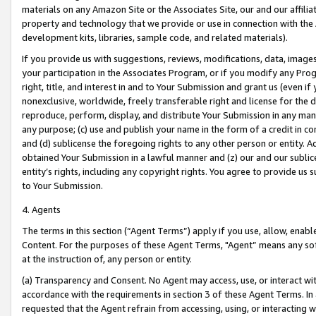
materials on any Amazon Site or the Associates Site, our and our affili
property and technology that we provide or use in connection with the
development kits, libraries, sample code, and related materials).
If you provide us with suggestions, reviews, modifications, data, image
your participation in the Associates Program, or if you modify any Prog
right, title, and interest in and to Your Submission and grant us (even 
nonexclusive, worldwide, freely transferable right and license for the du
reproduce, perform, display, and distribute Your Submission in any man
any purpose; (c) use and publish your name in the form of a credit in c
and (d) sublicense the foregoing rights to any other person or entity. A
obtained Your Submission in a lawful manner and (z) our and our sublice
entity’s rights, including any copyright rights. You agree to provide us
to Your Submission.
4. Agents
The terms in this section (“Agent Terms”) apply if you use, allow, enab
Content. For the purposes of these Agent Terms, "Agent” means any so
at the instruction of, any person or entity.
(a) Transparency and Consent. No Agent may access, use, or interact with 
accordance with the requirements in section 3 of these Agent Terms. In
requested that the Agent refrain from accessing, using, or interacting