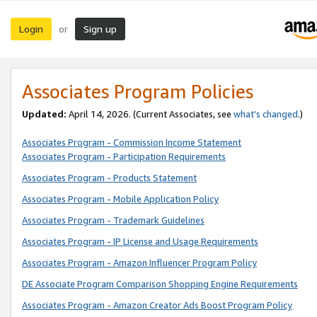
Login
Sign up
or
Associates Program Policies
Updated:
April 14, 2026. (Current Associates, see
what’s changed
.)
Associates Program - Commission Income Statement
Associates Program - Participation Requirements
Associates Program - Products Statement
Associates Program - Mobile Application Policy
Associates Program - Trademark Guidelines
Associates Program - IP License and Usage Requirements
Associates Program - Amazon Influencer Program Policy
DE Associate Program Comparison Shopping Engine Requirements
Associates Program - Amazon Creator Ads Boost Program Policy