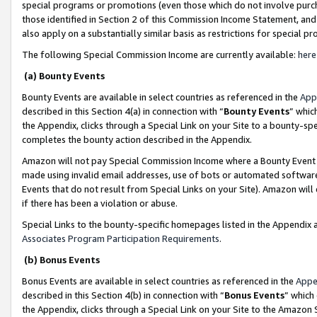
special programs or promotions (even those which do not involve purcha
those identified in Section 2 of this Commission Income Statement, an
also apply on a substantially similar basis as restrictions for special 
The following Special Commission Income are currently available:
here
(a) Bounty Events
Bounty Events are available in select countries as referenced in the
App
described in this Section 4(a) in connection with “
Bounty Events
” whic
the Appendix, clicks through a Special Link on your Site to a bounty-s
completes the bounty action described in the Appendix.
Amazon will not pay Special Commission Income where a Bounty Event ha
made using invalid email addresses, use of bots or automated software
Events that do not result from Special Links on your Site). Amazon will 
if there has been a violation or abuse.
Special Links to the bounty-specific homepages listed in the Appendix 
Associates Program Participation Requirements
.
(b) Bonus Events
Bonus Events are available in select countries as referenced in the
Appe
described in this Section 4(b) in connection with “
Bonus Events
” which
the Appendix, clicks through a Special Link on your Site to the Amazon 