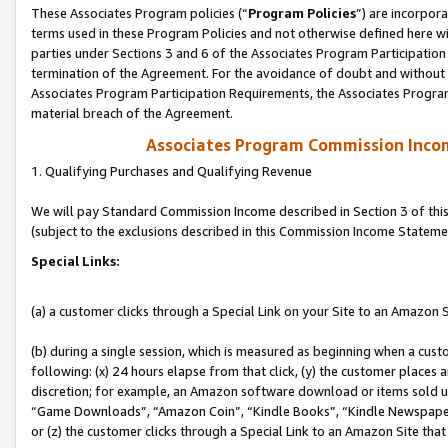
These Associates Program policies (“
Program Policies
”) are incorpor
terms used in these Program Policies and not otherwise defined here wil
parties under Sections 3 and 6 of the Associates Program Participation
termination of the Agreement. For the avoidance of doubt and without l
Associates Program Participation Requirements, the Associates Program
material breach of the Agreement.
Associates Program Commission Inco
1. Qualifying Purchases and Qualifying Revenue
We will pay Standard Commission Income described in Section 3 of thi
(subject to the exclusions described in this Commission Income Stateme
Special Links:
(a) a customer clicks through a Special Link on your Site to an Amazon S
(b) during a single session, which is measured as beginning when a custo
following: (x) 24 hours elapse from that click, (y) the customer places 
discretion; for example, an Amazon software download or items sold 
“Game Downloads”, “Amazon Coin”, “Kindle Books”, “Kindle Newspapers”
or (z) the customer clicks through a Special Link to an Amazon Site that