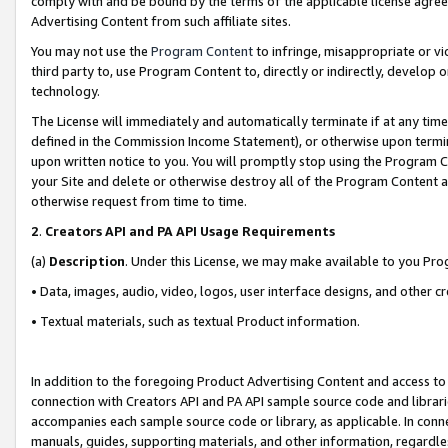
comply with and be bound by the terms of the applicable license agreem
Advertising Content from such affiliate sites.
You may not use the
Program Content
to infringe, misappropriate or vio
third party to, use Program Content to, directly or indirectly, develo
technology.
The License will immediately and automatically terminate if at any ti
defined in the Commission Income Statement), or otherwise upon termina
upon written notice to you. You will promptly stop using the Program 
your Site and delete or otherwise destroy all of the Program Content 
otherwise request from time to time.
2
.
Creators API and PA API Usage Requirements
(a)
Description
. Under this License, we may make available to you Pr
• Data, images, audio, video, logos, user interface designs, and other c
• Textual materials, such as textual Product information.
In addition to the foregoing Product Advertising Content and access to
connection with Creators API and PA API sample source code and librarie
accompanies each sample source code or library, as applicable. In conne
manuals, guides, supporting materials, and other information, regardless