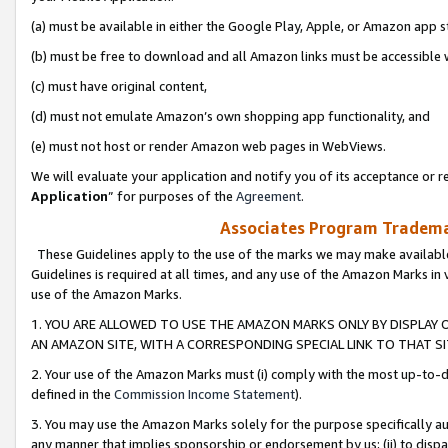
(a) must be available in either the Google Play, Apple, or Amazon app s
(b) must be free to download and all Amazon links must be accessible 
(c) must have original content,
(d) must not emulate Amazon’s own shopping app functionality, and
(e) must not host or render Amazon web pages in WebViews.
We will evaluate your application and notify you of its acceptance or re
Application
” for purposes of the
Agreement
.
Associates Program Trademar
These Guidelines apply to the use of the marks we may make available
Guidelines is required at all times, and any use of the Amazon Marks in 
use of the Amazon Marks.
1. YOU ARE ALLOWED TO USE THE AMAZON MARKS ONLY BY DISPLAY 
AN AMAZON SITE, WITH A CORRESPONDING SPECIAL LINK TO THAT SI
2. Your use of the Amazon Marks must (i) comply with the most up-to-da
defined in the
Commission Income Statement
).
3. You may use the Amazon Marks solely for the purpose specifically a
any manner that implies sponsorship or endorsement by us; (ii) to disparag