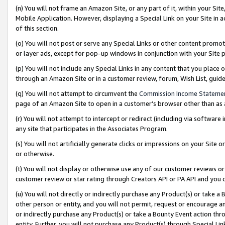
(n) You will not frame an Amazon Site, or any part of it, within your Sit
Mobile Application. However, displaying a Special Link on your Site in a
of this section.
(o) You will not post or serve any Special Links or other content prom
or layer ads, except for pop-up windows in conjunction with your Site 
(p) You will not include any Special Links in any content that you place
through an Amazon Site or in a customer review, forum, Wish List, gui
(q) You will not attempt to circumvent the
Commission Income Stateme
page of an Amazon Site to open in a customer’s browser other than as a 
(r) You will not attempt to intercept or redirect (including via softwar
any site that participates in the Associates Program.
(s) You will not artificially generate clicks or impressions on your Si
or otherwise.
(t) You will not display or otherwise use any of our customer reviews or 
customer review or star rating through Creators API or PA API and you 
(u) You will not directly or indirectly purchase any Product(s) or take a
other person or entity, and you will not permit, request or encourage an
or indirectly purchase any Product(s) or take a Bounty Event action thro
entity. Further, you will not purchase any Product(s) through Special Li