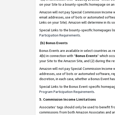
on your Site to a bounty-specific homepage on an 
Amazon will not pay Special Commission Income whe
email addresses, use of bots or automated softwar
Links on your Site). Amazon will determine in its s
Special Links to the bounty-specific homepages li
Participation Requirements
.
(b) Bonus Events
Bonus Events are available in select countries as r
4(b) in connection with “
Bonus Events
” which occ
your Site to the Amazon Site, and (2) during the 
Amazon will not pay Special Commission Income whe
addresses, use of bots or automated software, repe
discretion, in each case, whether a Bonus Event has
Special Links to the Bonus Event-specific homepag
Program Participation Requirements
.
5. Commission Income Limitations
Associates’ tags should only be used to benefit f
commissions from both Amazon Associates and anot