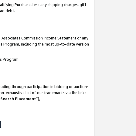
lifying Purchase, less any shipping charges, gift-
bad debt.
his Associates Commission Income Statement or any
ates Program, including the most up-to-date version
tes Program:
uding through participation in bidding or auctions
n-exhaustive list of our trademarks via the links
 Search Placement
”),