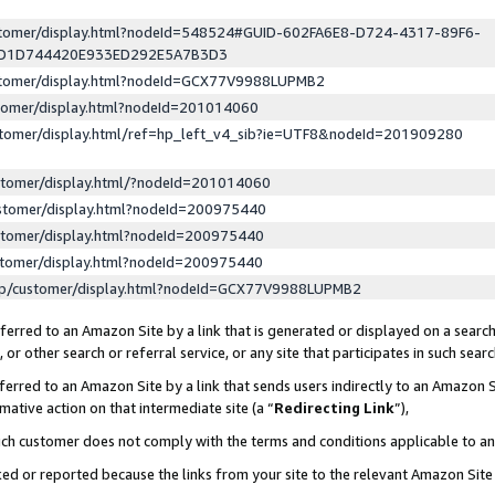
ustomer/display.html?nodeId=548524#GUID-602FA6E8-D724-4317-89F6-
ED1D744420E933ED292E5A7B3D3
ustomer/display.html?nodeId=GCX77V9988LUPMB2
stomer/display.html?nodeId=201014060
stomer/display.html/ref=hp_left_v4_sib?ie=UTF8&nodeId=201909280
stomer/display.html/?nodeId=201014060
stomer/display.html?nodeId=200975440
stomer/display.html?nodeId=200975440
stomer/display.html?nodeId=200975440
lp/customer/display.html?nodeId=GCX77V9988LUPMB2
erred to an Amazon Site by a link that is generated or displayed on a search
or other search or referral service, or any site that participates in such sear
erred to an Amazon Site by a link that sends users indirectly to an Amazon Si
mative action on that intermediate site (a “
Redirecting Link
”),
uch customer does not comply with the terms and conditions applicable to a
cked or reported because the links from your site to the relevant Amazon Sit