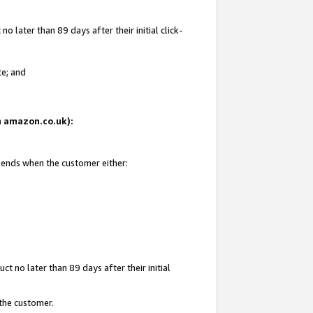
 later than 89 days after their initial click-
te; and
on amazon.co.uk):
d ends when the customer either:
t no later than 89 days after their initial
 the customer.