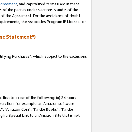
Agreement
, and capitalized terms used in these
s of the parties under Sections 3 and 6 of the
n of the Agreement. For the avoidance of doubt
equirements, the Associates Program IP License, or
me Statement”)
fying Purchases”, which (subject to the exclusions
first to occur of the following: (x) 24 hours
 discretion; for example, an Amazon software
, “Amazon Coin”, “Kindle Books”, “Kindle
gh a Special Link to an Amazon Site that is not