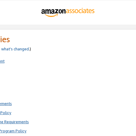
ies
e
what’s changed
.)
ent
rements
Policy
ne Requirements
Program Policy