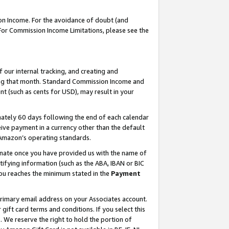
on Income. For the avoidance of doubt (and
 For Commission Income Limitations, please see the
our internal tracking, and creating and
ing that month. Standard Commission Income and
t (such as cents for USD), may result in your
ately 60 days following the end of each calendar
ive payment in a currency other than the default
h Amazon’s operating standards.
gnate once you have provided us with the name of
ifying information (such as the ABA, IBAN or BIC
 you reaches the minimum stated in the
Payment
primary email address on your Associates account.
ft card terms and conditions. If you select this
t
. We reserve the right to hold the portion of