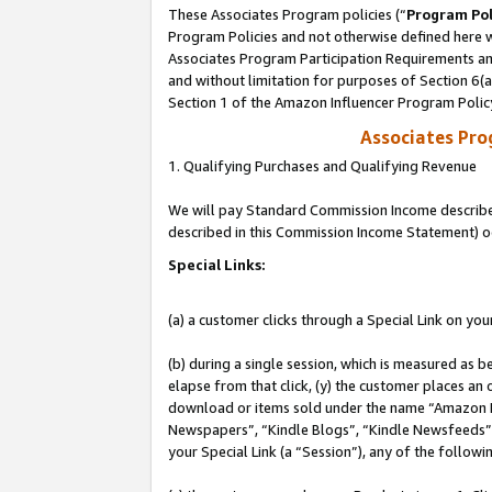
These Associates Program policies (“
Program Pol
Program Policies and not otherwise defined here wi
Associates Program Participation Requirements and
and without limitation for purposes of Section 6(
Section 1 of the Amazon Influencer Program Polic
Associates Pr
1. Qualifying Purchases and Qualifying Revenue
We will pay Standard Commission Income described 
described in this Commission Income Statement) o
Special Links:
(a) a customer clicks through a Special Link on you
(b) during a single session, which is measured as b
elapse from that click, (y) the customer places an
download or items sold under the name “Amazon M
Newspapers”, “Kindle Blogs”, “Kindle Newsfeeds”, o
your Special Link (a “Session”), any of the follow