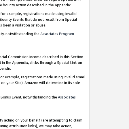
e bounty action described in the Appendix.
for example, registrations made using invalid
 Bounty Events that do not result from Special
as been a violation or abuse.
nty, notwithstanding the
Associates Program
pecial Commission Income described in this Section
 in the Appendix, clicks through a Special Link on
ppendix.
or example, registrations made using invalid email
on your Site). Amazon will determine in its sole
g Bonus Event, notwithstanding the
Associates
ty acting on your behalf) are attempting to claim
ng attribution links), we may take action,