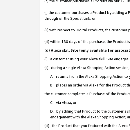
(c) the customer purchases a Product via our 1-Clic
(i) the customer purchases a Product by adding a Pr
through of the Special Link, or
(ii) with respect to Digital Products, the custom
(iii) within 180 days of the purchase, the Product
(d) Alexa skill Site (only available for asso
(i) a customer using your Alexa skill Site engages
(ii) during a single Alexa Shopping Action sessio
A. returns from the Alexa Shopping Action to y
B. places an order via Alexa for the Product t
the customer completes a Purchase of the Product
C. via Alexa, or
D. by adding that Product to the customer’s sho
engagement with the Alexa Shopping Action; a
(iii) the Product that you featured with the Alexa