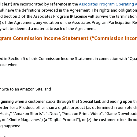
icies
”) are incorporated by reference in the
Associates Program Operating 
ll have the definitions provided in the Agreement. The rights and obligation
 Section 3 of the Associates Program IP License will survive the terminatio
a) of the Agreement, any violation of the Associates Program Participation R
y will be deemed a material breach of the Agreement.
ogram Commission Income Statement (“Commission Inco
in Section 3 of this Commission Income Statement in connection with “Quali
ccur when:
r Site to an Amazon Site; and
eginning when a customer clicks through that Special Link and ending upon the 
 order for a Product, other than a digital product (as determined in our sole
usic,” “Amazon Shorts”, “eDocs”, “Amazon Prime Video”, “Game Downloads”
r “Kindle Magazines”) (a “Digital Product”), or (z) the customer clicks throu
ing happens: