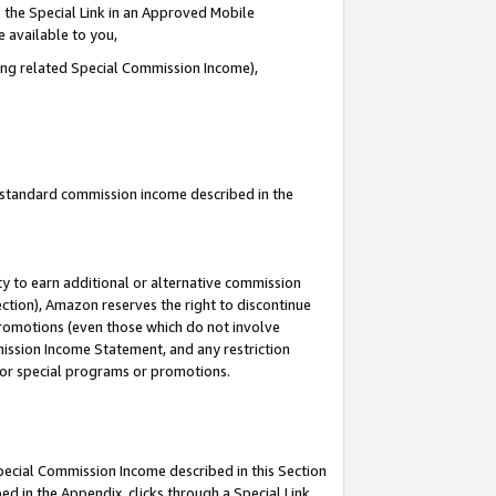
 the Special Link in an Approved Mobile
e available to you,
ding related Special Commission Income),
u standard commission income described in the
y to earn additional or alternative commission
ection), Amazon reserves the right to discontinue
promotions (even those which do not involve
mmission Income Statement, and any restriction
 for special programs or promotions.
Special Commission Income described in this Section
ed in the Appendix, clicks through a Special Link