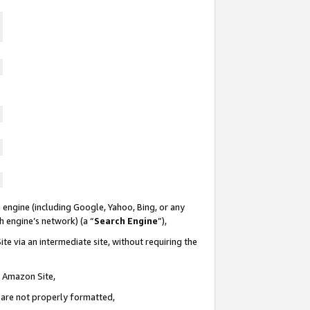
 engine (including Google, Yahoo, Bing, or any
ch engine’s network) (a “
Search Engine
”),
te via an intermediate site, without requiring the
n Amazon Site,
e are not properly formatted,