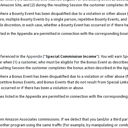
Amazon Site, and (2) during the resulting Session the customer completes th
re a Bounty Event has been disqualified due to a violation or other abuse (
e, multiple Bounty Events by a single person, repetitive Bounty Events, and
ole discretion, in each case, whether a Bounty Event has occurred or if there h
sted in the Appendix are permitted in connection with the corresponding bou
eferenced in the
Appendix
(“
Special Commission Income
”). You will earn S
ur when (1) a customer, who must be eligible for the Bonus Event as described
resulting Session the customer completes the bonus action described in the A
re a Bonus Event has been disqualified due to a violation or other abuse (f
titive Bonus Events, and Bonus Events that do not result from Special Links 
 occurred or if there has been a violation or abuse.
es listed in the Appendix are permitted in connection with the correspondin
rom Amazon Associates commissions. If we detect that you (and/or a third par
her program using the same traffic (for example, by manipulating or combini