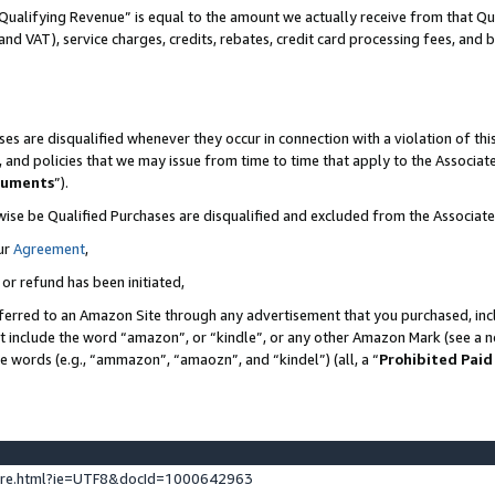
Qualifying Revenue” is equal to the amount we actually receive from that Qua
 and VAT), service charges, credits, rebates, credit card processing fees, and 
es are disqualified whenever they occur in connection with a violation of t
s, and policies that we may issue from time to time that apply to the Associ
cuments
”).
wise be Qualified Purchases are disqualified and excluded from the Associa
ur
Agreement
,
 or refund has been initiated,
ferred to an Amazon Site through any advertisement that you purchased, incl
at include the word “amazon”, or “kindle”, or any other Amazon Mark (see a no
se words (e.g., “ammazon”, “amaozn”, and “kindel”) (all, a “
Prohibited Paid
ture.html?ie=UTF8&docId=1000642963