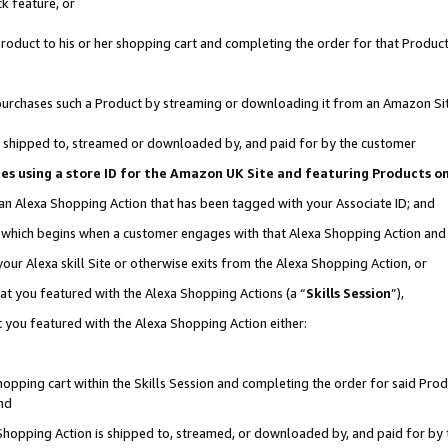
k feature, or
oduct to his or her shopping cart and completing the order for that Product no
er purchases such a Product by streaming or downloading it from an Amazon Si
 is shipped to, streamed or downloaded by, and paid for by the customer
ciates using a store ID for the Amazon UK Site and featuring Products 
 an Alexa Shopping Action that has been tagged with your Associate ID; and
n, which begins when a customer engages with that Alexa Shopping Action an
our Alexa skill Site or otherwise exits from the Alexa Shopping Action, or
hat you featured with the Alexa Shopping Actions (a “
Skills Session
”),
 you featured with the Alexa Shopping Action either:
pping cart within the Skills Session and completing the order for said Produc
nd
 Shopping Action is shipped to, streamed, or downloaded by, and paid for by