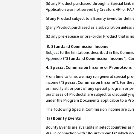
(h) any Product purchased through a Special Link 
Application was not served by Creators API or PA A
(i) any Product subject to a Bounty Event (as def
(j)any Product purchased as a subscription unless
(k) any pre-release or pre-order Product that is no
3. Standard Commission Income
Subject to the limitations described in this Comm
Appendix
(”
Standard Commission Income
”). C
4. Special Commission Income or Promotions
From time to time, we may run general special pro
income (“
Special Commission Income
”). For th
or modify all or part of any special program or p
purchases of Products) are subject to disqualifying
under the Program Documents applicable to a Produ
The following Special Commission Income are curr
(a) Bounty Events
Bounty Events are available in select countries as 
4(a) in connection with “
Bounty Events
” which oc