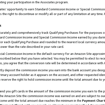
ting your participation in the Associates program.
iates’ opportunity to earn Standard Commission Income or Special Commissi
the right to discontinue or modify all or part of any limitation at any time.
t
curately and comprehensively track Qualifying Purchases for the purposes of 
ndard Commission Income and Special Commission Income earned by you dur
or each Qualifying Purchase and rounded to the nearest local currency amoun
lower than the rate described in your rate card.
ial Commission Income in the default currency for an Amazon Site approxim
cribed below that you have selected. You may be permitted to elect to rece
so, you agree that the conversion rate will be determined in accordance wit
ectly deposit the commission income you earn into the bank account you desi
imary account holder as it appears on the account, and other requested ident
 we reserve the right to hold commission income until the total amount due to
 send you gift cards in the amount of the commission income you earn to the 
he Amazon Site the commission income was earned on and are subject to our gi
ncome until the total amount due reaches the minimum in the
Payment Char