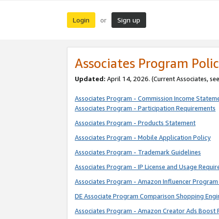
Login
Sign up
or
Associates Program Polic
Updated:
April 14, 2026. (Current Associates, se
Associates Program - Commission Income Statem
Associates Program - Participation Requirements
Associates Program - Products Statement
Associates Program - Mobile Application Policy
Associates Program - Trademark Guidelines
Associates Program - IP License and Usage Requi
Associates Program - Amazon Influencer Program 
DE Associate Program Comparison Shopping Engi
Associates Program - Amazon Creator Ads Boost 