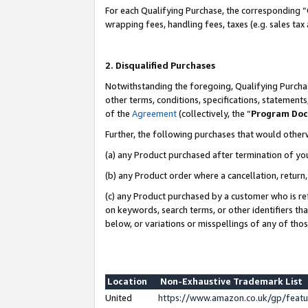
For each Qualifying Purchase, the corresponding “
wrapping fees, handling fees, taxes (e.g. sales tax
2. Disqualified Purchases
Notwithstanding the foregoing, Qualifying Purchas
other terms, conditions, specifications, statement
of the
Agreement
(collectively, the “
Program Do
Further, the following purchases that would other
(a) any Product purchased after termination of yo
(b) any Product order where a cancellation, return,
(c) any Product purchased by a customer who is re
on keywords, search terms, or other identifiers th
below, or variations or misspellings of any of tho
Location
Non-Exhaustive Trademark List
United
https://www.amazon.co.uk/gp/fea