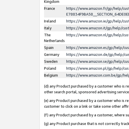
Kingdom
France
https://www.amazon.fr/gp/help/c
E78834F9BA58__SECTION_64DE0
Ireland
https://www.amazon.ie/gp/help/c
Italy
https://www.amazon.it/gp/help/cu
The
https://www.amazon.nl/gp/help/cu
Netherlands
Spain
https://www.amazon.es/gp/help/cu
Germany
https://www.amazon.de/gp/help/cu
Sweden
https://www.amazon.se/gp/help/cu
Poland
https://www.amazon.pl/gp/help/cu
Belgium
https://www.amazon.com.be/gp/he
(d) any Product purchased by a customer who is ref
other search portal, sponsored advertising service, 
(e) any Product purchased by a customer who is ref
customer to click on a link or take some other affir
(f) any Product purchased by a customer, where s
(g) any Product purchase that is not correctly tra