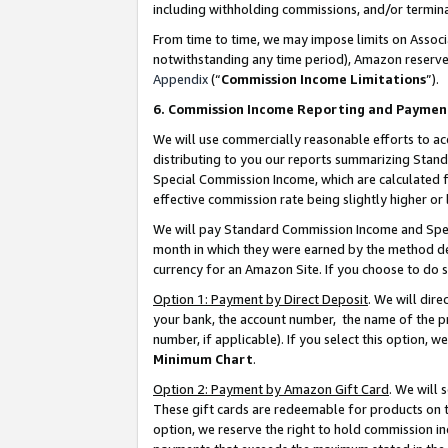
including withholding commissions, and/or termina
From time to time, we may impose limits on Assoc
notwithstanding any time period), Amazon reserves 
Appendix
(“
Commission Income Limitations
”).
6. Commission Income Reporting and Paymen
We will use commercially reasonable efforts to ac
distributing to you our reports summarizing Sta
Special Commission Income, which are calculated f
effective commission rate being slightly higher or 
We will pay Standard Commission Income and Spec
month in which they were earned by the method des
currency for an Amazon Site. If you choose to do 
Option 1: Payment by Direct Deposit
. We will dir
your bank, the account number, the name of the pr
number, if applicable). If you select this option,
Minimum Chart
.
Option 2: Payment by Amazon Gift Card
. We will
These gift cards are redeemable for products on t
option, we reserve the right to hold commission i