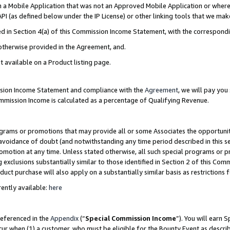
in a Mobile Application that was not an Approved Mobile Application or where
PI (as defined below under the IP License) or other linking tools that we mak
ined in Section 4(a) of this Commission Income Statement, with the correspon
 otherwise provided in the Agreement, and.
t available on a Product listing page.
ission Income Statement and compliance with the
Agreement
, we will pay yo
ommission Income is calculated as a percentage of Qualifying Revenue.
grams or promotions that may provide all or some Associates the opportunit
e avoidance of doubt (and notwithstanding any time period described in this s
romotion at any time. Unless stated otherwise, all such special programs or 
 exclusions substantially similar to those identified in Section 2 of this Co
ct purchase will also apply on a substantially similar basis as restrictions
ently available:
here
referenced in the
Appendix
(“
Special Commission Income
”). You will earn 
cur when (1) a customer, who must be eligible for the Bounty Event as describ