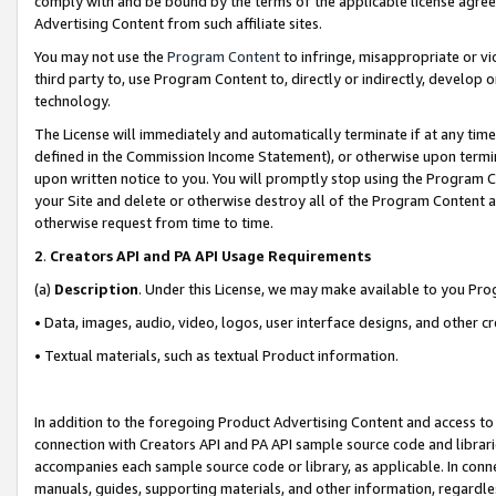
comply with and be bound by the terms of the applicable license agreem
Advertising Content from such affiliate sites.
You may not use the
Program Content
to infringe, misappropriate or vio
third party to, use Program Content to, directly or indirectly, develo
technology.
The License will immediately and automatically terminate if at any ti
defined in the Commission Income Statement), or otherwise upon termina
upon written notice to you. You will promptly stop using the Program 
your Site and delete or otherwise destroy all of the Program Content 
otherwise request from time to time.
2
.
Creators API and PA API Usage Requirements
(a)
Description
. Under this License, we may make available to you Pr
• Data, images, audio, video, logos, user interface designs, and other c
• Textual materials, such as textual Product information.
In addition to the foregoing Product Advertising Content and access to
connection with Creators API and PA API sample source code and librarie
accompanies each sample source code or library, as applicable. In conne
manuals, guides, supporting materials, and other information, regardless