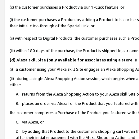
(c) the customer purchases a Product via our 1-Click feature, or
(i) the customer purchases a Product by adding a Product to his or her
their initial click-through of the Special Link, or
(ii) with respect to Digital Products, the customer purchases such a P
(iii) within 180 days of the purchase, the Product is shipped to, stre
(d) Alexa skill Site (only available for associates using a stor
(i) a customer using your Alexa skill Site engages an Alexa Shopping A
(ii) during a single Alexa Shopping Action session, which begins when
either:
A. returns from the Alexa Shopping Action to your Alexa skill Site 
B. places an order via Alexa for the Product that you featured with
the customer completes a Purchase of the Product you featured with t
C. via Alexa, or
D. by adding that Product to the customer’s shopping cart within th
after their initial engagement with the Alexa Shopping Action; and