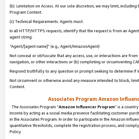
(b) Limitation on Access. At our sole discretion, we may limit, includin
Program Content.
(c) Technical Requirements. Agents must:
In all HTTP/HTTPS requests, identify that the request is from an Agent 
agent string:
“Agent/[agent name]” (e.g., Agent/AmazonAgent)
Not conceal or obfuscate that any access, use, or interactions are fro
navigation, or other interactions or (b) completing or circumventing 
Respond truthfully to any question or prompt seeking to determine if 
Not circumvent or otherwise avoid any measure intended to block, limit
Content.
Associates Program Amazon Influence
The Associates Program “
Amazon Influencer Program
” is a countr
income by acting as a social media presence facilitating customer purc
in the Associates Program. In order to participate in the Amazon Influen
quantitative thresholds, complete the registration process, and comply
Policy.