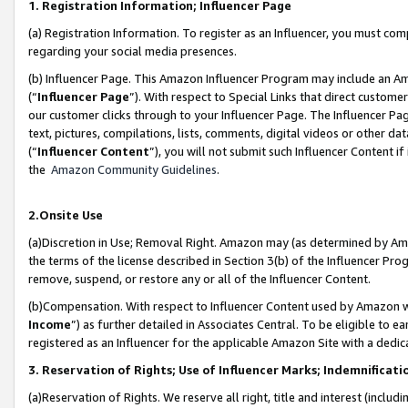
1. Registration Information; Influencer Page
(a) Registration Information. To register as an Influencer, you must co
regarding your social media presences.
(b) Influencer Page. This Amazon Influencer Program may include an A
(“
Influencer Page
”). With respect to Special Links that direct custom
our customer clicks through to your Influencer Page. The Influencer Pag
text, pictures, compilations, lists, comments, digital videos or other
(“
Influencer Content
”), you will not submit such Influencer Content if
the
Amazon Community Guidelines
.
2.Onsite Use
(a)Discretion in Use; Removal Right. Amazon may (as determined by Amazo
the terms of the license described in Section 3(b) of the Influencer Prog
remove, suspend, or restore any or all of the Influencer Content.
(b)Compensation. With respect to Influencer Content used by Amazon wi
Income
”) as further detailed in Associates Central. To be eligible t
registered as an Influencer for the applicable Amazon Site with a dedic
3. Reservation of Rights; Use of Influencer Marks; Indemnificati
(a)Reservation of Rights. We reserve all right, title and interest (includ