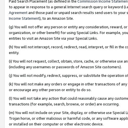
Paid Search Placement (as defined in the
Commission Income Statemen
to appear in response to a general Internet search query or keyword (i.e.
Agreement
and those paid or unpaid search results send users to your sit
Income Statement
), to an Amazon Site.
(g) You will not offer any person or entity any consideration, reward, or
organization, or other benefit) for using Special Links. For example, 
entities to visit an Amazon Site via your Special Links.
(h) You will not intercept, record, redirect, read, interpret, or fill in 
entity.
(i) You will not request, collect, obtain, store, cache, or otherwise us
(including any usernames or passwords of Amazon Site customers).
(j) You will not modify, redirect, suppress, or substitute the operation 
(k) You will not make any orders or engage in other transactions of any 
or encourage any other person or entity to do so.
(l) You will not take any action that could reasonably cause any custome
transactions (for example, search, browse, or order) are occurring.
(m) You will not include on your Site, display, or otherwise use Specia
Trojan horse, or other malicious or harmful code, or any software app
or installed on their computer or other electronic device.