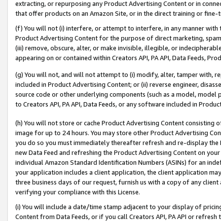
extracting, or repurposing any Product Advertising Content or in connec
that offer products on an Amazon Site, or in the direct training or fin
(f) You will not (i) interfere, or attempt to interfere, in any manner wit
Product Advertising Content for the purpose of direct marketing, spammi
(iii) remove, obscure, alter, or make invisible, illegible, or indecipherab
appearing on or contained within Creators API, PA API, Data Feeds, Prod
(g) You will not, and will not attempt to (i) modify, alter, tamper with,
included in Product Advertising Content; or (ii) reverse engineer, disa
source code or other underlying components (such as a model, model pa
to Creators API, PA API, Data Feeds, or any software included in Produc
(h) You will not store or cache Product Advertising Content consisting 
image for up to 24 hours. You may store other Product Advertising Cont
you do so you must immediately thereafter refresh and re-display the P
new Data Feed and refreshing the Product Advertising Content on your 
individual Amazon Standard Identification Numbers (ASINs) for an indefi
your application includes a client application, the client application m
three business days of our request, furnish us with a copy of any clien
verifying your compliance with this License.
(i) You will include a date/time stamp adjacent to your display of prici
Content from Data Feeds, or if you call Creators API, PA API or refresh