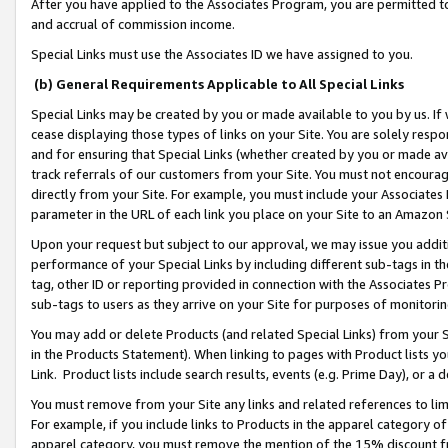
After you have applied to the Associates Program, you are permitted to 
and accrual of commission income.
Special Links must use the Associates ID we have assigned to you.
(b) General Requirements Applicable to All Special Links
Special Links may be created by you or made available to you by us. If 
cease displaying those types of links on your Site. You are solely respo
and for ensuring that Special Links (whether created by you or made av
track referrals of our customers from your Site. You must not encoura
directly from your Site. For example, you must include your Associates
parameter in the URL of each link you place on your Site to an Amazon 
Upon your request but subject to our approval, we may issue you addit
performance of your Special Links by including different sub-tags in t
tag, other ID or reporting provided in connection with the Associates Pr
sub-tags to users as they arrive on your Site for purposes of monitorin
You may add or delete Products (and related Special Links) from your Si
in the Products Statement). When linking to pages with Product lists you
Link. Product lists include search results, events (e.g. Prime Day), or 
You must remove from your Site any links and related references to li
For example, if you include links to Products in the apparel category 
apparel category, you must remove the mention of the 15% discount f