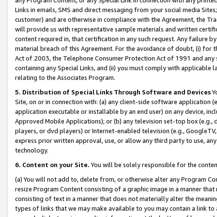
Links in emails, SMS and direct messaging from your social media Sites; 
customer) and are otherwise in compliance with the Agreement, the Tr
will provide us with representative sample materials and written certif
content required in, that certification in any such request. Any failure b
material breach of this Agreement. For the avoidance of doubt, (i) for
Act of 2003, the Telephone Consumer Protection Act of 1991 and any si
containing any Special Links, and (ii) you must comply with applicable
relating to the Associates Program.
5. Distribution of Special Links Through Software and Devices
Yo
Site, on or in connection with: (a) any client-side software application 
application executable or installable by an end user) on any device, in
Approved Mobile Applications); or (b) any television set-top box (e.g., 
players, or dvd players) or Internet-enabled television (e.g., GoogleTV, 
express prior written approval, use, or allow any third party to use, 
technology.
6. Content on your Site.
You will be solely responsible for the conten
(a) You will not add to, delete from, or otherwise alter any Program Co
resize Program Content consisting of a graphic image in a manner that
consisting of text in a manner that does not materially alter the meanin
types of links that we may make available to you may contain a link to 