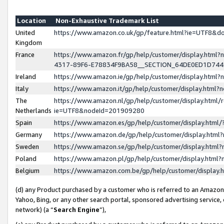
Location
Non-Exhaustive Trademark List
United
https://www.amazon.co.uk/gp/feature.html?ie=UTF8&
Kingdom
France
https://www.amazon.fr/gp/help/customer/display.ht
4317-89F6-E78834F9BA58__SECTION_64DE0ED1D74
Ireland
https://www.amazon.ie/gp/help/customer/display.ht
Italy
https://www.amazon.it/gp/help/customer/display.html
The
https://www.amazon.nl/gp/help/customer/display.html/
Netherlands
ie=UTF8&nodeId=201909280
Spain
https://www.amazon.es/gp/help/customer/display.htm
Germany
https://www.amazon.de/gp/help/customer/display.htm
Sweden
https://www.amazon.se/gp/help/customer/display.htm
Poland
https://www.amazon.pl/gp/help/customer/display.htm
Belgium
https://www.amazon.com.be/gp/help/customer/displa
(d) any Product purchased by a customer who is referred to an Amazon S
Yahoo, Bing, or any other search portal, sponsored advertising service, o
network) (a “
Search Engine
”),