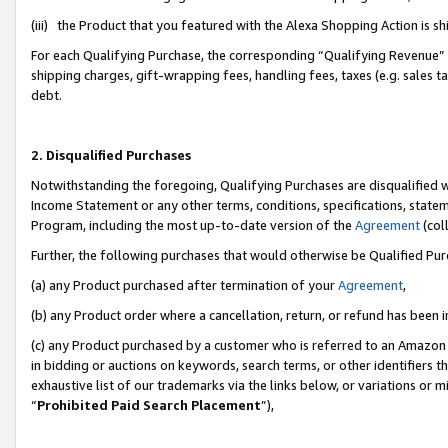
(iii) the Product that you featured with the Alexa Shopping Action is 
For each Qualifying Purchase, the corresponding “Qualifying Revenue” i
shipping charges, gift-wrapping fees, handling fees, taxes (e.g. sales ta
debt.
2. Disqualified Purchases
Notwithstanding the foregoing, Qualifying Purchases are disqualified w
Income Statement or any other terms, conditions, specifications, statem
Program, including the most up-to-date version of the
Agreement
(coll
Further, the following purchases that would otherwise be Qualified Pu
(a) any Product purchased after termination of your
Agreement
,
(b) any Product order where a cancellation, return, or refund has been i
(c) any Product purchased by a customer who is referred to an Amazon 
in bidding or auctions on keywords, search terms, or other identifiers 
exhaustive list of our trademarks via the links below, or variations or 
“
Prohibited Paid Search Placement
”),