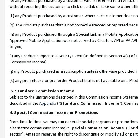
(e) any Product purchased by a customer who is referred to an Amazon Si
without requiring the customer to click on a link or take some other affi
(f) any Product purchased by a customer, where such customer does no
(g) any Product purchase that is not correctly tracked or reported bec
(h) any Product purchased through a Special Link in a Mobile Applicatio
Approved Mobile Application was not served by Creators API or PA API (
to you,
(i) any Product subject to a Bounty Event (as defined in Section 4(a) o
Commission Income),
(j)any Product purchased as a subscription unless otherwise provided 
(k) any pre-release or pre-order Product that is not available on a Prod
3. Standard Commission Income
Subject to the limitations described in this Commission Income Statem
described in the
Appendix
(”
Standard Commission Income
”). Commis
4. Special Commission Income or Promotions
From time to time, we may run general special programs or promotions 
alternative commission income (“
Special Commission Income
”). For
section), Amazon reserves the right to discontinue or modify all or par