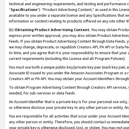
technical and engineering requirements, and testing and performance cri
“
Specifications
”). “Product Advertising Content,” as used in this Lic
available to you under a separate license and any Specifications that we
information or content relating to products offered on any site other 
(b)
Obtaining Product Advertising Content.
You may obtain Product
express prior written approval, you may also obtain Product Advertisi
Feeds. If you obtain Product Advertising Content through Data Feeds, yo
we may change, deprecate, or republish Creators API, PA API or Data Fee
to time, and you agree that it is your responsibility to ensure that your
current requirements (including this License and all Program Policies).
You must use both a unique public key/private key pair (each key pair, a
Associate ID issued to you under the Amazon Associates Program or a r
Creators API or PA API. You may obtain your Account Identifiers through
To obtain Program Advertising Content through Creators API services, y
needed, for sub-services or data feeds.
An Account Identifier that is a private key is for your personal use only,
or otherwise disclose your private key to any other person or entity. An A
You are responsible for all activities that occur under your Account Ide
any other person or entity. Therefore, you should contact us immediate
your private key is otherwise disclosed, lost, or stolen. You may not u