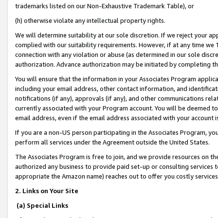
trademarks listed on our Non-Exhaustive Trademark Table), or
(h) otherwise violate any intellectual property rights.
We will determine suitability at our sole discretion. If we reject your 
complied with our suitability requirements. However, if at any time we 1
connection with any violation or abuse (as determined in our sole disc
authorization. Advance authorization may be initiated by completing t
You will ensure that the information in your Associates Program applic
including your email address, other contact information, and identifica
notifications (if any), approvals (if any), and other communications re
currently associated with your Program account. You will be deemed to 
email address, even if the email address associated with your account i
If you are a non-US person participating in the Associates Program, you
perform all services under the Agreement outside the United States.
The Associates Program is free to join, and we provide resources on th
authorized any business to provide paid set-up or consulting services t
appropriate the Amazon name) reaches out to offer you costly services
2. Links on Your Site
(a) Special Links