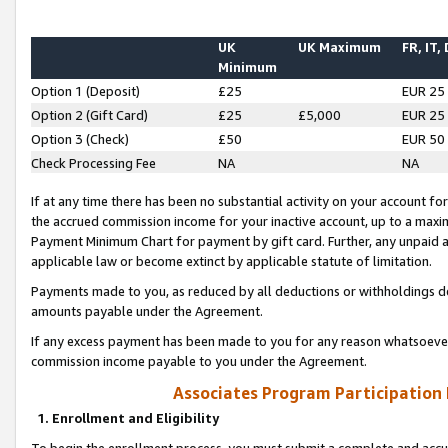
UK
UK Maximum
FR, IT,
Minimum
Option 1 (Deposit)
£25
EUR 25
Option 2 (Gift Card)
£25
£5,000
EUR 25
Option 3 (Check)
£50
EUR 50
Check Processing Fee
NA
NA
If at any time there has been no substantial activity on your account for 
the accrued commission income for your inactive account, up to a max
Payment Minimum Chart for payment by gift card. Further, any unpaid 
applicable law or become extinct by applicable statute of limitation.
Payments made to you, as reduced by all deductions or withholdings de
amounts payable under the Agreement.
If any excess payment has been made to you for any reason whatsoever,
commission income payable to you under the Agreement.
Associates Program Participation
1. Enrollment and Eligibility
To begin the enrollment process, you must submit a complete and accur