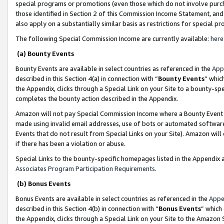
special programs or promotions (even those which do not involve purcha
those identified in Section 2 of this Commission Income Statement, an
also apply on a substantially similar basis as restrictions for special 
The following Special Commission Income are currently available:
here
(a) Bounty Events
Bounty Events are available in select countries as referenced in the
App
described in this Section 4(a) in connection with “
Bounty Events
” whic
the Appendix, clicks through a Special Link on your Site to a bounty-s
completes the bounty action described in the Appendix.
Amazon will not pay Special Commission Income where a Bounty Event ha
made using invalid email addresses, use of bots or automated software
Events that do not result from Special Links on your Site). Amazon will 
if there has been a violation or abuse.
Special Links to the bounty-specific homepages listed in the Appendix 
Associates Program Participation Requirements
.
(b) Bonus Events
Bonus Events are available in select countries as referenced in the
Appe
described in this Section 4(b) in connection with “
Bonus Events
” which
the Appendix, clicks through a Special Link on your Site to the Amazon 