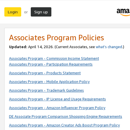
Login
Sign up
or
Associates Program Policies
Updated:
April 14, 2026. (Current Associates, see
what’s changed
.)
Associates Program - Commission Income Statement
Associates Program - Participation Requirements
Associates Program - Products Statement
Associates Program - Mobile Application Policy
Associates Program - Trademark Guidelines
Associates Program - IP License and Usage Requirements
Associates Program - Amazon Influencer Program Policy
DE Associate Program Comparison Shopping Engine Requirements
Associates Program - Amazon Creator Ads Boost Program Policy