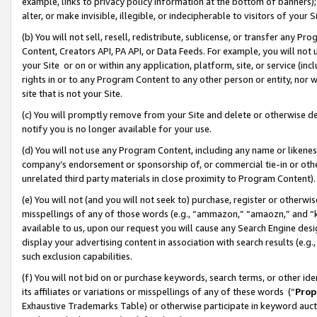
example, links to privacy policy information at the bottom of banners);
alter, or make invisible, illegible, or indecipherable to visitors of your 
(b) You will not sell, resell, redistribute, sublicense, or transfer any 
Content, Creators API, PA API, or Data Feeds. For example, you will not 
your Site or on or within any application, platform, site, or service (in
rights in or to any Program Content to any other person or entity, nor wi
site that is not your Site.
(c) You will promptly remove from your Site and delete or otherwise d
notify you is no longer available for your use.
(d) You will not use any Program Content, including any name or likene
company’s endorsement or sponsorship of, or commercial tie-in or other 
unrelated third party materials in close proximity to Program Content)
(e) You will not (and you will not seek to) purchase, register or otherw
misspellings of any of those words (e.g., “ammazon,” “amaozn,” and “kin
available to us, upon our request you will cause any Search Engine de
display your advertising content in association with search results (e.
such exclusion capabilities.
(f) You will not bid on or purchase keywords, search terms, or other id
its affiliates or variations or misspellings of any of these words (“
Prop
Exhaustive Trademarks Table) or otherwise participate in keyword aucti