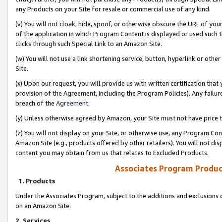
any Products on your Site for resale or commercial use of any kind.
(v) You will not cloak, hide, spoof, or otherwise obscure the URL of your
of the application in which Program Content is displayed or used such 
clicks through such Special Link to an Amazon Site.
(w) You will not use a link shortening service, button, hyperlink or oth
Site.
(x) Upon our request, you will provide us with written certification tha
provision of the Agreement, including the Program Policies). Any failure
breach of the
Agreement
.
(y) Unless otherwise agreed by Amazon, your Site must not have price tr
(z) You will not display on your Site, or otherwise use, any Program Con
Amazon Site (e.g., products offered by other retailers). You will not di
content you may obtain from us that relates to Excluded Products.
Associates Program Produc
1. Products
Under the Associates Program, subject to the additions and exclusions d
on an Amazon Site.
2. Services