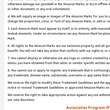
otherwise damage our goodwill in the Amazon Marks; or (iv) in offline ma
or other document, or any oral solicitation).
4. We will supply an image or images of the Amazon Marks for you to 
change the proportion, color, or font of any Amazon Mark, or add or
5. Each Amazon Mark must appear by itself, in its entirety, with reason
textual elements. Under no circumstance can any Amazon Mark be placed
Mark.
6. All rights to the Amazon Marks are our exclusive property, and all 
benefit. You will not take any action that conflicts with our rights in, 
7. You cannot display or otherwise use any logo or content created by a
unless you have obtained from that seller or vendor specific written au
8. You cannot use or apply to register any trademark that is confusingly
any trademark, domain name, subdomain, username or app name that is 
We reserve the right to modify these Trademark Guidelines and the app
notice or revised Trademark Guidelines or approved Amazon Marks on t
We reserve the right to take appropriate action against any use without
our sole discretion.
Associates Program IP