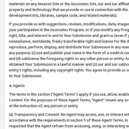
materials on any Amazon Site or the Associates Site, our and our affili
property and technology that we provide or use in connection with the
development kits, libraries, sample code, and related materials).
If you provide us with suggestions, reviews, modifications, data, image
your participation in the Associates Program, or if you modify any Prog
right, title, and interest in and to Your Submission and grant us (even 
nonexclusive, worldwide, freely transferable right and license for the du
reproduce, perform, display, and distribute Your Submission in any man
any purpose; (c) use and publish your name in the form of a credit in c
and (d) sublicense the foregoing rights to any other person or entity. A
obtained Your Submission in a lawful manner and (z) our and our sublice
entity’s rights, including any copyright rights. You agree to provide us
to Your Submission.
4. Agents
The terms in this section (“Agent Terms”) apply if you use, allow, enab
Content. For the purposes of these Agent Terms, "Agent” means any so
at the instruction of, any person or entity.
(a) Transparency and Consent. No Agent may access, use, or interact with 
accordance with the requirements in section 3 of these Agent Terms. In
requested that the Agent refrain from accessing, using, or interacting