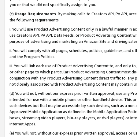
you or that we did not specifically assign to you.
(c)
Usage Requirements
. By making calls to Creators API, PA API, ac
the following requirements:
i. You will use Product Advertising Content only in a lawful manner in a
use Creators API, PA API, Data Feeds, or Product Advertising Content wit
purpose of advertising and marketing an Amazon Site and driving sales
ii. You will comply with all pages, schedules, policies, guidelines, and o
and the Program Policies.
iii. You will link each use of Product Advertising Content to, and only 
or other page to which particular Product Advertising Content most direc
conjunction with any Product Advertising Content direct traffic to, any 
not closely associated with Product Advertising Content may contain lin
(d) You will not, without our express prior written approval, use any Pr
intended for use with a mobile phone or other handheld device. This proh
such devices but that may be accessible by such devices, such as a non-
Approved Mobile Application as defined in the Mobile Application Policy; 
boxes, streaming video players, blu-ray players, or dvd players) or Inte
Internet Apps).
(e) You will not, without our express prior written approval, access or 