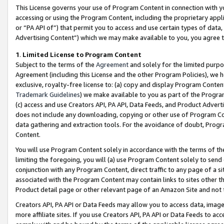
This License governs your use of Program Content in connection with yo
accessing or using the Program Content, including the proprietary appli
or “PA API of”) that permit you to access and use certain types of data
Advertising Content”) which we may make available to you, you agree t
1
.
Limited License to Program Content
Subject to the terms of the
Agreement
and solely for the limited purpo
Agreement (including this License and the other Program Policies), we 
exclusive, royalty-free license to: (a) copy and display Program Conten
Trademark Guidelines
) we make available to you as part of the Progra
(c) access and use Creators API, PA API, Data Feeds, and Product Adverti
does not include any downloading, copying or other use of Program Conte
data gathering and extraction tools. For the avoidance of doubt, Progr
Content.
You will use Program Content solely in accordance with the terms of t
limiting the foregoing, you will (a) use Program Content solely to send
conjunction with any Program Content, direct traffic to any page of a si
associated with the Program Content may contain links to sites other t
Product detail page or other relevant page of an Amazon Site and not 
Creators API, PA API or Data Feeds may allow you to access data, image
more affiliate sites. If you use Creators API, PA API or Data Feeds to ac