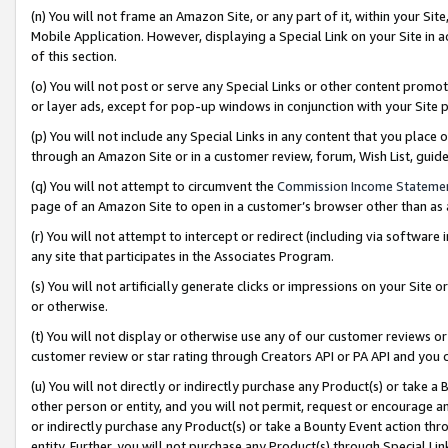
(n) You will not frame an Amazon Site, or any part of it, within your Sit
Mobile Application. However, displaying a Special Link on your Site in a
of this section.
(o) You will not post or serve any Special Links or other content prom
or layer ads, except for pop-up windows in conjunction with your Site 
(p) You will not include any Special Links in any content that you place
through an Amazon Site or in a customer review, forum, Wish List, gui
(q) You will not attempt to circumvent the
Commission Income Stateme
page of an Amazon Site to open in a customer’s browser other than as a 
(r) You will not attempt to intercept or redirect (including via softwar
any site that participates in the Associates Program.
(s) You will not artificially generate clicks or impressions on your Si
or otherwise.
(t) You will not display or otherwise use any of our customer reviews or 
customer review or star rating through Creators API or PA API and you 
(u) You will not directly or indirectly purchase any Product(s) or take a
other person or entity, and you will not permit, request or encourage an
or indirectly purchase any Product(s) or take a Bounty Event action thro
entity. Further, you will not purchase any Product(s) through Special Li