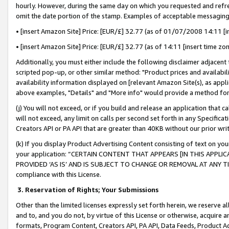
hourly. However, during the same day on which you requested and refre
omit the date portion of the stamp. Examples of acceptable messaging
• [insert Amazon Site] Price: [EUR/£] 32.77 (as of 01/07/2008 14:11 [in
• [insert Amazon Site] Price: [EUR/£] 32.77 (as of 14:11 [insert time zo
Additionally, you must either include the following disclaimer adjacent t
scripted pop-up, or other similar method: "Product prices and availabil
availability information displayed on [relevant Amazon Site(s), as appli
above examples, "Details" and "More info" would provide a method for 
(j) You will not exceed, or if you build and release an application that c
will not exceed, any limit on calls per second set forth in any Specifica
Creators API or PA API that are greater than 40KB without our prior wr
(k) If you display Product Advertising Content consisting of text on your
your application: “CERTAIN CONTENT THAT APPEARS [IN THIS APPLIC
PROVIDED ‘AS IS’ AND IS SUBJECT TO CHANGE OR REMOVAL AT ANY TIME.”
compliance with this License.
3.
Reservation of Rights; Your Submissions
Other than the limited licenses expressly set forth herein, we reserve all 
and to, and you do not, by virtue of this License or otherwise, acquire an
formats, Program Content, Creators API, PA API, Data Feeds, Product 