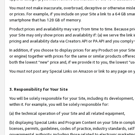
You must not make inaccurate, overbroad, deceptive or otherwise misle
or prices. For example, if you include on your Site a link to a 64 GB sm
smartphone that has 128 GB of memory.
Product prices and availability may vary from time to time. Because pri
your Site may only show prices and availability if: (a) we serve the link 
pricing and availability data via Creators API or PA API and you comply
In addition, if you choose to display prices for any Product on your Si
or engine) together with prices for the same or similar products offer
both the lowest “new” price and, if we provide it to you, the lowest “u
You must not post any Special Links on Amazon or link to any page on 
3. Responsibility for Your Site
You will be solely responsible for your Site, including its development
within it. For example, you will be solely responsible for:
(a) the technical operation of your Site and all related equipment,
(b) displaying Special Links and Program Content on your Site in compl
licenses, permits, guidelines, codes of practice, industry standards, se
governmental authority, including those related to electronic marketin