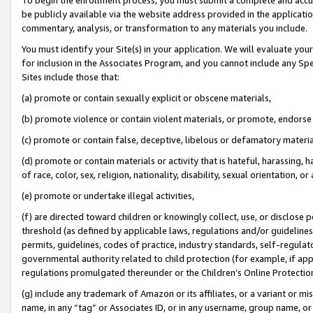
be publicly available via the website address provided in the application
commentary, analysis, or transformation to any materials you include.
You must identify your Site(s) in your application. We will evaluate your 
for inclusion in the Associates Program, and you cannot include any Speci
Sites include those that:
(a) promote or contain sexually explicit or obscene materials,
(b) promote violence or contain violent materials, or promote, endorse 
(c) promote or contain false, deceptive, libelous or defamatory materi
(d) promote or contain materials or activity that is hateful, harassing, h
of race, color, sex, religion, nationality, disability, sexual orientation, or
(e) promote or undertake illegal activities,
(f) are directed toward children or knowingly collect, use, or disclose
threshold (as defined by applicable laws, regulations and/or guidelines);
permits, guidelines, codes of practice, industry standards, self-regulat
governmental authority related to child protection (for example, if app
regulations promulgated thereunder or the Children’s Online Protection
(g) include any trademark of Amazon or its affiliates, or a variant or 
name, in any “tag” or Associates ID, or in any username, group name, or 