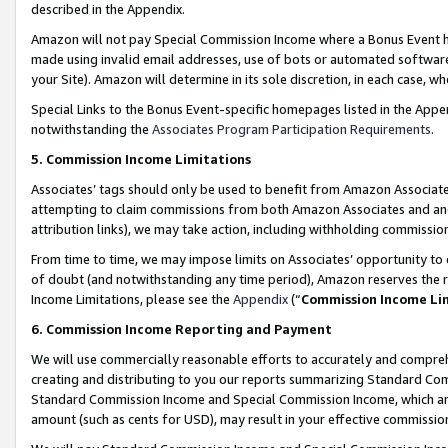
described in the Appendix.
Amazon will not pay Special Commission Income where a Bonus Event has
made using invalid email addresses, use of bots or automated software,
your Site). Amazon will determine in its sole discretion, in each case, w
Special Links to the Bonus Event-specific homepages listed in the Appe
notwithstanding the
Associates Program Participation Requirements
.
5. Commission Income Limitations
Associates’ tags should only be used to benefit from Amazon Associates
attempting to claim commissions from both Amazon Associates and ano
attribution links), we may take action, including withholding commissio
From time to time, we may impose limits on Associates’ opportunity t
of doubt (and notwithstanding any time period), Amazon reserves the ri
Income Limitations, please see the
Appendix
(“
Commission Income Li
6. Commission Income Reporting and Payment
We will use commercially reasonable efforts to accurately and comprehe
creating and distributing to you our reports summarizing Standard C
Standard Commission Income and Special Commission Income, which are 
amount (such as cents for USD), may result in your effective commission 