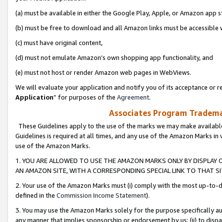
(a) must be available in either the Google Play, Apple, or Amazon app s
(b) must be free to download and all Amazon links must be accessible 
(c) must have original content,
(d) must not emulate Amazon’s own shopping app functionality, and
(e) must not host or render Amazon web pages in WebViews.
We will evaluate your application and notify you of its acceptance or re
Application
” for purposes of the
Agreement
.
Associates Program Trademar
These Guidelines apply to the use of the marks we may make available
Guidelines is required at all times, and any use of the Amazon Marks in 
use of the Amazon Marks.
1. YOU ARE ALLOWED TO USE THE AMAZON MARKS ONLY BY DISPLAY 
AN AMAZON SITE, WITH A CORRESPONDING SPECIAL LINK TO THAT SI
2. Your use of the Amazon Marks must (i) comply with the most up-to-da
defined in the
Commission Income Statement
).
3. You may use the Amazon Marks solely for the purpose specifically a
any manner that implies sponsorship or endorsement by us; (ii) to disparag