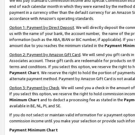
We will pay Standard Commission Income and Special Commission Incom
end of each calendar month in which they were earned by the method de
payment in a currency other than the default currency for an Amazon Sit
accordance with Amazon’s operating standards.
Option 1: Payment by Direct Deposit
. We will directly deposit the co
us with the name of your bank, the account number, the name of the pr
information (such as the ABA, IBAN or BIC number, if applicable). If you 
amount due to you reaches the minimum stated in the
Payment Minim
Option 2: Payment by Amazon Gift Card
. We will send you gift cards 
Associates account. These gift cards are redeemable for products on t
terms and conditions. If you select this option, we reserve the right t
Payment Chart
. We reserve the right to hold the portion of payment
alternate payment method. Payment by Amazon Gift Card is not available
Option 3: Payment by Check
. We will send you a check in the amount o
If you select this option, we reserve the right to hold commission inco
Minimum Chart
and to deduct a processing fee as stated in the
Paym
available in BE, NL, PL and SE.
If you do not select or maintain valid information for a payment opti
commission income until you make your selection or provide such info
Payment Minimum Chart