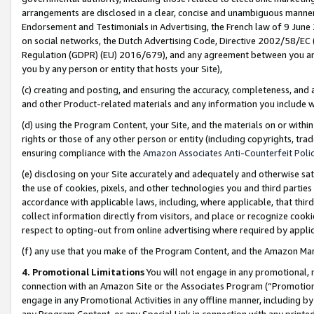
arrangements are disclosed in a clear, concise and unambiguous manner 
Endorsement and Testimonials in Advertising, the French law of 9 June
on social networks, the Dutch Advertising Code, Directive 2002/58/EC 
Regulation (GDPR) (EU) 2016/679), and any agreement between you and 
you by any person or entity that hosts your Site),
(c) creating and posting, and ensuring the accuracy, completeness, and 
and other Product-related materials and any information you include wit
(d) using the Program Content, your Site, and the materials on or within
rights or those of any other person or entity (including copyrights, trad
ensuring compliance with the
Amazon Associates Anti-Counterfeit Polic
(e) disclosing on your Site accurately and adequately and otherwise sat
the use of cookies, pixels, and other technologies you and third parties
accordance with applicable laws, including, where applicable, that thir
collect information directly from visitors, and place or recognize cooki
respect to opting-out from online advertising where required by appli
(f) any use that you make of the Program Content, and the Amazon Mar
4. Promotional Limitations
You will not engage in any promotional, ma
connection with an Amazon Site or the Associates Program (“Promotional
engage in any Promotional Activities in any offline manner, including by
any Program Content, or any Special Link in connection with any printed 