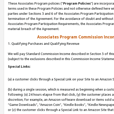
These Associates Program policies (“
Program Policies
”) are incorpor
terms used in these Program Policies and not otherwise defined here wil
parties under Sections 3 and 6 of the Associates Program Participation
termination of the Agreement. For the avoidance of doubt and without l
Associates Program Participation Requirements, the Associates Program
material breach of the Agreement.
Associates Program Commission Inco
1. Qualifying Purchases and Qualifying Revenue
We will pay Standard Commission Income described in Section 3 of thi
(subject to the exclusions described in this Commission Income Stateme
Special Links:
(a) a customer clicks through a Special Link on your Site to an Amazon S
(b) during a single session, which is measured as beginning when a custo
following: (x) 24 hours elapse from that click, (y) the customer places 
discretion; for example, an Amazon software download or items sold 
“Game Downloads”, “Amazon Coin”, “Kindle Books”, “Kindle Newspapers”
or (z) the customer clicks through a Special Link to an Amazon Site that