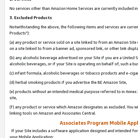
No services other than Amazon Home Services are currently included in 
3. Excluded Products
Notwithstanding the above, the following items and services are curre
Products"):
(a) any product or service sold on a site linked to from an Amazon Site
on a site linked to from a banner ad, sponsored link, or other link disp
(b) any alcoholic beverage advertised on your Site if you are a United 
alcoholic beverages, or if your Site is operating on behalf of, such a bu
(c) infant formula, alcoholic beverages or tobacco products and e-ciga
(d) herbal smoking products if you advertise the BE Amazon Site,
(e) products without an intended medical purpose referred to in Annex 
site,
(f) any product or service which Amazon designates as excluded. You will 
linking tools on Amazon and Associates Central.
Associates Program Mobile Appli
If your Site includes a software application designed and intended for
your Mobile Application: