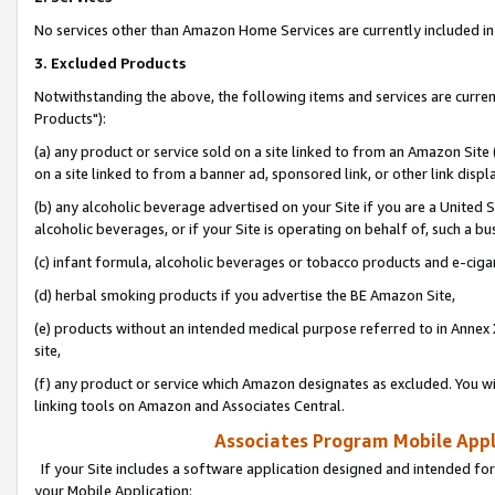
No services other than Amazon Home Services are currently included in 
3. Excluded Products
Notwithstanding the above, the following items and services are curre
Products"):
(a) any product or service sold on a site linked to from an Amazon Site
on a site linked to from a banner ad, sponsored link, or other link disp
(b) any alcoholic beverage advertised on your Site if you are a United 
alcoholic beverages, or if your Site is operating on behalf of, such a bu
(c) infant formula, alcoholic beverages or tobacco products and e-ciga
(d) herbal smoking products if you advertise the BE Amazon Site,
(e) products without an intended medical purpose referred to in Annex 
site,
(f) any product or service which Amazon designates as excluded. You will 
linking tools on Amazon and Associates Central.
Associates Program Mobile Appli
If your Site includes a software application designed and intended for
your Mobile Application: