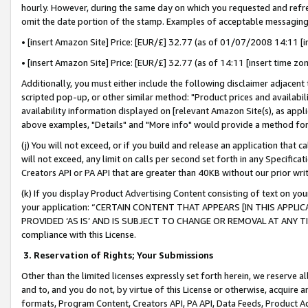
hourly. However, during the same day on which you requested and refre
omit the date portion of the stamp. Examples of acceptable messaging
• [insert Amazon Site] Price: [EUR/£] 32.77 (as of 01/07/2008 14:11 [in
• [insert Amazon Site] Price: [EUR/£] 32.77 (as of 14:11 [insert time zo
Additionally, you must either include the following disclaimer adjacent t
scripted pop-up, or other similar method: "Product prices and availabil
availability information displayed on [relevant Amazon Site(s), as appli
above examples, "Details" and "More info" would provide a method for 
(j) You will not exceed, or if you build and release an application that c
will not exceed, any limit on calls per second set forth in any Specifica
Creators API or PA API that are greater than 40KB without our prior wr
(k) If you display Product Advertising Content consisting of text on your
your application: “CERTAIN CONTENT THAT APPEARS [IN THIS APPLIC
PROVIDED ‘AS IS’ AND IS SUBJECT TO CHANGE OR REMOVAL AT ANY TIME.”
compliance with this License.
3.
Reservation of Rights; Your Submissions
Other than the limited licenses expressly set forth herein, we reserve all 
and to, and you do not, by virtue of this License or otherwise, acquire an
formats, Program Content, Creators API, PA API, Data Feeds, Product 