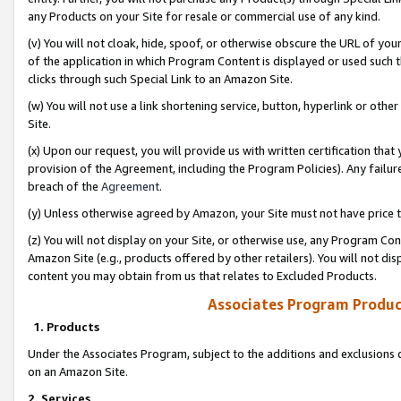
any Products on your Site for resale or commercial use of any kind.
(v) You will not cloak, hide, spoof, or otherwise obscure the URL of your
of the application in which Program Content is displayed or used such 
clicks through such Special Link to an Amazon Site.
(w) You will not use a link shortening service, button, hyperlink or oth
Site.
(x) Upon our request, you will provide us with written certification tha
provision of the Agreement, including the Program Policies). Any failure
breach of the
Agreement
.
(y) Unless otherwise agreed by Amazon, your Site must not have price tr
(z) You will not display on your Site, or otherwise use, any Program Con
Amazon Site (e.g., products offered by other retailers). You will not di
content you may obtain from us that relates to Excluded Products.
Associates Program Produc
1. Products
Under the Associates Program, subject to the additions and exclusions d
on an Amazon Site.
2. Services