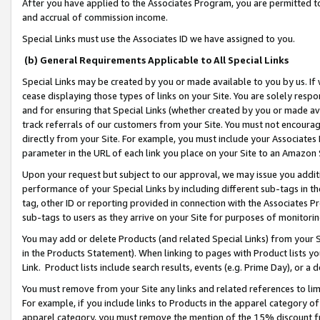
After you have applied to the Associates Program, you are permitted to 
and accrual of commission income.
Special Links must use the Associates ID we have assigned to you.
(b) General Requirements Applicable to All Special Links
Special Links may be created by you or made available to you by us. If 
cease displaying those types of links on your Site. You are solely respo
and for ensuring that Special Links (whether created by you or made av
track referrals of our customers from your Site. You must not encoura
directly from your Site. For example, you must include your Associates
parameter in the URL of each link you place on your Site to an Amazon 
Upon your request but subject to our approval, we may issue you addit
performance of your Special Links by including different sub-tags in t
tag, other ID or reporting provided in connection with the Associates Pr
sub-tags to users as they arrive on your Site for purposes of monitorin
You may add or delete Products (and related Special Links) from your Si
in the Products Statement). When linking to pages with Product lists you
Link. Product lists include search results, events (e.g. Prime Day), or 
You must remove from your Site any links and related references to li
For example, if you include links to Products in the apparel category 
apparel category, you must remove the mention of the 15% discount f