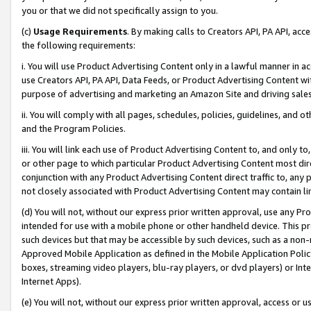
you or that we did not specifically assign to you.
(c)
Usage Requirements
. By making calls to Creators API, PA API, ac
the following requirements:
i. You will use Product Advertising Content only in a lawful manner in a
use Creators API, PA API, Data Feeds, or Product Advertising Content wit
purpose of advertising and marketing an Amazon Site and driving sales
ii. You will comply with all pages, schedules, policies, guidelines, and o
and the Program Policies.
iii. You will link each use of Product Advertising Content to, and only 
or other page to which particular Product Advertising Content most direc
conjunction with any Product Advertising Content direct traffic to, any 
not closely associated with Product Advertising Content may contain lin
(d) You will not, without our express prior written approval, use any Pr
intended for use with a mobile phone or other handheld device. This proh
such devices but that may be accessible by such devices, such as a non-
Approved Mobile Application as defined in the Mobile Application Policy; 
boxes, streaming video players, blu-ray players, or dvd players) or Inte
Internet Apps).
(e) You will not, without our express prior written approval, access or 