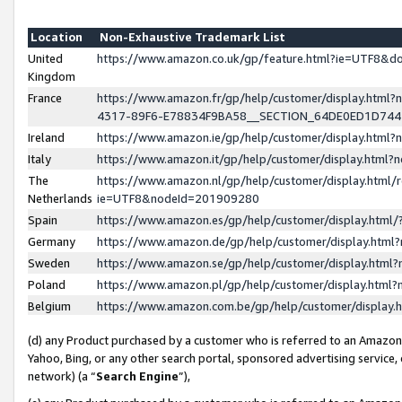
Location
Non-Exhaustive Trademark List
United
https://www.amazon.co.uk/gp/feature.html?ie=UTF8&
Kingdom
France
https://www.amazon.fr/gp/help/customer/display.ht
4317-89F6-E78834F9BA58__SECTION_64DE0ED1D74
Ireland
https://www.amazon.ie/gp/help/customer/display.ht
Italy
https://www.amazon.it/gp/help/customer/display.html
The
https://www.amazon.nl/gp/help/customer/display.html/
Netherlands
ie=UTF8&nodeId=201909280
Spain
https://www.amazon.es/gp/help/customer/display.htm
Germany
https://www.amazon.de/gp/help/customer/display.htm
Sweden
https://www.amazon.se/gp/help/customer/display.htm
Poland
https://www.amazon.pl/gp/help/customer/display.htm
Belgium
https://www.amazon.com.be/gp/help/customer/displa
(d) any Product purchased by a customer who is referred to an Amazon S
Yahoo, Bing, or any other search portal, sponsored advertising service, o
network) (a “
Search Engine
”),