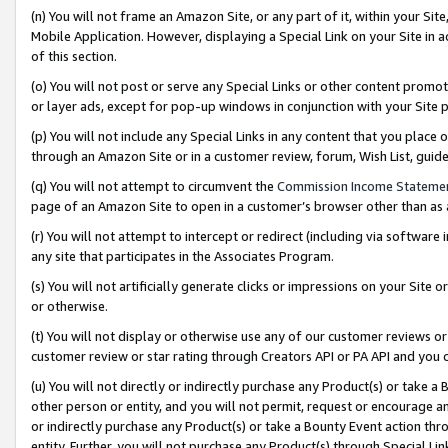
(n) You will not frame an Amazon Site, or any part of it, within your Sit
Mobile Application. However, displaying a Special Link on your Site in a
of this section.
(o) You will not post or serve any Special Links or other content prom
or layer ads, except for pop-up windows in conjunction with your Site 
(p) You will not include any Special Links in any content that you place
through an Amazon Site or in a customer review, forum, Wish List, gui
(q) You will not attempt to circumvent the
Commission Income Stateme
page of an Amazon Site to open in a customer’s browser other than as a 
(r) You will not attempt to intercept or redirect (including via softwar
any site that participates in the Associates Program.
(s) You will not artificially generate clicks or impressions on your Si
or otherwise.
(t) You will not display or otherwise use any of our customer reviews or 
customer review or star rating through Creators API or PA API and you 
(u) You will not directly or indirectly purchase any Product(s) or take a
other person or entity, and you will not permit, request or encourage an
or indirectly purchase any Product(s) or take a Bounty Event action thro
entity. Further, you will not purchase any Product(s) through Special Li