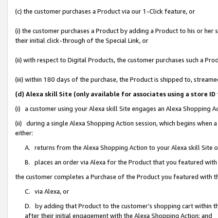
(c) the customer purchases a Product via our 1-Click feature, or
(i) the customer purchases a Product by adding a Product to his or her
their initial click-through of the Special Link, or
(ii) with respect to Digital Products, the customer purchases such a P
(iii) within 180 days of the purchase, the Product is shipped to, stre
(d) Alexa skill Site (only available for associates using a stor
(i) a customer using your Alexa skill Site engages an Alexa Shopping A
(ii) during a single Alexa Shopping Action session, which begins when
either:
A. returns from the Alexa Shopping Action to your Alexa skill Site 
B. places an order via Alexa for the Product that you featured with
the customer completes a Purchase of the Product you featured with t
C. via Alexa, or
D. by adding that Product to the customer’s shopping cart within th
after their initial engagement with the Alexa Shopping Action; and