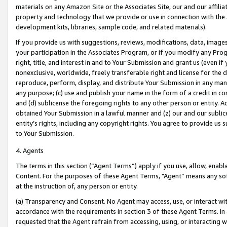
materials on any Amazon Site or the Associates Site, our and our affili
property and technology that we provide or use in connection with the
development kits, libraries, sample code, and related materials).
If you provide us with suggestions, reviews, modifications, data, image
your participation in the Associates Program, or if you modify any Prog
right, title, and interest in and to Your Submission and grant us (even 
nonexclusive, worldwide, freely transferable right and license for the du
reproduce, perform, display, and distribute Your Submission in any man
any purpose; (c) use and publish your name in the form of a credit in c
and (d) sublicense the foregoing rights to any other person or entity. A
obtained Your Submission in a lawful manner and (z) our and our sublice
entity’s rights, including any copyright rights. You agree to provide us
to Your Submission.
4. Agents
The terms in this section (“Agent Terms”) apply if you use, allow, enab
Content. For the purposes of these Agent Terms, "Agent” means any so
at the instruction of, any person or entity.
(a) Transparency and Consent. No Agent may access, use, or interact with 
accordance with the requirements in section 3 of these Agent Terms. In
requested that the Agent refrain from accessing, using, or interacting