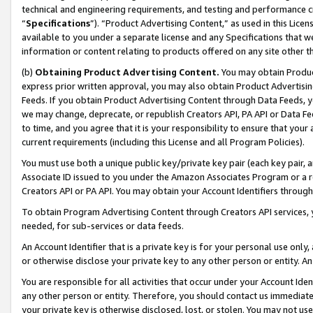
technical and engineering requirements, and testing and performance cri
“
Specifications
”). “Product Advertising Content,” as used in this Lic
available to you under a separate license and any Specifications that we
information or content relating to products offered on any site other 
(b)
Obtaining Product Advertising Content.
You may obtain Product
express prior written approval, you may also obtain Product Advertisi
Feeds. If you obtain Product Advertising Content through Data Feeds, yo
we may change, deprecate, or republish Creators API, PA API or Data Fee
to time, and you agree that it is your responsibility to ensure that your
current requirements (including this License and all Program Policies).
You must use both a unique public key/private key pair (each key pair, a
Associate ID issued to you under the Amazon Associates Program or a r
Creators API or PA API. You may obtain your Account Identifiers through
To obtain Program Advertising Content through Creators API services, y
needed, for sub-services or data feeds.
An Account Identifier that is a private key is for your personal use only,
or otherwise disclose your private key to any other person or entity. An A
You are responsible for all activities that occur under your Account Ide
any other person or entity. Therefore, you should contact us immediate
your private key is otherwise disclosed, lost, or stolen. You may not u