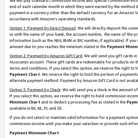
We will pay Standard Commission Income and Special Commission Incom
end of each calendar month in which they were earned by the method de
payment in a currency other than the default currency for an Amazon Sit
accordance with Amazon’s operating standards.
Option 1: Payment by Direct Deposit
. We will directly deposit the co
us with the name of your bank, the account number, the name of the pr
information (such as the ABA, IBAN or BIC number, if applicable). If you 
amount due to you reaches the minimum stated in the
Payment Minim
Option 2: Payment by Amazon Gift Card
. We will send you gift cards 
Associates account. These gift cards are redeemable for products on t
terms and conditions. If you select this option, we reserve the right t
Payment Chart
. We reserve the right to hold the portion of payment
alternate payment method. Payment by Amazon Gift Card is not available
Option 3: Payment by Check
. We will send you a check in the amount o
If you select this option, we reserve the right to hold commission inco
Minimum Chart
and to deduct a processing fee as stated in the
Paym
available in BE, NL, PL and SE.
If you do not select or maintain valid information for a payment opti
commission income until you make your selection or provide such info
Payment Minimum Chart