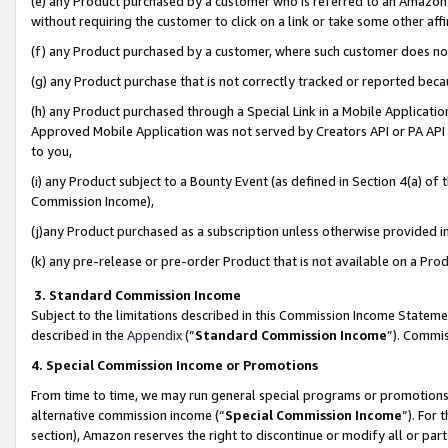
(e) any Product purchased by a customer who is referred to an Amazon Si
without requiring the customer to click on a link or take some other affi
(f) any Product purchased by a customer, where such customer does no
(g) any Product purchase that is not correctly tracked or reported bec
(h) any Product purchased through a Special Link in a Mobile Applicatio
Approved Mobile Application was not served by Creators API or PA API (
to you,
(i) any Product subject to a Bounty Event (as defined in Section 4(a) o
Commission Income),
(j)any Product purchased as a subscription unless otherwise provided 
(k) any pre-release or pre-order Product that is not available on a Prod
3. Standard Commission Income
Subject to the limitations described in this Commission Income Statem
described in the
Appendix
(”
Standard Commission Income
”). Commis
4. Special Commission Income or Promotions
From time to time, we may run general special programs or promotions 
alternative commission income (“
Special Commission Income
”). For
section), Amazon reserves the right to discontinue or modify all or par