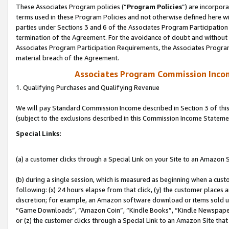
These Associates Program policies (“
Program Policies
”) are incorpor
terms used in these Program Policies and not otherwise defined here wil
parties under Sections 3 and 6 of the Associates Program Participation
termination of the Agreement. For the avoidance of doubt and without l
Associates Program Participation Requirements, the Associates Program
material breach of the Agreement.
Associates Program Commission Inco
1. Qualifying Purchases and Qualifying Revenue
We will pay Standard Commission Income described in Section 3 of thi
(subject to the exclusions described in this Commission Income Stateme
Special Links:
(a) a customer clicks through a Special Link on your Site to an Amazon S
(b) during a single session, which is measured as beginning when a custo
following: (x) 24 hours elapse from that click, (y) the customer places 
discretion; for example, an Amazon software download or items sold 
“Game Downloads”, “Amazon Coin”, “Kindle Books”, “Kindle Newspapers”
or (z) the customer clicks through a Special Link to an Amazon Site that