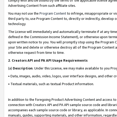
comply with and be bound by the terms of the applicable license agreem
Advertising Content from such affiliate sites.
You may not use the
Program Content
to infringe, misappropriate or vio
third party to, use Program Content to, directly or indirectly, develo
technology.
The License will immediately and automatically terminate if at any ti
defined in the Commission Income Statement), or otherwise upon termina
upon written notice to you. You will promptly stop using the Program 
your Site and delete or otherwise destroy all of the Program Content 
otherwise request from time to time.
2
.
Creators API and PA API Usage Requirements
(a)
Description
. Under this License, we may make available to you Pr
• Data, images, audio, video, logos, user interface designs, and other c
• Textual materials, such as textual Product information.
In addition to the foregoing Product Advertising Content and access to
connection with Creators API and PA API sample source code and librarie
accompanies each sample source code or library, as applicable. In conne
manuals, guides, supporting materials, and other information, regardless