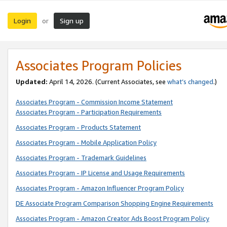
Login
Sign up
or
Associates Program Policies
Updated:
April 14, 2026. (Current Associates, see
what’s changed
.)
Associates Program - Commission Income Statement
Associates Program - Participation Requirements
Associates Program - Products Statement
Associates Program - Mobile Application Policy
Associates Program - Trademark Guidelines
Associates Program - IP License and Usage Requirements
Associates Program - Amazon Influencer Program Policy
DE Associate Program Comparison Shopping Engine Requirements
Associates Program - Amazon Creator Ads Boost Program Policy