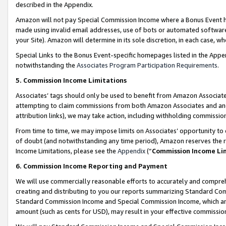
described in the Appendix.
Amazon will not pay Special Commission Income where a Bonus Event has
made using invalid email addresses, use of bots or automated software,
your Site). Amazon will determine in its sole discretion, in each case, w
Special Links to the Bonus Event-specific homepages listed in the Appe
notwithstanding the
Associates Program Participation Requirements
.
5. Commission Income Limitations
Associates’ tags should only be used to benefit from Amazon Associates
attempting to claim commissions from both Amazon Associates and ano
attribution links), we may take action, including withholding commissio
From time to time, we may impose limits on Associates’ opportunity t
of doubt (and notwithstanding any time period), Amazon reserves the ri
Income Limitations, please see the
Appendix
(“
Commission Income Li
6. Commission Income Reporting and Payment
We will use commercially reasonable efforts to accurately and comprehe
creating and distributing to you our reports summarizing Standard C
Standard Commission Income and Special Commission Income, which are 
amount (such as cents for USD), may result in your effective commission 