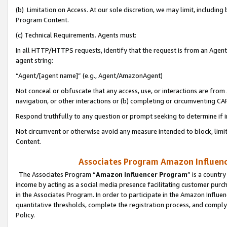
(b) Limitation on Access. At our sole discretion, we may limit, includin
Program Content.
(c) Technical Requirements. Agents must:
In all HTTP/HTTPS requests, identify that the request is from an Agent 
agent string:
“Agent/[agent name]” (e.g., Agent/AmazonAgent)
Not conceal or obfuscate that any access, use, or interactions are fro
navigation, or other interactions or (b) completing or circumventing 
Respond truthfully to any question or prompt seeking to determine if 
Not circumvent or otherwise avoid any measure intended to block, limit
Content.
Associates Program Amazon Influence
The Associates Program “
Amazon Influencer Program
” is a countr
income by acting as a social media presence facilitating customer purc
in the Associates Program. In order to participate in the Amazon Influen
quantitative thresholds, complete the registration process, and comply
Policy.