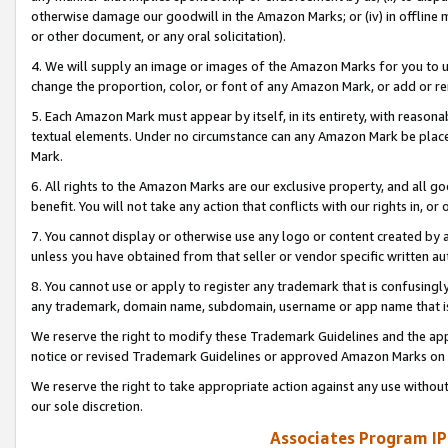
otherwise damage our goodwill in the Amazon Marks; or (iv) in offline ma
or other document, or any oral solicitation).
4. We will supply an image or images of the Amazon Marks for you to 
change the proportion, color, or font of any Amazon Mark, or add or
5. Each Amazon Mark must appear by itself, in its entirety, with reason
textual elements. Under no circumstance can any Amazon Mark be placed
Mark.
6. All rights to the Amazon Marks are our exclusive property, and all 
benefit. You will not take any action that conflicts with our rights in, 
7. You cannot display or otherwise use any logo or content created by a
unless you have obtained from that seller or vendor specific written au
8. You cannot use or apply to register any trademark that is confusingly
any trademark, domain name, subdomain, username or app name that is 
We reserve the right to modify these Trademark Guidelines and the app
notice or revised Trademark Guidelines or approved Amazon Marks on t
We reserve the right to take appropriate action against any use without
our sole discretion.
Associates Program IP