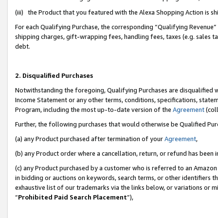
(iii) the Product that you featured with the Alexa Shopping Action is 
For each Qualifying Purchase, the corresponding “Qualifying Revenue” i
shipping charges, gift-wrapping fees, handling fees, taxes (e.g. sales ta
debt.
2. Disqualified Purchases
Notwithstanding the foregoing, Qualifying Purchases are disqualified w
Income Statement or any other terms, conditions, specifications, statem
Program, including the most up-to-date version of the
Agreement
(coll
Further, the following purchases that would otherwise be Qualified Pu
(a) any Product purchased after termination of your
Agreement
,
(b) any Product order where a cancellation, return, or refund has been i
(c) any Product purchased by a customer who is referred to an Amazon 
in bidding or auctions on keywords, search terms, or other identifiers 
exhaustive list of our trademarks via the links below, or variations or 
“
Prohibited Paid Search Placement
”),