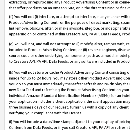
extracting, or repurposing any Product Advertising Content or in connec
that offer products on an Amazon Site, or in the direct training or fin
(f) You will not (i) interfere, or attempt to interfere, in any manner wit
Product Advertising Content for the purpose of direct marketing, spammi
(iii) remove, obscure, alter, or make invisible, illegible, or indecipherab
appearing on or contained within Creators API, PA API, Data Feeds, Prod
(g) You will not, and will not attempt to (i) modify, alter, tamper with,
included in Product Advertising Content; or (ii) reverse engineer, disa
source code or other underlying components (such as a model, model pa
to Creators API, PA API, Data Feeds, or any software included in Produc
(h) You will not store or cache Product Advertising Content consisting 
image for up to 24 hours. You may store other Product Advertising Cont
you do so you must immediately thereafter refresh and re-display the P
new Data Feed and refreshing the Product Advertising Content on your 
individual Amazon Standard Identification Numbers (ASINs) for an indefi
your application includes a client application, the client application m
three business days of our request, furnish us with a copy of any clien
verifying your compliance with this License.
(i) You will include a date/time stamp adjacent to your display of prici
Content from Data Feeds, or if you call Creators API, PA API or refresh