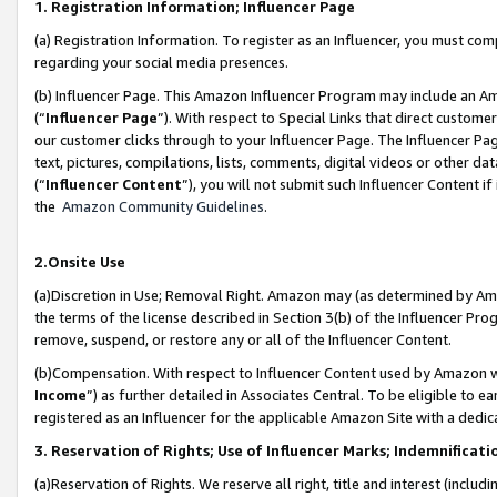
1. Registration Information; Influencer Page
(a) Registration Information. To register as an Influencer, you must co
regarding your social media presences.
(b) Influencer Page. This Amazon Influencer Program may include an A
(“
Influencer Page
”). With respect to Special Links that direct custom
our customer clicks through to your Influencer Page. The Influencer Pag
text, pictures, compilations, lists, comments, digital videos or other
(“
Influencer Content
”), you will not submit such Influencer Content if
the
Amazon Community Guidelines
.
2.Onsite Use
(a)Discretion in Use; Removal Right. Amazon may (as determined by Amazo
the terms of the license described in Section 3(b) of the Influencer Prog
remove, suspend, or restore any or all of the Influencer Content.
(b)Compensation. With respect to Influencer Content used by Amazon wi
Income
”) as further detailed in Associates Central. To be eligible t
registered as an Influencer for the applicable Amazon Site with a dedic
3. Reservation of Rights; Use of Influencer Marks; Indemnificati
(a)Reservation of Rights. We reserve all right, title and interest (includ