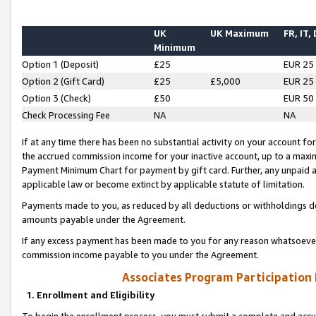
UK
UK Maximum
FR, IT,
Minimum
Option 1 (Deposit)
£25
EUR 25
Option 2 (Gift Card)
£25
£5,000
EUR 25
Option 3 (Check)
£50
EUR 50
Check Processing Fee
NA
NA
If at any time there has been no substantial activity on your account for 
the accrued commission income for your inactive account, up to a max
Payment Minimum Chart for payment by gift card. Further, any unpaid 
applicable law or become extinct by applicable statute of limitation.
Payments made to you, as reduced by all deductions or withholdings de
amounts payable under the Agreement.
If any excess payment has been made to you for any reason whatsoever,
commission income payable to you under the Agreement.
Associates Program Participation
1. Enrollment and Eligibility
To begin the enrollment process, you must submit a complete and accur