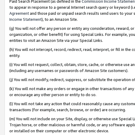
Paid Search Placement (as defined in the
Commission Income Statemen
to appear in response to a general Internet search query or keyword (i.e.
Agreement
and those paid or unpaid search results send users to your sit
Income Statement
), to an Amazon Site.
(g) You will not offer any person or entity any consideration, reward, or
organization, or other benefit) for using Special Links. For example, 
entities to visit an Amazon Site via your Special Links.
(h) You will not intercept, record, redirect, read, interpret, or fill in 
entity.
(i) You will not request, collect, obtain, store, cache, or otherwise us
(including any usernames or passwords of Amazon Site customers).
(j) You will not modify, redirect, suppress, or substitute the operation 
(k) You will not make any orders or engage in other transactions of any 
or encourage any other person or entity to do so.
(l) You will not take any action that could reasonably cause any custome
transactions (for example, search, browse, or order) are occurring.
(m) You will not include on your Site, display, or otherwise use Specia
Trojan horse, or other malicious or harmful code, or any software app
or installed on their computer or other electronic device.