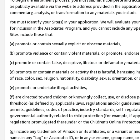
be publicly available via the website address provided in the application
commentary, analysis, or transformation to any materials you include.
You must identify your Site(s) in your application. We will evaluate your 
for inclusion in the Associates Program, and you cannot include any Speci
Sites include those that:
(a) promote or contain sexually explicit or obscene materials,
(b) promote violence or contain violent materials, or promote, endorse 
(c) promote or contain false, deceptive, libelous or defamatory materi
(d) promote or contain materials or activity that is hateful, harassing, h
of race, color, sex, religion, nationality, disability, sexual orientation, or
(e) promote or undertake illegal activities,
(f) are directed toward children or knowingly collect, use, or disclose
threshold (as defined by applicable laws, regulations and/or guidelines);
permits, guidelines, codes of practice, industry standards, self-regulat
governmental authority related to child protection (for example, if app
regulations promulgated thereunder or the Children’s Online Protection
(g) include any trademark of Amazon or its affiliates, or a variant or 
name, in any “tag” or Associates ID, or in any username, group name, or 