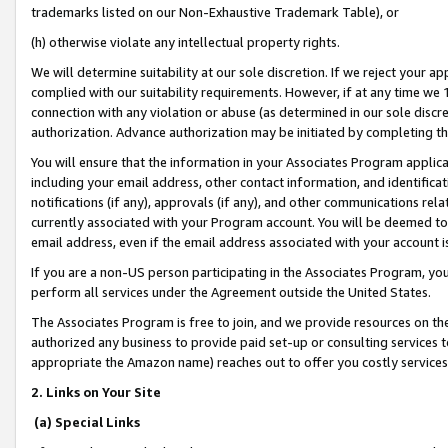
trademarks listed on our Non-Exhaustive Trademark Table), or
(h) otherwise violate any intellectual property rights.
We will determine suitability at our sole discretion. If we reject your 
complied with our suitability requirements. However, if at any time we 1
connection with any violation or abuse (as determined in our sole disc
authorization. Advance authorization may be initiated by completing t
You will ensure that the information in your Associates Program applic
including your email address, other contact information, and identifica
notifications (if any), approvals (if any), and other communications re
currently associated with your Program account. You will be deemed to 
email address, even if the email address associated with your account i
If you are a non-US person participating in the Associates Program, you
perform all services under the Agreement outside the United States.
The Associates Program is free to join, and we provide resources on th
authorized any business to provide paid set-up or consulting services t
appropriate the Amazon name) reaches out to offer you costly services
2. Links on Your Site
(a) Special Links