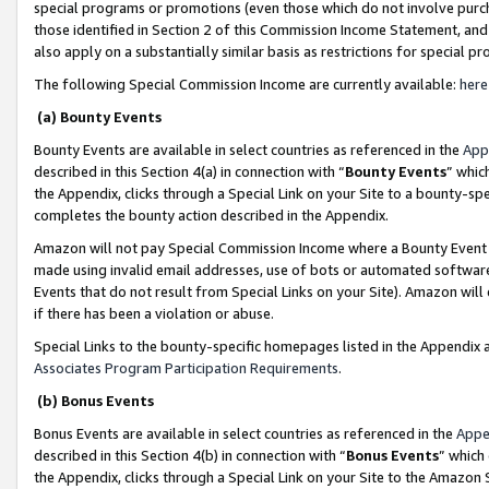
special programs or promotions (even those which do not involve purcha
those identified in Section 2 of this Commission Income Statement, an
also apply on a substantially similar basis as restrictions for special 
The following Special Commission Income are currently available:
here
(a) Bounty Events
Bounty Events are available in select countries as referenced in the
App
described in this Section 4(a) in connection with “
Bounty Events
” whic
the Appendix, clicks through a Special Link on your Site to a bounty-s
completes the bounty action described in the Appendix.
Amazon will not pay Special Commission Income where a Bounty Event ha
made using invalid email addresses, use of bots or automated software
Events that do not result from Special Links on your Site). Amazon will 
if there has been a violation or abuse.
Special Links to the bounty-specific homepages listed in the Appendix 
Associates Program Participation Requirements
.
(b) Bonus Events
Bonus Events are available in select countries as referenced in the
Appe
described in this Section 4(b) in connection with “
Bonus Events
” which
the Appendix, clicks through a Special Link on your Site to the Amazon 