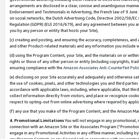
arrangements are disclosed in a clear, concise and unambiguous manner 
Endorsement and Testimonials in Advertising, the French law of 9 June
on social networks, the Dutch Advertising Code, Directive 2002/58/EC 
Regulation (GDPR) (EU) 2016/679), and any agreement between you and 
you by any person or entity that hosts your Site),
(c) creating and posting, and ensuring the accuracy, completeness, and 
and other Product-related materials and any information you include wit
(d) using the Program Content, your Site, and the materials on or within
rights or those of any other person or entity (including copyrights, trad
ensuring compliance with the
Amazon Associates Anti-Counterfeit Polic
(e) disclosing on your Site accurately and adequately and otherwise sat
the use of cookies, pixels, and other technologies you and third parties
accordance with applicable laws, including, where applicable, that thir
collect information directly from visitors, and place or recognize cooki
respect to opting-out from online advertising where required by appli
(f) any use that you make of the Program Content, and the Amazon Mar
4. Promotional Limitations
You will not engage in any promotional, ma
connection with an Amazon Site or the Associates Program (“Promotional
engage in any Promotional Activities in any offline manner, including by
any Program Content, or any Special Link in connection with any printed 