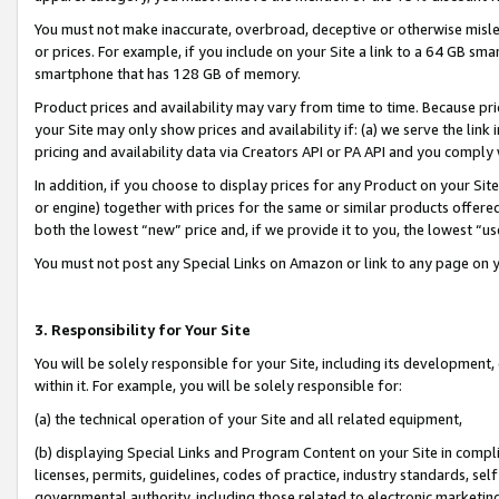
You must not make inaccurate, overbroad, deceptive or otherwise misle
or prices. For example, if you include on your Site a link to a 64 GB sm
smartphone that has 128 GB of memory.
Product prices and availability may vary from time to time. Because pri
your Site may only show prices and availability if: (a) we serve the link 
pricing and availability data via Creators API or PA API and you comply
In addition, if you choose to display prices for any Product on your Si
or engine) together with prices for the same or similar products offer
both the lowest “new” price and, if we provide it to you, the lowest “u
You must not post any Special Links on Amazon or link to any page on 
3. Responsibility for Your Site
You will be solely responsible for your Site, including its development
within it. For example, you will be solely responsible for:
(a) the technical operation of your Site and all related equipment,
(b) displaying Special Links and Program Content on your Site in compl
licenses, permits, guidelines, codes of practice, industry standards, se
governmental authority, including those related to electronic marketin