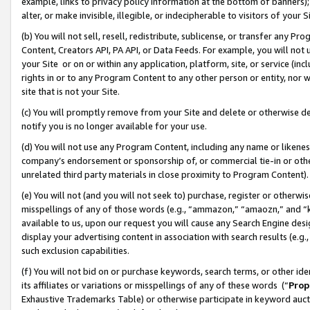
example, links to privacy policy information at the bottom of banners);
alter, or make invisible, illegible, or indecipherable to visitors of your 
(b) You will not sell, resell, redistribute, sublicense, or transfer any 
Content, Creators API, PA API, or Data Feeds. For example, you will not 
your Site or on or within any application, platform, site, or service (in
rights in or to any Program Content to any other person or entity, nor wi
site that is not your Site.
(c) You will promptly remove from your Site and delete or otherwise d
notify you is no longer available for your use.
(d) You will not use any Program Content, including any name or likene
company’s endorsement or sponsorship of, or commercial tie-in or other 
unrelated third party materials in close proximity to Program Content)
(e) You will not (and you will not seek to) purchase, register or otherw
misspellings of any of those words (e.g., “ammazon,” “amaozn,” and “kin
available to us, upon our request you will cause any Search Engine de
display your advertising content in association with search results (e.
such exclusion capabilities.
(f) You will not bid on or purchase keywords, search terms, or other id
its affiliates or variations or misspellings of any of these words (“
Prop
Exhaustive Trademarks Table) or otherwise participate in keyword aucti