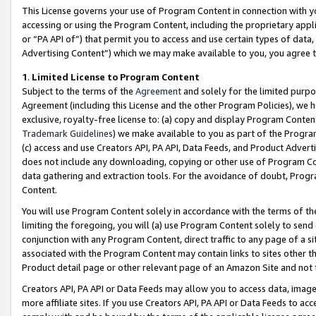
This License governs your use of Program Content in connection with yo
accessing or using the Program Content, including the proprietary appli
or “PA API of”) that permit you to access and use certain types of data
Advertising Content”) which we may make available to you, you agree t
1
.
Limited License to Program Content
Subject to the terms of the
Agreement
and solely for the limited purpo
Agreement (including this License and the other Program Policies), we 
exclusive, royalty-free license to: (a) copy and display Program Conten
Trademark Guidelines
) we make available to you as part of the Progra
(c) access and use Creators API, PA API, Data Feeds, and Product Adverti
does not include any downloading, copying or other use of Program Conte
data gathering and extraction tools. For the avoidance of doubt, Progr
Content.
You will use Program Content solely in accordance with the terms of t
limiting the foregoing, you will (a) use Program Content solely to send
conjunction with any Program Content, direct traffic to any page of a si
associated with the Program Content may contain links to sites other t
Product detail page or other relevant page of an Amazon Site and not 
Creators API, PA API or Data Feeds may allow you to access data, image
more affiliate sites. If you use Creators API, PA API or Data Feeds to ac