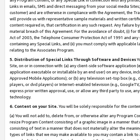
Links in emails, SMS and direct messaging from your social media Sites; 
customer) and are otherwise in compliance with the Agreement, the Tr
will provide us with representative sample materials and written certif
content required in, that certification in any such request. Any failure b
material breach of this Agreement. For the avoidance of doubt, (i) for
Act of 2003, the Telephone Consumer Protection Act of 1991 and any si
containing any Special Links, and (ii) you must comply with applicable
relating to the Associates Program.
5. Distribution of Special Links Through Software and Devices
Yo
Site, on or in connection with: (a) any client-side software application 
application executable or installable by an end user) on any device, in
Approved Mobile Applications); or (b) any television set-top box (e.g., 
players, or dvd players) or Internet-enabled television (e.g., GoogleTV, 
express prior written approval, use, or allow any third party to use, 
technology.
6. Content on your Site.
You will be solely responsible for the conten
(a) You will not add to, delete from, or otherwise alter any Program Co
resize Program Content consisting of a graphic image in a manner that
consisting of text in a manner that does not materially alter the meanin
types of links that we may make available to you may contain a link to 