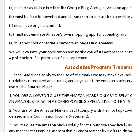
(a) must be available in either the Google Play, Apple, or Amazon app s
(b) must be free to download and all Amazon links must be accessible 
(c) must have original content,
(d) must not emulate Amazon’s own shopping app functionality, and
(e) must not host or render Amazon web pages in WebViews.
We will evaluate your application and notify you of its acceptance or re
Application
” for purposes of the
Agreement
.
Associates Program Trademar
These Guidelines apply to the use of the marks we may make available
Guidelines is required at all times, and any use of the Amazon Marks in 
use of the Amazon Marks.
1. YOU ARE ALLOWED TO USE THE AMAZON MARKS ONLY BY DISPLAY 
AN AMAZON SITE, WITH A CORRESPONDING SPECIAL LINK TO THAT SI
2. Your use of the Amazon Marks must (i) comply with the most up-to-da
defined in the
Commission Income Statement
).
3. You may use the Amazon Marks solely for the purpose specifically a
any manner that implies sponsorship or endorsement by us; (ii) to disparag