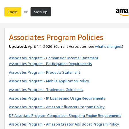
Login
Sign up
or
Associates Program Policies
Updated:
April 14, 2026. (Current Associates, see
what’s changed
.)
Associates Program - Commission Income Statement
Associates Program - Participation Requirements
Associates Program - Products Statement
Associates Program - Mobile Application Policy
Associates Program - Trademark Guidelines
Associates Program - IP License and Usage Requirements
Associates Program - Amazon Influencer Program Policy
DE Associate Program Comparison Shopping Engine Requirements
Associates Program - Amazon Creator Ads Boost Program Policy