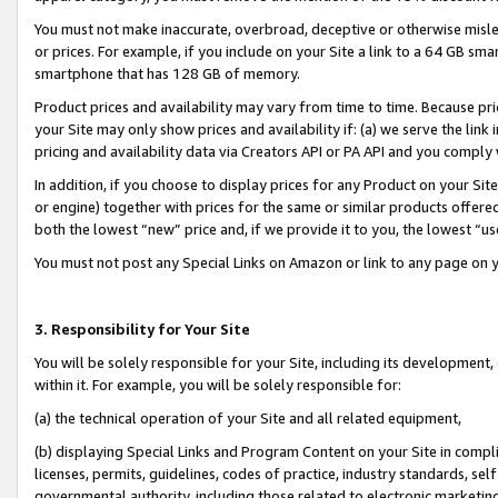
You must not make inaccurate, overbroad, deceptive or otherwise misle
or prices. For example, if you include on your Site a link to a 64 GB sm
smartphone that has 128 GB of memory.
Product prices and availability may vary from time to time. Because pri
your Site may only show prices and availability if: (a) we serve the link 
pricing and availability data via Creators API or PA API and you comply
In addition, if you choose to display prices for any Product on your Si
or engine) together with prices for the same or similar products offer
both the lowest “new” price and, if we provide it to you, the lowest “u
You must not post any Special Links on Amazon or link to any page on 
3. Responsibility for Your Site
You will be solely responsible for your Site, including its development
within it. For example, you will be solely responsible for:
(a) the technical operation of your Site and all related equipment,
(b) displaying Special Links and Program Content on your Site in compl
licenses, permits, guidelines, codes of practice, industry standards, se
governmental authority, including those related to electronic marketin