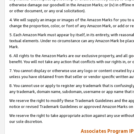
otherwise damage our goodwill in the Amazon Marks; or (iv) in offline ma
or other document, or any oral solicitation).
4. We will supply an image or images of the Amazon Marks for you to 
change the proportion, color, or font of any Amazon Mark, or add or
5. Each Amazon Mark must appear by itself, in its entirety, with reason
textual elements. Under no circumstance can any Amazon Mark be placed
Mark.
6. All rights to the Amazon Marks are our exclusive property, and all 
benefit. You will not take any action that conflicts with our rights in, 
7. You cannot display or otherwise use any logo or content created by a
unless you have obtained from that seller or vendor specific written au
8. You cannot use or apply to register any trademark that is confusingly
any trademark, domain name, subdomain, username or app name that is 
We reserve the right to modify these Trademark Guidelines and the app
notice or revised Trademark Guidelines or approved Amazon Marks on t
We reserve the right to take appropriate action against any use without
our sole discretion.
Associates Program IP