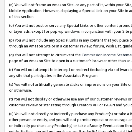
(n) You will not frame an Amazon Site, or any part of it, within your Sit
Mobile Application. However, displaying a Special Link on your Site in a
of this section.
(o) You will not post or serve any Special Links or other content prom
or layer ads, except for pop-up windows in conjunction with your Site 
(p) You will not include any Special Links in any content that you place
through an Amazon Site or in a customer review, forum, Wish List, gui
(q) You will not attempt to circumvent the
Commission Income Stateme
page of an Amazon Site to open in a customer’s browser other than as a 
(r) You will not attempt to intercept or redirect (including via softwar
any site that participates in the Associates Program.
(s) You will not artificially generate clicks or impressions on your Si
or otherwise.
(t) You will not display or otherwise use any of our customer reviews or 
customer review or star rating through Creators API or PA API and you 
(u) You will not directly or indirectly purchase any Product(s) or take a
other person or entity, and you will not permit, request or encourage an
or indirectly purchase any Product(s) or take a Bounty Event action thro
entity. Further, you will not purchase any Product(s) through Special Li