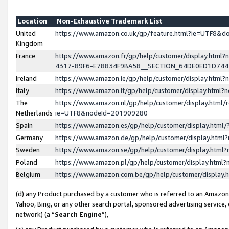
Location
Non-Exhaustive Trademark List
United
https://www.amazon.co.uk/gp/feature.html?ie=UTF8&
Kingdom
France
https://www.amazon.fr/gp/help/customer/display.ht
4317-89F6-E78834F9BA58__SECTION_64DE0ED1D74
Ireland
https://www.amazon.ie/gp/help/customer/display.ht
Italy
https://www.amazon.it/gp/help/customer/display.html
The
https://www.amazon.nl/gp/help/customer/display.html/
Netherlands
ie=UTF8&nodeId=201909280
Spain
https://www.amazon.es/gp/help/customer/display.htm
Germany
https://www.amazon.de/gp/help/customer/display.htm
Sweden
https://www.amazon.se/gp/help/customer/display.htm
Poland
https://www.amazon.pl/gp/help/customer/display.htm
Belgium
https://www.amazon.com.be/gp/help/customer/displa
(d) any Product purchased by a customer who is referred to an Amazon S
Yahoo, Bing, or any other search portal, sponsored advertising service, o
network) (a “
Search Engine
”),