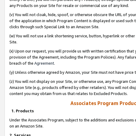
any Products on your Site for resale or commercial use of any kind.
(v) You will not cloak, hide, spoof, or otherwise obscure the URL of your
of the application in which Program Content is displayed or used such 
clicks through such Special Link to an Amazon Site.
(w) You will not use a link shortening service, button, hyperlink or oth
Site.
(x) Upon our request, you will provide us with written certification tha
provision of the Agreement, including the Program Policies). Any failure
breach of the
Agreement
.
(y) Unless otherwise agreed by Amazon, your Site must not have price tr
(z) You will not display on your Site, or otherwise use, any Program Con
Amazon Site (e.g., products offered by other retailers). You will not di
content you may obtain from us that relates to Excluded Products.
Associates Program Produc
1. Products
Under the Associates Program, subject to the additions and exclusions d
on an Amazon Site.
2. Services