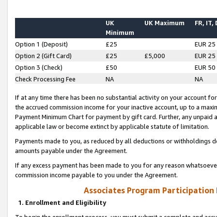
UK
UK Maximum
FR, IT,
Minimum
Option 1 (Deposit)
£25
EUR 25
Option 2 (Gift Card)
£25
£5,000
EUR 25
Option 3 (Check)
£50
EUR 50
Check Processing Fee
NA
NA
If at any time there has been no substantial activity on your account for 
the accrued commission income for your inactive account, up to a max
Payment Minimum Chart for payment by gift card. Further, any unpaid 
applicable law or become extinct by applicable statute of limitation.
Payments made to you, as reduced by all deductions or withholdings de
amounts payable under the Agreement.
If any excess payment has been made to you for any reason whatsoever,
commission income payable to you under the Agreement.
Associates Program Participation
1. Enrollment and Eligibility
To begin the enrollment process, you must submit a complete and accur