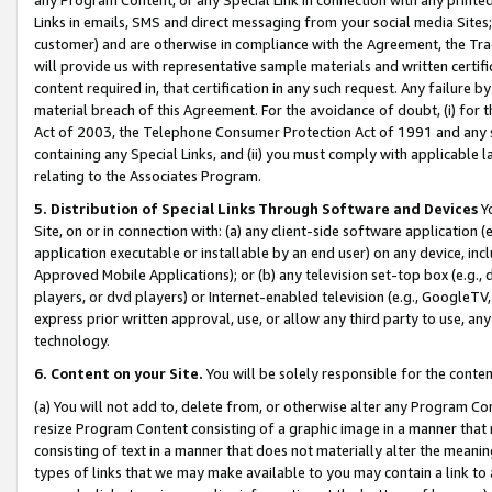
Links in emails, SMS and direct messaging from your social media Sites; 
customer) and are otherwise in compliance with the Agreement, the Tr
will provide us with representative sample materials and written certif
content required in, that certification in any such request. Any failure b
material breach of this Agreement. For the avoidance of doubt, (i) for
Act of 2003, the Telephone Consumer Protection Act of 1991 and any si
containing any Special Links, and (ii) you must comply with applicable
relating to the Associates Program.
5. Distribution of Special Links Through Software and Devices
Yo
Site, on or in connection with: (a) any client-side software application 
application executable or installable by an end user) on any device, in
Approved Mobile Applications); or (b) any television set-top box (e.g., 
players, or dvd players) or Internet-enabled television (e.g., GoogleTV, 
express prior written approval, use, or allow any third party to use, 
technology.
6. Content on your Site.
You will be solely responsible for the conten
(a) You will not add to, delete from, or otherwise alter any Program Co
resize Program Content consisting of a graphic image in a manner that
consisting of text in a manner that does not materially alter the meanin
types of links that we may make available to you may contain a link to 