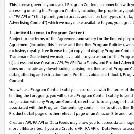
This License governs your use of Program Content in connection with yo
accessing or using the Program Content, including the proprietary appli
or “PA API of”) that permit you to access and use certain types of data
Advertising Content”) which we may make available to you, you agree t
1
.
Limited License to Program Content
Subject to the terms of the
Agreement
and solely for the limited purpo
Agreement (including this License and the other Program Policies), we 
exclusive, royalty-free license to: (a) copy and display Program Conten
Trademark Guidelines
) we make available to you as part of the Progra
(c) access and use Creators API, PA API, Data Feeds, and Product Adverti
does not include any downloading, copying or other use of Program Conte
data gathering and extraction tools. For the avoidance of doubt, Progr
Content.
You will use Program Content solely in accordance with the terms of t
limiting the foregoing, you will (a) use Program Content solely to send
conjunction with any Program Content, direct traffic to any page of a si
associated with the Program Content may contain links to sites other t
Product detail page or other relevant page of an Amazon Site and not 
Creators API, PA API or Data Feeds may allow you to access data, image
more affiliate sites. If you use Creators API, PA API or Data Feeds to ac