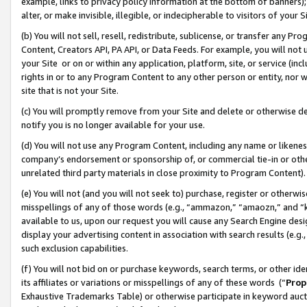
example, links to privacy policy information at the bottom of banners);
alter, or make invisible, illegible, or indecipherable to visitors of your 
(b) You will not sell, resell, redistribute, sublicense, or transfer any 
Content, Creators API, PA API, or Data Feeds. For example, you will not 
your Site or on or within any application, platform, site, or service (in
rights in or to any Program Content to any other person or entity, nor wi
site that is not your Site.
(c) You will promptly remove from your Site and delete or otherwise d
notify you is no longer available for your use.
(d) You will not use any Program Content, including any name or likene
company’s endorsement or sponsorship of, or commercial tie-in or other 
unrelated third party materials in close proximity to Program Content)
(e) You will not (and you will not seek to) purchase, register or otherw
misspellings of any of those words (e.g., “ammazon,” “amaozn,” and “kin
available to us, upon our request you will cause any Search Engine de
display your advertising content in association with search results (e.
such exclusion capabilities.
(f) You will not bid on or purchase keywords, search terms, or other id
its affiliates or variations or misspellings of any of these words (“
Prop
Exhaustive Trademarks Table) or otherwise participate in keyword aucti