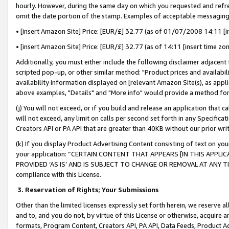
hourly. However, during the same day on which you requested and refre
omit the date portion of the stamp. Examples of acceptable messaging
• [insert Amazon Site] Price: [EUR/£] 32.77 (as of 01/07/2008 14:11 [in
• [insert Amazon Site] Price: [EUR/£] 32.77 (as of 14:11 [insert time zo
Additionally, you must either include the following disclaimer adjacent t
scripted pop-up, or other similar method: "Product prices and availabil
availability information displayed on [relevant Amazon Site(s), as appli
above examples, "Details" and "More info" would provide a method for 
(j) You will not exceed, or if you build and release an application that c
will not exceed, any limit on calls per second set forth in any Specifica
Creators API or PA API that are greater than 40KB without our prior wr
(k) If you display Product Advertising Content consisting of text on your
your application: “CERTAIN CONTENT THAT APPEARS [IN THIS APPLIC
PROVIDED ‘AS IS’ AND IS SUBJECT TO CHANGE OR REMOVAL AT ANY TIME.”
compliance with this License.
3.
Reservation of Rights; Your Submissions
Other than the limited licenses expressly set forth herein, we reserve all 
and to, and you do not, by virtue of this License or otherwise, acquire an
formats, Program Content, Creators API, PA API, Data Feeds, Product 