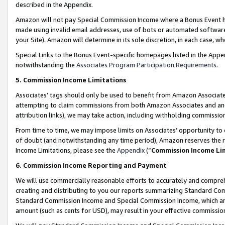
described in the Appendix.
Amazon will not pay Special Commission Income where a Bonus Event has
made using invalid email addresses, use of bots or automated software,
your Site). Amazon will determine in its sole discretion, in each case, w
Special Links to the Bonus Event-specific homepages listed in the Appe
notwithstanding the
Associates Program Participation Requirements
.
5. Commission Income Limitations
Associates’ tags should only be used to benefit from Amazon Associates
attempting to claim commissions from both Amazon Associates and ano
attribution links), we may take action, including withholding commissio
From time to time, we may impose limits on Associates’ opportunity t
of doubt (and notwithstanding any time period), Amazon reserves the ri
Income Limitations, please see the
Appendix
(“
Commission Income Li
6. Commission Income Reporting and Payment
We will use commercially reasonable efforts to accurately and comprehe
creating and distributing to you our reports summarizing Standard C
Standard Commission Income and Special Commission Income, which are 
amount (such as cents for USD), may result in your effective commission 