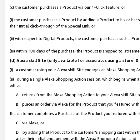
(c) the customer purchases a Product via our 1-Click feature, or
(i) the customer purchases a Product by adding a Product to his or her
their initial click-through of the Special Link, or
(ii) with respect to Digital Products, the customer purchases such a P
(iii) within 180 days of the purchase, the Product is shipped to, stre
(d) Alexa skill Site (only available for associates using a stor
(i) a customer using your Alexa skill Site engages an Alexa Shopping A
(ii) during a single Alexa Shopping Action session, which begins when
either:
A. returns from the Alexa Shopping Action to your Alexa skill Site 
B. places an order via Alexa for the Product that you featured with
the customer completes a Purchase of the Product you featured with t
C. via Alexa, or
D. by adding that Product to the customer’s shopping cart within th
after their initial engagement with the Alexa Shopping Action; and