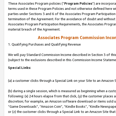
These Associates Program policies (“
Program Policies
”) are incorpor
terms used in these Program Policies and not otherwise defined here wil
parties under Sections 3 and 6 of the Associates Program Participation
termination of the Agreement. For the avoidance of doubt and without l
Associates Program Participation Requirements, the Associates Program
material breach of the Agreement.
Associates Program Commission Inco
1. Qualifying Purchases and Qualifying Revenue
We will pay Standard Commission Income described in Section 3 of thi
(subject to the exclusions described in this Commission Income Stateme
Special Links:
(a) a customer clicks through a Special Link on your Site to an Amazon S
(b) during a single session, which is measured as beginning when a custo
following: (x) 24 hours elapse from that click, (y) the customer places 
discretion; for example, an Amazon software download or items sold 
“Game Downloads”, “Amazon Coin”, “Kindle Books”, “Kindle Newspapers”
or (z) the customer clicks through a Special Link to an Amazon Site that