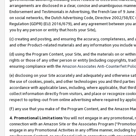
arrangements are disclosed in a clear, concise and unambiguous manner 
Endorsement and Testimonials in Advertising, the French law of 9 June
on social networks, the Dutch Advertising Code, Directive 2002/58/EC 
Regulation (GDPR) (EU) 2016/679), and any agreement between you and 
you by any person or entity that hosts your Site),
(c) creating and posting, and ensuring the accuracy, completeness, and 
and other Product-related materials and any information you include wit
(d) using the Program Content, your Site, and the materials on or within
rights or those of any other person or entity (including copyrights, trad
ensuring compliance with the
Amazon Associates Anti-Counterfeit Polic
(e) disclosing on your Site accurately and adequately and otherwise sat
the use of cookies, pixels, and other technologies you and third parties
accordance with applicable laws, including, where applicable, that thir
collect information directly from visitors, and place or recognize cooki
respect to opting-out from online advertising where required by appli
(f) any use that you make of the Program Content, and the Amazon Mar
4. Promotional Limitations
You will not engage in any promotional, ma
connection with an Amazon Site or the Associates Program (“Promotional
engage in any Promotional Activities in any offline manner, including by
any Program Content, or any Special Link in connection with any printed 