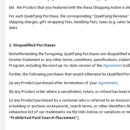
(iii) the Product that you featured with the Alexa Shopping Action is 
For each Qualifying Purchase, the corresponding “Qualifying Revenue” i
shipping charges, gift-wrapping fees, handling fees, taxes (e.g. sales ta
debt.
2. Disqualified Purchases
Notwithstanding the foregoing, Qualifying Purchases are disqualified w
Income Statement or any other terms, conditions, specifications, statem
Program, including the most up-to-date version of the
Agreement
(coll
Further, the following purchases that would otherwise be Qualified Pu
(a) any Product purchased after termination of your
Agreement
,
(b) any Product order where a cancellation, return, or refund has been i
(c) any Product purchased by a customer who is referred to an Amazon 
in bidding or auctions on keywords, search terms, or other identifiers 
exhaustive list of our trademarks via the links below, or variations or 
“
Prohibited Paid Search Placement
”),