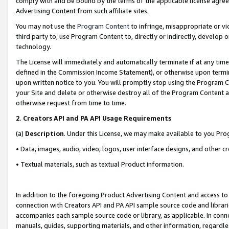
comply with and be bound by the terms of the applicable license agreem
Advertising Content from such affiliate sites.
You may not use the
Program Content
to infringe, misappropriate or vio
third party to, use Program Content to, directly or indirectly, develo
technology.
The License will immediately and automatically terminate if at any ti
defined in the Commission Income Statement), or otherwise upon termina
upon written notice to you. You will promptly stop using the Program 
your Site and delete or otherwise destroy all of the Program Content 
otherwise request from time to time.
2
.
Creators API and PA API Usage Requirements
(a)
Description
. Under this License, we may make available to you Pr
• Data, images, audio, video, logos, user interface designs, and other c
• Textual materials, such as textual Product information.
In addition to the foregoing Product Advertising Content and access to
connection with Creators API and PA API sample source code and librarie
accompanies each sample source code or library, as applicable. In conne
manuals, guides, supporting materials, and other information, regardless