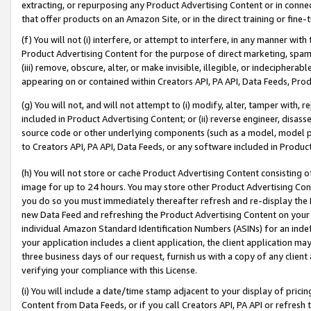
extracting, or repurposing any Product Advertising Content or in connec
that offer products on an Amazon Site, or in the direct training or fin
(f) You will not (i) interfere, or attempt to interfere, in any manner wit
Product Advertising Content for the purpose of direct marketing, spammi
(iii) remove, obscure, alter, or make invisible, illegible, or indecipherab
appearing on or contained within Creators API, PA API, Data Feeds, Prod
(g) You will not, and will not attempt to (i) modify, alter, tamper with,
included in Product Advertising Content; or (ii) reverse engineer, disa
source code or other underlying components (such as a model, model pa
to Creators API, PA API, Data Feeds, or any software included in Produc
(h) You will not store or cache Product Advertising Content consisting 
image for up to 24 hours. You may store other Product Advertising Cont
you do so you must immediately thereafter refresh and re-display the P
new Data Feed and refreshing the Product Advertising Content on your 
individual Amazon Standard Identification Numbers (ASINs) for an indefi
your application includes a client application, the client application m
three business days of our request, furnish us with a copy of any clien
verifying your compliance with this License.
(i) You will include a date/time stamp adjacent to your display of prici
Content from Data Feeds, or if you call Creators API, PA API or refresh