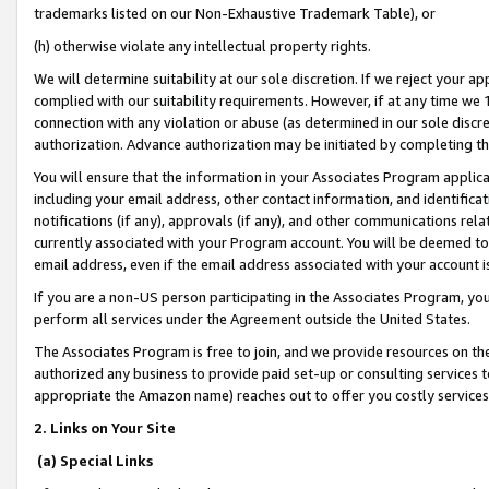
trademarks listed on our Non-Exhaustive Trademark Table), or
(h) otherwise violate any intellectual property rights.
We will determine suitability at our sole discretion. If we reject your 
complied with our suitability requirements. However, if at any time we 1
connection with any violation or abuse (as determined in our sole disc
authorization. Advance authorization may be initiated by completing t
You will ensure that the information in your Associates Program applic
including your email address, other contact information, and identifica
notifications (if any), approvals (if any), and other communications re
currently associated with your Program account. You will be deemed to 
email address, even if the email address associated with your account i
If you are a non-US person participating in the Associates Program, you
perform all services under the Agreement outside the United States.
The Associates Program is free to join, and we provide resources on th
authorized any business to provide paid set-up or consulting services t
appropriate the Amazon name) reaches out to offer you costly services
2. Links on Your Site
(a) Special Links