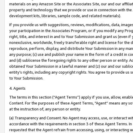
materials on any Amazon Site or the Associates Site, our and our affili
property and technology that we provide or use in connection with the
development kits, libraries, sample code, and related materials).
If you provide us with suggestions, reviews, modifications, data, image
your participation in the Associates Program, or if you modify any Prog
right, title, and interest in and to Your Submission and grant us (even 
nonexclusive, worldwide, freely transferable right and license for the du
reproduce, perform, display, and distribute Your Submission in any man
any purpose; (c) use and publish your name in the form of a credit in c
and (d) sublicense the foregoing rights to any other person or entity. A
obtained Your Submission in a lawful manner and (z) our and our sublice
entity’s rights, including any copyright rights. You agree to provide us
to Your Submission.
4. Agents
The terms in this section (“Agent Terms”) apply if you use, allow, enab
Content. For the purposes of these Agent Terms, "Agent” means any so
at the instruction of, any person or entity.
(a) Transparency and Consent. No Agent may access, use, or interact with 
accordance with the requirements in section 3 of these Agent Terms. In
requested that the Agent refrain from accessing, using, or interacting