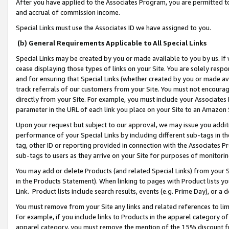
After you have applied to the Associates Program, you are permitted to 
and accrual of commission income.
Special Links must use the Associates ID we have assigned to you.
(b) General Requirements Applicable to All Special Links
Special Links may be created by you or made available to you by us. If 
cease displaying those types of links on your Site. You are solely respo
and for ensuring that Special Links (whether created by you or made av
track referrals of our customers from your Site. You must not encoura
directly from your Site. For example, you must include your Associates
parameter in the URL of each link you place on your Site to an Amazon 
Upon your request but subject to our approval, we may issue you addit
performance of your Special Links by including different sub-tags in t
tag, other ID or reporting provided in connection with the Associates Pr
sub-tags to users as they arrive on your Site for purposes of monitorin
You may add or delete Products (and related Special Links) from your Si
in the Products Statement). When linking to pages with Product lists you
Link. Product lists include search results, events (e.g. Prime Day), or 
You must remove from your Site any links and related references to li
For example, if you include links to Products in the apparel category 
apparel category, you must remove the mention of the 15% discount f