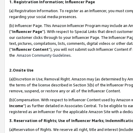
1. Registration Information; Influencer Page
(a) Registration Information. To register as an Influencer, you must co
regarding your social media presences.
(b) Influencer Page. This Amazon Influencer Program may include an A
(“
Influencer Page
”). With respect to Special Links that direct custom
our customer clicks through to your Influencer Page. The Influencer Pag
text, pictures, compilations, lists, comments, digital videos or other
(“
Influencer Content
”), you will not submit such Influencer Content if
the
Amazon Community Guidelines
.
2.Onsite Use
(a)Discretion in Use; Removal Right. Amazon may (as determined by Amazo
the terms of the license described in Section 3(b) of the Influencer Prog
remove, suspend, or restore any or all of the Influencer Content.
(b)Compensation. With respect to Influencer Content used by Amazon wi
Income
”) as further detailed in Associates Central. To be eligible t
registered as an Influencer for the applicable Amazon Site with a dedic
3. Reservation of Rights; Use of Influencer Marks; Indemnificati
(a)Reservation of Rights. We reserve all right, title and interest (includ