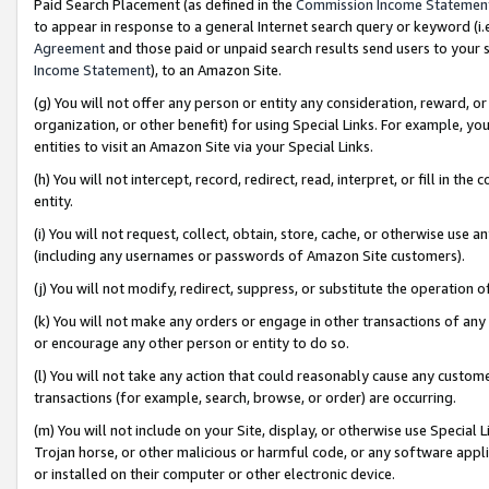
Paid Search Placement (as defined in the
Commission Income Statemen
to appear in response to a general Internet search query or keyword (i.e.
Agreement
and those paid or unpaid search results send users to your sit
Income Statement
), to an Amazon Site.
(g) You will not offer any person or entity any consideration, reward, or
organization, or other benefit) for using Special Links. For example, 
entities to visit an Amazon Site via your Special Links.
(h) You will not intercept, record, redirect, read, interpret, or fill in 
entity.
(i) You will not request, collect, obtain, store, cache, or otherwise us
(including any usernames or passwords of Amazon Site customers).
(j) You will not modify, redirect, suppress, or substitute the operation 
(k) You will not make any orders or engage in other transactions of any 
or encourage any other person or entity to do so.
(l) You will not take any action that could reasonably cause any custome
transactions (for example, search, browse, or order) are occurring.
(m) You will not include on your Site, display, or otherwise use Specia
Trojan horse, or other malicious or harmful code, or any software app
or installed on their computer or other electronic device.