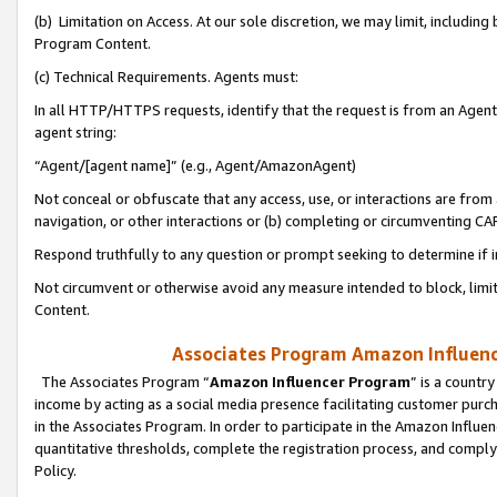
(b) Limitation on Access. At our sole discretion, we may limit, includin
Program Content.
(c) Technical Requirements. Agents must:
In all HTTP/HTTPS requests, identify that the request is from an Agent 
agent string:
“Agent/[agent name]” (e.g., Agent/AmazonAgent)
Not conceal or obfuscate that any access, use, or interactions are fro
navigation, or other interactions or (b) completing or circumventing 
Respond truthfully to any question or prompt seeking to determine if 
Not circumvent or otherwise avoid any measure intended to block, limit
Content.
Associates Program Amazon Influence
The Associates Program “
Amazon Influencer Program
” is a countr
income by acting as a social media presence facilitating customer purc
in the Associates Program. In order to participate in the Amazon Influen
quantitative thresholds, complete the registration process, and comply
Policy.