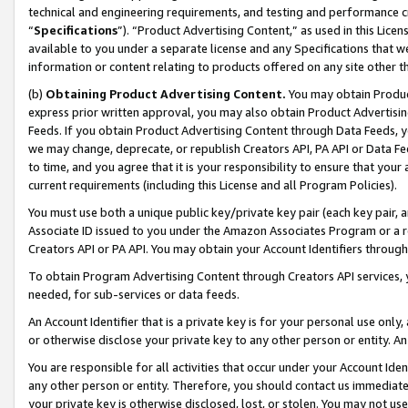
technical and engineering requirements, and testing and performance cri
“
Specifications
”). “Product Advertising Content,” as used in this Lic
available to you under a separate license and any Specifications that we
information or content relating to products offered on any site other 
(b)
Obtaining Product Advertising Content.
You may obtain Product
express prior written approval, you may also obtain Product Advertisi
Feeds. If you obtain Product Advertising Content through Data Feeds, yo
we may change, deprecate, or republish Creators API, PA API or Data Fee
to time, and you agree that it is your responsibility to ensure that your
current requirements (including this License and all Program Policies).
You must use both a unique public key/private key pair (each key pair, a
Associate ID issued to you under the Amazon Associates Program or a r
Creators API or PA API. You may obtain your Account Identifiers through
To obtain Program Advertising Content through Creators API services, y
needed, for sub-services or data feeds.
An Account Identifier that is a private key is for your personal use only,
or otherwise disclose your private key to any other person or entity. An A
You are responsible for all activities that occur under your Account Ide
any other person or entity. Therefore, you should contact us immediate
your private key is otherwise disclosed, lost, or stolen. You may not u