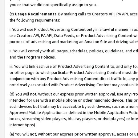
you or that we did not specifically assign to you.
(c)
Usage Requirements
. By making calls to Creators API, PA API, ac
the following requirements:
i. You will use Product Advertising Content only in a lawful manner in a
use Creators API, PA API, Data Feeds, or Product Advertising Content wit
purpose of advertising and marketing an Amazon Site and driving sales
ii. You will comply with all pages, schedules, policies, guidelines, and o
and the Program Policies.
iii. You will link each use of Product Advertising Content to, and only 
or other page to which particular Product Advertising Content most direc
conjunction with any Product Advertising Content direct traffic to, any 
not closely associated with Product Advertising Content may contain lin
(d) You will not, without our express prior written approval, use any Pr
intended for use with a mobile phone or other handheld device. This proh
such devices but that may be accessible by such devices, such as a non-
Approved Mobile Application as defined in the Mobile Application Policy; 
boxes, streaming video players, blu-ray players, or dvd players) or Inte
Internet Apps).
(e) You will not, without our express prior written approval, access or 