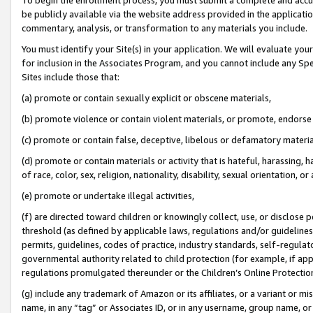
be publicly available via the website address provided in the application
commentary, analysis, or transformation to any materials you include.
You must identify your Site(s) in your application. We will evaluate your 
for inclusion in the Associates Program, and you cannot include any Speci
Sites include those that:
(a) promote or contain sexually explicit or obscene materials,
(b) promote violence or contain violent materials, or promote, endorse 
(c) promote or contain false, deceptive, libelous or defamatory materi
(d) promote or contain materials or activity that is hateful, harassing, h
of race, color, sex, religion, nationality, disability, sexual orientation, or
(e) promote or undertake illegal activities,
(f) are directed toward children or knowingly collect, use, or disclose
threshold (as defined by applicable laws, regulations and/or guidelines);
permits, guidelines, codes of practice, industry standards, self-regulat
governmental authority related to child protection (for example, if app
regulations promulgated thereunder or the Children’s Online Protection
(g) include any trademark of Amazon or its affiliates, or a variant or 
name, in any “tag” or Associates ID, or in any username, group name, or 