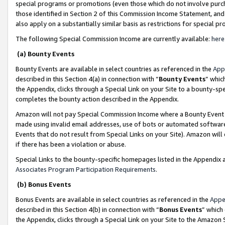
special programs or promotions (even those which do not involve purcha
those identified in Section 2 of this Commission Income Statement, an
also apply on a substantially similar basis as restrictions for special 
The following Special Commission Income are currently available:
here
(a) Bounty Events
Bounty Events are available in select countries as referenced in the
App
described in this Section 4(a) in connection with “
Bounty Events
” whic
the Appendix, clicks through a Special Link on your Site to a bounty-s
completes the bounty action described in the Appendix.
Amazon will not pay Special Commission Income where a Bounty Event ha
made using invalid email addresses, use of bots or automated software
Events that do not result from Special Links on your Site). Amazon will 
if there has been a violation or abuse.
Special Links to the bounty-specific homepages listed in the Appendix 
Associates Program Participation Requirements
.
(b) Bonus Events
Bonus Events are available in select countries as referenced in the
Appe
described in this Section 4(b) in connection with “
Bonus Events
” which
the Appendix, clicks through a Special Link on your Site to the Amazon 