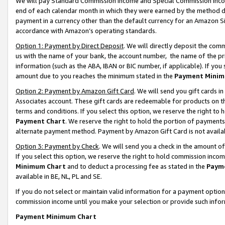
We will pay Standard Commission Income and Special Commission Incom
end of each calendar month in which they were earned by the method de
payment in a currency other than the default currency for an Amazon Sit
accordance with Amazon’s operating standards.
Option 1: Payment by Direct Deposit
. We will directly deposit the co
us with the name of your bank, the account number, the name of the pr
information (such as the ABA, IBAN or BIC number, if applicable). If you 
amount due to you reaches the minimum stated in the
Payment Minim
Option 2: Payment by Amazon Gift Card
. We will send you gift cards 
Associates account. These gift cards are redeemable for products on t
terms and conditions. If you select this option, we reserve the right t
Payment Chart
. We reserve the right to hold the portion of payment
alternate payment method. Payment by Amazon Gift Card is not available
Option 3: Payment by Check
. We will send you a check in the amount o
If you select this option, we reserve the right to hold commission inco
Minimum Chart
and to deduct a processing fee as stated in the
Paym
available in BE, NL, PL and SE.
If you do not select or maintain valid information for a payment opti
commission income until you make your selection or provide such info
Payment Minimum Chart