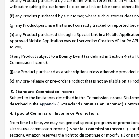
(e) any Product purchased by a customer who is referred to an Amazon Si
without requiring the customer to click on a link or take some other affi
(f) any Product purchased by a customer, where such customer does no
(g) any Product purchase that is not correctly tracked or reported bec
(h) any Product purchased through a Special Link in a Mobile Applicatio
Approved Mobile Application was not served by Creators API or PA API (
to you,
(i) any Product subject to a Bounty Event (as defined in Section 4(a) o
Commission Income),
(j)any Product purchased as a subscription unless otherwise provided 
(k) any pre-release or pre-order Product that is not available on a Prod
3. Standard Commission Income
Subject to the limitations described in this Commission Income Statem
described in the
Appendix
(”
Standard Commission Income
”). Commis
4. Special Commission Income or Promotions
From time to time, we may run general special programs or promotions 
alternative commission income (“
Special Commission Income
”). For
section), Amazon reserves the right to discontinue or modify all or par