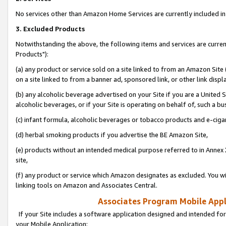
No services other than Amazon Home Services are currently included in 
3. Excluded Products
Notwithstanding the above, the following items and services are curre
Products"):
(a) any product or service sold on a site linked to from an Amazon Site
on a site linked to from a banner ad, sponsored link, or other link disp
(b) any alcoholic beverage advertised on your Site if you are a United 
alcoholic beverages, or if your Site is operating on behalf of, such a bu
(c) infant formula, alcoholic beverages or tobacco products and e-ciga
(d) herbal smoking products if you advertise the BE Amazon Site,
(e) products without an intended medical purpose referred to in Annex 
site,
(f) any product or service which Amazon designates as excluded. You will 
linking tools on Amazon and Associates Central.
Associates Program Mobile Appli
If your Site includes a software application designed and intended for
your Mobile Application: