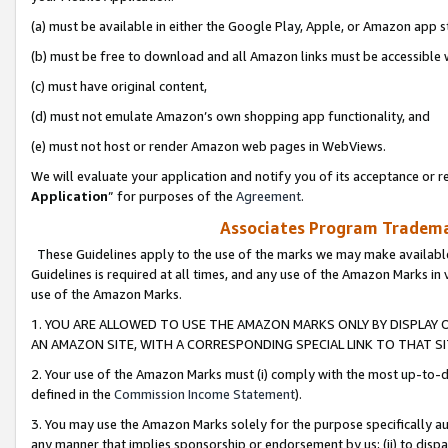
(a) must be available in either the Google Play, Apple, or Amazon app s
(b) must be free to download and all Amazon links must be accessible 
(c) must have original content,
(d) must not emulate Amazon’s own shopping app functionality, and
(e) must not host or render Amazon web pages in WebViews.
We will evaluate your application and notify you of its acceptance or re
Application
” for purposes of the
Agreement
.
Associates Program Trademar
These Guidelines apply to the use of the marks we may make available
Guidelines is required at all times, and any use of the Amazon Marks in 
use of the Amazon Marks.
1. YOU ARE ALLOWED TO USE THE AMAZON MARKS ONLY BY DISPLAY 
AN AMAZON SITE, WITH A CORRESPONDING SPECIAL LINK TO THAT SI
2. Your use of the Amazon Marks must (i) comply with the most up-to-da
defined in the
Commission Income Statement
).
3. You may use the Amazon Marks solely for the purpose specifically a
any manner that implies sponsorship or endorsement by us; (ii) to disparag