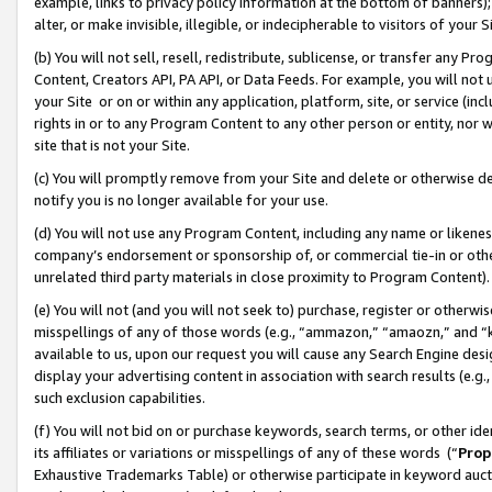
example, links to privacy policy information at the bottom of banners);
alter, or make invisible, illegible, or indecipherable to visitors of your 
(b) You will not sell, resell, redistribute, sublicense, or transfer any 
Content, Creators API, PA API, or Data Feeds. For example, you will not 
your Site or on or within any application, platform, site, or service (in
rights in or to any Program Content to any other person or entity, nor wi
site that is not your Site.
(c) You will promptly remove from your Site and delete or otherwise d
notify you is no longer available for your use.
(d) You will not use any Program Content, including any name or likene
company’s endorsement or sponsorship of, or commercial tie-in or other 
unrelated third party materials in close proximity to Program Content)
(e) You will not (and you will not seek to) purchase, register or otherw
misspellings of any of those words (e.g., “ammazon,” “amaozn,” and “kin
available to us, upon our request you will cause any Search Engine de
display your advertising content in association with search results (e.
such exclusion capabilities.
(f) You will not bid on or purchase keywords, search terms, or other id
its affiliates or variations or misspellings of any of these words (“
Prop
Exhaustive Trademarks Table) or otherwise participate in keyword aucti