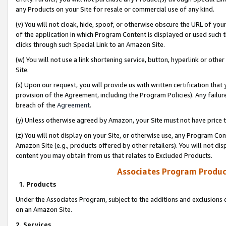
any Products on your Site for resale or commercial use of any kind.
(v) You will not cloak, hide, spoof, or otherwise obscure the URL of your
of the application in which Program Content is displayed or used such 
clicks through such Special Link to an Amazon Site.
(w) You will not use a link shortening service, button, hyperlink or oth
Site.
(x) Upon our request, you will provide us with written certification tha
provision of the Agreement, including the Program Policies). Any failure
breach of the
Agreement
.
(y) Unless otherwise agreed by Amazon, your Site must not have price tr
(z) You will not display on your Site, or otherwise use, any Program Con
Amazon Site (e.g., products offered by other retailers). You will not di
content you may obtain from us that relates to Excluded Products.
Associates Program Produc
1. Products
Under the Associates Program, subject to the additions and exclusions d
on an Amazon Site.
2. Services