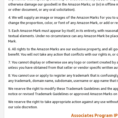
otherwise damage our goodwill in the Amazon Marks; or (iv) in offline ma
or other document, or any oral solicitation).
4. We will supply an image or images of the Amazon Marks for you to 
change the proportion, color, or font of any Amazon Mark, or add or
5. Each Amazon Mark must appear by itself, in its entirety, with reason
textual elements. Under no circumstance can any Amazon Mark be placed
Mark.
6. All rights to the Amazon Marks are our exclusive property, and all 
benefit. You will not take any action that conflicts with our rights in, 
7. You cannot display or otherwise use any logo or content created by a
unless you have obtained from that seller or vendor specific written au
8. You cannot use or apply to register any trademark that is confusingly
any trademark, domain name, subdomain, username or app name that is 
We reserve the right to modify these Trademark Guidelines and the app
notice or revised Trademark Guidelines or approved Amazon Marks on t
We reserve the right to take appropriate action against any use without
our sole discretion.
Associates Program IP