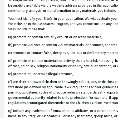
be publicly available via the website address provided in the application
commentary, analysis, or transformation to any materials you include.
You must identify your Site(s) in your application. We will evaluate your 
for inclusion in the Associates Program, and you cannot include any Speci
Sites include those that:
(a) promote or contain sexually explicit or obscene materials,
(b) promote violence or contain violent materials, or promote, endorse 
(c) promote or contain false, deceptive, libelous or defamatory materi
(d) promote or contain materials or activity that is hateful, harassing, h
of race, color, sex, religion, nationality, disability, sexual orientation, or
(e) promote or undertake illegal activities,
(f) are directed toward children or knowingly collect, use, or disclose
threshold (as defined by applicable laws, regulations and/or guidelines);
permits, guidelines, codes of practice, industry standards, self-regulat
governmental authority related to child protection (for example, if app
regulations promulgated thereunder or the Children’s Online Protection
(g) include any trademark of Amazon or its affiliates, or a variant or 
name, in any “tag” or Associates ID, or in any username, group name, or 