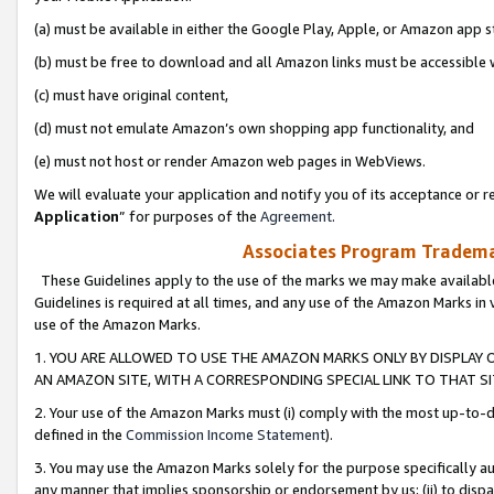
(a) must be available in either the Google Play, Apple, or Amazon app s
(b) must be free to download and all Amazon links must be accessible 
(c) must have original content,
(d) must not emulate Amazon’s own shopping app functionality, and
(e) must not host or render Amazon web pages in WebViews.
We will evaluate your application and notify you of its acceptance or re
Application
” for purposes of the
Agreement
.
Associates Program Trademar
These Guidelines apply to the use of the marks we may make available
Guidelines is required at all times, and any use of the Amazon Marks in 
use of the Amazon Marks.
1. YOU ARE ALLOWED TO USE THE AMAZON MARKS ONLY BY DISPLAY 
AN AMAZON SITE, WITH A CORRESPONDING SPECIAL LINK TO THAT SI
2. Your use of the Amazon Marks must (i) comply with the most up-to-da
defined in the
Commission Income Statement
).
3. You may use the Amazon Marks solely for the purpose specifically a
any manner that implies sponsorship or endorsement by us; (ii) to disparag