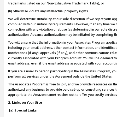
trademarks listed on our Non-Exhaustive Trademark Table), or
(h) otherwise violate any intellectual property rights.
We will determine suitability at our sole discretion. If we reject your 
complied with our suitability requirements. However, if at any time we 1
connection with any violation or abuse (as determined in our sole disc
authorization. Advance authorization may be initiated by completing t
You will ensure that the information in your Associates Program applic
including your email address, other contact information, and identifica
notifications (if any), approvals (if any), and other communications re
currently associated with your Program account. You will be deemed to 
email address, even if the email address associated with your account i
If you are a non-US person participating in the Associates Program, you
perform all services under the Agreement outside the United States.
The Associates Program is free to join, and we provide resources on th
authorized any business to provide paid set-up or consulting services t
appropriate the Amazon name) reaches out to offer you costly services
2. Links on Your Site
(a) Special Links