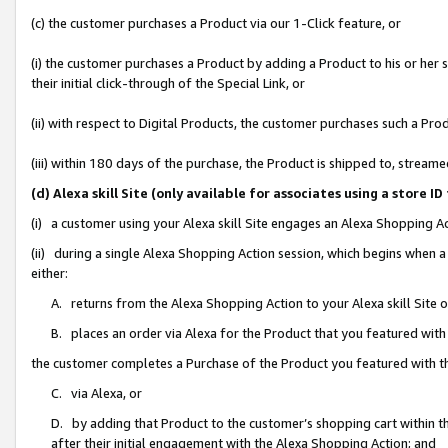
(c) the customer purchases a Product via our 1-Click feature, or
(i) the customer purchases a Product by adding a Product to his or her
their initial click-through of the Special Link, or
(ii) with respect to Digital Products, the customer purchases such a P
(iii) within 180 days of the purchase, the Product is shipped to, stre
(d) Alexa skill Site (only available for associates using a stor
(i) a customer using your Alexa skill Site engages an Alexa Shopping A
(ii) during a single Alexa Shopping Action session, which begins when
either:
A. returns from the Alexa Shopping Action to your Alexa skill Site 
B. places an order via Alexa for the Product that you featured with
the customer completes a Purchase of the Product you featured with t
C. via Alexa, or
D. by adding that Product to the customer’s shopping cart within th
after their initial engagement with the Alexa Shopping Action; and