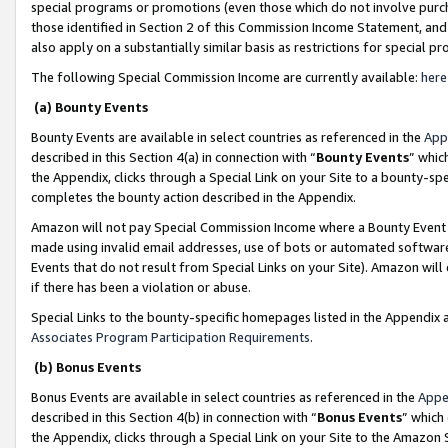
special programs or promotions (even those which do not involve purcha
those identified in Section 2 of this Commission Income Statement, an
also apply on a substantially similar basis as restrictions for special 
The following Special Commission Income are currently available:
here
(a) Bounty Events
Bounty Events are available in select countries as referenced in the
App
described in this Section 4(a) in connection with “
Bounty Events
” whic
the Appendix, clicks through a Special Link on your Site to a bounty-s
completes the bounty action described in the Appendix.
Amazon will not pay Special Commission Income where a Bounty Event ha
made using invalid email addresses, use of bots or automated software
Events that do not result from Special Links on your Site). Amazon will 
if there has been a violation or abuse.
Special Links to the bounty-specific homepages listed in the Appendix 
Associates Program Participation Requirements
.
(b) Bonus Events
Bonus Events are available in select countries as referenced in the
Appe
described in this Section 4(b) in connection with “
Bonus Events
” which
the Appendix, clicks through a Special Link on your Site to the Amazon 