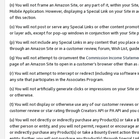
(n) You will not frame an Amazon Site, or any part of it, within your Sit
Mobile Application. However, displaying a Special Link on your Site in a
of this section.
(o) You will not post or serve any Special Links or other content prom
or layer ads, except for pop-up windows in conjunction with your Site 
(p) You will not include any Special Links in any content that you place
through an Amazon Site or in a customer review, forum, Wish List, gui
(q) You will not attempt to circumvent the
Commission Income Stateme
page of an Amazon Site to open in a customer’s browser other than as a 
(r) You will not attempt to intercept or redirect (including via softwar
any site that participates in the Associates Program.
(s) You will not artificially generate clicks or impressions on your Si
or otherwise.
(t) You will not display or otherwise use any of our customer reviews or 
customer review or star rating through Creators API or PA API and you 
(u) You will not directly or indirectly purchase any Product(s) or take a
other person or entity, and you will not permit, request or encourage an
or indirectly purchase any Product(s) or take a Bounty Event action thro
entity. Further, you will not purchase any Product(s) through Special Li