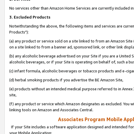
No services other than Amazon Home Services are currently included in 
3. Excluded Products
Notwithstanding the above, the following items and services are curre
Products"):
(a) any product or service sold on a site linked to from an Amazon Site
on a site linked to from a banner ad, sponsored link, or other link disp
(b) any alcoholic beverage advertised on your Site if you are a United 
alcoholic beverages, or if your Site is operating on behalf of, such a bu
(c) infant formula, alcoholic beverages or tobacco products and e-ciga
(d) herbal smoking products if you advertise the BE Amazon Site,
(e) products without an intended medical purpose referred to in Annex 
site,
(f) any product or service which Amazon designates as excluded. You will 
linking tools on Amazon and Associates Central.
Associates Program Mobile Appli
If your Site includes a software application designed and intended for
your Mobile Application: