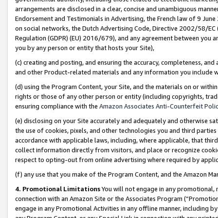
arrangements are disclosed in a clear, concise and unambiguous manner 
Endorsement and Testimonials in Advertising, the French law of 9 June
on social networks, the Dutch Advertising Code, Directive 2002/58/EC 
Regulation (GDPR) (EU) 2016/679), and any agreement between you and 
you by any person or entity that hosts your Site),
(c) creating and posting, and ensuring the accuracy, completeness, and 
and other Product-related materials and any information you include wit
(d) using the Program Content, your Site, and the materials on or within
rights or those of any other person or entity (including copyrights, trad
ensuring compliance with the
Amazon Associates Anti-Counterfeit Polic
(e) disclosing on your Site accurately and adequately and otherwise sat
the use of cookies, pixels, and other technologies you and third parties
accordance with applicable laws, including, where applicable, that thir
collect information directly from visitors, and place or recognize cooki
respect to opting-out from online advertising where required by appli
(f) any use that you make of the Program Content, and the Amazon Mar
4. Promotional Limitations
You will not engage in any promotional, ma
connection with an Amazon Site or the Associates Program (“Promotional
engage in any Promotional Activities in any offline manner, including by
any Program Content, or any Special Link in connection with any printed 