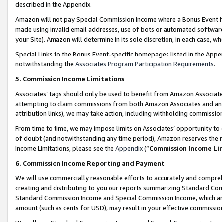
described in the Appendix.
Amazon will not pay Special Commission Income where a Bonus Event has
made using invalid email addresses, use of bots or automated software,
your Site). Amazon will determine in its sole discretion, in each case, w
Special Links to the Bonus Event-specific homepages listed in the Appe
notwithstanding the
Associates Program Participation Requirements
.
5. Commission Income Limitations
Associates’ tags should only be used to benefit from Amazon Associates
attempting to claim commissions from both Amazon Associates and ano
attribution links), we may take action, including withholding commissio
From time to time, we may impose limits on Associates’ opportunity t
of doubt (and notwithstanding any time period), Amazon reserves the ri
Income Limitations, please see the
Appendix
(“
Commission Income Li
6. Commission Income Reporting and Payment
We will use commercially reasonable efforts to accurately and comprehe
creating and distributing to you our reports summarizing Standard C
Standard Commission Income and Special Commission Income, which are 
amount (such as cents for USD), may result in your effective commission 