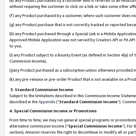
(e) any Product purchased by a customer who is referred to an Amazon Si
without requiring the customer to click on a link or take some other affi
(f) any Product purchased by a customer, where such customer does no
(g) any Product purchase that is not correctly tracked or reported bec
(h) any Product purchased through a Special Link in a Mobile Applicatio
Approved Mobile Application was not served by Creators API or PA API (
to you,
(i) any Product subject to a Bounty Event (as defined in Section 4(a) o
Commission Income),
(j)any Product purchased as a subscription unless otherwise provided 
(k) any pre-release or pre-order Product that is not available on a Prod
3. Standard Commission Income
Subject to the limitations described in this Commission Income Statem
described in the
Appendix
(”
Standard Commission Income
”). Commis
4. Special Commission Income or Promotions
From time to time, we may run general special programs or promotions 
alternative commission income (“
Special Commission Income
”). For
section), Amazon reserves the right to discontinue or modify all or par