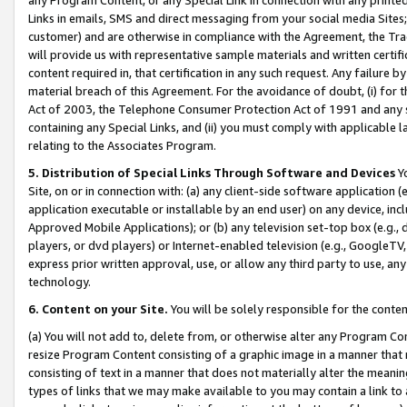
Links in emails, SMS and direct messaging from your social media Sites; 
customer) and are otherwise in compliance with the Agreement, the Tr
will provide us with representative sample materials and written certif
content required in, that certification in any such request. Any failure b
material breach of this Agreement. For the avoidance of doubt, (i) for
Act of 2003, the Telephone Consumer Protection Act of 1991 and any si
containing any Special Links, and (ii) you must comply with applicable
relating to the Associates Program.
5. Distribution of Special Links Through Software and Devices
Yo
Site, on or in connection with: (a) any client-side software application 
application executable or installable by an end user) on any device, in
Approved Mobile Applications); or (b) any television set-top box (e.g., 
players, or dvd players) or Internet-enabled television (e.g., GoogleTV, 
express prior written approval, use, or allow any third party to use, 
technology.
6. Content on your Site.
You will be solely responsible for the conten
(a) You will not add to, delete from, or otherwise alter any Program Co
resize Program Content consisting of a graphic image in a manner that
consisting of text in a manner that does not materially alter the meanin
types of links that we may make available to you may contain a link to 