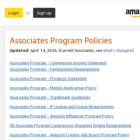
Login
Sign up
or
Associates Program Policies
Updated:
April 14, 2026. (Current Associates, see
what’s changed
.)
Associates Program - Commission Income Statement
Associates Program - Participation Requirements
Associates Program - Products Statement
Associates Program - Mobile Application Policy
Associates Program - Trademark Guidelines
Associates Program - IP License and Usage Requirements
Associates Program - Amazon Influencer Program Policy
DE Associate Program Comparison Shopping Engine Requirements
Associates Program - Amazon Creator Ads Boost Program Policy