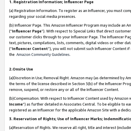
1. Registration Information; Influencer Page
(a) Registration Information. To register as an Influencer, you must co
regarding your social media presences.
(b) Influencer Page. This Amazon Influencer Program may include an A
(“
Influencer Page
”). With respect to Special Links that direct custom
our customer clicks through to your Influencer Page. The Influencer Pag
text, pictures, compilations, lists, comments, digital videos or other
(“
Influencer Content
”), you will not submit such Influencer Content if
the
Amazon Community Guidelines
.
2.Onsite Use
(a)Discretion in Use; Removal Right. Amazon may (as determined by Amazo
the terms of the license described in Section 3(b) of the Influencer Prog
remove, suspend, or restore any or all of the Influencer Content.
(b)Compensation. With respect to Influencer Content used by Amazon wi
Income
”) as further detailed in Associates Central. To be eligible t
registered as an Influencer for the applicable Amazon Site with a dedic
3. Reservation of Rights; Use of Influencer Marks; Indemnificati
(a)Reservation of Rights. We reserve all right, title and interest (includ