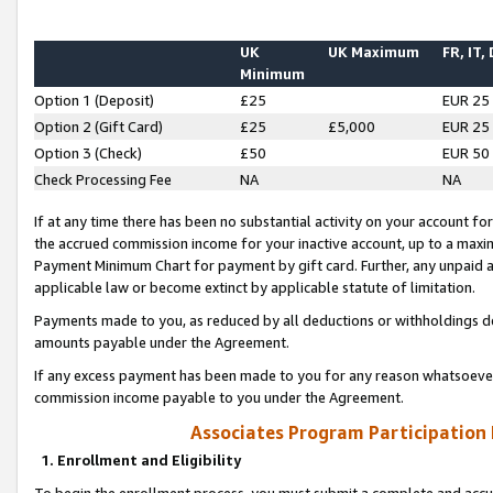
UK
UK Maximum
FR, IT,
Minimum
Option 1 (Deposit)
£25
EUR 25
Option 2 (Gift Card)
£25
£5,000
EUR 25
Option 3 (Check)
£50
EUR 50
Check Processing Fee
NA
NA
If at any time there has been no substantial activity on your account for 
the accrued commission income for your inactive account, up to a max
Payment Minimum Chart for payment by gift card. Further, any unpaid 
applicable law or become extinct by applicable statute of limitation.
Payments made to you, as reduced by all deductions or withholdings de
amounts payable under the Agreement.
If any excess payment has been made to you for any reason whatsoever,
commission income payable to you under the Agreement.
Associates Program Participation
1. Enrollment and Eligibility
To begin the enrollment process, you must submit a complete and accur