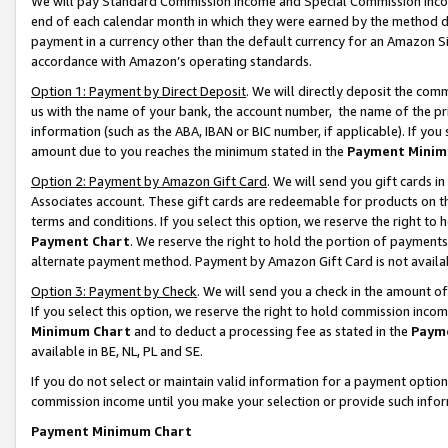
We will pay Standard Commission Income and Special Commission Incom
end of each calendar month in which they were earned by the method de
payment in a currency other than the default currency for an Amazon Sit
accordance with Amazon’s operating standards.
Option 1: Payment by Direct Deposit
. We will directly deposit the co
us with the name of your bank, the account number, the name of the pr
information (such as the ABA, IBAN or BIC number, if applicable). If you 
amount due to you reaches the minimum stated in the
Payment Minim
Option 2: Payment by Amazon Gift Card
. We will send you gift cards 
Associates account. These gift cards are redeemable for products on t
terms and conditions. If you select this option, we reserve the right t
Payment Chart
. We reserve the right to hold the portion of payment
alternate payment method. Payment by Amazon Gift Card is not available
Option 3: Payment by Check
. We will send you a check in the amount o
If you select this option, we reserve the right to hold commission inco
Minimum Chart
and to deduct a processing fee as stated in the
Paym
available in BE, NL, PL and SE.
If you do not select or maintain valid information for a payment opti
commission income until you make your selection or provide such info
Payment Minimum Chart