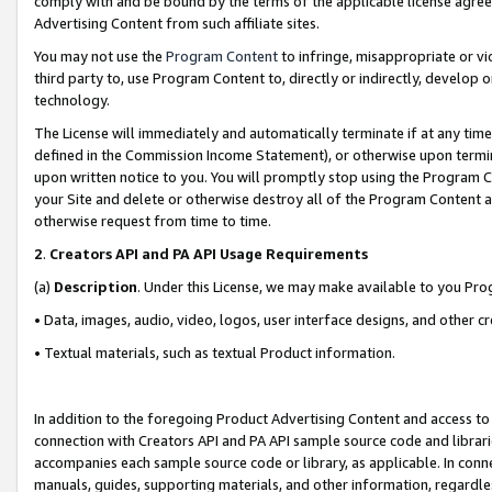
comply with and be bound by the terms of the applicable license agreem
Advertising Content from such affiliate sites.
You may not use the
Program Content
to infringe, misappropriate or vio
third party to, use Program Content to, directly or indirectly, develo
technology.
The License will immediately and automatically terminate if at any ti
defined in the Commission Income Statement), or otherwise upon termina
upon written notice to you. You will promptly stop using the Program 
your Site and delete or otherwise destroy all of the Program Content 
otherwise request from time to time.
2
.
Creators API and PA API Usage Requirements
(a)
Description
. Under this License, we may make available to you Pr
• Data, images, audio, video, logos, user interface designs, and other c
• Textual materials, such as textual Product information.
In addition to the foregoing Product Advertising Content and access to
connection with Creators API and PA API sample source code and librarie
accompanies each sample source code or library, as applicable. In conne
manuals, guides, supporting materials, and other information, regardless