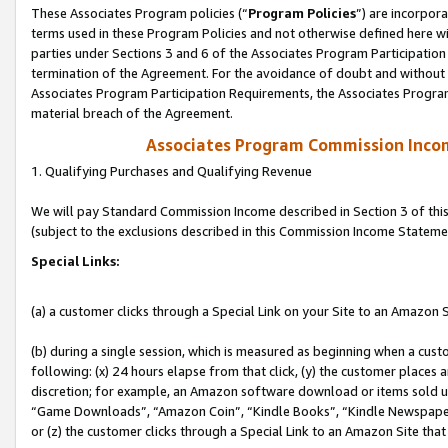
These Associates Program policies (“
Program Policies
”) are incorpor
terms used in these Program Policies and not otherwise defined here wil
parties under Sections 3 and 6 of the Associates Program Participation
termination of the Agreement. For the avoidance of doubt and without l
Associates Program Participation Requirements, the Associates Program
material breach of the Agreement.
Associates Program Commission Inco
1. Qualifying Purchases and Qualifying Revenue
We will pay Standard Commission Income described in Section 3 of thi
(subject to the exclusions described in this Commission Income Stateme
Special Links:
(a) a customer clicks through a Special Link on your Site to an Amazon S
(b) during a single session, which is measured as beginning when a custo
following: (x) 24 hours elapse from that click, (y) the customer places 
discretion; for example, an Amazon software download or items sold 
“Game Downloads”, “Amazon Coin”, “Kindle Books”, “Kindle Newspapers”
or (z) the customer clicks through a Special Link to an Amazon Site that