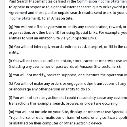
Paid Search Placement (as defined in the
Commission Income Statemen
to appear in response to a general Internet search query or keyword (i.e.
Agreement
and those paid or unpaid search results send users to your sit
Income Statement
), to an Amazon Site.
(g) You will not offer any person or entity any consideration, reward, or
organization, or other benefit) for using Special Links. For example, 
entities to visit an Amazon Site via your Special Links.
(h) You will not intercept, record, redirect, read, interpret, or fill in 
entity.
(i) You will not request, collect, obtain, store, cache, or otherwise us
(including any usernames or passwords of Amazon Site customers).
(j) You will not modify, redirect, suppress, or substitute the operation 
(k) You will not make any orders or engage in other transactions of any 
or encourage any other person or entity to do so.
(l) You will not take any action that could reasonably cause any custome
transactions (for example, search, browse, or order) are occurring.
(m) You will not include on your Site, display, or otherwise use Specia
Trojan horse, or other malicious or harmful code, or any software app
or installed on their computer or other electronic device.