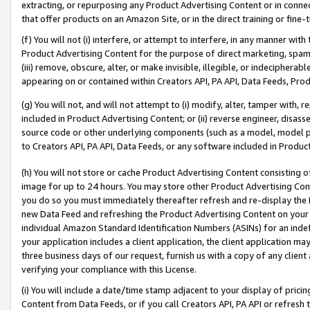
extracting, or repurposing any Product Advertising Content or in connec
that offer products on an Amazon Site, or in the direct training or fin
(f) You will not (i) interfere, or attempt to interfere, in any manner wit
Product Advertising Content for the purpose of direct marketing, spammi
(iii) remove, obscure, alter, or make invisible, illegible, or indecipherab
appearing on or contained within Creators API, PA API, Data Feeds, Prod
(g) You will not, and will not attempt to (i) modify, alter, tamper with,
included in Product Advertising Content; or (ii) reverse engineer, disa
source code or other underlying components (such as a model, model pa
to Creators API, PA API, Data Feeds, or any software included in Produc
(h) You will not store or cache Product Advertising Content consisting 
image for up to 24 hours. You may store other Product Advertising Cont
you do so you must immediately thereafter refresh and re-display the P
new Data Feed and refreshing the Product Advertising Content on your 
individual Amazon Standard Identification Numbers (ASINs) for an indefi
your application includes a client application, the client application m
three business days of our request, furnish us with a copy of any clien
verifying your compliance with this License.
(i) You will include a date/time stamp adjacent to your display of prici
Content from Data Feeds, or if you call Creators API, PA API or refresh