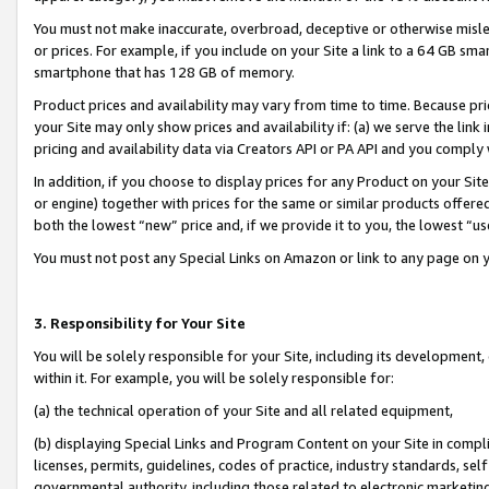
You must not make inaccurate, overbroad, deceptive or otherwise misle
or prices. For example, if you include on your Site a link to a 64 GB sm
smartphone that has 128 GB of memory.
Product prices and availability may vary from time to time. Because pri
your Site may only show prices and availability if: (a) we serve the link 
pricing and availability data via Creators API or PA API and you comply
In addition, if you choose to display prices for any Product on your Si
or engine) together with prices for the same or similar products offer
both the lowest “new” price and, if we provide it to you, the lowest “u
You must not post any Special Links on Amazon or link to any page on 
3. Responsibility for Your Site
You will be solely responsible for your Site, including its development
within it. For example, you will be solely responsible for:
(a) the technical operation of your Site and all related equipment,
(b) displaying Special Links and Program Content on your Site in compl
licenses, permits, guidelines, codes of practice, industry standards, se
governmental authority, including those related to electronic marketin