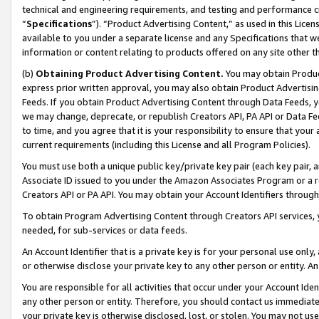
technical and engineering requirements, and testing and performance cri
“
Specifications
”). “Product Advertising Content,” as used in this Lic
available to you under a separate license and any Specifications that we
information or content relating to products offered on any site other 
(b)
Obtaining Product Advertising Content.
You may obtain Product
express prior written approval, you may also obtain Product Advertisi
Feeds. If you obtain Product Advertising Content through Data Feeds, yo
we may change, deprecate, or republish Creators API, PA API or Data Fee
to time, and you agree that it is your responsibility to ensure that your
current requirements (including this License and all Program Policies).
You must use both a unique public key/private key pair (each key pair, a
Associate ID issued to you under the Amazon Associates Program or a r
Creators API or PA API. You may obtain your Account Identifiers through
To obtain Program Advertising Content through Creators API services, y
needed, for sub-services or data feeds.
An Account Identifier that is a private key is for your personal use only,
or otherwise disclose your private key to any other person or entity. An A
You are responsible for all activities that occur under your Account Ide
any other person or entity. Therefore, you should contact us immediate
your private key is otherwise disclosed, lost, or stolen. You may not u