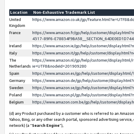
Location
Non-Exhaustive Trademark List
United
https://www.amazon.co.uk/gp/feature.html?ie=UTF8&
Kingdom
France
https://www.amazon.fr/gp/help/customer/display.ht
4317-89F6-E78834F9BA58__SECTION_64DE0ED1D74
Ireland
https://www.amazon.ie/gp/help/customer/display.ht
Italy
https://www.amazon.it/gp/help/customer/display.html
The
https://www.amazon.nl/gp/help/customer/display.html/
Netherlands
ie=UTF8&nodeId=201909280
Spain
https://www.amazon.es/gp/help/customer/display.htm
Germany
https://www.amazon.de/gp/help/customer/display.htm
Sweden
https://www.amazon.se/gp/help/customer/display.htm
Poland
https://www.amazon.pl/gp/help/customer/display.htm
Belgium
https://www.amazon.com.be/gp/help/customer/displa
(d) any Product purchased by a customer who is referred to an Amazon S
Yahoo, Bing, or any other search portal, sponsored advertising service, o
network) (a “
Search Engine
”),