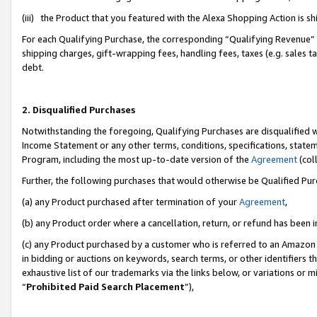
(iii) the Product that you featured with the Alexa Shopping Action is 
For each Qualifying Purchase, the corresponding “Qualifying Revenue” i
shipping charges, gift-wrapping fees, handling fees, taxes (e.g. sales ta
debt.
2. Disqualified Purchases
Notwithstanding the foregoing, Qualifying Purchases are disqualified w
Income Statement or any other terms, conditions, specifications, statem
Program, including the most up-to-date version of the
Agreement
(coll
Further, the following purchases that would otherwise be Qualified Pu
(a) any Product purchased after termination of your
Agreement
,
(b) any Product order where a cancellation, return, or refund has been i
(c) any Product purchased by a customer who is referred to an Amazon 
in bidding or auctions on keywords, search terms, or other identifiers 
exhaustive list of our trademarks via the links below, or variations or 
“
Prohibited Paid Search Placement
”),