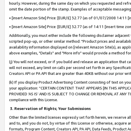
hourly. However, during the same day on which you requested and refre
omit the date portion of the stamp. Examples of acceptable messaging
• [insert Amazon Site] Price: [EUR/£] 32.77 (as of 01/07/2008 14:11 [in
• [insert Amazon Site] Price: [EUR/£] 32.77 (as of 14:11 [insert time zo
Additionally, you must either include the following disclaimer adjacent t
scripted pop-up, or other similar method: "Product prices and availabil
availability information displayed on [relevant Amazon Site(s), as appli
above examples, "Details" and "More info" would provide a method for 
(j) You will not exceed, or if you build and release an application that c
will not exceed, any limit on calls per second set forth in any Specifica
Creators API or PA API that are greater than 40KB without our prior wr
(k) If you display Product Advertising Content consisting of text on your
your application: “CERTAIN CONTENT THAT APPEARS [IN THIS APPLIC
PROVIDED ‘AS IS’ AND IS SUBJECT TO CHANGE OR REMOVAL AT ANY TIME.”
compliance with this License.
3.
Reservation of Rights; Your Submissions
Other than the limited licenses expressly set forth herein, we reserve all 
and to, and you do not, by virtue of this License or otherwise, acquire an
formats, Program Content, Creators API, PA API, Data Feeds, Product 