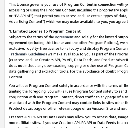
This License governs your use of Program Content in connection with yo
accessing or using the Program Content, including the proprietary appli
or “PA API of”) that permit you to access and use certain types of data
Advertising Content”) which we may make available to you, you agree t
1
.
Limited License to Program Content
Subject to the terms of the
Agreement
and solely for the limited purpo
Agreement (including this License and the other Program Policies), we 
exclusive, royalty-free license to: (a) copy and display Program Conten
Trademark Guidelines
) we make available to you as part of the Progra
(c) access and use Creators API, PA API, Data Feeds, and Product Adverti
does not include any downloading, copying or other use of Program Conte
data gathering and extraction tools. For the avoidance of doubt, Progr
Content.
You will use Program Content solely in accordance with the terms of t
limiting the foregoing, you will (a) use Program Content solely to send
conjunction with any Program Content, direct traffic to any page of a si
associated with the Program Content may contain links to sites other t
Product detail page or other relevant page of an Amazon Site and not 
Creators API, PA API or Data Feeds may allow you to access data, image
more affiliate sites. If you use Creators API, PA API or Data Feeds to ac