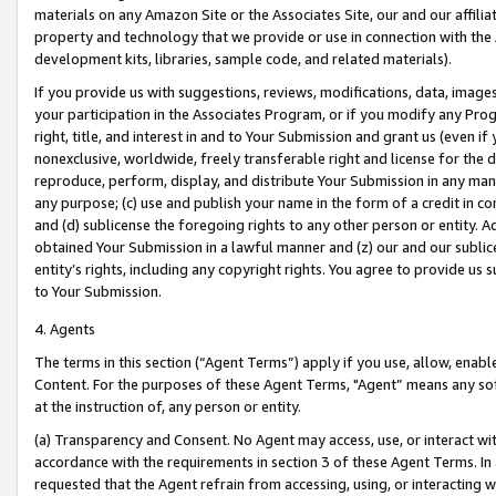
materials on any Amazon Site or the Associates Site, our and our affili
property and technology that we provide or use in connection with the
development kits, libraries, sample code, and related materials).
If you provide us with suggestions, reviews, modifications, data, image
your participation in the Associates Program, or if you modify any Prog
right, title, and interest in and to Your Submission and grant us (even 
nonexclusive, worldwide, freely transferable right and license for the du
reproduce, perform, display, and distribute Your Submission in any man
any purpose; (c) use and publish your name in the form of a credit in c
and (d) sublicense the foregoing rights to any other person or entity. A
obtained Your Submission in a lawful manner and (z) our and our sublice
entity’s rights, including any copyright rights. You agree to provide us
to Your Submission.
4. Agents
The terms in this section (“Agent Terms”) apply if you use, allow, enab
Content. For the purposes of these Agent Terms, "Agent” means any so
at the instruction of, any person or entity.
(a) Transparency and Consent. No Agent may access, use, or interact with 
accordance with the requirements in section 3 of these Agent Terms. In
requested that the Agent refrain from accessing, using, or interacting