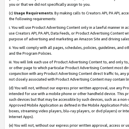
you or that we did not specifically assign to you.
(c)
Usage Requirements
. By making calls to Creators API, PA API, ac
the following requirements:
i. You will use Product Advertising Content only in a lawful manner in a
use Creators API, PA API, Data Feeds, or Product Advertising Content wit
purpose of advertising and marketing an Amazon Site and driving sales
ii. You will comply with all pages, schedules, policies, guidelines, and o
and the Program Policies.
iii. You will link each use of Product Advertising Content to, and only 
or other page to which particular Product Advertising Content most direc
conjunction with any Product Advertising Content direct traffic to, any 
not closely associated with Product Advertising Content may contain lin
(d) You will not, without our express prior written approval, use any Pr
intended for use with a mobile phone or other handheld device. This proh
such devices but that may be accessible by such devices, such as a non-
Approved Mobile Application as defined in the Mobile Application Policy; 
boxes, streaming video players, blu-ray players, or dvd players) or Inte
Internet Apps).
(e) You will not, without our express prior written approval, access or 