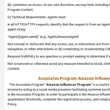
(b) Limitation on Access. At our sole discretion, we may limit, includin
Program Content.
(c) Technical Requirements. Agents must:
In all HTTP/HTTPS requests, identify that the request is from an Agent 
agent string:
“Agent/[agent name]” (e.g., Agent/AmazonAgent)
Not conceal or obfuscate that any access, use, or interactions are fro
navigation, or other interactions or (b) completing or circumventing 
Respond truthfully to any question or prompt seeking to determine if 
Not circumvent or otherwise avoid any measure intended to block, limit
Content.
Associates Program Amazon Influence
The Associates Program “
Amazon Influencer Program
” is a countr
income by acting as a social media presence facilitating customer purc
in the Associates Program. In order to participate in the Amazon Influen
quantitative thresholds, complete the registration process, and comply
Policy.