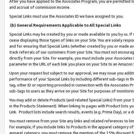
After you have applied to the Associates Program, you are permitted to 
and accrual of commission income.
Special Links must use the Associates ID we have assigned to you.
(b) General Requirements Applicable to All Special Links
Special Links may be created by you or made available to you by us. If 
cease displaying those types of links on your Site. You are solely respo
and for ensuring that Special Links (whether created by you or made av
track referrals of our customers from your Site. You must not encoura
directly from your Site. For example, you must include your Associates
parameter in the URL of each link you place on your Site to an Amazon 
Upon your request but subject to our approval, we may issue you addit
performance of your Special Links by including different sub-tags in t
tag, other ID or reporting provided in connection with the Associates Pr
sub-tags to users as they arrive on your Site for purposes of monitorin
You may add or delete Products (and related Special Links) from your Si
in the Products Statement). When linking to pages with Product lists you
Link. Product lists include search results, events (e.g. Prime Day), or 
You must remove from your Site any links and related references to li
For example, if you include links to Products in the apparel category 
apparel category, you must remove the mention of the 15% discount f