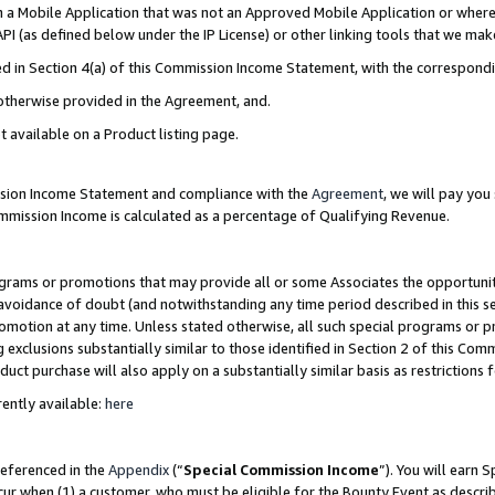
in a Mobile Application that was not an Approved Mobile Application or where
PI (as defined below under the IP License) or other linking tools that we mak
ined in Section 4(a) of this Commission Income Statement, with the correspon
 otherwise provided in the Agreement, and.
t available on a Product listing page.
ission Income Statement and compliance with the
Agreement
, we will pay yo
ommission Income is calculated as a percentage of Qualifying Revenue.
grams or promotions that may provide all or some Associates the opportunit
e avoidance of doubt (and notwithstanding any time period described in this s
romotion at any time. Unless stated otherwise, all such special programs or 
 exclusions substantially similar to those identified in Section 2 of this Co
ct purchase will also apply on a substantially similar basis as restrictions
ently available:
here
referenced in the
Appendix
(“
Special Commission Income
”). You will earn 
cur when (1) a customer, who must be eligible for the Bounty Event as describ