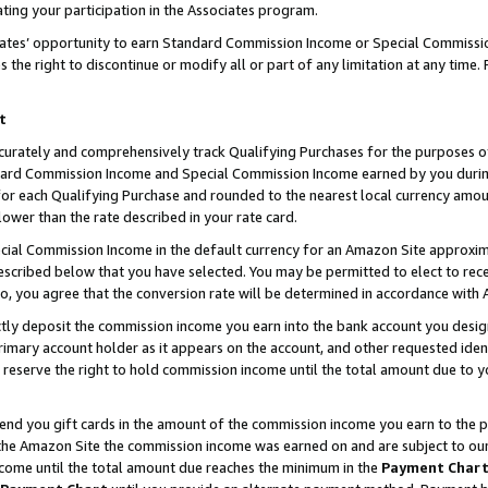
ting your participation in the Associates program.
iates’ opportunity to earn Standard Commission Income or Special Commissi
the right to discontinue or modify all or part of any limitation at any time.
t
curately and comprehensively track Qualifying Purchases for the purposes of 
ndard Commission Income and Special Commission Income earned by you dur
or each Qualifying Purchase and rounded to the nearest local currency amoun
lower than the rate described in your rate card.
ial Commission Income in the default currency for an Amazon Site approxim
cribed below that you have selected. You may be permitted to elect to rece
so, you agree that the conversion rate will be determined in accordance wit
ectly deposit the commission income you earn into the bank account you desi
imary account holder as it appears on the account, and other requested ident
 we reserve the right to hold commission income until the total amount due to
 send you gift cards in the amount of the commission income you earn to the 
he Amazon Site the commission income was earned on and are subject to our gi
ncome until the total amount due reaches the minimum in the
Payment Char