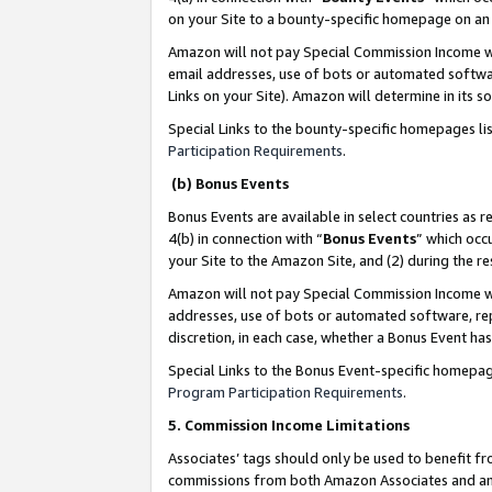
on your Site to a bounty-specific homepage on an 
Amazon will not pay Special Commission Income whe
email addresses, use of bots or automated softwar
Links on your Site). Amazon will determine in its s
Special Links to the bounty-specific homepages li
Participation Requirements
.
(b) Bonus Events
Bonus Events are available in select countries as r
4(b) in connection with “
Bonus Events
” which occ
your Site to the Amazon Site, and (2) during the 
Amazon will not pay Special Commission Income whe
addresses, use of bots or automated software, repe
discretion, in each case, whether a Bonus Event has
Special Links to the Bonus Event-specific homepag
Program Participation Requirements
.
5. Commission Income Limitations
Associates’ tags should only be used to benefit f
commissions from both Amazon Associates and anot