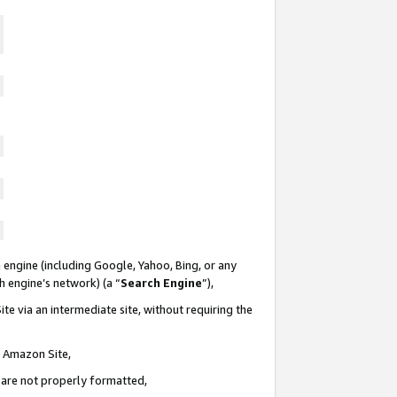
 engine (including Google, Yahoo, Bing, or any
ch engine’s network) (a “
Search Engine
”),
te via an intermediate site, without requiring the
n Amazon Site,
e are not properly formatted,