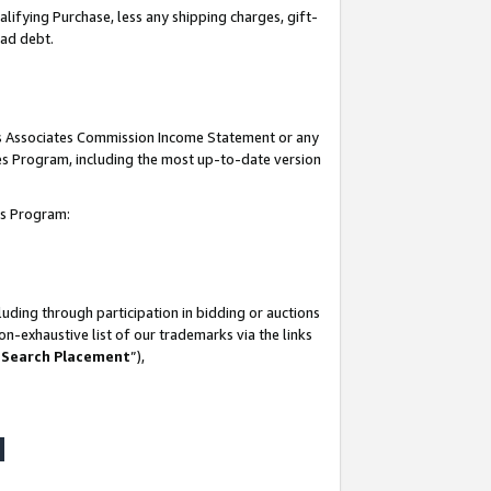
lifying Purchase, less any shipping charges, gift-
bad debt.
his Associates Commission Income Statement or any
ates Program, including the most up-to-date version
tes Program:
uding through participation in bidding or auctions
n-exhaustive list of our trademarks via the links
 Search Placement
”),