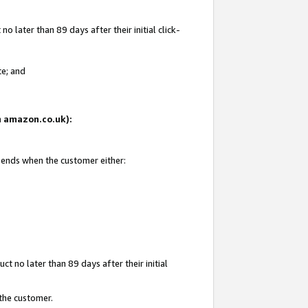
 later than 89 days after their initial click-
te; and
on amazon.co.uk):
d ends when the customer either:
t no later than 89 days after their initial
 the customer.