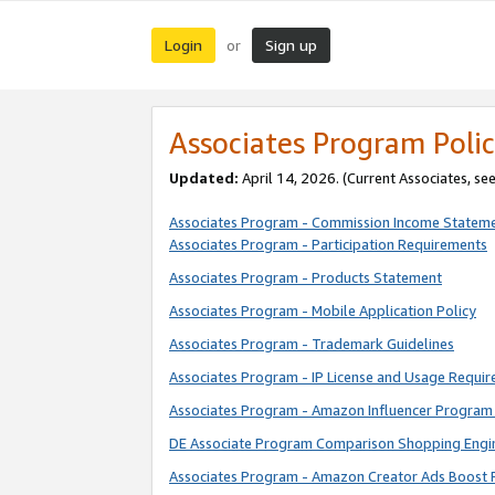
Login
Sign up
or
Associates Program Polic
Updated:
April 14, 2026. (Current Associates, se
Associates Program - Commission Income Statem
Associates Program - Participation Requirements
Associates Program - Products Statement
Associates Program - Mobile Application Policy
Associates Program - Trademark Guidelines
Associates Program - IP License and Usage Requi
Associates Program - Amazon Influencer Program 
DE Associate Program Comparison Shopping Engi
Associates Program - Amazon Creator Ads Boost 