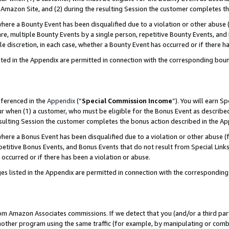
Amazon Site, and (2) during the resulting Session the customer completes th
re a Bounty Event has been disqualified due to a violation or other abuse (
e, multiple Bounty Events by a single person, repetitive Bounty Events, and
ole discretion, in each case, whether a Bounty Event has occurred or if there h
sted in the Appendix are permitted in connection with the corresponding bou
eferenced in the
Appendix
(“
Special Commission Income
”). You will earn S
ur when (1) a customer, who must be eligible for the Bonus Event as described
resulting Session the customer completes the bonus action described in the A
re a Bonus Event has been disqualified due to a violation or other abuse (f
titive Bonus Events, and Bonus Events that do not result from Special Links 
 occurred or if there has been a violation or abuse.
es listed in the Appendix are permitted in connection with the correspondin
rom Amazon Associates commissions. If we detect that you (and/or a third par
her program using the same traffic (for example, by manipulating or combini