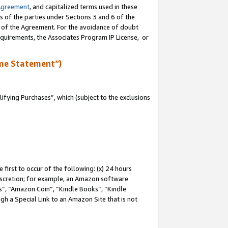
Agreement
, and capitalized terms used in these
s of the parties under Sections 3 and 6 of the
n of the Agreement. For the avoidance of doubt
equirements, the Associates Program IP License, or
me Statement”)
fying Purchases”, which (subject to the exclusions
first to occur of the following: (x) 24 hours
 discretion; for example, an Amazon software
, “Amazon Coin”, “Kindle Books”, “Kindle
gh a Special Link to an Amazon Site that is not