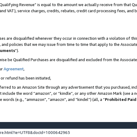
Qualifying Revenue” is equal to the amount we actually receive from that Qua
 and VAT), service charges, credits, rebates, credit card processing fees, and 
es are disqualified whenever they occur in connection with a violation of t
s, and policies that we may issue from time to time that apply to the Associ
cuments
”).
wise be Qualified Purchases are disqualified and excluded from the Associa
ur
Agreement
,
 or refund has been initiated,
ferred to an Amazon Site through any advertisement that you purchased, incl
at include the word “amazon”, or “kindle”, or any other Amazon Mark (see a no
se words (e.g., “ammazon”, “amaozn”, and “kindel”) (all, a “
Prohibited Paid
ture.html?ie=UTF8&docId=1000642963