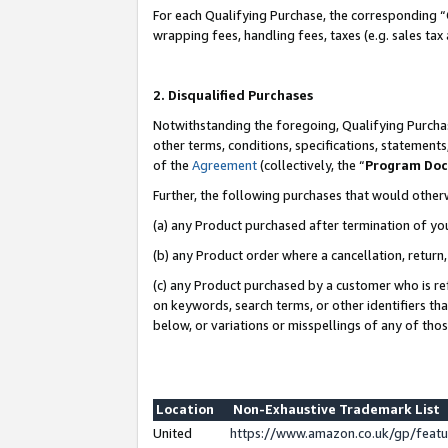
For each Qualifying Purchase, the corresponding “
wrapping fees, handling fees, taxes (e.g. sales tax
2. Disqualified Purchases
Notwithstanding the foregoing, Qualifying Purchas
other terms, conditions, specifications, statement
of the
Agreement
(collectively, the “
Program Do
Further, the following purchases that would other
(a) any Product purchased after termination of yo
(b) any Product order where a cancellation, return,
(c) any Product purchased by a customer who is re
on keywords, search terms, or other identifiers th
below, or variations or misspellings of any of tho
Location
Non-Exhaustive Trademark List
United
https://www.amazon.co.uk/gp/fea