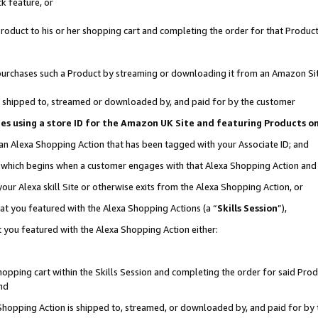
k feature, or
oduct to his or her shopping cart and completing the order for that Product no
er purchases such a Product by streaming or downloading it from an Amazon Si
 is shipped to, streamed or downloaded by, and paid for by the customer
ciates using a store ID for the Amazon UK Site and featuring Products 
 an Alexa Shopping Action that has been tagged with your Associate ID; and
n, which begins when a customer engages with that Alexa Shopping Action an
our Alexa skill Site or otherwise exits from the Alexa Shopping Action, or
hat you featured with the Alexa Shopping Actions (a “
Skills Session
”),
 you featured with the Alexa Shopping Action either:
pping cart within the Skills Session and completing the order for said Produc
nd
 Shopping Action is shipped to, streamed, or downloaded by, and paid for by