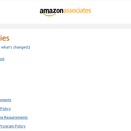
ies
e
what’s changed
.)
ent
rements
Policy
ne Requirements
Program Policy