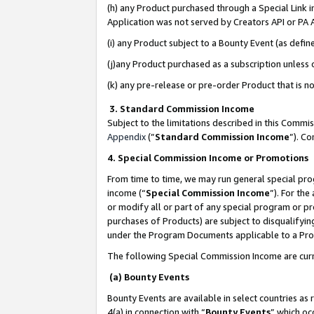
(h) any Product purchased through a Special Link 
Application was not served by Creators API or PA A
(i) any Product subject to a Bounty Event (as def
(j)any Product purchased as a subscription unless
(k) any pre-release or pre-order Product that is no
3. Standard Commission Income
Subject to the limitations described in this Comm
Appendix
(”
Standard Commission Income
”). C
4. Special Commission Income or Promotions
From time to time, we may run general special pro
income (“
Special Commission Income
”). For th
or modify all or part of any special program or p
purchases of Products) are subject to disqualifying
under the Program Documents applicable to a Produ
The following Special Commission Income are curr
(a) Bounty Events
Bounty Events are available in select countries as 
4(a) in connection with “
Bounty Events
” which oc