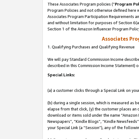
These Associates Program policies (“
Program Pol
Program Policies and not otherwise defined here wi
Associates Program Participation Requirements and
and without limitation for purposes of Section 6(
Section 1 of the Amazon Influencer Program Polic
Associates Pr
1. Qualifying Purchases and Qualifying Revenue
We will pay Standard Commission Income described 
described in this Commission Income Statement) o
Special Links:
(a) a customer clicks through a Special Link on you
(b) during a single session, which is measured as b
elapse from that click, (y) the customer places an
download or items sold under the name “Amazon M
Newspapers”, “Kindle Blogs”, “Kindle Newsfeeds”, o
your Special Link (a “Session”), any of the follow