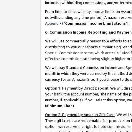
including withholding commissions, and/or termina
From time to time, we may impose limits on Assoc
notwithstanding any time period), Amazon reserves 
Appendix
(“
Commission Income Limitations
”).
6. Commission Income Reporting and Paymen
We will use commercially reasonable efforts to ac
distributing to you our reports summarizing Sta
Special Commission Income, which are calculated f
effective commission rate being slightly higher or 
We will pay Standard Commission Income and Spec
month in which they were earned by the method des
currency for an Amazon Site. If you choose to do 
Option 1: Payment by Direct Deposit
. We will dir
your bank, the account number, the name of the pr
number, if applicable). If you select this option,
Minimum Chart
.
Option 2: Payment by Amazon Gift Card
. We will
These gift cards are redeemable for products on t
option, we reserve the right to hold commission i