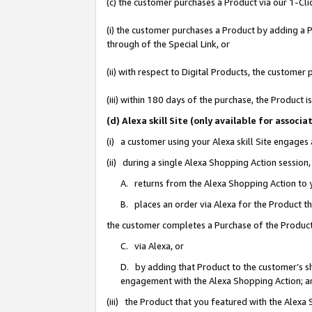
(c) the customer purchases a Product via our 1-Clic
(i) the customer purchases a Product by adding a Pr
through of the Special Link, or
(ii) with respect to Digital Products, the custom
(iii) within 180 days of the purchase, the Product
(d) Alexa skill Site (only available for asso
(i) a customer using your Alexa skill Site engages
(ii) during a single Alexa Shopping Action sessio
A. returns from the Alexa Shopping Action to y
B. places an order via Alexa for the Product t
the customer completes a Purchase of the Product
C. via Alexa, or
D. by adding that Product to the customer’s sho
engagement with the Alexa Shopping Action; a
(iii) the Product that you featured with the Alexa