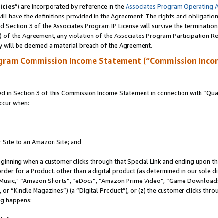
icies
”) are incorporated by reference in the
Associates Program Operating 
ll have the definitions provided in the Agreement. The rights and obligation
 Section 3 of the Associates Program IP License will survive the terminatio
a) of the Agreement, any violation of the Associates Program Participation R
y will be deemed a material breach of the Agreement.
ogram Commission Income Statement (“Commission Inco
in Section 3 of this Commission Income Statement in connection with “Quali
ccur when:
r Site to an Amazon Site; and
eginning when a customer clicks through that Special Link and ending upon the 
 order for a Product, other than a digital product (as determined in our sole
usic,” “Amazon Shorts”, “eDocs”, “Amazon Prime Video”, “Game Downloads”
r “Kindle Magazines”) (a “Digital Product”), or (z) the customer clicks throu
ing happens: