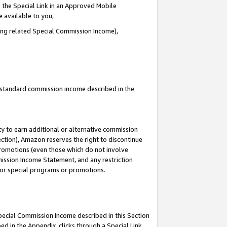
 the Special Link in an Approved Mobile
e available to you,
ding related Special Commission Income),
u standard commission income described in the
y to earn additional or alternative commission
ection), Amazon reserves the right to discontinue
promotions (even those which do not involve
mmission Income Statement, and any restriction
 for special programs or promotions.
Special Commission Income described in this Section
ed in the Appendix, clicks through a Special Link