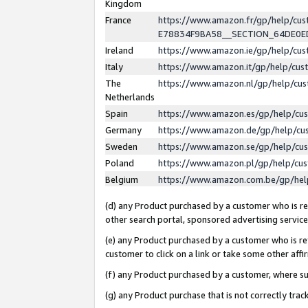
Kingdom
France
https://www.amazon.fr/gp/help/c
E78834F9BA58__SECTION_64DE0
Ireland
https://www.amazon.ie/gp/help/c
Italy
https://www.amazon.it/gp/help/cu
The
https://www.amazon.nl/gp/help/cu
Netherlands
Spain
https://www.amazon.es/gp/help/cu
Germany
https://www.amazon.de/gp/help/cu
Sweden
https://www.amazon.se/gp/help/cu
Poland
https://www.amazon.pl/gp/help/cu
Belgium
https://www.amazon.com.be/gp/he
(d) any Product purchased by a customer who is ref
other search portal, sponsored advertising service, 
(e) any Product purchased by a customer who is ref
customer to click on a link or take some other affir
(f) any Product purchased by a customer, where s
(g) any Product purchase that is not correctly tra