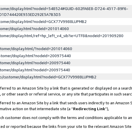
ustomer/display.html?nodeId=548524#GUID-602FA6E8-D724-4317-89F6-
ED1D744420E933ED292E5A7B3D3
ustomer/display.html?nodeId=GCX77V9988LUPMB2
stomer/display.html?nodeId=201014060
stomer/display.html/ref=hp_left_v4_sib?ie=UTF8&nodeId=201909280
stomer/display.html/?nodeId=201014060
stomer/display.html?nodeId=200975440
stomer/display.html?nodeId=200975440
stomer/display.html?nodeId=200975440
lp/customer/display.html?nodeId=GCX77V9988LUPMB2
erred to an Amazon Site by a link that is generated or displayed on a search
or other search or referral service, or any site that participates in such sear
erred to an Amazon Site by a link that sends users indirectly to an Amazon Si
mative action on that intermediate site (a “
Redirecting Link
”),
uch customer does not comply with the terms and conditions applicable to a
cked or reported because the links from your site to the relevant Amazon Sit