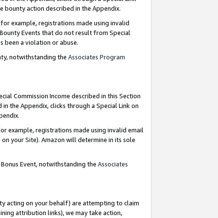
e bounty action described in the Appendix.
for example, registrations made using invalid
 Bounty Events that do not result from Special
as been a violation or abuse.
nty, notwithstanding the
Associates Program
pecial Commission Income described in this Section
 in the Appendix, clicks through a Special Link on
ppendix.
or example, registrations made using invalid email
on your Site). Amazon will determine in its sole
g Bonus Event, notwithstanding the
Associates
ty acting on your behalf) are attempting to claim
ng attribution links), we may take action,