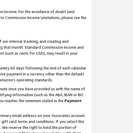
on Income. For the avoidance of doubt (and
 For Commission Income Limitations, please see the
our internal tracking, and creating and
ing that month. Standard Commission Income and
t (such as cents for USD), may result in your
ately 60 days following the end of each calendar
ive payment in a currency other than the default
h Amazon’s operating standards.
gnate once you have provided us with the name of
ifying information (such as the ABA, IBAN or BIC
 you reaches the minimum stated in the
Payment
primary email address on your Associates account.
ft card terms and conditions. If you select this
t
. We reserve the right to hold the portion of