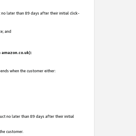
 later than 89 days after their initial click-
te; and
on amazon.co.uk):
d ends when the customer either:
t no later than 89 days after their initial
 the customer.