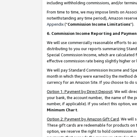
including withholding commissions, and/or termina
From time to time, we may impose limits on Assoc
notwithstanding any time period), Amazon reserves 
Appendix
(“
Commission Income Limitations
”).
6. Commission Income Reporting and Paymen
We will use commercially reasonable efforts to ac
distributing to you our reports summarizing Sta
Special Commission Income, which are calculated f
effective commission rate being slightly higher or 
We will pay Standard Commission Income and Spec
month in which they were earned by the method des
currency for an Amazon Site. If you choose to do 
Option 1: Payment by Direct Deposit
. We will dir
your bank, the account number, the name of the pr
number, if applicable). If you select this option,
Minimum Chart
.
Option 2: Payment by Amazon Gift Card
. We will
These gift cards are redeemable for products on t
option, we reserve the right to hold commission i