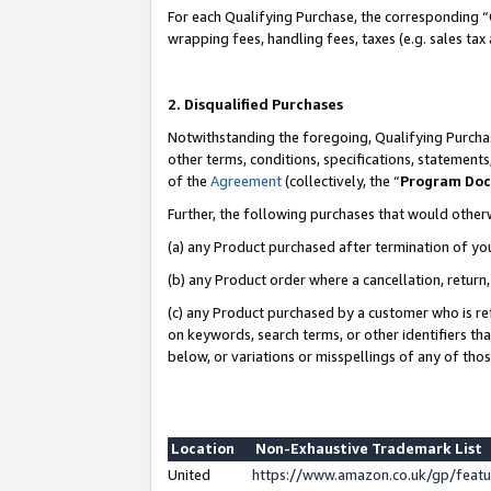
For each Qualifying Purchase, the corresponding “
wrapping fees, handling fees, taxes (e.g. sales tax
2. Disqualified Purchases
Notwithstanding the foregoing, Qualifying Purchas
other terms, conditions, specifications, statement
of the
Agreement
(collectively, the “
Program Do
Further, the following purchases that would other
(a) any Product purchased after termination of yo
(b) any Product order where a cancellation, return,
(c) any Product purchased by a customer who is re
on keywords, search terms, or other identifiers th
below, or variations or misspellings of any of tho
Location
Non-Exhaustive Trademark List
United
https://www.amazon.co.uk/gp/fea