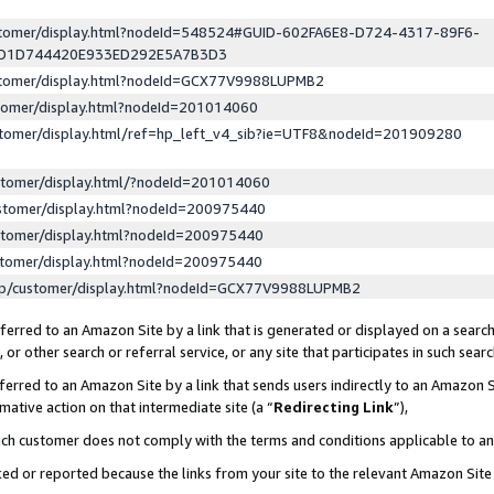
ustomer/display.html?nodeId=548524#GUID-602FA6E8-D724-4317-89F6-
ED1D744420E933ED292E5A7B3D3
ustomer/display.html?nodeId=GCX77V9988LUPMB2
stomer/display.html?nodeId=201014060
stomer/display.html/ref=hp_left_v4_sib?ie=UTF8&nodeId=201909280
stomer/display.html/?nodeId=201014060
stomer/display.html?nodeId=200975440
stomer/display.html?nodeId=200975440
stomer/display.html?nodeId=200975440
lp/customer/display.html?nodeId=GCX77V9988LUPMB2
erred to an Amazon Site by a link that is generated or displayed on a search
or other search or referral service, or any site that participates in such sear
erred to an Amazon Site by a link that sends users indirectly to an Amazon Si
mative action on that intermediate site (a “
Redirecting Link
”),
uch customer does not comply with the terms and conditions applicable to a
cked or reported because the links from your site to the relevant Amazon Sit