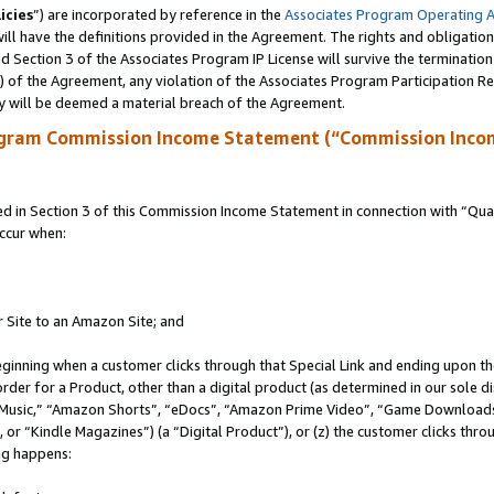
icies
”) are incorporated by reference in the
Associates Program Operating 
ll have the definitions provided in the Agreement. The rights and obligation
 Section 3 of the Associates Program IP License will survive the terminatio
a) of the Agreement, any violation of the Associates Program Participation R
y will be deemed a material breach of the Agreement.
ogram Commission Income Statement (“Commission Inco
in Section 3 of this Commission Income Statement in connection with “Quali
ccur when:
r Site to an Amazon Site; and
eginning when a customer clicks through that Special Link and ending upon the 
 order for a Product, other than a digital product (as determined in our sole
usic,” “Amazon Shorts”, “eDocs”, “Amazon Prime Video”, “Game Downloads”
r “Kindle Magazines”) (a “Digital Product”), or (z) the customer clicks throu
ing happens: