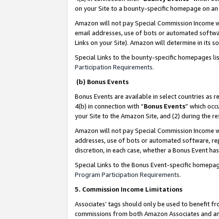
on your Site to a bounty-specific homepage on an 
Amazon will not pay Special Commission Income whe
email addresses, use of bots or automated softwar
Links on your Site). Amazon will determine in its s
Special Links to the bounty-specific homepages li
Participation Requirements
.
(b) Bonus Events
Bonus Events are available in select countries as r
4(b) in connection with “
Bonus Events
” which occ
your Site to the Amazon Site, and (2) during the 
Amazon will not pay Special Commission Income whe
addresses, use of bots or automated software, repe
discretion, in each case, whether a Bonus Event has
Special Links to the Bonus Event-specific homepag
Program Participation Requirements
.
5. Commission Income Limitations
Associates’ tags should only be used to benefit f
commissions from both Amazon Associates and anot