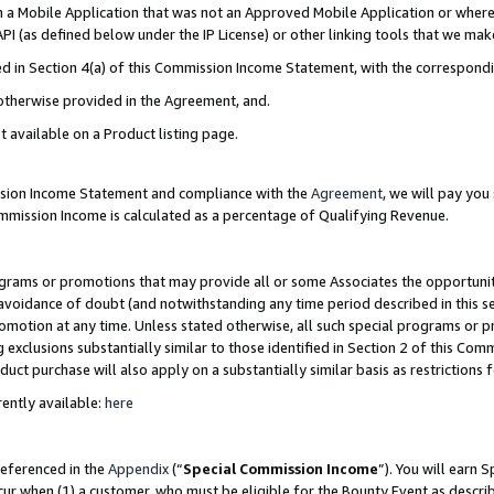
in a Mobile Application that was not an Approved Mobile Application or where
PI (as defined below under the IP License) or other linking tools that we mak
ined in Section 4(a) of this Commission Income Statement, with the correspon
 otherwise provided in the Agreement, and.
t available on a Product listing page.
ission Income Statement and compliance with the
Agreement
, we will pay yo
ommission Income is calculated as a percentage of Qualifying Revenue.
grams or promotions that may provide all or some Associates the opportunit
e avoidance of doubt (and notwithstanding any time period described in this s
romotion at any time. Unless stated otherwise, all such special programs or 
 exclusions substantially similar to those identified in Section 2 of this Co
ct purchase will also apply on a substantially similar basis as restrictions
ently available:
here
referenced in the
Appendix
(“
Special Commission Income
”). You will earn 
cur when (1) a customer, who must be eligible for the Bounty Event as describ