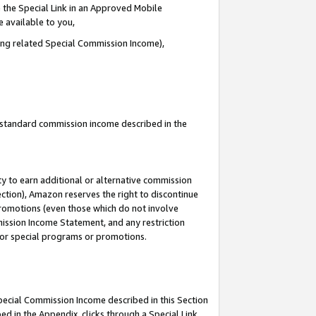
 the Special Link in an Approved Mobile
e available to you,
ding related Special Commission Income),
u standard commission income described in the
y to earn additional or alternative commission
ection), Amazon reserves the right to discontinue
promotions (even those which do not involve
mmission Income Statement, and any restriction
 for special programs or promotions.
Special Commission Income described in this Section
ed in the Appendix, clicks through a Special Link