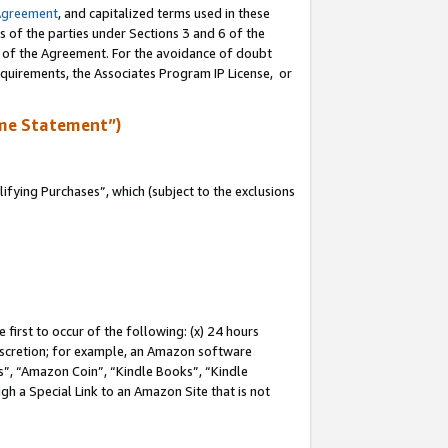
Agreement
, and capitalized terms used in these
s of the parties under Sections 3 and 6 of the
n of the Agreement. For the avoidance of doubt
equirements, the Associates Program IP License, or
me Statement”)
fying Purchases”, which (subject to the exclusions
first to occur of the following: (x) 24 hours
 discretion; for example, an Amazon software
, “Amazon Coin”, “Kindle Books”, “Kindle
gh a Special Link to an Amazon Site that is not