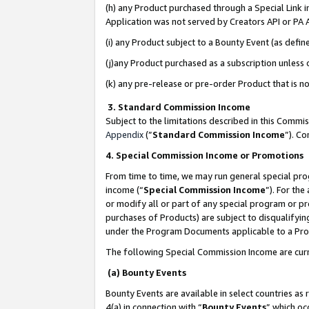
(h) any Product purchased through a Special Link 
Application was not served by Creators API or PA A
(i) any Product subject to a Bounty Event (as def
(j)any Product purchased as a subscription unless
(k) any pre-release or pre-order Product that is no
3. Standard Commission Income
Subject to the limitations described in this Comm
Appendix
(”
Standard Commission Income
”). C
4. Special Commission Income or Promotions
From time to time, we may run general special pro
income (“
Special Commission Income
”). For th
or modify all or part of any special program or p
purchases of Products) are subject to disqualifying
under the Program Documents applicable to a Produ
The following Special Commission Income are curr
(a) Bounty Events
Bounty Events are available in select countries as 
4(a) in connection with “
Bounty Events
” which oc