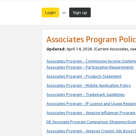
Login
Sign up
or
Associates Program Polic
Updated:
April 14, 2026. (Current Associates, se
Associates Program - Commission Income Statem
Associates Program - Participation Requirements
Associates Program - Products Statement
Associates Program - Mobile Application Policy
Associates Program - Trademark Guidelines
Associates Program - IP License and Usage Requi
Associates Program - Amazon Influencer Program 
DE Associate Program Comparison Shopping Engi
Associates Program - Amazon Creator Ads Boost 