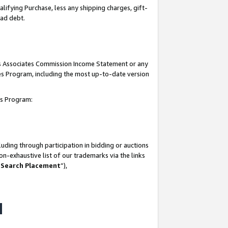
lifying Purchase, less any shipping charges, gift-
bad debt.
his Associates Commission Income Statement or any
ates Program, including the most up-to-date version
tes Program:
uding through participation in bidding or auctions
n-exhaustive list of our trademarks via the links
 Search Placement
”),