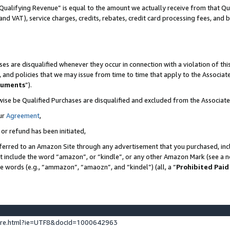
Qualifying Revenue” is equal to the amount we actually receive from that Qua
 and VAT), service charges, credits, rebates, credit card processing fees, and 
es are disqualified whenever they occur in connection with a violation of t
s, and policies that we may issue from time to time that apply to the Associ
cuments
”).
wise be Qualified Purchases are disqualified and excluded from the Associa
ur
Agreement
,
 or refund has been initiated,
ferred to an Amazon Site through any advertisement that you purchased, incl
at include the word “amazon”, or “kindle”, or any other Amazon Mark (see a no
se words (e.g., “ammazon”, “amaozn”, and “kindel”) (all, a “
Prohibited Paid
ture.html?ie=UTF8&docId=1000642963