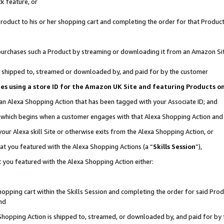
k feature, or
oduct to his or her shopping cart and completing the order for that Product no
er purchases such a Product by streaming or downloading it from an Amazon Si
 is shipped to, streamed or downloaded by, and paid for by the customer
ciates using a store ID for the Amazon UK Site and featuring Products 
 an Alexa Shopping Action that has been tagged with your Associate ID; and
n, which begins when a customer engages with that Alexa Shopping Action an
our Alexa skill Site or otherwise exits from the Alexa Shopping Action, or
hat you featured with the Alexa Shopping Actions (a “
Skills Session
”),
 you featured with the Alexa Shopping Action either:
pping cart within the Skills Session and completing the order for said Produc
nd
 Shopping Action is shipped to, streamed, or downloaded by, and paid for by