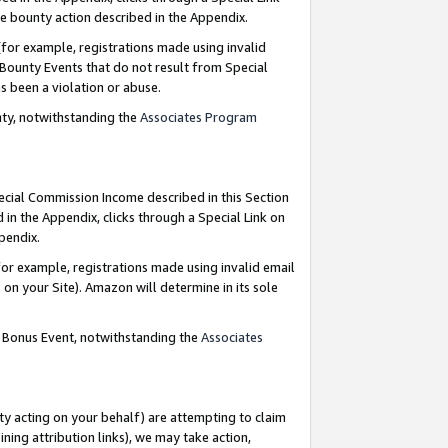
e bounty action described in the Appendix.
for example, registrations made using invalid
 Bounty Events that do not result from Special
as been a violation or abuse.
nty, notwithstanding the
Associates Program
pecial Commission Income described in this Section
 in the Appendix, clicks through a Special Link on
ppendix.
or example, registrations made using invalid email
on your Site). Amazon will determine in its sole
g Bonus Event, notwithstanding the
Associates
ty acting on your behalf) are attempting to claim
ng attribution links), we may take action,