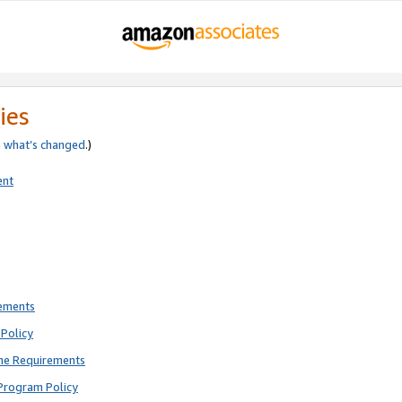
ies
e
what’s changed
.)
ent
rements
Policy
ne Requirements
Program Policy