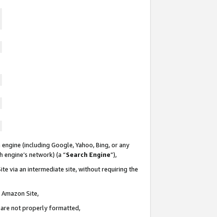
 engine (including Google, Yahoo, Bing, or any
ch engine’s network) (a “
Search Engine
”),
te via an intermediate site, without requiring the
n Amazon Site,
e are not properly formatted,