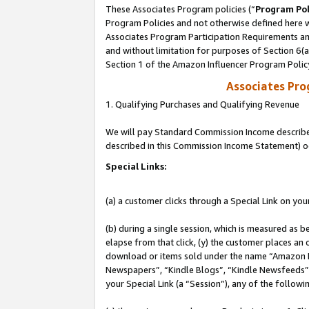
These Associates Program policies (“
Program Pol
Program Policies and not otherwise defined here wi
Associates Program Participation Requirements and
and without limitation for purposes of Section 6(
Section 1 of the Amazon Influencer Program Polic
Associates Pr
1. Qualifying Purchases and Qualifying Revenue
We will pay Standard Commission Income described 
described in this Commission Income Statement) o
Special Links:
(a) a customer clicks through a Special Link on you
(b) during a single session, which is measured as b
elapse from that click, (y) the customer places an
download or items sold under the name “Amazon M
Newspapers”, “Kindle Blogs”, “Kindle Newsfeeds”, o
your Special Link (a “Session”), any of the follow