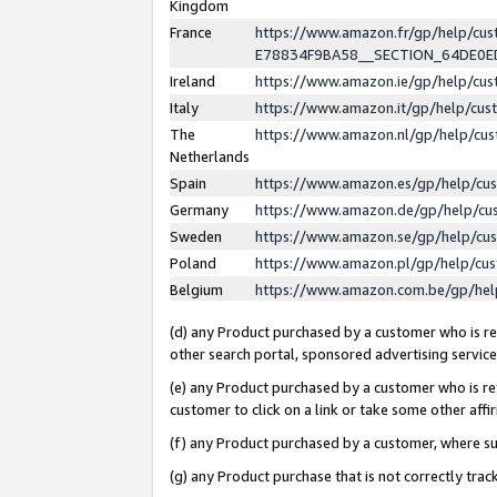
Kingdom
France
https://www.amazon.fr/gp/help/c
E78834F9BA58__SECTION_64DE0
Ireland
https://www.amazon.ie/gp/help/c
Italy
https://www.amazon.it/gp/help/cu
The
https://www.amazon.nl/gp/help/cu
Netherlands
Spain
https://www.amazon.es/gp/help/cu
Germany
https://www.amazon.de/gp/help/cu
Sweden
https://www.amazon.se/gp/help/cu
Poland
https://www.amazon.pl/gp/help/cu
Belgium
https://www.amazon.com.be/gp/he
(d) any Product purchased by a customer who is ref
other search portal, sponsored advertising service, 
(e) any Product purchased by a customer who is ref
customer to click on a link or take some other affir
(f) any Product purchased by a customer, where s
(g) any Product purchase that is not correctly tra