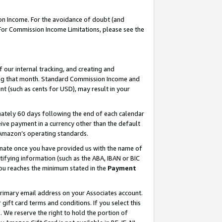
on Income. For the avoidance of doubt (and
 For Commission Income Limitations, please see the
our internal tracking, and creating and
ing that month. Standard Commission Income and
t (such as cents for USD), may result in your
ately 60 days following the end of each calendar
ive payment in a currency other than the default
h Amazon’s operating standards.
gnate once you have provided us with the name of
ifying information (such as the ABA, IBAN or BIC
 you reaches the minimum stated in the
Payment
primary email address on your Associates account.
ft card terms and conditions. If you select this
t
. We reserve the right to hold the portion of