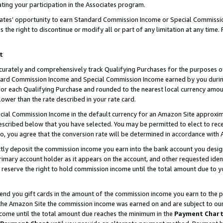
ting your participation in the Associates program.
iates’ opportunity to earn Standard Commission Income or Special Commissi
the right to discontinue or modify all or part of any limitation at any time.
t
curately and comprehensively track Qualifying Purchases for the purposes of 
ndard Commission Income and Special Commission Income earned by you dur
or each Qualifying Purchase and rounded to the nearest local currency amoun
lower than the rate described in your rate card.
ial Commission Income in the default currency for an Amazon Site approxim
cribed below that you have selected. You may be permitted to elect to rece
so, you agree that the conversion rate will be determined in accordance wit
ectly deposit the commission income you earn into the bank account you desi
imary account holder as it appears on the account, and other requested ident
 we reserve the right to hold commission income until the total amount due to
 send you gift cards in the amount of the commission income you earn to the 
he Amazon Site the commission income was earned on and are subject to our gi
ncome until the total amount due reaches the minimum in the
Payment Char