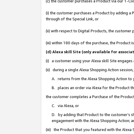
(c) the customer purchases a Product via our 1-Clic
(i) the customer purchases a Product by adding a Pr
through of the Special Link, or
(ii) with respect to Digital Products, the custom
(iii) within 180 days of the purchase, the Product
(d) Alexa skill Site (only available for asso
(i) a customer using your Alexa skill Site engages
(ii) during a single Alexa Shopping Action sessio
A. returns from the Alexa Shopping Action to y
B. places an order via Alexa for the Product t
the customer completes a Purchase of the Product
C. via Alexa, or
D. by adding that Product to the customer’s sho
engagement with the Alexa Shopping Action; a
(iii) the Product that you featured with the Alexa