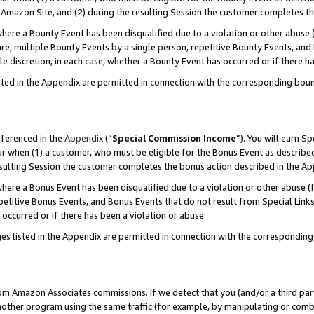
Amazon Site, and (2) during the resulting Session the customer completes th
re a Bounty Event has been disqualified due to a violation or other abuse (
e, multiple Bounty Events by a single person, repetitive Bounty Events, and
ole discretion, in each case, whether a Bounty Event has occurred or if there h
sted in the Appendix are permitted in connection with the corresponding bou
eferenced in the
Appendix
(“
Special Commission Income
”). You will earn S
ur when (1) a customer, who must be eligible for the Bonus Event as described
resulting Session the customer completes the bonus action described in the A
re a Bonus Event has been disqualified due to a violation or other abuse (f
titive Bonus Events, and Bonus Events that do not result from Special Links 
 occurred or if there has been a violation or abuse.
es listed in the Appendix are permitted in connection with the correspondin
rom Amazon Associates commissions. If we detect that you (and/or a third par
her program using the same traffic (for example, by manipulating or combini