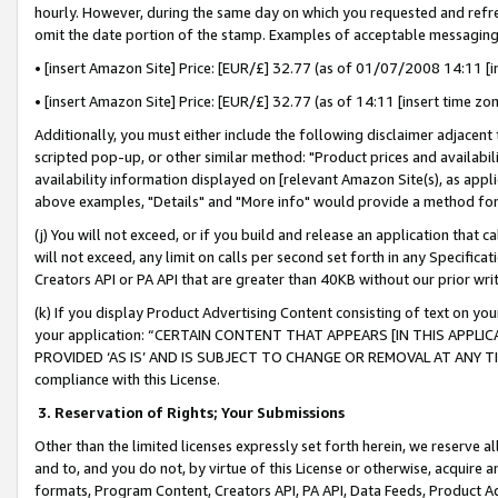
hourly. However, during the same day on which you requested and refre
omit the date portion of the stamp. Examples of acceptable messaging
• [insert Amazon Site] Price: [EUR/£] 32.77 (as of 01/07/2008 14:11 [in
• [insert Amazon Site] Price: [EUR/£] 32.77 (as of 14:11 [insert time zo
Additionally, you must either include the following disclaimer adjacent t
scripted pop-up, or other similar method: "Product prices and availabil
availability information displayed on [relevant Amazon Site(s), as appli
above examples, "Details" and "More info" would provide a method for 
(j) You will not exceed, or if you build and release an application that c
will not exceed, any limit on calls per second set forth in any Specifica
Creators API or PA API that are greater than 40KB without our prior wr
(k) If you display Product Advertising Content consisting of text on your
your application: “CERTAIN CONTENT THAT APPEARS [IN THIS APPLIC
PROVIDED ‘AS IS’ AND IS SUBJECT TO CHANGE OR REMOVAL AT ANY TIME.”
compliance with this License.
3.
Reservation of Rights; Your Submissions
Other than the limited licenses expressly set forth herein, we reserve all 
and to, and you do not, by virtue of this License or otherwise, acquire an
formats, Program Content, Creators API, PA API, Data Feeds, Product 