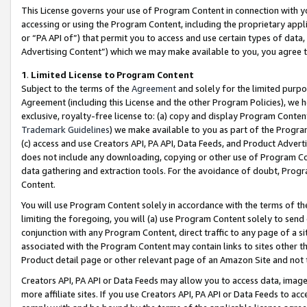
This License governs your use of Program Content in connection with yo
accessing or using the Program Content, including the proprietary appli
or “PA API of”) that permit you to access and use certain types of data
Advertising Content”) which we may make available to you, you agree t
1
.
Limited License to Program Content
Subject to the terms of the
Agreement
and solely for the limited purpo
Agreement (including this License and the other Program Policies), we 
exclusive, royalty-free license to: (a) copy and display Program Conten
Trademark Guidelines
) we make available to you as part of the Progra
(c) access and use Creators API, PA API, Data Feeds, and Product Adverti
does not include any downloading, copying or other use of Program Conte
data gathering and extraction tools. For the avoidance of doubt, Progr
Content.
You will use Program Content solely in accordance with the terms of t
limiting the foregoing, you will (a) use Program Content solely to send
conjunction with any Program Content, direct traffic to any page of a si
associated with the Program Content may contain links to sites other t
Product detail page or other relevant page of an Amazon Site and not 
Creators API, PA API or Data Feeds may allow you to access data, image
more affiliate sites. If you use Creators API, PA API or Data Feeds to ac