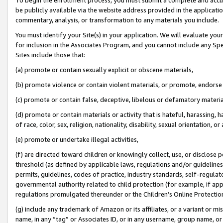
be publicly available via the website address provided in the application
commentary, analysis, or transformation to any materials you include.
You must identify your Site(s) in your application. We will evaluate your 
for inclusion in the Associates Program, and you cannot include any Speci
Sites include those that:
(a) promote or contain sexually explicit or obscene materials,
(b) promote violence or contain violent materials, or promote, endorse 
(c) promote or contain false, deceptive, libelous or defamatory materi
(d) promote or contain materials or activity that is hateful, harassing, h
of race, color, sex, religion, nationality, disability, sexual orientation, or
(e) promote or undertake illegal activities,
(f) are directed toward children or knowingly collect, use, or disclose
threshold (as defined by applicable laws, regulations and/or guidelines);
permits, guidelines, codes of practice, industry standards, self-regulat
governmental authority related to child protection (for example, if app
regulations promulgated thereunder or the Children’s Online Protection
(g) include any trademark of Amazon or its affiliates, or a variant or 
name, in any “tag” or Associates ID, or in any username, group name, or 