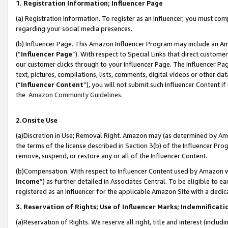
1. Registration Information; Influencer Page
(a) Registration Information. To register as an Influencer, you must co
regarding your social media presences.
(b) Influencer Page. This Amazon Influencer Program may include an A
(“
Influencer Page
”). With respect to Special Links that direct custom
our customer clicks through to your Influencer Page. The Influencer Pag
text, pictures, compilations, lists, comments, digital videos or other
(“
Influencer Content
”), you will not submit such Influencer Content if
the
Amazon Community Guidelines
.
2.Onsite Use
(a)Discretion in Use; Removal Right. Amazon may (as determined by Amazo
the terms of the license described in Section 3(b) of the Influencer Prog
remove, suspend, or restore any or all of the Influencer Content.
(b)Compensation. With respect to Influencer Content used by Amazon wi
Income
”) as further detailed in Associates Central. To be eligible t
registered as an Influencer for the applicable Amazon Site with a dedic
3. Reservation of Rights; Use of Influencer Marks; Indemnificati
(a)Reservation of Rights. We reserve all right, title and interest (includ