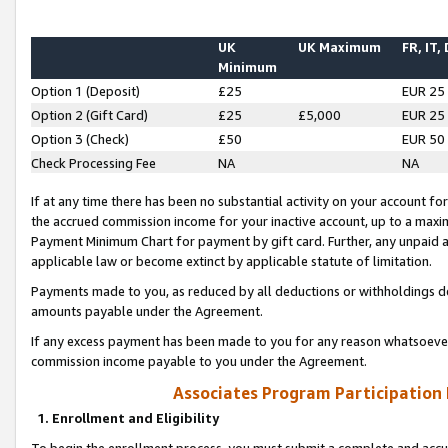
UK
UK Maximum
FR, IT,
Minimum
Option 1 (Deposit)
£25
EUR 25
Option 2 (Gift Card)
£25
£5,000
EUR 25
Option 3 (Check)
£50
EUR 50
Check Processing Fee
NA
NA
If at any time there has been no substantial activity on your account for 
the accrued commission income for your inactive account, up to a max
Payment Minimum Chart for payment by gift card. Further, any unpaid 
applicable law or become extinct by applicable statute of limitation.
Payments made to you, as reduced by all deductions or withholdings de
amounts payable under the Agreement.
If any excess payment has been made to you for any reason whatsoever,
commission income payable to you under the Agreement.
Associates Program Participation
1. Enrollment and Eligibility
To begin the enrollment process, you must submit a complete and accur