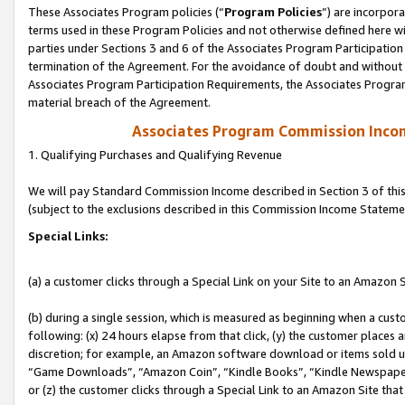
These Associates Program policies (“
Program Policies
”) are incorpor
terms used in these Program Policies and not otherwise defined here wil
parties under Sections 3 and 6 of the Associates Program Participation
termination of the Agreement. For the avoidance of doubt and without l
Associates Program Participation Requirements, the Associates Program
material breach of the Agreement.
Associates Program Commission Inco
1. Qualifying Purchases and Qualifying Revenue
We will pay Standard Commission Income described in Section 3 of thi
(subject to the exclusions described in this Commission Income Stateme
Special Links:
(a) a customer clicks through a Special Link on your Site to an Amazon S
(b) during a single session, which is measured as beginning when a custo
following: (x) 24 hours elapse from that click, (y) the customer places 
discretion; for example, an Amazon software download or items sold 
“Game Downloads”, “Amazon Coin”, “Kindle Books”, “Kindle Newspapers”
or (z) the customer clicks through a Special Link to an Amazon Site that