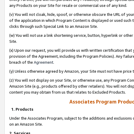
any Products on your Site for resale or commercial use of any kind.
(v) You will not cloak, hide, spoof, or otherwise obscure the URL of your
of the application in which Program Content is displayed or used such 
clicks through such Special Link to an Amazon Site.
(w) You will not use a link shortening service, button, hyperlink or oth
Site.
(x) Upon our request, you will provide us with written certification tha
provision of the Agreement, including the Program Policies). Any failure
breach of the
Agreement
.
(y) Unless otherwise agreed by Amazon, your Site must not have price tr
(z) You will not display on your Site, or otherwise use, any Program Con
Amazon Site (e.g., products offered by other retailers). You will not di
content you may obtain from us that relates to Excluded Products.
Associates Program Produc
1. Products
Under the Associates Program, subject to the additions and exclusions d
on an Amazon Site.
2. Services