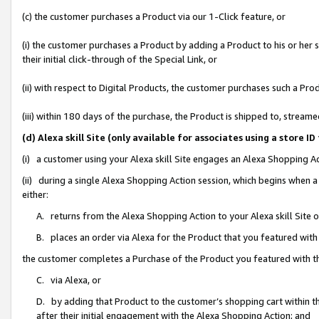
(c) the customer purchases a Product via our 1-Click feature, or
(i) the customer purchases a Product by adding a Product to his or her
their initial click-through of the Special Link, or
(ii) with respect to Digital Products, the customer purchases such a P
(iii) within 180 days of the purchase, the Product is shipped to, stre
(d) Alexa skill Site (only available for associates using a stor
(i) a customer using your Alexa skill Site engages an Alexa Shopping A
(ii) during a single Alexa Shopping Action session, which begins when
either:
A. returns from the Alexa Shopping Action to your Alexa skill Site 
B. places an order via Alexa for the Product that you featured with
the customer completes a Purchase of the Product you featured with t
C. via Alexa, or
D. by adding that Product to the customer’s shopping cart within th
after their initial engagement with the Alexa Shopping Action; and