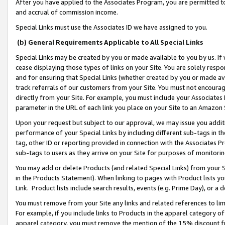
After you have applied to the Associates Program, you are permitted to 
and accrual of commission income.
Special Links must use the Associates ID we have assigned to you.
(b) General Requirements Applicable to All Special Links
Special Links may be created by you or made available to you by us. If 
cease displaying those types of links on your Site. You are solely respo
and for ensuring that Special Links (whether created by you or made av
track referrals of our customers from your Site. You must not encoura
directly from your Site. For example, you must include your Associates
parameter in the URL of each link you place on your Site to an Amazon 
Upon your request but subject to our approval, we may issue you addit
performance of your Special Links by including different sub-tags in t
tag, other ID or reporting provided in connection with the Associates Pr
sub-tags to users as they arrive on your Site for purposes of monitorin
You may add or delete Products (and related Special Links) from your Si
in the Products Statement). When linking to pages with Product lists you
Link. Product lists include search results, events (e.g. Prime Day), or 
You must remove from your Site any links and related references to li
For example, if you include links to Products in the apparel category 
apparel category, you must remove the mention of the 15% discount f