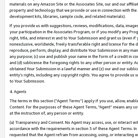
materials on any Amazon Site or the Associates Site, our and our affili
property and technology that we provide or use in connection with the
development kits, libraries, sample code, and related materials).
If you provide us with suggestions, reviews, modifications, data, image
your participation in the Associates Program, or if you modify any Prog
right, title, and interest in and to Your Submission and grant us (even 
nonexclusive, worldwide, freely transferable right and license for the du
reproduce, perform, display, and distribute Your Submission in any man
any purpose; (c) use and publish your name in the form of a credit in c
and (d) sublicense the foregoing rights to any other person or entity. A
obtained Your Submission in a lawful manner and (z) our and our sublice
entity’s rights, including any copyright rights. You agree to provide us
to Your Submission.
4. Agents
The terms in this section (“Agent Terms”) apply if you use, allow, enab
Content. For the purposes of these Agent Terms, "Agent” means any so
at the instruction of, any person or entity.
(a) Transparency and Consent. No Agent may access, use, or interact with 
accordance with the requirements in section 3 of these Agent Terms. In
requested that the Agent refrain from accessing, using, or interacting