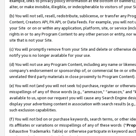
example, links to privacy policy information at the bottom of banners);
alter, or make invisible, illegible, or indecipherable to visitors of your 
(b) You will not sell, resell, redistribute, sublicense, or transfer any 
Content, Creators API, PA API, or Data Feeds. For example, you will not 
your Site or on or within any application, platform, site, or service (in
rights in or to any Program Content to any other person or entity, nor wi
site that is not your Site.
(c) You will promptly remove from your Site and delete or otherwise d
notify you is no longer available for your use.
(d) You will not use any Program Content, including any name or likene
company’s endorsement or sponsorship of, or commercial tie-in or other 
unrelated third party materials in close proximity to Program Content)
(e) You will not (and you will not seek to) purchase, register or otherw
misspellings of any of those words (e.g., “ammazon,” “amaozn,” and “kin
available to us, upon our request you will cause any Search Engine de
display your advertising content in association with search results (e.
such exclusion capabilities.
(f) You will not bid on or purchase keywords, search terms, or other id
its affiliates or variations or misspellings of any of these words (“
Prop
Exhaustive Trademarks Table) or otherwise participate in keyword aucti