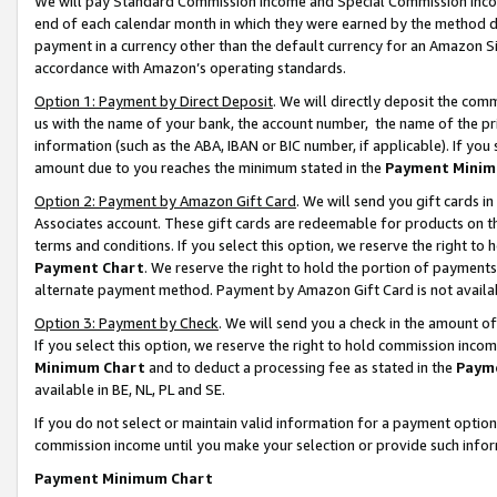
We will pay Standard Commission Income and Special Commission Incom
end of each calendar month in which they were earned by the method de
payment in a currency other than the default currency for an Amazon Sit
accordance with Amazon’s operating standards.
Option 1: Payment by Direct Deposit
. We will directly deposit the co
us with the name of your bank, the account number, the name of the pr
information (such as the ABA, IBAN or BIC number, if applicable). If you 
amount due to you reaches the minimum stated in the
Payment Minim
Option 2: Payment by Amazon Gift Card
. We will send you gift cards 
Associates account. These gift cards are redeemable for products on t
terms and conditions. If you select this option, we reserve the right t
Payment Chart
. We reserve the right to hold the portion of payment
alternate payment method. Payment by Amazon Gift Card is not available
Option 3: Payment by Check
. We will send you a check in the amount o
If you select this option, we reserve the right to hold commission inco
Minimum Chart
and to deduct a processing fee as stated in the
Paym
available in BE, NL, PL and SE.
If you do not select or maintain valid information for a payment opti
commission income until you make your selection or provide such info
Payment Minimum Chart