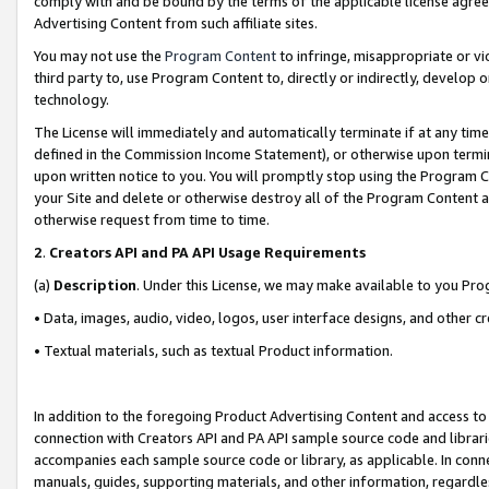
comply with and be bound by the terms of the applicable license agreem
Advertising Content from such affiliate sites.
You may not use the
Program Content
to infringe, misappropriate or vio
third party to, use Program Content to, directly or indirectly, develo
technology.
The License will immediately and automatically terminate if at any ti
defined in the Commission Income Statement), or otherwise upon termina
upon written notice to you. You will promptly stop using the Program 
your Site and delete or otherwise destroy all of the Program Content 
otherwise request from time to time.
2
.
Creators API and PA API Usage Requirements
(a)
Description
. Under this License, we may make available to you Pr
• Data, images, audio, video, logos, user interface designs, and other c
• Textual materials, such as textual Product information.
In addition to the foregoing Product Advertising Content and access to
connection with Creators API and PA API sample source code and librarie
accompanies each sample source code or library, as applicable. In conne
manuals, guides, supporting materials, and other information, regardless