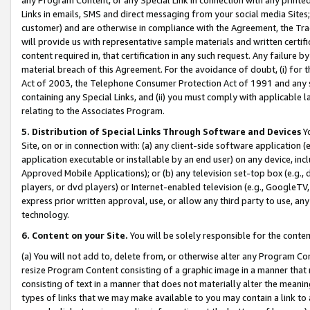
Links in emails, SMS and direct messaging from your social media Sites; 
customer) and are otherwise in compliance with the Agreement, the Tr
will provide us with representative sample materials and written certif
content required in, that certification in any such request. Any failure b
material breach of this Agreement. For the avoidance of doubt, (i) for
Act of 2003, the Telephone Consumer Protection Act of 1991 and any si
containing any Special Links, and (ii) you must comply with applicable
relating to the Associates Program.
5. Distribution of Special Links Through Software and Devices
Yo
Site, on or in connection with: (a) any client-side software application 
application executable or installable by an end user) on any device, in
Approved Mobile Applications); or (b) any television set-top box (e.g., 
players, or dvd players) or Internet-enabled television (e.g., GoogleTV, 
express prior written approval, use, or allow any third party to use, 
technology.
6. Content on your Site.
You will be solely responsible for the conten
(a) You will not add to, delete from, or otherwise alter any Program Co
resize Program Content consisting of a graphic image in a manner that
consisting of text in a manner that does not materially alter the meanin
types of links that we may make available to you may contain a link to 