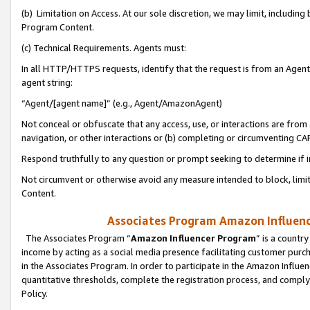
(b) Limitation on Access. At our sole discretion, we may limit, includin
Program Content.
(c) Technical Requirements. Agents must:
In all HTTP/HTTPS requests, identify that the request is from an Agent 
agent string:
“Agent/[agent name]” (e.g., Agent/AmazonAgent)
Not conceal or obfuscate that any access, use, or interactions are fro
navigation, or other interactions or (b) completing or circumventing 
Respond truthfully to any question or prompt seeking to determine if 
Not circumvent or otherwise avoid any measure intended to block, limit
Content.
Associates Program Amazon Influence
The Associates Program “
Amazon Influencer Program
” is a countr
income by acting as a social media presence facilitating customer purc
in the Associates Program. In order to participate in the Amazon Influen
quantitative thresholds, complete the registration process, and comply
Policy.