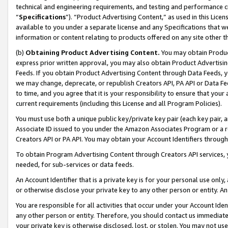
technical and engineering requirements, and testing and performance cri
“
Specifications
”). “Product Advertising Content,” as used in this Lic
available to you under a separate license and any Specifications that we
information or content relating to products offered on any site other 
(b)
Obtaining Product Advertising Content.
You may obtain Product
express prior written approval, you may also obtain Product Advertisi
Feeds. If you obtain Product Advertising Content through Data Feeds, yo
we may change, deprecate, or republish Creators API, PA API or Data Fee
to time, and you agree that it is your responsibility to ensure that your
current requirements (including this License and all Program Policies).
You must use both a unique public key/private key pair (each key pair, a
Associate ID issued to you under the Amazon Associates Program or a r
Creators API or PA API. You may obtain your Account Identifiers through
To obtain Program Advertising Content through Creators API services, y
needed, for sub-services or data feeds.
An Account Identifier that is a private key is for your personal use only,
or otherwise disclose your private key to any other person or entity. An A
You are responsible for all activities that occur under your Account Ide
any other person or entity. Therefore, you should contact us immediate
your private key is otherwise disclosed, lost, or stolen. You may not u