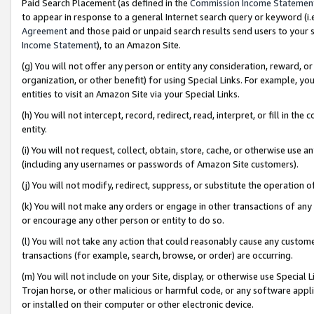
Paid Search Placement (as defined in the
Commission Income Statemen
to appear in response to a general Internet search query or keyword (i.e.
Agreement
and those paid or unpaid search results send users to your sit
Income Statement
), to an Amazon Site.
(g) You will not offer any person or entity any consideration, reward, or
organization, or other benefit) for using Special Links. For example, 
entities to visit an Amazon Site via your Special Links.
(h) You will not intercept, record, redirect, read, interpret, or fill in 
entity.
(i) You will not request, collect, obtain, store, cache, or otherwise us
(including any usernames or passwords of Amazon Site customers).
(j) You will not modify, redirect, suppress, or substitute the operation 
(k) You will not make any orders or engage in other transactions of any 
or encourage any other person or entity to do so.
(l) You will not take any action that could reasonably cause any custome
transactions (for example, search, browse, or order) are occurring.
(m) You will not include on your Site, display, or otherwise use Specia
Trojan horse, or other malicious or harmful code, or any software app
or installed on their computer or other electronic device.