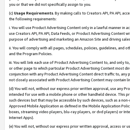
you or that we did not specifically assign to you.
(c)
Usage Requirements
. By making calls to Creators API, PA API, ac
the following requirements:
i. You will use Product Advertising Content only in a lawful manner in a
use Creators API, PA API, Data Feeds, or Product Advertising Content wit
purpose of advertising and marketing an Amazon Site and driving sales
ii. You will comply with all pages, schedules, policies, guidelines, and o
and the Program Policies.
iii. You will link each use of Product Advertising Content to, and only 
or other page to which particular Product Advertising Content most direc
conjunction with any Product Advertising Content direct traffic to, any 
not closely associated with Product Advertising Content may contain lin
(d) You will not, without our express prior written approval, use any Pr
intended for use with a mobile phone or other handheld device. This proh
such devices but that may be accessible by such devices, such as a non-
Approved Mobile Application as defined in the Mobile Application Policy; 
boxes, streaming video players, blu-ray players, or dvd players) or Inte
Internet Apps).
(e) You will not, without our express prior written approval, access or 