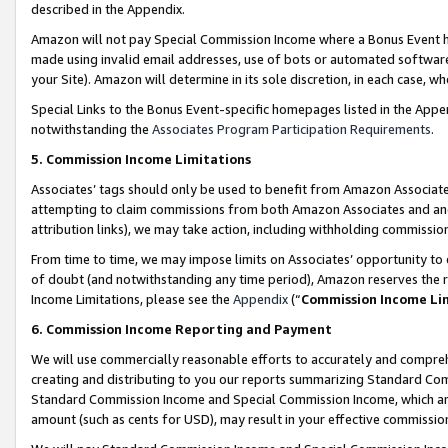
described in the Appendix.
Amazon will not pay Special Commission Income where a Bonus Event has
made using invalid email addresses, use of bots or automated software,
your Site). Amazon will determine in its sole discretion, in each case, w
Special Links to the Bonus Event-specific homepages listed in the Appe
notwithstanding the
Associates Program Participation Requirements
.
5. Commission Income Limitations
Associates’ tags should only be used to benefit from Amazon Associates
attempting to claim commissions from both Amazon Associates and ano
attribution links), we may take action, including withholding commissio
From time to time, we may impose limits on Associates’ opportunity t
of doubt (and notwithstanding any time period), Amazon reserves the ri
Income Limitations, please see the
Appendix
(“
Commission Income Li
6. Commission Income Reporting and Payment
We will use commercially reasonable efforts to accurately and comprehe
creating and distributing to you our reports summarizing Standard C
Standard Commission Income and Special Commission Income, which are 
amount (such as cents for USD), may result in your effective commission 