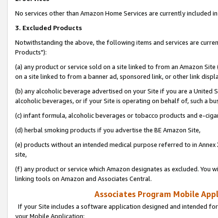
No services other than Amazon Home Services are currently included in 
3. Excluded Products
Notwithstanding the above, the following items and services are curre
Products"):
(a) any product or service sold on a site linked to from an Amazon Site
on a site linked to from a banner ad, sponsored link, or other link disp
(b) any alcoholic beverage advertised on your Site if you are a United 
alcoholic beverages, or if your Site is operating on behalf of, such a bu
(c) infant formula, alcoholic beverages or tobacco products and e-ciga
(d) herbal smoking products if you advertise the BE Amazon Site,
(e) products without an intended medical purpose referred to in Annex 
site,
(f) any product or service which Amazon designates as excluded. You will 
linking tools on Amazon and Associates Central.
Associates Program Mobile Appli
If your Site includes a software application designed and intended for
your Mobile Application: