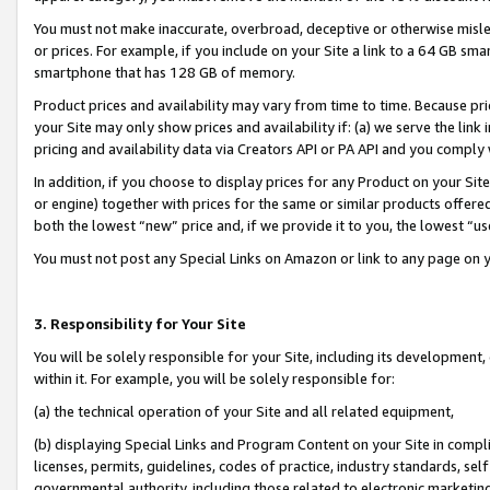
You must not make inaccurate, overbroad, deceptive or otherwise misle
or prices. For example, if you include on your Site a link to a 64 GB sm
smartphone that has 128 GB of memory.
Product prices and availability may vary from time to time. Because pri
your Site may only show prices and availability if: (a) we serve the link 
pricing and availability data via Creators API or PA API and you comply
In addition, if you choose to display prices for any Product on your Si
or engine) together with prices for the same or similar products offer
both the lowest “new” price and, if we provide it to you, the lowest “u
You must not post any Special Links on Amazon or link to any page on 
3. Responsibility for Your Site
You will be solely responsible for your Site, including its development
within it. For example, you will be solely responsible for:
(a) the technical operation of your Site and all related equipment,
(b) displaying Special Links and Program Content on your Site in compl
licenses, permits, guidelines, codes of practice, industry standards, se
governmental authority, including those related to electronic marketin