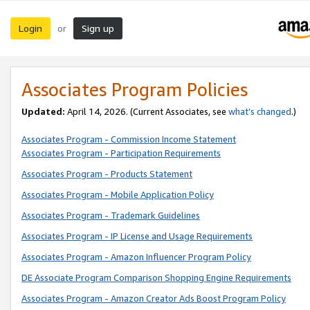
Login
Sign up
or
Associates Program Policies
Updated:
April 14, 2026. (Current Associates, see
what’s changed
.)
Associates Program - Commission Income Statement
Associates Program - Participation Requirements
Associates Program - Products Statement
Associates Program - Mobile Application Policy
Associates Program - Trademark Guidelines
Associates Program - IP License and Usage Requirements
Associates Program - Amazon Influencer Program Policy
DE Associate Program Comparison Shopping Engine Requirements
Associates Program - Amazon Creator Ads Boost Program Policy