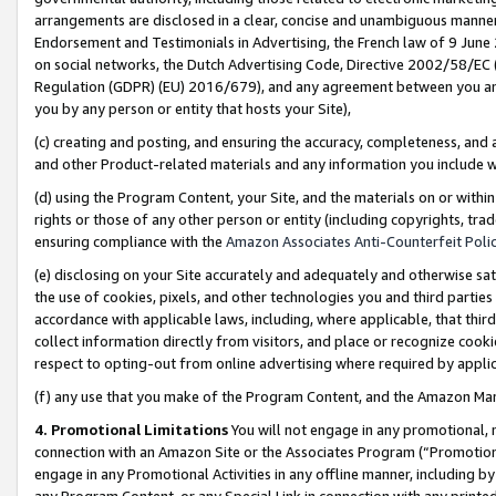
arrangements are disclosed in a clear, concise and unambiguous manner 
Endorsement and Testimonials in Advertising, the French law of 9 June
on social networks, the Dutch Advertising Code, Directive 2002/58/EC 
Regulation (GDPR) (EU) 2016/679), and any agreement between you and 
you by any person or entity that hosts your Site),
(c) creating and posting, and ensuring the accuracy, completeness, and 
and other Product-related materials and any information you include wit
(d) using the Program Content, your Site, and the materials on or within
rights or those of any other person or entity (including copyrights, trad
ensuring compliance with the
Amazon Associates Anti-Counterfeit Polic
(e) disclosing on your Site accurately and adequately and otherwise sat
the use of cookies, pixels, and other technologies you and third parties
accordance with applicable laws, including, where applicable, that thir
collect information directly from visitors, and place or recognize cooki
respect to opting-out from online advertising where required by appli
(f) any use that you make of the Program Content, and the Amazon Mar
4. Promotional Limitations
You will not engage in any promotional, ma
connection with an Amazon Site or the Associates Program (“Promotional
engage in any Promotional Activities in any offline manner, including by
any Program Content, or any Special Link in connection with any printed 