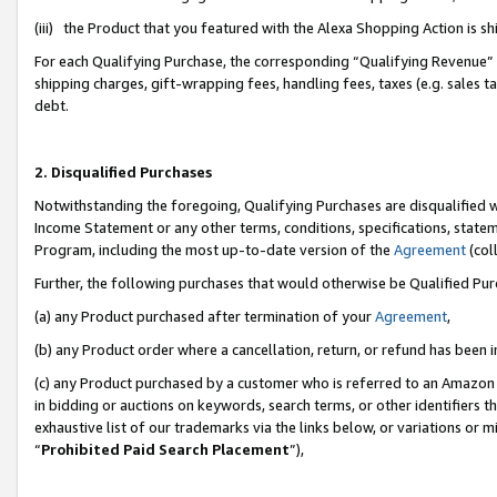
(iii) the Product that you featured with the Alexa Shopping Action is 
For each Qualifying Purchase, the corresponding “Qualifying Revenue” i
shipping charges, gift-wrapping fees, handling fees, taxes (e.g. sales ta
debt.
2. Disqualified Purchases
Notwithstanding the foregoing, Qualifying Purchases are disqualified w
Income Statement or any other terms, conditions, specifications, statem
Program, including the most up-to-date version of the
Agreement
(coll
Further, the following purchases that would otherwise be Qualified Pu
(a) any Product purchased after termination of your
Agreement
,
(b) any Product order where a cancellation, return, or refund has been i
(c) any Product purchased by a customer who is referred to an Amazon 
in bidding or auctions on keywords, search terms, or other identifiers 
exhaustive list of our trademarks via the links below, or variations or 
“
Prohibited Paid Search Placement
”),