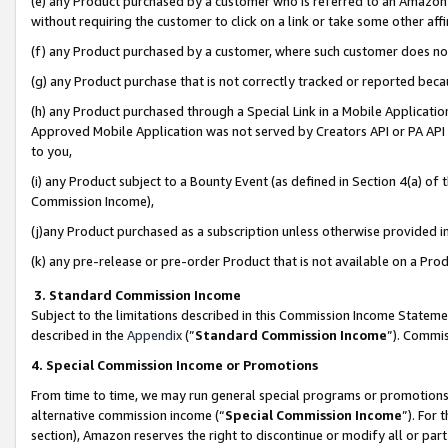
(e) any Product purchased by a customer who is referred to an Amazon Si
without requiring the customer to click on a link or take some other affi
(f) any Product purchased by a customer, where such customer does no
(g) any Product purchase that is not correctly tracked or reported bec
(h) any Product purchased through a Special Link in a Mobile Applicatio
Approved Mobile Application was not served by Creators API or PA API (
to you,
(i) any Product subject to a Bounty Event (as defined in Section 4(a) o
Commission Income),
(j)any Product purchased as a subscription unless otherwise provided 
(k) any pre-release or pre-order Product that is not available on a Prod
3. Standard Commission Income
Subject to the limitations described in this Commission Income Statem
described in the
Appendix
(”
Standard Commission Income
”). Commis
4. Special Commission Income or Promotions
From time to time, we may run general special programs or promotions 
alternative commission income (“
Special Commission Income
”). For
section), Amazon reserves the right to discontinue or modify all or par