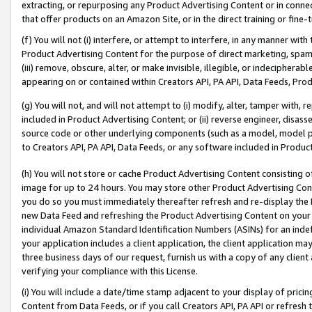
extracting, or repurposing any Product Advertising Content or in connec
that offer products on an Amazon Site, or in the direct training or fin
(f) You will not (i) interfere, or attempt to interfere, in any manner wit
Product Advertising Content for the purpose of direct marketing, spammi
(iii) remove, obscure, alter, or make invisible, illegible, or indecipherab
appearing on or contained within Creators API, PA API, Data Feeds, Prod
(g) You will not, and will not attempt to (i) modify, alter, tamper with,
included in Product Advertising Content; or (ii) reverse engineer, disa
source code or other underlying components (such as a model, model pa
to Creators API, PA API, Data Feeds, or any software included in Produc
(h) You will not store or cache Product Advertising Content consisting 
image for up to 24 hours. You may store other Product Advertising Cont
you do so you must immediately thereafter refresh and re-display the P
new Data Feed and refreshing the Product Advertising Content on your 
individual Amazon Standard Identification Numbers (ASINs) for an indefi
your application includes a client application, the client application m
three business days of our request, furnish us with a copy of any clien
verifying your compliance with this License.
(i) You will include a date/time stamp adjacent to your display of prici
Content from Data Feeds, or if you call Creators API, PA API or refresh