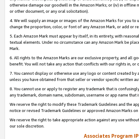
otherwise damage our goodwill in the Amazon Marks; or (iv) in offline ma
or other document, or any oral solicitation).
4. We will supply an image or images of the Amazon Marks for you to 
change the proportion, color, or font of any Amazon Mark, or add or
5. Each Amazon Mark must appear by itself, in its entirety, with reason
textual elements. Under no circumstance can any Amazon Mark be placed
Mark.
6. All rights to the Amazon Marks are our exclusive property, and all 
benefit. You will not take any action that conflicts with our rights in, 
7. You cannot display or otherwise use any logo or content created by a
unless you have obtained from that seller or vendor specific written au
8. You cannot use or apply to register any trademark that is confusingly
any trademark, domain name, subdomain, username or app name that is 
We reserve the right to modify these Trademark Guidelines and the app
notice or revised Trademark Guidelines or approved Amazon Marks on t
We reserve the right to take appropriate action against any use without
our sole discretion.
Associates Program IP