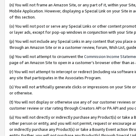
(n) You will not frame an Amazon Site, or any part of it, within your Sit
Mobile Application. However, displaying a Special Link on your Site in a
of this section.
(o) You will not post or serve any Special Links or other content prom
or layer ads, except for pop-up windows in conjunction with your Site 
(p) You will not include any Special Links in any content that you place
through an Amazon Site or in a customer review, forum, Wish List, gui
(q) You will not attempt to circumvent the
Commission Income Stateme
page of an Amazon Site to open in a customer’s browser other than as a 
(r) You will not attempt to intercept or redirect (including via softwar
any site that participates in the Associates Program.
(s) You will not artificially generate clicks or impressions on your Si
or otherwise.
(t) You will not display or otherwise use any of our customer reviews or 
customer review or star rating through Creators API or PA API and you 
(u) You will not directly or indirectly purchase any Product(s) or take a
other person or entity, and you will not permit, request or encourage an
or indirectly purchase any Product(s) or take a Bounty Event action thro
entity. Further, you will not purchase any Product(s) through Special Li