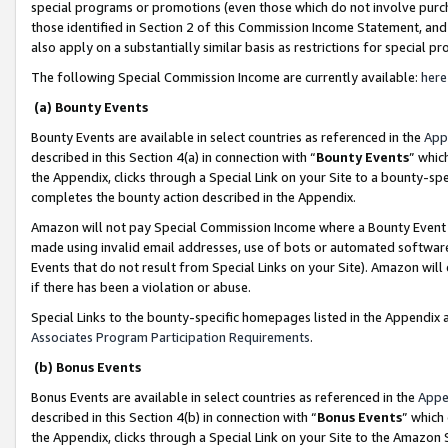
special programs or promotions (even those which do not involve purcha
those identified in Section 2 of this Commission Income Statement, an
also apply on a substantially similar basis as restrictions for special 
The following Special Commission Income are currently available:
here
(a) Bounty Events
Bounty Events are available in select countries as referenced in the
App
described in this Section 4(a) in connection with “
Bounty Events
” whic
the Appendix, clicks through a Special Link on your Site to a bounty-s
completes the bounty action described in the Appendix.
Amazon will not pay Special Commission Income where a Bounty Event ha
made using invalid email addresses, use of bots or automated software
Events that do not result from Special Links on your Site). Amazon will 
if there has been a violation or abuse.
Special Links to the bounty-specific homepages listed in the Appendix 
Associates Program Participation Requirements
.
(b) Bonus Events
Bonus Events are available in select countries as referenced in the
Appe
described in this Section 4(b) in connection with “
Bonus Events
” which
the Appendix, clicks through a Special Link on your Site to the Amazon 