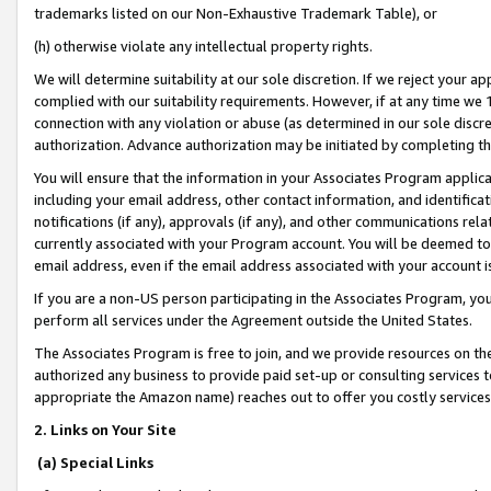
trademarks listed on our Non-Exhaustive Trademark Table), or
(h) otherwise violate any intellectual property rights.
We will determine suitability at our sole discretion. If we reject your 
complied with our suitability requirements. However, if at any time we 1
connection with any violation or abuse (as determined in our sole disc
authorization. Advance authorization may be initiated by completing t
You will ensure that the information in your Associates Program applic
including your email address, other contact information, and identifica
notifications (if any), approvals (if any), and other communications re
currently associated with your Program account. You will be deemed to 
email address, even if the email address associated with your account i
If you are a non-US person participating in the Associates Program, you
perform all services under the Agreement outside the United States.
The Associates Program is free to join, and we provide resources on th
authorized any business to provide paid set-up or consulting services t
appropriate the Amazon name) reaches out to offer you costly services
2. Links on Your Site
(a) Special Links