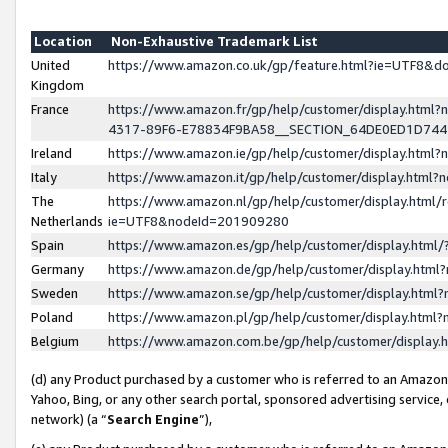
Location
Non-Exhaustive Trademark List
United
https://www.amazon.co.uk/gp/feature.html?ie=UTF8&
Kingdom
France
https://www.amazon.fr/gp/help/customer/display.ht
4317-89F6-E78834F9BA58__SECTION_64DE0ED1D74
Ireland
https://www.amazon.ie/gp/help/customer/display.ht
Italy
https://www.amazon.it/gp/help/customer/display.html
The
https://www.amazon.nl/gp/help/customer/display.html/
Netherlands
ie=UTF8&nodeId=201909280
Spain
https://www.amazon.es/gp/help/customer/display.htm
Germany
https://www.amazon.de/gp/help/customer/display.htm
Sweden
https://www.amazon.se/gp/help/customer/display.htm
Poland
https://www.amazon.pl/gp/help/customer/display.htm
Belgium
https://www.amazon.com.be/gp/help/customer/displa
(d) any Product purchased by a customer who is referred to an Amazon S
Yahoo, Bing, or any other search portal, sponsored advertising service, o
network) (a “
Search Engine
”),