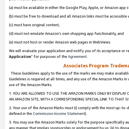
(a) must be available in either the Google Play, Apple, or Amazon app s
(b) must be free to download and all Amazon links must be accessible 
(c) must have original content,
(d) must not emulate Amazon’s own shopping app functionality, and
(e) must not host or render Amazon web pages in WebViews.
We will evaluate your application and notify you of its acceptance or re
Application
” for purposes of the
Agreement
.
Associates Program Trademar
These Guidelines apply to the use of the marks we may make available
Guidelines is required at all times, and any use of the Amazon Marks in 
use of the Amazon Marks.
1. YOU ARE ALLOWED TO USE THE AMAZON MARKS ONLY BY DISPLAY 
AN AMAZON SITE, WITH A CORRESPONDING SPECIAL LINK TO THAT SI
2. Your use of the Amazon Marks must (i) comply with the most up-to-da
defined in the
Commission Income Statement
).
3. You may use the Amazon Marks solely for the purpose specifically a
any manner that implies sponsorship or endorsement by us; (ii) to disparag