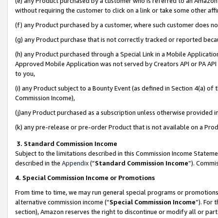
(e) any Product purchased by a customer who is referred to an Amazon Si
without requiring the customer to click on a link or take some other affi
(f) any Product purchased by a customer, where such customer does no
(g) any Product purchase that is not correctly tracked or reported bec
(h) any Product purchased through a Special Link in a Mobile Applicatio
Approved Mobile Application was not served by Creators API or PA API (
to you,
(i) any Product subject to a Bounty Event (as defined in Section 4(a) o
Commission Income),
(j)any Product purchased as a subscription unless otherwise provided 
(k) any pre-release or pre-order Product that is not available on a Prod
3. Standard Commission Income
Subject to the limitations described in this Commission Income Statem
described in the
Appendix
(”
Standard Commission Income
”). Commis
4. Special Commission Income or Promotions
From time to time, we may run general special programs or promotions 
alternative commission income (“
Special Commission Income
”). For
section), Amazon reserves the right to discontinue or modify all or par