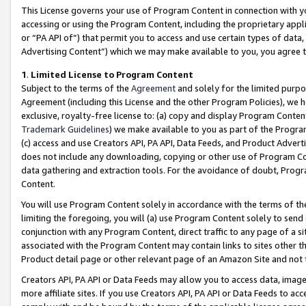
This License governs your use of Program Content in connection with yo
accessing or using the Program Content, including the proprietary appli
or “PA API of”) that permit you to access and use certain types of data
Advertising Content”) which we may make available to you, you agree t
1
.
Limited License to Program Content
Subject to the terms of the
Agreement
and solely for the limited purpo
Agreement (including this License and the other Program Policies), we 
exclusive, royalty-free license to: (a) copy and display Program Conten
Trademark Guidelines
) we make available to you as part of the Progra
(c) access and use Creators API, PA API, Data Feeds, and Product Adverti
does not include any downloading, copying or other use of Program Conte
data gathering and extraction tools. For the avoidance of doubt, Progr
Content.
You will use Program Content solely in accordance with the terms of t
limiting the foregoing, you will (a) use Program Content solely to send
conjunction with any Program Content, direct traffic to any page of a si
associated with the Program Content may contain links to sites other t
Product detail page or other relevant page of an Amazon Site and not 
Creators API, PA API or Data Feeds may allow you to access data, image
more affiliate sites. If you use Creators API, PA API or Data Feeds to ac