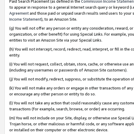
Paid Search Placement (as defined in the
Commission Income Statemen
to appear in response to a general Internet search query or keyword (i.e.
Agreement
and those paid or unpaid search results send users to your sit
Income Statement
), to an Amazon Site.
(g) You will not offer any person or entity any consideration, reward, or
organization, or other benefit) for using Special Links. For example, 
entities to visit an Amazon Site via your Special Links.
(h) You will not intercept, record, redirect, read, interpret, or fill in 
entity.
(i) You will not request, collect, obtain, store, cache, or otherwise us
(including any usernames or passwords of Amazon Site customers).
(j) You will not modify, redirect, suppress, or substitute the operation 
(k) You will not make any orders or engage in other transactions of any 
or encourage any other person or entity to do so.
(l) You will not take any action that could reasonably cause any custome
transactions (for example, search, browse, or order) are occurring.
(m) You will not include on your Site, display, or otherwise use Specia
Trojan horse, or other malicious or harmful code, or any software app
or installed on their computer or other electronic device.