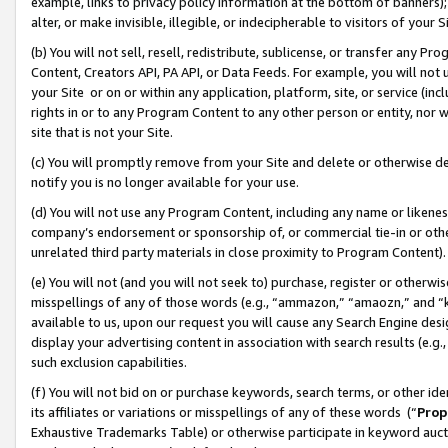
example, links to privacy policy information at the bottom of banners);
alter, or make invisible, illegible, or indecipherable to visitors of your 
(b) You will not sell, resell, redistribute, sublicense, or transfer any 
Content, Creators API, PA API, or Data Feeds. For example, you will not 
your Site or on or within any application, platform, site, or service (in
rights in or to any Program Content to any other person or entity, nor wi
site that is not your Site.
(c) You will promptly remove from your Site and delete or otherwise d
notify you is no longer available for your use.
(d) You will not use any Program Content, including any name or likene
company’s endorsement or sponsorship of, or commercial tie-in or other 
unrelated third party materials in close proximity to Program Content)
(e) You will not (and you will not seek to) purchase, register or otherw
misspellings of any of those words (e.g., “ammazon,” “amaozn,” and “kin
available to us, upon our request you will cause any Search Engine de
display your advertising content in association with search results (e.
such exclusion capabilities.
(f) You will not bid on or purchase keywords, search terms, or other id
its affiliates or variations or misspellings of any of these words (“
Prop
Exhaustive Trademarks Table) or otherwise participate in keyword aucti