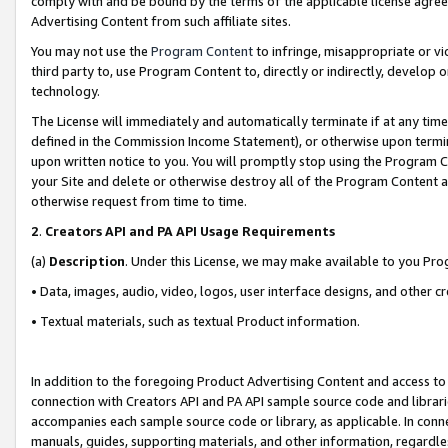
comply with and be bound by the terms of the applicable license agreem
Advertising Content from such affiliate sites.
You may not use the
Program Content
to infringe, misappropriate or vio
third party to, use Program Content to, directly or indirectly, develo
technology.
The License will immediately and automatically terminate if at any ti
defined in the Commission Income Statement), or otherwise upon termina
upon written notice to you. You will promptly stop using the Program 
your Site and delete or otherwise destroy all of the Program Content 
otherwise request from time to time.
2
.
Creators API and PA API Usage Requirements
(a)
Description
. Under this License, we may make available to you Pr
• Data, images, audio, video, logos, user interface designs, and other c
• Textual materials, such as textual Product information.
In addition to the foregoing Product Advertising Content and access to
connection with Creators API and PA API sample source code and librarie
accompanies each sample source code or library, as applicable. In conne
manuals, guides, supporting materials, and other information, regardless