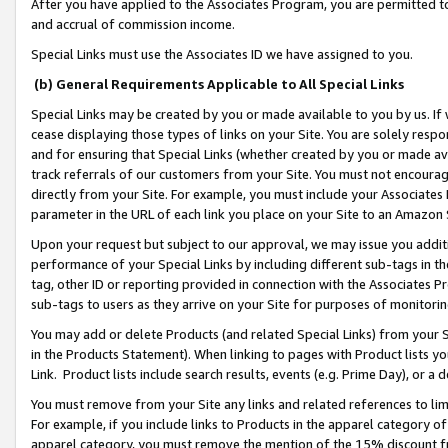
After you have applied to the Associates Program, you are permitted to 
and accrual of commission income.
Special Links must use the Associates ID we have assigned to you.
(b) General Requirements Applicable to All Special Links
Special Links may be created by you or made available to you by us. If 
cease displaying those types of links on your Site. You are solely respo
and for ensuring that Special Links (whether created by you or made av
track referrals of our customers from your Site. You must not encoura
directly from your Site. For example, you must include your Associates
parameter in the URL of each link you place on your Site to an Amazon 
Upon your request but subject to our approval, we may issue you addit
performance of your Special Links by including different sub-tags in t
tag, other ID or reporting provided in connection with the Associates Pr
sub-tags to users as they arrive on your Site for purposes of monitorin
You may add or delete Products (and related Special Links) from your Si
in the Products Statement). When linking to pages with Product lists you
Link. Product lists include search results, events (e.g. Prime Day), or 
You must remove from your Site any links and related references to li
For example, if you include links to Products in the apparel category 
apparel category, you must remove the mention of the 15% discount f