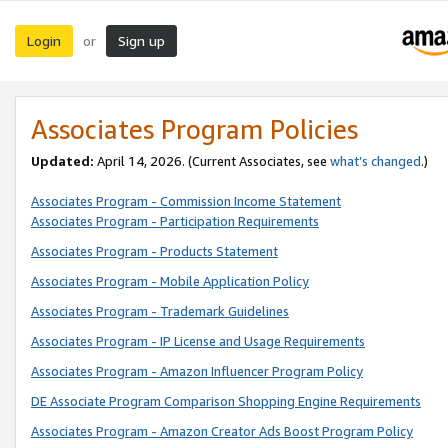
Login
Sign up
or
Associates Program Policies
Updated:
April 14, 2026. (Current Associates, see
what’s changed
.)
Associates Program - Commission Income Statement
Associates Program - Participation Requirements
Associates Program - Products Statement
Associates Program - Mobile Application Policy
Associates Program - Trademark Guidelines
Associates Program - IP License and Usage Requirements
Associates Program - Amazon Influencer Program Policy
DE Associate Program Comparison Shopping Engine Requirements
Associates Program - Amazon Creator Ads Boost Program Policy