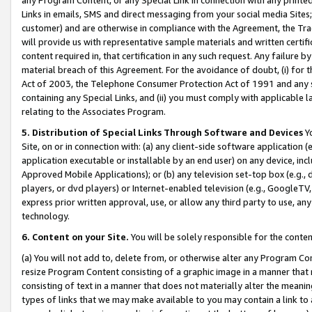
Links in emails, SMS and direct messaging from your social media Sites; 
customer) and are otherwise in compliance with the Agreement, the Tr
will provide us with representative sample materials and written certif
content required in, that certification in any such request. Any failure b
material breach of this Agreement. For the avoidance of doubt, (i) for
Act of 2003, the Telephone Consumer Protection Act of 1991 and any si
containing any Special Links, and (ii) you must comply with applicable
relating to the Associates Program.
5. Distribution of Special Links Through Software and Devices
Yo
Site, on or in connection with: (a) any client-side software application 
application executable or installable by an end user) on any device, in
Approved Mobile Applications); or (b) any television set-top box (e.g., 
players, or dvd players) or Internet-enabled television (e.g., GoogleTV, 
express prior written approval, use, or allow any third party to use, 
technology.
6. Content on your Site.
You will be solely responsible for the conten
(a) You will not add to, delete from, or otherwise alter any Program Co
resize Program Content consisting of a graphic image in a manner that
consisting of text in a manner that does not materially alter the meanin
types of links that we may make available to you may contain a link to 