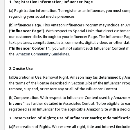
1. Registration Information; Influencer Page
(a) Registration Information. To register as an Influencer, you must co
regarding your social media presences.
(b) Influencer Page. This Amazon Influencer Program may include an A
(“
Influencer Page
”). With respect to Special Links that direct custom
our customer clicks through to your Influencer Page. The Influencer Pag
text, pictures, compilations, lists, comments, digital videos or other
(“
Influencer Content
”), you will not submit such Influencer Content if
the
Amazon Community Guidelines
.
2.Onsite Use
(a)Discretion in Use; Removal Right. Amazon may (as determined by Amazo
the terms of the license described in Section 3(b) of the Influencer Prog
remove, suspend, or restore any or all of the Influencer Content.
(b)Compensation. With respect to Influencer Content used by Amazon wi
Income
”) as further detailed in Associates Central. To be eligible t
registered as an Influencer for the applicable Amazon Site with a dedic
3. Reservation of Rights; Use of Influencer Marks; Indemnificati
(a)Reservation of Rights. We reserve all right, title and interest (includ