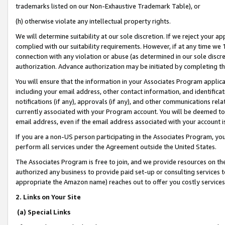
trademarks listed on our Non-Exhaustive Trademark Table), or
(h) otherwise violate any intellectual property rights.
We will determine suitability at our sole discretion. If we reject your 
complied with our suitability requirements. However, if at any time we 1
connection with any violation or abuse (as determined in our sole disc
authorization. Advance authorization may be initiated by completing t
You will ensure that the information in your Associates Program applic
including your email address, other contact information, and identifica
notifications (if any), approvals (if any), and other communications re
currently associated with your Program account. You will be deemed to 
email address, even if the email address associated with your account i
If you are a non-US person participating in the Associates Program, you
perform all services under the Agreement outside the United States.
The Associates Program is free to join, and we provide resources on th
authorized any business to provide paid set-up or consulting services t
appropriate the Amazon name) reaches out to offer you costly services
2. Links on Your Site
(a) Special Links