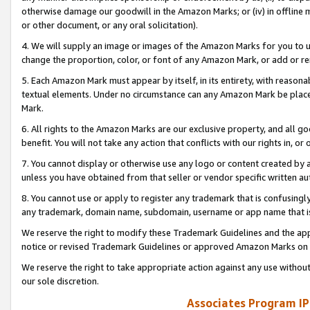
otherwise damage our goodwill in the Amazon Marks; or (iv) in offline ma
or other document, or any oral solicitation).
4. We will supply an image or images of the Amazon Marks for you to 
change the proportion, color, or font of any Amazon Mark, or add or
5. Each Amazon Mark must appear by itself, in its entirety, with reason
textual elements. Under no circumstance can any Amazon Mark be placed
Mark.
6. All rights to the Amazon Marks are our exclusive property, and all 
benefit. You will not take any action that conflicts with our rights in, 
7. You cannot display or otherwise use any logo or content created by a
unless you have obtained from that seller or vendor specific written au
8. You cannot use or apply to register any trademark that is confusingly
any trademark, domain name, subdomain, username or app name that is 
We reserve the right to modify these Trademark Guidelines and the app
notice or revised Trademark Guidelines or approved Amazon Marks on t
We reserve the right to take appropriate action against any use without
our sole discretion.
Associates Program IP