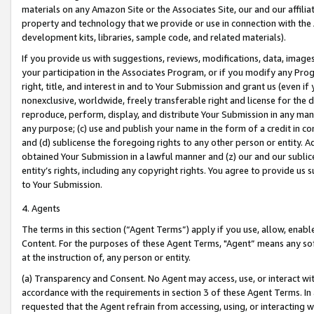
materials on any Amazon Site or the Associates Site, our and our affili
property and technology that we provide or use in connection with the
development kits, libraries, sample code, and related materials).
If you provide us with suggestions, reviews, modifications, data, image
your participation in the Associates Program, or if you modify any Prog
right, title, and interest in and to Your Submission and grant us (even 
nonexclusive, worldwide, freely transferable right and license for the du
reproduce, perform, display, and distribute Your Submission in any man
any purpose; (c) use and publish your name in the form of a credit in c
and (d) sublicense the foregoing rights to any other person or entity. A
obtained Your Submission in a lawful manner and (z) our and our sublice
entity’s rights, including any copyright rights. You agree to provide us
to Your Submission.
4. Agents
The terms in this section (“Agent Terms”) apply if you use, allow, enab
Content. For the purposes of these Agent Terms, "Agent” means any so
at the instruction of, any person or entity.
(a) Transparency and Consent. No Agent may access, use, or interact with 
accordance with the requirements in section 3 of these Agent Terms. In
requested that the Agent refrain from accessing, using, or interacting