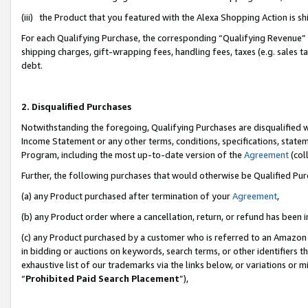
(iii) the Product that you featured with the Alexa Shopping Action is 
For each Qualifying Purchase, the corresponding “Qualifying Revenue” i
shipping charges, gift-wrapping fees, handling fees, taxes (e.g. sales ta
debt.
2. Disqualified Purchases
Notwithstanding the foregoing, Qualifying Purchases are disqualified w
Income Statement or any other terms, conditions, specifications, statem
Program, including the most up-to-date version of the
Agreement
(coll
Further, the following purchases that would otherwise be Qualified Pu
(a) any Product purchased after termination of your
Agreement
,
(b) any Product order where a cancellation, return, or refund has been i
(c) any Product purchased by a customer who is referred to an Amazon 
in bidding or auctions on keywords, search terms, or other identifiers 
exhaustive list of our trademarks via the links below, or variations or 
“
Prohibited Paid Search Placement
”),