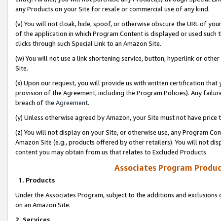
any Products on your Site for resale or commercial use of any kind.
(v) You will not cloak, hide, spoof, or otherwise obscure the URL of your
of the application in which Program Content is displayed or used such 
clicks through such Special Link to an Amazon Site.
(w) You will not use a link shortening service, button, hyperlink or oth
Site.
(x) Upon our request, you will provide us with written certification tha
provision of the Agreement, including the Program Policies). Any failure
breach of the
Agreement
.
(y) Unless otherwise agreed by Amazon, your Site must not have price tr
(z) You will not display on your Site, or otherwise use, any Program Con
Amazon Site (e.g., products offered by other retailers). You will not di
content you may obtain from us that relates to Excluded Products.
Associates Program Produc
1. Products
Under the Associates Program, subject to the additions and exclusions d
on an Amazon Site.
2. Services