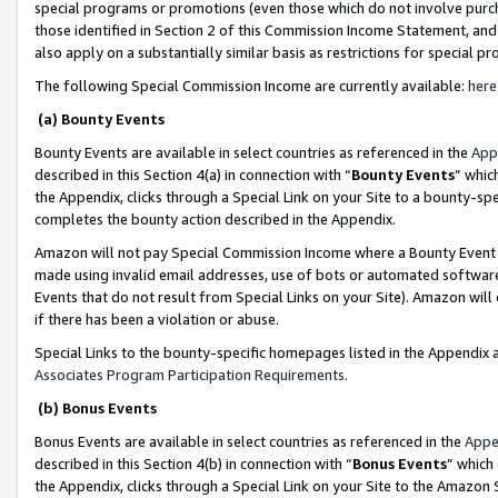
special programs or promotions (even those which do not involve purcha
those identified in Section 2 of this Commission Income Statement, an
also apply on a substantially similar basis as restrictions for special 
The following Special Commission Income are currently available:
here
(a) Bounty Events
Bounty Events are available in select countries as referenced in the
App
described in this Section 4(a) in connection with “
Bounty Events
” whic
the Appendix, clicks through a Special Link on your Site to a bounty-s
completes the bounty action described in the Appendix.
Amazon will not pay Special Commission Income where a Bounty Event ha
made using invalid email addresses, use of bots or automated software
Events that do not result from Special Links on your Site). Amazon will 
if there has been a violation or abuse.
Special Links to the bounty-specific homepages listed in the Appendix 
Associates Program Participation Requirements
.
(b) Bonus Events
Bonus Events are available in select countries as referenced in the
Appe
described in this Section 4(b) in connection with “
Bonus Events
” which
the Appendix, clicks through a Special Link on your Site to the Amazon 