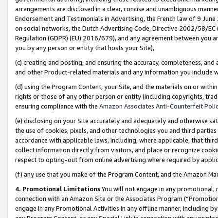
arrangements are disclosed in a clear, concise and unambiguous manner 
Endorsement and Testimonials in Advertising, the French law of 9 June
on social networks, the Dutch Advertising Code, Directive 2002/58/EC 
Regulation (GDPR) (EU) 2016/679), and any agreement between you and 
you by any person or entity that hosts your Site),
(c) creating and posting, and ensuring the accuracy, completeness, and 
and other Product-related materials and any information you include wit
(d) using the Program Content, your Site, and the materials on or within
rights or those of any other person or entity (including copyrights, trad
ensuring compliance with the
Amazon Associates Anti-Counterfeit Polic
(e) disclosing on your Site accurately and adequately and otherwise sat
the use of cookies, pixels, and other technologies you and third parties
accordance with applicable laws, including, where applicable, that thir
collect information directly from visitors, and place or recognize cooki
respect to opting-out from online advertising where required by appli
(f) any use that you make of the Program Content, and the Amazon Mar
4. Promotional Limitations
You will not engage in any promotional, ma
connection with an Amazon Site or the Associates Program (“Promotional
engage in any Promotional Activities in any offline manner, including by
any Program Content, or any Special Link in connection with any printed 