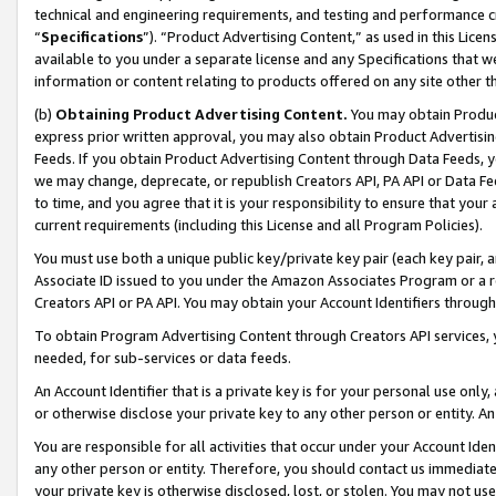
technical and engineering requirements, and testing and performance cri
“
Specifications
”). “Product Advertising Content,” as used in this Lic
available to you under a separate license and any Specifications that we
information or content relating to products offered on any site other 
(b)
Obtaining Product Advertising Content.
You may obtain Product
express prior written approval, you may also obtain Product Advertisi
Feeds. If you obtain Product Advertising Content through Data Feeds, yo
we may change, deprecate, or republish Creators API, PA API or Data Fee
to time, and you agree that it is your responsibility to ensure that your
current requirements (including this License and all Program Policies).
You must use both a unique public key/private key pair (each key pair, a
Associate ID issued to you under the Amazon Associates Program or a r
Creators API or PA API. You may obtain your Account Identifiers through
To obtain Program Advertising Content through Creators API services, y
needed, for sub-services or data feeds.
An Account Identifier that is a private key is for your personal use only,
or otherwise disclose your private key to any other person or entity. An A
You are responsible for all activities that occur under your Account Ide
any other person or entity. Therefore, you should contact us immediate
your private key is otherwise disclosed, lost, or stolen. You may not u