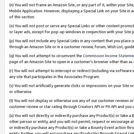
(n) You will not frame an Amazon Site, or any part of it, within your Sit
Mobile Application. However, displaying a Special Link on your Site in a
of this section.
(o) You will not post or serve any Special Links or other content prom
or layer ads, except for pop-up windows in conjunction with your Site 
(p) You will not include any Special Links in any content that you place
through an Amazon Site or in a customer review, forum, Wish List, gui
(q) You will not attempt to circumvent the
Commission Income Stateme
page of an Amazon Site to open in a customer’s browser other than as a 
(r) You will not attempt to intercept or redirect (including via softwar
any site that participates in the Associates Program.
(s) You will not artificially generate clicks or impressions on your Si
or otherwise.
(t) You will not display or otherwise use any of our customer reviews or 
customer review or star rating through Creators API or PA API and you 
(u) You will not directly or indirectly purchase any Product(s) or take a
other person or entity, and you will not permit, request or encourage an
or indirectly purchase any Product(s) or take a Bounty Event action thro
entity. Further, you will not purchase any Product(s) through Special Li