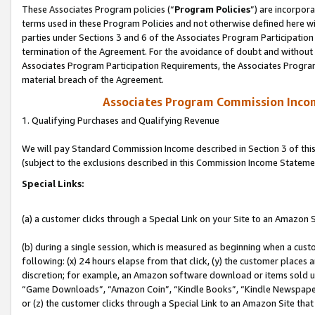
These Associates Program policies (“
Program Policies
”) are incorpor
terms used in these Program Policies and not otherwise defined here wil
parties under Sections 3 and 6 of the Associates Program Participation
termination of the Agreement. For the avoidance of doubt and without l
Associates Program Participation Requirements, the Associates Program
material breach of the Agreement.
Associates Program Commission Inco
1. Qualifying Purchases and Qualifying Revenue
We will pay Standard Commission Income described in Section 3 of thi
(subject to the exclusions described in this Commission Income Stateme
Special Links:
(a) a customer clicks through a Special Link on your Site to an Amazon S
(b) during a single session, which is measured as beginning when a custo
following: (x) 24 hours elapse from that click, (y) the customer places 
discretion; for example, an Amazon software download or items sold 
“Game Downloads”, “Amazon Coin”, “Kindle Books”, “Kindle Newspapers”
or (z) the customer clicks through a Special Link to an Amazon Site that