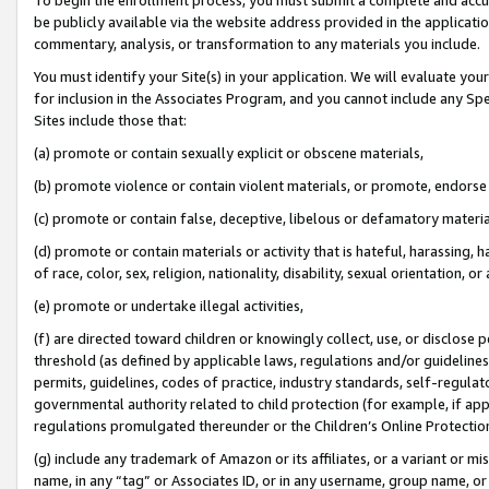
be publicly available via the website address provided in the application
commentary, analysis, or transformation to any materials you include.
You must identify your Site(s) in your application. We will evaluate your 
for inclusion in the Associates Program, and you cannot include any Speci
Sites include those that:
(a) promote or contain sexually explicit or obscene materials,
(b) promote violence or contain violent materials, or promote, endorse 
(c) promote or contain false, deceptive, libelous or defamatory materi
(d) promote or contain materials or activity that is hateful, harassing, h
of race, color, sex, religion, nationality, disability, sexual orientation, or
(e) promote or undertake illegal activities,
(f) are directed toward children or knowingly collect, use, or disclose
threshold (as defined by applicable laws, regulations and/or guidelines);
permits, guidelines, codes of practice, industry standards, self-regulat
governmental authority related to child protection (for example, if app
regulations promulgated thereunder or the Children’s Online Protection
(g) include any trademark of Amazon or its affiliates, or a variant or 
name, in any “tag” or Associates ID, or in any username, group name, or 