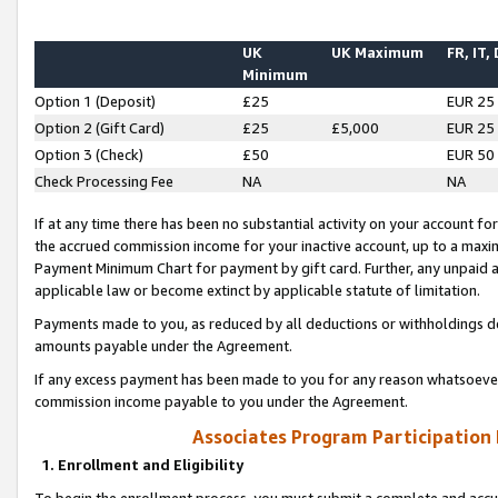
UK
UK Maximum
FR, IT,
Minimum
Option 1 (Deposit)
£25
EUR 25
Option 2 (Gift Card)
£25
£5,000
EUR 25
Option 3 (Check)
£50
EUR 50
Check Processing Fee
NA
NA
If at any time there has been no substantial activity on your account for 
the accrued commission income for your inactive account, up to a max
Payment Minimum Chart for payment by gift card. Further, any unpaid 
applicable law or become extinct by applicable statute of limitation.
Payments made to you, as reduced by all deductions or withholdings de
amounts payable under the Agreement.
If any excess payment has been made to you for any reason whatsoever,
commission income payable to you under the Agreement.
Associates Program Participation
1. Enrollment and Eligibility
To begin the enrollment process, you must submit a complete and accur