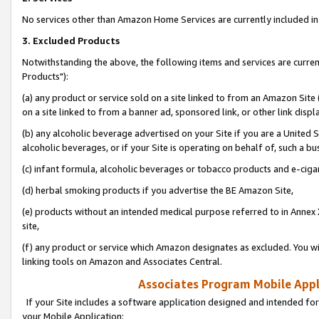
No services other than Amazon Home Services are currently included in 
3. Excluded Products
Notwithstanding the above, the following items and services are curre
Products"):
(a) any product or service sold on a site linked to from an Amazon Site
on a site linked to from a banner ad, sponsored link, or other link disp
(b) any alcoholic beverage advertised on your Site if you are a United 
alcoholic beverages, or if your Site is operating on behalf of, such a bu
(c) infant formula, alcoholic beverages or tobacco products and e-ciga
(d) herbal smoking products if you advertise the BE Amazon Site,
(e) products without an intended medical purpose referred to in Annex 
site,
(f) any product or service which Amazon designates as excluded. You will 
linking tools on Amazon and Associates Central.
Associates Program Mobile Appli
If your Site includes a software application designed and intended for
your Mobile Application: