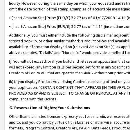
hourly. However, during the same day on which you requested and refre
omit the date portion of the stamp. Examples of acceptable messaging
• [insert Amazon Site] Price: [EUR/£] 32.77 (as of 01/07/2008 14:11 [in
• [insert Amazon Site] Price: [EUR/£] 32.77 (as of 14:11 [insert time zo
Additionally, you must either include the following disclaimer adjacent t
scripted pop-up, or other similar method: "Product prices and availabil
availability information displayed on [relevant Amazon Site(s), as appli
above examples, "Details" and "More info" would provide a method for 
(j) You will not exceed, or if you build and release an application that c
will not exceed, any limit on calls per second set forth in any Specifica
Creators API or PA API that are greater than 40KB without our prior wr
(k) If you display Product Advertising Content consisting of text on your
your application: “CERTAIN CONTENT THAT APPEARS [IN THIS APPLIC
PROVIDED ‘AS IS’ AND IS SUBJECT TO CHANGE OR REMOVAL AT ANY TIME.”
compliance with this License.
3.
Reservation of Rights; Your Submissions
Other than the limited licenses expressly set forth herein, we reserve all 
and to, and you do not, by virtue of this License or otherwise, acquire an
formats, Program Content, Creators API, PA API, Data Feeds, Product 