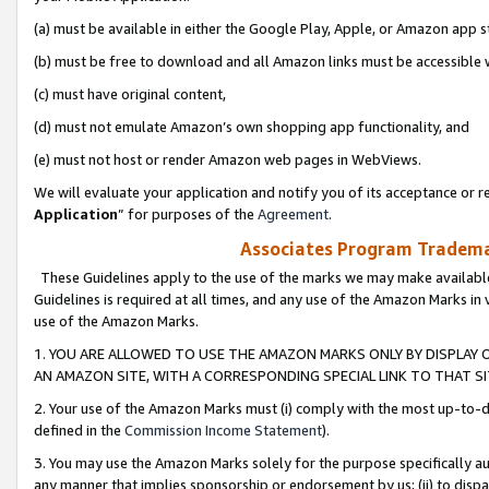
(a) must be available in either the Google Play, Apple, or Amazon app s
(b) must be free to download and all Amazon links must be accessible 
(c) must have original content,
(d) must not emulate Amazon’s own shopping app functionality, and
(e) must not host or render Amazon web pages in WebViews.
We will evaluate your application and notify you of its acceptance or re
Application
” for purposes of the
Agreement
.
Associates Program Trademar
These Guidelines apply to the use of the marks we may make available
Guidelines is required at all times, and any use of the Amazon Marks in 
use of the Amazon Marks.
1. YOU ARE ALLOWED TO USE THE AMAZON MARKS ONLY BY DISPLAY 
AN AMAZON SITE, WITH A CORRESPONDING SPECIAL LINK TO THAT SI
2. Your use of the Amazon Marks must (i) comply with the most up-to-da
defined in the
Commission Income Statement
).
3. You may use the Amazon Marks solely for the purpose specifically a
any manner that implies sponsorship or endorsement by us; (ii) to disparag