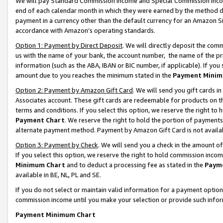
We will pay Standard Commission Income and Special Commission Incom
end of each calendar month in which they were earned by the method de
payment in a currency other than the default currency for an Amazon Sit
accordance with Amazon’s operating standards.
Option 1: Payment by Direct Deposit
. We will directly deposit the co
us with the name of your bank, the account number, the name of the pr
information (such as the ABA, IBAN or BIC number, if applicable). If you 
amount due to you reaches the minimum stated in the
Payment Minim
Option 2: Payment by Amazon Gift Card
. We will send you gift cards 
Associates account. These gift cards are redeemable for products on t
terms and conditions. If you select this option, we reserve the right t
Payment Chart
. We reserve the right to hold the portion of payment
alternate payment method. Payment by Amazon Gift Card is not available
Option 3: Payment by Check
. We will send you a check in the amount o
If you select this option, we reserve the right to hold commission inco
Minimum Chart
and to deduct a processing fee as stated in the
Paym
available in BE, NL, PL and SE.
If you do not select or maintain valid information for a payment opti
commission income until you make your selection or provide such info
Payment Minimum Chart