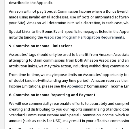
described in the Appendix.
Amazon will not pay Special Commission Income where a Bonus Event has
made using invalid email addresses, use of bots or automated software,
your Site). Amazon will determine in its sole discretion, in each case, w
Special Links to the Bonus Event-specific homepages listed in the Appe
notwithstanding the
Associates Program Participation Requirements
.
5. Commission Income Limitations
Associates’ tags should only be used to benefit from Amazon Associates
attempting to claim commissions from both Amazon Associates and ano
attribution links), we may take action, including withholding commissio
From time to time, we may impose limits on Associates’ opportunity t
of doubt (and notwithstanding any time period), Amazon reserves the ri
Income Limitations, please see the
Appendix
(“
Commission Income Li
6. Commission Income Reporting and Payment
We will use commercially reasonable efforts to accurately and comprehe
creating and distributing to you our reports summarizing Standard C
Standard Commission Income and Special Commission Income, which are 
amount (such as cents for USD), may result in your effective commission 