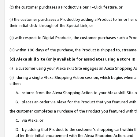
(c) the customer purchases a Product via our 1-Click feature, or
(i) the customer purchases a Product by adding a Product to his or her
their initial click-through of the Special Link, or
(ii) with respect to Digital Products, the customer purchases such a P
(iii) within 180 days of the purchase, the Product is shipped to, stre
(d) Alexa skill Site (only available for associates using a stor
(i) a customer using your Alexa skill Site engages an Alexa Shopping A
(ii) during a single Alexa Shopping Action session, which begins when
either:
A. returns from the Alexa Shopping Action to your Alexa skill Site 
B. places an order via Alexa for the Product that you featured with
the customer completes a Purchase of the Product you featured with t
C. via Alexa, or
D. by adding that Product to the customer’s shopping cart within th
after their initial engagement with the Alexa Shopping Action; and