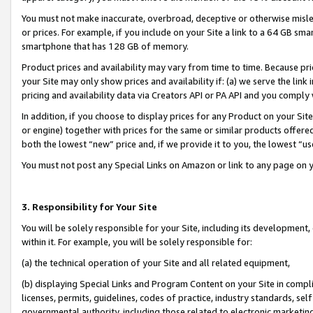
You must not make inaccurate, overbroad, deceptive or otherwise misle
or prices. For example, if you include on your Site a link to a 64 GB sm
smartphone that has 128 GB of memory.
Product prices and availability may vary from time to time. Because pri
your Site may only show prices and availability if: (a) we serve the link 
pricing and availability data via Creators API or PA API and you comply
In addition, if you choose to display prices for any Product on your Si
or engine) together with prices for the same or similar products offer
both the lowest “new” price and, if we provide it to you, the lowest “u
You must not post any Special Links on Amazon or link to any page on 
3. Responsibility for Your Site
You will be solely responsible for your Site, including its development
within it. For example, you will be solely responsible for:
(a) the technical operation of your Site and all related equipment,
(b) displaying Special Links and Program Content on your Site in compl
licenses, permits, guidelines, codes of practice, industry standards, se
governmental authority, including those related to electronic marketin