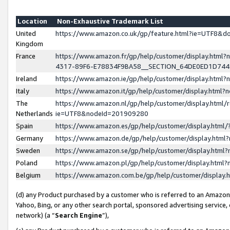
Location
Non-Exhaustive Trademark List
United
https://www.amazon.co.uk/gp/feature.html?ie=UTF8&
Kingdom
France
https://www.amazon.fr/gp/help/customer/display.ht
4317-89F6-E78834F9BA58__SECTION_64DE0ED1D74
Ireland
https://www.amazon.ie/gp/help/customer/display.ht
Italy
https://www.amazon.it/gp/help/customer/display.html
The
https://www.amazon.nl/gp/help/customer/display.html/
Netherlands
ie=UTF8&nodeId=201909280
Spain
https://www.amazon.es/gp/help/customer/display.htm
Germany
https://www.amazon.de/gp/help/customer/display.htm
Sweden
https://www.amazon.se/gp/help/customer/display.htm
Poland
https://www.amazon.pl/gp/help/customer/display.htm
Belgium
https://www.amazon.com.be/gp/help/customer/displa
(d) any Product purchased by a customer who is referred to an Amazon S
Yahoo, Bing, or any other search portal, sponsored advertising service, o
network) (a “
Search Engine
”),