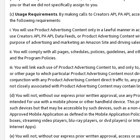
you or that we did not specifically assign to you.
(c)
Usage Requirements
. By making calls to Creators API, PA API, ac
the following requirements:
i. You will use Product Advertising Content only in a lawful manner in a
use Creators API, PA API, Data Feeds, or Product Advertising Content wit
purpose of advertising and marketing an Amazon Site and driving sales
ii. You will comply with all pages, schedules, policies, guidelines, and o
and the Program Policies.
iii. You will link each use of Product Advertising Content to, and only 
or other page to which particular Product Advertising Content most direc
conjunction with any Product Advertising Content direct traffic to, any 
not closely associated with Product Advertising Content may contain lin
(d) You will not, without our express prior written approval, use any Pr
intended for use with a mobile phone or other handheld device. This proh
such devices but that may be accessible by such devices, such as a non-
Approved Mobile Application as defined in the Mobile Application Policy; 
boxes, streaming video players, blu-ray players, or dvd players) or Inte
Internet Apps).
(e) You will not, without our express prior written approval, access or 