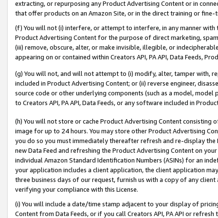
extracting, or repurposing any Product Advertising Content or in connec
that offer products on an Amazon Site, or in the direct training or fin
(f) You will not (i) interfere, or attempt to interfere, in any manner wit
Product Advertising Content for the purpose of direct marketing, spammi
(iii) remove, obscure, alter, or make invisible, illegible, or indecipherab
appearing on or contained within Creators API, PA API, Data Feeds, Prod
(g) You will not, and will not attempt to (i) modify, alter, tamper with,
included in Product Advertising Content; or (ii) reverse engineer, disa
source code or other underlying components (such as a model, model pa
to Creators API, PA API, Data Feeds, or any software included in Produc
(h) You will not store or cache Product Advertising Content consisting 
image for up to 24 hours. You may store other Product Advertising Cont
you do so you must immediately thereafter refresh and re-display the P
new Data Feed and refreshing the Product Advertising Content on your 
individual Amazon Standard Identification Numbers (ASINs) for an indefi
your application includes a client application, the client application m
three business days of our request, furnish us with a copy of any clien
verifying your compliance with this License.
(i) You will include a date/time stamp adjacent to your display of prici
Content from Data Feeds, or if you call Creators API, PA API or refresh