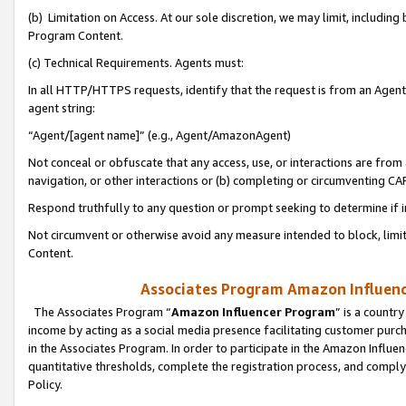
(b) Limitation on Access. At our sole discretion, we may limit, includin
Program Content.
(c) Technical Requirements. Agents must:
In all HTTP/HTTPS requests, identify that the request is from an Agent 
agent string:
“Agent/[agent name]” (e.g., Agent/AmazonAgent)
Not conceal or obfuscate that any access, use, or interactions are fro
navigation, or other interactions or (b) completing or circumventing 
Respond truthfully to any question or prompt seeking to determine if 
Not circumvent or otherwise avoid any measure intended to block, limit
Content.
Associates Program Amazon Influence
The Associates Program “
Amazon Influencer Program
” is a countr
income by acting as a social media presence facilitating customer purc
in the Associates Program. In order to participate in the Amazon Influen
quantitative thresholds, complete the registration process, and comply
Policy.