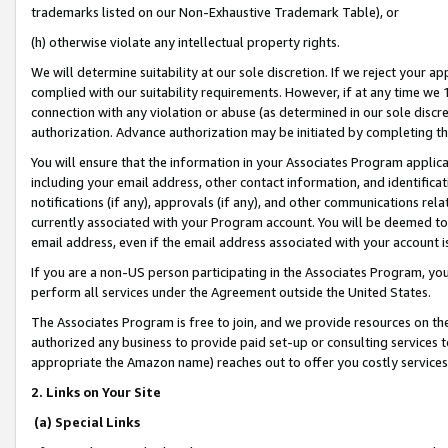
trademarks listed on our Non-Exhaustive Trademark Table), or
(h) otherwise violate any intellectual property rights.
We will determine suitability at our sole discretion. If we reject your 
complied with our suitability requirements. However, if at any time we 1
connection with any violation or abuse (as determined in our sole disc
authorization. Advance authorization may be initiated by completing t
You will ensure that the information in your Associates Program applic
including your email address, other contact information, and identifica
notifications (if any), approvals (if any), and other communications re
currently associated with your Program account. You will be deemed to 
email address, even if the email address associated with your account i
If you are a non-US person participating in the Associates Program, you
perform all services under the Agreement outside the United States.
The Associates Program is free to join, and we provide resources on th
authorized any business to provide paid set-up or consulting services t
appropriate the Amazon name) reaches out to offer you costly services
2. Links on Your Site
(a) Special Links