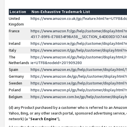
Location
Non-Exhaustive Trademark List
United
https://www.amazon.co.uk/gp/feature.html?ie=UTF8&
Kingdom
France
https://www.amazon.fr/gp/help/customer/display.ht
4317-89F6-E78834F9BA58__SECTION_64DE0ED1D74
Ireland
https://www.amazon.ie/gp/help/customer/display.ht
Italy
https://www.amazon.it/gp/help/customer/display.html
The
https://www.amazon.nl/gp/help/customer/display.html/
Netherlands
ie=UTF8&nodeId=201909280
Spain
https://www.amazon.es/gp/help/customer/display.htm
Germany
https://www.amazon.de/gp/help/customer/display.htm
Sweden
https://www.amazon.se/gp/help/customer/display.htm
Poland
https://www.amazon.pl/gp/help/customer/display.htm
Belgium
https://www.amazon.com.be/gp/help/customer/displa
(d) any Product purchased by a customer who is referred to an Amazon S
Yahoo, Bing, or any other search portal, sponsored advertising service, o
network) (a “
Search Engine
”),