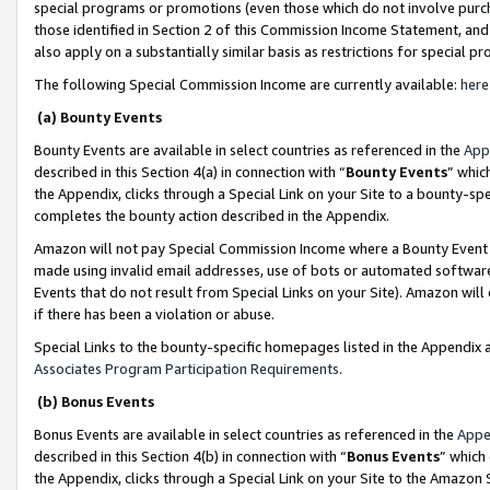
special programs or promotions (even those which do not involve purcha
those identified in Section 2 of this Commission Income Statement, an
also apply on a substantially similar basis as restrictions for special 
The following Special Commission Income are currently available:
here
(a) Bounty Events
Bounty Events are available in select countries as referenced in the
App
described in this Section 4(a) in connection with “
Bounty Events
” whic
the Appendix, clicks through a Special Link on your Site to a bounty-s
completes the bounty action described in the Appendix.
Amazon will not pay Special Commission Income where a Bounty Event ha
made using invalid email addresses, use of bots or automated software
Events that do not result from Special Links on your Site). Amazon will 
if there has been a violation or abuse.
Special Links to the bounty-specific homepages listed in the Appendix 
Associates Program Participation Requirements
.
(b) Bonus Events
Bonus Events are available in select countries as referenced in the
Appe
described in this Section 4(b) in connection with “
Bonus Events
” which
the Appendix, clicks through a Special Link on your Site to the Amazon 