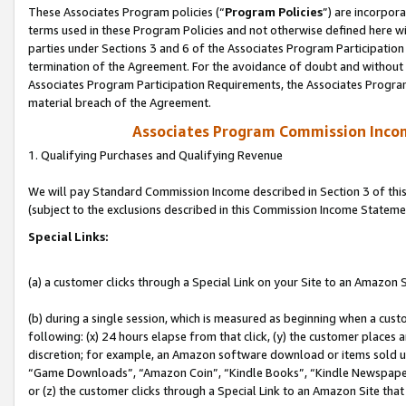
These Associates Program policies (“
Program Policies
”) are incorpor
terms used in these Program Policies and not otherwise defined here wil
parties under Sections 3 and 6 of the Associates Program Participation
termination of the Agreement. For the avoidance of doubt and without l
Associates Program Participation Requirements, the Associates Program
material breach of the Agreement.
Associates Program Commission Inco
1. Qualifying Purchases and Qualifying Revenue
We will pay Standard Commission Income described in Section 3 of thi
(subject to the exclusions described in this Commission Income Stateme
Special Links:
(a) a customer clicks through a Special Link on your Site to an Amazon S
(b) during a single session, which is measured as beginning when a custo
following: (x) 24 hours elapse from that click, (y) the customer places 
discretion; for example, an Amazon software download or items sold 
“Game Downloads”, “Amazon Coin”, “Kindle Books”, “Kindle Newspapers”
or (z) the customer clicks through a Special Link to an Amazon Site that