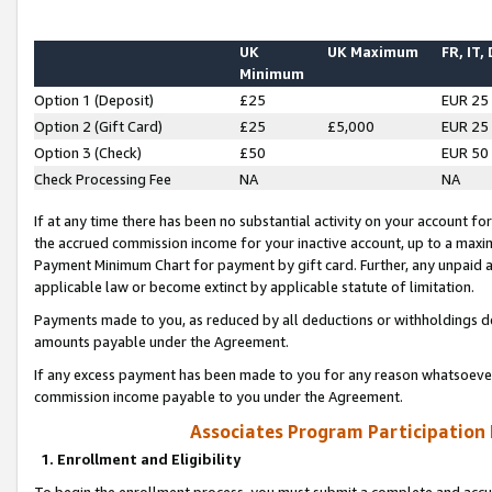
UK
UK Maximum
FR, IT,
Minimum
Option 1 (Deposit)
£25
EUR 25
Option 2 (Gift Card)
£25
£5,000
EUR 25
Option 3 (Check)
£50
EUR 50
Check Processing Fee
NA
NA
If at any time there has been no substantial activity on your account for 
the accrued commission income for your inactive account, up to a max
Payment Minimum Chart for payment by gift card. Further, any unpaid 
applicable law or become extinct by applicable statute of limitation.
Payments made to you, as reduced by all deductions or withholdings de
amounts payable under the Agreement.
If any excess payment has been made to you for any reason whatsoever,
commission income payable to you under the Agreement.
Associates Program Participation
1. Enrollment and Eligibility
To begin the enrollment process, you must submit a complete and accur