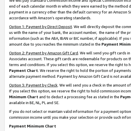
We will pay Standard Commission Income and Special Commission Incom
end of each calendar month in which they were earned by the method de
payment in a currency other than the default currency for an Amazon Sit
accordance with Amazon’s operating standards.
Option 1: Payment by Direct Deposit
. We will directly deposit the co
us with the name of your bank, the account number, the name of the pr
information (such as the ABA, IBAN or BIC number, if applicable). If you 
amount due to you reaches the minimum stated in the
Payment Minim
Option 2: Payment by Amazon Gift Card
. We will send you gift cards 
Associates account. These gift cards are redeemable for products on t
terms and conditions. If you select this option, we reserve the right t
Payment Chart
. We reserve the right to hold the portion of payment
alternate payment method. Payment by Amazon Gift Card is not available
Option 3: Payment by Check
. We will send you a check in the amount o
If you select this option, we reserve the right to hold commission inco
Minimum Chart
and to deduct a processing fee as stated in the
Paym
available in BE, NL, PL and SE.
If you do not select or maintain valid information for a payment opti
commission income until you make your selection or provide such info
Payment Minimum Chart