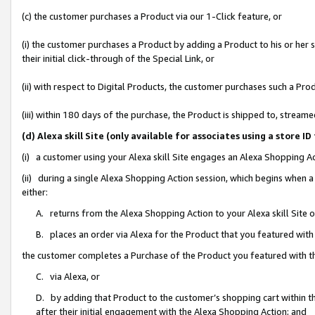
(c) the customer purchases a Product via our 1-Click feature, or
(i) the customer purchases a Product by adding a Product to his or her
their initial click-through of the Special Link, or
(ii) with respect to Digital Products, the customer purchases such a P
(iii) within 180 days of the purchase, the Product is shipped to, stre
(d) Alexa skill Site (only available for associates using a stor
(i) a customer using your Alexa skill Site engages an Alexa Shopping A
(ii) during a single Alexa Shopping Action session, which begins when
either:
A. returns from the Alexa Shopping Action to your Alexa skill Site 
B. places an order via Alexa for the Product that you featured with
the customer completes a Purchase of the Product you featured with t
C. via Alexa, or
D. by adding that Product to the customer’s shopping cart within th
after their initial engagement with the Alexa Shopping Action; and