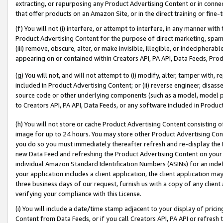
extracting, or repurposing any Product Advertising Content or in connec
that offer products on an Amazon Site, or in the direct training or fin
(f) You will not (i) interfere, or attempt to interfere, in any manner wit
Product Advertising Content for the purpose of direct marketing, spammi
(iii) remove, obscure, alter, or make invisible, illegible, or indecipherab
appearing on or contained within Creators API, PA API, Data Feeds, Prod
(g) You will not, and will not attempt to (i) modify, alter, tamper with,
included in Product Advertising Content; or (ii) reverse engineer, disa
source code or other underlying components (such as a model, model pa
to Creators API, PA API, Data Feeds, or any software included in Produc
(h) You will not store or cache Product Advertising Content consisting 
image for up to 24 hours. You may store other Product Advertising Cont
you do so you must immediately thereafter refresh and re-display the P
new Data Feed and refreshing the Product Advertising Content on your 
individual Amazon Standard Identification Numbers (ASINs) for an indefi
your application includes a client application, the client application m
three business days of our request, furnish us with a copy of any clien
verifying your compliance with this License.
(i) You will include a date/time stamp adjacent to your display of prici
Content from Data Feeds, or if you call Creators API, PA API or refresh