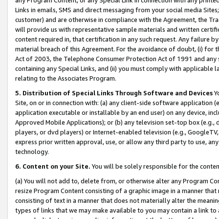
Links in emails, SMS and direct messaging from your social media Sites; 
customer) and are otherwise in compliance with the Agreement, the Tr
will provide us with representative sample materials and written certif
content required in, that certification in any such request. Any failure b
material breach of this Agreement. For the avoidance of doubt, (i) for
Act of 2003, the Telephone Consumer Protection Act of 1991 and any si
containing any Special Links, and (ii) you must comply with applicable
relating to the Associates Program.
5. Distribution of Special Links Through Software and Devices
Yo
Site, on or in connection with: (a) any client-side software application 
application executable or installable by an end user) on any device, in
Approved Mobile Applications); or (b) any television set-top box (e.g., 
players, or dvd players) or Internet-enabled television (e.g., GoogleTV, 
express prior written approval, use, or allow any third party to use, 
technology.
6. Content on your Site.
You will be solely responsible for the conten
(a) You will not add to, delete from, or otherwise alter any Program Co
resize Program Content consisting of a graphic image in a manner that
consisting of text in a manner that does not materially alter the meanin
types of links that we may make available to you may contain a link to 