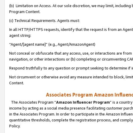
(b) Limitation on Access. At our sole discretion, we may limit, includin
Program Content.
(c) Technical Requirements. Agents must:
In all HTTP/HTTPS requests, identify that the request is from an Agent 
agent string:
“Agent/[agent name]” (e.g., Agent/AmazonAgent)
Not conceal or obfuscate that any access, use, or interactions are fro
navigation, or other interactions or (b) completing or circumventing 
Respond truthfully to any question or prompt seeking to determine if 
Not circumvent or otherwise avoid any measure intended to block, limit
Content.
Associates Program Amazon Influence
The Associates Program “
Amazon Influencer Program
” is a countr
income by acting as a social media presence facilitating customer purc
in the Associates Program. In order to participate in the Amazon Influen
quantitative thresholds, complete the registration process, and comply
Policy.