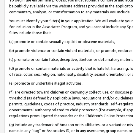
be publicly available via the website address provided in the application
commentary, analysis, or transformation to any materials you include.
You must identify your Site(s) in your application. We will evaluate your 
for inclusion in the Associates Program, and you cannot include any Speci
Sites include those that:
(a) promote or contain sexually explicit or obscene materials,
(b) promote violence or contain violent materials, or promote, endorse 
(c) promote or contain false, deceptive, libelous or defamatory materi
(d) promote or contain materials or activity that is hateful, harassing, h
of race, color, sex, religion, nationality, disability, sexual orientation, or
(e) promote or undertake illegal activities,
(f) are directed toward children or knowingly collect, use, or disclose
threshold (as defined by applicable laws, regulations and/or guidelines);
permits, guidelines, codes of practice, industry standards, self-regulat
governmental authority related to child protection (for example, if app
regulations promulgated thereunder or the Children’s Online Protection
(g) include any trademark of Amazon or its affiliates, or a variant or 
name, in any “tag” or Associates ID, or in any username, group name, or 