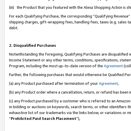
(iii) the Product that you featured with the Alexa Shopping Action is 
For each Qualifying Purchase, the corresponding “Qualifying Revenue” i
shipping charges, gift-wrapping fees, handling fees, taxes (e.g. sales ta
debt.
2. Disqualified Purchases
Notwithstanding the foregoing, Qualifying Purchases are disqualified w
Income Statement or any other terms, conditions, specifications, statem
Program, including the most up-to-date version of the
Agreement
(coll
Further, the following purchases that would otherwise be Qualified Pu
(a) any Product purchased after termination of your
Agreement
,
(b) any Product order where a cancellation, return, or refund has been i
(c) any Product purchased by a customer who is referred to an Amazon 
in bidding or auctions on keywords, search terms, or other identifiers 
exhaustive list of our trademarks via the links below, or variations or 
“
Prohibited Paid Search Placement
”),