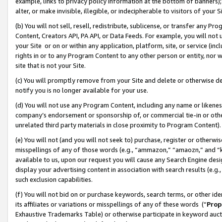
example, links to privacy policy information at the bottom of banners);
alter, or make invisible, illegible, or indecipherable to visitors of your 
(b) You will not sell, resell, redistribute, sublicense, or transfer any 
Content, Creators API, PA API, or Data Feeds. For example, you will not 
your Site or on or within any application, platform, site, or service (in
rights in or to any Program Content to any other person or entity, nor wi
site that is not your Site.
(c) You will promptly remove from your Site and delete or otherwise d
notify you is no longer available for your use.
(d) You will not use any Program Content, including any name or likene
company’s endorsement or sponsorship of, or commercial tie-in or other 
unrelated third party materials in close proximity to Program Content)
(e) You will not (and you will not seek to) purchase, register or otherw
misspellings of any of those words (e.g., “ammazon,” “amaozn,” and “kin
available to us, upon our request you will cause any Search Engine de
display your advertising content in association with search results (e.
such exclusion capabilities.
(f) You will not bid on or purchase keywords, search terms, or other id
its affiliates or variations or misspellings of any of these words (“
Prop
Exhaustive Trademarks Table) or otherwise participate in keyword aucti