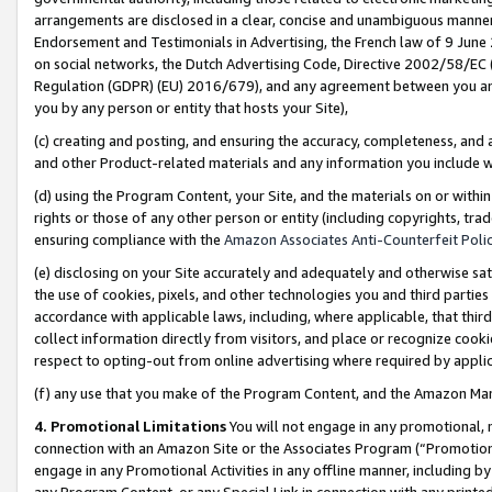
arrangements are disclosed in a clear, concise and unambiguous manner 
Endorsement and Testimonials in Advertising, the French law of 9 June
on social networks, the Dutch Advertising Code, Directive 2002/58/EC 
Regulation (GDPR) (EU) 2016/679), and any agreement between you and 
you by any person or entity that hosts your Site),
(c) creating and posting, and ensuring the accuracy, completeness, and 
and other Product-related materials and any information you include wit
(d) using the Program Content, your Site, and the materials on or within
rights or those of any other person or entity (including copyrights, trad
ensuring compliance with the
Amazon Associates Anti-Counterfeit Polic
(e) disclosing on your Site accurately and adequately and otherwise sat
the use of cookies, pixels, and other technologies you and third parties
accordance with applicable laws, including, where applicable, that thir
collect information directly from visitors, and place or recognize cooki
respect to opting-out from online advertising where required by appli
(f) any use that you make of the Program Content, and the Amazon Mar
4. Promotional Limitations
You will not engage in any promotional, ma
connection with an Amazon Site or the Associates Program (“Promotional
engage in any Promotional Activities in any offline manner, including by
any Program Content, or any Special Link in connection with any printed 