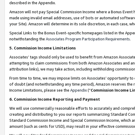
described in the Appendix.
Amazon will not pay Special Commission Income where a Bonus Event has
made using invalid email addresses, use of bots or automated software,
your Site). Amazon will determine in its sole discretion, in each case, w
Special Links to the Bonus Event-specific homepages listed in the Appe
notwithstanding the
Associates Program Participation Requirements
.
5. Commission Income Limitations
Associates’ tags should only be used to benefit from Amazon Associates
attempting to claim commissions from both Amazon Associates and ano
attribution links), we may take action, including withholding commissio
From time to time, we may impose limits on Associates’ opportunity t
of doubt (and notwithstanding any time period), Amazon reserves the ri
Income Limitations, please see the
Appendix
(“
Commission Income Li
6. Commission Income Reporting and Payment
We will use commercially reasonable efforts to accurately and comprehe
creating and distributing to you our reports summarizing Standard C
Standard Commission Income and Special Commission Income, which are 
amount (such as cents for USD), may result in your effective commission 