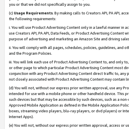
you or that we did not specifically assign to you.
(c)
Usage Requirements
. By making calls to Creators API, PA API, ac
the following requirements:
i. You will use Product Advertising Content only in a lawful manner in a
use Creators API, PA API, Data Feeds, or Product Advertising Content wit
purpose of advertising and marketing an Amazon Site and driving sales
ii. You will comply with all pages, schedules, policies, guidelines, and o
and the Program Policies.
iii. You will link each use of Product Advertising Content to, and only 
or other page to which particular Product Advertising Content most direc
conjunction with any Product Advertising Content direct traffic to, any 
not closely associated with Product Advertising Content may contain lin
(d) You will not, without our express prior written approval, use any Pr
intended for use with a mobile phone or other handheld device. This proh
such devices but that may be accessible by such devices, such as a non-
Approved Mobile Application as defined in the Mobile Application Policy; 
boxes, streaming video players, blu-ray players, or dvd players) or Inte
Internet Apps).
(e) You will not, without our express prior written approval, access or 