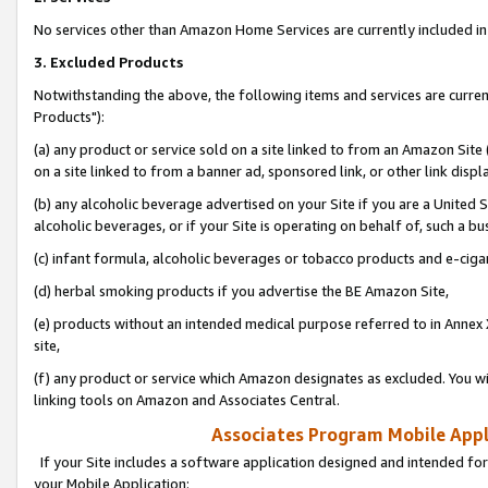
No services other than Amazon Home Services are currently included in 
3. Excluded Products
Notwithstanding the above, the following items and services are curre
Products"):
(a) any product or service sold on a site linked to from an Amazon Site
on a site linked to from a banner ad, sponsored link, or other link disp
(b) any alcoholic beverage advertised on your Site if you are a United 
alcoholic beverages, or if your Site is operating on behalf of, such a bu
(c) infant formula, alcoholic beverages or tobacco products and e-ciga
(d) herbal smoking products if you advertise the BE Amazon Site,
(e) products without an intended medical purpose referred to in Annex 
site,
(f) any product or service which Amazon designates as excluded. You will 
linking tools on Amazon and Associates Central.
Associates Program Mobile Appli
If your Site includes a software application designed and intended for
your Mobile Application: