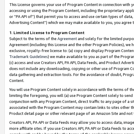
This License governs your use of Program Content in connection with yo
accessing or using the Program Content, including the proprietary appli
or “PA API of”) that permit you to access and use certain types of data
Advertising Content”) which we may make available to you, you agree t
1
.
Limited License to Program Content
Subject to the terms of the
Agreement
and solely for the limited purpo
Agreement (including this License and the other Program Policies), we 
exclusive, royalty-free license to: (a) copy and display Program Conten
Trademark Guidelines
) we make available to you as part of the Progra
(c) access and use Creators API, PA API, Data Feeds, and Product Adverti
does not include any downloading, copying or other use of Program Conte
data gathering and extraction tools. For the avoidance of doubt, Progr
Content.
You will use Program Content solely in accordance with the terms of t
limiting the foregoing, you will (a) use Program Content solely to send
conjunction with any Program Content, direct traffic to any page of a si
associated with the Program Content may contain links to sites other t
Product detail page or other relevant page of an Amazon Site and not 
Creators API, PA API or Data Feeds may allow you to access data, image
more affiliate sites. If you use Creators API, PA API or Data Feeds to ac