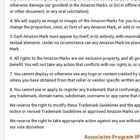
otherwise damage our goodwill in the Amazon Marks; or (iv) in offline ma
or other document, or any oral solicitation).
4. We will supply an image or images of the Amazon Marks for you to 
change the proportion, color, or font of any Amazon Mark, or add or
5. Each Amazon Mark must appear by itself, in its entirety, with reason
textual elements. Under no circumstance can any Amazon Mark be placed
Mark.
6. All rights to the Amazon Marks are our exclusive property, and all 
benefit. You will not take any action that conflicts with our rights in, 
7. You cannot display or otherwise use any logo or content created by a
unless you have obtained from that seller or vendor specific written au
8. You cannot use or apply to register any trademark that is confusingly
any trademark, domain name, subdomain, username or app name that is 
We reserve the right to modify these Trademark Guidelines and the app
notice or revised Trademark Guidelines or approved Amazon Marks on t
We reserve the right to take appropriate action against any use without
our sole discretion.
Associates Program IP