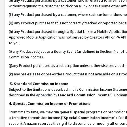
(e) any Product purchased by a customer who is referred to an Amazon Si
without requiring the customer to click on a link or take some other affi
(f) any Product purchased by a customer, where such customer does no
(g) any Product purchase that is not correctly tracked or reported bec
(h) any Product purchased through a Special Link in a Mobile Applicatio
Approved Mobile Application was not served by Creators API or PA API (
to you,
(i) any Product subject to a Bounty Event (as defined in Section 4(a) o
Commission Income),
(j)any Product purchased as a subscription unless otherwise provided 
(k) any pre-release or pre-order Product that is not available on a Prod
3. Standard Commission Income
Subject to the limitations described in this Commission Income Statem
described in the
Appendix
(”
Standard Commission Income
”). Commis
4. Special Commission Income or Promotions
From time to time, we may run general special programs or promotions 
alternative commission income (“
Special Commission Income
”). For
section), Amazon reserves the right to discontinue or modify all or par