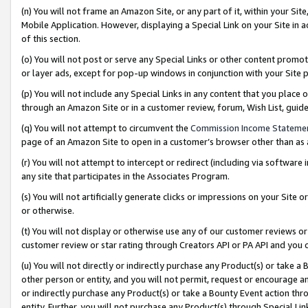
(n) You will not frame an Amazon Site, or any part of it, within your Sit
Mobile Application. However, displaying a Special Link on your Site in a
of this section.
(o) You will not post or serve any Special Links or other content prom
or layer ads, except for pop-up windows in conjunction with your Site 
(p) You will not include any Special Links in any content that you place
through an Amazon Site or in a customer review, forum, Wish List, gui
(q) You will not attempt to circumvent the
Commission Income Stateme
page of an Amazon Site to open in a customer’s browser other than as a 
(r) You will not attempt to intercept or redirect (including via softwar
any site that participates in the Associates Program.
(s) You will not artificially generate clicks or impressions on your Si
or otherwise.
(t) You will not display or otherwise use any of our customer reviews or 
customer review or star rating through Creators API or PA API and you 
(u) You will not directly or indirectly purchase any Product(s) or take a
other person or entity, and you will not permit, request or encourage an
or indirectly purchase any Product(s) or take a Bounty Event action thro
entity. Further, you will not purchase any Product(s) through Special Li