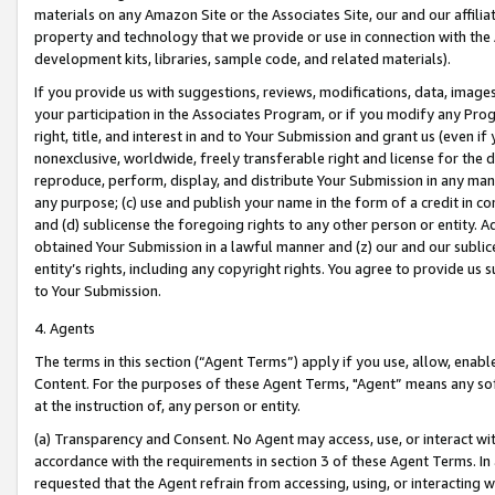
materials on any Amazon Site or the Associates Site, our and our affili
property and technology that we provide or use in connection with the
development kits, libraries, sample code, and related materials).
If you provide us with suggestions, reviews, modifications, data, image
your participation in the Associates Program, or if you modify any Prog
right, title, and interest in and to Your Submission and grant us (even 
nonexclusive, worldwide, freely transferable right and license for the du
reproduce, perform, display, and distribute Your Submission in any man
any purpose; (c) use and publish your name in the form of a credit in c
and (d) sublicense the foregoing rights to any other person or entity. A
obtained Your Submission in a lawful manner and (z) our and our sublice
entity’s rights, including any copyright rights. You agree to provide us
to Your Submission.
4. Agents
The terms in this section (“Agent Terms”) apply if you use, allow, enab
Content. For the purposes of these Agent Terms, "Agent” means any so
at the instruction of, any person or entity.
(a) Transparency and Consent. No Agent may access, use, or interact with 
accordance with the requirements in section 3 of these Agent Terms. In
requested that the Agent refrain from accessing, using, or interacting