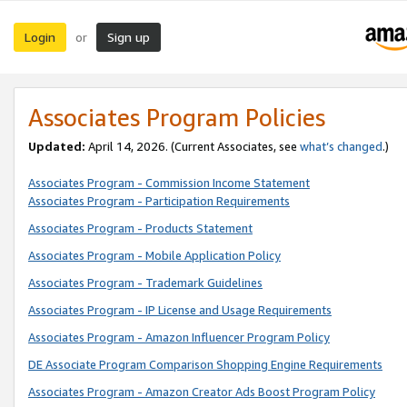
Login
Sign up
or
Associates Program Policies
Updated:
April 14, 2026. (Current Associates, see
what’s changed
.)
Associates Program - Commission Income Statement
Associates Program - Participation Requirements
Associates Program - Products Statement
Associates Program - Mobile Application Policy
Associates Program - Trademark Guidelines
Associates Program - IP License and Usage Requirements
Associates Program - Amazon Influencer Program Policy
DE Associate Program Comparison Shopping Engine Requirements
Associates Program - Amazon Creator Ads Boost Program Policy