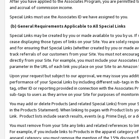
After you have applied to the Associates Program, you are permitted to 
and accrual of commission income.
Special Links must use the Associates ID we have assigned to you.
(b) General Requirements Applicable to All Special Links
Special Links may be created by you or made available to you by us. If 
cease displaying those types of links on your Site. You are solely respo
and for ensuring that Special Links (whether created by you or made av
track referrals of our customers from your Site. You must not encoura
directly from your Site. For example, you must include your Associates
parameter in the URL of each link you place on your Site to an Amazon 
Upon your request but subject to our approval, we may issue you addit
performance of your Special Links by including different sub-tags in t
tag, other ID or reporting provided in connection with the Associates Pr
sub-tags to users as they arrive on your Site for purposes of monitorin
You may add or delete Products (and related Special Links) from your Si
in the Products Statement). When linking to pages with Product lists you
Link. Product lists include search results, events (e.g. Prime Day), or 
You must remove from your Site any links and related references to li
For example, if you include links to Products in the apparel category 
apparel category, you must remove the mention of the 15% discount f