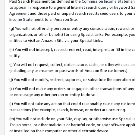
Paid Search Placement (as defined in the
Commission Income Statemen
to appear in response to a general Internet search query or keyword (i.e.
Agreement
and those paid or unpaid search results send users to your sit
Income Statement
), to an Amazon Site.
(g) You will not offer any person or entity any consideration, reward, or
organization, or other benefit) for using Special Links. For example, 
entities to visit an Amazon Site via your Special Links.
(h) You will not intercept, record, redirect, read, interpret, or fill in 
entity.
(i) You will not request, collect, obtain, store, cache, or otherwise us
(including any usernames or passwords of Amazon Site customers).
(j) You will not modify, redirect, suppress, or substitute the operation 
(k) You will not make any orders or engage in other transactions of any 
or encourage any other person or entity to do so.
(l) You will not take any action that could reasonably cause any custome
transactions (for example, search, browse, or order) are occurring.
(m) You will not include on your Site, display, or otherwise use Specia
Trojan horse, or other malicious or harmful code, or any software app
or installed on their computer or other electronic device.