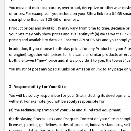
You must not make inaccurate, overbroad, deceptive or otherwise misle
or prices. For example, if you include on your Site a link to a 64 GB sm
smartphone that has 128 GB of memory.
Product prices and availability may vary from time to time. Because pri
your Site may only show prices and availability if: (a) we serve the link 
pricing and availability data via Creators API or PA API and you comply
In addition, if you choose to display prices for any Product on your Si
or engine) together with prices for the same or similar products offer
both the lowest “new” price and, if we provide it to you, the lowest “u
You must not post any Special Links on Amazon or link to any page on 
3. Responsibility for Your Site
You will be solely responsible for your Site, including its development
within it. For example, you will be solely responsible for:
(a) the technical operation of your Site and all related equipment,
(b) displaying Special Links and Program Content on your Site in compl
licenses, permits, guidelines, codes of practice, industry standards, se
governmental authority, including those related to electronic marketin