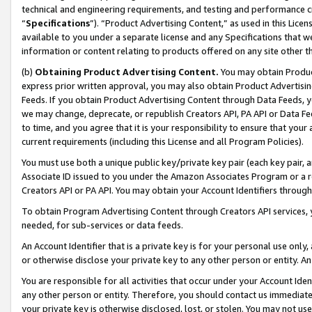
technical and engineering requirements, and testing and performance cri
“
Specifications
”). “Product Advertising Content,” as used in this Lic
available to you under a separate license and any Specifications that we
information or content relating to products offered on any site other 
(b)
Obtaining Product Advertising Content.
You may obtain Product
express prior written approval, you may also obtain Product Advertisi
Feeds. If you obtain Product Advertising Content through Data Feeds, yo
we may change, deprecate, or republish Creators API, PA API or Data Fee
to time, and you agree that it is your responsibility to ensure that your
current requirements (including this License and all Program Policies).
You must use both a unique public key/private key pair (each key pair, a
Associate ID issued to you under the Amazon Associates Program or a r
Creators API or PA API. You may obtain your Account Identifiers through
To obtain Program Advertising Content through Creators API services, y
needed, for sub-services or data feeds.
An Account Identifier that is a private key is for your personal use only,
or otherwise disclose your private key to any other person or entity. An A
You are responsible for all activities that occur under your Account Ide
any other person or entity. Therefore, you should contact us immediate
your private key is otherwise disclosed, lost, or stolen. You may not u