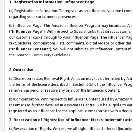
1. Registration Information; Influencer Page
(a) Registration Information. To register as an Influencer, you must co
regarding your social media presences.
(b) Influencer Page. This Amazon Influencer Program may include an A
(“
Influencer Page
”). With respect to Special Links that direct custom
our customer clicks through to your Influencer Page. The Influencer Pag
text, pictures, compilations, lists, comments, digital videos or other
(“
Influencer Content
”), you will not submit such Influencer Content if
the
Amazon Community Guidelines
.
2.Onsite Use
(a)Discretion in Use; Removal Right. Amazon may (as determined by Amazo
the terms of the license described in Section 3(b) of the Influencer Prog
remove, suspend, or restore any or all of the Influencer Content.
(b)Compensation. With respect to Influencer Content used by Amazon wi
Income
”) as further detailed in Associates Central. To be eligible t
registered as an Influencer for the applicable Amazon Site with a dedic
3. Reservation of Rights; Use of Influencer Marks; Indemnificati
(a)Reservation of Rights. We reserve all right, title and interest (includ