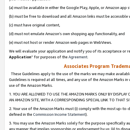
(a) must be available in either the Google Play, Apple, or Amazon app s
(b) must be free to download and all Amazon links must be accessible 
(c) must have original content,
(d) must not emulate Amazon’s own shopping app functionality, and
(e) must not host or render Amazon web pages in WebViews.
We will evaluate your application and notify you of its acceptance or re
Application
” for purposes of the
Agreement
.
Associates Program Trademar
These Guidelines apply to the use of the marks we may make available
Guidelines is required at all times, and any use of the Amazon Marks in 
use of the Amazon Marks.
1. YOU ARE ALLOWED TO USE THE AMAZON MARKS ONLY BY DISPLAY 
AN AMAZON SITE, WITH A CORRESPONDING SPECIAL LINK TO THAT SI
2. Your use of the Amazon Marks must (i) comply with the most up-to-da
defined in the
Commission Income Statement
).
3. You may use the Amazon Marks solely for the purpose specifically a
any manner that implies sponsorship or endorsement by us; (ii) to disparag