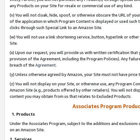
any Products on your Site for resale or commercial use of any kind.
(v) You will not cloak, hide, spoof, or otherwise obscure the URL of your
of the application in which Program Content is displayed or used such 
clicks through such Special Link to an Amazon Site.
(w) You will not use a link shortening service, button, hyperlink or oth
Site.
(x) Upon our request, you will provide us with written certification tha
provision of the Agreement, including the Program Policies). Any failure
breach of the
Agreement
.
(y) Unless otherwise agreed by Amazon, your Site must not have price tr
(z) You will not display on your Site, or otherwise use, any Program Con
Amazon Site (e.g., products offered by other retailers). You will not di
content you may obtain from us that relates to Excluded Products.
Associates Program Produc
1. Products
Under the Associates Program, subject to the additions and exclusions d
on an Amazon Site.
2. Services