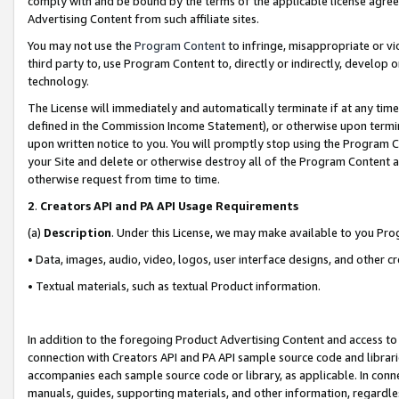
comply with and be bound by the terms of the applicable license agreem
Advertising Content from such affiliate sites.
You may not use the
Program Content
to infringe, misappropriate or vio
third party to, use Program Content to, directly or indirectly, develo
technology.
The License will immediately and automatically terminate if at any ti
defined in the Commission Income Statement), or otherwise upon termina
upon written notice to you. You will promptly stop using the Program 
your Site and delete or otherwise destroy all of the Program Content 
otherwise request from time to time.
2
.
Creators API and PA API Usage Requirements
(a)
Description
. Under this License, we may make available to you Pr
• Data, images, audio, video, logos, user interface designs, and other c
• Textual materials, such as textual Product information.
In addition to the foregoing Product Advertising Content and access to
connection with Creators API and PA API sample source code and librarie
accompanies each sample source code or library, as applicable. In conne
manuals, guides, supporting materials, and other information, regardless