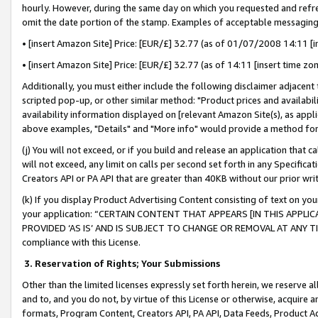
hourly. However, during the same day on which you requested and refre
omit the date portion of the stamp. Examples of acceptable messaging
• [insert Amazon Site] Price: [EUR/£] 32.77 (as of 01/07/2008 14:11 [in
• [insert Amazon Site] Price: [EUR/£] 32.77 (as of 14:11 [insert time zo
Additionally, you must either include the following disclaimer adjacent t
scripted pop-up, or other similar method: "Product prices and availabil
availability information displayed on [relevant Amazon Site(s), as appli
above examples, "Details" and "More info" would provide a method for 
(j) You will not exceed, or if you build and release an application that c
will not exceed, any limit on calls per second set forth in any Specifica
Creators API or PA API that are greater than 40KB without our prior wr
(k) If you display Product Advertising Content consisting of text on your
your application: “CERTAIN CONTENT THAT APPEARS [IN THIS APPLIC
PROVIDED ‘AS IS’ AND IS SUBJECT TO CHANGE OR REMOVAL AT ANY TIME.”
compliance with this License.
3.
Reservation of Rights; Your Submissions
Other than the limited licenses expressly set forth herein, we reserve all 
and to, and you do not, by virtue of this License or otherwise, acquire an
formats, Program Content, Creators API, PA API, Data Feeds, Product 