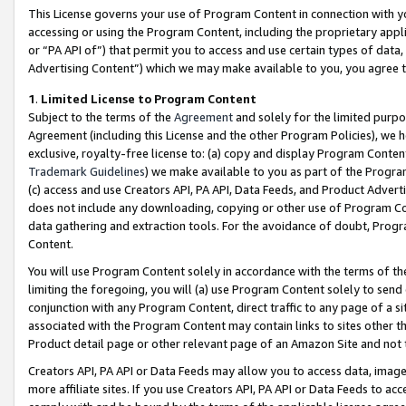
This License governs your use of Program Content in connection with yo
accessing or using the Program Content, including the proprietary appli
or “PA API of”) that permit you to access and use certain types of data
Advertising Content”) which we may make available to you, you agree t
1
.
Limited License to Program Content
Subject to the terms of the
Agreement
and solely for the limited purpo
Agreement (including this License and the other Program Policies), we 
exclusive, royalty-free license to: (a) copy and display Program Conten
Trademark Guidelines
) we make available to you as part of the Progra
(c) access and use Creators API, PA API, Data Feeds, and Product Adverti
does not include any downloading, copying or other use of Program Conte
data gathering and extraction tools. For the avoidance of doubt, Progr
Content.
You will use Program Content solely in accordance with the terms of t
limiting the foregoing, you will (a) use Program Content solely to send
conjunction with any Program Content, direct traffic to any page of a si
associated with the Program Content may contain links to sites other t
Product detail page or other relevant page of an Amazon Site and not 
Creators API, PA API or Data Feeds may allow you to access data, image
more affiliate sites. If you use Creators API, PA API or Data Feeds to ac