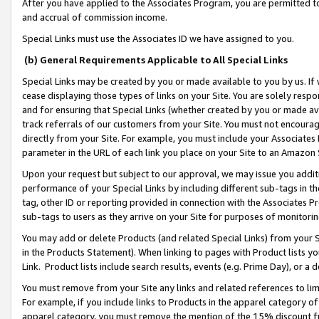
After you have applied to the Associates Program, you are permitted to 
and accrual of commission income.
Special Links must use the Associates ID we have assigned to you.
(b) General Requirements Applicable to All Special Links
Special Links may be created by you or made available to you by us. If 
cease displaying those types of links on your Site. You are solely respo
and for ensuring that Special Links (whether created by you or made av
track referrals of our customers from your Site. You must not encoura
directly from your Site. For example, you must include your Associates
parameter in the URL of each link you place on your Site to an Amazon 
Upon your request but subject to our approval, we may issue you addit
performance of your Special Links by including different sub-tags in t
tag, other ID or reporting provided in connection with the Associates Pr
sub-tags to users as they arrive on your Site for purposes of monitorin
You may add or delete Products (and related Special Links) from your Si
in the Products Statement). When linking to pages with Product lists you
Link. Product lists include search results, events (e.g. Prime Day), or 
You must remove from your Site any links and related references to li
For example, if you include links to Products in the apparel category 
apparel category, you must remove the mention of the 15% discount f