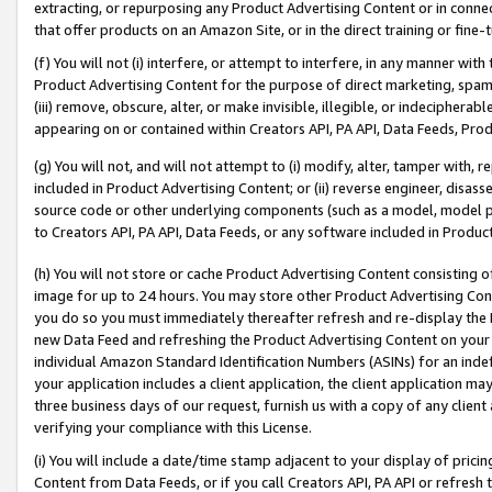
extracting, or repurposing any Product Advertising Content or in connec
that offer products on an Amazon Site, or in the direct training or fin
(f) You will not (i) interfere, or attempt to interfere, in any manner wit
Product Advertising Content for the purpose of direct marketing, spammi
(iii) remove, obscure, alter, or make invisible, illegible, or indecipherab
appearing on or contained within Creators API, PA API, Data Feeds, Prod
(g) You will not, and will not attempt to (i) modify, alter, tamper with,
included in Product Advertising Content; or (ii) reverse engineer, disa
source code or other underlying components (such as a model, model pa
to Creators API, PA API, Data Feeds, or any software included in Produc
(h) You will not store or cache Product Advertising Content consisting 
image for up to 24 hours. You may store other Product Advertising Cont
you do so you must immediately thereafter refresh and re-display the P
new Data Feed and refreshing the Product Advertising Content on your 
individual Amazon Standard Identification Numbers (ASINs) for an indefi
your application includes a client application, the client application m
three business days of our request, furnish us with a copy of any clien
verifying your compliance with this License.
(i) You will include a date/time stamp adjacent to your display of prici
Content from Data Feeds, or if you call Creators API, PA API or refresh