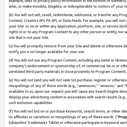
example, links to privacy policy information at the bottom of banners);
alter, or make invisible, illegible, or indecipherable to visitors of your 
(b) You will not sell, resell, redistribute, sublicense, or transfer any 
Content, Creators API, PA API, or Data Feeds. For example, you will not 
your Site or on or within any application, platform, site, or service (in
rights in or to any Program Content to any other person or entity, nor wi
site that is not your Site.
(c) You will promptly remove from your Site and delete or otherwise d
notify you is no longer available for your use.
(d) You will not use any Program Content, including any name or likene
company’s endorsement or sponsorship of, or commercial tie-in or other 
unrelated third party materials in close proximity to Program Content)
(e) You will not (and you will not seek to) purchase, register or otherw
misspellings of any of those words (e.g., “ammazon,” “amaozn,” and “kin
available to us, upon our request you will cause any Search Engine de
display your advertising content in association with search results (e.
such exclusion capabilities.
(f) You will not bid on or purchase keywords, search terms, or other id
its affiliates or variations or misspellings of any of these words (“
Prop
Exhaustive Trademarks Table) or otherwise participate in keyword aucti