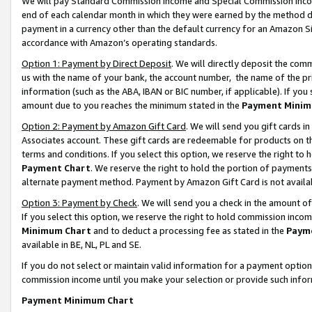
We will pay Standard Commission Income and Special Commission Incom
end of each calendar month in which they were earned by the method de
payment in a currency other than the default currency for an Amazon Sit
accordance with Amazon’s operating standards.
Option 1: Payment by Direct Deposit
. We will directly deposit the co
us with the name of your bank, the account number, the name of the pr
information (such as the ABA, IBAN or BIC number, if applicable). If you 
amount due to you reaches the minimum stated in the
Payment Minim
Option 2: Payment by Amazon Gift Card
. We will send you gift cards 
Associates account. These gift cards are redeemable for products on t
terms and conditions. If you select this option, we reserve the right t
Payment Chart
. We reserve the right to hold the portion of payment
alternate payment method. Payment by Amazon Gift Card is not available
Option 3: Payment by Check
. We will send you a check in the amount o
If you select this option, we reserve the right to hold commission inco
Minimum Chart
and to deduct a processing fee as stated in the
Paym
available in BE, NL, PL and SE.
If you do not select or maintain valid information for a payment opti
commission income until you make your selection or provide such info
Payment Minimum Chart