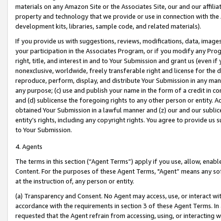
materials on any Amazon Site or the Associates Site, our and our affili
property and technology that we provide or use in connection with the
development kits, libraries, sample code, and related materials).
If you provide us with suggestions, reviews, modifications, data, image
your participation in the Associates Program, or if you modify any Prog
right, title, and interest in and to Your Submission and grant us (even 
nonexclusive, worldwide, freely transferable right and license for the du
reproduce, perform, display, and distribute Your Submission in any man
any purpose; (c) use and publish your name in the form of a credit in c
and (d) sublicense the foregoing rights to any other person or entity. A
obtained Your Submission in a lawful manner and (z) our and our sublice
entity’s rights, including any copyright rights. You agree to provide us
to Your Submission.
4. Agents
The terms in this section (“Agent Terms”) apply if you use, allow, enab
Content. For the purposes of these Agent Terms, "Agent” means any so
at the instruction of, any person or entity.
(a) Transparency and Consent. No Agent may access, use, or interact with 
accordance with the requirements in section 3 of these Agent Terms. In
requested that the Agent refrain from accessing, using, or interacting