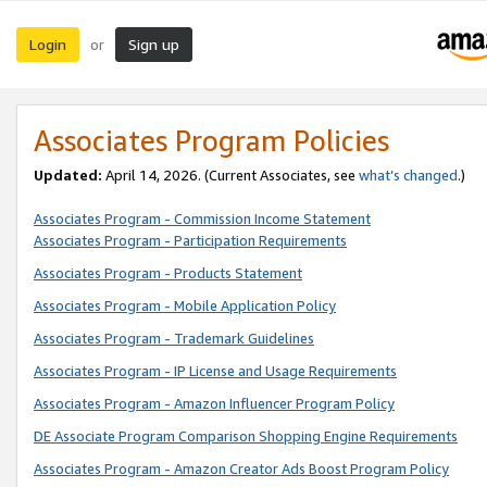
Login
Sign up
or
Associates Program Policies
Updated:
April 14, 2026. (Current Associates, see
what’s changed
.)
Associates Program - Commission Income Statement
Associates Program - Participation Requirements
Associates Program - Products Statement
Associates Program - Mobile Application Policy
Associates Program - Trademark Guidelines
Associates Program - IP License and Usage Requirements
Associates Program - Amazon Influencer Program Policy
DE Associate Program Comparison Shopping Engine Requirements
Associates Program - Amazon Creator Ads Boost Program Policy