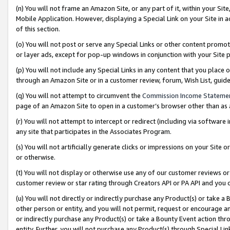
(n) You will not frame an Amazon Site, or any part of it, within your Sit
Mobile Application. However, displaying a Special Link on your Site in a
of this section.
(o) You will not post or serve any Special Links or other content prom
or layer ads, except for pop-up windows in conjunction with your Site 
(p) You will not include any Special Links in any content that you place
through an Amazon Site or in a customer review, forum, Wish List, gui
(q) You will not attempt to circumvent the
Commission Income Stateme
page of an Amazon Site to open in a customer’s browser other than as a 
(r) You will not attempt to intercept or redirect (including via softwar
any site that participates in the Associates Program.
(s) You will not artificially generate clicks or impressions on your Si
or otherwise.
(t) You will not display or otherwise use any of our customer reviews or 
customer review or star rating through Creators API or PA API and you 
(u) You will not directly or indirectly purchase any Product(s) or take a
other person or entity, and you will not permit, request or encourage an
or indirectly purchase any Product(s) or take a Bounty Event action thro
entity. Further, you will not purchase any Product(s) through Special Li