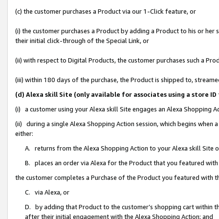
(c) the customer purchases a Product via our 1-Click feature, or
(i) the customer purchases a Product by adding a Product to his or her
their initial click-through of the Special Link, or
(ii) with respect to Digital Products, the customer purchases such a P
(iii) within 180 days of the purchase, the Product is shipped to, stre
(d) Alexa skill Site (only available for associates using a stor
(i) a customer using your Alexa skill Site engages an Alexa Shopping A
(ii) during a single Alexa Shopping Action session, which begins when
either:
A. returns from the Alexa Shopping Action to your Alexa skill Site 
B. places an order via Alexa for the Product that you featured with
the customer completes a Purchase of the Product you featured with t
C. via Alexa, or
D. by adding that Product to the customer’s shopping cart within th
after their initial engagement with the Alexa Shopping Action; and