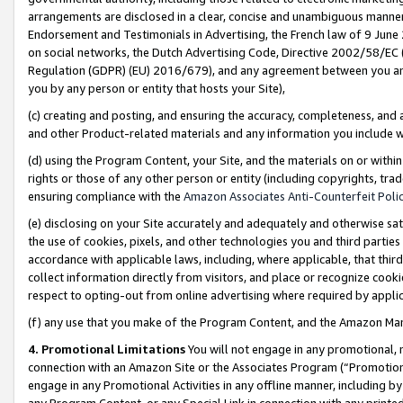
arrangements are disclosed in a clear, concise and unambiguous manner 
Endorsement and Testimonials in Advertising, the French law of 9 June
on social networks, the Dutch Advertising Code, Directive 2002/58/EC 
Regulation (GDPR) (EU) 2016/679), and any agreement between you and 
you by any person or entity that hosts your Site),
(c) creating and posting, and ensuring the accuracy, completeness, and 
and other Product-related materials and any information you include wit
(d) using the Program Content, your Site, and the materials on or within
rights or those of any other person or entity (including copyrights, trad
ensuring compliance with the
Amazon Associates Anti-Counterfeit Polic
(e) disclosing on your Site accurately and adequately and otherwise sat
the use of cookies, pixels, and other technologies you and third parties
accordance with applicable laws, including, where applicable, that thir
collect information directly from visitors, and place or recognize cooki
respect to opting-out from online advertising where required by appli
(f) any use that you make of the Program Content, and the Amazon Mar
4. Promotional Limitations
You will not engage in any promotional, ma
connection with an Amazon Site or the Associates Program (“Promotional
engage in any Promotional Activities in any offline manner, including by
any Program Content, or any Special Link in connection with any printed 