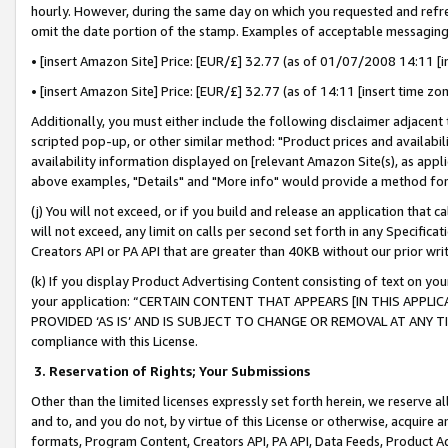
hourly. However, during the same day on which you requested and refre
omit the date portion of the stamp. Examples of acceptable messaging
• [insert Amazon Site] Price: [EUR/£] 32.77 (as of 01/07/2008 14:11 [in
• [insert Amazon Site] Price: [EUR/£] 32.77 (as of 14:11 [insert time zo
Additionally, you must either include the following disclaimer adjacent t
scripted pop-up, or other similar method: "Product prices and availabil
availability information displayed on [relevant Amazon Site(s), as appli
above examples, "Details" and "More info" would provide a method for 
(j) You will not exceed, or if you build and release an application that c
will not exceed, any limit on calls per second set forth in any Specifica
Creators API or PA API that are greater than 40KB without our prior wr
(k) If you display Product Advertising Content consisting of text on your
your application: “CERTAIN CONTENT THAT APPEARS [IN THIS APPLIC
PROVIDED ‘AS IS’ AND IS SUBJECT TO CHANGE OR REMOVAL AT ANY TIME.”
compliance with this License.
3.
Reservation of Rights; Your Submissions
Other than the limited licenses expressly set forth herein, we reserve all 
and to, and you do not, by virtue of this License or otherwise, acquire an
formats, Program Content, Creators API, PA API, Data Feeds, Product 