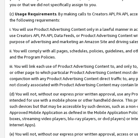
you or that we did not specifically assign to you.
(c)
Usage Requirements
. By making calls to Creators API, PA API, ac
the following requirements:
i. You will use Product Advertising Content only in a lawful manner in a
use Creators API, PA API, Data Feeds, or Product Advertising Content wit
purpose of advertising and marketing an Amazon Site and driving sales
ii. You will comply with all pages, schedules, policies, guidelines, and o
and the Program Policies.
iii. You will link each use of Product Advertising Content to, and only 
or other page to which particular Product Advertising Content most direc
conjunction with any Product Advertising Content direct traffic to, any 
not closely associated with Product Advertising Content may contain lin
(d) You will not, without our express prior written approval, use any Pr
intended for use with a mobile phone or other handheld device. This proh
such devices but that may be accessible by such devices, such as a non-
Approved Mobile Application as defined in the Mobile Application Policy; 
boxes, streaming video players, blu-ray players, or dvd players) or Inte
Internet Apps).
(e) You will not, without our express prior written approval, access or 