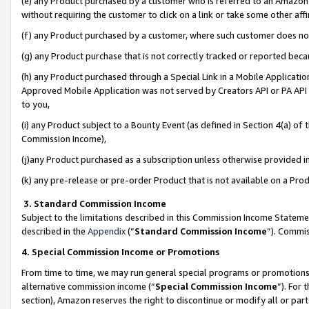
(e) any Product purchased by a customer who is referred to an Amazon Si
without requiring the customer to click on a link or take some other affi
(f) any Product purchased by a customer, where such customer does no
(g) any Product purchase that is not correctly tracked or reported bec
(h) any Product purchased through a Special Link in a Mobile Applicatio
Approved Mobile Application was not served by Creators API or PA API (
to you,
(i) any Product subject to a Bounty Event (as defined in Section 4(a) o
Commission Income),
(j)any Product purchased as a subscription unless otherwise provided 
(k) any pre-release or pre-order Product that is not available on a Prod
3. Standard Commission Income
Subject to the limitations described in this Commission Income Statem
described in the
Appendix
(”
Standard Commission Income
”). Commis
4. Special Commission Income or Promotions
From time to time, we may run general special programs or promotions 
alternative commission income (“
Special Commission Income
”). For
section), Amazon reserves the right to discontinue or modify all or par