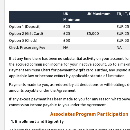
UK
UK Maximum
FR, IT,
Minimum
Option 1 (Deposit)
£25
EUR 25
Option 2 (Gift Card)
£25
£5,000
EUR 25
Option 3 (Check)
£50
EUR 50
Check Processing Fee
NA
NA
If at any time there has been no substantial activity on your account for 
the accrued commission income for your inactive account, up to a max
Payment Minimum Chart for payment by gift card. Further, any unpaid 
applicable law or become extinct by applicable statute of limitation.
Payments made to you, as reduced by all deductions or withholdings de
amounts payable under the Agreement.
If any excess payment has been made to you for any reason whatsoever,
commission income payable to you under the Agreement.
Associates Program Participation
1. Enrollment and Eligibility
To begin the enrollment process, you must submit a complete and accur