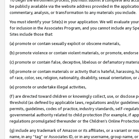
be publicly available via the website address provided in the application
commentary, analysis, or transformation to any materials you include.
You must identify your Site(s) in your application. We will evaluate your 
for inclusion in the Associates Program, and you cannot include any Speci
Sites include those that:
(a) promote or contain sexually explicit or obscene materials,
(b) promote violence or contain violent materials, or promote, endorse 
(c) promote or contain false, deceptive, libelous or defamatory materi
(d) promote or contain materials or activity that is hateful, harassing, h
of race, color, sex, religion, nationality, disability, sexual orientation, or
(e) promote or undertake illegal activities,
(f) are directed toward children or knowingly collect, use, or disclose
threshold (as defined by applicable laws, regulations and/or guidelines);
permits, guidelines, codes of practice, industry standards, self-regulat
governmental authority related to child protection (for example, if app
regulations promulgated thereunder or the Children’s Online Protection
(g) include any trademark of Amazon or its affiliates, or a variant or 
name, in any “tag” or Associates ID, or in any username, group name, or 