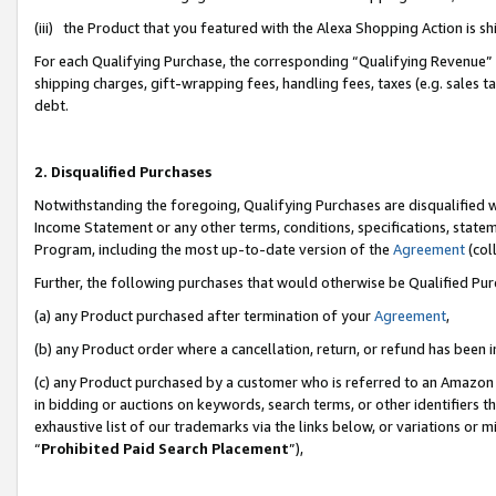
(iii) the Product that you featured with the Alexa Shopping Action is 
For each Qualifying Purchase, the corresponding “Qualifying Revenue” i
shipping charges, gift-wrapping fees, handling fees, taxes (e.g. sales ta
debt.
2. Disqualified Purchases
Notwithstanding the foregoing, Qualifying Purchases are disqualified w
Income Statement or any other terms, conditions, specifications, statem
Program, including the most up-to-date version of the
Agreement
(coll
Further, the following purchases that would otherwise be Qualified Pu
(a) any Product purchased after termination of your
Agreement
,
(b) any Product order where a cancellation, return, or refund has been i
(c) any Product purchased by a customer who is referred to an Amazon 
in bidding or auctions on keywords, search terms, or other identifiers 
exhaustive list of our trademarks via the links below, or variations or 
“
Prohibited Paid Search Placement
”),