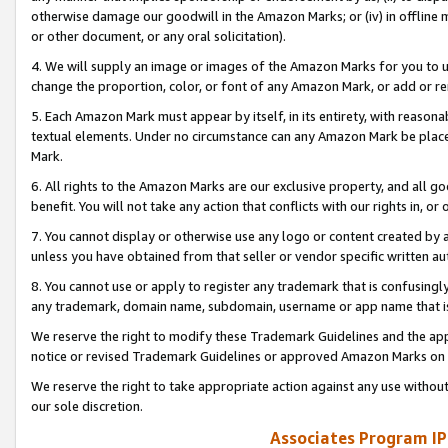
otherwise damage our goodwill in the Amazon Marks; or (iv) in offline ma
or other document, or any oral solicitation).
4. We will supply an image or images of the Amazon Marks for you to 
change the proportion, color, or font of any Amazon Mark, or add or
5. Each Amazon Mark must appear by itself, in its entirety, with reason
textual elements. Under no circumstance can any Amazon Mark be placed
Mark.
6. All rights to the Amazon Marks are our exclusive property, and all 
benefit. You will not take any action that conflicts with our rights in, 
7. You cannot display or otherwise use any logo or content created by a
unless you have obtained from that seller or vendor specific written au
8. You cannot use or apply to register any trademark that is confusingly
any trademark, domain name, subdomain, username or app name that is 
We reserve the right to modify these Trademark Guidelines and the app
notice or revised Trademark Guidelines or approved Amazon Marks on t
We reserve the right to take appropriate action against any use without
our sole discretion.
Associates Program IP