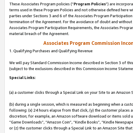
These Associates Program policies (“
Program Policies
”) are incorpor
terms used in these Program Policies and not otherwise defined here wil
parties under Sections 3 and 6 of the Associates Program Participation
termination of the Agreement. For the avoidance of doubt and without l
Associates Program Participation Requirements, the Associates Program
material breach of the Agreement.
Associates Program Commission Inco
1. Qualifying Purchases and Qualifying Revenue
We will pay Standard Commission Income described in Section 3 of thi
(subject to the exclusions described in this Commission Income Stateme
Special Links:
(a) a customer clicks through a Special Link on your Site to an Amazon S
(b) during a single session, which is measured as beginning when a custo
following: (x) 24 hours elapse from that click, (y) the customer places 
discretion; for example, an Amazon software download or items sold 
“Game Downloads”, “Amazon Coin”, “Kindle Books”, “Kindle Newspapers”
or (z) the customer clicks through a Special Link to an Amazon Site that