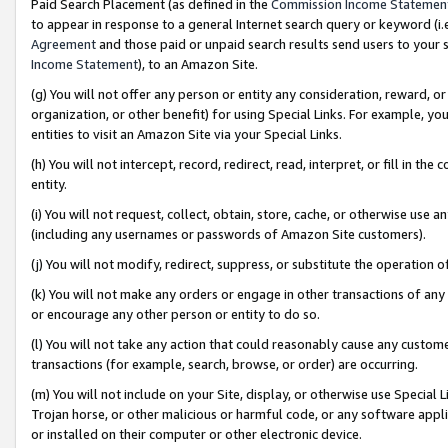
Paid Search Placement (as defined in the
Commission Income Statemen
to appear in response to a general Internet search query or keyword (i.e.
Agreement
and those paid or unpaid search results send users to your sit
Income Statement
), to an Amazon Site.
(g) You will not offer any person or entity any consideration, reward, or
organization, or other benefit) for using Special Links. For example, 
entities to visit an Amazon Site via your Special Links.
(h) You will not intercept, record, redirect, read, interpret, or fill in 
entity.
(i) You will not request, collect, obtain, store, cache, or otherwise us
(including any usernames or passwords of Amazon Site customers).
(j) You will not modify, redirect, suppress, or substitute the operation 
(k) You will not make any orders or engage in other transactions of any 
or encourage any other person or entity to do so.
(l) You will not take any action that could reasonably cause any custome
transactions (for example, search, browse, or order) are occurring.
(m) You will not include on your Site, display, or otherwise use Specia
Trojan horse, or other malicious or harmful code, or any software app
or installed on their computer or other electronic device.