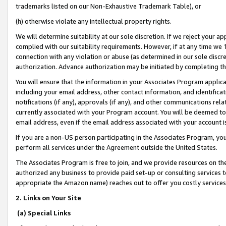
trademarks listed on our Non-Exhaustive Trademark Table), or
(h) otherwise violate any intellectual property rights.
We will determine suitability at our sole discretion. If we reject your 
complied with our suitability requirements. However, if at any time we 1
connection with any violation or abuse (as determined in our sole disc
authorization. Advance authorization may be initiated by completing t
You will ensure that the information in your Associates Program applic
including your email address, other contact information, and identifica
notifications (if any), approvals (if any), and other communications re
currently associated with your Program account. You will be deemed to 
email address, even if the email address associated with your account i
If you are a non-US person participating in the Associates Program, you
perform all services under the Agreement outside the United States.
The Associates Program is free to join, and we provide resources on th
authorized any business to provide paid set-up or consulting services t
appropriate the Amazon name) reaches out to offer you costly services
2. Links on Your Site
(a) Special Links