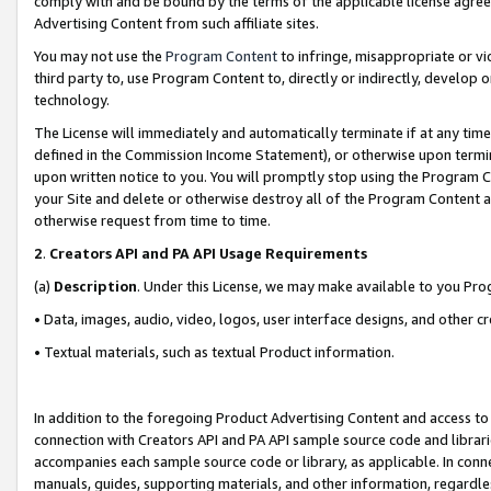
comply with and be bound by the terms of the applicable license agreem
Advertising Content from such affiliate sites.
You may not use the
Program Content
to infringe, misappropriate or vio
third party to, use Program Content to, directly or indirectly, develo
technology.
The License will immediately and automatically terminate if at any ti
defined in the Commission Income Statement), or otherwise upon termina
upon written notice to you. You will promptly stop using the Program 
your Site and delete or otherwise destroy all of the Program Content 
otherwise request from time to time.
2
.
Creators API and PA API Usage Requirements
(a)
Description
. Under this License, we may make available to you Pr
• Data, images, audio, video, logos, user interface designs, and other c
• Textual materials, such as textual Product information.
In addition to the foregoing Product Advertising Content and access to
connection with Creators API and PA API sample source code and librarie
accompanies each sample source code or library, as applicable. In conne
manuals, guides, supporting materials, and other information, regardless