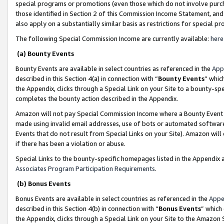
special programs or promotions (even those which do not involve purcha
those identified in Section 2 of this Commission Income Statement, an
also apply on a substantially similar basis as restrictions for special 
The following Special Commission Income are currently available:
here
(a) Bounty Events
Bounty Events are available in select countries as referenced in the
App
described in this Section 4(a) in connection with “
Bounty Events
” whic
the Appendix, clicks through a Special Link on your Site to a bounty-s
completes the bounty action described in the Appendix.
Amazon will not pay Special Commission Income where a Bounty Event ha
made using invalid email addresses, use of bots or automated software
Events that do not result from Special Links on your Site). Amazon will 
if there has been a violation or abuse.
Special Links to the bounty-specific homepages listed in the Appendix 
Associates Program Participation Requirements
.
(b) Bonus Events
Bonus Events are available in select countries as referenced in the
Appe
described in this Section 4(b) in connection with “
Bonus Events
” which
the Appendix, clicks through a Special Link on your Site to the Amazon 