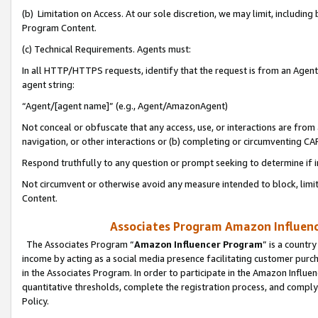
(b) Limitation on Access. At our sole discretion, we may limit, includin
Program Content.
(c) Technical Requirements. Agents must:
In all HTTP/HTTPS requests, identify that the request is from an Agent 
agent string:
“Agent/[agent name]” (e.g., Agent/AmazonAgent)
Not conceal or obfuscate that any access, use, or interactions are fro
navigation, or other interactions or (b) completing or circumventing 
Respond truthfully to any question or prompt seeking to determine if 
Not circumvent or otherwise avoid any measure intended to block, limit
Content.
Associates Program Amazon Influence
The Associates Program “
Amazon Influencer Program
” is a countr
income by acting as a social media presence facilitating customer purc
in the Associates Program. In order to participate in the Amazon Influen
quantitative thresholds, complete the registration process, and comply
Policy.