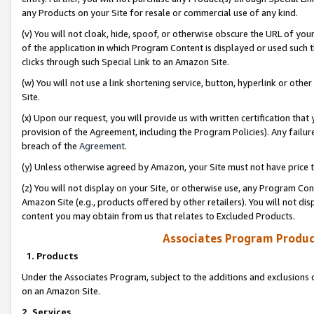
any Products on your Site for resale or commercial use of any kind.
(v) You will not cloak, hide, spoof, or otherwise obscure the URL of your
of the application in which Program Content is displayed or used such 
clicks through such Special Link to an Amazon Site.
(w) You will not use a link shortening service, button, hyperlink or oth
Site.
(x) Upon our request, you will provide us with written certification tha
provision of the Agreement, including the Program Policies). Any failure
breach of the
Agreement
.
(y) Unless otherwise agreed by Amazon, your Site must not have price tr
(z) You will not display on your Site, or otherwise use, any Program Con
Amazon Site (e.g., products offered by other retailers). You will not di
content you may obtain from us that relates to Excluded Products.
Associates Program Produc
1. Products
Under the Associates Program, subject to the additions and exclusions d
on an Amazon Site.
2. Services