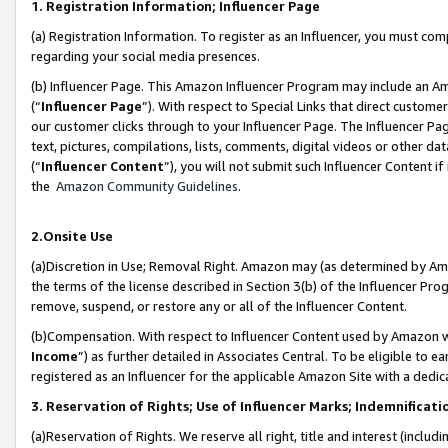
1. Registration Information; Influencer Page
(a) Registration Information. To register as an Influencer, you must co
regarding your social media presences.
(b) Influencer Page. This Amazon Influencer Program may include an A
(“
Influencer Page
”). With respect to Special Links that direct custom
our customer clicks through to your Influencer Page. The Influencer Pag
text, pictures, compilations, lists, comments, digital videos or other
(“
Influencer Content
”), you will not submit such Influencer Content if
the
Amazon Community Guidelines
.
2.Onsite Use
(a)Discretion in Use; Removal Right. Amazon may (as determined by Amazo
the terms of the license described in Section 3(b) of the Influencer Prog
remove, suspend, or restore any or all of the Influencer Content.
(b)Compensation. With respect to Influencer Content used by Amazon wi
Income
”) as further detailed in Associates Central. To be eligible t
registered as an Influencer for the applicable Amazon Site with a dedic
3. Reservation of Rights; Use of Influencer Marks; Indemnificati
(a)Reservation of Rights. We reserve all right, title and interest (includ