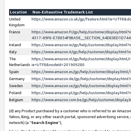
Location
Non-Exhaustive Trademark List
United
https://www.amazon.co.uk/gp/feature.html?ie=UTF8&
Kingdom
France
https://www.amazon.fr/gp/help/customer/display.ht
4317-89F6-E78834F9BA58__SECTION_64DE0ED1D74
Ireland
https://www.amazon.ie/gp/help/customer/display.ht
Italy
https://www.amazon.it/gp/help/customer/display.html
The
https://www.amazon.nl/gp/help/customer/display.html/
Netherlands
ie=UTF8&nodeId=201909280
Spain
https://www.amazon.es/gp/help/customer/display.htm
Germany
https://www.amazon.de/gp/help/customer/display.htm
Sweden
https://www.amazon.se/gp/help/customer/display.htm
Poland
https://www.amazon.pl/gp/help/customer/display.htm
Belgium
https://www.amazon.com.be/gp/help/customer/displa
(d) any Product purchased by a customer who is referred to an Amazon S
Yahoo, Bing, or any other search portal, sponsored advertising service, o
network) (a “
Search Engine
”),