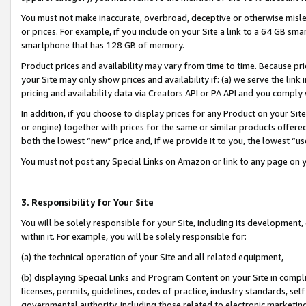
You must not make inaccurate, overbroad, deceptive or otherwise misle
or prices. For example, if you include on your Site a link to a 64 GB sm
smartphone that has 128 GB of memory.
Product prices and availability may vary from time to time. Because pri
your Site may only show prices and availability if: (a) we serve the link 
pricing and availability data via Creators API or PA API and you comply
In addition, if you choose to display prices for any Product on your Si
or engine) together with prices for the same or similar products offer
both the lowest “new” price and, if we provide it to you, the lowest “u
You must not post any Special Links on Amazon or link to any page on 
3. Responsibility for Your Site
You will be solely responsible for your Site, including its development
within it. For example, you will be solely responsible for:
(a) the technical operation of your Site and all related equipment,
(b) displaying Special Links and Program Content on your Site in compl
licenses, permits, guidelines, codes of practice, industry standards, se
governmental authority, including those related to electronic marketin