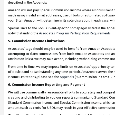
described in the Appendix.
Amazon will not pay Special Commission Income where a Bonus Event has
made using invalid email addresses, use of bots or automated software,
your Site). Amazon will determine in its sole discretion, in each case, w
Special Links to the Bonus Event-specific homepages listed in the Appe
notwithstanding the
Associates Program Participation Requirements
.
5. Commission Income Limitations
Associates’ tags should only be used to benefit from Amazon Associates
attempting to claim commissions from both Amazon Associates and ano
attribution links), we may take action, including withholding commissio
From time to time, we may impose limits on Associates’ opportunity t
of doubt (and notwithstanding any time period), Amazon reserves the ri
Income Limitations, please see the
Appendix
(“
Commission Income Li
6. Commission Income Reporting and Payment
We will use commercially reasonable efforts to accurately and comprehe
creating and distributing to you our reports summarizing Standard C
Standard Commission Income and Special Commission Income, which are 
amount (such as cents for USD), may result in your effective commission 