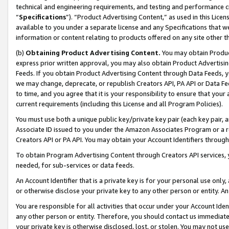
technical and engineering requirements, and testing and performance cri
“
Specifications
”). “Product Advertising Content,” as used in this Lic
available to you under a separate license and any Specifications that we
information or content relating to products offered on any site other 
(b)
Obtaining Product Advertising Content.
You may obtain Product
express prior written approval, you may also obtain Product Advertisi
Feeds. If you obtain Product Advertising Content through Data Feeds, yo
we may change, deprecate, or republish Creators API, PA API or Data Fee
to time, and you agree that it is your responsibility to ensure that your
current requirements (including this License and all Program Policies).
You must use both a unique public key/private key pair (each key pair, a
Associate ID issued to you under the Amazon Associates Program or a r
Creators API or PA API. You may obtain your Account Identifiers through
To obtain Program Advertising Content through Creators API services, y
needed, for sub-services or data feeds.
An Account Identifier that is a private key is for your personal use only,
or otherwise disclose your private key to any other person or entity. An A
You are responsible for all activities that occur under your Account Ide
any other person or entity. Therefore, you should contact us immediate
your private key is otherwise disclosed, lost, or stolen. You may not u