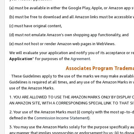
(a) must be available in either the Google Play, Apple, or Amazon app s
(b) must be free to download and all Amazon links must be accessible 
(c) must have original content,
(d) must not emulate Amazon’s own shopping app functionality, and
(e) must not host or render Amazon web pages in WebViews.
We will evaluate your application and notify you of its acceptance or re
Application
” for purposes of the
Agreement
.
Associates Program Trademar
These Guidelines apply to the use of the marks we may make available
Guidelines is required at all times, and any use of the Amazon Marks in 
use of the Amazon Marks.
1. YOU ARE ALLOWED TO USE THE AMAZON MARKS ONLY BY DISPLAY 
AN AMAZON SITE, WITH A CORRESPONDING SPECIAL LINK TO THAT SI
2. Your use of the Amazon Marks must (i) comply with the most up-to-da
defined in the
Commission Income Statement
).
3. You may use the Amazon Marks solely for the purpose specifically a
any manner that implies sponsorship or endorsement by us; (ii) to disparag