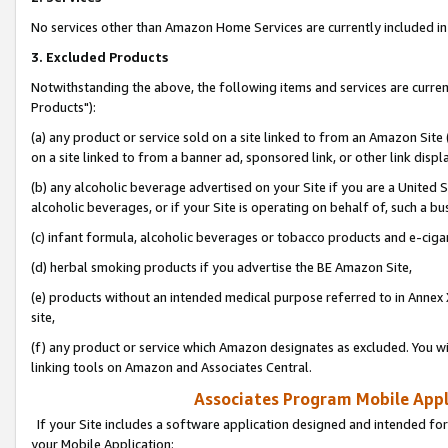
No services other than Amazon Home Services are currently included in 
3. Excluded Products
Notwithstanding the above, the following items and services are curre
Products"):
(a) any product or service sold on a site linked to from an Amazon Site
on a site linked to from a banner ad, sponsored link, or other link disp
(b) any alcoholic beverage advertised on your Site if you are a United 
alcoholic beverages, or if your Site is operating on behalf of, such a bu
(c) infant formula, alcoholic beverages or tobacco products and e-ciga
(d) herbal smoking products if you advertise the BE Amazon Site,
(e) products without an intended medical purpose referred to in Annex 
site,
(f) any product or service which Amazon designates as excluded. You will 
linking tools on Amazon and Associates Central.
Associates Program Mobile Appli
If your Site includes a software application designed and intended for
your Mobile Application: