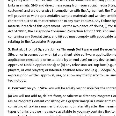
Links in emails, SMS and direct messaging from your social media Sites; 
customer) and are otherwise in compliance with the Agreement, the Tr
will provide us with representative sample materials and written certif
content required in, that certification in any such request. Any failure b
material breach of this Agreement. For the avoidance of doubt, (i) for
Act of 2003, the Telephone Consumer Protection Act of 1991 and any si
containing any Special Links, and (ii) you must comply with applicable
relating to the Associates Program.
5. Distribution of Special Links Through Software and Devices
Yo
Site, on or in connection with: (a) any client-side software application 
application executable or installable by an end user) on any device, in
Approved Mobile Applications); or (b) any television set-top box (e.g., 
players, or dvd players) or Internet-enabled television (e.g., GoogleTV, 
express prior written approval, use, or allow any third party to use, 
technology.
6. Content on your Site.
You will be solely responsible for the conten
(a) You will not add to, delete from, or otherwise alter any Program Co
resize Program Content consisting of a graphic image in a manner that
consisting of text in a manner that does not materially alter the meanin
types of links that we may make available to you may contain a link to 