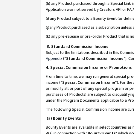
(h) any Product purchased through a Special Link 
Application was not served by Creators API or PA A
(i) any Product subject to a Bounty Event (as def
(j)any Product purchased as a subscription unless
(k) any pre-release or pre-order Product that is no
3. Standard Commission Income
Subject to the limitations described in this Comm
Appendix
(”
Standard Commission Income
”). C
4. Special Commission Income or Promotions
From time to time, we may run general special pro
income (“
Special Commission Income
”). For th
or modify all or part of any special program or p
purchases of Products) are subject to disqualifying
under the Program Documents applicable to a Produ
The following Special Commission Income are curr
(a) Bounty Events
Bounty Events are available in select countries as 
4(a) in connection with “
Bounty Events
” which oc