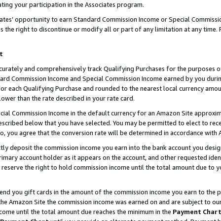
ting your participation in the Associates program.
iates’ opportunity to earn Standard Commission Income or Special Commissi
the right to discontinue or modify all or part of any limitation at any time.
t
curately and comprehensively track Qualifying Purchases for the purposes of 
ndard Commission Income and Special Commission Income earned by you dur
or each Qualifying Purchase and rounded to the nearest local currency amoun
lower than the rate described in your rate card.
ial Commission Income in the default currency for an Amazon Site approxim
cribed below that you have selected. You may be permitted to elect to rece
so, you agree that the conversion rate will be determined in accordance wit
ectly deposit the commission income you earn into the bank account you desi
imary account holder as it appears on the account, and other requested ident
 we reserve the right to hold commission income until the total amount due to
 send you gift cards in the amount of the commission income you earn to the 
he Amazon Site the commission income was earned on and are subject to our gi
ncome until the total amount due reaches the minimum in the
Payment Char