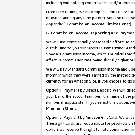
including withholding commissions, and/or termina
From time to time, we may impose limits on Assoc
notwithstanding any time period), Amazon reserves 
Appendix
(“
Commission Income Limitations
”).
6. Commission Income Reporting and Paymen
We will use commercially reasonable efforts to ac
distributing to you our reports summarizing Sta
Special Commission Income, which are calculated f
effective commission rate being slightly higher or 
We will pay Standard Commission Income and Spec
month in which they were earned by the method des
currency for an Amazon Site. If you choose to do 
Option 1: Payment by Direct Deposit
. We will dir
your bank, the account number, the name of the pr
number, if applicable). If you select this option,
Minimum Chart
.
Option 2: Payment by Amazon Gift Card
. We will
These gift cards are redeemable for products on t
option, we reserve the right to hold commission i