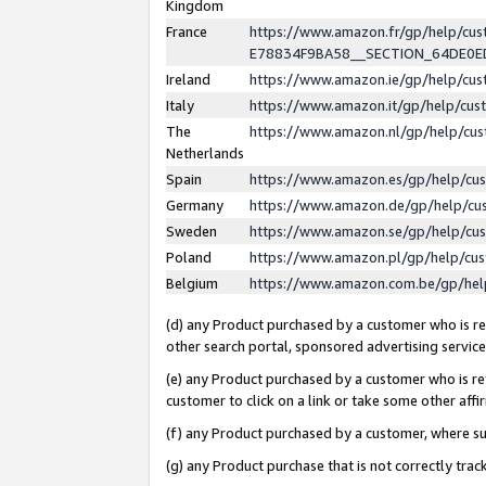
Kingdom
France
https://www.amazon.fr/gp/help/c
E78834F9BA58__SECTION_64DE0
Ireland
https://www.amazon.ie/gp/help/c
Italy
https://www.amazon.it/gp/help/cu
The
https://www.amazon.nl/gp/help/cu
Netherlands
Spain
https://www.amazon.es/gp/help/cu
Germany
https://www.amazon.de/gp/help/cu
Sweden
https://www.amazon.se/gp/help/cu
Poland
https://www.amazon.pl/gp/help/cu
Belgium
https://www.amazon.com.be/gp/he
(d) any Product purchased by a customer who is ref
other search portal, sponsored advertising service, 
(e) any Product purchased by a customer who is ref
customer to click on a link or take some other affir
(f) any Product purchased by a customer, where s
(g) any Product purchase that is not correctly tra