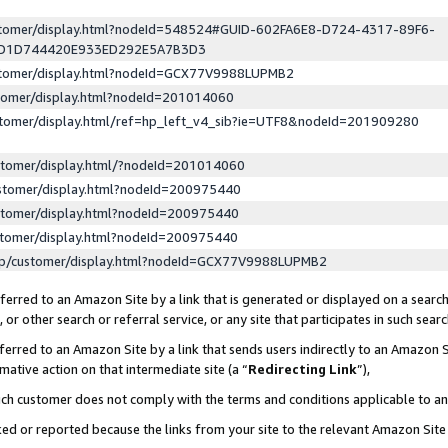
ustomer/display.html?nodeId=548524#GUID-602FA6E8-D724-4317-89F6-
ED1D744420E933ED292E5A7B3D3
ustomer/display.html?nodeId=GCX77V9988LUPMB2
stomer/display.html?nodeId=201014060
stomer/display.html/ref=hp_left_v4_sib?ie=UTF8&nodeId=201909280
stomer/display.html/?nodeId=201014060
stomer/display.html?nodeId=200975440
stomer/display.html?nodeId=200975440
stomer/display.html?nodeId=200975440
lp/customer/display.html?nodeId=GCX77V9988LUPMB2
erred to an Amazon Site by a link that is generated or displayed on a search
or other search or referral service, or any site that participates in such sear
erred to an Amazon Site by a link that sends users indirectly to an Amazon Si
mative action on that intermediate site (a “
Redirecting Link
”),
uch customer does not comply with the terms and conditions applicable to a
cked or reported because the links from your site to the relevant Amazon Sit