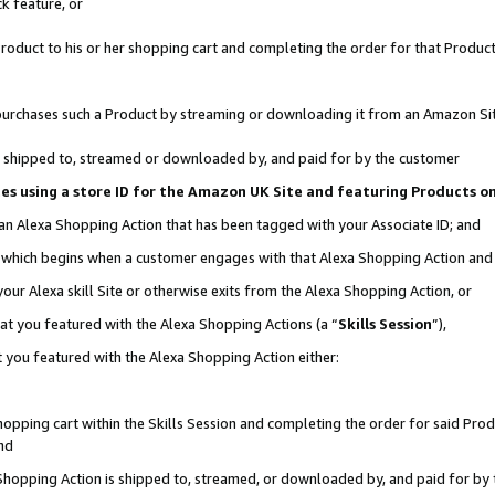
k feature, or
oduct to his or her shopping cart and completing the order for that Product no
er purchases such a Product by streaming or downloading it from an Amazon Si
 is shipped to, streamed or downloaded by, and paid for by the customer
ciates using a store ID for the Amazon UK Site and featuring Products 
 an Alexa Shopping Action that has been tagged with your Associate ID; and
n, which begins when a customer engages with that Alexa Shopping Action an
our Alexa skill Site or otherwise exits from the Alexa Shopping Action, or
hat you featured with the Alexa Shopping Actions (a “
Skills Session
”),
 you featured with the Alexa Shopping Action either:
pping cart within the Skills Session and completing the order for said Produc
nd
 Shopping Action is shipped to, streamed, or downloaded by, and paid for by