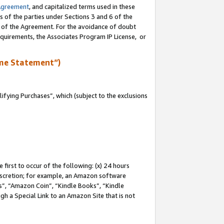
Agreement
, and capitalized terms used in these
s of the parties under Sections 3 and 6 of the
n of the Agreement. For the avoidance of doubt
equirements, the Associates Program IP License, or
me Statement”)
fying Purchases”, which (subject to the exclusions
first to occur of the following: (x) 24 hours
 discretion; for example, an Amazon software
, “Amazon Coin”, “Kindle Books”, “Kindle
gh a Special Link to an Amazon Site that is not