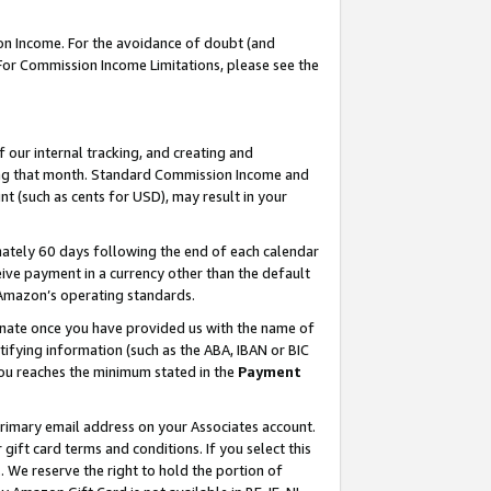
on Income. For the avoidance of doubt (and
 For Commission Income Limitations, please see the
our internal tracking, and creating and
ing that month. Standard Commission Income and
t (such as cents for USD), may result in your
ately 60 days following the end of each calendar
ive payment in a currency other than the default
h Amazon’s operating standards.
gnate once you have provided us with the name of
ifying information (such as the ABA, IBAN or BIC
 you reaches the minimum stated in the
Payment
primary email address on your Associates account.
ft card terms and conditions. If you select this
t
. We reserve the right to hold the portion of