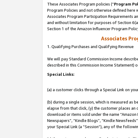
These Associates Program policies (“
Program Pol
Program Policies and not otherwise defined here wi
Associates Program Participation Requirements and
and without limitation for purposes of Section 6(
Section 1 of the Amazon Influencer Program Polic
Associates Pr
1. Qualifying Purchases and Qualifying Revenue
We will pay Standard Commission Income described 
described in this Commission Income Statement) o
Special Links:
(a) a customer clicks through a Special Link on you
(b) during a single session, which is measured as b
elapse from that click, (y) the customer places an
download or items sold under the name “Amazon M
Newspapers”, “Kindle Blogs”, “Kindle Newsfeeds”, o
your Special Link (a “Session”), any of the follow