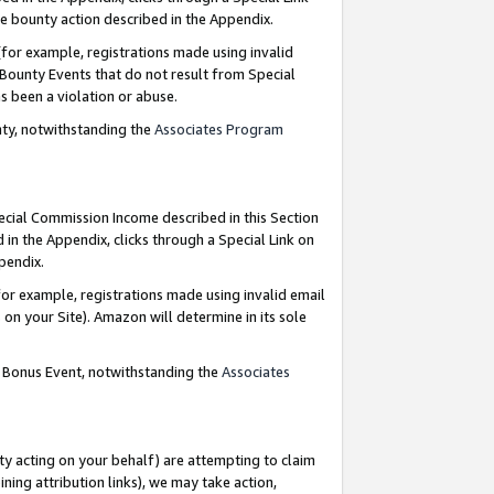
e bounty action described in the Appendix.
for example, registrations made using invalid
 Bounty Events that do not result from Special
as been a violation or abuse.
nty, notwithstanding the
Associates Program
pecial Commission Income described in this Section
 in the Appendix, clicks through a Special Link on
ppendix.
or example, registrations made using invalid email
on your Site). Amazon will determine in its sole
g Bonus Event, notwithstanding the
Associates
ty acting on your behalf) are attempting to claim
ng attribution links), we may take action,