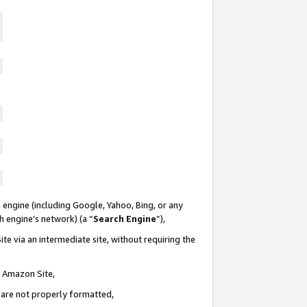
 engine (including Google, Yahoo, Bing, or any
ch engine’s network) (a “
Search Engine
”),
te via an intermediate site, without requiring the
n Amazon Site,
e are not properly formatted,