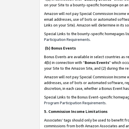
on your Site to a bounty-specific homepage on an 
Amazon will not pay Special Commission Income whe
email addresses, use of bots or automated softwar
Links on your Site). Amazon will determine in its s
Special Links to the bounty-specific homepages li
Participation Requirements
.
(b) Bonus Events
Bonus Events are available in select countries as r
4(b) in connection with “
Bonus Events
” which occ
your Site to the Amazon Site, and (2) during the 
Amazon will not pay Special Commission Income whe
addresses, use of bots or automated software, repe
discretion, in each case, whether a Bonus Event has
Special Links to the Bonus Event-specific homepag
Program Participation Requirements
.
5. Commission Income Limitations
Associates’ tags should only be used to benefit f
commissions from both Amazon Associates and anot