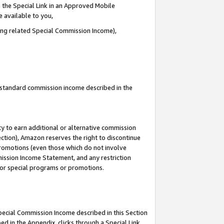
 the Special Link in an Approved Mobile
e available to you,
ding related Special Commission Income),
u standard commission income described in the
y to earn additional or alternative commission
ection), Amazon reserves the right to discontinue
promotions (even those which do not involve
mmission Income Statement, and any restriction
 for special programs or promotions.
Special Commission Income described in this Section
ed in the Appendix, clicks through a Special Link