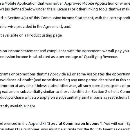
in a Mobile Application that was not an Approved Mobile Application or where
PI (as defined below under the IP License) or other linking tools that we mak
ined in Section 4(a) of this Commission Income Statement, with the correspon
 otherwise provided in the Agreement, and.
t available on a Product listing page.
ission Income Statement and compliance with the
Agreement
, we will pay yo
ommission Income is calculated as a percentage of Qualifying Revenue.
grams or promotions that may provide all or some Associates the opportunit
e avoidance of doubt (and notwithstanding any time period described in this s
romotion at any time. Unless stated otherwise, all such special programs or 
 exclusions substantially similar to those identified in Section 2 of this Co
ct purchase will also apply on a substantially similar basis as restrictions
ently available:
here
referenced in the
Appendix
(“
Special Commission Income
”). You will earn 
cur when (1) a customer, who must be eligible for the Bounty Event as describ