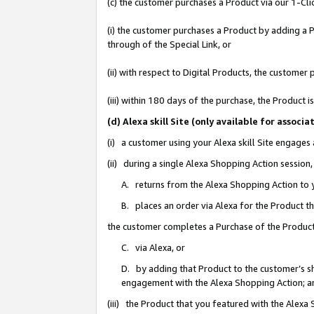
(c) the customer purchases a Product via our 1-Clic
(i) the customer purchases a Product by adding a Pr
through of the Special Link, or
(ii) with respect to Digital Products, the custom
(iii) within 180 days of the purchase, the Product
(d) Alexa skill Site (only available for asso
(i) a customer using your Alexa skill Site engages
(ii) during a single Alexa Shopping Action sessio
A. returns from the Alexa Shopping Action to y
B. places an order via Alexa for the Product t
the customer completes a Purchase of the Product
C. via Alexa, or
D. by adding that Product to the customer’s sho
engagement with the Alexa Shopping Action; a
(iii) the Product that you featured with the Alexa