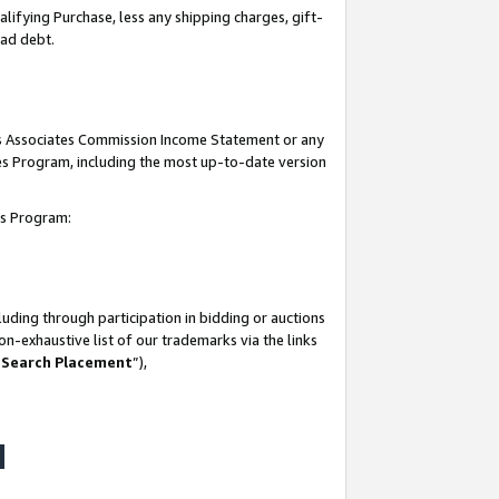
lifying Purchase, less any shipping charges, gift-
bad debt.
his Associates Commission Income Statement or any
ates Program, including the most up-to-date version
tes Program:
uding through participation in bidding or auctions
n-exhaustive list of our trademarks via the links
 Search Placement
”),