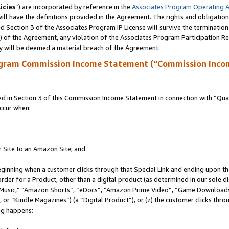
icies
”) are incorporated by reference in the
Associates Program Operating 
ll have the definitions provided in the Agreement. The rights and obligation
 Section 3 of the Associates Program IP License will survive the terminatio
a) of the Agreement, any violation of the Associates Program Participation R
y will be deemed a material breach of the Agreement.
ogram Commission Income Statement (“Commission Inco
in Section 3 of this Commission Income Statement in connection with “Quali
ccur when:
r Site to an Amazon Site; and
eginning when a customer clicks through that Special Link and ending upon the 
 order for a Product, other than a digital product (as determined in our sole
usic,” “Amazon Shorts”, “eDocs”, “Amazon Prime Video”, “Game Downloads”
r “Kindle Magazines”) (a “Digital Product”), or (z) the customer clicks throu
ing happens: