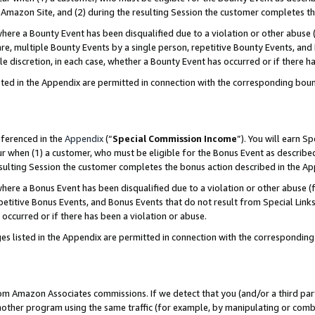
Amazon Site, and (2) during the resulting Session the customer completes th
re a Bounty Event has been disqualified due to a violation or other abuse (
e, multiple Bounty Events by a single person, repetitive Bounty Events, and
ole discretion, in each case, whether a Bounty Event has occurred or if there h
sted in the Appendix are permitted in connection with the corresponding bou
eferenced in the
Appendix
(“
Special Commission Income
”). You will earn S
ur when (1) a customer, who must be eligible for the Bonus Event as described
resulting Session the customer completes the bonus action described in the A
re a Bonus Event has been disqualified due to a violation or other abuse (f
titive Bonus Events, and Bonus Events that do not result from Special Links 
 occurred or if there has been a violation or abuse.
es listed in the Appendix are permitted in connection with the correspondin
rom Amazon Associates commissions. If we detect that you (and/or a third par
her program using the same traffic (for example, by manipulating or combini