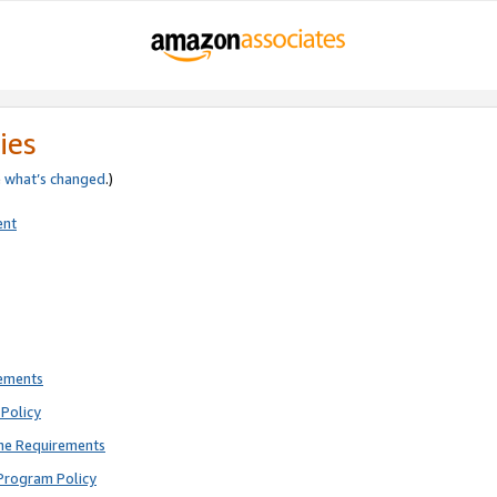
ies
e
what’s changed
.)
ent
rements
Policy
ne Requirements
Program Policy