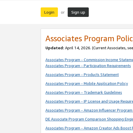
Login
Sign up
or
Associates Program Polic
Updated:
April 14, 2026. (Current Associates, se
Associates Program - Commission Income Statem
Associates Program - Participation Requirements
Associates Program - Products Statement
Associates Program - Mobile Application Policy
Associates Program - Trademark Guidelines
Associates Program - IP License and Usage Requi
Associates Program - Amazon Influencer Program 
DE Associate Program Comparison Shopping Engi
Associates Program - Amazon Creator Ads Boost 