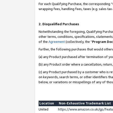
For each Qualifying Purchase, the corresponding “
wrapping fees, handling fees, taxes (e.g. sales tax
2. Disqualified Purchases
Notwithstanding the foregoing, Qualifying Purchas
other terms, conditions, specifications, statement
of the
Agreement
(collectively, the “
Program Do
Further, the following purchases that would other
(a) any Product purchased after termination of yo
(b) any Product order where a cancellation, return,
(c) any Product purchased by a customer who is re
on keywords, search terms, or other identifiers th
below, or variations or misspellings of any of tho
Location
Non-Exhaustive Trademark List
United
https://www.amazon.co.uk/gp/fea