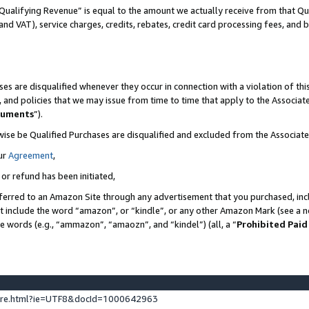
Qualifying Revenue” is equal to the amount we actually receive from that Qua
 and VAT), service charges, credits, rebates, credit card processing fees, and 
es are disqualified whenever they occur in connection with a violation of t
s, and policies that we may issue from time to time that apply to the Associ
cuments
”).
wise be Qualified Purchases are disqualified and excluded from the Associa
ur
Agreement
,
 or refund has been initiated,
ferred to an Amazon Site through any advertisement that you purchased, incl
at include the word “amazon”, or “kindle”, or any other Amazon Mark (see a no
se words (e.g., “ammazon”, “amaozn”, and “kindel”) (all, a “
Prohibited Paid
ture.html?ie=UTF8&docId=1000642963