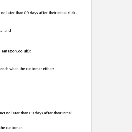
 later than 89 days after their initial click-
te; and
on amazon.co.uk):
d ends when the customer either:
t no later than 89 days after their initial
 the customer.