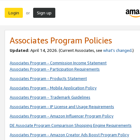
Login
Sign up
or
Associates Program Policies
Updated:
April 14, 2026. (Current Associates, see
what’s changed
.)
Associates Program - Commission Income Statement
Associates Program - Participation Requirements
Associates Program - Products Statement
Associates Program - Mobile Application Policy
Associates Program - Trademark Guidelines
Associates Program - IP License and Usage Requirements
Associates Program - Amazon Influencer Program Policy
DE Associate Program Comparison Shopping Engine Requirements
Associates Program - Amazon Creator Ads Boost Program Policy