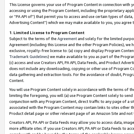
This License governs your use of Program Content in connection with yo
accessing or using the Program Content, including the proprietary appli
or “PA API of”) that permit you to access and use certain types of data
Advertising Content”) which we may make available to you, you agree t
1
.
Limited License to Program Content
Subject to the terms of the
Agreement
and solely for the limited purpo
Agreement (including this License and the other Program Policies), we 
exclusive, royalty-free license to: (a) copy and display Program Conten
Trademark Guidelines
) we make available to you as part of the Progra
(c) access and use Creators API, PA API, Data Feeds, and Product Adverti
does not include any downloading, copying or other use of Program Conte
data gathering and extraction tools. For the avoidance of doubt, Progr
Content.
You will use Program Content solely in accordance with the terms of t
limiting the foregoing, you will (a) use Program Content solely to send
conjunction with any Program Content, direct traffic to any page of a si
associated with the Program Content may contain links to sites other t
Product detail page or other relevant page of an Amazon Site and not 
Creators API, PA API or Data Feeds may allow you to access data, image
more affiliate sites. If you use Creators API, PA API or Data Feeds to ac