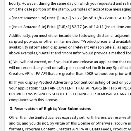
hourly. However, during the same day on which you requested and refre
omit the date portion of the stamp. Examples of acceptable messaging
• [insert Amazon Site] Price: [EUR/£] 32.77 (as of 01/07/2008 14:11 [in
• [insert Amazon Site] Price: [EUR/£] 32.77 (as of 14:11 [insert time zo
Additionally, you must either include the following disclaimer adjacent t
scripted pop-up, or other similar method: "Product prices and availabil
availability information displayed on [relevant Amazon Site(s), as appli
above examples, "Details" and "More info" would provide a method for 
(j) You will not exceed, or if you build and release an application that c
will not exceed, any limit on calls per second set forth in any Specifica
Creators API or PA API that are greater than 40KB without our prior wr
(k) If you display Product Advertising Content consisting of text on your
your application: “CERTAIN CONTENT THAT APPEARS [IN THIS APPLIC
PROVIDED ‘AS IS’ AND IS SUBJECT TO CHANGE OR REMOVAL AT ANY TIME.”
compliance with this License.
3.
Reservation of Rights; Your Submissions
Other than the limited licenses expressly set forth herein, we reserve all 
and to, and you do not, by virtue of this License or otherwise, acquire an
formats, Program Content, Creators API, PA API, Data Feeds, Product 