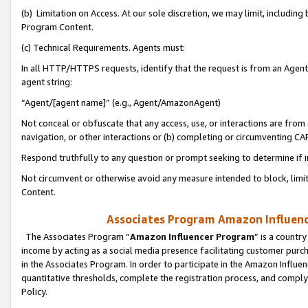
(b) Limitation on Access. At our sole discretion, we may limit, includin
Program Content.
(c) Technical Requirements. Agents must:
In all HTTP/HTTPS requests, identify that the request is from an Agent 
agent string:
“Agent/[agent name]” (e.g., Agent/AmazonAgent)
Not conceal or obfuscate that any access, use, or interactions are fro
navigation, or other interactions or (b) completing or circumventing 
Respond truthfully to any question or prompt seeking to determine if 
Not circumvent or otherwise avoid any measure intended to block, limit
Content.
Associates Program Amazon Influence
The Associates Program “
Amazon Influencer Program
” is a countr
income by acting as a social media presence facilitating customer purc
in the Associates Program. In order to participate in the Amazon Influen
quantitative thresholds, complete the registration process, and comply
Policy.