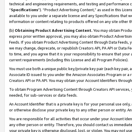
technical and engineering requirements, and testing and performance cri
“
Specifications
”). “Product Advertising Content,” as used in this Lic
available to you under a separate license and any Specifications that we
information or content relating to products offered on any site other 
(b)
Obtaining Product Advertising Content.
You may obtain Product
express prior written approval, you may also obtain Product Advertisi
Feeds. If you obtain Product Advertising Content through Data Feeds, yo
we may change, deprecate, or republish Creators API, PA API or Data Fee
to time, and you agree that it is your responsibility to ensure that your
current requirements (including this License and all Program Policies).
You must use both a unique public key/private key pair (each key pair, a
Associate ID issued to you under the Amazon Associates Program or a r
Creators API or PA API. You may obtain your Account Identifiers through
To obtain Program Advertising Content through Creators API services, y
needed, for sub-services or data feeds.
An Account Identifier that is a private key is for your personal use only,
or otherwise disclose your private key to any other person or entity. An A
You are responsible for all activities that occur under your Account Ide
any other person or entity. Therefore, you should contact us immediate
your private key is otherwise disclosed, lost, or stolen. You may not u