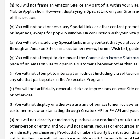
(n) You will not frame an Amazon Site, or any part of it, within your Sit
Mobile Application. However, displaying a Special Link on your Site in a
of this section.
(o) You will not post or serve any Special Links or other content prom
or layer ads, except for pop-up windows in conjunction with your Site 
(p) You will not include any Special Links in any content that you place
through an Amazon Site or in a customer review, forum, Wish List, gui
(q) You will not attempt to circumvent the
Commission Income Stateme
page of an Amazon Site to open in a customer’s browser other than as a 
(r) You will not attempt to intercept or redirect (including via softwar
any site that participates in the Associates Program.
(s) You will not artificially generate clicks or impressions on your Si
or otherwise.
(t) You will not display or otherwise use any of our customer reviews or 
customer review or star rating through Creators API or PA API and you 
(u) You will not directly or indirectly purchase any Product(s) or take a
other person or entity, and you will not permit, request or encourage an
or indirectly purchase any Product(s) or take a Bounty Event action thro
entity. Further, you will not purchase any Product(s) through Special Li