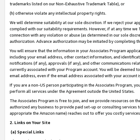
trademarks listed on our Non-Exhaustive Trademark Table), or
(h) otherwise violate any intellectual property rights.
We will determine suitability at our sole discretion. If we reject your 
complied with our suitability requirements. However, if at any time we 1
connection with any violation or abuse (as determined in our sole disc
authorization. Advance authorization may be initiated by completing t
You will ensure that the information in your Associates Program applic
including your email address, other contact information, and identifica
notifications (if any), approvals (if any), and other communications re
currently associated with your Program account. You will be deemed to 
email address, even if the email address associated with your account i
If you are a non-US person participating in the Associates Program, you
perform all services under the Agreement outside the United States.
The Associates Program is free to join, and we provide resources on th
authorized any business to provide paid set-up or consulting services t
appropriate the Amazon name) reaches out to offer you costly services
2. Links on Your Site
(a) Special Links