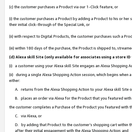
(c) the customer purchases a Product via our 1-Click feature, or
(i) the customer purchases a Product by adding a Product to his or her
their initial click-through of the Special Link, or
(ii) with respect to Digital Products, the customer purchases such a P
(iii) within 180 days of the purchase, the Product is shipped to, stre
(d) Alexa skill Site (only available for associates using a stor
(i) a customer using your Alexa skill Site engages an Alexa Shopping A
(ii) during a single Alexa Shopping Action session, which begins when
either:
A. returns from the Alexa Shopping Action to your Alexa skill Site 
B. places an order via Alexa for the Product that you featured with
the customer completes a Purchase of the Product you featured with t
C. via Alexa, or
D. by adding that Product to the customer’s shopping cart within th
after their initial engagement with the Alexa Shopping Action; and