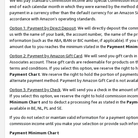
We will pay Standard Commission Income and Special Commission Incom
end of each calendar month in which they were earned by the method de
payment in a currency other than the default currency for an Amazon Sit
accordance with Amazon’s operating standards.
Option 1: Payment by Direct Deposit
. We will directly deposit the co
us with the name of your bank, the account number, the name of the pr
information (such as the ABA, IBAN or BIC number, if applicable). If you 
amount due to you reaches the minimum stated in the
Payment Minim
Option 2: Payment by Amazon Gift Card
. We will send you gift cards 
Associates account. These gift cards are redeemable for products on t
terms and conditions. If you select this option, we reserve the right t
Payment Chart
. We reserve the right to hold the portion of payment
alternate payment method. Payment by Amazon Gift Card is not available
Option 3: Payment by Check
. We will send you a check in the amount o
If you select this option, we reserve the right to hold commission inco
Minimum Chart
and to deduct a processing fee as stated in the
Paym
available in BE, NL, PL and SE.
If you do not select or maintain valid information for a payment opti
commission income until you make your selection or provide such info
Payment Minimum Chart