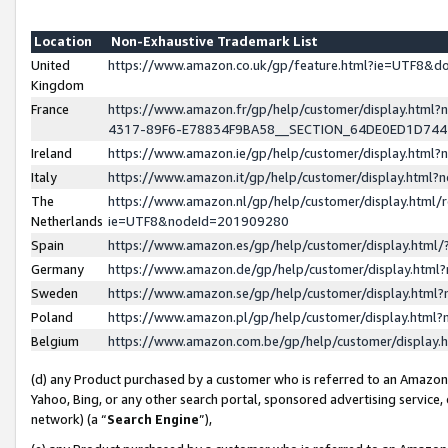
Location
Non-Exhaustive Trademark List
United
https://www.amazon.co.uk/gp/feature.html?ie=UTF8&
Kingdom
France
https://www.amazon.fr/gp/help/customer/display.ht
4317-89F6-E78834F9BA58__SECTION_64DE0ED1D74
Ireland
https://www.amazon.ie/gp/help/customer/display.ht
Italy
https://www.amazon.it/gp/help/customer/display.html
The
https://www.amazon.nl/gp/help/customer/display.html/
Netherlands
ie=UTF8&nodeId=201909280
Spain
https://www.amazon.es/gp/help/customer/display.htm
Germany
https://www.amazon.de/gp/help/customer/display.htm
Sweden
https://www.amazon.se/gp/help/customer/display.htm
Poland
https://www.amazon.pl/gp/help/customer/display.htm
Belgium
https://www.amazon.com.be/gp/help/customer/displa
(d) any Product purchased by a customer who is referred to an Amazon S
Yahoo, Bing, or any other search portal, sponsored advertising service, o
network) (a “
Search Engine
”),