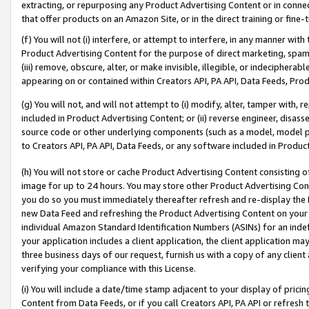
extracting, or repurposing any Product Advertising Content or in connec
that offer products on an Amazon Site, or in the direct training or fin
(f) You will not (i) interfere, or attempt to interfere, in any manner wit
Product Advertising Content for the purpose of direct marketing, spammi
(iii) remove, obscure, alter, or make invisible, illegible, or indecipherab
appearing on or contained within Creators API, PA API, Data Feeds, Prod
(g) You will not, and will not attempt to (i) modify, alter, tamper with,
included in Product Advertising Content; or (ii) reverse engineer, disa
source code or other underlying components (such as a model, model pa
to Creators API, PA API, Data Feeds, or any software included in Produc
(h) You will not store or cache Product Advertising Content consisting 
image for up to 24 hours. You may store other Product Advertising Cont
you do so you must immediately thereafter refresh and re-display the P
new Data Feed and refreshing the Product Advertising Content on your 
individual Amazon Standard Identification Numbers (ASINs) for an indefi
your application includes a client application, the client application m
three business days of our request, furnish us with a copy of any clien
verifying your compliance with this License.
(i) You will include a date/time stamp adjacent to your display of prici
Content from Data Feeds, or if you call Creators API, PA API or refresh