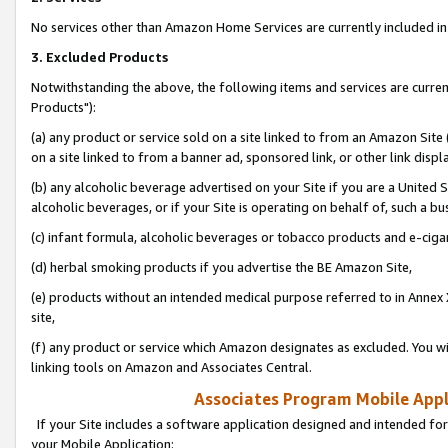
No services other than Amazon Home Services are currently included in 
3. Excluded Products
Notwithstanding the above, the following items and services are curre
Products"):
(a) any product or service sold on a site linked to from an Amazon Site
on a site linked to from a banner ad, sponsored link, or other link disp
(b) any alcoholic beverage advertised on your Site if you are a United 
alcoholic beverages, or if your Site is operating on behalf of, such a bu
(c) infant formula, alcoholic beverages or tobacco products and e-ciga
(d) herbal smoking products if you advertise the BE Amazon Site,
(e) products without an intended medical purpose referred to in Annex 
site,
(f) any product or service which Amazon designates as excluded. You will 
linking tools on Amazon and Associates Central.
Associates Program Mobile Appli
If your Site includes a software application designed and intended for
your Mobile Application: