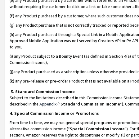
(e) any Product purchased by a customer who is referred to an Amazon Si
without requiring the customer to click on a link or take some other affi
(f) any Product purchased by a customer, where such customer does no
(g) any Product purchase that is not correctly tracked or reported bec
(h) any Product purchased through a Special Link in a Mobile Applicatio
Approved Mobile Application was not served by Creators API or PA API (
to you,
(i) any Product subject to a Bounty Event (as defined in Section 4(a) o
Commission Income),
(j)any Product purchased as a subscription unless otherwise provided 
(k) any pre-release or pre-order Product that is not available on a Prod
3. Standard Commission Income
Subject to the limitations described in this Commission Income Statem
described in the
Appendix
(”
Standard Commission Income
”). Commis
4. Special Commission Income or Promotions
From time to time, we may run general special programs or promotions 
alternative commission income (“
Special Commission Income
”). For
section), Amazon reserves the right to discontinue or modify all or par