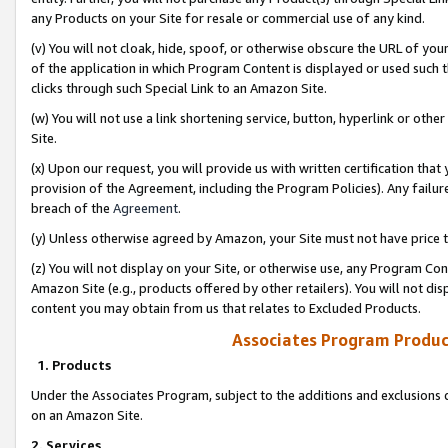
any Products on your Site for resale or commercial use of any kind.
(v) You will not cloak, hide, spoof, or otherwise obscure the URL of your
of the application in which Program Content is displayed or used such 
clicks through such Special Link to an Amazon Site.
(w) You will not use a link shortening service, button, hyperlink or oth
Site.
(x) Upon our request, you will provide us with written certification tha
provision of the Agreement, including the Program Policies). Any failure
breach of the
Agreement
.
(y) Unless otherwise agreed by Amazon, your Site must not have price tr
(z) You will not display on your Site, or otherwise use, any Program Con
Amazon Site (e.g., products offered by other retailers). You will not di
content you may obtain from us that relates to Excluded Products.
Associates Program Produc
1. Products
Under the Associates Program, subject to the additions and exclusions d
on an Amazon Site.
2. Services