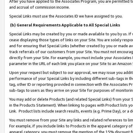
After you have applied to the Associates Program, you are permitted to 
and accrual of commission income.
Special Links must use the Associates ID we have assigned to you.
(b) General Requirements Applicable to All Special Links
Special Links may be created by you or made available to you by us. If 
cease displaying those types of links on your Site. You are solely respo
and for ensuring that Special Links (whether created by you or made av
track referrals of our customers from your Site. You must not encoura
directly from your Site. For example, you must include your Associates
parameter in the URL of each link you place on your Site to an Amazon 
Upon your request but subject to our approval, we may issue you addit
performance of your Special Links by including different sub-tags in t
tag, other ID or reporting provided in connection with the Associates Pr
sub-tags to users as they arrive on your Site for purposes of monitorin
You may add or delete Products (and related Special Links) from your Si
in the Products Statement). When linking to pages with Product lists you
Link. Product lists include search results, events (e.g. Prime Day), or 
You must remove from your Site any links and related references to li
For example, if you include links to Products in the apparel category 
apparel category, you must remove the mention of the 15% discount f