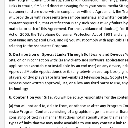
Links in emails, SMS and direct messaging from your social media Sites; 
customer) and are otherwise in compliance with the Agreement, the Tr
will provide us with representative sample materials and written certif
content required in, that certification in any such request. Any failure b
material breach of this Agreement. For the avoidance of doubt, (i) for
Act of 2003, the Telephone Consumer Protection Act of 1991 and any si
containing any Special Links, and (ii) you must comply with applicable
relating to the Associates Program.
5. Distribution of Special Links Through Software and Devices
Yo
Site, on or in connection with: (a) any client-side software application 
application executable or installable by an end user) on any device, in
Approved Mobile Applications); or (b) any television set-top box (e.g., 
players, or dvd players) or Internet-enabled television (e.g., GoogleTV, 
express prior written approval, use, or allow any third party to use, 
technology.
6. Content on your Site.
You will be solely responsible for the conten
(a) You will not add to, delete from, or otherwise alter any Program Co
resize Program Content consisting of a graphic image in a manner that
consisting of text in a manner that does not materially alter the meanin
types of links that we may make available to you may contain a link to 