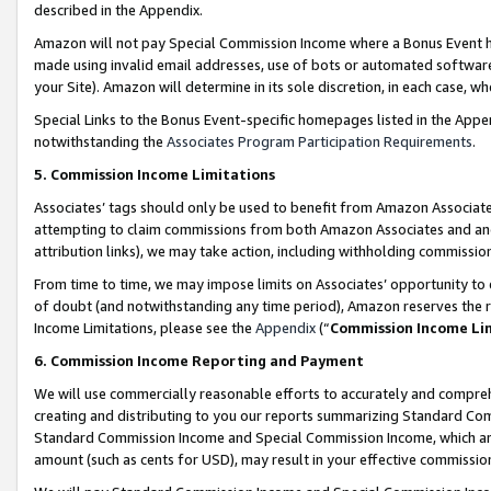
described in the Appendix.
Amazon will not pay Special Commission Income where a Bonus Event has
made using invalid email addresses, use of bots or automated software,
your Site). Amazon will determine in its sole discretion, in each case, w
Special Links to the Bonus Event-specific homepages listed in the Appe
notwithstanding the
Associates Program Participation Requirements
.
5. Commission Income Limitations
Associates’ tags should only be used to benefit from Amazon Associates
attempting to claim commissions from both Amazon Associates and ano
attribution links), we may take action, including withholding commissio
From time to time, we may impose limits on Associates’ opportunity t
of doubt (and notwithstanding any time period), Amazon reserves the ri
Income Limitations, please see the
Appendix
(“
Commission Income Li
6. Commission Income Reporting and Payment
We will use commercially reasonable efforts to accurately and comprehe
creating and distributing to you our reports summarizing Standard C
Standard Commission Income and Special Commission Income, which are 
amount (such as cents for USD), may result in your effective commission 