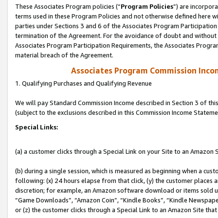
These Associates Program policies (“
Program Policies
”) are incorpor
terms used in these Program Policies and not otherwise defined here wil
parties under Sections 3 and 6 of the Associates Program Participation
termination of the Agreement. For the avoidance of doubt and without l
Associates Program Participation Requirements, the Associates Program
material breach of the Agreement.
Associates Program Commission Inco
1. Qualifying Purchases and Qualifying Revenue
We will pay Standard Commission Income described in Section 3 of thi
(subject to the exclusions described in this Commission Income Stateme
Special Links:
(a) a customer clicks through a Special Link on your Site to an Amazon S
(b) during a single session, which is measured as beginning when a custo
following: (x) 24 hours elapse from that click, (y) the customer places 
discretion; for example, an Amazon software download or items sold 
“Game Downloads”, “Amazon Coin”, “Kindle Books”, “Kindle Newspapers”
or (z) the customer clicks through a Special Link to an Amazon Site that