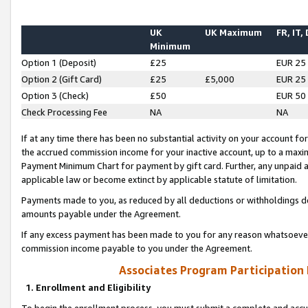
UK
UK Maximum
FR, IT,
Minimum
Option 1 (Deposit)
£25
EUR 25
Option 2 (Gift Card)
£25
£5,000
EUR 25
Option 3 (Check)
£50
EUR 50
Check Processing Fee
NA
NA
If at any time there has been no substantial activity on your account for 
the accrued commission income for your inactive account, up to a max
Payment Minimum Chart for payment by gift card. Further, any unpaid 
applicable law or become extinct by applicable statute of limitation.
Payments made to you, as reduced by all deductions or withholdings de
amounts payable under the Agreement.
If any excess payment has been made to you for any reason whatsoever,
commission income payable to you under the Agreement.
Associates Program Participation
1. Enrollment and Eligibility
To begin the enrollment process, you must submit a complete and accur