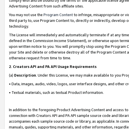
comply with and be bound by the terms of the applicable license agreem
Advertising Content from such affiliate sites.
You may not use the
Program Content
to infringe, misappropriate or vio
third party to, use Program Content to, directly or indirectly, develo
technology.
The License will immediately and automatically terminate if at any ti
defined in the Commission Income Statement), or otherwise upon termina
upon written notice to you. You will promptly stop using the Program 
your Site and delete or otherwise destroy all of the Program Content 
otherwise request from time to time.
2
.
Creators API and PA API Usage Requirements
(a)
Description
. Under this License, we may make available to you Pr
• Data, images, audio, video, logos, user interface designs, and other c
• Textual materials, such as textual Product information.
In addition to the foregoing Product Advertising Content and access to
connection with Creators API and PA API sample source code and librarie
accompanies each sample source code or library, as applicable. In conne
manuals, guides, supporting materials, and other information, regardless