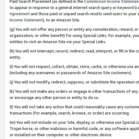
Paid Search Placement (as defined in the
Commission Income Statemen
to appear in response to a general Internet search query or keyword (i.e.
Agreement
and those paid or unpaid search results send users to your sit
Income Statement
), to an Amazon Site.
(g) You will not offer any person or entity any consideration, reward, or
organization, or other benefit) for using Special Links. For example, 
entities to visit an Amazon Site via your Special Links.
(h) You will not intercept, record, redirect, read, interpret, or fill in 
entity.
(i) You will not request, collect, obtain, store, cache, or otherwise us
(including any usernames or passwords of Amazon Site customers).
(j) You will not modify, redirect, suppress, or substitute the operation 
(k) You will not make any orders or engage in other transactions of any 
or encourage any other person or entity to do so.
(l) You will not take any action that could reasonably cause any custome
transactions (for example, search, browse, or order) are occurring.
(m) You will not include on your Site, display, or otherwise use Specia
Trojan horse, or other malicious or harmful code, or any software app
or installed on their computer or other electronic device.