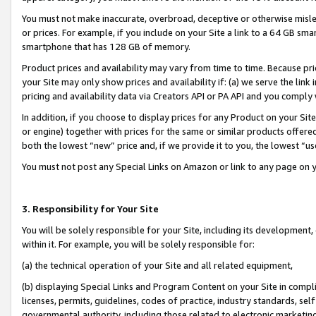
You must not make inaccurate, overbroad, deceptive or otherwise misle
or prices. For example, if you include on your Site a link to a 64 GB sm
smartphone that has 128 GB of memory.
Product prices and availability may vary from time to time. Because pri
your Site may only show prices and availability if: (a) we serve the link 
pricing and availability data via Creators API or PA API and you comply
In addition, if you choose to display prices for any Product on your Si
or engine) together with prices for the same or similar products offer
both the lowest “new” price and, if we provide it to you, the lowest “u
You must not post any Special Links on Amazon or link to any page on 
3. Responsibility for Your Site
You will be solely responsible for your Site, including its development
within it. For example, you will be solely responsible for:
(a) the technical operation of your Site and all related equipment,
(b) displaying Special Links and Program Content on your Site in compl
licenses, permits, guidelines, codes of practice, industry standards, se
governmental authority, including those related to electronic marketin