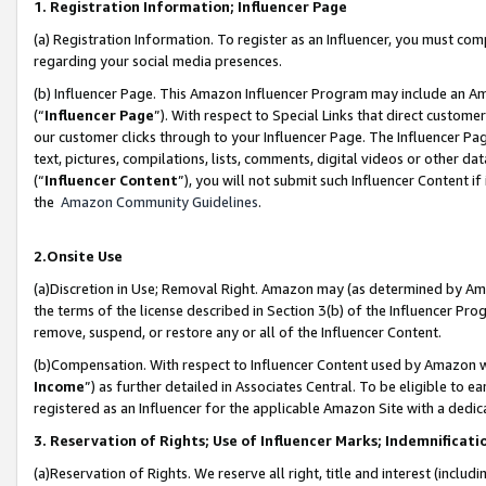
1. Registration Information; Influencer Page
(a) Registration Information. To register as an Influencer, you must co
regarding your social media presences.
(b) Influencer Page. This Amazon Influencer Program may include an A
(“
Influencer Page
”). With respect to Special Links that direct custom
our customer clicks through to your Influencer Page. The Influencer Pag
text, pictures, compilations, lists, comments, digital videos or other
(“
Influencer Content
”), you will not submit such Influencer Content if
the
Amazon Community Guidelines
.
2.Onsite Use
(a)Discretion in Use; Removal Right. Amazon may (as determined by Amazo
the terms of the license described in Section 3(b) of the Influencer Prog
remove, suspend, or restore any or all of the Influencer Content.
(b)Compensation. With respect to Influencer Content used by Amazon wi
Income
”) as further detailed in Associates Central. To be eligible t
registered as an Influencer for the applicable Amazon Site with a dedic
3. Reservation of Rights; Use of Influencer Marks; Indemnificati
(a)Reservation of Rights. We reserve all right, title and interest (includ