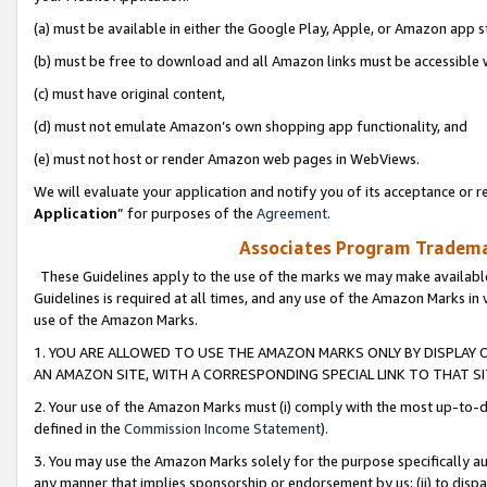
(a) must be available in either the Google Play, Apple, or Amazon app s
(b) must be free to download and all Amazon links must be accessible 
(c) must have original content,
(d) must not emulate Amazon’s own shopping app functionality, and
(e) must not host or render Amazon web pages in WebViews.
We will evaluate your application and notify you of its acceptance or re
Application
” for purposes of the
Agreement
.
Associates Program Trademar
These Guidelines apply to the use of the marks we may make available
Guidelines is required at all times, and any use of the Amazon Marks in 
use of the Amazon Marks.
1. YOU ARE ALLOWED TO USE THE AMAZON MARKS ONLY BY DISPLAY 
AN AMAZON SITE, WITH A CORRESPONDING SPECIAL LINK TO THAT SI
2. Your use of the Amazon Marks must (i) comply with the most up-to-da
defined in the
Commission Income Statement
).
3. You may use the Amazon Marks solely for the purpose specifically a
any manner that implies sponsorship or endorsement by us; (ii) to disparag