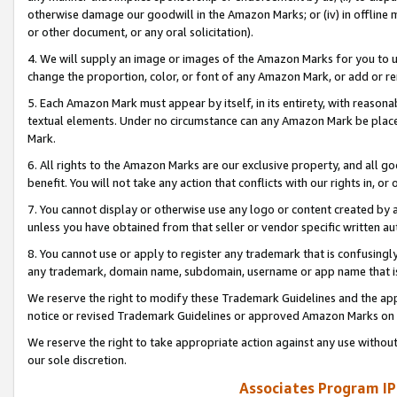
otherwise damage our goodwill in the Amazon Marks; or (iv) in offline ma
or other document, or any oral solicitation).
4. We will supply an image or images of the Amazon Marks for you to 
change the proportion, color, or font of any Amazon Mark, or add or
5. Each Amazon Mark must appear by itself, in its entirety, with reason
textual elements. Under no circumstance can any Amazon Mark be placed
Mark.
6. All rights to the Amazon Marks are our exclusive property, and all 
benefit. You will not take any action that conflicts with our rights in, 
7. You cannot display or otherwise use any logo or content created by a
unless you have obtained from that seller or vendor specific written au
8. You cannot use or apply to register any trademark that is confusingly
any trademark, domain name, subdomain, username or app name that is 
We reserve the right to modify these Trademark Guidelines and the app
notice or revised Trademark Guidelines or approved Amazon Marks on t
We reserve the right to take appropriate action against any use without
our sole discretion.
Associates Program IP