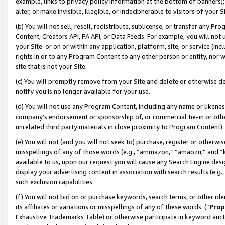
example, links to privacy policy information at the bottom of banners);
alter, or make invisible, illegible, or indecipherable to visitors of your 
(b) You will not sell, resell, redistribute, sublicense, or transfer any 
Content, Creators API, PA API, or Data Feeds. For example, you will not 
your Site or on or within any application, platform, site, or service (in
rights in or to any Program Content to any other person or entity, nor wi
site that is not your Site.
(c) You will promptly remove from your Site and delete or otherwise d
notify you is no longer available for your use.
(d) You will not use any Program Content, including any name or likene
company’s endorsement or sponsorship of, or commercial tie-in or other 
unrelated third party materials in close proximity to Program Content)
(e) You will not (and you will not seek to) purchase, register or otherw
misspellings of any of those words (e.g., “ammazon,” “amaozn,” and “kin
available to us, upon our request you will cause any Search Engine de
display your advertising content in association with search results (e.
such exclusion capabilities.
(f) You will not bid on or purchase keywords, search terms, or other id
its affiliates or variations or misspellings of any of these words (“
Prop
Exhaustive Trademarks Table) or otherwise participate in keyword aucti