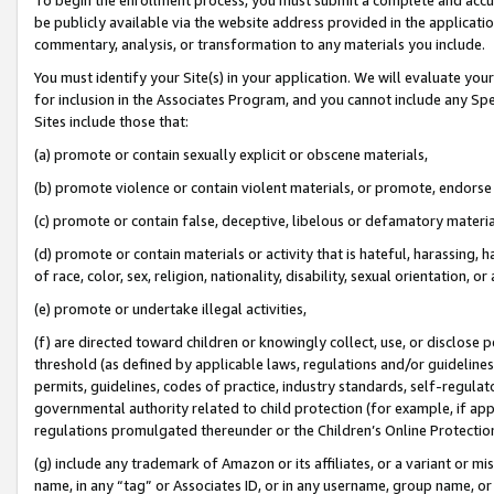
be publicly available via the website address provided in the application
commentary, analysis, or transformation to any materials you include.
You must identify your Site(s) in your application. We will evaluate your 
for inclusion in the Associates Program, and you cannot include any Speci
Sites include those that:
(a) promote or contain sexually explicit or obscene materials,
(b) promote violence or contain violent materials, or promote, endorse 
(c) promote or contain false, deceptive, libelous or defamatory materi
(d) promote or contain materials or activity that is hateful, harassing, h
of race, color, sex, religion, nationality, disability, sexual orientation, or
(e) promote or undertake illegal activities,
(f) are directed toward children or knowingly collect, use, or disclose
threshold (as defined by applicable laws, regulations and/or guidelines);
permits, guidelines, codes of practice, industry standards, self-regulat
governmental authority related to child protection (for example, if app
regulations promulgated thereunder or the Children’s Online Protection
(g) include any trademark of Amazon or its affiliates, or a variant or 
name, in any “tag” or Associates ID, or in any username, group name, or 