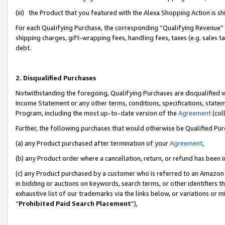
(iii) the Product that you featured with the Alexa Shopping Action is 
For each Qualifying Purchase, the corresponding “Qualifying Revenue” i
shipping charges, gift-wrapping fees, handling fees, taxes (e.g. sales ta
debt.
2. Disqualified Purchases
Notwithstanding the foregoing, Qualifying Purchases are disqualified w
Income Statement or any other terms, conditions, specifications, statem
Program, including the most up-to-date version of the
Agreement
(coll
Further, the following purchases that would otherwise be Qualified Pu
(a) any Product purchased after termination of your
Agreement
,
(b) any Product order where a cancellation, return, or refund has been i
(c) any Product purchased by a customer who is referred to an Amazon 
in bidding or auctions on keywords, search terms, or other identifiers 
exhaustive list of our trademarks via the links below, or variations or 
“
Prohibited Paid Search Placement
”),