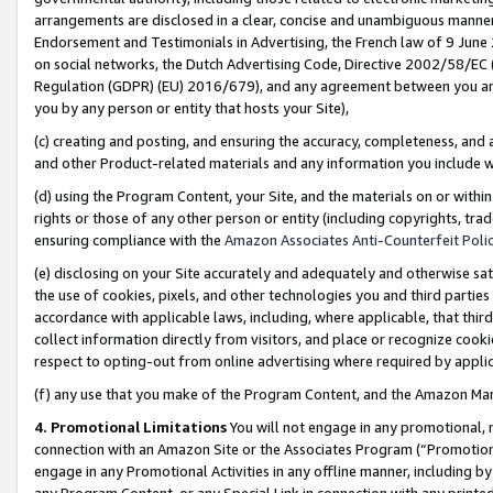
arrangements are disclosed in a clear, concise and unambiguous manner 
Endorsement and Testimonials in Advertising, the French law of 9 June
on social networks, the Dutch Advertising Code, Directive 2002/58/EC 
Regulation (GDPR) (EU) 2016/679), and any agreement between you and 
you by any person or entity that hosts your Site),
(c) creating and posting, and ensuring the accuracy, completeness, and 
and other Product-related materials and any information you include wit
(d) using the Program Content, your Site, and the materials on or within
rights or those of any other person or entity (including copyrights, trad
ensuring compliance with the
Amazon Associates Anti-Counterfeit Polic
(e) disclosing on your Site accurately and adequately and otherwise sat
the use of cookies, pixels, and other technologies you and third parties
accordance with applicable laws, including, where applicable, that thir
collect information directly from visitors, and place or recognize cooki
respect to opting-out from online advertising where required by appli
(f) any use that you make of the Program Content, and the Amazon Mar
4. Promotional Limitations
You will not engage in any promotional, ma
connection with an Amazon Site or the Associates Program (“Promotional
engage in any Promotional Activities in any offline manner, including by
any Program Content, or any Special Link in connection with any printed 