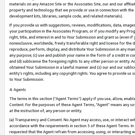
materials on any Amazon Site or the Associates Site, our and our affili
property and technology that we provide or use in connection with the
development kits, libraries, sample code, and related materials).
If you provide us with suggestions, reviews, modifications, data, image
your participation in the Associates Program, or if you modify any Prog
right, title, and interest in and to Your Submission and grant us (even 
nonexclusive, worldwide, freely transferable right and license for the du
reproduce, perform, display, and distribute Your Submission in any man
any purpose; (c) use and publish your name in the form of a credit in c
and (d) sublicense the foregoing rights to any other person or entity. A
obtained Your Submission in a lawful manner and (z) our and our sublice
entity’s rights, including any copyright rights. You agree to provide us
to Your Submission.
4. Agents
The terms in this section (“Agent Terms”) apply if you use, allow, enab
Content. For the purposes of these Agent Terms, "Agent” means any so
at the instruction of, any person or entity.
(a) Transparency and Consent. No Agent may access, use, or interact with 
accordance with the requirements in section 3 of these Agent Terms. In
requested that the Agent refrain from accessing, using, or interacting