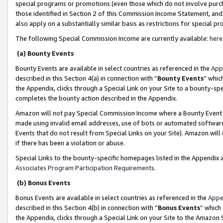
special programs or promotions (even those which do not involve purcha
those identified in Section 2 of this Commission Income Statement, an
also apply on a substantially similar basis as restrictions for special 
The following Special Commission Income are currently available:
here
(a) Bounty Events
Bounty Events are available in select countries as referenced in the
App
described in this Section 4(a) in connection with “
Bounty Events
” whic
the Appendix, clicks through a Special Link on your Site to a bounty-s
completes the bounty action described in the Appendix.
Amazon will not pay Special Commission Income where a Bounty Event ha
made using invalid email addresses, use of bots or automated software
Events that do not result from Special Links on your Site). Amazon will 
if there has been a violation or abuse.
Special Links to the bounty-specific homepages listed in the Appendix 
Associates Program Participation Requirements
.
(b) Bonus Events
Bonus Events are available in select countries as referenced in the
Appe
described in this Section 4(b) in connection with “
Bonus Events
” which
the Appendix, clicks through a Special Link on your Site to the Amazon 