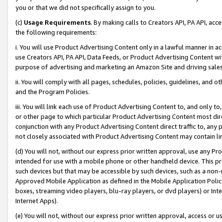
you or that we did not specifically assign to you.
(c)
Usage Requirements
. By making calls to Creators API, PA API, ac
the following requirements:
i. You will use Product Advertising Content only in a lawful manner in a
use Creators API, PA API, Data Feeds, or Product Advertising Content wit
purpose of advertising and marketing an Amazon Site and driving sales
ii. You will comply with all pages, schedules, policies, guidelines, and o
and the Program Policies.
iii. You will link each use of Product Advertising Content to, and only 
or other page to which particular Product Advertising Content most direc
conjunction with any Product Advertising Content direct traffic to, any 
not closely associated with Product Advertising Content may contain lin
(d) You will not, without our express prior written approval, use any Pr
intended for use with a mobile phone or other handheld device. This proh
such devices but that may be accessible by such devices, such as a non-
Approved Mobile Application as defined in the Mobile Application Policy; 
boxes, streaming video players, blu-ray players, or dvd players) or Inte
Internet Apps).
(e) You will not, without our express prior written approval, access or 