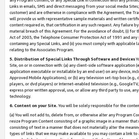
Links in emails, SMS and direct messaging from your social media Sites; 
customer) and are otherwise in compliance with the Agreement, the Tr
will provide us with representative sample materials and written certif
content required in, that certification in any such request. Any failure b
material breach of this Agreement. For the avoidance of doubt, (i) for
Act of 2003, the Telephone Consumer Protection Act of 1991 and any si
containing any Special Links, and (ii) you must comply with applicable
relating to the Associates Program.
5. Distribution of Special Links Through Software and Devices
Yo
Site, on or in connection with: (a) any client-side software application 
application executable or installable by an end user) on any device, in
Approved Mobile Applications); or (b) any television set-top box (e.g., 
players, or dvd players) or Internet-enabled television (e.g., GoogleTV, 
express prior written approval, use, or allow any third party to use, 
technology.
6. Content on your Site.
You will be solely responsible for the conten
(a) You will not add to, delete from, or otherwise alter any Program Co
resize Program Content consisting of a graphic image in a manner that
consisting of text in a manner that does not materially alter the meanin
types of links that we may make available to you may contain a link to 