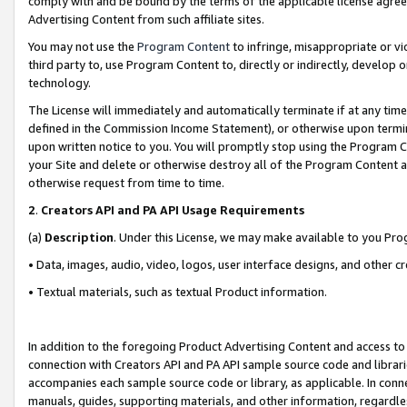
comply with and be bound by the terms of the applicable license agreem
Advertising Content from such affiliate sites.
You may not use the
Program Content
to infringe, misappropriate or vio
third party to, use Program Content to, directly or indirectly, develo
technology.
The License will immediately and automatically terminate if at any ti
defined in the Commission Income Statement), or otherwise upon termina
upon written notice to you. You will promptly stop using the Program 
your Site and delete or otherwise destroy all of the Program Content 
otherwise request from time to time.
2
.
Creators API and PA API Usage Requirements
(a)
Description
. Under this License, we may make available to you Pr
• Data, images, audio, video, logos, user interface designs, and other c
• Textual materials, such as textual Product information.
In addition to the foregoing Product Advertising Content and access to
connection with Creators API and PA API sample source code and librarie
accompanies each sample source code or library, as applicable. In conne
manuals, guides, supporting materials, and other information, regardless