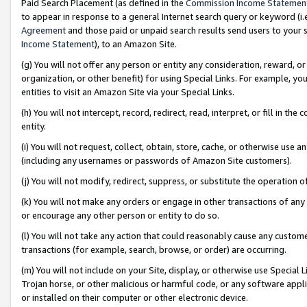
Paid Search Placement (as defined in the
Commission Income Statemen
to appear in response to a general Internet search query or keyword (i.e.
Agreement
and those paid or unpaid search results send users to your sit
Income Statement
), to an Amazon Site.
(g) You will not offer any person or entity any consideration, reward, or
organization, or other benefit) for using Special Links. For example, 
entities to visit an Amazon Site via your Special Links.
(h) You will not intercept, record, redirect, read, interpret, or fill in 
entity.
(i) You will not request, collect, obtain, store, cache, or otherwise us
(including any usernames or passwords of Amazon Site customers).
(j) You will not modify, redirect, suppress, or substitute the operation 
(k) You will not make any orders or engage in other transactions of any 
or encourage any other person or entity to do so.
(l) You will not take any action that could reasonably cause any custome
transactions (for example, search, browse, or order) are occurring.
(m) You will not include on your Site, display, or otherwise use Specia
Trojan horse, or other malicious or harmful code, or any software app
or installed on their computer or other electronic device.