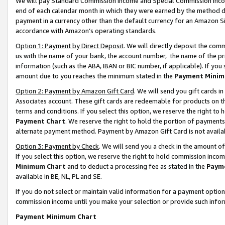
We will pay Standard Commission Income and Special Commission Incom
end of each calendar month in which they were earned by the method de
payment in a currency other than the default currency for an Amazon Sit
accordance with Amazon’s operating standards.
Option 1: Payment by Direct Deposit
. We will directly deposit the co
us with the name of your bank, the account number, the name of the pr
information (such as the ABA, IBAN or BIC number, if applicable). If you 
amount due to you reaches the minimum stated in the
Payment Minim
Option 2: Payment by Amazon Gift Card
. We will send you gift cards 
Associates account. These gift cards are redeemable for products on t
terms and conditions. If you select this option, we reserve the right t
Payment Chart
. We reserve the right to hold the portion of payment
alternate payment method. Payment by Amazon Gift Card is not available
Option 3: Payment by Check
. We will send you a check in the amount o
If you select this option, we reserve the right to hold commission inco
Minimum Chart
and to deduct a processing fee as stated in the
Paym
available in BE, NL, PL and SE.
If you do not select or maintain valid information for a payment opti
commission income until you make your selection or provide such info
Payment Minimum Chart