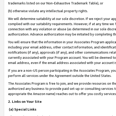
trademarks listed on our Non-Exhaustive Trademark Table), or
(h) otherwise violate any intellectual property rights.
We will determine suitability at our sole discretion. If we reject your 
complied with our suitability requirements. However, if at any time we 1
connection with any violation or abuse (as determined in our sole disc
authorization. Advance authorization may be initiated by completing t
You will ensure that the information in your Associates Program applic
including your email address, other contact information, and identifica
notifications (if any), approvals (if any), and other communications re
currently associated with your Program account. You will be deemed to 
email address, even if the email address associated with your account i
If you are a non-US person participating in the Associates Program, you
perform all services under the Agreement outside the United States.
The Associates Program is free to join, and we provide resources on th
authorized any business to provide paid set-up or consulting services t
appropriate the Amazon name) reaches out to offer you costly services
2. Links on Your Site
(a) Special Links