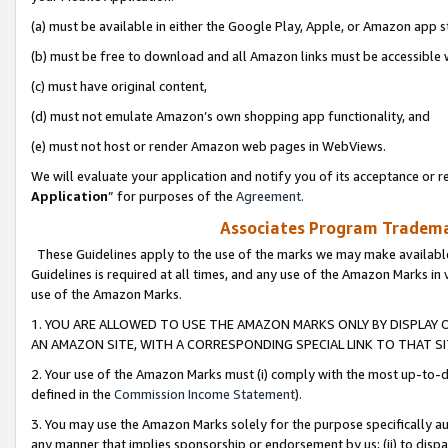
(a) must be available in either the Google Play, Apple, or Amazon app s
(b) must be free to download and all Amazon links must be accessible 
(c) must have original content,
(d) must not emulate Amazon’s own shopping app functionality, and
(e) must not host or render Amazon web pages in WebViews.
We will evaluate your application and notify you of its acceptance or re
Application
” for purposes of the
Agreement
.
Associates Program Trademar
These Guidelines apply to the use of the marks we may make available
Guidelines is required at all times, and any use of the Amazon Marks in 
use of the Amazon Marks.
1. YOU ARE ALLOWED TO USE THE AMAZON MARKS ONLY BY DISPLAY 
AN AMAZON SITE, WITH A CORRESPONDING SPECIAL LINK TO THAT SI
2. Your use of the Amazon Marks must (i) comply with the most up-to-da
defined in the
Commission Income Statement
).
3. You may use the Amazon Marks solely for the purpose specifically a
any manner that implies sponsorship or endorsement by us; (ii) to disparag