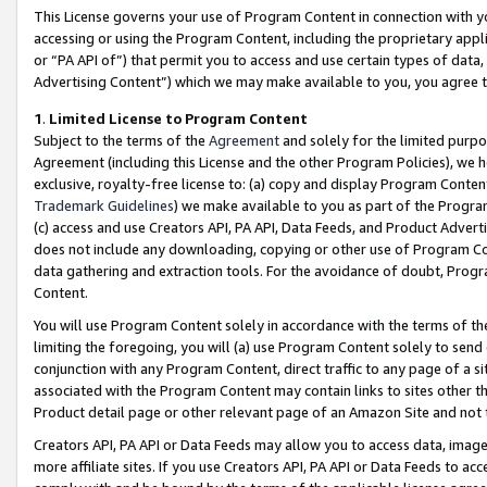
This License governs your use of Program Content in connection with yo
accessing or using the Program Content, including the proprietary appli
or “PA API of”) that permit you to access and use certain types of data
Advertising Content”) which we may make available to you, you agree t
1
.
Limited License to Program Content
Subject to the terms of the
Agreement
and solely for the limited purpo
Agreement (including this License and the other Program Policies), we 
exclusive, royalty-free license to: (a) copy and display Program Conten
Trademark Guidelines
) we make available to you as part of the Progra
(c) access and use Creators API, PA API, Data Feeds, and Product Adverti
does not include any downloading, copying or other use of Program Conte
data gathering and extraction tools. For the avoidance of doubt, Progr
Content.
You will use Program Content solely in accordance with the terms of t
limiting the foregoing, you will (a) use Program Content solely to send
conjunction with any Program Content, direct traffic to any page of a si
associated with the Program Content may contain links to sites other t
Product detail page or other relevant page of an Amazon Site and not 
Creators API, PA API or Data Feeds may allow you to access data, image
more affiliate sites. If you use Creators API, PA API or Data Feeds to ac