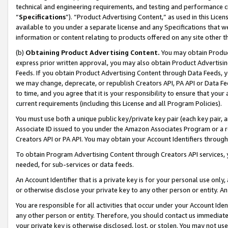
technical and engineering requirements, and testing and performance cri
“
Specifications
”). “Product Advertising Content,” as used in this Lic
available to you under a separate license and any Specifications that we
information or content relating to products offered on any site other 
(b)
Obtaining Product Advertising Content.
You may obtain Product
express prior written approval, you may also obtain Product Advertisi
Feeds. If you obtain Product Advertising Content through Data Feeds, yo
we may change, deprecate, or republish Creators API, PA API or Data Fee
to time, and you agree that it is your responsibility to ensure that your
current requirements (including this License and all Program Policies).
You must use both a unique public key/private key pair (each key pair, a
Associate ID issued to you under the Amazon Associates Program or a r
Creators API or PA API. You may obtain your Account Identifiers through
To obtain Program Advertising Content through Creators API services, y
needed, for sub-services or data feeds.
An Account Identifier that is a private key is for your personal use only,
or otherwise disclose your private key to any other person or entity. An A
You are responsible for all activities that occur under your Account Ide
any other person or entity. Therefore, you should contact us immediate
your private key is otherwise disclosed, lost, or stolen. You may not u