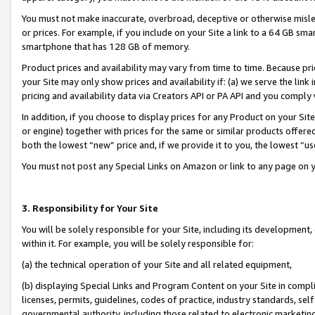
You must not make inaccurate, overbroad, deceptive or otherwise misle
or prices. For example, if you include on your Site a link to a 64 GB sm
smartphone that has 128 GB of memory.
Product prices and availability may vary from time to time. Because pri
your Site may only show prices and availability if: (a) we serve the link 
pricing and availability data via Creators API or PA API and you comply
In addition, if you choose to display prices for any Product on your Si
or engine) together with prices for the same or similar products offer
both the lowest “new” price and, if we provide it to you, the lowest “u
You must not post any Special Links on Amazon or link to any page on 
3. Responsibility for Your Site
You will be solely responsible for your Site, including its development
within it. For example, you will be solely responsible for:
(a) the technical operation of your Site and all related equipment,
(b) displaying Special Links and Program Content on your Site in compl
licenses, permits, guidelines, codes of practice, industry standards, se
governmental authority, including those related to electronic marketin