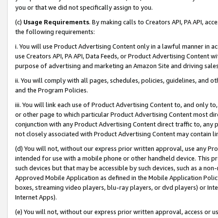
you or that we did not specifically assign to you.
(c)
Usage Requirements
. By making calls to Creators API, PA API, ac
the following requirements:
i. You will use Product Advertising Content only in a lawful manner in a
use Creators API, PA API, Data Feeds, or Product Advertising Content wit
purpose of advertising and marketing an Amazon Site and driving sales
ii. You will comply with all pages, schedules, policies, guidelines, and o
and the Program Policies.
iii. You will link each use of Product Advertising Content to, and only 
or other page to which particular Product Advertising Content most direc
conjunction with any Product Advertising Content direct traffic to, any 
not closely associated with Product Advertising Content may contain lin
(d) You will not, without our express prior written approval, use any Pr
intended for use with a mobile phone or other handheld device. This proh
such devices but that may be accessible by such devices, such as a non-
Approved Mobile Application as defined in the Mobile Application Policy; 
boxes, streaming video players, blu-ray players, or dvd players) or Inte
Internet Apps).
(e) You will not, without our express prior written approval, access or 