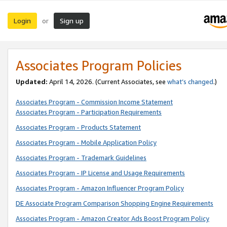
Login
Sign up
or
Associates Program Policies
Updated:
April 14, 2026. (Current Associates, see
what’s changed
.)
Associates Program - Commission Income Statement
Associates Program - Participation Requirements
Associates Program - Products Statement
Associates Program - Mobile Application Policy
Associates Program - Trademark Guidelines
Associates Program - IP License and Usage Requirements
Associates Program - Amazon Influencer Program Policy
DE Associate Program Comparison Shopping Engine Requirements
Associates Program - Amazon Creator Ads Boost Program Policy