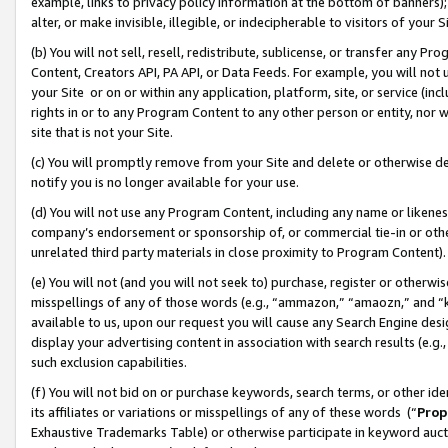
example, links to privacy policy information at the bottom of banners);
alter, or make invisible, illegible, or indecipherable to visitors of your 
(b) You will not sell, resell, redistribute, sublicense, or transfer any 
Content, Creators API, PA API, or Data Feeds. For example, you will not 
your Site or on or within any application, platform, site, or service (in
rights in or to any Program Content to any other person or entity, nor wi
site that is not your Site.
(c) You will promptly remove from your Site and delete or otherwise d
notify you is no longer available for your use.
(d) You will not use any Program Content, including any name or likene
company’s endorsement or sponsorship of, or commercial tie-in or other 
unrelated third party materials in close proximity to Program Content)
(e) You will not (and you will not seek to) purchase, register or otherw
misspellings of any of those words (e.g., “ammazon,” “amaozn,” and “kin
available to us, upon our request you will cause any Search Engine de
display your advertising content in association with search results (e.
such exclusion capabilities.
(f) You will not bid on or purchase keywords, search terms, or other id
its affiliates or variations or misspellings of any of these words (“
Prop
Exhaustive Trademarks Table) or otherwise participate in keyword aucti