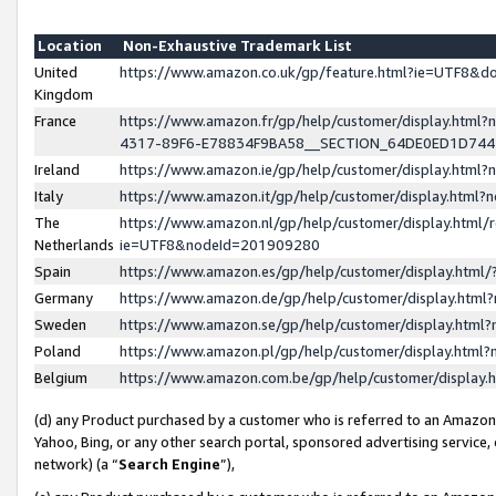
Location
Non-Exhaustive Trademark List
United
https://www.amazon.co.uk/gp/feature.html?ie=UTF8&
Kingdom
France
https://www.amazon.fr/gp/help/customer/display.ht
4317-89F6-E78834F9BA58__SECTION_64DE0ED1D74
Ireland
https://www.amazon.ie/gp/help/customer/display.ht
Italy
https://www.amazon.it/gp/help/customer/display.html
The
https://www.amazon.nl/gp/help/customer/display.html/
Netherlands
ie=UTF8&nodeId=201909280
Spain
https://www.amazon.es/gp/help/customer/display.htm
Germany
https://www.amazon.de/gp/help/customer/display.htm
Sweden
https://www.amazon.se/gp/help/customer/display.htm
Poland
https://www.amazon.pl/gp/help/customer/display.htm
Belgium
https://www.amazon.com.be/gp/help/customer/displa
(d) any Product purchased by a customer who is referred to an Amazon S
Yahoo, Bing, or any other search portal, sponsored advertising service, o
network) (a “
Search Engine
”),