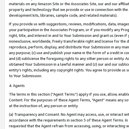
materials on any Amazon Site or the Associates Site, our and our affili
property and technology that we provide or use in connection with the
development kits, libraries, sample code, and related materials).
If you provide us with suggestions, reviews, modifications, data, image
your participation in the Associates Program, or if you modify any Prog
right, title, and interest in and to Your Submission and grant us (even 
nonexclusive, worldwide, freely transferable right and license for the du
reproduce, perform, display, and distribute Your Submission in any man
any purpose; (c) use and publish your name in the form of a credit in c
and (d) sublicense the foregoing rights to any other person or entity. A
obtained Your Submission in a lawful manner and (z) our and our sublice
entity’s rights, including any copyright rights. You agree to provide us
to Your Submission.
4. Agents
The terms in this section (“Agent Terms”) apply if you use, allow, enab
Content. For the purposes of these Agent Terms, "Agent” means any so
at the instruction of, any person or entity.
(a) Transparency and Consent. No Agent may access, use, or interact with 
accordance with the requirements in section 3 of these Agent Terms. In
requested that the Agent refrain from accessing, using, or interacting