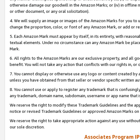
otherwise damage our goodwill in the Amazon Marks; or (iv) in offline ma
or other document, or any oral solicitation).
4. We will supply an image or images of the Amazon Marks for you to 
change the proportion, color, or font of any Amazon Mark, or add or
5. Each Amazon Mark must appear by itself, in its entirety, with reason
textual elements. Under no circumstance can any Amazon Mark be placed
Mark.
6. All rights to the Amazon Marks are our exclusive property, and all 
benefit. You will not take any action that conflicts with our rights in, 
7. You cannot display or otherwise use any logo or content created by a
unless you have obtained from that seller or vendor specific written au
8. You cannot use or apply to register any trademark that is confusingly
any trademark, domain name, subdomain, username or app name that is 
We reserve the right to modify these Trademark Guidelines and the app
notice or revised Trademark Guidelines or approved Amazon Marks on t
We reserve the right to take appropriate action against any use without
our sole discretion.
Associates Program IP