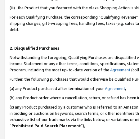
(iii) the Product that you featured with the Alexa Shopping Action is 
For each Qualifying Purchase, the corresponding “Qualifying Revenue” i
shipping charges, gift-wrapping fees, handling fees, taxes (e.g. sales ta
debt.
2. Disqualified Purchases
Notwithstanding the foregoing, Qualifying Purchases are disqualified w
Income Statement or any other terms, conditions, specifications, statem
Program, including the most up-to-date version of the
Agreement
(coll
Further, the following purchases that would otherwise be Qualified Pu
(a) any Product purchased after termination of your
Agreement
,
(b) any Product order where a cancellation, return, or refund has been i
(c) any Product purchased by a customer who is referred to an Amazon 
in bidding or auctions on keywords, search terms, or other identifiers 
exhaustive list of our trademarks via the links below, or variations or 
“
Prohibited Paid Search Placement
”),