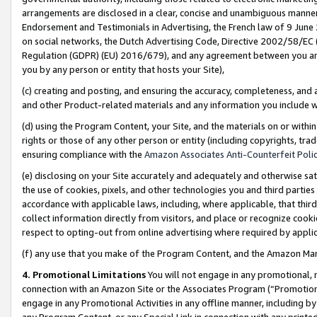
arrangements are disclosed in a clear, concise and unambiguous manner 
Endorsement and Testimonials in Advertising, the French law of 9 June
on social networks, the Dutch Advertising Code, Directive 2002/58/EC 
Regulation (GDPR) (EU) 2016/679), and any agreement between you and 
you by any person or entity that hosts your Site),
(c) creating and posting, and ensuring the accuracy, completeness, and 
and other Product-related materials and any information you include wit
(d) using the Program Content, your Site, and the materials on or within
rights or those of any other person or entity (including copyrights, trad
ensuring compliance with the
Amazon Associates Anti-Counterfeit Polic
(e) disclosing on your Site accurately and adequately and otherwise sat
the use of cookies, pixels, and other technologies you and third parties
accordance with applicable laws, including, where applicable, that thir
collect information directly from visitors, and place or recognize cooki
respect to opting-out from online advertising where required by appli
(f) any use that you make of the Program Content, and the Amazon Mar
4. Promotional Limitations
You will not engage in any promotional, ma
connection with an Amazon Site or the Associates Program (“Promotional
engage in any Promotional Activities in any offline manner, including by
any Program Content, or any Special Link in connection with any printed 