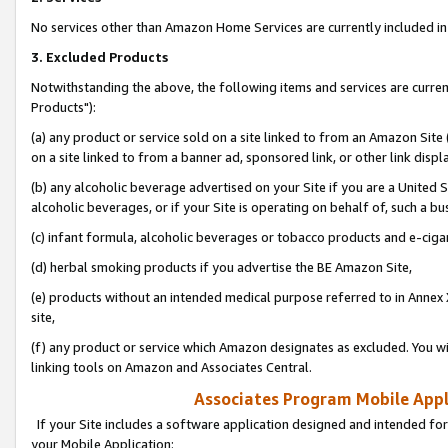
No services other than Amazon Home Services are currently included in 
3. Excluded Products
Notwithstanding the above, the following items and services are curre
Products"):
(a) any product or service sold on a site linked to from an Amazon Site
on a site linked to from a banner ad, sponsored link, or other link disp
(b) any alcoholic beverage advertised on your Site if you are a United 
alcoholic beverages, or if your Site is operating on behalf of, such a bu
(c) infant formula, alcoholic beverages or tobacco products and e-ciga
(d) herbal smoking products if you advertise the BE Amazon Site,
(e) products without an intended medical purpose referred to in Annex 
site,
(f) any product or service which Amazon designates as excluded. You will 
linking tools on Amazon and Associates Central.
Associates Program Mobile Appli
If your Site includes a software application designed and intended for
your Mobile Application: