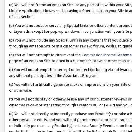
(n) You will not frame an Amazon Site, or any part of it, within your Sit
Mobile Application. However, displaying a Special Link on your Site in a
of this section.
(o) You will not post or serve any Special Links or other content prom
or layer ads, except for pop-up windows in conjunction with your Site 
(p) You will not include any Special Links in any content that you place
through an Amazon Site or in a customer review, forum, Wish List, gui
(q) You will not attempt to circumvent the
Commission Income Stateme
page of an Amazon Site to open in a customer’s browser other than as a 
(r) You will not attempt to intercept or redirect (including via softwar
any site that participates in the Associates Program.
(s) You will not artificially generate clicks or impressions on your Si
or otherwise.
(t) You will not display or otherwise use any of our customer reviews or 
customer review or star rating through Creators API or PA API and you 
(u) You will not directly or indirectly purchase any Product(s) or take a
other person or entity, and you will not permit, request or encourage an
or indirectly purchase any Product(s) or take a Bounty Event action thro
entity. Further, you will not purchase any Product(s) through Special Li