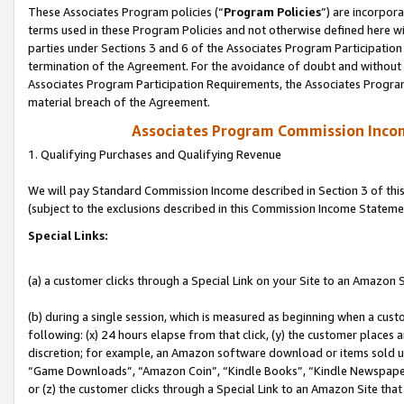
These Associates Program policies (“
Program Policies
”) are incorpor
terms used in these Program Policies and not otherwise defined here wil
parties under Sections 3 and 6 of the Associates Program Participation
termination of the Agreement. For the avoidance of doubt and without l
Associates Program Participation Requirements, the Associates Program
material breach of the Agreement.
Associates Program Commission Inco
1. Qualifying Purchases and Qualifying Revenue
We will pay Standard Commission Income described in Section 3 of thi
(subject to the exclusions described in this Commission Income Stateme
Special Links:
(a) a customer clicks through a Special Link on your Site to an Amazon S
(b) during a single session, which is measured as beginning when a custo
following: (x) 24 hours elapse from that click, (y) the customer places 
discretion; for example, an Amazon software download or items sold 
“Game Downloads”, “Amazon Coin”, “Kindle Books”, “Kindle Newspapers”
or (z) the customer clicks through a Special Link to an Amazon Site that