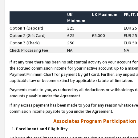
UK
UK Maximum
FR, IT,
Minimum
Option 1 (Deposit)
£25
EUR 25
Option 2 (Gift Card)
£25
£5,000
EUR 25
Option 3 (Check)
£50
EUR 50
Check Processing Fee
NA
NA
If at any time there has been no substantial activity on your account for 
the accrued commission income for your inactive account, up to a max
Payment Minimum Chart for payment by gift card. Further, any unpaid 
applicable law or become extinct by applicable statute of limitation.
Payments made to you, as reduced by all deductions or withholdings de
amounts payable under the Agreement.
If any excess payment has been made to you for any reason whatsoever,
commission income payable to you under the Agreement.
Associates Program Participation
1. Enrollment and Eligibility
To begin the enrollment process, you must submit a complete and accur