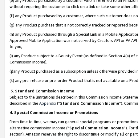
(e) any Product purchased by a customer who is referred to an Amazon Si
without requiring the customer to click on a link or take some other affi
(f) any Product purchased by a customer, where such customer does no
(g) any Product purchase that is not correctly tracked or reported bec
(h) any Product purchased through a Special Link in a Mobile Applicatio
Approved Mobile Application was not served by Creators API or PA API (
to you,
(i) any Product subject to a Bounty Event (as defined in Section 4(a) o
Commission Income),
(j)any Product purchased as a subscription unless otherwise provided 
(k) any pre-release or pre-order Product that is not available on a Prod
3. Standard Commission Income
Subject to the limitations described in this Commission Income Statem
described in the
Appendix
(”
Standard Commission Income
”). Commis
4. Special Commission Income or Promotions
From time to time, we may run general special programs or promotions 
alternative commission income (“
Special Commission Income
”). For
section), Amazon reserves the right to discontinue or modify all or par