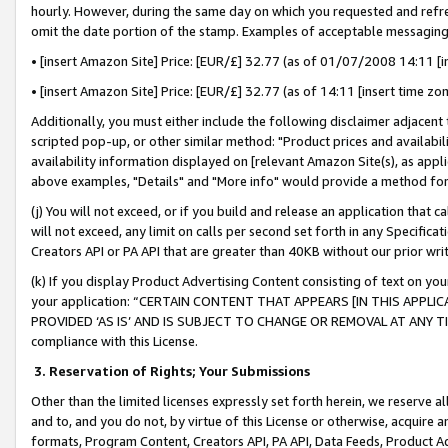
hourly. However, during the same day on which you requested and refre
omit the date portion of the stamp. Examples of acceptable messaging
• [insert Amazon Site] Price: [EUR/£] 32.77 (as of 01/07/2008 14:11 [in
• [insert Amazon Site] Price: [EUR/£] 32.77 (as of 14:11 [insert time zo
Additionally, you must either include the following disclaimer adjacent t
scripted pop-up, or other similar method: "Product prices and availabil
availability information displayed on [relevant Amazon Site(s), as appli
above examples, "Details" and "More info" would provide a method for 
(j) You will not exceed, or if you build and release an application that c
will not exceed, any limit on calls per second set forth in any Specifica
Creators API or PA API that are greater than 40KB without our prior wr
(k) If you display Product Advertising Content consisting of text on your
your application: “CERTAIN CONTENT THAT APPEARS [IN THIS APPLIC
PROVIDED ‘AS IS’ AND IS SUBJECT TO CHANGE OR REMOVAL AT ANY TIME.”
compliance with this License.
3.
Reservation of Rights; Your Submissions
Other than the limited licenses expressly set forth herein, we reserve all 
and to, and you do not, by virtue of this License or otherwise, acquire an
formats, Program Content, Creators API, PA API, Data Feeds, Product 