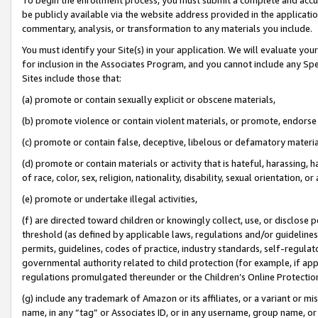
be publicly available via the website address provided in the application
commentary, analysis, or transformation to any materials you include.
You must identify your Site(s) in your application. We will evaluate your 
for inclusion in the Associates Program, and you cannot include any Speci
Sites include those that:
(a) promote or contain sexually explicit or obscene materials,
(b) promote violence or contain violent materials, or promote, endorse 
(c) promote or contain false, deceptive, libelous or defamatory materi
(d) promote or contain materials or activity that is hateful, harassing, h
of race, color, sex, religion, nationality, disability, sexual orientation, or
(e) promote or undertake illegal activities,
(f) are directed toward children or knowingly collect, use, or disclose
threshold (as defined by applicable laws, regulations and/or guidelines);
permits, guidelines, codes of practice, industry standards, self-regulat
governmental authority related to child protection (for example, if app
regulations promulgated thereunder or the Children’s Online Protection
(g) include any trademark of Amazon or its affiliates, or a variant or 
name, in any “tag” or Associates ID, or in any username, group name, or 