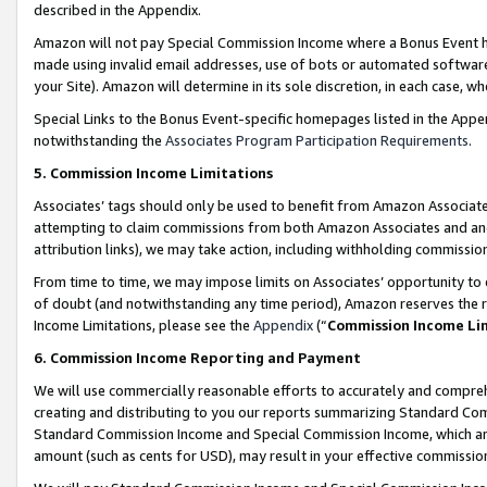
described in the Appendix.
Amazon will not pay Special Commission Income where a Bonus Event has
made using invalid email addresses, use of bots or automated software,
your Site). Amazon will determine in its sole discretion, in each case, w
Special Links to the Bonus Event-specific homepages listed in the Appe
notwithstanding the
Associates Program Participation Requirements
.
5. Commission Income Limitations
Associates’ tags should only be used to benefit from Amazon Associates
attempting to claim commissions from both Amazon Associates and ano
attribution links), we may take action, including withholding commissio
From time to time, we may impose limits on Associates’ opportunity t
of doubt (and notwithstanding any time period), Amazon reserves the ri
Income Limitations, please see the
Appendix
(“
Commission Income Li
6. Commission Income Reporting and Payment
We will use commercially reasonable efforts to accurately and comprehe
creating and distributing to you our reports summarizing Standard C
Standard Commission Income and Special Commission Income, which are 
amount (such as cents for USD), may result in your effective commission 