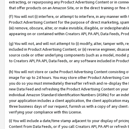
extracting, or repurposing any Product Advertising Content or in connec
that offer products on an Amazon Site, or in the direct training or fin
(f) You will not (i) interfere, or attempt to interfere, in any manner wit
Product Advertising Content for the purpose of direct marketing, spammi
(iii) remove, obscure, alter, or make invisible, illegible, or indecipherab
appearing on or contained within Creators API, PA API, Data Feeds, Prod
(g) You will not, and will not attempt to (i) modify, alter, tamper with,
included in Product Advertising Content; or (ii) reverse engineer, disa
source code or other underlying components (such as a model, model pa
to Creators API, PA API, Data Feeds, or any software included in Produc
(h) You will not store or cache Product Advertising Content consisting 
image for up to 24 hours. You may store other Product Advertising Cont
you do so you must immediately thereafter refresh and re-display the P
new Data Feed and refreshing the Product Advertising Content on your 
individual Amazon Standard Identification Numbers (ASINs) for an indefi
your application includes a client application, the client application m
three business days of our request, furnish us with a copy of any clien
verifying your compliance with this License.
(i) You will include a date/time stamp adjacent to your display of prici
Content from Data Feeds, or if you call Creators API, PA API or refresh