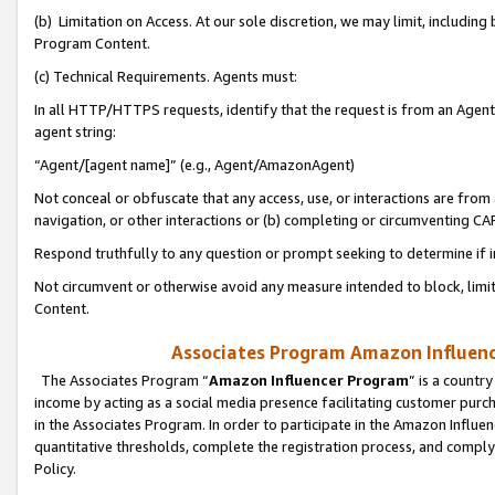
(b) Limitation on Access. At our sole discretion, we may limit, includin
Program Content.
(c) Technical Requirements. Agents must:
In all HTTP/HTTPS requests, identify that the request is from an Agent 
agent string:
“Agent/[agent name]” (e.g., Agent/AmazonAgent)
Not conceal or obfuscate that any access, use, or interactions are fro
navigation, or other interactions or (b) completing or circumventing 
Respond truthfully to any question or prompt seeking to determine if 
Not circumvent or otherwise avoid any measure intended to block, limit
Content.
Associates Program Amazon Influence
The Associates Program “
Amazon Influencer Program
” is a countr
income by acting as a social media presence facilitating customer purc
in the Associates Program. In order to participate in the Amazon Influen
quantitative thresholds, complete the registration process, and comply
Policy.