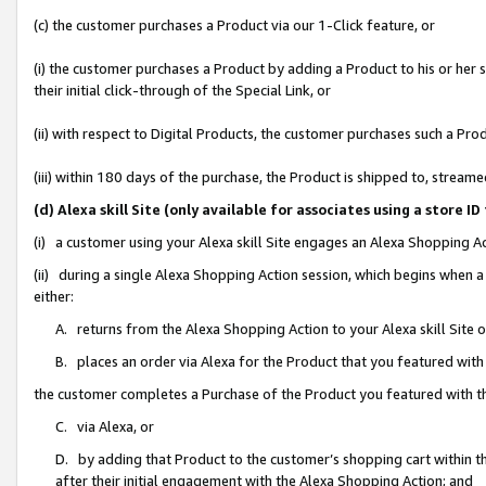
(c) the customer purchases a Product via our 1-Click feature, or
(i) the customer purchases a Product by adding a Product to his or her
their initial click-through of the Special Link, or
(ii) with respect to Digital Products, the customer purchases such a P
(iii) within 180 days of the purchase, the Product is shipped to, stre
(d) Alexa skill Site (only available for associates using a stor
(i) a customer using your Alexa skill Site engages an Alexa Shopping A
(ii) during a single Alexa Shopping Action session, which begins when
either:
A. returns from the Alexa Shopping Action to your Alexa skill Site 
B. places an order via Alexa for the Product that you featured with
the customer completes a Purchase of the Product you featured with t
C. via Alexa, or
D. by adding that Product to the customer’s shopping cart within th
after their initial engagement with the Alexa Shopping Action; and