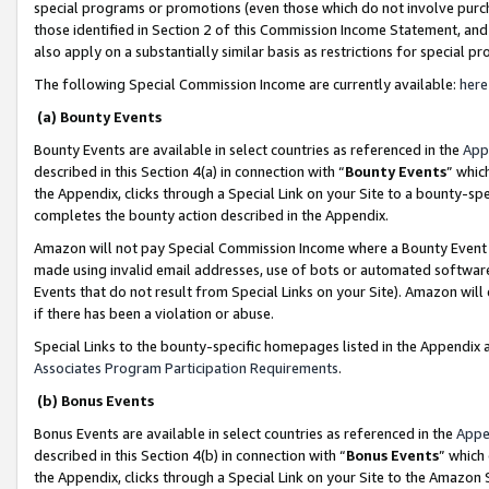
special programs or promotions (even those which do not involve purcha
those identified in Section 2 of this Commission Income Statement, an
also apply on a substantially similar basis as restrictions for special 
The following Special Commission Income are currently available:
here
(a) Bounty Events
Bounty Events are available in select countries as referenced in the
App
described in this Section 4(a) in connection with “
Bounty Events
” whic
the Appendix, clicks through a Special Link on your Site to a bounty-s
completes the bounty action described in the Appendix.
Amazon will not pay Special Commission Income where a Bounty Event ha
made using invalid email addresses, use of bots or automated software
Events that do not result from Special Links on your Site). Amazon will 
if there has been a violation or abuse.
Special Links to the bounty-specific homepages listed in the Appendix 
Associates Program Participation Requirements
.
(b) Bonus Events
Bonus Events are available in select countries as referenced in the
Appe
described in this Section 4(b) in connection with “
Bonus Events
” which
the Appendix, clicks through a Special Link on your Site to the Amazon 