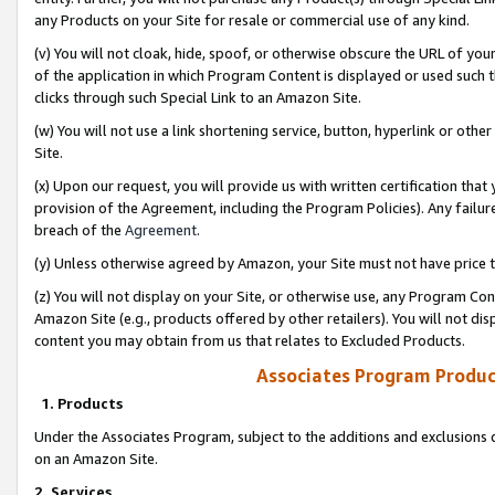
any Products on your Site for resale or commercial use of any kind.
(v) You will not cloak, hide, spoof, or otherwise obscure the URL of your
of the application in which Program Content is displayed or used such 
clicks through such Special Link to an Amazon Site.
(w) You will not use a link shortening service, button, hyperlink or oth
Site.
(x) Upon our request, you will provide us with written certification tha
provision of the Agreement, including the Program Policies). Any failure
breach of the
Agreement
.
(y) Unless otherwise agreed by Amazon, your Site must not have price tr
(z) You will not display on your Site, or otherwise use, any Program Con
Amazon Site (e.g., products offered by other retailers). You will not di
content you may obtain from us that relates to Excluded Products.
Associates Program Produc
1. Products
Under the Associates Program, subject to the additions and exclusions d
on an Amazon Site.
2. Services