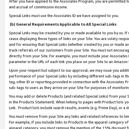
After you have applied to the Associates Program, you are permitted to 
and accrual of commission income.
Special Links must use the Associates ID we have assigned to you.
(b) General Requirements Applicable to All Special Links
Special Links may be created by you or made available to you by us. If 
cease displaying those types of links on your Site. You are solely respo
and for ensuring that Special Links (whether created by you or made av
track referrals of our customers from your Site. You must not encoura
directly from your Site. For example, you must include your Associates
parameter in the URL of each link you place on your Site to an Amazon 
Upon your request but subject to our approval, we may issue you addit
performance of your Special Links by including different sub-tags in t
tag, other ID or reporting provided in connection with the Associates Pr
sub-tags to users as they arrive on your Site for purposes of monitorin
You may add or delete Products (and related Special Links) from your Si
in the Products Statement). When linking to pages with Product lists you
Link. Product lists include search results, events (e.g. Prime Day), or 
You must remove from your Site any links and related references to li
For example, if you include links to Products in the apparel category 
apparel category, you must remove the mention of the 15% discount f