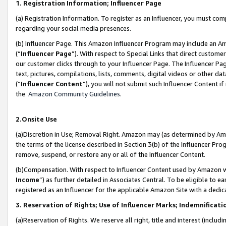
1. Registration Information; Influencer Page
(a) Registration Information. To register as an Influencer, you must co
regarding your social media presences.
(b) Influencer Page. This Amazon Influencer Program may include an A
(“
Influencer Page
”). With respect to Special Links that direct custom
our customer clicks through to your Influencer Page. The Influencer Pag
text, pictures, compilations, lists, comments, digital videos or other
(“
Influencer Content
”), you will not submit such Influencer Content if
the
Amazon Community Guidelines
.
2.Onsite Use
(a)Discretion in Use; Removal Right. Amazon may (as determined by Amazo
the terms of the license described in Section 3(b) of the Influencer Prog
remove, suspend, or restore any or all of the Influencer Content.
(b)Compensation. With respect to Influencer Content used by Amazon wi
Income
”) as further detailed in Associates Central. To be eligible t
registered as an Influencer for the applicable Amazon Site with a dedic
3. Reservation of Rights; Use of Influencer Marks; Indemnificati
(a)Reservation of Rights. We reserve all right, title and interest (includ