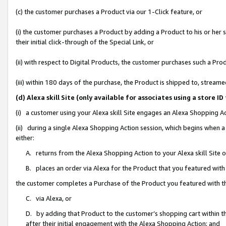
(c) the customer purchases a Product via our 1-Click feature, or
(i) the customer purchases a Product by adding a Product to his or her
their initial click-through of the Special Link, or
(ii) with respect to Digital Products, the customer purchases such a P
(iii) within 180 days of the purchase, the Product is shipped to, stre
(d) Alexa skill Site (only available for associates using a stor
(i) a customer using your Alexa skill Site engages an Alexa Shopping A
(ii) during a single Alexa Shopping Action session, which begins when
either:
A. returns from the Alexa Shopping Action to your Alexa skill Site 
B. places an order via Alexa for the Product that you featured with
the customer completes a Purchase of the Product you featured with t
C. via Alexa, or
D. by adding that Product to the customer’s shopping cart within th
after their initial engagement with the Alexa Shopping Action; and