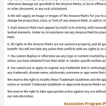
otherwise damage our goodwill in the Amazon Marks; or (iv) in offline ma
or other document, or any oral solicitation).
4. We will supply an image or images of the Amazon Marks for you to 
change the proportion, color, or font of any Amazon Mark, or add or
5. Each Amazon Mark must appear by itself, in its entirety, with reason
textual elements. Under no circumstance can any Amazon Mark be placed
Mark.
6. All rights to the Amazon Marks are our exclusive property, and all 
benefit. You will not take any action that conflicts with our rights in, 
7. You cannot display or otherwise use any logo or content created by a
unless you have obtained from that seller or vendor specific written au
8. You cannot use or apply to register any trademark that is confusingly
any trademark, domain name, subdomain, username or app name that is 
We reserve the right to modify these Trademark Guidelines and the app
notice or revised Trademark Guidelines or approved Amazon Marks on t
We reserve the right to take appropriate action against any use without
our sole discretion.
Associates Program IP