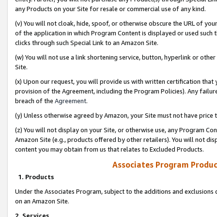
any Products on your Site for resale or commercial use of any kind.
(v) You will not cloak, hide, spoof, or otherwise obscure the URL of your
of the application in which Program Content is displayed or used such 
clicks through such Special Link to an Amazon Site.
(w) You will not use a link shortening service, button, hyperlink or oth
Site.
(x) Upon our request, you will provide us with written certification tha
provision of the Agreement, including the Program Policies). Any failure
breach of the
Agreement
.
(y) Unless otherwise agreed by Amazon, your Site must not have price tr
(z) You will not display on your Site, or otherwise use, any Program Con
Amazon Site (e.g., products offered by other retailers). You will not di
content you may obtain from us that relates to Excluded Products.
Associates Program Produc
1. Products
Under the Associates Program, subject to the additions and exclusions d
on an Amazon Site.
2. Services