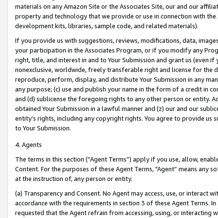
materials on any Amazon Site or the Associates Site, our and our affili
property and technology that we provide or use in connection with the
development kits, libraries, sample code, and related materials).
If you provide us with suggestions, reviews, modifications, data, image
your participation in the Associates Program, or if you modify any Prog
right, title, and interest in and to Your Submission and grant us (even 
nonexclusive, worldwide, freely transferable right and license for the du
reproduce, perform, display, and distribute Your Submission in any man
any purpose; (c) use and publish your name in the form of a credit in c
and (d) sublicense the foregoing rights to any other person or entity. A
obtained Your Submission in a lawful manner and (z) our and our sublice
entity’s rights, including any copyright rights. You agree to provide us
to Your Submission.
4. Agents
The terms in this section (“Agent Terms”) apply if you use, allow, enab
Content. For the purposes of these Agent Terms, "Agent” means any so
at the instruction of, any person or entity.
(a) Transparency and Consent. No Agent may access, use, or interact with 
accordance with the requirements in section 3 of these Agent Terms. In
requested that the Agent refrain from accessing, using, or interacting