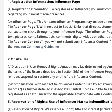
1. Registration Information; Influencer Page
(a) Registration Information. To register as an Influencer, you must co
regarding your social media presences.
(b) Influencer Page. This Amazon Influencer Program may include an A
(“
Influencer Page
”). With respect to Special Links that direct custom
our customer clicks through to your Influencer Page. The Influencer Pag
text, pictures, compilations, lists, comments, digital videos or other
(“
Influencer Content
”), you will not submit such Influencer Content if
the
Amazon Community Guidelines
.
2.Onsite Use
(a)Discretion in Use; Removal Right. Amazon may (as determined by Amazo
the terms of the license described in Section 3(b) of the Influencer Prog
remove, suspend, or restore any or all of the Influencer Content.
(b)Compensation. With respect to Influencer Content used by Amazon wi
Income
”) as further detailed in Associates Central. To be eligible t
registered as an Influencer for the applicable Amazon Site with a dedic
3. Reservation of Rights; Use of Influencer Marks; Indemnificati
(a)Reservation of Rights. We reserve all right, title and interest (includ