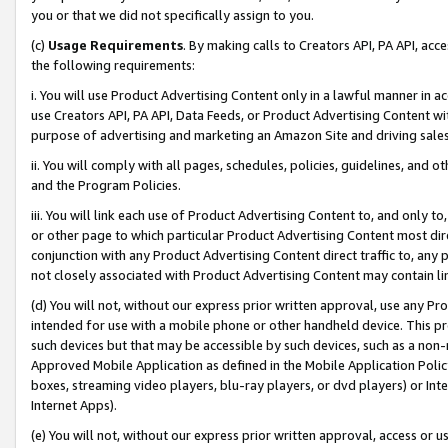
you or that we did not specifically assign to you.
(c)
Usage Requirements
. By making calls to Creators API, PA API, ac
the following requirements:
i. You will use Product Advertising Content only in a lawful manner in a
use Creators API, PA API, Data Feeds, or Product Advertising Content wit
purpose of advertising and marketing an Amazon Site and driving sales
ii. You will comply with all pages, schedules, policies, guidelines, and o
and the Program Policies.
iii. You will link each use of Product Advertising Content to, and only 
or other page to which particular Product Advertising Content most direc
conjunction with any Product Advertising Content direct traffic to, any 
not closely associated with Product Advertising Content may contain lin
(d) You will not, without our express prior written approval, use any Pr
intended for use with a mobile phone or other handheld device. This proh
such devices but that may be accessible by such devices, such as a non-
Approved Mobile Application as defined in the Mobile Application Policy; 
boxes, streaming video players, blu-ray players, or dvd players) or Inte
Internet Apps).
(e) You will not, without our express prior written approval, access or 