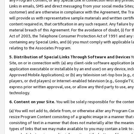
Links in emails, SMS and direct messaging from your social media Sites; 
customer) and are otherwise in compliance with the Agreement, the Tr
will provide us with representative sample materials and written certif
content required in, that certification in any such request. Any failure b
material breach of this Agreement. For the avoidance of doubt, (i) for
Act of 2003, the Telephone Consumer Protection Act of 1991 and any si
containing any Special Links, and (ii) you must comply with applicable
relating to the Associates Program.
5. Distribution of Special Links Through Software and Devices
Yo
Site, on or in connection with: (a) any client-side software application 
application executable or installable by an end user) on any device, in
Approved Mobile Applications); or (b) any television set-top box (e.g., 
players, or dvd players) or Internet-enabled television (e.g., GoogleTV, 
express prior written approval, use, or allow any third party to use, 
technology.
6. Content on your Site.
You will be solely responsible for the conten
(a) You will not add to, delete from, or otherwise alter any Program Co
resize Program Content consisting of a graphic image in a manner that
consisting of text in a manner that does not materially alter the meanin
types of links that we may make available to you may contain a link to 