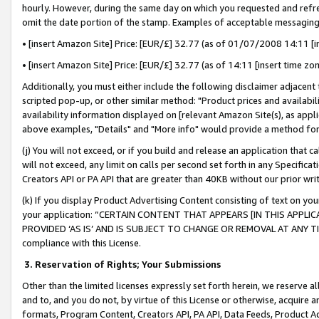
hourly. However, during the same day on which you requested and refre
omit the date portion of the stamp. Examples of acceptable messaging
• [insert Amazon Site] Price: [EUR/£] 32.77 (as of 01/07/2008 14:11 [in
• [insert Amazon Site] Price: [EUR/£] 32.77 (as of 14:11 [insert time zo
Additionally, you must either include the following disclaimer adjacent t
scripted pop-up, or other similar method: "Product prices and availabil
availability information displayed on [relevant Amazon Site(s), as appli
above examples, "Details" and "More info" would provide a method for 
(j) You will not exceed, or if you build and release an application that c
will not exceed, any limit on calls per second set forth in any Specifica
Creators API or PA API that are greater than 40KB without our prior wr
(k) If you display Product Advertising Content consisting of text on your
your application: “CERTAIN CONTENT THAT APPEARS [IN THIS APPLIC
PROVIDED ‘AS IS’ AND IS SUBJECT TO CHANGE OR REMOVAL AT ANY TIME.”
compliance with this License.
3.
Reservation of Rights; Your Submissions
Other than the limited licenses expressly set forth herein, we reserve all 
and to, and you do not, by virtue of this License or otherwise, acquire an
formats, Program Content, Creators API, PA API, Data Feeds, Product 