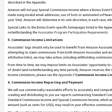
described in the Appendix.
Amazon will not pay Special Commission Income where a Bonus Event has
made using invalid email addresses, use of bots or automated software,
your Site). Amazon will determine in its sole discretion, in each case, w
Special Links to the Bonus Event-specific homepages listed in the Appe
notwithstanding the
Associates Program Participation Requirements
.
5. Commission Income Limitations
Associates’ tags should only be used to benefit from Amazon Associates
attempting to claim commissions from both Amazon Associates and ano
attribution links), we may take action, including withholding commissio
From time to time, we may impose limits on Associates’ opportunity t
of doubt (and notwithstanding any time period), Amazon reserves the ri
Income Limitations, please see the
Appendix
(“
Commission Income Li
6. Commission Income Reporting and Payment
We will use commercially reasonable efforts to accurately and comprehe
creating and distributing to you our reports summarizing Standard C
Standard Commission Income and Special Commission Income, which are 
amount (such as cents for USD), may result in your effective commission 