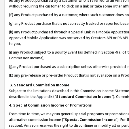
(e) any Product purchased by a customer who is referred to an Amazon Si
without requiring the customer to click on a link or take some other affi
(f) any Product purchased by a customer, where such customer does no
(g) any Product purchase that is not correctly tracked or reported bec
(h) any Product purchased through a Special Link in a Mobile Applicatio
Approved Mobile Application was not served by Creators API or PA API (
to you,
(i) any Product subject to a Bounty Event (as defined in Section 4(a) o
Commission Income),
(j)any Product purchased as a subscription unless otherwise provided 
(k) any pre-release or pre-order Product that is not available on a Prod
3. Standard Commission Income
Subject to the limitations described in this Commission Income Statem
described in the
Appendix
(”
Standard Commission Income
”). Commis
4. Special Commission Income or Promotions
From time to time, we may run general special programs or promotions 
alternative commission income (“
Special Commission Income
”). For
section), Amazon reserves the right to discontinue or modify all or par