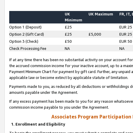
UK
UK Maximum
FR, IT,
Minimum
Option 1 (Deposit)
£25
EUR 25
Option 2 (Gift Card)
£25
£5,000
EUR 25
Option 3 (Check)
£50
EUR 50
Check Processing Fee
NA
NA
If at any time there has been no substantial activity on your account for 
the accrued commission income for your inactive account, up to a max
Payment Minimum Chart for payment by gift card. Further, any unpaid 
applicable law or become extinct by applicable statute of limitation.
Payments made to you, as reduced by all deductions or withholdings de
amounts payable under the Agreement.
If any excess payment has been made to you for any reason whatsoever,
commission income payable to you under the Agreement.
Associates Program Participation
1. Enrollment and Eligibility
To begin the enrollment process, you must submit a complete and accur