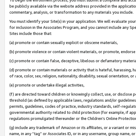
be publicly available via the website address provided in the application
commentary, analysis, or transformation to any materials you include.
You must identify your Site(s) in your application. We will evaluate your 
for inclusion in the Associates Program, and you cannot include any Speci
Sites include those that:
(a) promote or contain sexually explicit or obscene materials,
(b) promote violence or contain violent materials, or promote, endorse 
(c) promote or contain false, deceptive, libelous or defamatory materi
(d) promote or contain materials or activity that is hateful, harassing, h
of race, color, sex, religion, nationality, disability, sexual orientation, or
(e) promote or undertake illegal activities,
(f) are directed toward children or knowingly collect, use, or disclose
threshold (as defined by applicable laws, regulations and/or guidelines);
permits, guidelines, codes of practice, industry standards, self-regulat
governmental authority related to child protection (for example, if app
regulations promulgated thereunder or the Children’s Online Protection
(g) include any trademark of Amazon or its affiliates, or a variant or 
name, in any “tag” or Associates ID, or in any username, group name, or 