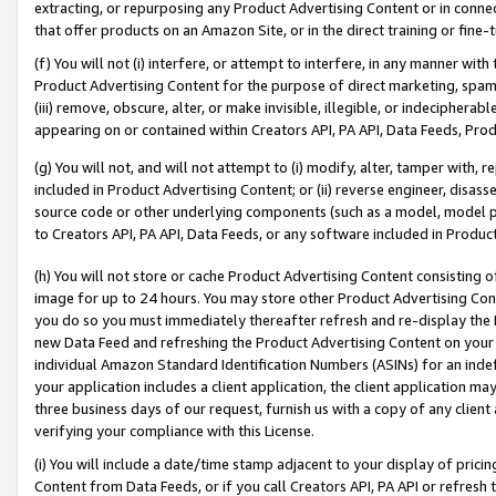
extracting, or repurposing any Product Advertising Content or in connec
that offer products on an Amazon Site, or in the direct training or fin
(f) You will not (i) interfere, or attempt to interfere, in any manner wit
Product Advertising Content for the purpose of direct marketing, spammi
(iii) remove, obscure, alter, or make invisible, illegible, or indecipherab
appearing on or contained within Creators API, PA API, Data Feeds, Prod
(g) You will not, and will not attempt to (i) modify, alter, tamper with,
included in Product Advertising Content; or (ii) reverse engineer, disa
source code or other underlying components (such as a model, model pa
to Creators API, PA API, Data Feeds, or any software included in Produc
(h) You will not store or cache Product Advertising Content consisting 
image for up to 24 hours. You may store other Product Advertising Cont
you do so you must immediately thereafter refresh and re-display the P
new Data Feed and refreshing the Product Advertising Content on your 
individual Amazon Standard Identification Numbers (ASINs) for an indefi
your application includes a client application, the client application m
three business days of our request, furnish us with a copy of any clien
verifying your compliance with this License.
(i) You will include a date/time stamp adjacent to your display of prici
Content from Data Feeds, or if you call Creators API, PA API or refresh