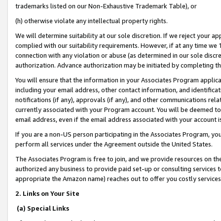
trademarks listed on our Non-Exhaustive Trademark Table), or
(h) otherwise violate any intellectual property rights.
We will determine suitability at our sole discretion. If we reject your 
complied with our suitability requirements. However, if at any time we 1
connection with any violation or abuse (as determined in our sole disc
authorization. Advance authorization may be initiated by completing t
You will ensure that the information in your Associates Program applic
including your email address, other contact information, and identifica
notifications (if any), approvals (if any), and other communications re
currently associated with your Program account. You will be deemed to 
email address, even if the email address associated with your account i
If you are a non-US person participating in the Associates Program, you
perform all services under the Agreement outside the United States.
The Associates Program is free to join, and we provide resources on th
authorized any business to provide paid set-up or consulting services t
appropriate the Amazon name) reaches out to offer you costly services
2. Links on Your Site
(a) Special Links