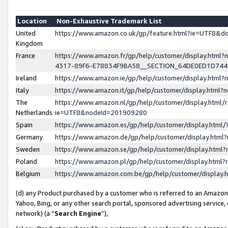
Location
Non-Exhaustive Trademark List
United
https://www.amazon.co.uk/gp/feature.html?ie=UTF8&
Kingdom
France
https://www.amazon.fr/gp/help/customer/display.ht
4317-89F6-E78834F9BA58__SECTION_64DE0ED1D74
Ireland
https://www.amazon.ie/gp/help/customer/display.ht
Italy
https://www.amazon.it/gp/help/customer/display.html
The
https://www.amazon.nl/gp/help/customer/display.html/
Netherlands
ie=UTF8&nodeId=201909280
Spain
https://www.amazon.es/gp/help/customer/display.htm
Germany
https://www.amazon.de/gp/help/customer/display.htm
Sweden
https://www.amazon.se/gp/help/customer/display.htm
Poland
https://www.amazon.pl/gp/help/customer/display.htm
Belgium
https://www.amazon.com.be/gp/help/customer/displa
(d) any Product purchased by a customer who is referred to an Amazon S
Yahoo, Bing, or any other search portal, sponsored advertising service, o
network) (a “
Search Engine
”),