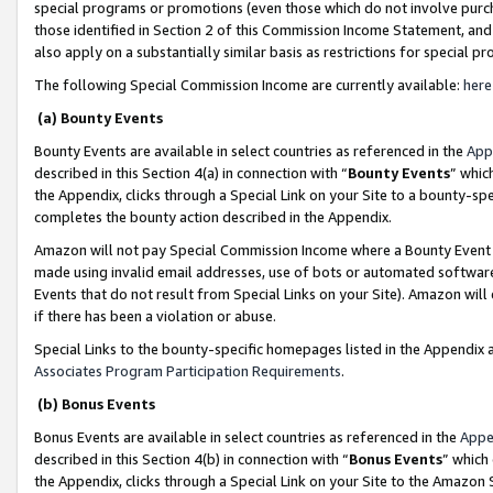
special programs or promotions (even those which do not involve purcha
those identified in Section 2 of this Commission Income Statement, an
also apply on a substantially similar basis as restrictions for special 
The following Special Commission Income are currently available:
here
(a) Bounty Events
Bounty Events are available in select countries as referenced in the
App
described in this Section 4(a) in connection with “
Bounty Events
” whic
the Appendix, clicks through a Special Link on your Site to a bounty-s
completes the bounty action described in the Appendix.
Amazon will not pay Special Commission Income where a Bounty Event ha
made using invalid email addresses, use of bots or automated software
Events that do not result from Special Links on your Site). Amazon will 
if there has been a violation or abuse.
Special Links to the bounty-specific homepages listed in the Appendix 
Associates Program Participation Requirements
.
(b) Bonus Events
Bonus Events are available in select countries as referenced in the
Appe
described in this Section 4(b) in connection with “
Bonus Events
” which
the Appendix, clicks through a Special Link on your Site to the Amazon 