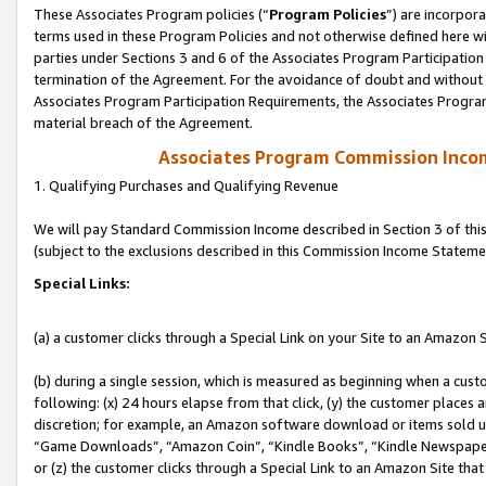
These Associates Program policies (“
Program Policies
”) are incorpor
terms used in these Program Policies and not otherwise defined here wil
parties under Sections 3 and 6 of the Associates Program Participation
termination of the Agreement. For the avoidance of doubt and without l
Associates Program Participation Requirements, the Associates Program
material breach of the Agreement.
Associates Program Commission Inco
1. Qualifying Purchases and Qualifying Revenue
We will pay Standard Commission Income described in Section 3 of thi
(subject to the exclusions described in this Commission Income Stateme
Special Links:
(a) a customer clicks through a Special Link on your Site to an Amazon S
(b) during a single session, which is measured as beginning when a custo
following: (x) 24 hours elapse from that click, (y) the customer places 
discretion; for example, an Amazon software download or items sold 
“Game Downloads”, “Amazon Coin”, “Kindle Books”, “Kindle Newspapers”
or (z) the customer clicks through a Special Link to an Amazon Site that