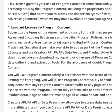
This License governs your use of Program Content in connection with yo
accessing or using the Program Content, including the proprietary appli
or “PA API of”) that permit you to access and use certain types of data
Advertising Content”) which we may make available to you, you agree t
1
.
Limited License to Program Content
Subject to the terms of the
Agreement
and solely for the limited purpo
Agreement (including this License and the other Program Policies), we 
exclusive, royalty-free license to: (a) copy and display Program Conten
Trademark Guidelines
) we make available to you as part of the Progra
(c) access and use Creators API, PA API, Data Feeds, and Product Adverti
does not include any downloading, copying or other use of Program Conte
data gathering and extraction tools. For the avoidance of doubt, Progr
Content.
You will use Program Content solely in accordance with the terms of t
limiting the foregoing, you will (a) use Program Content solely to send
conjunction with any Program Content, direct traffic to any page of a si
associated with the Program Content may contain links to sites other t
Product detail page or other relevant page of an Amazon Site and not 
Creators API, PA API or Data Feeds may allow you to access data, image
more affiliate sites. If you use Creators API, PA API or Data Feeds to ac