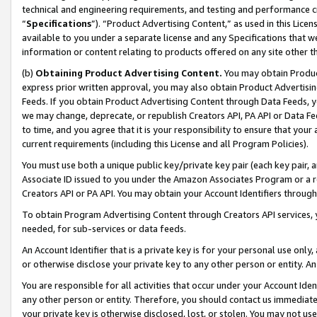
technical and engineering requirements, and testing and performance cri
“
Specifications
”). “Product Advertising Content,” as used in this Lic
available to you under a separate license and any Specifications that we
information or content relating to products offered on any site other 
(b)
Obtaining Product Advertising Content.
You may obtain Product
express prior written approval, you may also obtain Product Advertisi
Feeds. If you obtain Product Advertising Content through Data Feeds, yo
we may change, deprecate, or republish Creators API, PA API or Data Fee
to time, and you agree that it is your responsibility to ensure that your
current requirements (including this License and all Program Policies).
You must use both a unique public key/private key pair (each key pair, a
Associate ID issued to you under the Amazon Associates Program or a r
Creators API or PA API. You may obtain your Account Identifiers through
To obtain Program Advertising Content through Creators API services, y
needed, for sub-services or data feeds.
An Account Identifier that is a private key is for your personal use only,
or otherwise disclose your private key to any other person or entity. An A
You are responsible for all activities that occur under your Account Ide
any other person or entity. Therefore, you should contact us immediate
your private key is otherwise disclosed, lost, or stolen. You may not u