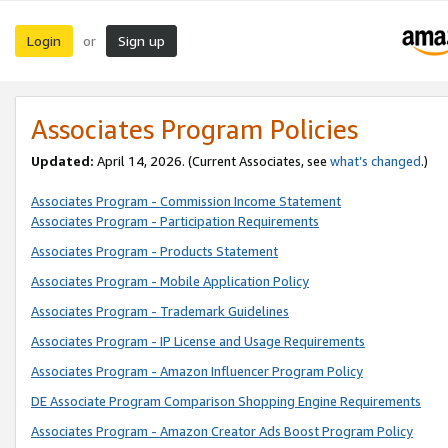
Login
Sign up
or
Associates Program Policies
Updated:
April 14, 2026. (Current Associates, see
what’s changed
.)
Associates Program - Commission Income Statement
Associates Program - Participation Requirements
Associates Program - Products Statement
Associates Program - Mobile Application Policy
Associates Program - Trademark Guidelines
Associates Program - IP License and Usage Requirements
Associates Program - Amazon Influencer Program Policy
DE Associate Program Comparison Shopping Engine Requirements
Associates Program - Amazon Creator Ads Boost Program Policy