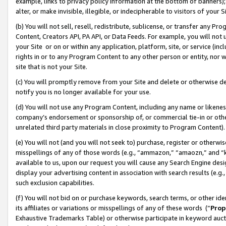
example, links to privacy policy information at the bottom of banners);
alter, or make invisible, illegible, or indecipherable to visitors of your 
(b) You will not sell, resell, redistribute, sublicense, or transfer any 
Content, Creators API, PA API, or Data Feeds. For example, you will not 
your Site or on or within any application, platform, site, or service (in
rights in or to any Program Content to any other person or entity, nor wi
site that is not your Site.
(c) You will promptly remove from your Site and delete or otherwise d
notify you is no longer available for your use.
(d) You will not use any Program Content, including any name or likene
company’s endorsement or sponsorship of, or commercial tie-in or other 
unrelated third party materials in close proximity to Program Content)
(e) You will not (and you will not seek to) purchase, register or otherw
misspellings of any of those words (e.g., “ammazon,” “amaozn,” and “kin
available to us, upon our request you will cause any Search Engine de
display your advertising content in association with search results (e.
such exclusion capabilities.
(f) You will not bid on or purchase keywords, search terms, or other id
its affiliates or variations or misspellings of any of these words (“
Prop
Exhaustive Trademarks Table) or otherwise participate in keyword aucti