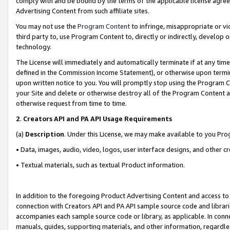
comply with and be bound by the terms of the applicable license agreem
Advertising Content from such affiliate sites.
You may not use the
Program Content
to infringe, misappropriate or vio
third party to, use Program Content to, directly or indirectly, develo
technology.
The License will immediately and automatically terminate if at any ti
defined in the Commission Income Statement), or otherwise upon termina
upon written notice to you. You will promptly stop using the Program 
your Site and delete or otherwise destroy all of the Program Content 
otherwise request from time to time.
2
.
Creators API and PA API Usage Requirements
(a)
Description
. Under this License, we may make available to you Pr
• Data, images, audio, video, logos, user interface designs, and other c
• Textual materials, such as textual Product information.
In addition to the foregoing Product Advertising Content and access to
connection with Creators API and PA API sample source code and librarie
accompanies each sample source code or library, as applicable. In conne
manuals, guides, supporting materials, and other information, regardless