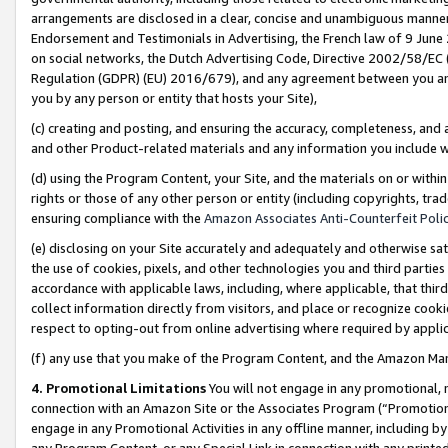
arrangements are disclosed in a clear, concise and unambiguous manner 
Endorsement and Testimonials in Advertising, the French law of 9 June
on social networks, the Dutch Advertising Code, Directive 2002/58/EC 
Regulation (GDPR) (EU) 2016/679), and any agreement between you and 
you by any person or entity that hosts your Site),
(c) creating and posting, and ensuring the accuracy, completeness, and 
and other Product-related materials and any information you include wit
(d) using the Program Content, your Site, and the materials on or within
rights or those of any other person or entity (including copyrights, trad
ensuring compliance with the
Amazon Associates Anti-Counterfeit Polic
(e) disclosing on your Site accurately and adequately and otherwise sat
the use of cookies, pixels, and other technologies you and third parties
accordance with applicable laws, including, where applicable, that thir
collect information directly from visitors, and place or recognize cooki
respect to opting-out from online advertising where required by appli
(f) any use that you make of the Program Content, and the Amazon Mar
4. Promotional Limitations
You will not engage in any promotional, ma
connection with an Amazon Site or the Associates Program (“Promotional
engage in any Promotional Activities in any offline manner, including by
any Program Content, or any Special Link in connection with any printed 