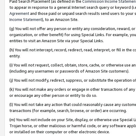
Paid Search Placement (as defined in the
Commission Income Statemen
to appear in response to a general Internet search query or keyword (i.e.
Agreement
and those paid or unpaid search results send users to your sit
Income Statement
), to an Amazon Site.
(g) You will not offer any person or entity any consideration, reward, or
organization, or other benefit) for using Special Links. For example, 
entities to visit an Amazon Site via your Special Links.
(h) You will not intercept, record, redirect, read, interpret, or fill in 
entity.
(i) You will not request, collect, obtain, store, cache, or otherwise us
(including any usernames or passwords of Amazon Site customers).
(j) You will not modify, redirect, suppress, or substitute the operation 
(k) You will not make any orders or engage in other transactions of any 
or encourage any other person or entity to do so.
(l) You will not take any action that could reasonably cause any custome
transactions (for example, search, browse, or order) are occurring.
(m) You will not include on your Site, display, or otherwise use Specia
Trojan horse, or other malicious or harmful code, or any software app
or installed on their computer or other electronic device.