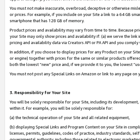
You must not make inaccurate, overbroad, deceptive or otherwise misle
or prices. For example, if you include on your Site a link to a 64 GB sm
smartphone that has 128 GB of memory.
Product prices and availability may vary from time to time. Because pri
your Site may only show prices and availability if: (a) we serve the link 
pricing and availability data via Creators API or PA API and you comply
In addition, if you choose to display prices for any Product on your Si
or engine) together with prices for the same or similar products offer
both the lowest “new” price and, if we provide it to you, the lowest “u
You must not post any Special Links on Amazon or link to any page on 
3. Responsibility for Your Site
You will be solely responsible for your Site, including its development
within it. For example, you will be solely responsible for:
(a) the technical operation of your Site and all related equipment,
(b) displaying Special Links and Program Content on your Site in compl
licenses, permits, guidelines, codes of practice, industry standards, se
governmental authority, including those related to electronic marketin