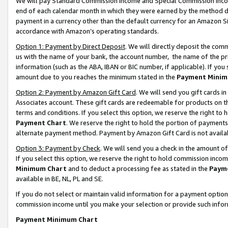
We will pay Standard Commission Income and Special Commission Incom
end of each calendar month in which they were earned by the method de
payment in a currency other than the default currency for an Amazon Sit
accordance with Amazon’s operating standards.
Option 1: Payment by Direct Deposit
. We will directly deposit the co
us with the name of your bank, the account number, the name of the pr
information (such as the ABA, IBAN or BIC number, if applicable). If you 
amount due to you reaches the minimum stated in the
Payment Minim
Option 2: Payment by Amazon Gift Card
. We will send you gift cards 
Associates account. These gift cards are redeemable for products on t
terms and conditions. If you select this option, we reserve the right t
Payment Chart
. We reserve the right to hold the portion of payment
alternate payment method. Payment by Amazon Gift Card is not available
Option 3: Payment by Check
. We will send you a check in the amount o
If you select this option, we reserve the right to hold commission inco
Minimum Chart
and to deduct a processing fee as stated in the
Paym
available in BE, NL, PL and SE.
If you do not select or maintain valid information for a payment opti
commission income until you make your selection or provide such info
Payment Minimum Chart