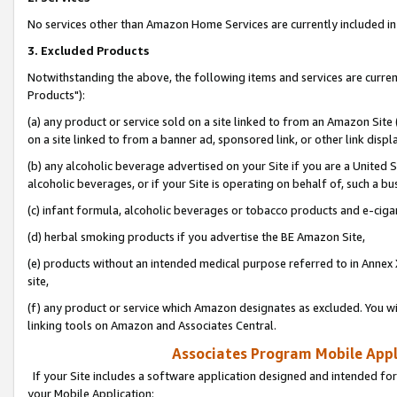
No services other than Amazon Home Services are currently included in 
3. Excluded Products
Notwithstanding the above, the following items and services are curre
Products"):
(a) any product or service sold on a site linked to from an Amazon Site
on a site linked to from a banner ad, sponsored link, or other link disp
(b) any alcoholic beverage advertised on your Site if you are a United 
alcoholic beverages, or if your Site is operating on behalf of, such a bu
(c) infant formula, alcoholic beverages or tobacco products and e-ciga
(d) herbal smoking products if you advertise the BE Amazon Site,
(e) products without an intended medical purpose referred to in Annex 
site,
(f) any product or service which Amazon designates as excluded. You will 
linking tools on Amazon and Associates Central.
Associates Program Mobile Appli
If your Site includes a software application designed and intended for
your Mobile Application: