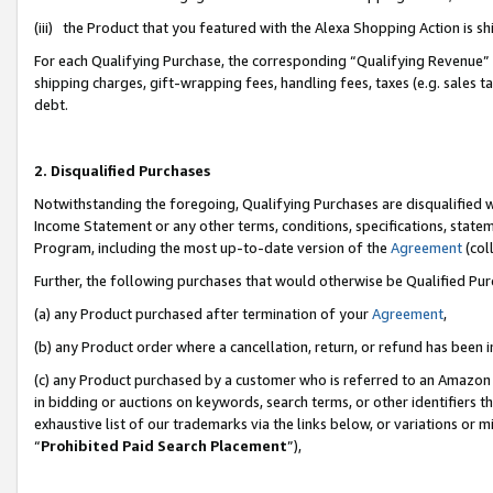
(iii) the Product that you featured with the Alexa Shopping Action is 
For each Qualifying Purchase, the corresponding “Qualifying Revenue” i
shipping charges, gift-wrapping fees, handling fees, taxes (e.g. sales ta
debt.
2. Disqualified Purchases
Notwithstanding the foregoing, Qualifying Purchases are disqualified w
Income Statement or any other terms, conditions, specifications, statem
Program, including the most up-to-date version of the
Agreement
(coll
Further, the following purchases that would otherwise be Qualified Pu
(a) any Product purchased after termination of your
Agreement
,
(b) any Product order where a cancellation, return, or refund has been i
(c) any Product purchased by a customer who is referred to an Amazon 
in bidding or auctions on keywords, search terms, or other identifiers 
exhaustive list of our trademarks via the links below, or variations or 
“
Prohibited Paid Search Placement
”),