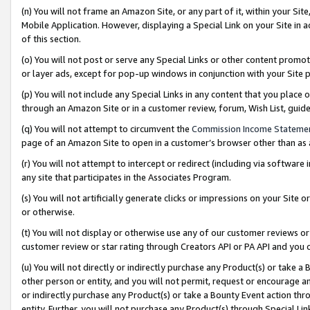
(n) You will not frame an Amazon Site, or any part of it, within your Sit
Mobile Application. However, displaying a Special Link on your Site in a
of this section.
(o) You will not post or serve any Special Links or other content prom
or layer ads, except for pop-up windows in conjunction with your Site 
(p) You will not include any Special Links in any content that you place
through an Amazon Site or in a customer review, forum, Wish List, gui
(q) You will not attempt to circumvent the
Commission Income Stateme
page of an Amazon Site to open in a customer’s browser other than as a 
(r) You will not attempt to intercept or redirect (including via softwar
any site that participates in the Associates Program.
(s) You will not artificially generate clicks or impressions on your Si
or otherwise.
(t) You will not display or otherwise use any of our customer reviews or 
customer review or star rating through Creators API or PA API and you 
(u) You will not directly or indirectly purchase any Product(s) or take a
other person or entity, and you will not permit, request or encourage an
or indirectly purchase any Product(s) or take a Bounty Event action thro
entity. Further, you will not purchase any Product(s) through Special Li