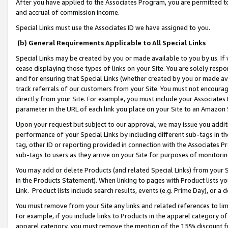
After you have applied to the Associates Program, you are permitted to 
and accrual of commission income.
Special Links must use the Associates ID we have assigned to you.
(b) General Requirements Applicable to All Special Links
Special Links may be created by you or made available to you by us. If 
cease displaying those types of links on your Site. You are solely respo
and for ensuring that Special Links (whether created by you or made av
track referrals of our customers from your Site. You must not encoura
directly from your Site. For example, you must include your Associates
parameter in the URL of each link you place on your Site to an Amazon 
Upon your request but subject to our approval, we may issue you addit
performance of your Special Links by including different sub-tags in t
tag, other ID or reporting provided in connection with the Associates Pr
sub-tags to users as they arrive on your Site for purposes of monitorin
You may add or delete Products (and related Special Links) from your Si
in the Products Statement). When linking to pages with Product lists you
Link. Product lists include search results, events (e.g. Prime Day), or 
You must remove from your Site any links and related references to li
For example, if you include links to Products in the apparel category 
apparel category, you must remove the mention of the 15% discount f