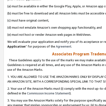
(a) must be available in either the Google Play, Apple, or Amazon app s
(b) must be free to download and all Amazon links must be accessible 
(c) must have original content,
(d) must not emulate Amazon’s own shopping app functionality, and
(e) must not host or render Amazon web pages in WebViews.
We will evaluate your application and notify you of its acceptance or re
Application
” for purposes of the
Agreement
.
Associates Program Trademar
These Guidelines apply to the use of the marks we may make available
Guidelines is required at all times, and any use of the Amazon Marks in 
use of the Amazon Marks.
1. YOU ARE ALLOWED TO USE THE AMAZON MARKS ONLY BY DISPLAY 
AN AMAZON SITE, WITH A CORRESPONDING SPECIAL LINK TO THAT SI
2. Your use of the Amazon Marks must (i) comply with the most up-to-da
defined in the
Commission Income Statement
).
3. You may use the Amazon Marks solely for the purpose specifically a
any manner that implies sponsorship or endorsement by us; (ii) to disparag