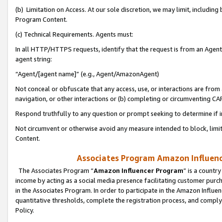
(b) Limitation on Access. At our sole discretion, we may limit, includin
Program Content.
(c) Technical Requirements. Agents must:
In all HTTP/HTTPS requests, identify that the request is from an Agent 
agent string:
“Agent/[agent name]” (e.g., Agent/AmazonAgent)
Not conceal or obfuscate that any access, use, or interactions are fro
navigation, or other interactions or (b) completing or circumventing 
Respond truthfully to any question or prompt seeking to determine if 
Not circumvent or otherwise avoid any measure intended to block, limit
Content.
Associates Program Amazon Influence
The Associates Program “
Amazon Influencer Program
” is a countr
income by acting as a social media presence facilitating customer purc
in the Associates Program. In order to participate in the Amazon Influen
quantitative thresholds, complete the registration process, and comply
Policy.