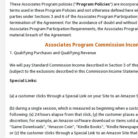
These Associates Program policies (“
Program Policies
”) are incorpor
terms used in these Program Policies and not otherwise defined here wil
parties under Sections 3 and 6 of the Associates Program Participation
termination of the Agreement. For the avoidance of doubt and without l
Associates Program Participation Requirements, the Associates Program
material breach of the Agreement.
Associates Program Commission Inco
1. Qualifying Purchases and Qualifying Revenue
We will pay Standard Commission Income described in Section 3 of thi
(subject to the exclusions described in this Commission Income Stateme
Special Links:
(a) a customer clicks through a Special Link on your Site to an Amazon S
(b) during a single session, which is measured as beginning when a custo
following: (x) 24 hours elapse from that click, (y) the customer places 
discretion; for example, an Amazon software download or items sold 
“Game Downloads”, “Amazon Coin”, “Kindle Books”, “Kindle Newspapers”
or (z) the customer clicks through a Special Link to an Amazon Site that