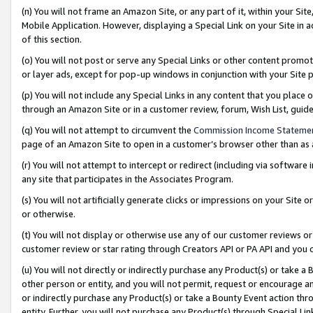
(n) You will not frame an Amazon Site, or any part of it, within your Sit
Mobile Application. However, displaying a Special Link on your Site in a
of this section.
(o) You will not post or serve any Special Links or other content prom
or layer ads, except for pop-up windows in conjunction with your Site 
(p) You will not include any Special Links in any content that you place
through an Amazon Site or in a customer review, forum, Wish List, gui
(q) You will not attempt to circumvent the
Commission Income Stateme
page of an Amazon Site to open in a customer’s browser other than as a 
(r) You will not attempt to intercept or redirect (including via softwar
any site that participates in the Associates Program.
(s) You will not artificially generate clicks or impressions on your Si
or otherwise.
(t) You will not display or otherwise use any of our customer reviews or 
customer review or star rating through Creators API or PA API and you 
(u) You will not directly or indirectly purchase any Product(s) or take a
other person or entity, and you will not permit, request or encourage an
or indirectly purchase any Product(s) or take a Bounty Event action thro
entity. Further, you will not purchase any Product(s) through Special Li