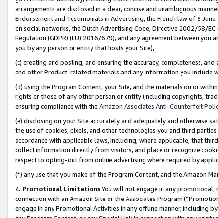
arrangements are disclosed in a clear, concise and unambiguous manner 
Endorsement and Testimonials in Advertising, the French law of 9 June
on social networks, the Dutch Advertising Code, Directive 2002/58/EC 
Regulation (GDPR) (EU) 2016/679), and any agreement between you and 
you by any person or entity that hosts your Site),
(c) creating and posting, and ensuring the accuracy, completeness, and 
and other Product-related materials and any information you include wit
(d) using the Program Content, your Site, and the materials on or within
rights or those of any other person or entity (including copyrights, trad
ensuring compliance with the
Amazon Associates Anti-Counterfeit Polic
(e) disclosing on your Site accurately and adequately and otherwise sat
the use of cookies, pixels, and other technologies you and third parties
accordance with applicable laws, including, where applicable, that thir
collect information directly from visitors, and place or recognize cooki
respect to opting-out from online advertising where required by appli
(f) any use that you make of the Program Content, and the Amazon Mar
4. Promotional Limitations
You will not engage in any promotional, ma
connection with an Amazon Site or the Associates Program (“Promotional
engage in any Promotional Activities in any offline manner, including by
any Program Content, or any Special Link in connection with any printed 