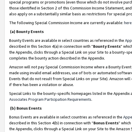
special programs or promotions (even those which do not involve purcha
those identified in Section 2 of this Commission Income Statement, an
also apply on a substantially similar basis as restrictions for special 
The following Special Commission Income are currently available:
here
(a) Bounty Events
Bounty Events are available in select countries as referenced in the
App
described in this Section 4(a) in connection with “
Bounty Events
” whic
the Appendix, clicks through a Special Link on your Site to a bounty-s
completes the bounty action described in the Appendix.
Amazon will not pay Special Commission Income where a Bounty Event ha
made using invalid email addresses, use of bots or automated software
Events that do not result from Special Links on your Site). Amazon will 
if there has been a violation or abuse.
Special Links to the bounty-specific homepages listed in the Appendix 
Associates Program Participation Requirements
.
(b) Bonus Events
Bonus Events are available in select countries as referenced in the
Appe
described in this Section 4(b) in connection with “
Bonus Events
” which
the Appendix, clicks through a Special Link on your Site to the Amazon 