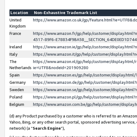
Location
Non-Exhaustive Trademark List
United
https://www.amazon.co.uk/gp/feature.html?ie=UTF8&
Kingdom
France
https://www.amazon.fr/gp/help/customer/display.ht
4317-89F6-E78834F9BA58__SECTION_64DE0ED1D74
Ireland
https://www.amazon.ie/gp/help/customer/display.ht
Italy
https://www.amazon.it/gp/help/customer/display.html
The
https://www.amazon.nl/gp/help/customer/display.html/
Netherlands
ie=UTF8&nodeId=201909280
Spain
https://www.amazon.es/gp/help/customer/display.htm
Germany
https://www.amazon.de/gp/help/customer/display.htm
Sweden
https://www.amazon.se/gp/help/customer/display.htm
Poland
https://www.amazon.pl/gp/help/customer/display.htm
Belgium
https://www.amazon.com.be/gp/help/customer/displa
(d) any Product purchased by a customer who is referred to an Amazon S
Yahoo, Bing, or any other search portal, sponsored advertising service, o
network) (a “
Search Engine
”),