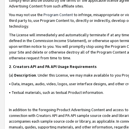
comply with and be bound by the terms of the applicable license agreem
Advertising Content from such affiliate sites.
You may not use the
Program Content
to infringe, misappropriate or vio
third party to, use Program Content to, directly or indirectly, develo
technology.
The License will immediately and automatically terminate if at any ti
defined in the Commission Income Statement), or otherwise upon termina
upon written notice to you. You will promptly stop using the Program 
your Site and delete or otherwise destroy all of the Program Content 
otherwise request from time to time.
2
.
Creators API and PA API Usage Requirements
(a)
Description
. Under this License, we may make available to you Pr
• Data, images, audio, video, logos, user interface designs, and other c
• Textual materials, such as textual Product information.
In addition to the foregoing Product Advertising Content and access to
connection with Creators API and PA API sample source code and librarie
accompanies each sample source code or library, as applicable. In conne
manuals, guides, supporting materials, and other information, regardless