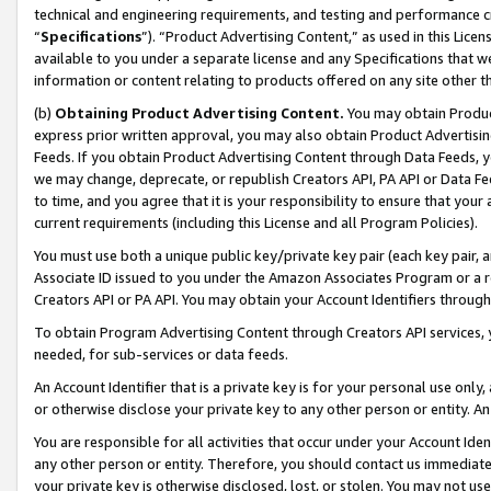
technical and engineering requirements, and testing and performance cri
“
Specifications
”). “Product Advertising Content,” as used in this Lic
available to you under a separate license and any Specifications that we
information or content relating to products offered on any site other 
(b)
Obtaining Product Advertising Content.
You may obtain Product
express prior written approval, you may also obtain Product Advertisi
Feeds. If you obtain Product Advertising Content through Data Feeds, yo
we may change, deprecate, or republish Creators API, PA API or Data Fee
to time, and you agree that it is your responsibility to ensure that your
current requirements (including this License and all Program Policies).
You must use both a unique public key/private key pair (each key pair, a
Associate ID issued to you under the Amazon Associates Program or a r
Creators API or PA API. You may obtain your Account Identifiers through
To obtain Program Advertising Content through Creators API services, y
needed, for sub-services or data feeds.
An Account Identifier that is a private key is for your personal use only,
or otherwise disclose your private key to any other person or entity. An A
You are responsible for all activities that occur under your Account Ide
any other person or entity. Therefore, you should contact us immediate
your private key is otherwise disclosed, lost, or stolen. You may not u