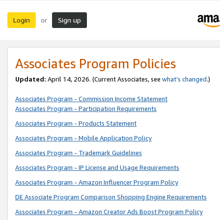
Login
Sign up
or
Associates Program Policies
Updated:
April 14, 2026. (Current Associates, see
what’s changed
.)
Associates Program - Commission Income Statement
Associates Program - Participation Requirements
Associates Program - Products Statement
Associates Program - Mobile Application Policy
Associates Program - Trademark Guidelines
Associates Program - IP License and Usage Requirements
Associates Program - Amazon Influencer Program Policy
DE Associate Program Comparison Shopping Engine Requirements
Associates Program - Amazon Creator Ads Boost Program Policy