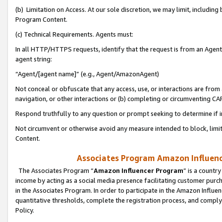
(b) Limitation on Access. At our sole discretion, we may limit, includin
Program Content.
(c) Technical Requirements. Agents must:
In all HTTP/HTTPS requests, identify that the request is from an Agent 
agent string:
“Agent/[agent name]” (e.g., Agent/AmazonAgent)
Not conceal or obfuscate that any access, use, or interactions are fro
navigation, or other interactions or (b) completing or circumventing 
Respond truthfully to any question or prompt seeking to determine if 
Not circumvent or otherwise avoid any measure intended to block, limit
Content.
Associates Program Amazon Influence
The Associates Program “
Amazon Influencer Program
” is a countr
income by acting as a social media presence facilitating customer purc
in the Associates Program. In order to participate in the Amazon Influen
quantitative thresholds, complete the registration process, and comply
Policy.