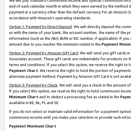
We will pay Standard Commission Income and Special Commission Incom
end of each calendar month in which they were earned by the method de
payment in a currency other than the default currency for an Amazon Sit
accordance with Amazon’s operating standards.
Option 1: Payment by Direct Deposit
. We will directly deposit the co
us with the name of your bank, the account number, the name of the pr
information (such as the ABA, IBAN or BIC number, if applicable). If you 
amount due to you reaches the minimum stated in the
Payment Minim
Option 2: Payment by Amazon Gift Card
. We will send you gift cards 
Associates account. These gift cards are redeemable for products on t
terms and conditions. If you select this option, we reserve the right t
Payment Chart
. We reserve the right to hold the portion of payment
alternate payment method. Payment by Amazon Gift Card is not available
Option 3: Payment by Check
. We will send you a check in the amount o
If you select this option, we reserve the right to hold commission inco
Minimum Chart
and to deduct a processing fee as stated in the
Paym
available in BE, NL, PL and SE.
If you do not select or maintain valid information for a payment opti
commission income until you make your selection or provide such info
Payment Minimum Chart