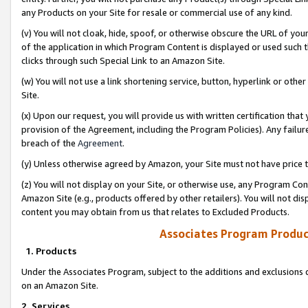
any Products on your Site for resale or commercial use of any kind.
(v) You will not cloak, hide, spoof, or otherwise obscure the URL of your
of the application in which Program Content is displayed or used such 
clicks through such Special Link to an Amazon Site.
(w) You will not use a link shortening service, button, hyperlink or oth
Site.
(x) Upon our request, you will provide us with written certification tha
provision of the Agreement, including the Program Policies). Any failure
breach of the
Agreement
.
(y) Unless otherwise agreed by Amazon, your Site must not have price tr
(z) You will not display on your Site, or otherwise use, any Program Con
Amazon Site (e.g., products offered by other retailers). You will not di
content you may obtain from us that relates to Excluded Products.
Associates Program Produc
1. Products
Under the Associates Program, subject to the additions and exclusions d
on an Amazon Site.
2. Services