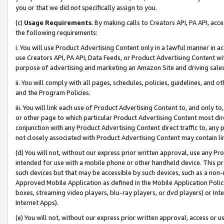
you or that we did not specifically assign to you.
(c)
Usage Requirements
. By making calls to Creators API, PA API, ac
the following requirements:
i. You will use Product Advertising Content only in a lawful manner in a
use Creators API, PA API, Data Feeds, or Product Advertising Content wit
purpose of advertising and marketing an Amazon Site and driving sales
ii. You will comply with all pages, schedules, policies, guidelines, and o
and the Program Policies.
iii. You will link each use of Product Advertising Content to, and only 
or other page to which particular Product Advertising Content most direc
conjunction with any Product Advertising Content direct traffic to, any 
not closely associated with Product Advertising Content may contain lin
(d) You will not, without our express prior written approval, use any Pr
intended for use with a mobile phone or other handheld device. This proh
such devices but that may be accessible by such devices, such as a non-
Approved Mobile Application as defined in the Mobile Application Policy; 
boxes, streaming video players, blu-ray players, or dvd players) or Inte
Internet Apps).
(e) You will not, without our express prior written approval, access or 