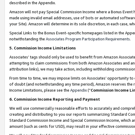
described in the Appendix.
Amazon will not pay Special Commission Income where a Bonus Event has
made using invalid email addresses, use of bots or automated software,
your Site). Amazon will determine in its sole discretion, in each case, w
Special Links to the Bonus Event-specific homepages listed in the Appe
notwithstanding the
Associates Program Participation Requirements
.
5. Commission Income Limitations
Associates’ tags should only be used to benefit from Amazon Associates
attempting to claim commissions from both Amazon Associates and ano
attribution links), we may take action, including withholding commissio
From time to time, we may impose limits on Associates’ opportunity t
of doubt (and notwithstanding any time period), Amazon reserves the ri
Income Limitations, please see the
Appendix
(“
Commission Income Li
6. Commission Income Reporting and Payment
We will use commercially reasonable efforts to accurately and comprehe
creating and distributing to you our reports summarizing Standard C
Standard Commission Income and Special Commission Income, which are 
amount (such as cents for USD), may result in your effective commission 