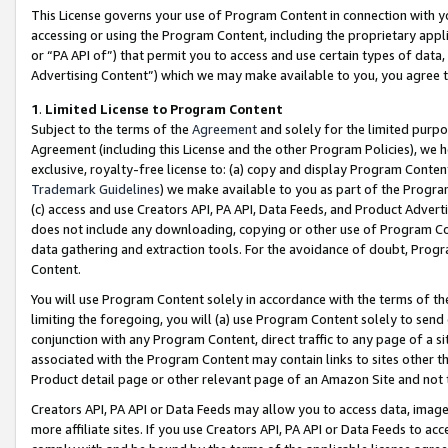
This License governs your use of Program Content in connection with yo
accessing or using the Program Content, including the proprietary appli
or “PA API of”) that permit you to access and use certain types of data
Advertising Content”) which we may make available to you, you agree t
1
.
Limited License to Program Content
Subject to the terms of the
Agreement
and solely for the limited purpo
Agreement (including this License and the other Program Policies), we 
exclusive, royalty-free license to: (a) copy and display Program Conten
Trademark Guidelines
) we make available to you as part of the Progra
(c) access and use Creators API, PA API, Data Feeds, and Product Adverti
does not include any downloading, copying or other use of Program Conte
data gathering and extraction tools. For the avoidance of doubt, Progr
Content.
You will use Program Content solely in accordance with the terms of t
limiting the foregoing, you will (a) use Program Content solely to send
conjunction with any Program Content, direct traffic to any page of a si
associated with the Program Content may contain links to sites other t
Product detail page or other relevant page of an Amazon Site and not 
Creators API, PA API or Data Feeds may allow you to access data, image
more affiliate sites. If you use Creators API, PA API or Data Feeds to ac