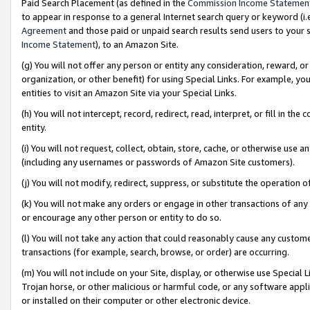
Paid Search Placement (as defined in the
Commission Income Statemen
to appear in response to a general Internet search query or keyword (i.e.
Agreement
and those paid or unpaid search results send users to your sit
Income Statement
), to an Amazon Site.
(g) You will not offer any person or entity any consideration, reward, or
organization, or other benefit) for using Special Links. For example, 
entities to visit an Amazon Site via your Special Links.
(h) You will not intercept, record, redirect, read, interpret, or fill in 
entity.
(i) You will not request, collect, obtain, store, cache, or otherwise us
(including any usernames or passwords of Amazon Site customers).
(j) You will not modify, redirect, suppress, or substitute the operation 
(k) You will not make any orders or engage in other transactions of any 
or encourage any other person or entity to do so.
(l) You will not take any action that could reasonably cause any custome
transactions (for example, search, browse, or order) are occurring.
(m) You will not include on your Site, display, or otherwise use Specia
Trojan horse, or other malicious or harmful code, or any software app
or installed on their computer or other electronic device.