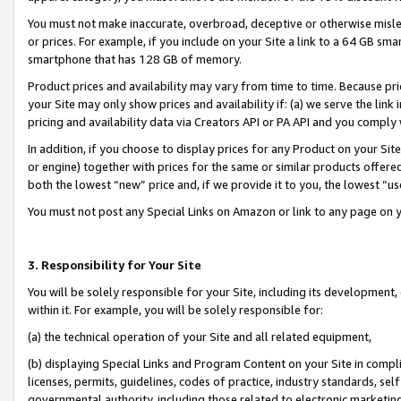
You must not make inaccurate, overbroad, deceptive or otherwise misle
or prices. For example, if you include on your Site a link to a 64 GB sm
smartphone that has 128 GB of memory.
Product prices and availability may vary from time to time. Because pri
your Site may only show prices and availability if: (a) we serve the link 
pricing and availability data via Creators API or PA API and you comply
In addition, if you choose to display prices for any Product on your Si
or engine) together with prices for the same or similar products offer
both the lowest “new” price and, if we provide it to you, the lowest “u
You must not post any Special Links on Amazon or link to any page on 
3. Responsibility for Your Site
You will be solely responsible for your Site, including its development
within it. For example, you will be solely responsible for:
(a) the technical operation of your Site and all related equipment,
(b) displaying Special Links and Program Content on your Site in compl
licenses, permits, guidelines, codes of practice, industry standards, se
governmental authority, including those related to electronic marketin