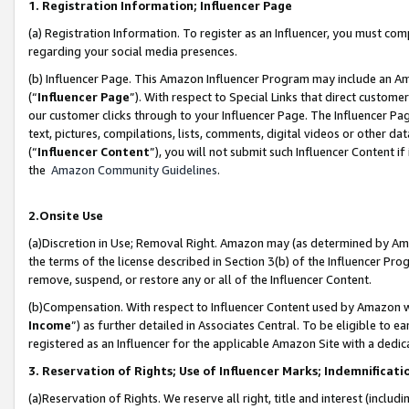
1. Registration Information; Influencer Page
(a) Registration Information. To register as an Influencer, you must co
regarding your social media presences.
(b) Influencer Page. This Amazon Influencer Program may include an A
(“
Influencer Page
”). With respect to Special Links that direct custom
our customer clicks through to your Influencer Page. The Influencer Pag
text, pictures, compilations, lists, comments, digital videos or other
(“
Influencer Content
”), you will not submit such Influencer Content if
the
Amazon Community Guidelines
.
2.Onsite Use
(a)Discretion in Use; Removal Right. Amazon may (as determined by Amazo
the terms of the license described in Section 3(b) of the Influencer Prog
remove, suspend, or restore any or all of the Influencer Content.
(b)Compensation. With respect to Influencer Content used by Amazon wi
Income
”) as further detailed in Associates Central. To be eligible t
registered as an Influencer for the applicable Amazon Site with a dedic
3. Reservation of Rights; Use of Influencer Marks; Indemnificati
(a)Reservation of Rights. We reserve all right, title and interest (includ