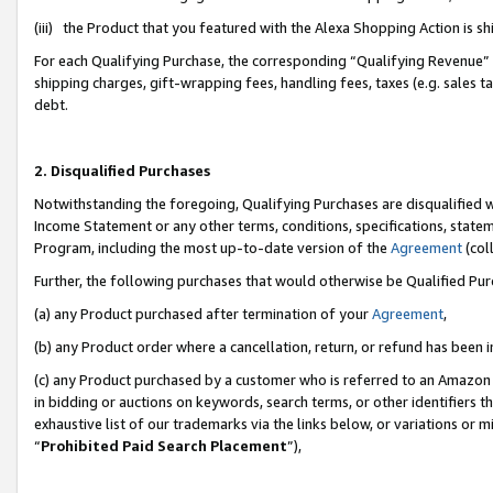
(iii) the Product that you featured with the Alexa Shopping Action is 
For each Qualifying Purchase, the corresponding “Qualifying Revenue” i
shipping charges, gift-wrapping fees, handling fees, taxes (e.g. sales ta
debt.
2. Disqualified Purchases
Notwithstanding the foregoing, Qualifying Purchases are disqualified w
Income Statement or any other terms, conditions, specifications, statem
Program, including the most up-to-date version of the
Agreement
(coll
Further, the following purchases that would otherwise be Qualified Pu
(a) any Product purchased after termination of your
Agreement
,
(b) any Product order where a cancellation, return, or refund has been i
(c) any Product purchased by a customer who is referred to an Amazon 
in bidding or auctions on keywords, search terms, or other identifiers 
exhaustive list of our trademarks via the links below, or variations or 
“
Prohibited Paid Search Placement
”),