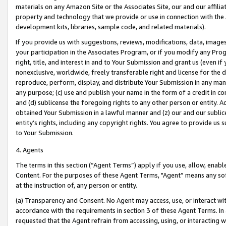
materials on any Amazon Site or the Associates Site, our and our affili
property and technology that we provide or use in connection with the
development kits, libraries, sample code, and related materials).
If you provide us with suggestions, reviews, modifications, data, image
your participation in the Associates Program, or if you modify any Prog
right, title, and interest in and to Your Submission and grant us (even 
nonexclusive, worldwide, freely transferable right and license for the du
reproduce, perform, display, and distribute Your Submission in any man
any purpose; (c) use and publish your name in the form of a credit in c
and (d) sublicense the foregoing rights to any other person or entity. A
obtained Your Submission in a lawful manner and (z) our and our sublice
entity’s rights, including any copyright rights. You agree to provide us
to Your Submission.
4. Agents
The terms in this section (“Agent Terms”) apply if you use, allow, enab
Content. For the purposes of these Agent Terms, "Agent” means any so
at the instruction of, any person or entity.
(a) Transparency and Consent. No Agent may access, use, or interact with 
accordance with the requirements in section 3 of these Agent Terms. In
requested that the Agent refrain from accessing, using, or interacting