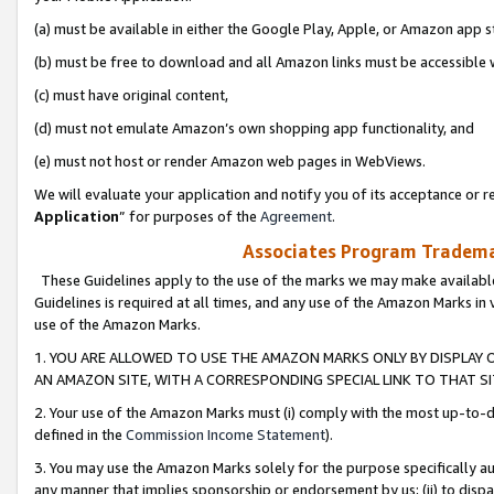
(a) must be available in either the Google Play, Apple, or Amazon app s
(b) must be free to download and all Amazon links must be accessible 
(c) must have original content,
(d) must not emulate Amazon’s own shopping app functionality, and
(e) must not host or render Amazon web pages in WebViews.
We will evaluate your application and notify you of its acceptance or re
Application
” for purposes of the
Agreement
.
Associates Program Trademar
These Guidelines apply to the use of the marks we may make available
Guidelines is required at all times, and any use of the Amazon Marks in 
use of the Amazon Marks.
1. YOU ARE ALLOWED TO USE THE AMAZON MARKS ONLY BY DISPLAY 
AN AMAZON SITE, WITH A CORRESPONDING SPECIAL LINK TO THAT SI
2. Your use of the Amazon Marks must (i) comply with the most up-to-da
defined in the
Commission Income Statement
).
3. You may use the Amazon Marks solely for the purpose specifically a
any manner that implies sponsorship or endorsement by us; (ii) to disparag