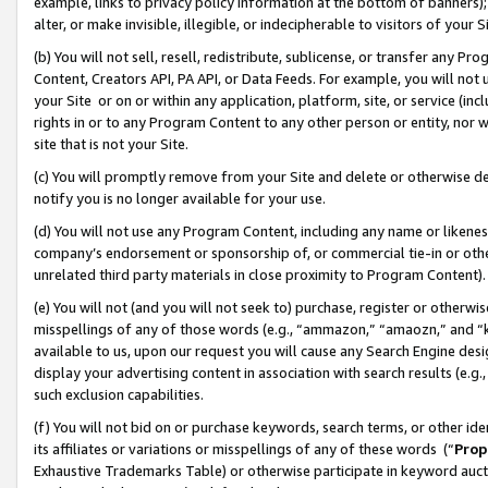
example, links to privacy policy information at the bottom of banners);
alter, or make invisible, illegible, or indecipherable to visitors of your 
(b) You will not sell, resell, redistribute, sublicense, or transfer any 
Content, Creators API, PA API, or Data Feeds. For example, you will not 
your Site or on or within any application, platform, site, or service (in
rights in or to any Program Content to any other person or entity, nor wi
site that is not your Site.
(c) You will promptly remove from your Site and delete or otherwise d
notify you is no longer available for your use.
(d) You will not use any Program Content, including any name or likene
company’s endorsement or sponsorship of, or commercial tie-in or other 
unrelated third party materials in close proximity to Program Content)
(e) You will not (and you will not seek to) purchase, register or otherw
misspellings of any of those words (e.g., “ammazon,” “amaozn,” and “kin
available to us, upon our request you will cause any Search Engine de
display your advertising content in association with search results (e.
such exclusion capabilities.
(f) You will not bid on or purchase keywords, search terms, or other id
its affiliates or variations or misspellings of any of these words (“
Prop
Exhaustive Trademarks Table) or otherwise participate in keyword aucti