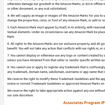
otherwise damage our goodwill in the Amazon Marks; or (iv) in offline ma
or other document, or any oral solicitation).
4. We will supply an image or images of the Amazon Marks for you to 
change the proportion, color, or font of any Amazon Mark, or add or
5. Each Amazon Mark must appear by itself, in its entirety, with reason
textual elements. Under no circumstance can any Amazon Mark be placed
Mark.
6. All rights to the Amazon Marks are our exclusive property, and all 
benefit. You will not take any action that conflicts with our rights in, 
7. You cannot display or otherwise use any logo or content created by a
unless you have obtained from that seller or vendor specific written au
8. You cannot use or apply to register any trademark that is confusingly
any trademark, domain name, subdomain, username or app name that is 
We reserve the right to modify these Trademark Guidelines and the app
notice or revised Trademark Guidelines or approved Amazon Marks on t
We reserve the right to take appropriate action against any use without
our sole discretion.
Associates Program IP