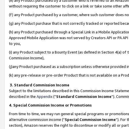
(e) any Product purchased by a customer who is referred to an Amazon Si
without requiring the customer to click on a link or take some other affi
(f) any Product purchased by a customer, where such customer does no
(g) any Product purchase that is not correctly tracked or reported bec
(h) any Product purchased through a Special Link in a Mobile Applicatio
Approved Mobile Application was not served by Creators API or PA API (
to you,
(i) any Product subject to a Bounty Event (as defined in Section 4(a) o
Commission Income),
(j)any Product purchased as a subscription unless otherwise provided 
(k) any pre-release or pre-order Product that is not available on a Prod
3. Standard Commission Income
Subject to the limitations described in this Commission Income Statem
described in the
Appendix
(”
Standard Commission Income
”). Commis
4. Special Commission Income or Promotions
From time to time, we may run general special programs or promotions 
alternative commission income (“
Special Commission Income
”). For
section), Amazon reserves the right to discontinue or modify all or par