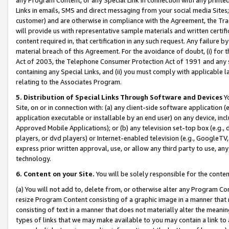
Links in emails, SMS and direct messaging from your social media Sites; 
customer) and are otherwise in compliance with the Agreement, the Tr
will provide us with representative sample materials and written certif
content required in, that certification in any such request. Any failure b
material breach of this Agreement. For the avoidance of doubt, (i) for
Act of 2003, the Telephone Consumer Protection Act of 1991 and any si
containing any Special Links, and (ii) you must comply with applicable
relating to the Associates Program.
5. Distribution of Special Links Through Software and Devices
Yo
Site, on or in connection with: (a) any client-side software application 
application executable or installable by an end user) on any device, in
Approved Mobile Applications); or (b) any television set-top box (e.g., 
players, or dvd players) or Internet-enabled television (e.g., GoogleTV, 
express prior written approval, use, or allow any third party to use, 
technology.
6. Content on your Site.
You will be solely responsible for the conten
(a) You will not add to, delete from, or otherwise alter any Program Co
resize Program Content consisting of a graphic image in a manner that
consisting of text in a manner that does not materially alter the meanin
types of links that we may make available to you may contain a link to 