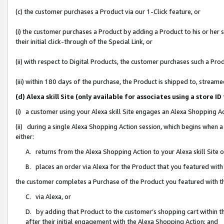
(c) the customer purchases a Product via our 1-Click feature, or
(i) the customer purchases a Product by adding a Product to his or her
their initial click-through of the Special Link, or
(ii) with respect to Digital Products, the customer purchases such a P
(iii) within 180 days of the purchase, the Product is shipped to, stre
(d) Alexa skill Site (only available for associates using a stor
(i) a customer using your Alexa skill Site engages an Alexa Shopping A
(ii) during a single Alexa Shopping Action session, which begins when
either:
A. returns from the Alexa Shopping Action to your Alexa skill Site 
B. places an order via Alexa for the Product that you featured with
the customer completes a Purchase of the Product you featured with t
C. via Alexa, or
D. by adding that Product to the customer’s shopping cart within th
after their initial engagement with the Alexa Shopping Action; and