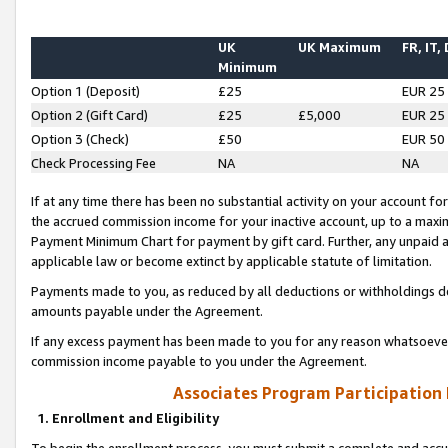
UK
UK Maximum
FR, IT,
Minimum
Option 1 (Deposit)
£25
EUR 25
Option 2 (Gift Card)
£25
£5,000
EUR 25
Option 3 (Check)
£50
EUR 50
Check Processing Fee
NA
NA
If at any time there has been no substantial activity on your account for 
the accrued commission income for your inactive account, up to a max
Payment Minimum Chart for payment by gift card. Further, any unpaid 
applicable law or become extinct by applicable statute of limitation.
Payments made to you, as reduced by all deductions or withholdings de
amounts payable under the Agreement.
If any excess payment has been made to you for any reason whatsoever,
commission income payable to you under the Agreement.
Associates Program Participation
1. Enrollment and Eligibility
To begin the enrollment process, you must submit a complete and accur