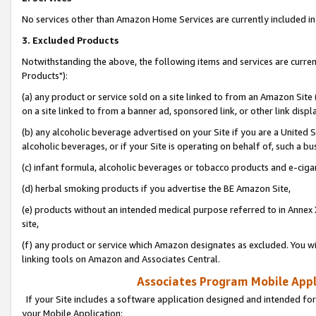
No services other than Amazon Home Services are currently included in 
3. Excluded Products
Notwithstanding the above, the following items and services are curre
Products"):
(a) any product or service sold on a site linked to from an Amazon Site
on a site linked to from a banner ad, sponsored link, or other link disp
(b) any alcoholic beverage advertised on your Site if you are a United 
alcoholic beverages, or if your Site is operating on behalf of, such a bu
(c) infant formula, alcoholic beverages or tobacco products and e-ciga
(d) herbal smoking products if you advertise the BE Amazon Site,
(e) products without an intended medical purpose referred to in Annex 
site,
(f) any product or service which Amazon designates as excluded. You will 
linking tools on Amazon and Associates Central.
Associates Program Mobile Appli
If your Site includes a software application designed and intended for
your Mobile Application: