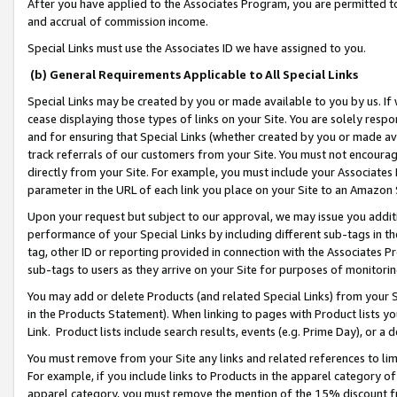
After you have applied to the Associates Program, you are permitted to 
and accrual of commission income.
Special Links must use the Associates ID we have assigned to you.
(b) General Requirements Applicable to All Special Links
Special Links may be created by you or made available to you by us. If 
cease displaying those types of links on your Site. You are solely respo
and for ensuring that Special Links (whether created by you or made av
track referrals of our customers from your Site. You must not encoura
directly from your Site. For example, you must include your Associates
parameter in the URL of each link you place on your Site to an Amazon 
Upon your request but subject to our approval, we may issue you addit
performance of your Special Links by including different sub-tags in t
tag, other ID or reporting provided in connection with the Associates Pr
sub-tags to users as they arrive on your Site for purposes of monitorin
You may add or delete Products (and related Special Links) from your Si
in the Products Statement). When linking to pages with Product lists you
Link. Product lists include search results, events (e.g. Prime Day), or 
You must remove from your Site any links and related references to li
For example, if you include links to Products in the apparel category 
apparel category, you must remove the mention of the 15% discount f