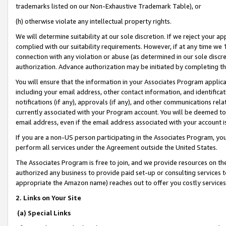
trademarks listed on our Non-Exhaustive Trademark Table), or
(h) otherwise violate any intellectual property rights.
We will determine suitability at our sole discretion. If we reject your 
complied with our suitability requirements. However, if at any time we 1
connection with any violation or abuse (as determined in our sole disc
authorization. Advance authorization may be initiated by completing t
You will ensure that the information in your Associates Program applic
including your email address, other contact information, and identifica
notifications (if any), approvals (if any), and other communications re
currently associated with your Program account. You will be deemed to 
email address, even if the email address associated with your account i
If you are a non-US person participating in the Associates Program, you
perform all services under the Agreement outside the United States.
The Associates Program is free to join, and we provide resources on th
authorized any business to provide paid set-up or consulting services t
appropriate the Amazon name) reaches out to offer you costly services
2. Links on Your Site
(a) Special Links