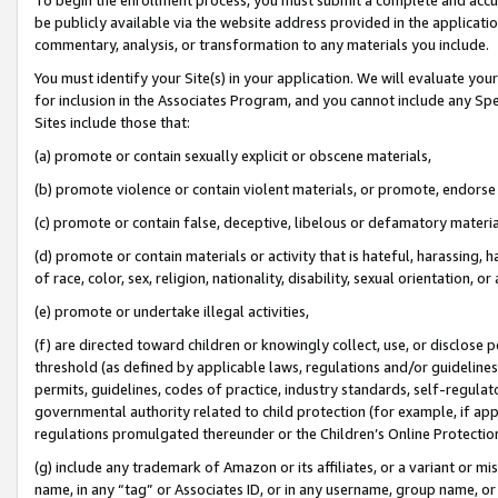
be publicly available via the website address provided in the application
commentary, analysis, or transformation to any materials you include.
You must identify your Site(s) in your application. We will evaluate your 
for inclusion in the Associates Program, and you cannot include any Speci
Sites include those that:
(a) promote or contain sexually explicit or obscene materials,
(b) promote violence or contain violent materials, or promote, endorse 
(c) promote or contain false, deceptive, libelous or defamatory materi
(d) promote or contain materials or activity that is hateful, harassing, h
of race, color, sex, religion, nationality, disability, sexual orientation, or
(e) promote or undertake illegal activities,
(f) are directed toward children or knowingly collect, use, or disclose
threshold (as defined by applicable laws, regulations and/or guidelines);
permits, guidelines, codes of practice, industry standards, self-regulat
governmental authority related to child protection (for example, if app
regulations promulgated thereunder or the Children’s Online Protection
(g) include any trademark of Amazon or its affiliates, or a variant or 
name, in any “tag” or Associates ID, or in any username, group name, or 