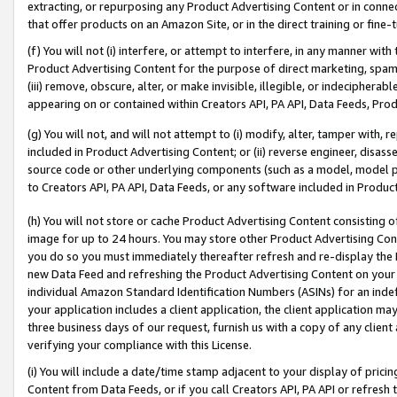
extracting, or repurposing any Product Advertising Content or in connec
that offer products on an Amazon Site, or in the direct training or fin
(f) You will not (i) interfere, or attempt to interfere, in any manner wit
Product Advertising Content for the purpose of direct marketing, spammi
(iii) remove, obscure, alter, or make invisible, illegible, or indecipherab
appearing on or contained within Creators API, PA API, Data Feeds, Prod
(g) You will not, and will not attempt to (i) modify, alter, tamper with,
included in Product Advertising Content; or (ii) reverse engineer, disa
source code or other underlying components (such as a model, model pa
to Creators API, PA API, Data Feeds, or any software included in Produc
(h) You will not store or cache Product Advertising Content consisting 
image for up to 24 hours. You may store other Product Advertising Cont
you do so you must immediately thereafter refresh and re-display the P
new Data Feed and refreshing the Product Advertising Content on your 
individual Amazon Standard Identification Numbers (ASINs) for an indefi
your application includes a client application, the client application m
three business days of our request, furnish us with a copy of any clien
verifying your compliance with this License.
(i) You will include a date/time stamp adjacent to your display of prici
Content from Data Feeds, or if you call Creators API, PA API or refresh