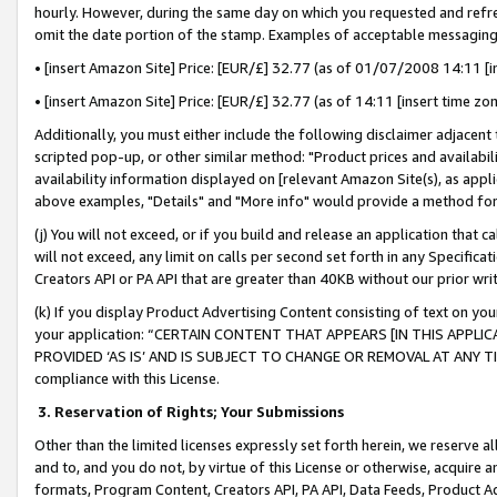
hourly. However, during the same day on which you requested and refre
omit the date portion of the stamp. Examples of acceptable messaging
• [insert Amazon Site] Price: [EUR/£] 32.77 (as of 01/07/2008 14:11 [in
• [insert Amazon Site] Price: [EUR/£] 32.77 (as of 14:11 [insert time zo
Additionally, you must either include the following disclaimer adjacent t
scripted pop-up, or other similar method: "Product prices and availabil
availability information displayed on [relevant Amazon Site(s), as appli
above examples, "Details" and "More info" would provide a method for 
(j) You will not exceed, or if you build and release an application that c
will not exceed, any limit on calls per second set forth in any Specifica
Creators API or PA API that are greater than 40KB without our prior wr
(k) If you display Product Advertising Content consisting of text on your
your application: “CERTAIN CONTENT THAT APPEARS [IN THIS APPLIC
PROVIDED ‘AS IS’ AND IS SUBJECT TO CHANGE OR REMOVAL AT ANY TIME.”
compliance with this License.
3.
Reservation of Rights; Your Submissions
Other than the limited licenses expressly set forth herein, we reserve all 
and to, and you do not, by virtue of this License or otherwise, acquire an
formats, Program Content, Creators API, PA API, Data Feeds, Product 