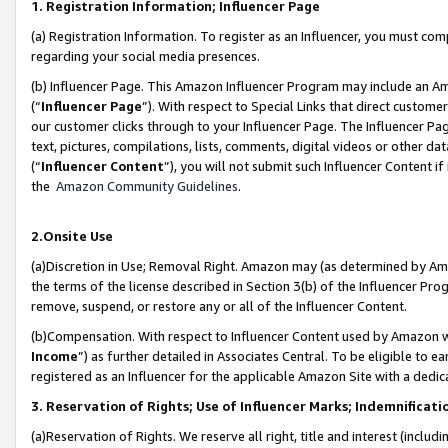
1. Registration Information; Influencer Page
(a) Registration Information. To register as an Influencer, you must co
regarding your social media presences.
(b) Influencer Page. This Amazon Influencer Program may include an A
(“
Influencer Page
”). With respect to Special Links that direct custom
our customer clicks through to your Influencer Page. The Influencer Pag
text, pictures, compilations, lists, comments, digital videos or other
(“
Influencer Content
”), you will not submit such Influencer Content if
the
Amazon Community Guidelines
.
2.Onsite Use
(a)Discretion in Use; Removal Right. Amazon may (as determined by Amazo
the terms of the license described in Section 3(b) of the Influencer Prog
remove, suspend, or restore any or all of the Influencer Content.
(b)Compensation. With respect to Influencer Content used by Amazon wi
Income
”) as further detailed in Associates Central. To be eligible t
registered as an Influencer for the applicable Amazon Site with a dedic
3. Reservation of Rights; Use of Influencer Marks; Indemnificati
(a)Reservation of Rights. We reserve all right, title and interest (includ