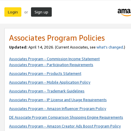
Login
Sign up
or
Associates Program Policies
Updated:
April 14, 2026. (Current Associates, see
what’s changed
.)
Associates Program - Commission Income Statement
Associates Program - Participation Requirements
Associates Program - Products Statement
Associates Program - Mobile Application Policy
Associates Program - Trademark Guidelines
Associates Program - IP License and Usage Requirements
Associates Program - Amazon Influencer Program Policy
DE Associate Program Comparison Shopping Engine Requirements
Associates Program - Amazon Creator Ads Boost Program Policy