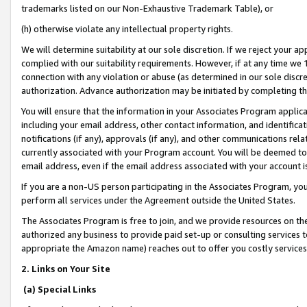
trademarks listed on our Non-Exhaustive Trademark Table), or
(h) otherwise violate any intellectual property rights.
We will determine suitability at our sole discretion. If we reject your 
complied with our suitability requirements. However, if at any time we 1
connection with any violation or abuse (as determined in our sole disc
authorization. Advance authorization may be initiated by completing t
You will ensure that the information in your Associates Program applic
including your email address, other contact information, and identifica
notifications (if any), approvals (if any), and other communications re
currently associated with your Program account. You will be deemed to 
email address, even if the email address associated with your account i
If you are a non-US person participating in the Associates Program, you
perform all services under the Agreement outside the United States.
The Associates Program is free to join, and we provide resources on th
authorized any business to provide paid set-up or consulting services t
appropriate the Amazon name) reaches out to offer you costly services
2. Links on Your Site
(a) Special Links