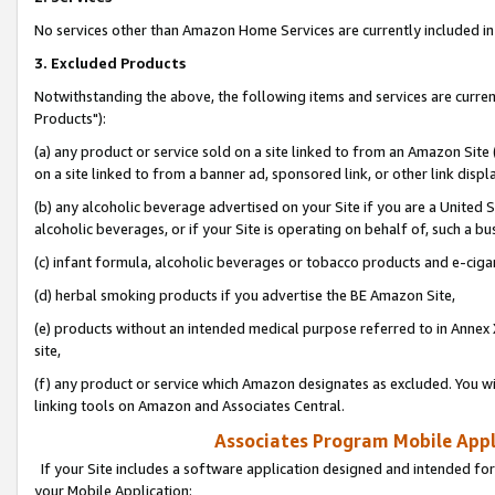
No services other than Amazon Home Services are currently included in 
3. Excluded Products
Notwithstanding the above, the following items and services are curre
Products"):
(a) any product or service sold on a site linked to from an Amazon Site
on a site linked to from a banner ad, sponsored link, or other link disp
(b) any alcoholic beverage advertised on your Site if you are a United 
alcoholic beverages, or if your Site is operating on behalf of, such a bu
(c) infant formula, alcoholic beverages or tobacco products and e-ciga
(d) herbal smoking products if you advertise the BE Amazon Site,
(e) products without an intended medical purpose referred to in Annex 
site,
(f) any product or service which Amazon designates as excluded. You will 
linking tools on Amazon and Associates Central.
Associates Program Mobile Appli
If your Site includes a software application designed and intended for
your Mobile Application: