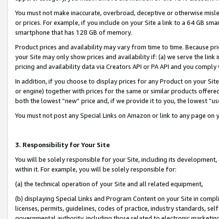
You must not make inaccurate, overbroad, deceptive or otherwise misle
or prices. For example, if you include on your Site a link to a 64 GB sm
smartphone that has 128 GB of memory.
Product prices and availability may vary from time to time. Because pri
your Site may only show prices and availability if: (a) we serve the link 
pricing and availability data via Creators API or PA API and you comply
In addition, if you choose to display prices for any Product on your Si
or engine) together with prices for the same or similar products offer
both the lowest “new” price and, if we provide it to you, the lowest “u
You must not post any Special Links on Amazon or link to any page on 
3. Responsibility for Your Site
You will be solely responsible for your Site, including its development
within it. For example, you will be solely responsible for:
(a) the technical operation of your Site and all related equipment,
(b) displaying Special Links and Program Content on your Site in compl
licenses, permits, guidelines, codes of practice, industry standards, se
governmental authority, including those related to electronic marketin