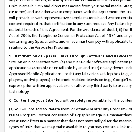
Links in emails, SMS and direct messaging from your social media Sites; 
customer) and are otherwise in compliance with the Agreement, the Tr
will provide us with representative sample materials and written certif
content required in, that certification in any such request. Any failure b
material breach of this Agreement. For the avoidance of doubt, (i) for
Act of 2003, the Telephone Consumer Protection Act of 1991 and any si
containing any Special Links, and (ii) you must comply with applicable
relating to the Associates Program.
5. Distribution of Special Links Through Software and Devices
Yo
Site, on or in connection with: (a) any client-side software application 
application executable or installable by an end user) on any device, in
Approved Mobile Applications); or (b) any television set-top box (e.g., 
players, or dvd players) or Internet-enabled television (e.g., GoogleTV, 
express prior written approval, use, or allow any third party to use, 
technology.
6. Content on your Site.
You will be solely responsible for the conten
(a) You will not add to, delete from, or otherwise alter any Program Co
resize Program Content consisting of a graphic image in a manner that
consisting of text in a manner that does not materially alter the meanin
types of links that we may make available to you may contain a link to 