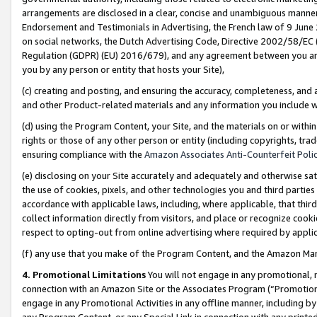
arrangements are disclosed in a clear, concise and unambiguous manner 
Endorsement and Testimonials in Advertising, the French law of 9 June
on social networks, the Dutch Advertising Code, Directive 2002/58/EC 
Regulation (GDPR) (EU) 2016/679), and any agreement between you and 
you by any person or entity that hosts your Site),
(c) creating and posting, and ensuring the accuracy, completeness, and 
and other Product-related materials and any information you include wit
(d) using the Program Content, your Site, and the materials on or within
rights or those of any other person or entity (including copyrights, trad
ensuring compliance with the
Amazon Associates Anti-Counterfeit Polic
(e) disclosing on your Site accurately and adequately and otherwise sat
the use of cookies, pixels, and other technologies you and third parties
accordance with applicable laws, including, where applicable, that thir
collect information directly from visitors, and place or recognize cooki
respect to opting-out from online advertising where required by appli
(f) any use that you make of the Program Content, and the Amazon Mar
4. Promotional Limitations
You will not engage in any promotional, ma
connection with an Amazon Site or the Associates Program (“Promotional
engage in any Promotional Activities in any offline manner, including by
any Program Content, or any Special Link in connection with any printed 