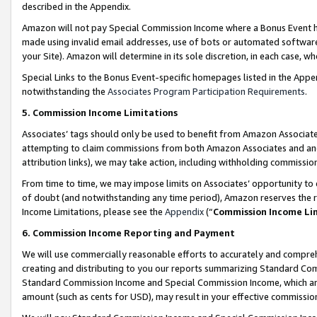
described in the Appendix.
Amazon will not pay Special Commission Income where a Bonus Event has
made using invalid email addresses, use of bots or automated software,
your Site). Amazon will determine in its sole discretion, in each case, w
Special Links to the Bonus Event-specific homepages listed in the Appe
notwithstanding the
Associates Program Participation Requirements
.
5. Commission Income Limitations
Associates’ tags should only be used to benefit from Amazon Associates
attempting to claim commissions from both Amazon Associates and ano
attribution links), we may take action, including withholding commissio
From time to time, we may impose limits on Associates’ opportunity t
of doubt (and notwithstanding any time period), Amazon reserves the ri
Income Limitations, please see the
Appendix
(“
Commission Income Li
6. Commission Income Reporting and Payment
We will use commercially reasonable efforts to accurately and comprehe
creating and distributing to you our reports summarizing Standard C
Standard Commission Income and Special Commission Income, which are 
amount (such as cents for USD), may result in your effective commission 