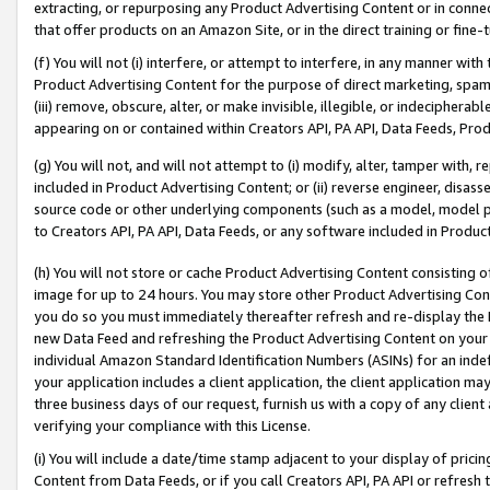
extracting, or repurposing any Product Advertising Content or in connec
that offer products on an Amazon Site, or in the direct training or fin
(f) You will not (i) interfere, or attempt to interfere, in any manner wit
Product Advertising Content for the purpose of direct marketing, spammi
(iii) remove, obscure, alter, or make invisible, illegible, or indecipherab
appearing on or contained within Creators API, PA API, Data Feeds, Prod
(g) You will not, and will not attempt to (i) modify, alter, tamper with,
included in Product Advertising Content; or (ii) reverse engineer, disa
source code or other underlying components (such as a model, model pa
to Creators API, PA API, Data Feeds, or any software included in Produc
(h) You will not store or cache Product Advertising Content consisting 
image for up to 24 hours. You may store other Product Advertising Cont
you do so you must immediately thereafter refresh and re-display the P
new Data Feed and refreshing the Product Advertising Content on your 
individual Amazon Standard Identification Numbers (ASINs) for an indefi
your application includes a client application, the client application m
three business days of our request, furnish us with a copy of any clien
verifying your compliance with this License.
(i) You will include a date/time stamp adjacent to your display of prici
Content from Data Feeds, or if you call Creators API, PA API or refresh