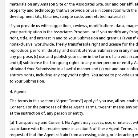
materials on any Amazon Site or the Associates Site, our and our affili
property and technology that we provide or use in connection with the
development kits, libraries, sample code, and related materials).
If you provide us with suggestions, reviews, modifications, data, image
your participation in the Associates Program, or if you modify any Prog
right, title, and interest in and to Your Submission and grant us (even 
nonexclusive, worldwide, freely transferable right and license for the du
reproduce, perform, display, and distribute Your Submission in any man
any purpose; (c) use and publish your name in the form of a credit in c
and (d) sublicense the foregoing rights to any other person or entity. A
obtained Your Submission in a lawful manner and (z) our and our sublice
entity’s rights, including any copyright rights. You agree to provide us
to Your Submission.
4. Agents
The terms in this section (“Agent Terms”) apply if you use, allow, enab
Content. For the purposes of these Agent Terms, "Agent” means any so
at the instruction of, any person or entity.
(a) Transparency and Consent. No Agent may access, use, or interact with 
accordance with the requirements in section 3 of these Agent Terms. In
requested that the Agent refrain from accessing, using, or interacting