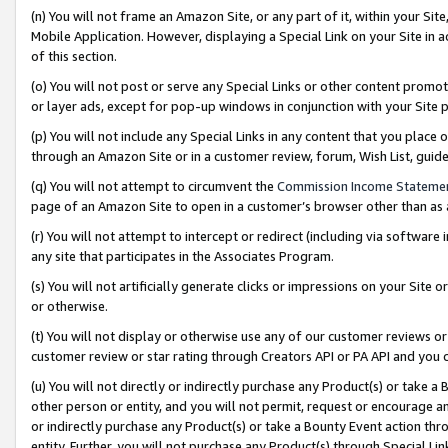
(n) You will not frame an Amazon Site, or any part of it, within your Sit
Mobile Application. However, displaying a Special Link on your Site in a
of this section.
(o) You will not post or serve any Special Links or other content prom
or layer ads, except for pop-up windows in conjunction with your Site 
(p) You will not include any Special Links in any content that you place
through an Amazon Site or in a customer review, forum, Wish List, gui
(q) You will not attempt to circumvent the
Commission Income Stateme
page of an Amazon Site to open in a customer’s browser other than as a 
(r) You will not attempt to intercept or redirect (including via softwar
any site that participates in the Associates Program.
(s) You will not artificially generate clicks or impressions on your Si
or otherwise.
(t) You will not display or otherwise use any of our customer reviews or 
customer review or star rating through Creators API or PA API and you 
(u) You will not directly or indirectly purchase any Product(s) or take a
other person or entity, and you will not permit, request or encourage an
or indirectly purchase any Product(s) or take a Bounty Event action thro
entity. Further, you will not purchase any Product(s) through Special Li