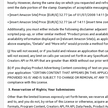
hourly. However, during the same day on which you requested and refre
omit the date portion of the stamp. Examples of acceptable messaging
• [insert Amazon Site] Price: [EUR/£] 32.77 (as of 01/07/2008 14:11 [in
• [insert Amazon Site] Price: [EUR/£] 32.77 (as of 14:11 [insert time zo
Additionally, you must either include the following disclaimer adjacent t
scripted pop-up, or other similar method: "Product prices and availabil
availability information displayed on [relevant Amazon Site(s), as appli
above examples, "Details" and "More info" would provide a method for 
(j) You will not exceed, or if you build and release an application that c
will not exceed, any limit on calls per second set forth in any Specifica
Creators API or PA API that are greater than 40KB without our prior wr
(k) If you display Product Advertising Content consisting of text on your
your application: “CERTAIN CONTENT THAT APPEARS [IN THIS APPLIC
PROVIDED ‘AS IS’ AND IS SUBJECT TO CHANGE OR REMOVAL AT ANY TIME.”
compliance with this License.
3.
Reservation of Rights; Your Submissions
Other than the limited licenses expressly set forth herein, we reserve all 
and to, and you do not, by virtue of this License or otherwise, acquire an
formats, Program Content, Creators API, PA API, Data Feeds, Product 