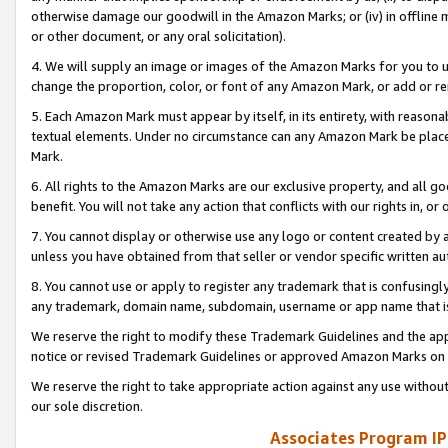
otherwise damage our goodwill in the Amazon Marks; or (iv) in offline ma
or other document, or any oral solicitation).
4. We will supply an image or images of the Amazon Marks for you to 
change the proportion, color, or font of any Amazon Mark, or add or
5. Each Amazon Mark must appear by itself, in its entirety, with reason
textual elements. Under no circumstance can any Amazon Mark be placed
Mark.
6. All rights to the Amazon Marks are our exclusive property, and all 
benefit. You will not take any action that conflicts with our rights in, 
7. You cannot display or otherwise use any logo or content created by a
unless you have obtained from that seller or vendor specific written au
8. You cannot use or apply to register any trademark that is confusingly
any trademark, domain name, subdomain, username or app name that is 
We reserve the right to modify these Trademark Guidelines and the app
notice or revised Trademark Guidelines or approved Amazon Marks on t
We reserve the right to take appropriate action against any use without
our sole discretion.
Associates Program IP