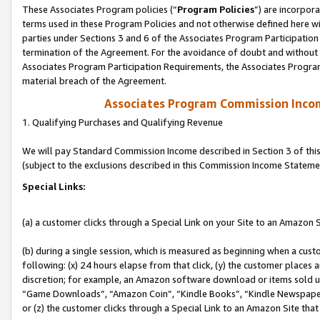
These Associates Program policies (“
Program Policies
”) are incorpor
terms used in these Program Policies and not otherwise defined here wil
parties under Sections 3 and 6 of the Associates Program Participation
termination of the Agreement. For the avoidance of doubt and without l
Associates Program Participation Requirements, the Associates Program
material breach of the Agreement.
Associates Program Commission Inco
1. Qualifying Purchases and Qualifying Revenue
We will pay Standard Commission Income described in Section 3 of thi
(subject to the exclusions described in this Commission Income Stateme
Special Links:
(a) a customer clicks through a Special Link on your Site to an Amazon S
(b) during a single session, which is measured as beginning when a custo
following: (x) 24 hours elapse from that click, (y) the customer places 
discretion; for example, an Amazon software download or items sold 
“Game Downloads”, “Amazon Coin”, “Kindle Books”, “Kindle Newspapers”
or (z) the customer clicks through a Special Link to an Amazon Site that