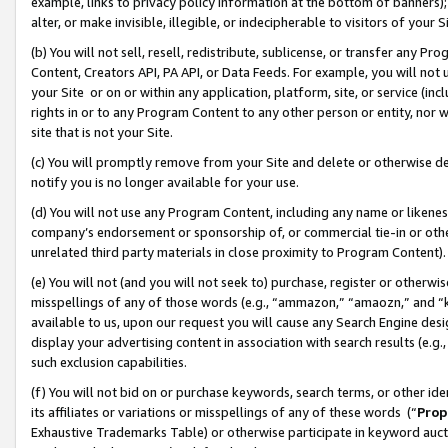
example, links to privacy policy information at the bottom of banners);
alter, or make invisible, illegible, or indecipherable to visitors of your 
(b) You will not sell, resell, redistribute, sublicense, or transfer any 
Content, Creators API, PA API, or Data Feeds. For example, you will not 
your Site or on or within any application, platform, site, or service (in
rights in or to any Program Content to any other person or entity, nor wi
site that is not your Site.
(c) You will promptly remove from your Site and delete or otherwise d
notify you is no longer available for your use.
(d) You will not use any Program Content, including any name or likene
company’s endorsement or sponsorship of, or commercial tie-in or other 
unrelated third party materials in close proximity to Program Content)
(e) You will not (and you will not seek to) purchase, register or otherw
misspellings of any of those words (e.g., “ammazon,” “amaozn,” and “kin
available to us, upon our request you will cause any Search Engine de
display your advertising content in association with search results (e.
such exclusion capabilities.
(f) You will not bid on or purchase keywords, search terms, or other id
its affiliates or variations or misspellings of any of these words (“
Prop
Exhaustive Trademarks Table) or otherwise participate in keyword aucti