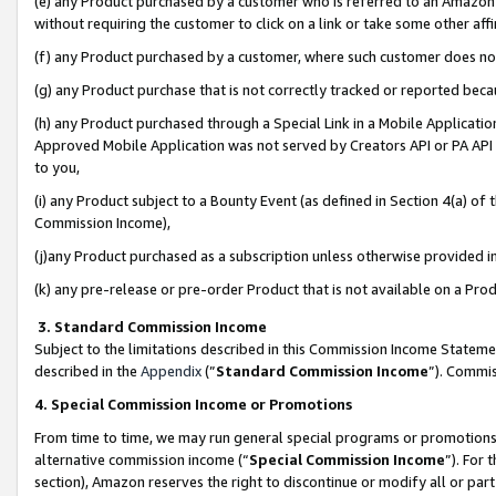
(e) any Product purchased by a customer who is referred to an Amazon Si
without requiring the customer to click on a link or take some other affi
(f) any Product purchased by a customer, where such customer does no
(g) any Product purchase that is not correctly tracked or reported bec
(h) any Product purchased through a Special Link in a Mobile Applicatio
Approved Mobile Application was not served by Creators API or PA API (
to you,
(i) any Product subject to a Bounty Event (as defined in Section 4(a) o
Commission Income),
(j)any Product purchased as a subscription unless otherwise provided 
(k) any pre-release or pre-order Product that is not available on a Prod
3. Standard Commission Income
Subject to the limitations described in this Commission Income Statem
described in the
Appendix
(”
Standard Commission Income
”). Commis
4. Special Commission Income or Promotions
From time to time, we may run general special programs or promotions 
alternative commission income (“
Special Commission Income
”). For
section), Amazon reserves the right to discontinue or modify all or par