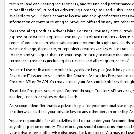
technical and engineering requirements, and testing and performance cri
“
Specifications
”). “Product Advertising Content,” as used in this Lic
available to you under a separate license and any Specifications that we
information or content relating to products offered on any site other 
(b)
Obtaining Product Advertising Content.
You may obtain Product
express prior written approval, you may also obtain Product Advertisi
Feeds. If you obtain Product Advertising Content through Data Feeds, yo
we may change, deprecate, or republish Creators API, PA API or Data Fee
to time, and you agree that it is your responsibility to ensure that your
current requirements (including this License and all Program Policies).
You must use both a unique public key/private key pair (each key pair, a
Associate ID issued to you under the Amazon Associates Program or a r
Creators API or PA API. You may obtain your Account Identifiers through
To obtain Program Advertising Content through Creators API services, y
needed, for sub-services or data feeds.
An Account Identifier that is a private key is for your personal use only,
or otherwise disclose your private key to any other person or entity. An A
You are responsible for all activities that occur under your Account Ide
any other person or entity. Therefore, you should contact us immediate
your private key is otherwise disclosed, lost, or stolen. You may not u