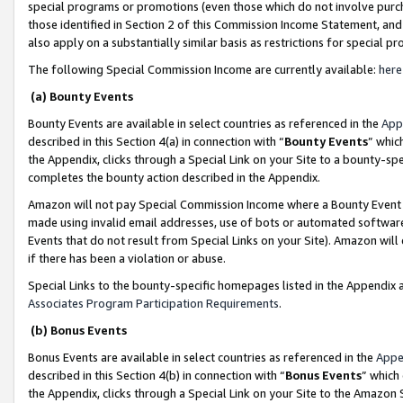
special programs or promotions (even those which do not involve purcha
those identified in Section 2 of this Commission Income Statement, an
also apply on a substantially similar basis as restrictions for special 
The following Special Commission Income are currently available:
here
(a) Bounty Events
Bounty Events are available in select countries as referenced in the
App
described in this Section 4(a) in connection with “
Bounty Events
” whic
the Appendix, clicks through a Special Link on your Site to a bounty-s
completes the bounty action described in the Appendix.
Amazon will not pay Special Commission Income where a Bounty Event ha
made using invalid email addresses, use of bots or automated software
Events that do not result from Special Links on your Site). Amazon will 
if there has been a violation or abuse.
Special Links to the bounty-specific homepages listed in the Appendix 
Associates Program Participation Requirements
.
(b) Bonus Events
Bonus Events are available in select countries as referenced in the
Appe
described in this Section 4(b) in connection with “
Bonus Events
” which
the Appendix, clicks through a Special Link on your Site to the Amazon 