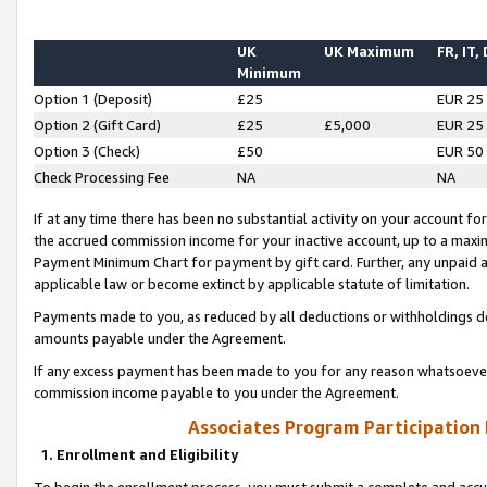
UK
UK Maximum
FR, IT,
Minimum
Option 1 (Deposit)
£25
EUR 25
Option 2 (Gift Card)
£25
£5,000
EUR 25
Option 3 (Check)
£50
EUR 50
Check Processing Fee
NA
NA
If at any time there has been no substantial activity on your account for 
the accrued commission income for your inactive account, up to a max
Payment Minimum Chart for payment by gift card. Further, any unpaid 
applicable law or become extinct by applicable statute of limitation.
Payments made to you, as reduced by all deductions or withholdings de
amounts payable under the Agreement.
If any excess payment has been made to you for any reason whatsoever,
commission income payable to you under the Agreement.
Associates Program Participation
1. Enrollment and Eligibility
To begin the enrollment process, you must submit a complete and accur