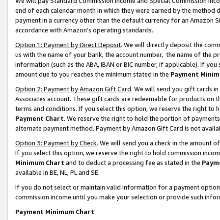
We will pay Standard Commission Income and Special Commission Incom
end of each calendar month in which they were earned by the method de
payment in a currency other than the default currency for an Amazon Sit
accordance with Amazon’s operating standards.
Option 1: Payment by Direct Deposit
. We will directly deposit the co
us with the name of your bank, the account number, the name of the pr
information (such as the ABA, IBAN or BIC number, if applicable). If you 
amount due to you reaches the minimum stated in the
Payment Minim
Option 2: Payment by Amazon Gift Card
. We will send you gift cards 
Associates account. These gift cards are redeemable for products on t
terms and conditions. If you select this option, we reserve the right t
Payment Chart
. We reserve the right to hold the portion of payment
alternate payment method. Payment by Amazon Gift Card is not available
Option 3: Payment by Check
. We will send you a check in the amount o
If you select this option, we reserve the right to hold commission inco
Minimum Chart
and to deduct a processing fee as stated in the
Paym
available in BE, NL, PL and SE.
If you do not select or maintain valid information for a payment opti
commission income until you make your selection or provide such info
Payment Minimum Chart