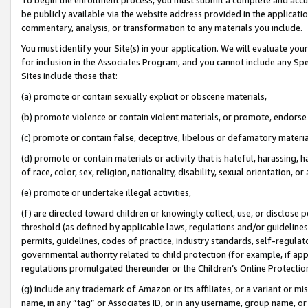
be publicly available via the website address provided in the application
commentary, analysis, or transformation to any materials you include.
You must identify your Site(s) in your application. We will evaluate your 
for inclusion in the Associates Program, and you cannot include any Speci
Sites include those that:
(a) promote or contain sexually explicit or obscene materials,
(b) promote violence or contain violent materials, or promote, endorse 
(c) promote or contain false, deceptive, libelous or defamatory materi
(d) promote or contain materials or activity that is hateful, harassing, h
of race, color, sex, religion, nationality, disability, sexual orientation, or
(e) promote or undertake illegal activities,
(f) are directed toward children or knowingly collect, use, or disclose
threshold (as defined by applicable laws, regulations and/or guidelines);
permits, guidelines, codes of practice, industry standards, self-regulat
governmental authority related to child protection (for example, if app
regulations promulgated thereunder or the Children’s Online Protection
(g) include any trademark of Amazon or its affiliates, or a variant or 
name, in any “tag” or Associates ID, or in any username, group name, or 