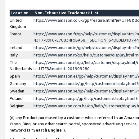
Location
Non-Exhaustive Trademark List
United
https://www.amazon.co.uk/gp/feature.html?ie=UTF8&
Kingdom
France
https://www.amazon.fr/gp/help/customer/display.ht
4317-89F6-E78834F9BA58__SECTION_64DE0ED1D74
Ireland
https://www.amazon.ie/gp/help/customer/display.ht
Italy
https://www.amazon.it/gp/help/customer/display.html
The
https://www.amazon.nl/gp/help/customer/display.html/
Netherlands
ie=UTF8&nodeId=201909280
Spain
https://www.amazon.es/gp/help/customer/display.htm
Germany
https://www.amazon.de/gp/help/customer/display.htm
Sweden
https://www.amazon.se/gp/help/customer/display.htm
Poland
https://www.amazon.pl/gp/help/customer/display.htm
Belgium
https://www.amazon.com.be/gp/help/customer/displa
(d) any Product purchased by a customer who is referred to an Amazon S
Yahoo, Bing, or any other search portal, sponsored advertising service, o
network) (a “
Search Engine
”),