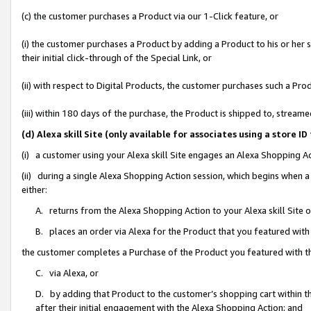
(c) the customer purchases a Product via our 1-Click feature, or
(i) the customer purchases a Product by adding a Product to his or her
their initial click-through of the Special Link, or
(ii) with respect to Digital Products, the customer purchases such a P
(iii) within 180 days of the purchase, the Product is shipped to, stre
(d) Alexa skill Site (only available for associates using a stor
(i) a customer using your Alexa skill Site engages an Alexa Shopping A
(ii) during a single Alexa Shopping Action session, which begins when
either:
A. returns from the Alexa Shopping Action to your Alexa skill Site 
B. places an order via Alexa for the Product that you featured with
the customer completes a Purchase of the Product you featured with t
C. via Alexa, or
D. by adding that Product to the customer’s shopping cart within th
after their initial engagement with the Alexa Shopping Action; and