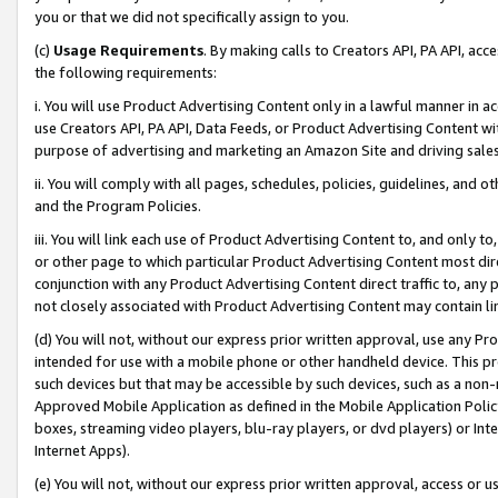
you or that we did not specifically assign to you.
(c)
Usage Requirements
. By making calls to Creators API, PA API, ac
the following requirements:
i. You will use Product Advertising Content only in a lawful manner in a
use Creators API, PA API, Data Feeds, or Product Advertising Content wit
purpose of advertising and marketing an Amazon Site and driving sales
ii. You will comply with all pages, schedules, policies, guidelines, and o
and the Program Policies.
iii. You will link each use of Product Advertising Content to, and only 
or other page to which particular Product Advertising Content most direc
conjunction with any Product Advertising Content direct traffic to, any 
not closely associated with Product Advertising Content may contain lin
(d) You will not, without our express prior written approval, use any Pr
intended for use with a mobile phone or other handheld device. This proh
such devices but that may be accessible by such devices, such as a non-
Approved Mobile Application as defined in the Mobile Application Policy; 
boxes, streaming video players, blu-ray players, or dvd players) or Inte
Internet Apps).
(e) You will not, without our express prior written approval, access or 