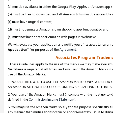
(a) must be available in either the Google Play, Apple, or Amazon app s
(b) must be free to download and all Amazon links must be accessible 
(c) must have original content,
(d) must not emulate Amazon’s own shopping app functionality, and
(e) must not host or render Amazon web pages in WebViews.
We will evaluate your application and notify you of its acceptance or re
Application
” for purposes of the
Agreement
.
Associates Program Trademar
These Guidelines apply to the use of the marks we may make available
Guidelines is required at all times, and any use of the Amazon Marks in 
use of the Amazon Marks.
1. YOU ARE ALLOWED TO USE THE AMAZON MARKS ONLY BY DISPLAY 
AN AMAZON SITE, WITH A CORRESPONDING SPECIAL LINK TO THAT SI
2. Your use of the Amazon Marks must (i) comply with the most up-to-da
defined in the
Commission Income Statement
).
3. You may use the Amazon Marks solely for the purpose specifically a
any manner that implies sponsorship or endorsement by us; (ii) to disparag