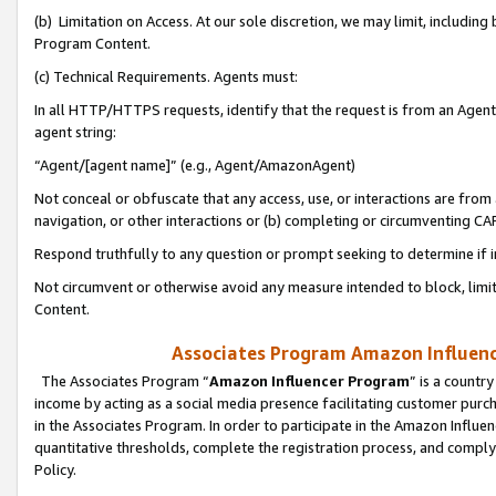
(b) Limitation on Access. At our sole discretion, we may limit, includin
Program Content.
(c) Technical Requirements. Agents must:
In all HTTP/HTTPS requests, identify that the request is from an Agent 
agent string:
“Agent/[agent name]” (e.g., Agent/AmazonAgent)
Not conceal or obfuscate that any access, use, or interactions are fro
navigation, or other interactions or (b) completing or circumventing 
Respond truthfully to any question or prompt seeking to determine if 
Not circumvent or otherwise avoid any measure intended to block, limit
Content.
Associates Program Amazon Influence
The Associates Program “
Amazon Influencer Program
” is a countr
income by acting as a social media presence facilitating customer purc
in the Associates Program. In order to participate in the Amazon Influen
quantitative thresholds, complete the registration process, and comply
Policy.