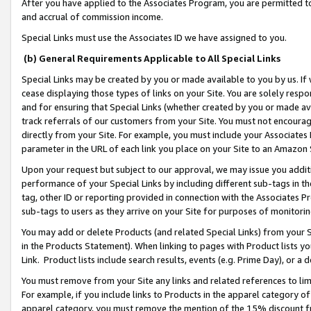
After you have applied to the Associates Program, you are permitted to 
and accrual of commission income.
Special Links must use the Associates ID we have assigned to you.
(b) General Requirements Applicable to All Special Links
Special Links may be created by you or made available to you by us. If 
cease displaying those types of links on your Site. You are solely respo
and for ensuring that Special Links (whether created by you or made av
track referrals of our customers from your Site. You must not encoura
directly from your Site. For example, you must include your Associates
parameter in the URL of each link you place on your Site to an Amazon 
Upon your request but subject to our approval, we may issue you addit
performance of your Special Links by including different sub-tags in t
tag, other ID or reporting provided in connection with the Associates Pr
sub-tags to users as they arrive on your Site for purposes of monitorin
You may add or delete Products (and related Special Links) from your Si
in the Products Statement). When linking to pages with Product lists you
Link. Product lists include search results, events (e.g. Prime Day), or 
You must remove from your Site any links and related references to li
For example, if you include links to Products in the apparel category 
apparel category, you must remove the mention of the 15% discount f