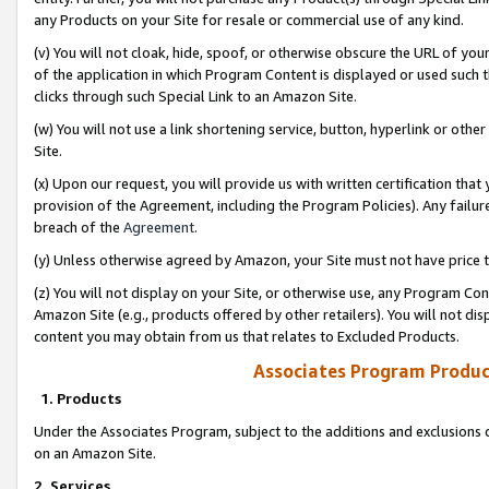
any Products on your Site for resale or commercial use of any kind.
(v) You will not cloak, hide, spoof, or otherwise obscure the URL of your
of the application in which Program Content is displayed or used such 
clicks through such Special Link to an Amazon Site.
(w) You will not use a link shortening service, button, hyperlink or oth
Site.
(x) Upon our request, you will provide us with written certification tha
provision of the Agreement, including the Program Policies). Any failure
breach of the
Agreement
.
(y) Unless otherwise agreed by Amazon, your Site must not have price tr
(z) You will not display on your Site, or otherwise use, any Program Con
Amazon Site (e.g., products offered by other retailers). You will not di
content you may obtain from us that relates to Excluded Products.
Associates Program Produc
1. Products
Under the Associates Program, subject to the additions and exclusions d
on an Amazon Site.
2. Services