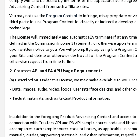
comply with and be bound by the terms of the applicable license agreem
Advertising Content from such affiliate sites.
You may not use the
Program Content
to infringe, misappropriate or vio
third party to, use Program Content to, directly or indirectly, develo
technology.
The License will immediately and automatically terminate if at any ti
defined in the Commission Income Statement), or otherwise upon termina
upon written notice to you. You will promptly stop using the Program 
your Site and delete or otherwise destroy all of the Program Content 
otherwise request from time to time.
2
.
Creators API and PA API Usage Requirements
(a)
Description
. Under this License, we may make available to you Pr
• Data, images, audio, video, logos, user interface designs, and other c
• Textual materials, such as textual Product information.
In addition to the foregoing Product Advertising Content and access to
connection with Creators API and PA API sample source code and librarie
accompanies each sample source code or library, as applicable. In conne
manuals, guides, supporting materials, and other information, regardless