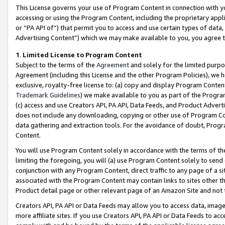
This License governs your use of Program Content in connection with yo
accessing or using the Program Content, including the proprietary appli
or “PA API of”) that permit you to access and use certain types of data
Advertising Content”) which we may make available to you, you agree t
1
.
Limited License to Program Content
Subject to the terms of the
Agreement
and solely for the limited purpo
Agreement (including this License and the other Program Policies), we 
exclusive, royalty-free license to: (a) copy and display Program Conten
Trademark Guidelines
) we make available to you as part of the Progra
(c) access and use Creators API, PA API, Data Feeds, and Product Adverti
does not include any downloading, copying or other use of Program Conte
data gathering and extraction tools. For the avoidance of doubt, Progr
Content.
You will use Program Content solely in accordance with the terms of t
limiting the foregoing, you will (a) use Program Content solely to send
conjunction with any Program Content, direct traffic to any page of a si
associated with the Program Content may contain links to sites other t
Product detail page or other relevant page of an Amazon Site and not 
Creators API, PA API or Data Feeds may allow you to access data, image
more affiliate sites. If you use Creators API, PA API or Data Feeds to ac