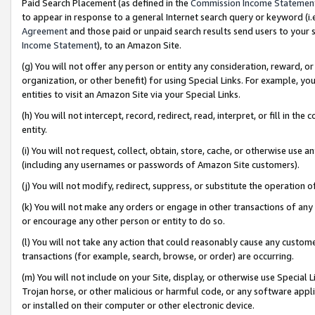
Paid Search Placement (as defined in the
Commission Income Statemen
to appear in response to a general Internet search query or keyword (i.e.
Agreement
and those paid or unpaid search results send users to your sit
Income Statement
), to an Amazon Site.
(g) You will not offer any person or entity any consideration, reward, or
organization, or other benefit) for using Special Links. For example, 
entities to visit an Amazon Site via your Special Links.
(h) You will not intercept, record, redirect, read, interpret, or fill in 
entity.
(i) You will not request, collect, obtain, store, cache, or otherwise us
(including any usernames or passwords of Amazon Site customers).
(j) You will not modify, redirect, suppress, or substitute the operation 
(k) You will not make any orders or engage in other transactions of any 
or encourage any other person or entity to do so.
(l) You will not take any action that could reasonably cause any custome
transactions (for example, search, browse, or order) are occurring.
(m) You will not include on your Site, display, or otherwise use Specia
Trojan horse, or other malicious or harmful code, or any software app
or installed on their computer or other electronic device.