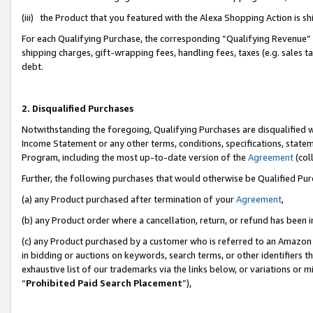
(iii) the Product that you featured with the Alexa Shopping Action is 
For each Qualifying Purchase, the corresponding “Qualifying Revenue” i
shipping charges, gift-wrapping fees, handling fees, taxes (e.g. sales ta
debt.
2. Disqualified Purchases
Notwithstanding the foregoing, Qualifying Purchases are disqualified w
Income Statement or any other terms, conditions, specifications, statem
Program, including the most up-to-date version of the
Agreement
(coll
Further, the following purchases that would otherwise be Qualified Pu
(a) any Product purchased after termination of your
Agreement
,
(b) any Product order where a cancellation, return, or refund has been i
(c) any Product purchased by a customer who is referred to an Amazon 
in bidding or auctions on keywords, search terms, or other identifiers 
exhaustive list of our trademarks via the links below, or variations or 
“
Prohibited Paid Search Placement
”),