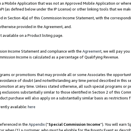
in a Mobile Application that was not an Approved Mobile Application or where
PI (as defined below under the IP License) or other linking tools that we mak
ined in Section 4(a) of this Commission Income Statement, with the correspon
 otherwise provided in the Agreement, and.
t available on a Product listing page.
ission Income Statement and compliance with the
Agreement
, we will pay yo
ommission Income is calculated as a percentage of Qualifying Revenue.
grams or promotions that may provide all or some Associates the opportunit
e avoidance of doubt (and notwithstanding any time period described in this s
romotion at any time. Unless stated otherwise, all such special programs or 
 exclusions substantially similar to those identified in Section 2 of this Co
ct purchase will also apply on a substantially similar basis as restrictions
ently available:
here
referenced in the
Appendix
(“
Special Commission Income
”). You will earn 
cur when (1) a customer, who must be eligible for the Bounty Event as describ