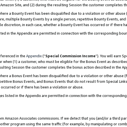
Amazon Site, and (2) during the resulting Session the customer completes th
re a Bounty Event has been disqualified due to a violation or other abuse (
e, multiple Bounty Events by a single person, repetitive Bounty Events, and
ole discretion, in each case, whether a Bounty Event has occurred or if there h
sted in the Appendix are permitted in connection with the corresponding bou
eferenced in the
Appendix
(“
Special Commission Income
”). You will earn S
ur when (1) a customer, who must be eligible for the Bonus Event as described
resulting Session the customer completes the bonus action described in the A
re a Bonus Event has been disqualified due to a violation or other abuse (f
titive Bonus Events, and Bonus Events that do not result from Special Links 
 occurred or if there has been a violation or abuse.
es listed in the Appendix are permitted in connection with the correspondin
rom Amazon Associates commissions. If we detect that you (and/or a third par
her program using the same traffic (for example, by manipulating or combini