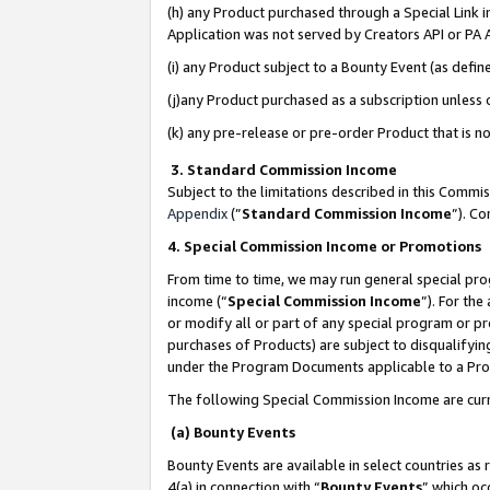
(h) any Product purchased through a Special Link 
Application was not served by Creators API or PA A
(i) any Product subject to a Bounty Event (as def
(j)any Product purchased as a subscription unless
(k) any pre-release or pre-order Product that is no
3. Standard Commission Income
Subject to the limitations described in this Comm
Appendix
(”
Standard Commission Income
”). C
4. Special Commission Income or Promotions
From time to time, we may run general special pro
income (“
Special Commission Income
”). For th
or modify all or part of any special program or p
purchases of Products) are subject to disqualifying
under the Program Documents applicable to a Produ
The following Special Commission Income are curr
(a) Bounty Events
Bounty Events are available in select countries as 
4(a) in connection with “
Bounty Events
” which oc