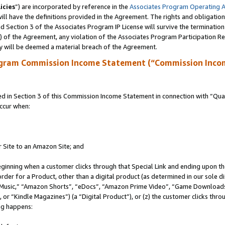
icies
”) are incorporated by reference in the
Associates Program Operating 
ll have the definitions provided in the Agreement. The rights and obligation
 Section 3 of the Associates Program IP License will survive the terminatio
a) of the Agreement, any violation of the Associates Program Participation R
y will be deemed a material breach of the Agreement.
ogram Commission Income Statement (“Commission Inco
in Section 3 of this Commission Income Statement in connection with “Quali
ccur when:
r Site to an Amazon Site; and
eginning when a customer clicks through that Special Link and ending upon the 
 order for a Product, other than a digital product (as determined in our sole
usic,” “Amazon Shorts”, “eDocs”, “Amazon Prime Video”, “Game Downloads”
r “Kindle Magazines”) (a “Digital Product”), or (z) the customer clicks throu
ing happens: