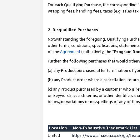
For each Qualifying Purchase, the corresponding “
wrapping fees, handling fees, taxes (e.g. sales tax
2. Disqualified Purchases
Notwithstanding the foregoing, Qualifying Purchas
other terms, conditions, specifications, statement
of the
Agreement
(collectively, the “
Program Do
Further, the following purchases that would other
(a) any Product purchased after termination of yo
(b) any Product order where a cancellation, return,
(c) any Product purchased by a customer who is re
on keywords, search terms, or other identifiers th
below, or variations or misspellings of any of tho
Location
Non-Exhaustive Trademark List
United
https://www.amazon.co.uk/gp/fea