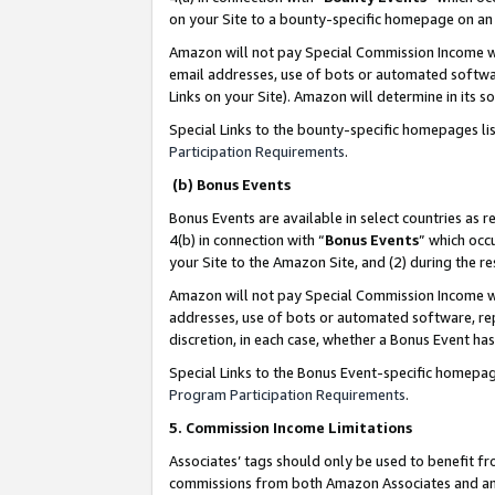
on your Site to a bounty-specific homepage on an 
Amazon will not pay Special Commission Income whe
email addresses, use of bots or automated softwar
Links on your Site). Amazon will determine in its s
Special Links to the bounty-specific homepages li
Participation Requirements
.
(b) Bonus Events
Bonus Events are available in select countries as r
4(b) in connection with “
Bonus Events
” which occ
your Site to the Amazon Site, and (2) during the 
Amazon will not pay Special Commission Income whe
addresses, use of bots or automated software, repe
discretion, in each case, whether a Bonus Event has
Special Links to the Bonus Event-specific homepag
Program Participation Requirements
.
5. Commission Income Limitations
Associates’ tags should only be used to benefit f
commissions from both Amazon Associates and anot