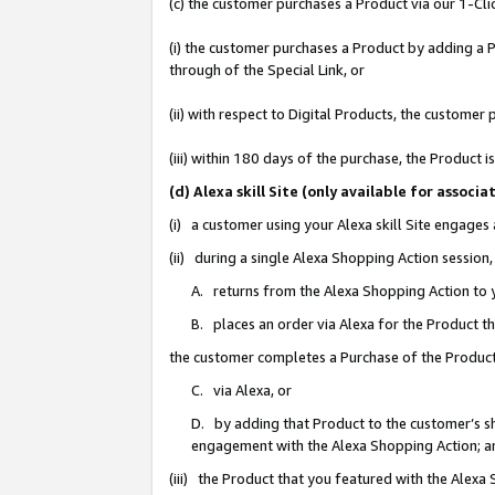
(c) the customer purchases a Product via our 1-Clic
(i) the customer purchases a Product by adding a Pr
through of the Special Link, or
(ii) with respect to Digital Products, the custom
(iii) within 180 days of the purchase, the Product
(d) Alexa skill Site (only available for asso
(i) a customer using your Alexa skill Site engages
(ii) during a single Alexa Shopping Action sessio
A. returns from the Alexa Shopping Action to y
B. places an order via Alexa for the Product t
the customer completes a Purchase of the Product
C. via Alexa, or
D. by adding that Product to the customer’s sho
engagement with the Alexa Shopping Action; a
(iii) the Product that you featured with the Alexa