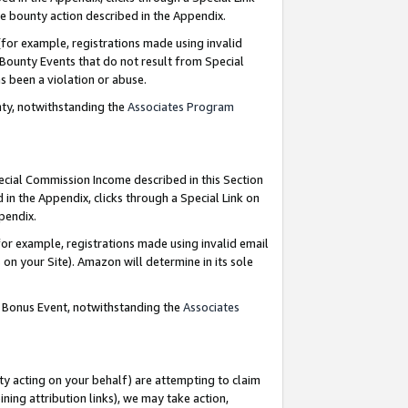
e bounty action described in the Appendix.
for example, registrations made using invalid
 Bounty Events that do not result from Special
as been a violation or abuse.
nty, notwithstanding the
Associates Program
pecial Commission Income described in this Section
 in the Appendix, clicks through a Special Link on
ppendix.
or example, registrations made using invalid email
on your Site). Amazon will determine in its sole
g Bonus Event, notwithstanding the
Associates
ty acting on your behalf) are attempting to claim
ng attribution links), we may take action,