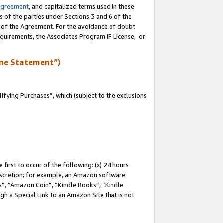
Agreement
, and capitalized terms used in these
s of the parties under Sections 3 and 6 of the
n of the Agreement. For the avoidance of doubt
equirements, the Associates Program IP License, or
me Statement”)
fying Purchases”, which (subject to the exclusions
first to occur of the following: (x) 24 hours
 discretion; for example, an Amazon software
, “Amazon Coin”, “Kindle Books”, “Kindle
gh a Special Link to an Amazon Site that is not