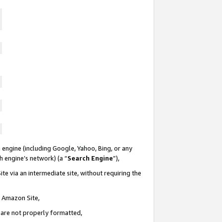
 engine (including Google, Yahoo, Bing, or any
ch engine’s network) (a “
Search Engine
”),
te via an intermediate site, without requiring the
n Amazon Site,
e are not properly formatted,