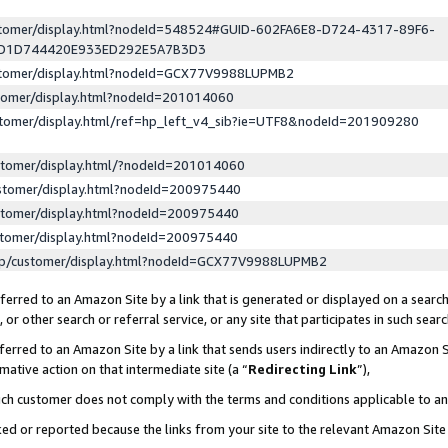
ustomer/display.html?nodeId=548524#GUID-602FA6E8-D724-4317-89F6-
ED1D744420E933ED292E5A7B3D3
ustomer/display.html?nodeId=GCX77V9988LUPMB2
stomer/display.html?nodeId=201014060
stomer/display.html/ref=hp_left_v4_sib?ie=UTF8&nodeId=201909280
stomer/display.html/?nodeId=201014060
stomer/display.html?nodeId=200975440
stomer/display.html?nodeId=200975440
stomer/display.html?nodeId=200975440
lp/customer/display.html?nodeId=GCX77V9988LUPMB2
erred to an Amazon Site by a link that is generated or displayed on a search
or other search or referral service, or any site that participates in such sear
erred to an Amazon Site by a link that sends users indirectly to an Amazon Si
mative action on that intermediate site (a “
Redirecting Link
”),
uch customer does not comply with the terms and conditions applicable to a
cked or reported because the links from your site to the relevant Amazon Sit