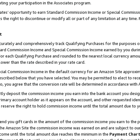
ting your participation in the Associates program.
iates’ opportunity to earn Standard Commission Income or Special Commissi
the right to discontinue or modify all or part of any limitation at any time.
t
curately and comprehensively track Qualifying Purchases for the purposes of 
ndard Commission Income and Special Commission Income earned by you dur
or each Qualifying Purchase and rounded to the nearest local currency amoun
lower than the rate described in your rate card.
ial Commission Income in the default currency for an Amazon Site approxim
cribed below that you have selected. You may be permitted to elect to rece
so, you agree that the conversion rate will be determined in accordance wit
ectly deposit the commission income you earn into the bank account you desi
imary account holder as it appears on the account, and other requested ident
 we reserve the right to hold commission income until the total amount due to
 send you gift cards in the amount of the commission income you earn to the 
he Amazon Site the commission income was earned on and are subject to our gi
ncome until the total amount due reaches the minimum in the
Payment Char