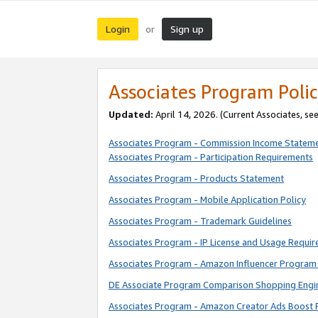
Login
Sign up
or
Associates Program Polic
Updated:
April 14, 2026. (Current Associates, se
Associates Program - Commission Income Statem
Associates Program - Participation Requirements
Associates Program - Products Statement
Associates Program - Mobile Application Policy
Associates Program - Trademark Guidelines
Associates Program - IP License and Usage Requi
Associates Program - Amazon Influencer Program 
DE Associate Program Comparison Shopping Engi
Associates Program - Amazon Creator Ads Boost 