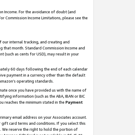
on Income. For the avoidance of doubt (and
 For Commission Income Limitations, please see the
our internal tracking, and creating and
ing that month. Standard Commission Income and
t (such as cents for USD), may result in your
ately 60 days following the end of each calendar
ive payment in a currency other than the default
h Amazon’s operating standards.
gnate once you have provided us with the name of
ifying information (such as the ABA, IBAN or BIC
 you reaches the minimum stated in the
Payment
primary email address on your Associates account.
ft card terms and conditions. If you select this
t
. We reserve the right to hold the portion of