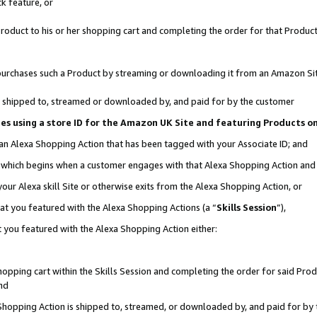
k feature, or
oduct to his or her shopping cart and completing the order for that Product no
er purchases such a Product by streaming or downloading it from an Amazon Si
 is shipped to, streamed or downloaded by, and paid for by the customer
ciates using a store ID for the Amazon UK Site and featuring Products 
 an Alexa Shopping Action that has been tagged with your Associate ID; and
n, which begins when a customer engages with that Alexa Shopping Action an
our Alexa skill Site or otherwise exits from the Alexa Shopping Action, or
hat you featured with the Alexa Shopping Actions (a “
Skills Session
”),
 you featured with the Alexa Shopping Action either:
pping cart within the Skills Session and completing the order for said Produc
nd
 Shopping Action is shipped to, streamed, or downloaded by, and paid for by