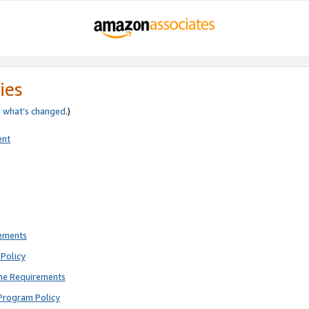
ies
e
what’s changed
.)
ent
rements
Policy
ne Requirements
Program Policy