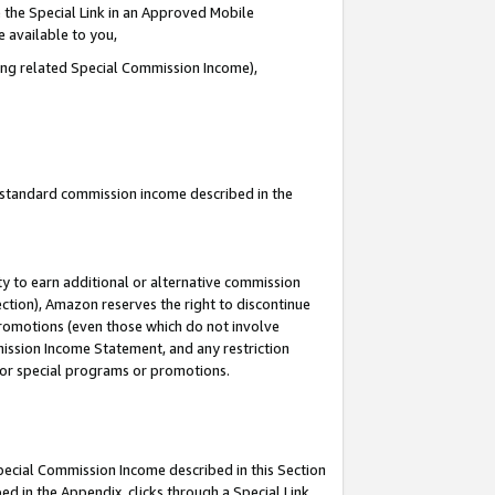
 the Special Link in an Approved Mobile
e available to you,
ding related Special Commission Income),
u standard commission income described in the
y to earn additional or alternative commission
ection), Amazon reserves the right to discontinue
promotions (even those which do not involve
mmission Income Statement, and any restriction
 for special programs or promotions.
Special Commission Income described in this Section
ed in the Appendix, clicks through a Special Link