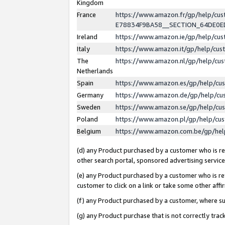
Kingdom
France
https://www.amazon.fr/gp/help/c
E78834F9BA58__SECTION_64DE0
Ireland
https://www.amazon.ie/gp/help/c
Italy
https://www.amazon.it/gp/help/cu
The
https://www.amazon.nl/gp/help/cu
Netherlands
Spain
https://www.amazon.es/gp/help/cu
Germany
https://www.amazon.de/gp/help/cu
Sweden
https://www.amazon.se/gp/help/cu
Poland
https://www.amazon.pl/gp/help/cu
Belgium
https://www.amazon.com.be/gp/he
(d) any Product purchased by a customer who is ref
other search portal, sponsored advertising service, 
(e) any Product purchased by a customer who is ref
customer to click on a link or take some other affir
(f) any Product purchased by a customer, where s
(g) any Product purchase that is not correctly tra