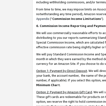
including withholding commissions, and/or termina
From time to time, we may impose limits on Assoc
notwithstanding any time period), Amazon reserves 
Appendix
(“
Commission Income Limitations
”).
6. Commission Income Reporting and Paymen
We will use commercially reasonable efforts to ac
distributing to you our reports summarizing Sta
Special Commission Income, which are calculated f
effective commission rate being slightly higher or 
We will pay Standard Commission Income and Spec
month in which they were earned by the method des
currency for an Amazon Site. If you choose to do 
Option 1: Payment by Direct Deposit
. We will dir
your bank, the account number, the name of the pr
number, if applicable). If you select this option,
Minimum Chart
.
Option 2: Payment by Amazon Gift Card
. We will
These gift cards are redeemable for products on t
option, we reserve the right to hold commission i