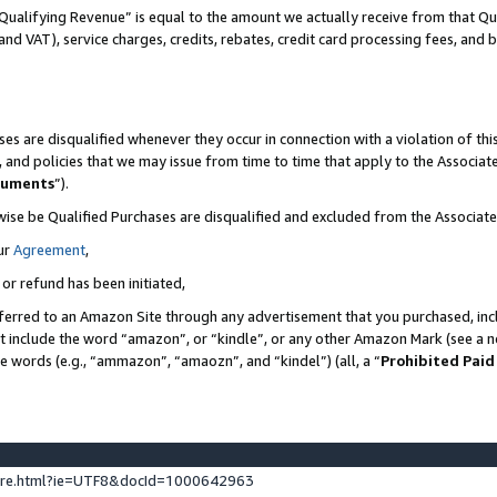
Qualifying Revenue” is equal to the amount we actually receive from that Qua
 and VAT), service charges, credits, rebates, credit card processing fees, and 
es are disqualified whenever they occur in connection with a violation of t
s, and policies that we may issue from time to time that apply to the Associ
cuments
”).
wise be Qualified Purchases are disqualified and excluded from the Associa
ur
Agreement
,
 or refund has been initiated,
ferred to an Amazon Site through any advertisement that you purchased, incl
at include the word “amazon”, or “kindle”, or any other Amazon Mark (see a no
se words (e.g., “ammazon”, “amaozn”, and “kindel”) (all, a “
Prohibited Paid
ture.html?ie=UTF8&docId=1000642963