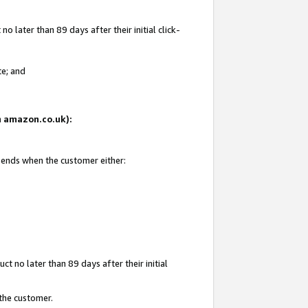
 later than 89 days after their initial click-
te; and
on amazon.co.uk):
d ends when the customer either:
t no later than 89 days after their initial
 the customer.