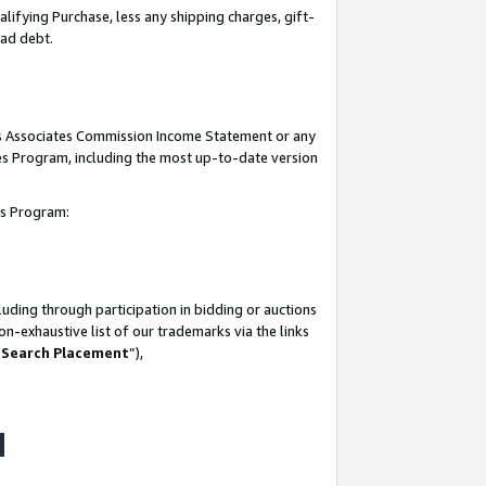
lifying Purchase, less any shipping charges, gift-
bad debt.
his Associates Commission Income Statement or any
ates Program, including the most up-to-date version
tes Program:
uding through participation in bidding or auctions
n-exhaustive list of our trademarks via the links
 Search Placement
”),