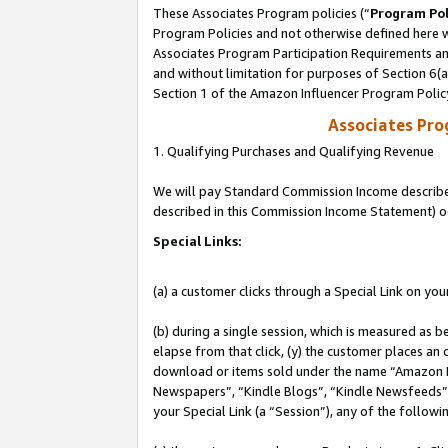
These Associates Program policies (“
Program Pol
Program Policies and not otherwise defined here wi
Associates Program Participation Requirements and
and without limitation for purposes of Section 6(
Section 1 of the Amazon Influencer Program Polic
Associates Pr
1. Qualifying Purchases and Qualifying Revenue
We will pay Standard Commission Income described 
described in this Commission Income Statement) o
Special Links:
(a) a customer clicks through a Special Link on you
(b) during a single session, which is measured as b
elapse from that click, (y) the customer places an
download or items sold under the name “Amazon M
Newspapers”, “Kindle Blogs”, “Kindle Newsfeeds”, o
your Special Link (a “Session”), any of the follow