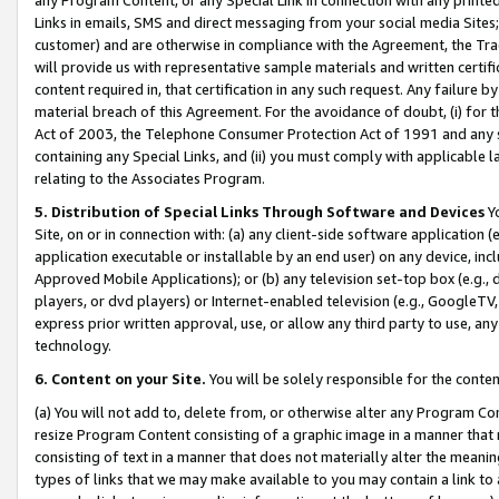
Links in emails, SMS and direct messaging from your social media Sites; 
customer) and are otherwise in compliance with the Agreement, the Tr
will provide us with representative sample materials and written certif
content required in, that certification in any such request. Any failure b
material breach of this Agreement. For the avoidance of doubt, (i) for
Act of 2003, the Telephone Consumer Protection Act of 1991 and any si
containing any Special Links, and (ii) you must comply with applicable
relating to the Associates Program.
5. Distribution of Special Links Through Software and Devices
Yo
Site, on or in connection with: (a) any client-side software application 
application executable or installable by an end user) on any device, in
Approved Mobile Applications); or (b) any television set-top box (e.g., 
players, or dvd players) or Internet-enabled television (e.g., GoogleTV, 
express prior written approval, use, or allow any third party to use, 
technology.
6. Content on your Site.
You will be solely responsible for the conten
(a) You will not add to, delete from, or otherwise alter any Program Co
resize Program Content consisting of a graphic image in a manner that
consisting of text in a manner that does not materially alter the meanin
types of links that we may make available to you may contain a link to 