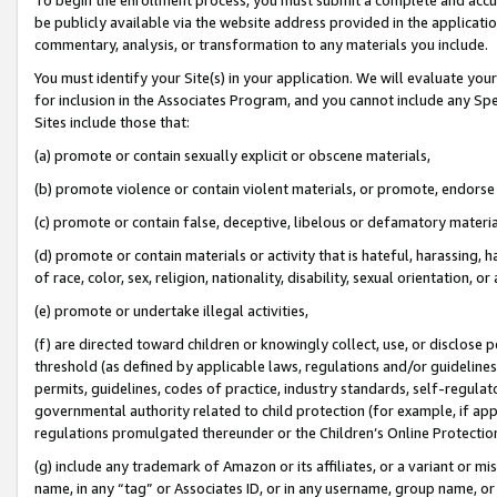
be publicly available via the website address provided in the application
commentary, analysis, or transformation to any materials you include.
You must identify your Site(s) in your application. We will evaluate your 
for inclusion in the Associates Program, and you cannot include any Speci
Sites include those that:
(a) promote or contain sexually explicit or obscene materials,
(b) promote violence or contain violent materials, or promote, endorse 
(c) promote or contain false, deceptive, libelous or defamatory materi
(d) promote or contain materials or activity that is hateful, harassing, h
of race, color, sex, religion, nationality, disability, sexual orientation, or
(e) promote or undertake illegal activities,
(f) are directed toward children or knowingly collect, use, or disclose
threshold (as defined by applicable laws, regulations and/or guidelines);
permits, guidelines, codes of practice, industry standards, self-regulat
governmental authority related to child protection (for example, if app
regulations promulgated thereunder or the Children’s Online Protection
(g) include any trademark of Amazon or its affiliates, or a variant or 
name, in any “tag” or Associates ID, or in any username, group name, or 