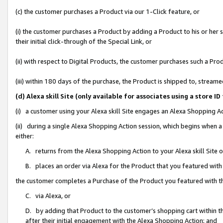
(c) the customer purchases a Product via our 1-Click feature, or
(i) the customer purchases a Product by adding a Product to his or her
their initial click-through of the Special Link, or
(ii) with respect to Digital Products, the customer purchases such a P
(iii) within 180 days of the purchase, the Product is shipped to, stre
(d) Alexa skill Site (only available for associates using a stor
(i) a customer using your Alexa skill Site engages an Alexa Shopping A
(ii) during a single Alexa Shopping Action session, which begins when
either:
A. returns from the Alexa Shopping Action to your Alexa skill Site 
B. places an order via Alexa for the Product that you featured with
the customer completes a Purchase of the Product you featured with t
C. via Alexa, or
D. by adding that Product to the customer’s shopping cart within th
after their initial engagement with the Alexa Shopping Action; and