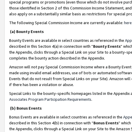
special programs or promotions (even those which do not involve purcha
those identified in Section 2 of this Commission Income Statement, an
also apply on a substantially similar basis as restrictions for special 
The following Special Commission Income are currently available:
here
(a) Bounty Events
Bounty Events are available in select countries as referenced in the
App
described in this Section 4(a) in connection with “
Bounty Events
” whic
the Appendix, clicks through a Special Link on your Site to a bounty-s
completes the bounty action described in the Appendix.
Amazon will not pay Special Commission Income where a Bounty Event ha
made using invalid email addresses, use of bots or automated software
Events that do not result from Special Links on your Site). Amazon will 
if there has been a violation or abuse.
Special Links to the bounty-specific homepages listed in the Appendix 
Associates Program Participation Requirements
.
(b) Bonus Events
Bonus Events are available in select countries as referenced in the
Appe
described in this Section 4(b) in connection with “
Bonus Events
” which
the Appendix, clicks through a Special Link on your Site to the Amazon 