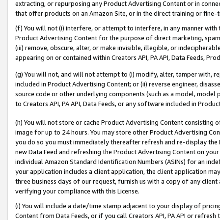
extracting, or repurposing any Product Advertising Content or in connec
that offer products on an Amazon Site, or in the direct training or fin
(f) You will not (i) interfere, or attempt to interfere, in any manner wit
Product Advertising Content for the purpose of direct marketing, spammi
(iii) remove, obscure, alter, or make invisible, illegible, or indecipherab
appearing on or contained within Creators API, PA API, Data Feeds, Prod
(g) You will not, and will not attempt to (i) modify, alter, tamper with,
included in Product Advertising Content; or (ii) reverse engineer, disa
source code or other underlying components (such as a model, model pa
to Creators API, PA API, Data Feeds, or any software included in Produc
(h) You will not store or cache Product Advertising Content consisting 
image for up to 24 hours. You may store other Product Advertising Cont
you do so you must immediately thereafter refresh and re-display the P
new Data Feed and refreshing the Product Advertising Content on your 
individual Amazon Standard Identification Numbers (ASINs) for an indefi
your application includes a client application, the client application m
three business days of our request, furnish us with a copy of any clien
verifying your compliance with this License.
(i) You will include a date/time stamp adjacent to your display of prici
Content from Data Feeds, or if you call Creators API, PA API or refresh