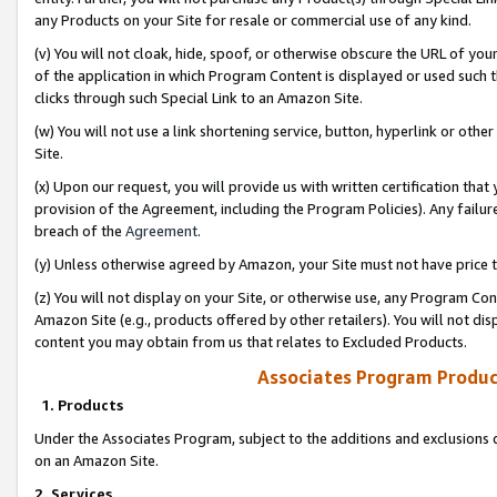
any Products on your Site for resale or commercial use of any kind.
(v) You will not cloak, hide, spoof, or otherwise obscure the URL of your
of the application in which Program Content is displayed or used such 
clicks through such Special Link to an Amazon Site.
(w) You will not use a link shortening service, button, hyperlink or oth
Site.
(x) Upon our request, you will provide us with written certification tha
provision of the Agreement, including the Program Policies). Any failure
breach of the
Agreement
.
(y) Unless otherwise agreed by Amazon, your Site must not have price tr
(z) You will not display on your Site, or otherwise use, any Program Con
Amazon Site (e.g., products offered by other retailers). You will not di
content you may obtain from us that relates to Excluded Products.
Associates Program Produc
1. Products
Under the Associates Program, subject to the additions and exclusions d
on an Amazon Site.
2. Services