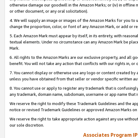
otherwise damage our goodwill in the Amazon Marks; or (iv) in offline ma
or other document, or any oral solicitation).
4. We will supply an image or images of the Amazon Marks for you to 
change the proportion, color, or font of any Amazon Mark, or add or
5. Each Amazon Mark must appear by itself, in its entirety, with reason
textual elements. Under no circumstance can any Amazon Mark be placed
Mark.
6. All rights to the Amazon Marks are our exclusive property, and all 
benefit. You will not take any action that conflicts with our rights in, 
7. You cannot display or otherwise use any logo or content created by a
unless you have obtained from that seller or vendor specific written au
8. You cannot use or apply to register any trademark that is confusingly
any trademark, domain name, subdomain, username or app name that is 
We reserve the right to modify these Trademark Guidelines and the app
notice or revised Trademark Guidelines or approved Amazon Marks on t
We reserve the right to take appropriate action against any use without
our sole discretion.
Associates Program IP