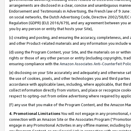
arrangements are disclosed in a clear, concise and unambiguous manner 
Endorsement and Testimonials in Advertising, the French law of 9 June
on social networks, the Dutch Advertising Code, Directive 2002/58/EC 
Regulation (GDPR) (EU) 2016/679), and any agreement between you and 
you by any person or entity that hosts your Site),
(c) creating and posting, and ensuring the accuracy, completeness, and 
and other Product-related materials and any information you include wit
(d) using the Program Content, your Site, and the materials on or within
rights or those of any other person or entity (including copyrights, trad
ensuring compliance with the
Amazon Associates Anti-Counterfeit Polic
(e) disclosing on your Site accurately and adequately and otherwise sat
the use of cookies, pixels, and other technologies you and third parties
accordance with applicable laws, including, where applicable, that thir
collect information directly from visitors, and place or recognize cooki
respect to opting-out from online advertising where required by appli
(f) any use that you make of the Program Content, and the Amazon Mar
4. Promotional Limitations
You will not engage in any promotional, ma
connection with an Amazon Site or the Associates Program (“Promotional
engage in any Promotional Activities in any offline manner, including by
any Program Content, or any Special Link in connection with any printed 