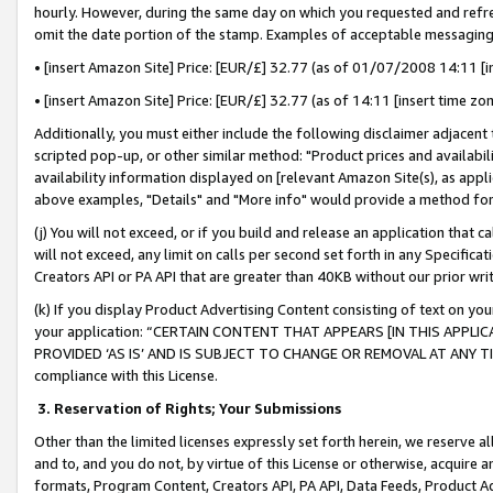
hourly. However, during the same day on which you requested and refre
omit the date portion of the stamp. Examples of acceptable messaging
• [insert Amazon Site] Price: [EUR/£] 32.77 (as of 01/07/2008 14:11 [in
• [insert Amazon Site] Price: [EUR/£] 32.77 (as of 14:11 [insert time zo
Additionally, you must either include the following disclaimer adjacent t
scripted pop-up, or other similar method: "Product prices and availabil
availability information displayed on [relevant Amazon Site(s), as appli
above examples, "Details" and "More info" would provide a method for 
(j) You will not exceed, or if you build and release an application that c
will not exceed, any limit on calls per second set forth in any Specifica
Creators API or PA API that are greater than 40KB without our prior wr
(k) If you display Product Advertising Content consisting of text on your
your application: “CERTAIN CONTENT THAT APPEARS [IN THIS APPLIC
PROVIDED ‘AS IS’ AND IS SUBJECT TO CHANGE OR REMOVAL AT ANY TIME.”
compliance with this License.
3.
Reservation of Rights; Your Submissions
Other than the limited licenses expressly set forth herein, we reserve all 
and to, and you do not, by virtue of this License or otherwise, acquire an
formats, Program Content, Creators API, PA API, Data Feeds, Product 