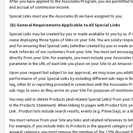
After you have applied to the Associates Program, you are permitted to 
and accrual of commission income.
Special Links must use the Associates ID we have assigned to you.
(b) General Requirements Applicable to All Special Links
Special Links may be created by you or made available to you by us. If 
cease displaying those types of links on your Site. You are solely respo
and for ensuring that Special Links (whether created by you or made av
track referrals of our customers from your Site. You must not encoura
directly from your Site. For example, you must include your Associates
parameter in the URL of each link you place on your Site to an Amazon 
Upon your request but subject to our approval, we may issue you addit
performance of your Special Links by including different sub-tags in t
tag, other ID or reporting provided in connection with the Associates Pr
sub-tags to users as they arrive on your Site for purposes of monitorin
You may add or delete Products (and related Special Links) from your Si
in the Products Statement). When linking to pages with Product lists you
Link. Product lists include search results, events (e.g. Prime Day), or 
You must remove from your Site any links and related references to li
For example, if you include links to Products in the apparel category 
apparel category, you must remove the mention of the 15% discount f