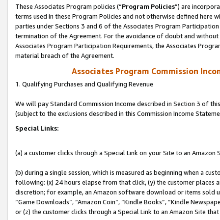
These Associates Program policies (“
Program Policies
”) are incorpor
terms used in these Program Policies and not otherwise defined here wil
parties under Sections 3 and 6 of the Associates Program Participation
termination of the Agreement. For the avoidance of doubt and without l
Associates Program Participation Requirements, the Associates Program
material breach of the Agreement.
Associates Program Commission Inco
1. Qualifying Purchases and Qualifying Revenue
We will pay Standard Commission Income described in Section 3 of thi
(subject to the exclusions described in this Commission Income Stateme
Special Links:
(a) a customer clicks through a Special Link on your Site to an Amazon S
(b) during a single session, which is measured as beginning when a custo
following: (x) 24 hours elapse from that click, (y) the customer places 
discretion; for example, an Amazon software download or items sold 
“Game Downloads”, “Amazon Coin”, “Kindle Books”, “Kindle Newspapers”
or (z) the customer clicks through a Special Link to an Amazon Site that