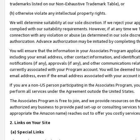
trademarks listed on our Non-Exhaustive Trademark Table), or
(h) otherwise violate any intellectual property rights.
We will determine suitability at our sole discretion. If we reject your 
complied with our suitability requirements. However, if at any time we 1
connection with any violation or abuse (as determined in our sole disc
authorization. Advance authorization may be initiated by completing t
You will ensure that the information in your Associates Program applic
including your email address, other contact information, and identifica
notifications (if any), approvals (if any), and other communications re
currently associated with your Program account. You will be deemed to 
email address, even if the email address associated with your account i
If you are a non-US person participating in the Associates Program, you
perform all services under the Agreement outside the United States.
The Associates Program is free to join, and we provide resources on th
authorized any business to provide paid set-up or consulting services t
appropriate the Amazon name) reaches out to offer you costly services
2. Links on Your Site
(a) Special Links