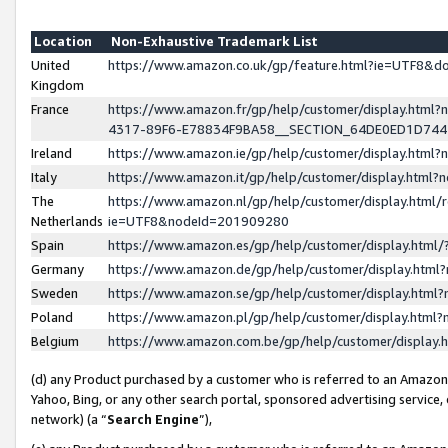
Location
Non-Exhaustive Trademark List
United
https://www.amazon.co.uk/gp/feature.html?ie=UTF8&
Kingdom
France
https://www.amazon.fr/gp/help/customer/display.ht
4317-89F6-E78834F9BA58__SECTION_64DE0ED1D74
Ireland
https://www.amazon.ie/gp/help/customer/display.ht
Italy
https://www.amazon.it/gp/help/customer/display.html
The
https://www.amazon.nl/gp/help/customer/display.html/
Netherlands
ie=UTF8&nodeId=201909280
Spain
https://www.amazon.es/gp/help/customer/display.htm
Germany
https://www.amazon.de/gp/help/customer/display.htm
Sweden
https://www.amazon.se/gp/help/customer/display.htm
Poland
https://www.amazon.pl/gp/help/customer/display.htm
Belgium
https://www.amazon.com.be/gp/help/customer/displa
(d) any Product purchased by a customer who is referred to an Amazon S
Yahoo, Bing, or any other search portal, sponsored advertising service, o
network) (a “
Search Engine
”),