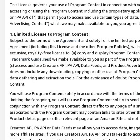
This License governs your use of Program Content in connection with yo
accessing or using the Program Content, including the proprietary appli
or “PA API of”) that permit you to access and use certain types of data
Advertising Content”) which we may make available to you, you agree t
1
.
Limited License to Program Content
Subject to the terms of the
Agreement
and solely for the limited purpo
Agreement (including this License and the other Program Policies), we 
exclusive, royalty-free license to: (a) copy and display Program Conten
Trademark Guidelines
) we make available to you as part of the Progra
(c) access and use Creators API, PA API, Data Feeds, and Product Adverti
does not include any downloading, copying or other use of Program Conte
data gathering and extraction tools. For the avoidance of doubt, Progr
Content.
You will use Program Content solely in accordance with the terms of t
limiting the foregoing, you will (a) use Program Content solely to send
conjunction with any Program Content, direct traffic to any page of a si
associated with the Program Content may contain links to sites other t
Product detail page or other relevant page of an Amazon Site and not 
Creators API, PA API or Data Feeds may allow you to access data, image
more affiliate sites. If you use Creators API, PA API or Data Feeds to ac