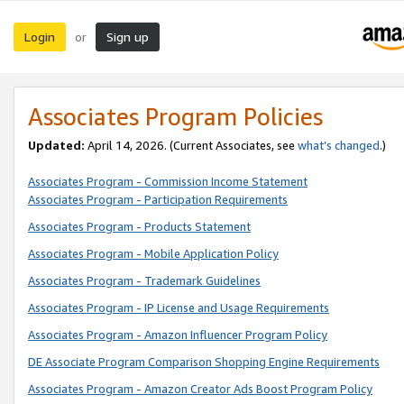
Login
Sign up
or
Associates Program Policies
Updated:
April 14, 2026. (Current Associates, see
what’s changed
.)
Associates Program - Commission Income Statement
Associates Program - Participation Requirements
Associates Program - Products Statement
Associates Program - Mobile Application Policy
Associates Program - Trademark Guidelines
Associates Program - IP License and Usage Requirements
Associates Program - Amazon Influencer Program Policy
DE Associate Program Comparison Shopping Engine Requirements
Associates Program - Amazon Creator Ads Boost Program Policy