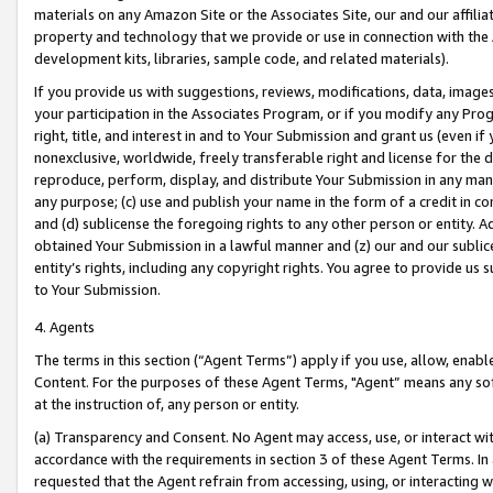
materials on any Amazon Site or the Associates Site, our and our affili
property and technology that we provide or use in connection with the
development kits, libraries, sample code, and related materials).
If you provide us with suggestions, reviews, modifications, data, image
your participation in the Associates Program, or if you modify any Prog
right, title, and interest in and to Your Submission and grant us (even 
nonexclusive, worldwide, freely transferable right and license for the du
reproduce, perform, display, and distribute Your Submission in any man
any purpose; (c) use and publish your name in the form of a credit in c
and (d) sublicense the foregoing rights to any other person or entity. A
obtained Your Submission in a lawful manner and (z) our and our sublice
entity’s rights, including any copyright rights. You agree to provide us
to Your Submission.
4. Agents
The terms in this section (“Agent Terms”) apply if you use, allow, enab
Content. For the purposes of these Agent Terms, "Agent” means any so
at the instruction of, any person or entity.
(a) Transparency and Consent. No Agent may access, use, or interact with 
accordance with the requirements in section 3 of these Agent Terms. In
requested that the Agent refrain from accessing, using, or interacting