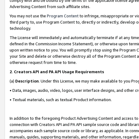
comply with and be bound by the terms of the applicable license agreem
Advertising Content from such affiliate sites.
You may not use the
Program Content
to infringe, misappropriate or vio
third party to, use Program Content to, directly or indirectly, develo
technology.
The License will immediately and automatically terminate if at any ti
defined in the Commission Income Statement), or otherwise upon termina
upon written notice to you. You will promptly stop using the Program 
your Site and delete or otherwise destroy all of the Program Content 
otherwise request from time to time.
2
.
Creators API and PA API Usage Requirements
(a)
Description
. Under this License, we may make available to you Pr
• Data, images, audio, video, logos, user interface designs, and other c
• Textual materials, such as textual Product information.
In addition to the foregoing Product Advertising Content and access to
connection with Creators API and PA API sample source code and librarie
accompanies each sample source code or library, as applicable. In conne
manuals, guides, supporting materials, and other information, regardless