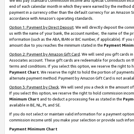
We will pay Standard Commission Income and Special Commission Incom
end of each calendar month in which they were earned by the method de
payment in a currency other than the default currency for an Amazon Sit
accordance with Amazon’s operating standards.
Option 1: Payment by Direct Deposit
. We will directly deposit the co
us with the name of your bank, the account number, the name of the pr
information (such as the ABA, IBAN or BIC number, if applicable). If you 
amount due to you reaches the minimum stated in the
Payment Minim
Option 2: Payment by Amazon Gift Card
. We will send you gift cards 
Associates account. These gift cards are redeemable for products on t
terms and conditions. If you select this option, we reserve the right t
Payment Chart
. We reserve the right to hold the portion of payment
alternate payment method. Payment by Amazon Gift Card is not available
Option 3: Payment by Check
. We will send you a check in the amount o
If you select this option, we reserve the right to hold commission inco
Minimum Chart
and to deduct a processing fee as stated in the
Paym
available in BE, NL, PL and SE.
If you do not select or maintain valid information for a payment opti
commission income until you make your selection or provide such info
Payment Minimum Chart