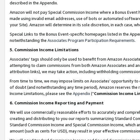
described in the Appendix.
Amazon will not pay Special Commission Income where a Bonus Event has
made using invalid email addresses, use of bots or automated software,
your Site). Amazon will determine in its sole discretion, in each case, w
Special Links to the Bonus Event-specific homepages listed in the Appe
notwithstanding the
Associates Program Participation Requirements
.
5. Commission Income Limitations
Associates’ tags should only be used to benefit from Amazon Associates
attempting to claim commissions from both Amazon Associates and ano
attribution links), we may take action, including withholding commissio
From time to time, we may impose limits on Associates’ opportunity t
of doubt (and notwithstanding any time period), Amazon reserves the ri
Income Limitations, please see the
Appendix
(“
Commission Income Li
6. Commission Income Reporting and Payment
We will use commercially reasonable efforts to accurately and comprehe
creating and distributing to you our reports summarizing Standard C
Standard Commission Income and Special Commission Income, which are 
amount (such as cents for USD), may result in your effective commission 