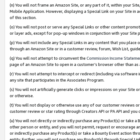
(n) You will not frame an Amazon Site, or any part of it, within your Sit
Mobile Application. However, displaying a Special Link on your Site in a
of this section.
(o) You will not post or serve any Special Links or other content prom
or layer ads, except for pop-up windows in conjunction with your Site 
(p) You will not include any Special Links in any content that you place
through an Amazon Site or in a customer review, forum, Wish List, gui
(q) You will not attempt to circumvent the
Commission Income Stateme
page of an Amazon Site to open in a customer’s browser other than as a 
(r) You will not attempt to intercept or redirect (including via softwar
any site that participates in the Associates Program.
(s) You will not artificially generate clicks or impressions on your Si
or otherwise.
(t) You will not display or otherwise use any of our customer reviews or 
customer review or star rating through Creators API or PA API and you 
(u) You will not directly or indirectly purchase any Product(s) or take a
other person or entity, and you will not permit, request or encourage an
or indirectly purchase any Product(s) or take a Bounty Event action thro
entity. Further, you will not purchase any Product(s) through Special Li