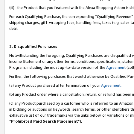
(iii) the Product that you featured with the Alexa Shopping Action is 
For each Qualifying Purchase, the corresponding “Qualifying Revenue” i
shipping charges, gift-wrapping fees, handling fees, taxes (e.g. sales ta
debt.
2. Disqualified Purchases
Notwithstanding the foregoing, Qualifying Purchases are disqualified w
Income Statement or any other terms, conditions, specifications, statem
Program, including the most up-to-date version of the
Agreement
(coll
Further, the following purchases that would otherwise be Qualified Pu
(a) any Product purchased after termination of your
Agreement
,
(b) any Product order where a cancellation, return, or refund has been i
(c) any Product purchased by a customer who is referred to an Amazon 
in bidding or auctions on keywords, search terms, or other identifiers 
exhaustive list of our trademarks via the links below, or variations or 
“
Prohibited Paid Search Placement
”),