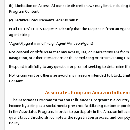
(b) Limitation on Access. At our sole discretion, we may limit, includin
Program Content.
(c) Technical Requirements. Agents must:
In all HTTP/HTTPS requests, identify that the request is from an Agent 
agent string:
“Agent/[agent name]” (e.g., Agent/AmazonAgent)
Not conceal or obfuscate that any access, use, or interactions are fro
navigation, or other interactions or (b) completing or circumventing 
Respond truthfully to any question or prompt seeking to determine if 
Not circumvent or otherwise avoid any measure intended to block, limit
Content.
Associates Program Amazon Influence
The Associates Program “
Amazon Influencer Program
” is a countr
income by acting as a social media presence facilitating customer purc
in the Associates Program. In order to participate in the Amazon Influen
quantitative thresholds, complete the registration process, and comply
Policy.