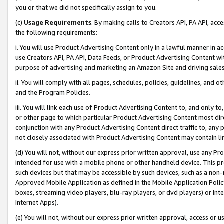
you or that we did not specifically assign to you.
(c)
Usage Requirements
. By making calls to Creators API, PA API, ac
the following requirements:
i. You will use Product Advertising Content only in a lawful manner in a
use Creators API, PA API, Data Feeds, or Product Advertising Content wit
purpose of advertising and marketing an Amazon Site and driving sales
ii. You will comply with all pages, schedules, policies, guidelines, and o
and the Program Policies.
iii. You will link each use of Product Advertising Content to, and only 
or other page to which particular Product Advertising Content most direc
conjunction with any Product Advertising Content direct traffic to, any 
not closely associated with Product Advertising Content may contain lin
(d) You will not, without our express prior written approval, use any Pr
intended for use with a mobile phone or other handheld device. This proh
such devices but that may be accessible by such devices, such as a non-
Approved Mobile Application as defined in the Mobile Application Policy; 
boxes, streaming video players, blu-ray players, or dvd players) or Inte
Internet Apps).
(e) You will not, without our express prior written approval, access or 