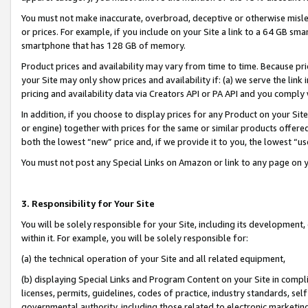
You must not make inaccurate, overbroad, deceptive or otherwise misle
or prices. For example, if you include on your Site a link to a 64 GB sm
smartphone that has 128 GB of memory.
Product prices and availability may vary from time to time. Because pri
your Site may only show prices and availability if: (a) we serve the link 
pricing and availability data via Creators API or PA API and you comply
In addition, if you choose to display prices for any Product on your Si
or engine) together with prices for the same or similar products offer
both the lowest “new” price and, if we provide it to you, the lowest “u
You must not post any Special Links on Amazon or link to any page on 
3. Responsibility for Your Site
You will be solely responsible for your Site, including its development
within it. For example, you will be solely responsible for:
(a) the technical operation of your Site and all related equipment,
(b) displaying Special Links and Program Content on your Site in compl
licenses, permits, guidelines, codes of practice, industry standards, se
governmental authority, including those related to electronic marketin