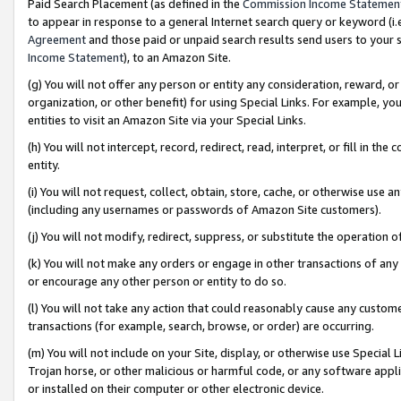
Paid Search Placement (as defined in the
Commission Income Statemen
to appear in response to a general Internet search query or keyword (i.e.
Agreement
and those paid or unpaid search results send users to your sit
Income Statement
), to an Amazon Site.
(g) You will not offer any person or entity any consideration, reward, or
organization, or other benefit) for using Special Links. For example, 
entities to visit an Amazon Site via your Special Links.
(h) You will not intercept, record, redirect, read, interpret, or fill in 
entity.
(i) You will not request, collect, obtain, store, cache, or otherwise us
(including any usernames or passwords of Amazon Site customers).
(j) You will not modify, redirect, suppress, or substitute the operation 
(k) You will not make any orders or engage in other transactions of any 
or encourage any other person or entity to do so.
(l) You will not take any action that could reasonably cause any custome
transactions (for example, search, browse, or order) are occurring.
(m) You will not include on your Site, display, or otherwise use Specia
Trojan horse, or other malicious or harmful code, or any software app
or installed on their computer or other electronic device.