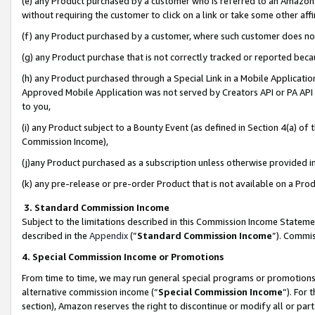
(e) any Product purchased by a customer who is referred to an Amazon Si
without requiring the customer to click on a link or take some other affi
(f) any Product purchased by a customer, where such customer does no
(g) any Product purchase that is not correctly tracked or reported bec
(h) any Product purchased through a Special Link in a Mobile Applicatio
Approved Mobile Application was not served by Creators API or PA API (
to you,
(i) any Product subject to a Bounty Event (as defined in Section 4(a) o
Commission Income),
(j)any Product purchased as a subscription unless otherwise provided 
(k) any pre-release or pre-order Product that is not available on a Prod
3. Standard Commission Income
Subject to the limitations described in this Commission Income Statem
described in the
Appendix
(”
Standard Commission Income
”). Commis
4. Special Commission Income or Promotions
From time to time, we may run general special programs or promotions 
alternative commission income (“
Special Commission Income
”). For
section), Amazon reserves the right to discontinue or modify all or par