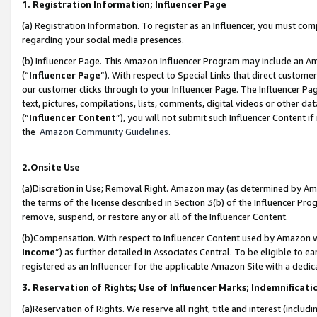
1. Registration Information; Influencer Page
(a) Registration Information. To register as an Influencer, you must co
regarding your social media presences.
(b) Influencer Page. This Amazon Influencer Program may include an A
(“
Influencer Page
”). With respect to Special Links that direct custom
our customer clicks through to your Influencer Page. The Influencer Pag
text, pictures, compilations, lists, comments, digital videos or other
(“
Influencer Content
”), you will not submit such Influencer Content if
the
Amazon Community Guidelines
.
2.Onsite Use
(a)Discretion in Use; Removal Right. Amazon may (as determined by Amazo
the terms of the license described in Section 3(b) of the Influencer Prog
remove, suspend, or restore any or all of the Influencer Content.
(b)Compensation. With respect to Influencer Content used by Amazon wi
Income
”) as further detailed in Associates Central. To be eligible t
registered as an Influencer for the applicable Amazon Site with a dedic
3. Reservation of Rights; Use of Influencer Marks; Indemnificati
(a)Reservation of Rights. We reserve all right, title and interest (includ