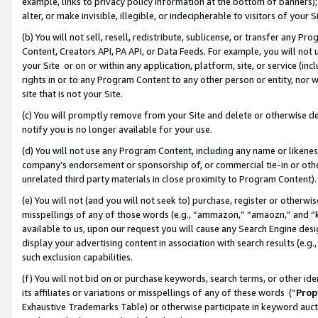
example, links to privacy policy information at the bottom of banners);
alter, or make invisible, illegible, or indecipherable to visitors of your 
(b) You will not sell, resell, redistribute, sublicense, or transfer any 
Content, Creators API, PA API, or Data Feeds. For example, you will not 
your Site or on or within any application, platform, site, or service (in
rights in or to any Program Content to any other person or entity, nor wi
site that is not your Site.
(c) You will promptly remove from your Site and delete or otherwise d
notify you is no longer available for your use.
(d) You will not use any Program Content, including any name or likene
company’s endorsement or sponsorship of, or commercial tie-in or other 
unrelated third party materials in close proximity to Program Content)
(e) You will not (and you will not seek to) purchase, register or otherw
misspellings of any of those words (e.g., “ammazon,” “amaozn,” and “kin
available to us, upon our request you will cause any Search Engine de
display your advertising content in association with search results (e.
such exclusion capabilities.
(f) You will not bid on or purchase keywords, search terms, or other id
its affiliates or variations or misspellings of any of these words (“
Prop
Exhaustive Trademarks Table) or otherwise participate in keyword aucti