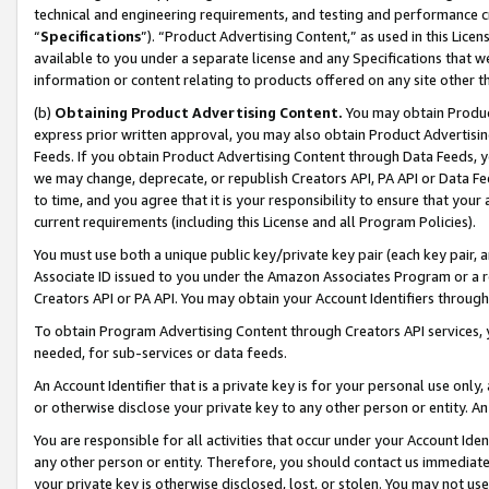
technical and engineering requirements, and testing and performance cri
“
Specifications
”). “Product Advertising Content,” as used in this Lic
available to you under a separate license and any Specifications that we
information or content relating to products offered on any site other 
(b)
Obtaining Product Advertising Content.
You may obtain Product
express prior written approval, you may also obtain Product Advertisi
Feeds. If you obtain Product Advertising Content through Data Feeds, yo
we may change, deprecate, or republish Creators API, PA API or Data Fee
to time, and you agree that it is your responsibility to ensure that your
current requirements (including this License and all Program Policies).
You must use both a unique public key/private key pair (each key pair, a
Associate ID issued to you under the Amazon Associates Program or a r
Creators API or PA API. You may obtain your Account Identifiers through
To obtain Program Advertising Content through Creators API services, y
needed, for sub-services or data feeds.
An Account Identifier that is a private key is for your personal use only,
or otherwise disclose your private key to any other person or entity. An A
You are responsible for all activities that occur under your Account Ide
any other person or entity. Therefore, you should contact us immediate
your private key is otherwise disclosed, lost, or stolen. You may not u