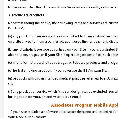
No services other than Amazon Home Services are currently included in 
3. Excluded Products
Notwithstanding the above, the following items and services are curre
Products"):
(a) any product or service sold on a site linked to from an Amazon Site
on a site linked to from a banner ad, sponsored link, or other link disp
(b) any alcoholic beverage advertised on your Site if you are a United 
alcoholic beverages, or if your Site is operating on behalf of, such a bu
(c) infant formula, alcoholic beverages or tobacco products and e-ciga
(d) herbal smoking products if you advertise the BE Amazon Site,
(e) products without an intended medical purpose referred to in Annex 
site,
(f) any product or service which Amazon designates as excluded. You will 
linking tools on Amazon and Associates Central.
Associates Program Mobile Appli
If your Site includes a software application designed and intended for
your Mobile Application: