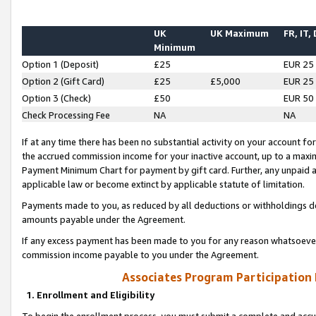
UK
UK Maximum
FR, IT,
Minimum
Option 1 (Deposit)
£25
EUR 25
Option 2 (Gift Card)
£25
£5,000
EUR 25
Option 3 (Check)
£50
EUR 50
Check Processing Fee
NA
NA
If at any time there has been no substantial activity on your account for 
the accrued commission income for your inactive account, up to a max
Payment Minimum Chart for payment by gift card. Further, any unpaid 
applicable law or become extinct by applicable statute of limitation.
Payments made to you, as reduced by all deductions or withholdings de
amounts payable under the Agreement.
If any excess payment has been made to you for any reason whatsoever,
commission income payable to you under the Agreement.
Associates Program Participation
1. Enrollment and Eligibility
To begin the enrollment process, you must submit a complete and accur