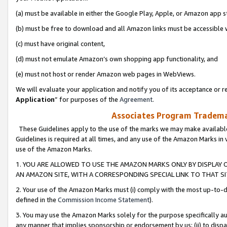
(a) must be available in either the Google Play, Apple, or Amazon app s
(b) must be free to download and all Amazon links must be accessible 
(c) must have original content,
(d) must not emulate Amazon’s own shopping app functionality, and
(e) must not host or render Amazon web pages in WebViews.
We will evaluate your application and notify you of its acceptance or re
Application
” for purposes of the
Agreement
.
Associates Program Trademar
These Guidelines apply to the use of the marks we may make available
Guidelines is required at all times, and any use of the Amazon Marks in 
use of the Amazon Marks.
1. YOU ARE ALLOWED TO USE THE AMAZON MARKS ONLY BY DISPLAY 
AN AMAZON SITE, WITH A CORRESPONDING SPECIAL LINK TO THAT SI
2. Your use of the Amazon Marks must (i) comply with the most up-to-da
defined in the
Commission Income Statement
).
3. You may use the Amazon Marks solely for the purpose specifically a
any manner that implies sponsorship or endorsement by us; (ii) to disparag