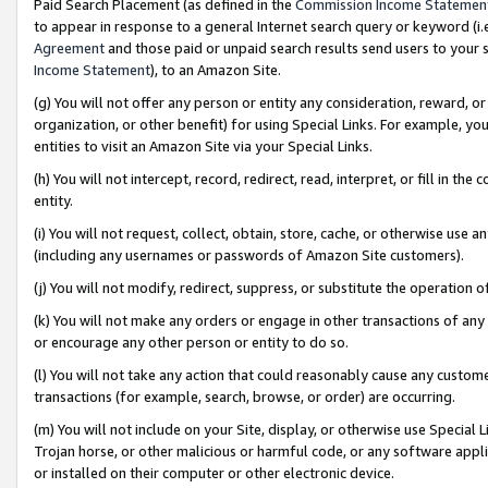
Paid Search Placement (as defined in the
Commission Income Statemen
to appear in response to a general Internet search query or keyword (i.e.
Agreement
and those paid or unpaid search results send users to your sit
Income Statement
), to an Amazon Site.
(g) You will not offer any person or entity any consideration, reward, or
organization, or other benefit) for using Special Links. For example, 
entities to visit an Amazon Site via your Special Links.
(h) You will not intercept, record, redirect, read, interpret, or fill in 
entity.
(i) You will not request, collect, obtain, store, cache, or otherwise us
(including any usernames or passwords of Amazon Site customers).
(j) You will not modify, redirect, suppress, or substitute the operation 
(k) You will not make any orders or engage in other transactions of any 
or encourage any other person or entity to do so.
(l) You will not take any action that could reasonably cause any custome
transactions (for example, search, browse, or order) are occurring.
(m) You will not include on your Site, display, or otherwise use Specia
Trojan horse, or other malicious or harmful code, or any software app
or installed on their computer or other electronic device.