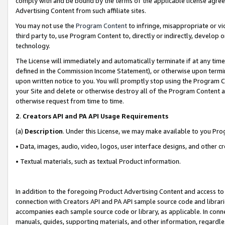
comply with and be bound by the terms of the applicable license agreem
Advertising Content from such affiliate sites.
You may not use the
Program Content
to infringe, misappropriate or vio
third party to, use Program Content to, directly or indirectly, develo
technology.
The License will immediately and automatically terminate if at any ti
defined in the Commission Income Statement), or otherwise upon termina
upon written notice to you. You will promptly stop using the Program 
your Site and delete or otherwise destroy all of the Program Content 
otherwise request from time to time.
2
.
Creators API and PA API Usage Requirements
(a)
Description
. Under this License, we may make available to you Pr
• Data, images, audio, video, logos, user interface designs, and other c
• Textual materials, such as textual Product information.
In addition to the foregoing Product Advertising Content and access to
connection with Creators API and PA API sample source code and librarie
accompanies each sample source code or library, as applicable. In conne
manuals, guides, supporting materials, and other information, regardless