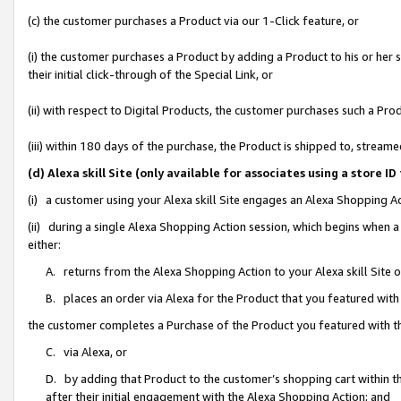
(c) the customer purchases a Product via our 1-Click feature, or
(i) the customer purchases a Product by adding a Product to his or her
their initial click-through of the Special Link, or
(ii) with respect to Digital Products, the customer purchases such a P
(iii) within 180 days of the purchase, the Product is shipped to, stre
(d) Alexa skill Site (only available for associates using a stor
(i) a customer using your Alexa skill Site engages an Alexa Shopping A
(ii) during a single Alexa Shopping Action session, which begins when
either:
A. returns from the Alexa Shopping Action to your Alexa skill Site 
B. places an order via Alexa for the Product that you featured with
the customer completes a Purchase of the Product you featured with t
C. via Alexa, or
D. by adding that Product to the customer’s shopping cart within th
after their initial engagement with the Alexa Shopping Action; and