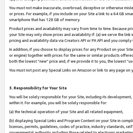
You must not make inaccurate, overbroad, deceptive or otherwise misle
or prices. For example, if you include on your Site a link to a 64 GB sm
smartphone that has 128 GB of memory.
Product prices and availability may vary from time to time. Because pri
your Site may only show prices and availability if: (a) we serve the link 
pricing and availability data via Creators API or PA API and you comply
In addition, if you choose to display prices for any Product on your Si
or engine) together with prices for the same or similar products offer
both the lowest “new” price and, if we provide it to you, the lowest “u
You must not post any Special Links on Amazon or link to any page on 
3. Responsibility for Your Site
You will be solely responsible for your Site, including its development
within it. For example, you will be solely responsible for:
(a) the technical operation of your Site and all related equipment,
(b) displaying Special Links and Program Content on your Site in compl
licenses, permits, guidelines, codes of practice, industry standards, se
governmental authority, including those related to electronic marketin