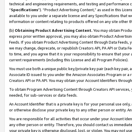
technical and engineering requirements, and testing and performance cri
“
Specifications
”). “Product Advertising Content,” as used in this Lic
available to you under a separate license and any Specifications that we
information or content relating to products offered on any site other 
(b)
Obtaining Product Advertising Content.
You may obtain Product
express prior written approval, you may also obtain Product Advertisi
Feeds. If you obtain Product Advertising Content through Data Feeds, yo
we may change, deprecate, or republish Creators API, PA API or Data Fee
to time, and you agree that it is your responsibility to ensure that your
current requirements (including this License and all Program Policies).
You must use both a unique public key/private key pair (each key pair, a
Associate ID issued to you under the Amazon Associates Program or a r
Creators API or PA API. You may obtain your Account Identifiers through
To obtain Program Advertising Content through Creators API services, y
needed, for sub-services or data feeds.
An Account Identifier that is a private key is for your personal use only,
or otherwise disclose your private key to any other person or entity. An A
You are responsible for all activities that occur under your Account Ide
any other person or entity. Therefore, you should contact us immediate
your private key is otherwise disclosed, lost, or stolen. You may not u