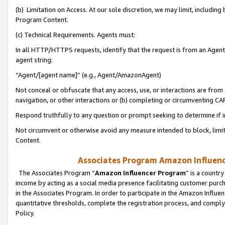
(b) Limitation on Access. At our sole discretion, we may limit, includin
Program Content.
(c) Technical Requirements. Agents must:
In all HTTP/HTTPS requests, identify that the request is from an Agent 
agent string:
“Agent/[agent name]” (e.g., Agent/AmazonAgent)
Not conceal or obfuscate that any access, use, or interactions are fro
navigation, or other interactions or (b) completing or circumventing 
Respond truthfully to any question or prompt seeking to determine if 
Not circumvent or otherwise avoid any measure intended to block, limit
Content.
Associates Program Amazon Influence
The Associates Program “
Amazon Influencer Program
” is a countr
income by acting as a social media presence facilitating customer purc
in the Associates Program. In order to participate in the Amazon Influen
quantitative thresholds, complete the registration process, and comply
Policy.