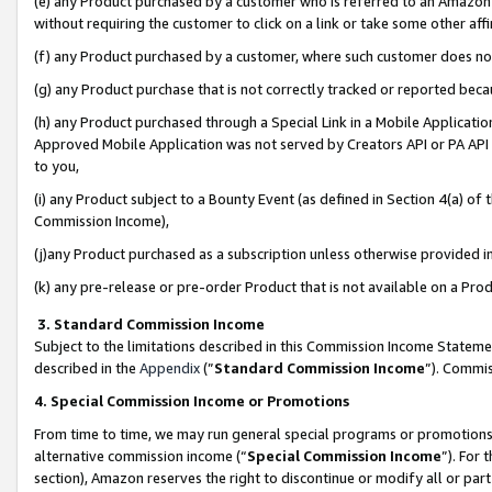
(e) any Product purchased by a customer who is referred to an Amazon Si
without requiring the customer to click on a link or take some other affi
(f) any Product purchased by a customer, where such customer does no
(g) any Product purchase that is not correctly tracked or reported bec
(h) any Product purchased through a Special Link in a Mobile Applicatio
Approved Mobile Application was not served by Creators API or PA API (
to you,
(i) any Product subject to a Bounty Event (as defined in Section 4(a) o
Commission Income),
(j)any Product purchased as a subscription unless otherwise provided 
(k) any pre-release or pre-order Product that is not available on a Prod
3. Standard Commission Income
Subject to the limitations described in this Commission Income Statem
described in the
Appendix
(”
Standard Commission Income
”). Commis
4. Special Commission Income or Promotions
From time to time, we may run general special programs or promotions 
alternative commission income (“
Special Commission Income
”). For
section), Amazon reserves the right to discontinue or modify all or par