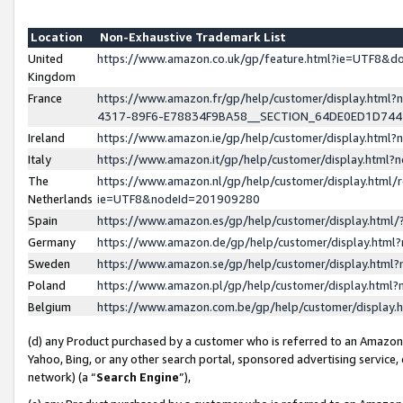
Location
Non-Exhaustive Trademark List
United
https://www.amazon.co.uk/gp/feature.html?ie=UTF8&
Kingdom
France
https://www.amazon.fr/gp/help/customer/display.ht
4317-89F6-E78834F9BA58__SECTION_64DE0ED1D74
Ireland
https://www.amazon.ie/gp/help/customer/display.ht
Italy
https://www.amazon.it/gp/help/customer/display.html
The
https://www.amazon.nl/gp/help/customer/display.html/
Netherlands
ie=UTF8&nodeId=201909280
Spain
https://www.amazon.es/gp/help/customer/display.htm
Germany
https://www.amazon.de/gp/help/customer/display.htm
Sweden
https://www.amazon.se/gp/help/customer/display.htm
Poland
https://www.amazon.pl/gp/help/customer/display.htm
Belgium
https://www.amazon.com.be/gp/help/customer/displa
(d) any Product purchased by a customer who is referred to an Amazon S
Yahoo, Bing, or any other search portal, sponsored advertising service, o
network) (a “
Search Engine
”),