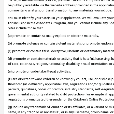
be publicly available via the website address provided in the application
commentary, analysis, or transformation to any materials you include.
You must identify your Site(s) in your application. We will evaluate your 
for inclusion in the Associates Program, and you cannot include any Speci
Sites include those that:
(a) promote or contain sexually explicit or obscene materials,
(b) promote violence or contain violent materials, or promote, endorse 
(c) promote or contain false, deceptive, libelous or defamatory materi
(d) promote or contain materials or activity that is hateful, harassing, h
of race, color, sex, religion, nationality, disability, sexual orientation, or
(e) promote or undertake illegal activities,
(f) are directed toward children or knowingly collect, use, or disclose
threshold (as defined by applicable laws, regulations and/or guidelines);
permits, guidelines, codes of practice, industry standards, self-regulat
governmental authority related to child protection (for example, if app
regulations promulgated thereunder or the Children’s Online Protection
(g) include any trademark of Amazon or its affiliates, or a variant or 
name, in any “tag” or Associates ID, or in any username, group name, or 