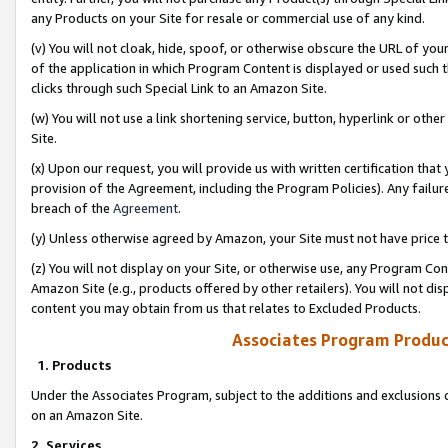
any Products on your Site for resale or commercial use of any kind.
(v) You will not cloak, hide, spoof, or otherwise obscure the URL of your
of the application in which Program Content is displayed or used such 
clicks through such Special Link to an Amazon Site.
(w) You will not use a link shortening service, button, hyperlink or oth
Site.
(x) Upon our request, you will provide us with written certification tha
provision of the Agreement, including the Program Policies). Any failure
breach of the
Agreement
.
(y) Unless otherwise agreed by Amazon, your Site must not have price tr
(z) You will not display on your Site, or otherwise use, any Program Con
Amazon Site (e.g., products offered by other retailers). You will not di
content you may obtain from us that relates to Excluded Products.
Associates Program Produc
1. Products
Under the Associates Program, subject to the additions and exclusions d
on an Amazon Site.
2. Services