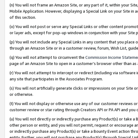
(n) You will not frame an Amazon Site, or any part of it, within your Sit
Mobile Application. However, displaying a Special Link on your Site in a
of this section.
(o) You will not post or serve any Special Links or other content prom
or layer ads, except for pop-up windows in conjunction with your Site 
(p) You will not include any Special Links in any content that you place
through an Amazon Site or in a customer review, forum, Wish List, gui
(q) You will not attempt to circumvent the
Commission Income Stateme
page of an Amazon Site to open in a customer’s browser other than as a 
(r) You will not attempt to intercept or redirect (including via softwar
any site that participates in the Associates Program.
(s) You will not artificially generate clicks or impressions on your Si
or otherwise.
(t) You will not display or otherwise use any of our customer reviews or 
customer review or star rating through Creators API or PA API and you 
(u) You will not directly or indirectly purchase any Product(s) or take a
other person or entity, and you will not permit, request or encourage an
or indirectly purchase any Product(s) or take a Bounty Event action thro
entity. Further, you will not purchase any Product(s) through Special Li