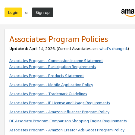
Login
Sign up
or
Associates Program Policies
Updated:
April 14, 2026. (Current Associates, see
what’s changed
.)
Associates Program - Commission Income Statement
Associates Program - Participation Requirements
Associates Program - Products Statement
Associates Program - Mobile Application Policy
Associates Program - Trademark Guidelines
Associates Program - IP License and Usage Requirements
Associates Program - Amazon Influencer Program Policy
DE Associate Program Comparison Shopping Engine Requirements
Associates Program - Amazon Creator Ads Boost Program Policy