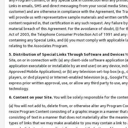
Links in emails, SMS and direct messaging from your social media Sites; 
customer) and are otherwise in compliance with the Agreement, the Tr
will provide us with representative sample materials and written certif
content required in, that certification in any such request. Any failure b
material breach of this Agreement. For the avoidance of doubt, (i) for
Act of 2003, the Telephone Consumer Protection Act of 1991 and any si
containing any Special Links, and (ii) you must comply with applicable
relating to the Associates Program.
5. Distribution of Special Links Through Software and Devices
Yo
Site, on or in connection with: (a) any client-side software application 
application executable or installable by an end user) on any device, in
Approved Mobile Applications); or (b) any television set-top box (e.g., 
players, or dvd players) or Internet-enabled television (e.g., GoogleTV, 
express prior written approval, use, or allow any third party to use, 
technology.
6. Content on your Site.
You will be solely responsible for the conten
(a) You will not add to, delete from, or otherwise alter any Program Co
resize Program Content consisting of a graphic image in a manner that
consisting of text in a manner that does not materially alter the meanin
types of links that we may make available to you may contain a link to 