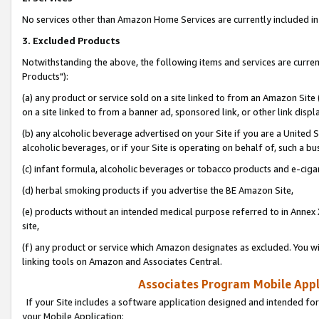
No services other than Amazon Home Services are currently included in 
3. Excluded Products
Notwithstanding the above, the following items and services are curre
Products"):
(a) any product or service sold on a site linked to from an Amazon Site
on a site linked to from a banner ad, sponsored link, or other link disp
(b) any alcoholic beverage advertised on your Site if you are a United 
alcoholic beverages, or if your Site is operating on behalf of, such a bu
(c) infant formula, alcoholic beverages or tobacco products and e-ciga
(d) herbal smoking products if you advertise the BE Amazon Site,
(e) products without an intended medical purpose referred to in Annex 
site,
(f) any product or service which Amazon designates as excluded. You will 
linking tools on Amazon and Associates Central.
Associates Program Mobile Appli
If your Site includes a software application designed and intended for
your Mobile Application: