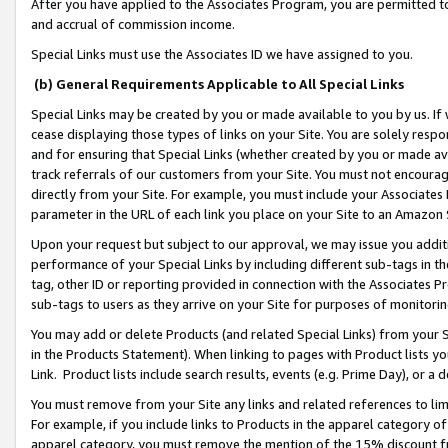
After you have applied to the Associates Program, you are permitted to 
and accrual of commission income.
Special Links must use the Associates ID we have assigned to you.
(b) General Requirements Applicable to All Special Links
Special Links may be created by you or made available to you by us. If 
cease displaying those types of links on your Site. You are solely respo
and for ensuring that Special Links (whether created by you or made av
track referrals of our customers from your Site. You must not encoura
directly from your Site. For example, you must include your Associates
parameter in the URL of each link you place on your Site to an Amazon 
Upon your request but subject to our approval, we may issue you addit
performance of your Special Links by including different sub-tags in t
tag, other ID or reporting provided in connection with the Associates Pr
sub-tags to users as they arrive on your Site for purposes of monitorin
You may add or delete Products (and related Special Links) from your Si
in the Products Statement). When linking to pages with Product lists you
Link. Product lists include search results, events (e.g. Prime Day), or 
You must remove from your Site any links and related references to li
For example, if you include links to Products in the apparel category 
apparel category, you must remove the mention of the 15% discount f