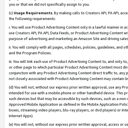
you or that we did not specifically assign to you.
(c)
Usage Requirements
. By making calls to Creators API, PA API, ac
the following requirements:
i. You will use Product Advertising Content only in a lawful manner in a
use Creators API, PA API, Data Feeds, or Product Advertising Content wit
purpose of advertising and marketing an Amazon Site and driving sales
ii. You will comply with all pages, schedules, policies, guidelines, and o
and the Program Policies.
iii. You will link each use of Product Advertising Content to, and only 
or other page to which particular Product Advertising Content most direc
conjunction with any Product Advertising Content direct traffic to, any 
not closely associated with Product Advertising Content may contain lin
(d) You will not, without our express prior written approval, use any Pr
intended for use with a mobile phone or other handheld device. This proh
such devices but that may be accessible by such devices, such as a non-
Approved Mobile Application as defined in the Mobile Application Policy; 
boxes, streaming video players, blu-ray players, or dvd players) or Inte
Internet Apps).
(e) You will not, without our express prior written approval, access or 