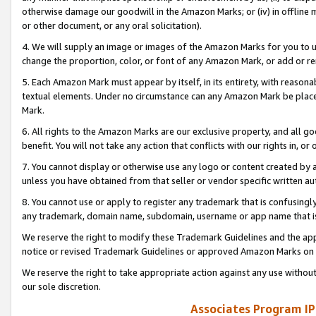
otherwise damage our goodwill in the Amazon Marks; or (iv) in offline ma
or other document, or any oral solicitation).
4. We will supply an image or images of the Amazon Marks for you to 
change the proportion, color, or font of any Amazon Mark, or add or
5. Each Amazon Mark must appear by itself, in its entirety, with reason
textual elements. Under no circumstance can any Amazon Mark be placed
Mark.
6. All rights to the Amazon Marks are our exclusive property, and all 
benefit. You will not take any action that conflicts with our rights in, 
7. You cannot display or otherwise use any logo or content created by a
unless you have obtained from that seller or vendor specific written au
8. You cannot use or apply to register any trademark that is confusingly
any trademark, domain name, subdomain, username or app name that is 
We reserve the right to modify these Trademark Guidelines and the app
notice or revised Trademark Guidelines or approved Amazon Marks on t
We reserve the right to take appropriate action against any use without
our sole discretion.
Associates Program IP