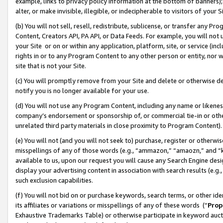
example, links to privacy policy information at the bottom of banners);
alter, or make invisible, illegible, or indecipherable to visitors of your 
(b) You will not sell, resell, redistribute, sublicense, or transfer any 
Content, Creators API, PA API, or Data Feeds. For example, you will not 
your Site or on or within any application, platform, site, or service (in
rights in or to any Program Content to any other person or entity, nor wi
site that is not your Site.
(c) You will promptly remove from your Site and delete or otherwise d
notify you is no longer available for your use.
(d) You will not use any Program Content, including any name or likene
company’s endorsement or sponsorship of, or commercial tie-in or other 
unrelated third party materials in close proximity to Program Content)
(e) You will not (and you will not seek to) purchase, register or otherw
misspellings of any of those words (e.g., “ammazon,” “amaozn,” and “kin
available to us, upon our request you will cause any Search Engine de
display your advertising content in association with search results (e.
such exclusion capabilities.
(f) You will not bid on or purchase keywords, search terms, or other id
its affiliates or variations or misspellings of any of these words (“
Prop
Exhaustive Trademarks Table) or otherwise participate in keyword aucti