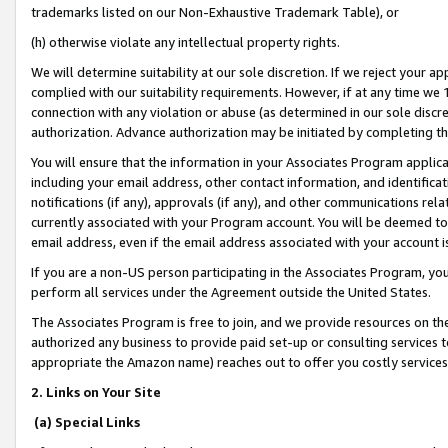
trademarks listed on our Non-Exhaustive Trademark Table), or
(h) otherwise violate any intellectual property rights.
We will determine suitability at our sole discretion. If we reject your 
complied with our suitability requirements. However, if at any time we 1
connection with any violation or abuse (as determined in our sole disc
authorization. Advance authorization may be initiated by completing t
You will ensure that the information in your Associates Program applic
including your email address, other contact information, and identifica
notifications (if any), approvals (if any), and other communications re
currently associated with your Program account. You will be deemed to 
email address, even if the email address associated with your account i
If you are a non-US person participating in the Associates Program, you
perform all services under the Agreement outside the United States.
The Associates Program is free to join, and we provide resources on th
authorized any business to provide paid set-up or consulting services t
appropriate the Amazon name) reaches out to offer you costly services
2. Links on Your Site
(a) Special Links