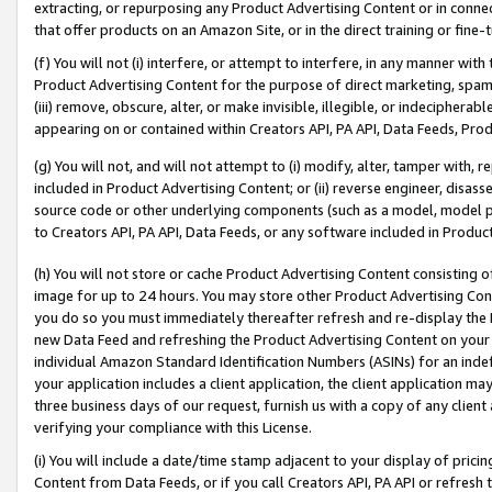
extracting, or repurposing any Product Advertising Content or in connec
that offer products on an Amazon Site, or in the direct training or fin
(f) You will not (i) interfere, or attempt to interfere, in any manner wit
Product Advertising Content for the purpose of direct marketing, spammi
(iii) remove, obscure, alter, or make invisible, illegible, or indecipherab
appearing on or contained within Creators API, PA API, Data Feeds, Prod
(g) You will not, and will not attempt to (i) modify, alter, tamper with,
included in Product Advertising Content; or (ii) reverse engineer, disa
source code or other underlying components (such as a model, model pa
to Creators API, PA API, Data Feeds, or any software included in Produc
(h) You will not store or cache Product Advertising Content consisting 
image for up to 24 hours. You may store other Product Advertising Cont
you do so you must immediately thereafter refresh and re-display the P
new Data Feed and refreshing the Product Advertising Content on your 
individual Amazon Standard Identification Numbers (ASINs) for an indefi
your application includes a client application, the client application m
three business days of our request, furnish us with a copy of any clien
verifying your compliance with this License.
(i) You will include a date/time stamp adjacent to your display of prici
Content from Data Feeds, or if you call Creators API, PA API or refresh