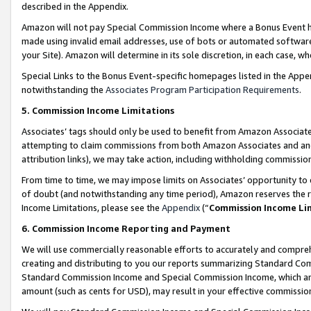
described in the Appendix.
Amazon will not pay Special Commission Income where a Bonus Event has
made using invalid email addresses, use of bots or automated software,
your Site). Amazon will determine in its sole discretion, in each case, w
Special Links to the Bonus Event-specific homepages listed in the Appe
notwithstanding the
Associates Program Participation Requirements
.
5. Commission Income Limitations
Associates’ tags should only be used to benefit from Amazon Associates
attempting to claim commissions from both Amazon Associates and ano
attribution links), we may take action, including withholding commissio
From time to time, we may impose limits on Associates’ opportunity t
of doubt (and notwithstanding any time period), Amazon reserves the ri
Income Limitations, please see the
Appendix
(“
Commission Income Li
6. Commission Income Reporting and Payment
We will use commercially reasonable efforts to accurately and comprehe
creating and distributing to you our reports summarizing Standard C
Standard Commission Income and Special Commission Income, which are 
amount (such as cents for USD), may result in your effective commission 