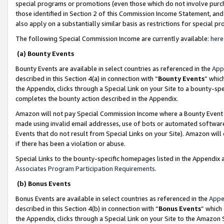
special programs or promotions (even those which do not involve purcha
those identified in Section 2 of this Commission Income Statement, an
also apply on a substantially similar basis as restrictions for special 
The following Special Commission Income are currently available:
here
(a) Bounty Events
Bounty Events are available in select countries as referenced in the
App
described in this Section 4(a) in connection with “
Bounty Events
” whic
the Appendix, clicks through a Special Link on your Site to a bounty-s
completes the bounty action described in the Appendix.
Amazon will not pay Special Commission Income where a Bounty Event ha
made using invalid email addresses, use of bots or automated software
Events that do not result from Special Links on your Site). Amazon will 
if there has been a violation or abuse.
Special Links to the bounty-specific homepages listed in the Appendix 
Associates Program Participation Requirements
.
(b) Bonus Events
Bonus Events are available in select countries as referenced in the
Appe
described in this Section 4(b) in connection with “
Bonus Events
” which
the Appendix, clicks through a Special Link on your Site to the Amazon 