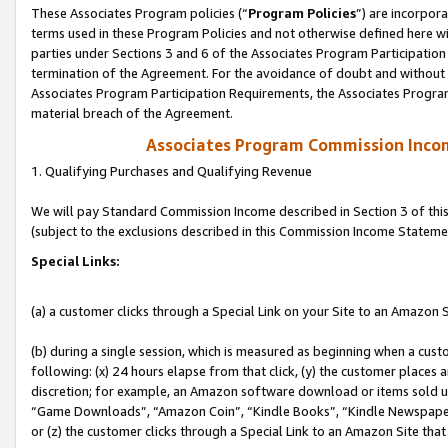
These Associates Program policies (“
Program Policies
”) are incorpor
terms used in these Program Policies and not otherwise defined here wil
parties under Sections 3 and 6 of the Associates Program Participation
termination of the Agreement. For the avoidance of doubt and without l
Associates Program Participation Requirements, the Associates Program
material breach of the Agreement.
Associates Program Commission Inco
1. Qualifying Purchases and Qualifying Revenue
We will pay Standard Commission Income described in Section 3 of thi
(subject to the exclusions described in this Commission Income Stateme
Special Links:
(a) a customer clicks through a Special Link on your Site to an Amazon S
(b) during a single session, which is measured as beginning when a custo
following: (x) 24 hours elapse from that click, (y) the customer places 
discretion; for example, an Amazon software download or items sold 
“Game Downloads”, “Amazon Coin”, “Kindle Books”, “Kindle Newspapers”
or (z) the customer clicks through a Special Link to an Amazon Site that