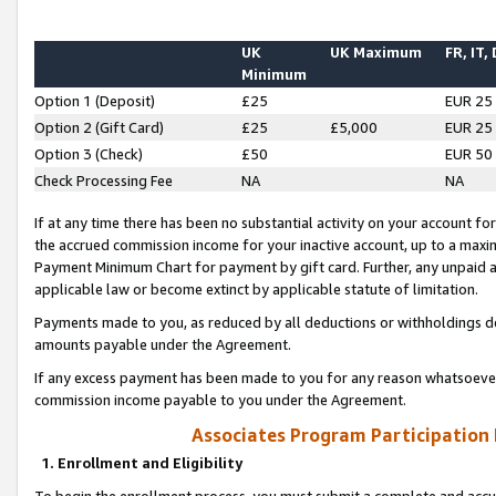
UK
UK Maximum
FR, IT,
Minimum
Option 1 (Deposit)
£25
EUR 25
Option 2 (Gift Card)
£25
£5,000
EUR 25
Option 3 (Check)
£50
EUR 50
Check Processing Fee
NA
NA
If at any time there has been no substantial activity on your account for 
the accrued commission income for your inactive account, up to a max
Payment Minimum Chart for payment by gift card. Further, any unpaid 
applicable law or become extinct by applicable statute of limitation.
Payments made to you, as reduced by all deductions or withholdings de
amounts payable under the Agreement.
If any excess payment has been made to you for any reason whatsoever,
commission income payable to you under the Agreement.
Associates Program Participation
1. Enrollment and Eligibility
To begin the enrollment process, you must submit a complete and accur