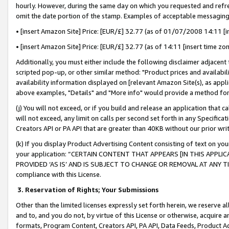
hourly. However, during the same day on which you requested and refre
omit the date portion of the stamp. Examples of acceptable messaging
• [insert Amazon Site] Price: [EUR/£] 32.77 (as of 01/07/2008 14:11 [in
• [insert Amazon Site] Price: [EUR/£] 32.77 (as of 14:11 [insert time zo
Additionally, you must either include the following disclaimer adjacent t
scripted pop-up, or other similar method: "Product prices and availabil
availability information displayed on [relevant Amazon Site(s), as appli
above examples, "Details" and "More info" would provide a method for 
(j) You will not exceed, or if you build and release an application that c
will not exceed, any limit on calls per second set forth in any Specifica
Creators API or PA API that are greater than 40KB without our prior wr
(k) If you display Product Advertising Content consisting of text on your
your application: “CERTAIN CONTENT THAT APPEARS [IN THIS APPLIC
PROVIDED ‘AS IS’ AND IS SUBJECT TO CHANGE OR REMOVAL AT ANY TIME.”
compliance with this License.
3.
Reservation of Rights; Your Submissions
Other than the limited licenses expressly set forth herein, we reserve all 
and to, and you do not, by virtue of this License or otherwise, acquire an
formats, Program Content, Creators API, PA API, Data Feeds, Product 