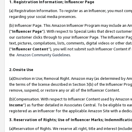
1. Registration Information; Influencer Page
(a) Registration Information. To register as an Influencer, you must co
regarding your social media presences.
(b) Influencer Page. This Amazon Influencer Program may include an A
(“
Influencer Page
”). With respect to Special Links that direct custom
our customer clicks through to your Influencer Page. The Influencer Pag
text, pictures, compilations, lists, comments, digital videos or other
(“
Influencer Content
”), you will not submit such Influencer Content if
the
Amazon Community Guidelines
.
2.Onsite Use
(a)Discretion in Use; Removal Right. Amazon may (as determined by Amazo
the terms of the license described in Section 3(b) of the Influencer Prog
remove, suspend, or restore any or all of the Influencer Content.
(b)Compensation. With respect to Influencer Content used by Amazon wi
Income
”) as further detailed in Associates Central. To be eligible t
registered as an Influencer for the applicable Amazon Site with a dedic
3. Reservation of Rights; Use of Influencer Marks; Indemnificati
(a)Reservation of Rights. We reserve all right, title and interest (includ