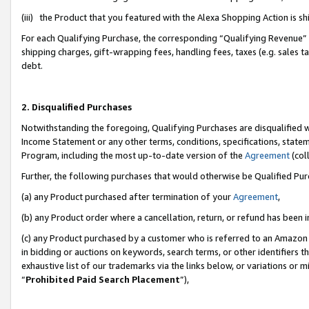
(iii) the Product that you featured with the Alexa Shopping Action is 
For each Qualifying Purchase, the corresponding “Qualifying Revenue” i
shipping charges, gift-wrapping fees, handling fees, taxes (e.g. sales ta
debt.
2. Disqualified Purchases
Notwithstanding the foregoing, Qualifying Purchases are disqualified w
Income Statement or any other terms, conditions, specifications, statem
Program, including the most up-to-date version of the
Agreement
(coll
Further, the following purchases that would otherwise be Qualified Pu
(a) any Product purchased after termination of your
Agreement
,
(b) any Product order where a cancellation, return, or refund has been i
(c) any Product purchased by a customer who is referred to an Amazon 
in bidding or auctions on keywords, search terms, or other identifiers 
exhaustive list of our trademarks via the links below, or variations or 
“
Prohibited Paid Search Placement
”),