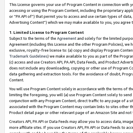
This License governs your use of Program Content in connection with yo
accessing or using the Program Content, including the proprietary appli
or “PA API of”) that permit you to access and use certain types of data
Advertising Content”) which we may make available to you, you agree t
1
.
Limited License to Program Content
Subject to the terms of the
Agreement
and solely for the limited purpo
Agreement (including this License and the other Program Policies), we 
exclusive, royalty-free license to: (a) copy and display Program Conten
Trademark Guidelines
) we make available to you as part of the Progra
(c) access and use Creators API, PA API, Data Feeds, and Product Adverti
does not include any downloading, copying or other use of Program Conte
data gathering and extraction tools. For the avoidance of doubt, Progr
Content.
You will use Program Content solely in accordance with the terms of t
limiting the foregoing, you will (a) use Program Content solely to send
conjunction with any Program Content, direct traffic to any page of a si
associated with the Program Content may contain links to sites other t
Product detail page or other relevant page of an Amazon Site and not 
Creators API, PA API or Data Feeds may allow you to access data, image
more affiliate sites. If you use Creators API, PA API or Data Feeds to ac