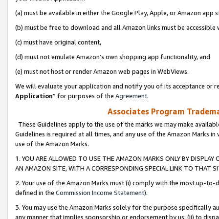
(a) must be available in either the Google Play, Apple, or Amazon app s
(b) must be free to download and all Amazon links must be accessible 
(c) must have original content,
(d) must not emulate Amazon’s own shopping app functionality, and
(e) must not host or render Amazon web pages in WebViews.
We will evaluate your application and notify you of its acceptance or re
Application
” for purposes of the
Agreement
.
Associates Program Trademar
These Guidelines apply to the use of the marks we may make available
Guidelines is required at all times, and any use of the Amazon Marks in 
use of the Amazon Marks.
1. YOU ARE ALLOWED TO USE THE AMAZON MARKS ONLY BY DISPLAY 
AN AMAZON SITE, WITH A CORRESPONDING SPECIAL LINK TO THAT SI
2. Your use of the Amazon Marks must (i) comply with the most up-to-da
defined in the
Commission Income Statement
).
3. You may use the Amazon Marks solely for the purpose specifically a
any manner that implies sponsorship or endorsement by us; (ii) to disparag