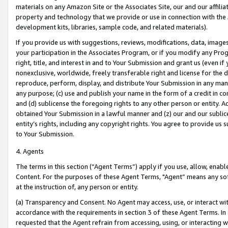
materials on any Amazon Site or the Associates Site, our and our affili
property and technology that we provide or use in connection with the
development kits, libraries, sample code, and related materials).
If you provide us with suggestions, reviews, modifications, data, image
your participation in the Associates Program, or if you modify any Prog
right, title, and interest in and to Your Submission and grant us (even 
nonexclusive, worldwide, freely transferable right and license for the du
reproduce, perform, display, and distribute Your Submission in any man
any purpose; (c) use and publish your name in the form of a credit in c
and (d) sublicense the foregoing rights to any other person or entity. A
obtained Your Submission in a lawful manner and (z) our and our sublice
entity’s rights, including any copyright rights. You agree to provide us
to Your Submission.
4. Agents
The terms in this section (“Agent Terms”) apply if you use, allow, enab
Content. For the purposes of these Agent Terms, "Agent” means any so
at the instruction of, any person or entity.
(a) Transparency and Consent. No Agent may access, use, or interact with 
accordance with the requirements in section 3 of these Agent Terms. In
requested that the Agent refrain from accessing, using, or interacting