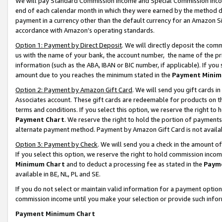
We will pay Standard Commission Income and Special Commission Incom
end of each calendar month in which they were earned by the method de
payment in a currency other than the default currency for an Amazon Sit
accordance with Amazon’s operating standards.
Option 1: Payment by Direct Deposit
. We will directly deposit the co
us with the name of your bank, the account number, the name of the pr
information (such as the ABA, IBAN or BIC number, if applicable). If you 
amount due to you reaches the minimum stated in the
Payment Minim
Option 2: Payment by Amazon Gift Card
. We will send you gift cards 
Associates account. These gift cards are redeemable for products on t
terms and conditions. If you select this option, we reserve the right t
Payment Chart
. We reserve the right to hold the portion of payment
alternate payment method. Payment by Amazon Gift Card is not available
Option 3: Payment by Check
. We will send you a check in the amount o
If you select this option, we reserve the right to hold commission inco
Minimum Chart
and to deduct a processing fee as stated in the
Paym
available in BE, NL, PL and SE.
If you do not select or maintain valid information for a payment opti
commission income until you make your selection or provide such info
Payment Minimum Chart