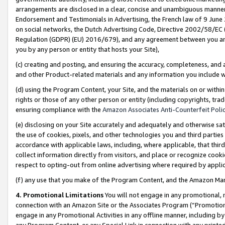
arrangements are disclosed in a clear, concise and unambiguous manner 
Endorsement and Testimonials in Advertising, the French law of 9 June
on social networks, the Dutch Advertising Code, Directive 2002/58/EC 
Regulation (GDPR) (EU) 2016/679), and any agreement between you and 
you by any person or entity that hosts your Site),
(c) creating and posting, and ensuring the accuracy, completeness, and 
and other Product-related materials and any information you include wit
(d) using the Program Content, your Site, and the materials on or within
rights or those of any other person or entity (including copyrights, trad
ensuring compliance with the
Amazon Associates Anti-Counterfeit Polic
(e) disclosing on your Site accurately and adequately and otherwise sat
the use of cookies, pixels, and other technologies you and third parties
accordance with applicable laws, including, where applicable, that thir
collect information directly from visitors, and place or recognize cooki
respect to opting-out from online advertising where required by appli
(f) any use that you make of the Program Content, and the Amazon Mar
4. Promotional Limitations
You will not engage in any promotional, ma
connection with an Amazon Site or the Associates Program (“Promotional
engage in any Promotional Activities in any offline manner, including by
any Program Content, or any Special Link in connection with any printed 