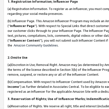
1. Registration Information; Influencer Page
(a) Registration Information. To register as an Influencer, you must co
regarding your social media presences.
(b) Influencer Page. This Amazon Influencer Program may include an A
(“
Influencer Page
”). With respect to Special Links that direct custom
our customer clicks through to your Influencer Page. The Influencer Pag
text, pictures, compilations, lists, comments, digital videos or other
(“
Influencer Content
”), you will not submit such Influencer Content if
the
Amazon Community Guidelines
.
2.Onsite Use
(a)Discretion in Use; Removal Right. Amazon may (as determined by Amazo
the terms of the license described in Section 3(b) of the Influencer Prog
remove, suspend, or restore any or all of the Influencer Content.
(b)Compensation. With respect to Influencer Content used by Amazon wi
Income
”) as further detailed in Associates Central. To be eligible t
registered as an Influencer for the applicable Amazon Site with a dedic
3. Reservation of Rights; Use of Influencer Marks; Indemnificati
(a)Reservation of Rights. We reserve all right, title and interest (includ