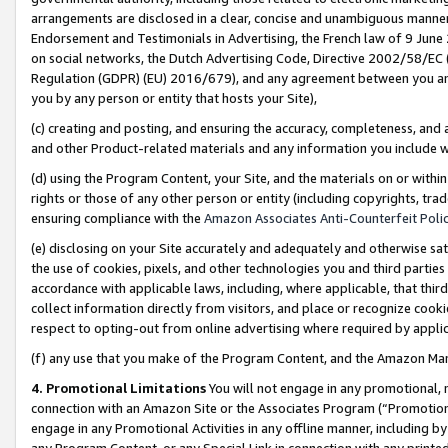
arrangements are disclosed in a clear, concise and unambiguous manner 
Endorsement and Testimonials in Advertising, the French law of 9 June
on social networks, the Dutch Advertising Code, Directive 2002/58/EC 
Regulation (GDPR) (EU) 2016/679), and any agreement between you and 
you by any person or entity that hosts your Site),
(c) creating and posting, and ensuring the accuracy, completeness, and 
and other Product-related materials and any information you include wit
(d) using the Program Content, your Site, and the materials on or within
rights or those of any other person or entity (including copyrights, trad
ensuring compliance with the
Amazon Associates Anti-Counterfeit Polic
(e) disclosing on your Site accurately and adequately and otherwise sat
the use of cookies, pixels, and other technologies you and third parties
accordance with applicable laws, including, where applicable, that thir
collect information directly from visitors, and place or recognize cooki
respect to opting-out from online advertising where required by appli
(f) any use that you make of the Program Content, and the Amazon Mar
4. Promotional Limitations
You will not engage in any promotional, ma
connection with an Amazon Site or the Associates Program (“Promotional
engage in any Promotional Activities in any offline manner, including by
any Program Content, or any Special Link in connection with any printed 