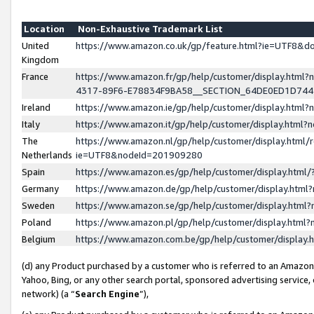
Location
Non-Exhaustive Trademark List
United
https://www.amazon.co.uk/gp/feature.html?ie=UTF8&
Kingdom
France
https://www.amazon.fr/gp/help/customer/display.ht
4317-89F6-E78834F9BA58__SECTION_64DE0ED1D74
Ireland
https://www.amazon.ie/gp/help/customer/display.ht
Italy
https://www.amazon.it/gp/help/customer/display.html
The
https://www.amazon.nl/gp/help/customer/display.html/
Netherlands
ie=UTF8&nodeId=201909280
Spain
https://www.amazon.es/gp/help/customer/display.htm
Germany
https://www.amazon.de/gp/help/customer/display.htm
Sweden
https://www.amazon.se/gp/help/customer/display.htm
Poland
https://www.amazon.pl/gp/help/customer/display.htm
Belgium
https://www.amazon.com.be/gp/help/customer/displa
(d) any Product purchased by a customer who is referred to an Amazon S
Yahoo, Bing, or any other search portal, sponsored advertising service, o
network) (a “
Search Engine
”),