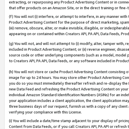
extracting, or repurposing any Product Advertising Content or in connec
that offer products on an Amazon Site, or in the direct training or fin
(f) You will not (i) interfere, or attempt to interfere, in any manner wit
Product Advertising Content for the purpose of direct marketing, spammi
(iii) remove, obscure, alter, or make invisible, illegible, or indecipherab
appearing on or contained within Creators API, PA API, Data Feeds, Prod
(g) You will not, and will not attempt to (i) modify, alter, tamper with,
included in Product Advertising Content; or (ii) reverse engineer, disa
source code or other underlying components (such as a model, model pa
to Creators API, PA API, Data Feeds, or any software included in Produc
(h) You will not store or cache Product Advertising Content consisting 
image for up to 24 hours. You may store other Product Advertising Cont
you do so you must immediately thereafter refresh and re-display the P
new Data Feed and refreshing the Product Advertising Content on your 
individual Amazon Standard Identification Numbers (ASINs) for an indefi
your application includes a client application, the client application m
three business days of our request, furnish us with a copy of any clien
verifying your compliance with this License.
(i) You will include a date/time stamp adjacent to your display of prici
Content from Data Feeds, or if you call Creators API, PA API or refresh