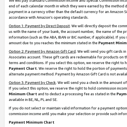
We will pay Standard Commission Income and Special Commission Incom
end of each calendar month in which they were earned by the method de
payment in a currency other than the default currency for an Amazon Sit
accordance with Amazon’s operating standards.
Option 1: Payment by Direct Deposit
. We will directly deposit the co
us with the name of your bank, the account number, the name of the pr
information (such as the ABA, IBAN or BIC number, if applicable). If you 
amount due to you reaches the minimum stated in the
Payment Minim
Option 2: Payment by Amazon Gift Card
. We will send you gift cards 
Associates account. These gift cards are redeemable for products on t
terms and conditions. If you select this option, we reserve the right t
Payment Chart
. We reserve the right to hold the portion of payment
alternate payment method. Payment by Amazon Gift Card is not available
Option 3: Payment by Check
. We will send you a check in the amount o
If you select this option, we reserve the right to hold commission inco
Minimum Chart
and to deduct a processing fee as stated in the
Paym
available in BE, NL, PL and SE.
If you do not select or maintain valid information for a payment opti
commission income until you make your selection or provide such info
Payment Minimum Chart