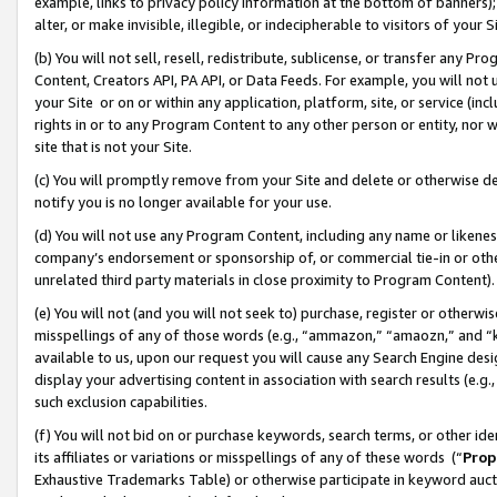
example, links to privacy policy information at the bottom of banners);
alter, or make invisible, illegible, or indecipherable to visitors of your 
(b) You will not sell, resell, redistribute, sublicense, or transfer any 
Content, Creators API, PA API, or Data Feeds. For example, you will not 
your Site or on or within any application, platform, site, or service (in
rights in or to any Program Content to any other person or entity, nor wi
site that is not your Site.
(c) You will promptly remove from your Site and delete or otherwise d
notify you is no longer available for your use.
(d) You will not use any Program Content, including any name or likene
company’s endorsement or sponsorship of, or commercial tie-in or other 
unrelated third party materials in close proximity to Program Content)
(e) You will not (and you will not seek to) purchase, register or otherw
misspellings of any of those words (e.g., “ammazon,” “amaozn,” and “kin
available to us, upon our request you will cause any Search Engine de
display your advertising content in association with search results (e.
such exclusion capabilities.
(f) You will not bid on or purchase keywords, search terms, or other id
its affiliates or variations or misspellings of any of these words (“
Prop
Exhaustive Trademarks Table) or otherwise participate in keyword aucti