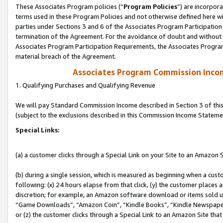
These Associates Program policies (“
Program Policies
”) are incorpor
terms used in these Program Policies and not otherwise defined here wil
parties under Sections 3 and 6 of the Associates Program Participation
termination of the Agreement. For the avoidance of doubt and without l
Associates Program Participation Requirements, the Associates Program
material breach of the Agreement.
Associates Program Commission Inco
1. Qualifying Purchases and Qualifying Revenue
We will pay Standard Commission Income described in Section 3 of thi
(subject to the exclusions described in this Commission Income Stateme
Special Links:
(a) a customer clicks through a Special Link on your Site to an Amazon S
(b) during a single session, which is measured as beginning when a custo
following: (x) 24 hours elapse from that click, (y) the customer places 
discretion; for example, an Amazon software download or items sold 
“Game Downloads”, “Amazon Coin”, “Kindle Books”, “Kindle Newspapers”
or (z) the customer clicks through a Special Link to an Amazon Site that