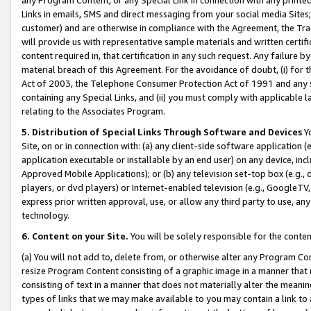
Links in emails, SMS and direct messaging from your social media Sites; 
customer) and are otherwise in compliance with the Agreement, the Tr
will provide us with representative sample materials and written certif
content required in, that certification in any such request. Any failure b
material breach of this Agreement. For the avoidance of doubt, (i) for
Act of 2003, the Telephone Consumer Protection Act of 1991 and any si
containing any Special Links, and (ii) you must comply with applicable
relating to the Associates Program.
5. Distribution of Special Links Through Software and Devices
Yo
Site, on or in connection with: (a) any client-side software application 
application executable or installable by an end user) on any device, in
Approved Mobile Applications); or (b) any television set-top box (e.g., 
players, or dvd players) or Internet-enabled television (e.g., GoogleTV, 
express prior written approval, use, or allow any third party to use, 
technology.
6. Content on your Site.
You will be solely responsible for the conten
(a) You will not add to, delete from, or otherwise alter any Program Co
resize Program Content consisting of a graphic image in a manner that
consisting of text in a manner that does not materially alter the meanin
types of links that we may make available to you may contain a link to 