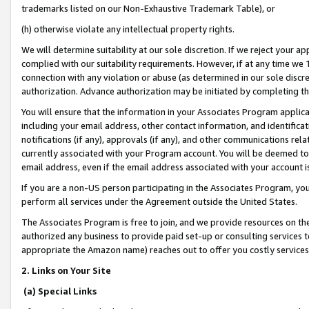
trademarks listed on our Non-Exhaustive Trademark Table), or
(h) otherwise violate any intellectual property rights.
We will determine suitability at our sole discretion. If we reject your 
complied with our suitability requirements. However, if at any time we 1
connection with any violation or abuse (as determined in our sole disc
authorization. Advance authorization may be initiated by completing t
You will ensure that the information in your Associates Program applic
including your email address, other contact information, and identifica
notifications (if any), approvals (if any), and other communications re
currently associated with your Program account. You will be deemed to 
email address, even if the email address associated with your account i
If you are a non-US person participating in the Associates Program, you
perform all services under the Agreement outside the United States.
The Associates Program is free to join, and we provide resources on th
authorized any business to provide paid set-up or consulting services t
appropriate the Amazon name) reaches out to offer you costly services
2. Links on Your Site
(a) Special Links