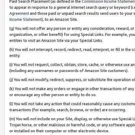
Paid Search Placement (as defined in the
Commission Income Statemen
to appear in response to a general Internet search query or keyword (i.e.
Agreement
and those paid or unpaid search results send users to your sit
Income Statement
), to an Amazon Site.
(g) You will not offer any person or entity any consideration, reward, or
organization, or other benefit) for using Special Links. For example, 
entities to visit an Amazon Site via your Special Links.
(h) You will not intercept, record, redirect, read, interpret, or fill in 
entity.
(i) You will not request, collect, obtain, store, cache, or otherwise us
(including any usernames or passwords of Amazon Site customers).
(j) You will not modify, redirect, suppress, or substitute the operation 
(k) You will not make any orders or engage in other transactions of any 
or encourage any other person or entity to do so.
(l) You will not take any action that could reasonably cause any custome
transactions (for example, search, browse, or order) are occurring.
(m) You will not include on your Site, display, or otherwise use Specia
Trojan horse, or other malicious or harmful code, or any software app
or installed on their computer or other electronic device.