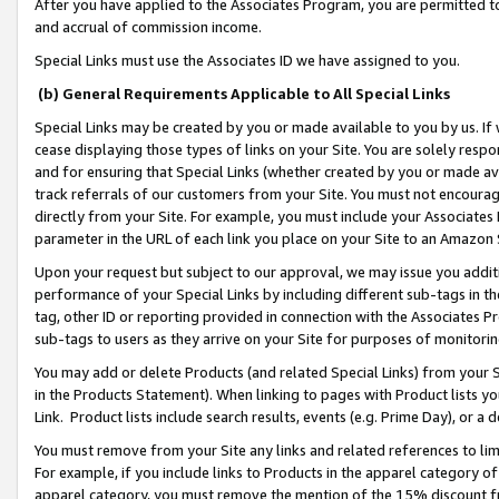
After you have applied to the Associates Program, you are permitted to 
and accrual of commission income.
Special Links must use the Associates ID we have assigned to you.
(b) General Requirements Applicable to All Special Links
Special Links may be created by you or made available to you by us. If 
cease displaying those types of links on your Site. You are solely respo
and for ensuring that Special Links (whether created by you or made av
track referrals of our customers from your Site. You must not encoura
directly from your Site. For example, you must include your Associates
parameter in the URL of each link you place on your Site to an Amazon 
Upon your request but subject to our approval, we may issue you addit
performance of your Special Links by including different sub-tags in t
tag, other ID or reporting provided in connection with the Associates Pr
sub-tags to users as they arrive on your Site for purposes of monitorin
You may add or delete Products (and related Special Links) from your Si
in the Products Statement). When linking to pages with Product lists you
Link. Product lists include search results, events (e.g. Prime Day), or 
You must remove from your Site any links and related references to li
For example, if you include links to Products in the apparel category 
apparel category, you must remove the mention of the 15% discount f