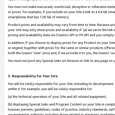
You must not make inaccurate, overbroad, deceptive or otherwise misle
or prices. For example, if you include on your Site a link to a 64 GB sm
smartphone that has 128 GB of memory.
Product prices and availability may vary from time to time. Because pri
your Site may only show prices and availability if: (a) we serve the link 
pricing and availability data via Creators API or PA API and you comply
In addition, if you choose to display prices for any Product on your Si
or engine) together with prices for the same or similar products offer
both the lowest “new” price and, if we provide it to you, the lowest “u
You must not post any Special Links on Amazon or link to any page on 
3. Responsibility for Your Site
You will be solely responsible for your Site, including its development
within it. For example, you will be solely responsible for:
(a) the technical operation of your Site and all related equipment,
(b) displaying Special Links and Program Content on your Site in compl
licenses, permits, guidelines, codes of practice, industry standards, se
governmental authority, including those related to electronic marketin