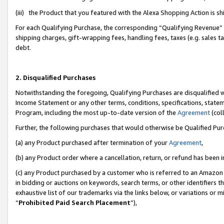
(iii) the Product that you featured with the Alexa Shopping Action is 
For each Qualifying Purchase, the corresponding “Qualifying Revenue” i
shipping charges, gift-wrapping fees, handling fees, taxes (e.g. sales ta
debt.
2. Disqualified Purchases
Notwithstanding the foregoing, Qualifying Purchases are disqualified w
Income Statement or any other terms, conditions, specifications, statem
Program, including the most up-to-date version of the
Agreement
(coll
Further, the following purchases that would otherwise be Qualified Pu
(a) any Product purchased after termination of your
Agreement
,
(b) any Product order where a cancellation, return, or refund has been i
(c) any Product purchased by a customer who is referred to an Amazon 
in bidding or auctions on keywords, search terms, or other identifiers 
exhaustive list of our trademarks via the links below, or variations or 
“
Prohibited Paid Search Placement
”),