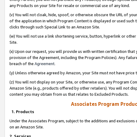
any Products on your Site for resale or commercial use of any kind.
(v) You will not cloak, hide, spoof, or otherwise obscure the URL of your
of the application in which Program Content is displayed or used such 
clicks through such Special Link to an Amazon Site.
(w) You will not use a link shortening service, button, hyperlink or oth
Site.
(x) Upon our request, you will provide us with written certification tha
provision of the Agreement, including the Program Policies). Any failure
breach of the
Agreement
.
(y) Unless otherwise agreed by Amazon, your Site must not have price tr
(z) You will not display on your Site, or otherwise use, any Program Con
Amazon Site (e.g., products offered by other retailers). You will not di
content you may obtain from us that relates to Excluded Products.
Associates Program Produc
1. Products
Under the Associates Program, subject to the additions and exclusions d
on an Amazon Site.
2. Services