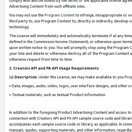
comply with and be bound by the terms of the applicable license agreem
Advertising Content from such affiliate sites.
You may not use the
Program Content
to infringe, misappropriate or vio
third party to, use Program Content to, directly or indirectly, develo
technology.
The License will immediately and automatically terminate if at any ti
defined in the Commission Income Statement), or otherwise upon termina
upon written notice to you. You will promptly stop using the Program 
your Site and delete or otherwise destroy all of the Program Content 
otherwise request from time to time.
2
.
Creators API and PA API Usage Requirements
(a)
Description
. Under this License, we may make available to you Pr
• Data, images, audio, video, logos, user interface designs, and other c
• Textual materials, such as textual Product information.
In addition to the foregoing Product Advertising Content and access to
connection with Creators API and PA API sample source code and librarie
accompanies each sample source code or library, as applicable. In conne
manuals, guides, supporting materials, and other information, regardless