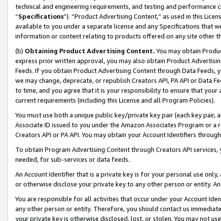
technical and engineering requirements, and testing and performance cri
“
Specifications
”). “Product Advertising Content,” as used in this Lic
available to you under a separate license and any Specifications that we
information or content relating to products offered on any site other 
(b)
Obtaining Product Advertising Content.
You may obtain Product
express prior written approval, you may also obtain Product Advertisi
Feeds. If you obtain Product Advertising Content through Data Feeds, yo
we may change, deprecate, or republish Creators API, PA API or Data Fee
to time, and you agree that it is your responsibility to ensure that your
current requirements (including this License and all Program Policies).
You must use both a unique public key/private key pair (each key pair, a
Associate ID issued to you under the Amazon Associates Program or a r
Creators API or PA API. You may obtain your Account Identifiers through
To obtain Program Advertising Content through Creators API services, y
needed, for sub-services or data feeds.
An Account Identifier that is a private key is for your personal use only,
or otherwise disclose your private key to any other person or entity. An A
You are responsible for all activities that occur under your Account Ide
any other person or entity. Therefore, you should contact us immediate
your private key is otherwise disclosed, lost, or stolen. You may not u