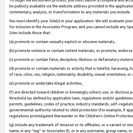
be publicly available via the website address provided in the application
commentary, analysis, or transformation to any materials you include.
You must identify your Site(s) in your application. We will evaluate your 
for inclusion in the Associates Program, and you cannot include any Speci
Sites include those that:
(a) promote or contain sexually explicit or obscene materials,
(b) promote violence or contain violent materials, or promote, endorse 
(c) promote or contain false, deceptive, libelous or defamatory materi
(d) promote or contain materials or activity that is hateful, harassing, h
of race, color, sex, religion, nationality, disability, sexual orientation, or
(e) promote or undertake illegal activities,
(f) are directed toward children or knowingly collect, use, or disclose
threshold (as defined by applicable laws, regulations and/or guidelines);
permits, guidelines, codes of practice, industry standards, self-regulat
governmental authority related to child protection (for example, if app
regulations promulgated thereunder or the Children’s Online Protection
(g) include any trademark of Amazon or its affiliates, or a variant or 
name, in any “tag” or Associates ID, or in any username, group name, or 