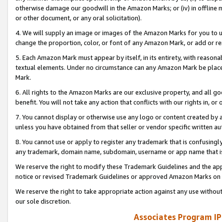
otherwise damage our goodwill in the Amazon Marks; or (iv) in offline ma
or other document, or any oral solicitation).
4. We will supply an image or images of the Amazon Marks for you to 
change the proportion, color, or font of any Amazon Mark, or add or
5. Each Amazon Mark must appear by itself, in its entirety, with reason
textual elements. Under no circumstance can any Amazon Mark be placed
Mark.
6. All rights to the Amazon Marks are our exclusive property, and all 
benefit. You will not take any action that conflicts with our rights in, 
7. You cannot display or otherwise use any logo or content created by a
unless you have obtained from that seller or vendor specific written au
8. You cannot use or apply to register any trademark that is confusingly
any trademark, domain name, subdomain, username or app name that is 
We reserve the right to modify these Trademark Guidelines and the app
notice or revised Trademark Guidelines or approved Amazon Marks on t
We reserve the right to take appropriate action against any use without
our sole discretion.
Associates Program IP