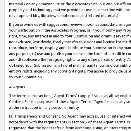
materials on any Amazon Site or the Associates Site, our and our affili
property and technology that we provide or use in connection with the
development kits, libraries, sample code, and related materials).
If you provide us with suggestions, reviews, modifications, data, image
your participation in the Associates Program, or if you modify any Prog
right, title, and interest in and to Your Submission and grant us (even 
nonexclusive, worldwide, freely transferable right and license for the du
reproduce, perform, display, and distribute Your Submission in any man
any purpose; (c) use and publish your name in the form of a credit in c
and (d) sublicense the foregoing rights to any other person or entity. A
obtained Your Submission in a lawful manner and (z) our and our sublice
entity’s rights, including any copyright rights. You agree to provide us
to Your Submission.
4. Agents
The terms in this section (“Agent Terms”) apply if you use, allow, enab
Content. For the purposes of these Agent Terms, "Agent” means any so
at the instruction of, any person or entity.
(a) Transparency and Consent. No Agent may access, use, or interact with 
accordance with the requirements in section 3 of these Agent Terms. In
requested that the Agent refrain from accessing, using, or interacting