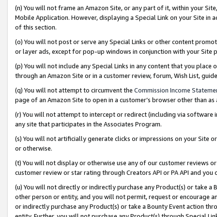
(n) You will not frame an Amazon Site, or any part of it, within your Sit
Mobile Application. However, displaying a Special Link on your Site in a
of this section.
(o) You will not post or serve any Special Links or other content prom
or layer ads, except for pop-up windows in conjunction with your Site 
(p) You will not include any Special Links in any content that you place
through an Amazon Site or in a customer review, forum, Wish List, gui
(q) You will not attempt to circumvent the
Commission Income Stateme
page of an Amazon Site to open in a customer’s browser other than as a 
(r) You will not attempt to intercept or redirect (including via softwar
any site that participates in the Associates Program.
(s) You will not artificially generate clicks or impressions on your Si
or otherwise.
(t) You will not display or otherwise use any of our customer reviews or 
customer review or star rating through Creators API or PA API and you 
(u) You will not directly or indirectly purchase any Product(s) or take a
other person or entity, and you will not permit, request or encourage an
or indirectly purchase any Product(s) or take a Bounty Event action thro
entity. Further, you will not purchase any Product(s) through Special Li