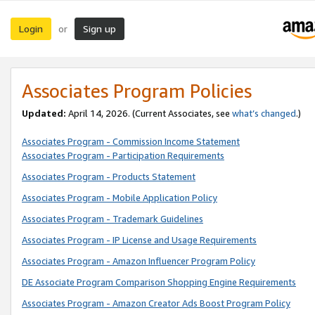
Login
Sign up
or
Associates Program Policies
Updated:
April 14, 2026. (Current Associates, see
what’s changed
.)
Associates Program - Commission Income Statement
Associates Program - Participation Requirements
Associates Program - Products Statement
Associates Program - Mobile Application Policy
Associates Program - Trademark Guidelines
Associates Program - IP License and Usage Requirements
Associates Program - Amazon Influencer Program Policy
DE Associate Program Comparison Shopping Engine Requirements
Associates Program - Amazon Creator Ads Boost Program Policy