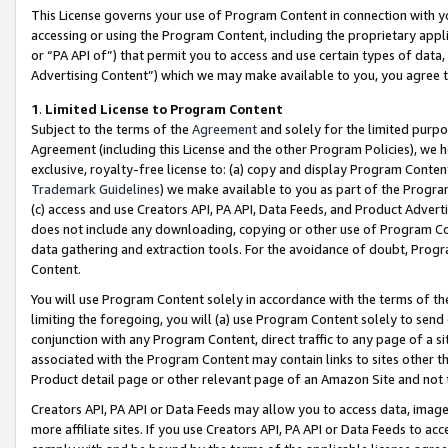
This License governs your use of Program Content in connection with yo
accessing or using the Program Content, including the proprietary appli
or “PA API of”) that permit you to access and use certain types of data
Advertising Content”) which we may make available to you, you agree t
1
.
Limited License to Program Content
Subject to the terms of the
Agreement
and solely for the limited purpo
Agreement (including this License and the other Program Policies), we 
exclusive, royalty-free license to: (a) copy and display Program Conten
Trademark Guidelines
) we make available to you as part of the Progra
(c) access and use Creators API, PA API, Data Feeds, and Product Adverti
does not include any downloading, copying or other use of Program Conte
data gathering and extraction tools. For the avoidance of doubt, Progr
Content.
You will use Program Content solely in accordance with the terms of t
limiting the foregoing, you will (a) use Program Content solely to send
conjunction with any Program Content, direct traffic to any page of a si
associated with the Program Content may contain links to sites other t
Product detail page or other relevant page of an Amazon Site and not 
Creators API, PA API or Data Feeds may allow you to access data, image
more affiliate sites. If you use Creators API, PA API or Data Feeds to ac