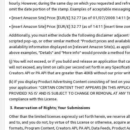
hourly. However, during the same day on which you requested and refre
omit the date portion of the stamp. Examples of acceptable messaging
• [insert Amazon Site] Price: [EUR/£] 32.77 (as of 01/07/2008 14:11 [in
• [insert Amazon Site] Price: [EUR/£] 32.77 (as of 14:11 [insert time zo
Additionally, you must either include the following disclaimer adjacent t
scripted pop-up, or other similar method: "Product prices and availabil
availability information displayed on [relevant Amazon Site(s), as appli
above examples, "Details" and "More info" would provide a method for 
(j) You will not exceed, or if you build and release an application that c
will not exceed, any limit on calls per second set forth in any Specifica
Creators API or PA API that are greater than 40KB without our prior wr
(k) If you display Product Advertising Content consisting of text on your
your application: “CERTAIN CONTENT THAT APPEARS [IN THIS APPLIC
PROVIDED ‘AS IS’ AND IS SUBJECT TO CHANGE OR REMOVAL AT ANY TIME.”
compliance with this License.
3.
Reservation of Rights; Your Submissions
Other than the limited licenses expressly set forth herein, we reserve all 
and to, and you do not, by virtue of this License or otherwise, acquire an
formats, Program Content, Creators API, PA API, Data Feeds, Product 