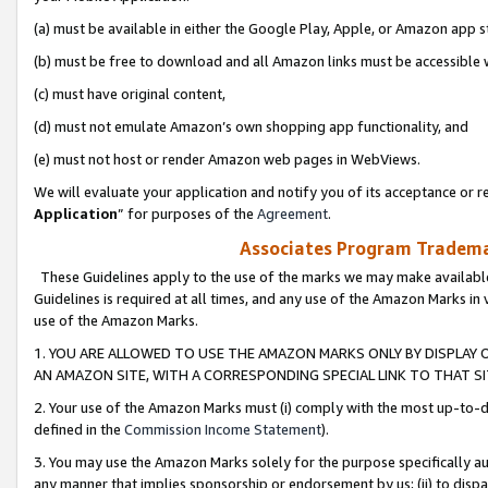
(a) must be available in either the Google Play, Apple, or Amazon app s
(b) must be free to download and all Amazon links must be accessible 
(c) must have original content,
(d) must not emulate Amazon’s own shopping app functionality, and
(e) must not host or render Amazon web pages in WebViews.
We will evaluate your application and notify you of its acceptance or re
Application
” for purposes of the
Agreement
.
Associates Program Trademar
These Guidelines apply to the use of the marks we may make available
Guidelines is required at all times, and any use of the Amazon Marks in 
use of the Amazon Marks.
1. YOU ARE ALLOWED TO USE THE AMAZON MARKS ONLY BY DISPLAY 
AN AMAZON SITE, WITH A CORRESPONDING SPECIAL LINK TO THAT SI
2. Your use of the Amazon Marks must (i) comply with the most up-to-da
defined in the
Commission Income Statement
).
3. You may use the Amazon Marks solely for the purpose specifically a
any manner that implies sponsorship or endorsement by us; (ii) to disparag