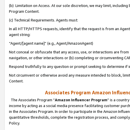
(b) Limitation on Access. At our sole discretion, we may limit, includin
Program Content.
(c) Technical Requirements. Agents must:
In all HTTP/HTTPS requests, identify that the request is from an Agent 
agent string:
“Agent/[agent name]” (e.g., Agent/AmazonAgent)
Not conceal or obfuscate that any access, use, or interactions are fro
navigation, or other interactions or (b) completing or circumventing 
Respond truthfully to any question or prompt seeking to determine if 
Not circumvent or otherwise avoid any measure intended to block, limit
Content.
Associates Program Amazon Influence
The Associates Program “
Amazon Influencer Program
” is a countr
income by acting as a social media presence facilitating customer purc
in the Associates Program. In order to participate in the Amazon Influen
quantitative thresholds, complete the registration process, and comply
Policy.