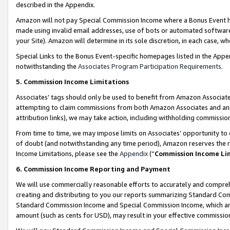
described in the Appendix.
Amazon will not pay Special Commission Income where a Bonus Event has
made using invalid email addresses, use of bots or automated software,
your Site). Amazon will determine in its sole discretion, in each case, w
Special Links to the Bonus Event-specific homepages listed in the Appe
notwithstanding the
Associates Program Participation Requirements
.
5. Commission Income Limitations
Associates’ tags should only be used to benefit from Amazon Associates
attempting to claim commissions from both Amazon Associates and ano
attribution links), we may take action, including withholding commissio
From time to time, we may impose limits on Associates’ opportunity t
of doubt (and notwithstanding any time period), Amazon reserves the ri
Income Limitations, please see the
Appendix
(“
Commission Income Li
6. Commission Income Reporting and Payment
We will use commercially reasonable efforts to accurately and comprehe
creating and distributing to you our reports summarizing Standard C
Standard Commission Income and Special Commission Income, which are 
amount (such as cents for USD), may result in your effective commission 