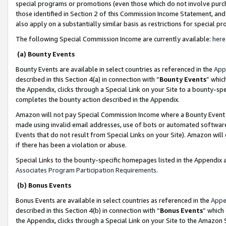
special programs or promotions (even those which do not involve purcha
those identified in Section 2 of this Commission Income Statement, an
also apply on a substantially similar basis as restrictions for special 
The following Special Commission Income are currently available:
here
(a) Bounty Events
Bounty Events are available in select countries as referenced in the
App
described in this Section 4(a) in connection with “
Bounty Events
” whic
the Appendix, clicks through a Special Link on your Site to a bounty-s
completes the bounty action described in the Appendix.
Amazon will not pay Special Commission Income where a Bounty Event ha
made using invalid email addresses, use of bots or automated software
Events that do not result from Special Links on your Site). Amazon will 
if there has been a violation or abuse.
Special Links to the bounty-specific homepages listed in the Appendix 
Associates Program Participation Requirements
.
(b) Bonus Events
Bonus Events are available in select countries as referenced in the
Appe
described in this Section 4(b) in connection with “
Bonus Events
” which
the Appendix, clicks through a Special Link on your Site to the Amazon 