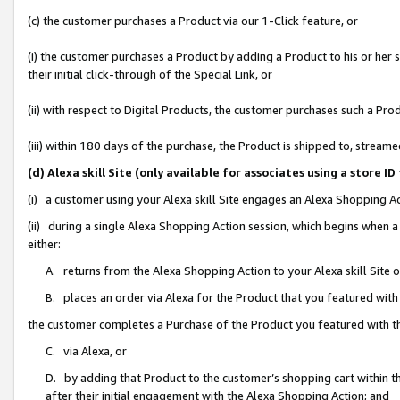
(c) the customer purchases a Product via our 1-Click feature, or
(i) the customer purchases a Product by adding a Product to his or her
their initial click-through of the Special Link, or
(ii) with respect to Digital Products, the customer purchases such a P
(iii) within 180 days of the purchase, the Product is shipped to, stre
(d) Alexa skill Site (only available for associates using a stor
(i) a customer using your Alexa skill Site engages an Alexa Shopping A
(ii) during a single Alexa Shopping Action session, which begins when
either:
A. returns from the Alexa Shopping Action to your Alexa skill Site 
B. places an order via Alexa for the Product that you featured with
the customer completes a Purchase of the Product you featured with t
C. via Alexa, or
D. by adding that Product to the customer’s shopping cart within th
after their initial engagement with the Alexa Shopping Action; and