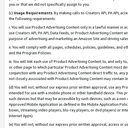
you or that we did not specifically assign to you.
(c)
Usage Requirements
. By making calls to Creators API, PA API, ac
the following requirements:
i. You will use Product Advertising Content only in a lawful manner in a
use Creators API, PA API, Data Feeds, or Product Advertising Content wit
purpose of advertising and marketing an Amazon Site and driving sales
ii. You will comply with all pages, schedules, policies, guidelines, and o
and the Program Policies.
iii. You will link each use of Product Advertising Content to, and only 
or other page to which particular Product Advertising Content most direc
conjunction with any Product Advertising Content direct traffic to, any 
not closely associated with Product Advertising Content may contain lin
(d) You will not, without our express prior written approval, use any Pr
intended for use with a mobile phone or other handheld device. This proh
such devices but that may be accessible by such devices, such as a non-
Approved Mobile Application as defined in the Mobile Application Policy; 
boxes, streaming video players, blu-ray players, or dvd players) or Inte
Internet Apps).
(e) You will not, without our express prior written approval, access or 