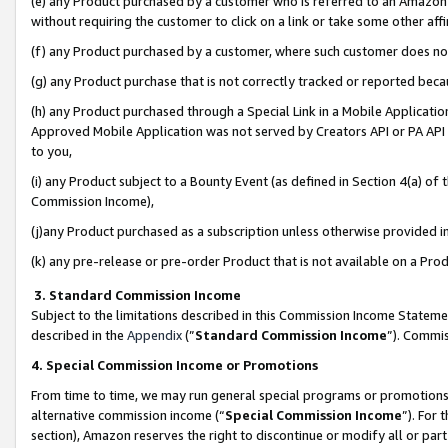
(e) any Product purchased by a customer who is referred to an Amazon Si
without requiring the customer to click on a link or take some other affi
(f) any Product purchased by a customer, where such customer does no
(g) any Product purchase that is not correctly tracked or reported bec
(h) any Product purchased through a Special Link in a Mobile Applicatio
Approved Mobile Application was not served by Creators API or PA API (
to you,
(i) any Product subject to a Bounty Event (as defined in Section 4(a) o
Commission Income),
(j)any Product purchased as a subscription unless otherwise provided 
(k) any pre-release or pre-order Product that is not available on a Prod
3. Standard Commission Income
Subject to the limitations described in this Commission Income Statem
described in the
Appendix
(”
Standard Commission Income
”). Commis
4. Special Commission Income or Promotions
From time to time, we may run general special programs or promotions 
alternative commission income (“
Special Commission Income
”). For
section), Amazon reserves the right to discontinue or modify all or par