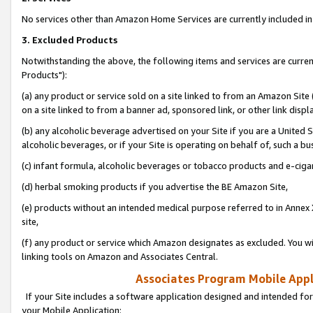
No services other than Amazon Home Services are currently included in 
3. Excluded Products
Notwithstanding the above, the following items and services are curre
Products"):
(a) any product or service sold on a site linked to from an Amazon Site
on a site linked to from a banner ad, sponsored link, or other link disp
(b) any alcoholic beverage advertised on your Site if you are a United 
alcoholic beverages, or if your Site is operating on behalf of, such a bu
(c) infant formula, alcoholic beverages or tobacco products and e-ciga
(d) herbal smoking products if you advertise the BE Amazon Site,
(e) products without an intended medical purpose referred to in Annex 
site,
(f) any product or service which Amazon designates as excluded. You will 
linking tools on Amazon and Associates Central.
Associates Program Mobile Appli
If your Site includes a software application designed and intended for
your Mobile Application: