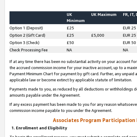
UK
UK Maximum
FR, IT,
Minimum
Option 1 (Deposit)
£25
EUR 25
Option 2 (Gift Card)
£25
£5,000
EUR 25
Option 3 (Check)
£50
EUR 50
Check Processing Fee
NA
NA
If at any time there has been no substantial activity on your account for 
the accrued commission income for your inactive account, up to a max
Payment Minimum Chart for payment by gift card. Further, any unpaid 
applicable law or become extinct by applicable statute of limitation.
Payments made to you, as reduced by all deductions or withholdings de
amounts payable under the Agreement.
If any excess payment has been made to you for any reason whatsoever,
commission income payable to you under the Agreement.
Associates Program Participation
1. Enrollment and Eligibility
To begin the enrollment process, you must submit a complete and accur