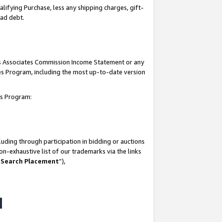
lifying Purchase, less any shipping charges, gift-
bad debt.
his Associates Commission Income Statement or any
ates Program, including the most up-to-date version
tes Program:
uding through participation in bidding or auctions
n-exhaustive list of our trademarks via the links
 Search Placement
”),