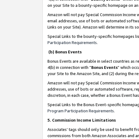
on your Site to a bounty-specific homepage on an 
Amazon will not pay Special Commission Income whe
email addresses, use of bots or automated softwar
Links on your Site). Amazon will determine in its s
Special Links to the bounty-specific homepages li
Participation Requirements
.
(b) Bonus Events
Bonus Events are available in select countries as r
4(b) in connection with “
Bonus Events
” which occ
your Site to the Amazon Site, and (2) during the 
Amazon will not pay Special Commission Income whe
addresses, use of bots or automated software, repe
discretion, in each case, whether a Bonus Event has
Special Links to the Bonus Event-specific homepag
Program Participation Requirements
.
5. Commission Income Limitations
Associates’ tags should only be used to benefit f
commissions from both Amazon Associates and anot