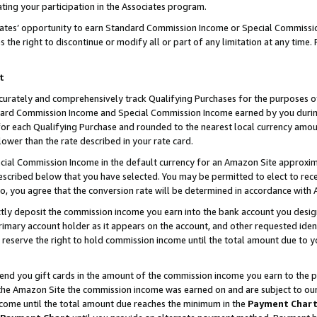
ting your participation in the Associates program.
iates’ opportunity to earn Standard Commission Income or Special Commissi
the right to discontinue or modify all or part of any limitation at any time.
t
curately and comprehensively track Qualifying Purchases for the purposes of 
ndard Commission Income and Special Commission Income earned by you dur
or each Qualifying Purchase and rounded to the nearest local currency amoun
lower than the rate described in your rate card.
ial Commission Income in the default currency for an Amazon Site approxim
cribed below that you have selected. You may be permitted to elect to rece
so, you agree that the conversion rate will be determined in accordance wit
ectly deposit the commission income you earn into the bank account you desi
imary account holder as it appears on the account, and other requested ident
 we reserve the right to hold commission income until the total amount due to
 send you gift cards in the amount of the commission income you earn to the 
he Amazon Site the commission income was earned on and are subject to our gi
ncome until the total amount due reaches the minimum in the
Payment Char