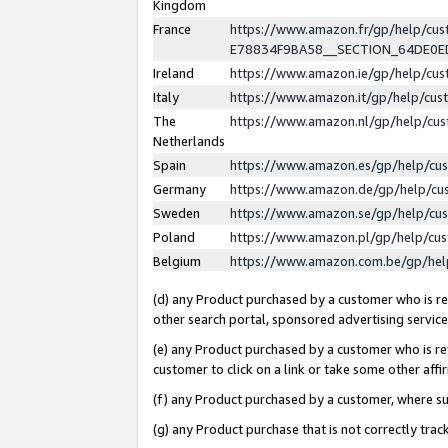
Kingdom
France
https://www.amazon.fr/gp/help/c
E78834F9BA58__SECTION_64DE0
Ireland
https://www.amazon.ie/gp/help/c
Italy
https://www.amazon.it/gp/help/cu
The
https://www.amazon.nl/gp/help/cu
Netherlands
Spain
https://www.amazon.es/gp/help/cu
Germany
https://www.amazon.de/gp/help/cu
Sweden
https://www.amazon.se/gp/help/cu
Poland
https://www.amazon.pl/gp/help/cu
Belgium
https://www.amazon.com.be/gp/he
(d) any Product purchased by a customer who is ref
other search portal, sponsored advertising service, 
(e) any Product purchased by a customer who is ref
customer to click on a link or take some other affir
(f) any Product purchased by a customer, where s
(g) any Product purchase that is not correctly tra