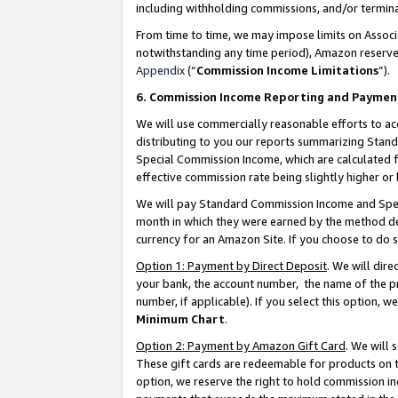
including withholding commissions, and/or termina
From time to time, we may impose limits on Assoc
notwithstanding any time period), Amazon reserves 
Appendix
(“
Commission Income Limitations
”).
6. Commission Income Reporting and Paymen
We will use commercially reasonable efforts to ac
distributing to you our reports summarizing Sta
Special Commission Income, which are calculated f
effective commission rate being slightly higher or 
We will pay Standard Commission Income and Spec
month in which they were earned by the method des
currency for an Amazon Site. If you choose to do 
Option 1: Payment by Direct Deposit
. We will dir
your bank, the account number, the name of the pr
number, if applicable). If you select this option,
Minimum Chart
.
Option 2: Payment by Amazon Gift Card
. We will
These gift cards are redeemable for products on t
option, we reserve the right to hold commission i