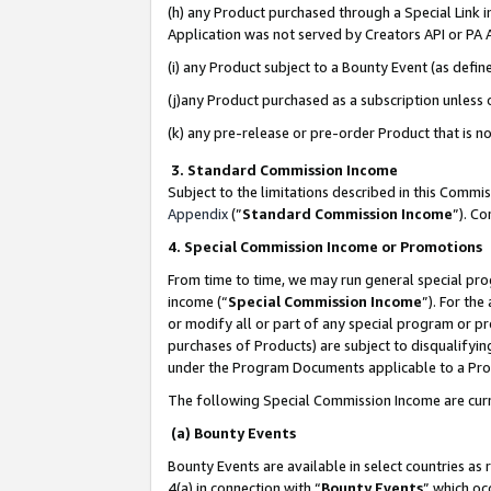
(h) any Product purchased through a Special Link 
Application was not served by Creators API or PA A
(i) any Product subject to a Bounty Event (as def
(j)any Product purchased as a subscription unless
(k) any pre-release or pre-order Product that is no
3. Standard Commission Income
Subject to the limitations described in this Comm
Appendix
(”
Standard Commission Income
”). C
4. Special Commission Income or Promotions
From time to time, we may run general special pro
income (“
Special Commission Income
”). For th
or modify all or part of any special program or p
purchases of Products) are subject to disqualifying
under the Program Documents applicable to a Produ
The following Special Commission Income are curr
(a) Bounty Events
Bounty Events are available in select countries as 
4(a) in connection with “
Bounty Events
” which oc