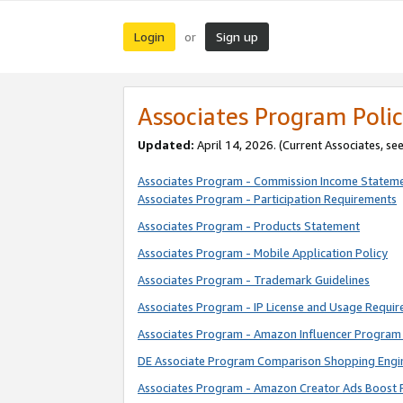
Login
Sign up
or
Associates Program Polic
Updated:
April 14, 2026. (Current Associates, se
Associates Program - Commission Income Statem
Associates Program - Participation Requirements
Associates Program - Products Statement
Associates Program - Mobile Application Policy
Associates Program - Trademark Guidelines
Associates Program - IP License and Usage Requi
Associates Program - Amazon Influencer Program 
DE Associate Program Comparison Shopping Engi
Associates Program - Amazon Creator Ads Boost 