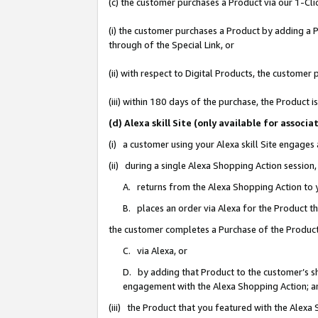
(c) the customer purchases a Product via our 1-Clic
(i) the customer purchases a Product by adding a Pr
through of the Special Link, or
(ii) with respect to Digital Products, the custom
(iii) within 180 days of the purchase, the Product
(d) Alexa skill Site (only available for asso
(i) a customer using your Alexa skill Site engages
(ii) during a single Alexa Shopping Action sessio
A. returns from the Alexa Shopping Action to y
B. places an order via Alexa for the Product t
the customer completes a Purchase of the Product
C. via Alexa, or
D. by adding that Product to the customer’s sho
engagement with the Alexa Shopping Action; a
(iii) the Product that you featured with the Alexa