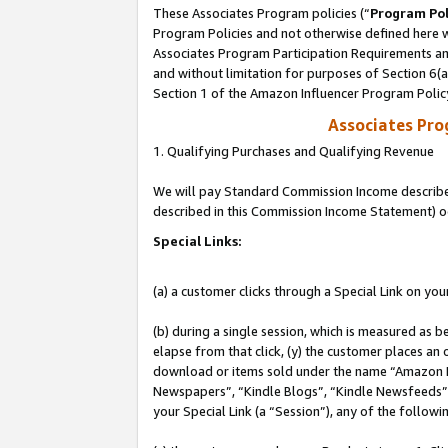
These Associates Program policies (“
Program Pol
Program Policies and not otherwise defined here wi
Associates Program Participation Requirements and
and without limitation for purposes of Section 6(
Section 1 of the Amazon Influencer Program Polic
Associates Pr
1. Qualifying Purchases and Qualifying Revenue
We will pay Standard Commission Income described 
described in this Commission Income Statement) o
Special Links:
(a) a customer clicks through a Special Link on you
(b) during a single session, which is measured as b
elapse from that click, (y) the customer places an
download or items sold under the name “Amazon M
Newspapers”, “Kindle Blogs”, “Kindle Newsfeeds”, o
your Special Link (a “Session”), any of the follow