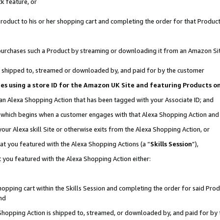
k feature, or
oduct to his or her shopping cart and completing the order for that Product no
er purchases such a Product by streaming or downloading it from an Amazon Si
 is shipped to, streamed or downloaded by, and paid for by the customer
ciates using a store ID for the Amazon UK Site and featuring Products 
 an Alexa Shopping Action that has been tagged with your Associate ID; and
n, which begins when a customer engages with that Alexa Shopping Action an
our Alexa skill Site or otherwise exits from the Alexa Shopping Action, or
hat you featured with the Alexa Shopping Actions (a “
Skills Session
”),
 you featured with the Alexa Shopping Action either:
pping cart within the Skills Session and completing the order for said Produc
nd
 Shopping Action is shipped to, streamed, or downloaded by, and paid for by