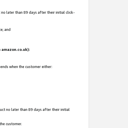
 later than 89 days after their initial click-
te; and
on amazon.co.uk):
d ends when the customer either:
t no later than 89 days after their initial
 the customer.