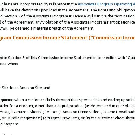
icies
”) are incorporated by reference in the
Associates Program Operating 
ll have the definitions provided in the Agreement. The rights and obligation
 Section 3 of the Associates Program IP License will survive the terminatio
a) of the Agreement, any violation of the Associates Program Participation R
y will be deemed a material breach of the Agreement.
ogram Commission Income Statement (“Commission Inco
in Section 3 of this Commission Income Statement in connection with “Quali
ccur when:
r Site to an Amazon Site; and
eginning when a customer clicks through that Special Link and ending upon the 
 order for a Product, other than a digital product (as determined in our sole
usic,” “Amazon Shorts”, “eDocs”, “Amazon Prime Video”, “Game Downloads”
r “Kindle Magazines”) (a “Digital Product”), or (z) the customer clicks throu
ing happens: