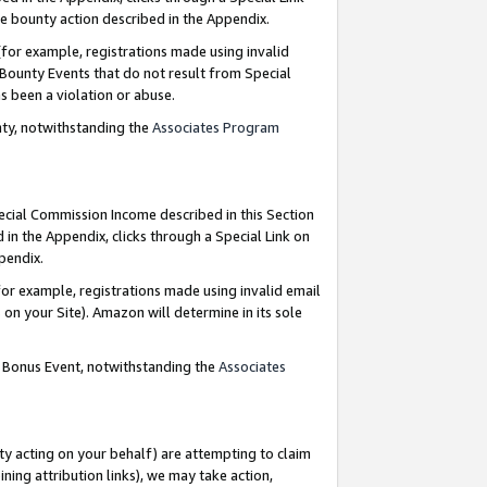
e bounty action described in the Appendix.
for example, registrations made using invalid
 Bounty Events that do not result from Special
as been a violation or abuse.
nty, notwithstanding the
Associates Program
pecial Commission Income described in this Section
 in the Appendix, clicks through a Special Link on
ppendix.
or example, registrations made using invalid email
on your Site). Amazon will determine in its sole
g Bonus Event, notwithstanding the
Associates
ty acting on your behalf) are attempting to claim
ng attribution links), we may take action,