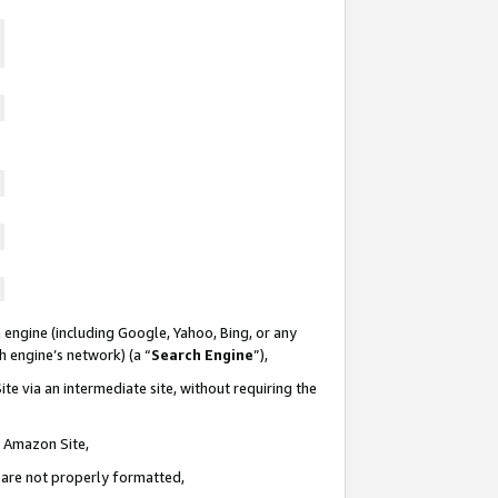
 engine (including Google, Yahoo, Bing, or any
ch engine’s network) (a “
Search Engine
”),
te via an intermediate site, without requiring the
n Amazon Site,
e are not properly formatted,