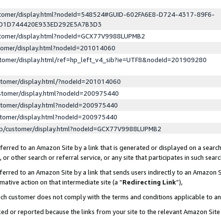
ustomer/display.html?nodeId=548524#GUID-602FA6E8-D724-4317-89F6-
ED1D744420E933ED292E5A7B3D3
ustomer/display.html?nodeId=GCX77V9988LUPMB2
stomer/display.html?nodeId=201014060
stomer/display.html/ref=hp_left_v4_sib?ie=UTF8&nodeId=201909280
stomer/display.html/?nodeId=201014060
stomer/display.html?nodeId=200975440
stomer/display.html?nodeId=200975440
stomer/display.html?nodeId=200975440
lp/customer/display.html?nodeId=GCX77V9988LUPMB2
erred to an Amazon Site by a link that is generated or displayed on a search
or other search or referral service, or any site that participates in such sear
erred to an Amazon Site by a link that sends users indirectly to an Amazon Si
mative action on that intermediate site (a “
Redirecting Link
”),
uch customer does not comply with the terms and conditions applicable to a
cked or reported because the links from your site to the relevant Amazon Sit