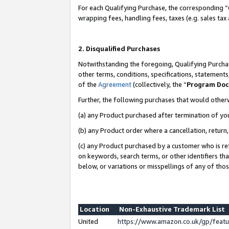
For each Qualifying Purchase, the corresponding “
wrapping fees, handling fees, taxes (e.g. sales tax
2. Disqualified Purchases
Notwithstanding the foregoing, Qualifying Purchas
other terms, conditions, specifications, statement
of the
Agreement
(collectively, the “
Program Do
Further, the following purchases that would other
(a) any Product purchased after termination of yo
(b) any Product order where a cancellation, return,
(c) any Product purchased by a customer who is re
on keywords, search terms, or other identifiers th
below, or variations or misspellings of any of tho
Location
Non-Exhaustive Trademark List
United
https://www.amazon.co.uk/gp/fea