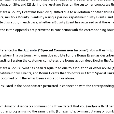
Amazon Site, and (2) during the resulting Session the customer completes th
re a Bounty Event has been disqualified due to a violation or other abuse (
e, multiple Bounty Events by a single person, repetitive Bounty Events, and
ole discretion, in each case, whether a Bounty Event has occurred or if there h
sted in the Appendix are permitted in connection with the corresponding bou
eferenced in the
Appendix
(“
Special Commission Income
”). You will earn S
ur when (1) a customer, who must be eligible for the Bonus Event as described
resulting Session the customer completes the bonus action described in the A
re a Bonus Event has been disqualified due to a violation or other abuse (f
titive Bonus Events, and Bonus Events that do not result from Special Links 
 occurred or if there has been a violation or abuse.
es listed in the Appendix are permitted in connection with the correspondin
rom Amazon Associates commissions. If we detect that you (and/or a third par
her program using the same traffic (for example, by manipulating or combini