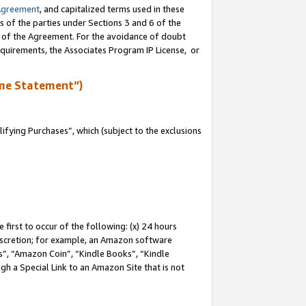
Agreement
, and capitalized terms used in these
s of the parties under Sections 3 and 6 of the
n of the Agreement. For the avoidance of doubt
equirements, the Associates Program IP License, or
me Statement”)
fying Purchases”, which (subject to the exclusions
first to occur of the following: (x) 24 hours
 discretion; for example, an Amazon software
, “Amazon Coin”, “Kindle Books”, “Kindle
gh a Special Link to an Amazon Site that is not