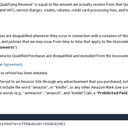
Qualifying Revenue” is equal to the amount we actually receive from that Qua
 and VAT), service charges, credits, rebates, credit card processing fees, and 
es are disqualified whenever they occur in connection with a violation of t
s, and policies that we may issue from time to time that apply to the Associ
cuments
”).
wise be Qualified Purchases are disqualified and excluded from the Associa
ur
Agreement
,
 or refund has been initiated,
ferred to an Amazon Site through any advertisement that you purchased, incl
at include the word “amazon”, or “kindle”, or any other Amazon Mark (see a no
se words (e.g., “ammazon”, “amaozn”, and “kindel”) (all, a “
Prohibited Paid
ture.html?ie=UTF8&docId=1000642963