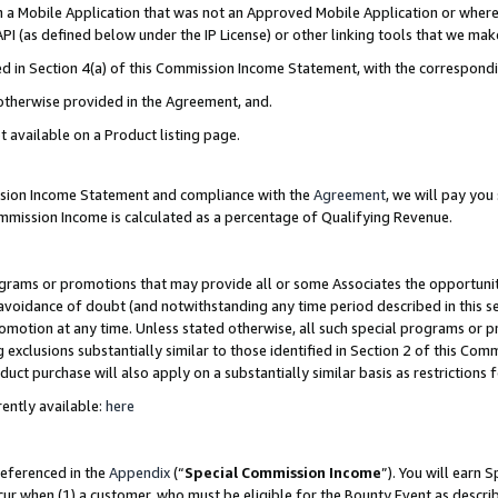
in a Mobile Application that was not an Approved Mobile Application or where
PI (as defined below under the IP License) or other linking tools that we mak
ined in Section 4(a) of this Commission Income Statement, with the correspon
 otherwise provided in the Agreement, and.
t available on a Product listing page.
ission Income Statement and compliance with the
Agreement
, we will pay yo
ommission Income is calculated as a percentage of Qualifying Revenue.
grams or promotions that may provide all or some Associates the opportunit
e avoidance of doubt (and notwithstanding any time period described in this s
romotion at any time. Unless stated otherwise, all such special programs or 
 exclusions substantially similar to those identified in Section 2 of this Co
ct purchase will also apply on a substantially similar basis as restrictions
ently available:
here
referenced in the
Appendix
(“
Special Commission Income
”). You will earn 
cur when (1) a customer, who must be eligible for the Bounty Event as describ