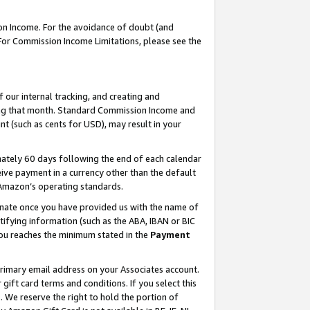
on Income. For the avoidance of doubt (and
 For Commission Income Limitations, please see the
our internal tracking, and creating and
ing that month. Standard Commission Income and
t (such as cents for USD), may result in your
ately 60 days following the end of each calendar
ive payment in a currency other than the default
h Amazon’s operating standards.
gnate once you have provided us with the name of
ifying information (such as the ABA, IBAN or BIC
 you reaches the minimum stated in the
Payment
primary email address on your Associates account.
ft card terms and conditions. If you select this
t
. We reserve the right to hold the portion of