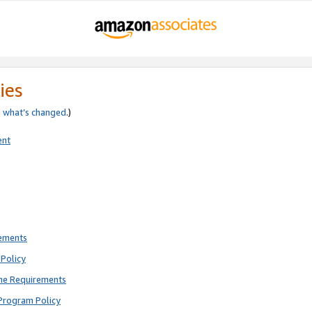
ies
e
what’s changed
.)
ent
rements
Policy
ne Requirements
Program Policy