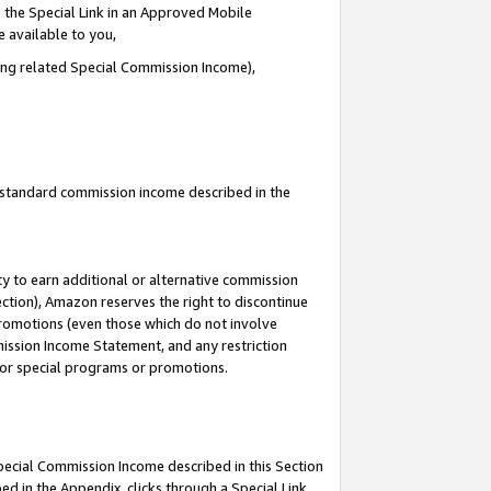
 the Special Link in an Approved Mobile
e available to you,
ding related Special Commission Income),
u standard commission income described in the
y to earn additional or alternative commission
ection), Amazon reserves the right to discontinue
promotions (even those which do not involve
mmission Income Statement, and any restriction
 for special programs or promotions.
Special Commission Income described in this Section
ed in the Appendix, clicks through a Special Link