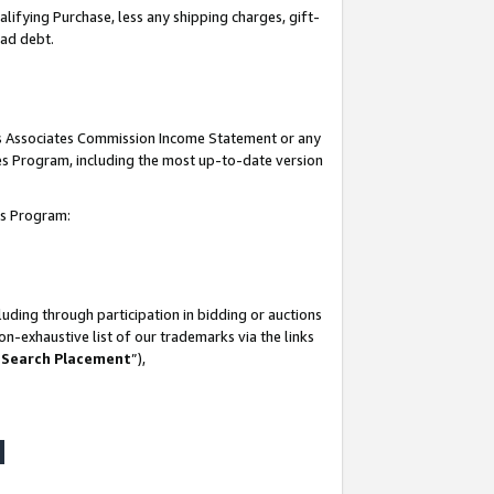
lifying Purchase, less any shipping charges, gift-
bad debt.
his Associates Commission Income Statement or any
ates Program, including the most up-to-date version
tes Program:
uding through participation in bidding or auctions
n-exhaustive list of our trademarks via the links
 Search Placement
”),