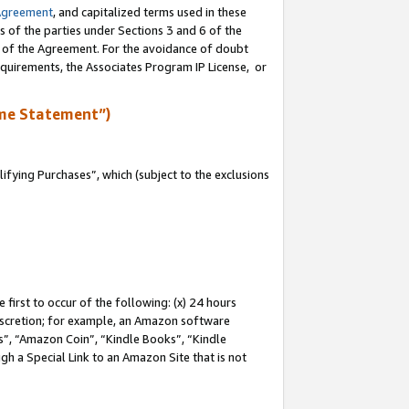
Agreement
, and capitalized terms used in these
s of the parties under Sections 3 and 6 of the
n of the Agreement. For the avoidance of doubt
equirements, the Associates Program IP License, or
me Statement”)
fying Purchases”, which (subject to the exclusions
first to occur of the following: (x) 24 hours
 discretion; for example, an Amazon software
, “Amazon Coin”, “Kindle Books”, “Kindle
gh a Special Link to an Amazon Site that is not