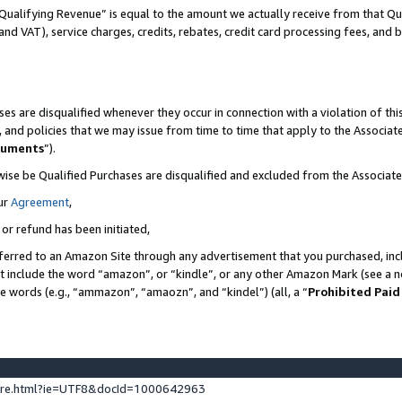
Qualifying Revenue” is equal to the amount we actually receive from that Qua
 and VAT), service charges, credits, rebates, credit card processing fees, and 
es are disqualified whenever they occur in connection with a violation of t
s, and policies that we may issue from time to time that apply to the Associ
cuments
”).
wise be Qualified Purchases are disqualified and excluded from the Associa
ur
Agreement
,
 or refund has been initiated,
ferred to an Amazon Site through any advertisement that you purchased, incl
at include the word “amazon”, or “kindle”, or any other Amazon Mark (see a no
se words (e.g., “ammazon”, “amaozn”, and “kindel”) (all, a “
Prohibited Paid
ture.html?ie=UTF8&docId=1000642963