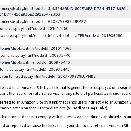
ustomer/display.html?nodeId=548524#GUID-602FA6E8-D724-4317-89F6-
ED1D744420E933ED292E5A7B3D3
ustomer/display.html?nodeId=GCX77V9988LUPMB2
stomer/display.html?nodeId=201014060
stomer/display.html/ref=hp_left_v4_sib?ie=UTF8&nodeId=201909280
stomer/display.html/?nodeId=201014060
stomer/display.html?nodeId=200975440
stomer/display.html?nodeId=200975440
stomer/display.html?nodeId=200975440
lp/customer/display.html?nodeId=GCX77V9988LUPMB2
erred to an Amazon Site by a link that is generated or displayed on a search
or other search or referral service, or any site that participates in such sear
erred to an Amazon Site by a link that sends users indirectly to an Amazon Si
mative action on that intermediate site (a “
Redirecting Link
”),
uch customer does not comply with the terms and conditions applicable to a
cked or reported because the links from your site to the relevant Amazon Sit