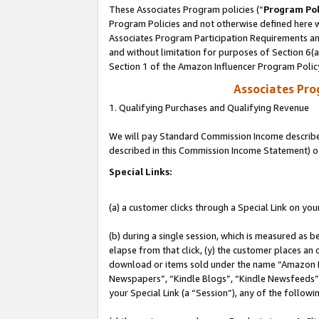
These Associates Program policies (“
Program Pol
Program Policies and not otherwise defined here wi
Associates Program Participation Requirements and
and without limitation for purposes of Section 6(
Section 1 of the Amazon Influencer Program Polic
Associates Pr
1. Qualifying Purchases and Qualifying Revenue
We will pay Standard Commission Income described 
described in this Commission Income Statement) o
Special Links:
(a) a customer clicks through a Special Link on you
(b) during a single session, which is measured as b
elapse from that click, (y) the customer places an
download or items sold under the name “Amazon M
Newspapers”, “Kindle Blogs”, “Kindle Newsfeeds”, o
your Special Link (a “Session”), any of the follow