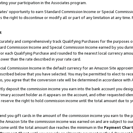
ting your participation in the Associates program.
iates’ opportunity to earn Standard Commission Income or Special Commissi
the right to discontinue or modify all or part of any limitation at any time.
t
curately and comprehensively track Qualifying Purchases for the purposes of 
ndard Commission Income and Special Commission Income earned by you dur
or each Qualifying Purchase and rounded to the nearest local currency amoun
lower than the rate described in your rate card.
ial Commission Income in the default currency for an Amazon Site approxim
cribed below that you have selected. You may be permitted to elect to rece
so, you agree that the conversion rate will be determined in accordance wit
ectly deposit the commission income you earn into the bank account you desi
imary account holder as it appears on the account, and other requested ident
 we reserve the right to hold commission income until the total amount due to
 send you gift cards in the amount of the commission income you earn to the 
he Amazon Site the commission income was earned on and are subject to our gi
ncome until the total amount due reaches the minimum in the
Payment Char