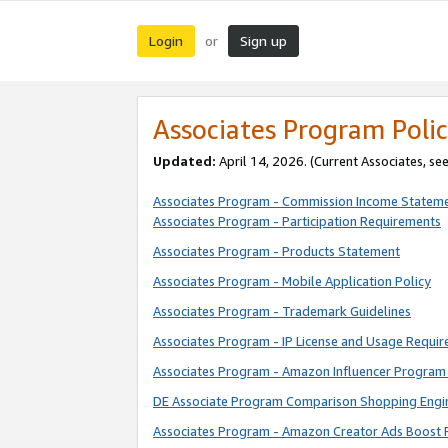
Login
Sign up
or
Associates Program Polic
Updated:
April 14, 2026. (Current Associates, se
Associates Program - Commission Income Statem
Associates Program - Participation Requirements
Associates Program - Products Statement
Associates Program - Mobile Application Policy
Associates Program - Trademark Guidelines
Associates Program - IP License and Usage Requi
Associates Program - Amazon Influencer Program 
DE Associate Program Comparison Shopping Engi
Associates Program - Amazon Creator Ads Boost 