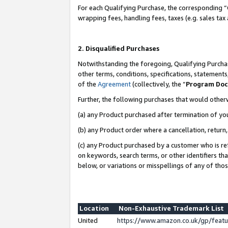
For each Qualifying Purchase, the corresponding “
wrapping fees, handling fees, taxes (e.g. sales tax
2. Disqualified Purchases
Notwithstanding the foregoing, Qualifying Purchas
other terms, conditions, specifications, statement
of the
Agreement
(collectively, the “
Program Do
Further, the following purchases that would other
(a) any Product purchased after termination of yo
(b) any Product order where a cancellation, return,
(c) any Product purchased by a customer who is re
on keywords, search terms, or other identifiers th
below, or variations or misspellings of any of tho
Location
Non-Exhaustive Trademark List
United
https://www.amazon.co.uk/gp/fea