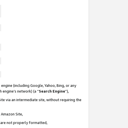
 engine (including Google, Yahoo, Bing, or any
ch engine’s network) (a “
Search Engine
”),
te via an intermediate site, without requiring the
n Amazon Site,
e are not properly formatted,