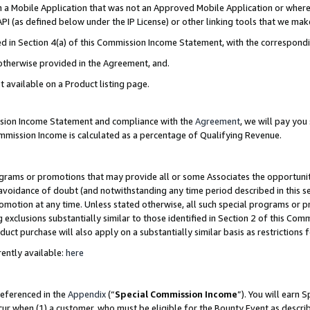
in a Mobile Application that was not an Approved Mobile Application or where
PI (as defined below under the IP License) or other linking tools that we mak
ined in Section 4(a) of this Commission Income Statement, with the correspon
 otherwise provided in the Agreement, and.
t available on a Product listing page.
ission Income Statement and compliance with the
Agreement
, we will pay yo
ommission Income is calculated as a percentage of Qualifying Revenue.
grams or promotions that may provide all or some Associates the opportunit
e avoidance of doubt (and notwithstanding any time period described in this s
romotion at any time. Unless stated otherwise, all such special programs or 
 exclusions substantially similar to those identified in Section 2 of this Co
ct purchase will also apply on a substantially similar basis as restrictions
ently available:
here
referenced in the
Appendix
(“
Special Commission Income
”). You will earn 
cur when (1) a customer, who must be eligible for the Bounty Event as describ