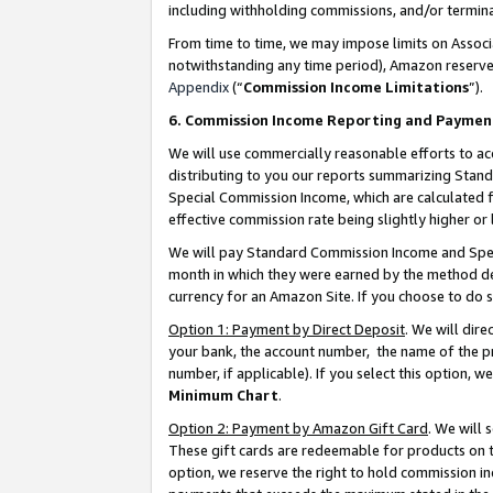
including withholding commissions, and/or termina
From time to time, we may impose limits on Assoc
notwithstanding any time period), Amazon reserves 
Appendix
(“
Commission Income Limitations
”).
6. Commission Income Reporting and Paymen
We will use commercially reasonable efforts to ac
distributing to you our reports summarizing Sta
Special Commission Income, which are calculated f
effective commission rate being slightly higher or 
We will pay Standard Commission Income and Spec
month in which they were earned by the method des
currency for an Amazon Site. If you choose to do 
Option 1: Payment by Direct Deposit
. We will dir
your bank, the account number, the name of the pr
number, if applicable). If you select this option,
Minimum Chart
.
Option 2: Payment by Amazon Gift Card
. We will
These gift cards are redeemable for products on t
option, we reserve the right to hold commission i