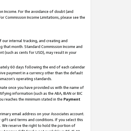
on Income. For the avoidance of doubt (and
 For Commission Income Limitations, please see the
our internal tracking, and creating and
ing that month. Standard Commission Income and
t (such as cents for USD), may result in your
ately 60 days following the end of each calendar
ive payment in a currency other than the default
h Amazon’s operating standards.
gnate once you have provided us with the name of
ifying information (such as the ABA, IBAN or BIC
 you reaches the minimum stated in the
Payment
primary email address on your Associates account.
ft card terms and conditions. If you select this
t
. We reserve the right to hold the portion of