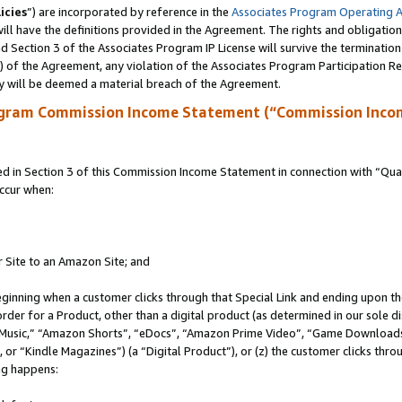
icies
”) are incorporated by reference in the
Associates Program Operating 
ll have the definitions provided in the Agreement. The rights and obligation
 Section 3 of the Associates Program IP License will survive the terminatio
a) of the Agreement, any violation of the Associates Program Participation R
y will be deemed a material breach of the Agreement.
ogram Commission Income Statement (“Commission Inco
in Section 3 of this Commission Income Statement in connection with “Quali
ccur when:
r Site to an Amazon Site; and
eginning when a customer clicks through that Special Link and ending upon the 
 order for a Product, other than a digital product (as determined in our sole
usic,” “Amazon Shorts”, “eDocs”, “Amazon Prime Video”, “Game Downloads”
r “Kindle Magazines”) (a “Digital Product”), or (z) the customer clicks throu
ing happens: