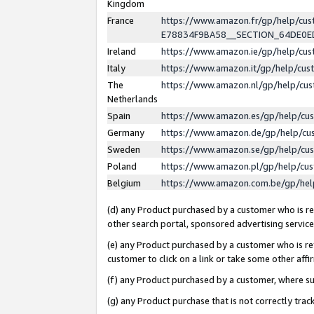
Kingdom
France
https://www.amazon.fr/gp/help/c
E78834F9BA58__SECTION_64DE0
Ireland
https://www.amazon.ie/gp/help/c
Italy
https://www.amazon.it/gp/help/cu
The
https://www.amazon.nl/gp/help/cu
Netherlands
Spain
https://www.amazon.es/gp/help/cu
Germany
https://www.amazon.de/gp/help/cu
Sweden
https://www.amazon.se/gp/help/cu
Poland
https://www.amazon.pl/gp/help/cu
Belgium
https://www.amazon.com.be/gp/he
(d) any Product purchased by a customer who is ref
other search portal, sponsored advertising service, 
(e) any Product purchased by a customer who is ref
customer to click on a link or take some other affir
(f) any Product purchased by a customer, where s
(g) any Product purchase that is not correctly tra