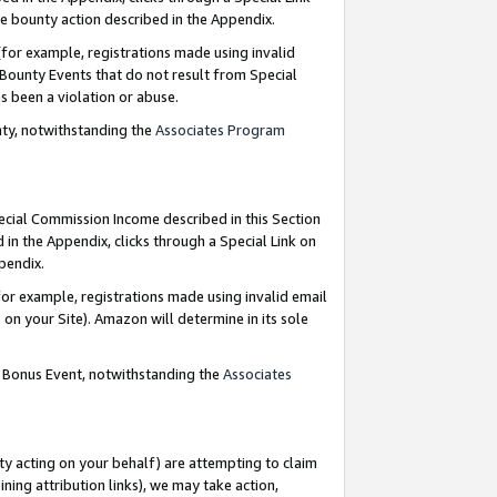
e bounty action described in the Appendix.
for example, registrations made using invalid
 Bounty Events that do not result from Special
as been a violation or abuse.
nty, notwithstanding the
Associates Program
pecial Commission Income described in this Section
 in the Appendix, clicks through a Special Link on
ppendix.
or example, registrations made using invalid email
on your Site). Amazon will determine in its sole
g Bonus Event, notwithstanding the
Associates
ty acting on your behalf) are attempting to claim
ng attribution links), we may take action,