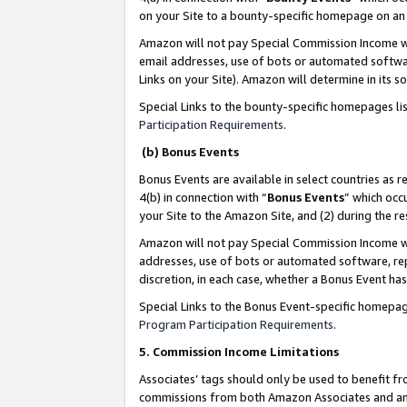
on your Site to a bounty-specific homepage on an 
Amazon will not pay Special Commission Income whe
email addresses, use of bots or automated softwar
Links on your Site). Amazon will determine in its s
Special Links to the bounty-specific homepages li
Participation Requirements
.
(b) Bonus Events
Bonus Events are available in select countries as r
4(b) in connection with “
Bonus Events
” which occ
your Site to the Amazon Site, and (2) during the 
Amazon will not pay Special Commission Income whe
addresses, use of bots or automated software, repe
discretion, in each case, whether a Bonus Event has
Special Links to the Bonus Event-specific homepag
Program Participation Requirements
.
5. Commission Income Limitations
Associates’ tags should only be used to benefit f
commissions from both Amazon Associates and anot