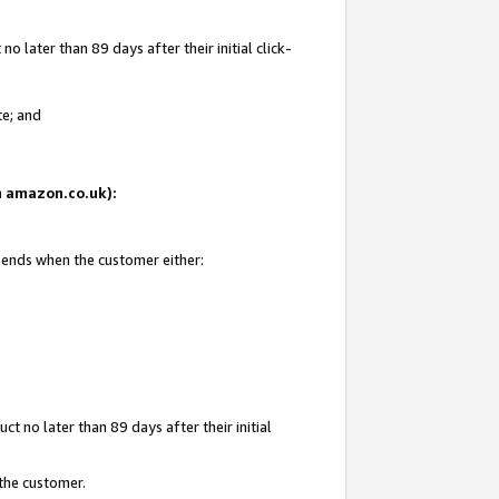
 later than 89 days after their initial click-
te; and
on amazon.co.uk):
d ends when the customer either:
t no later than 89 days after their initial
 the customer.