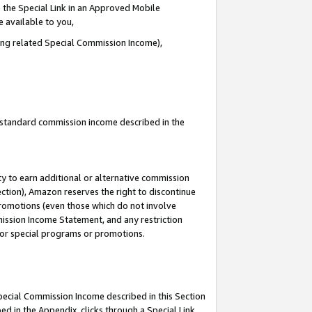
 the Special Link in an Approved Mobile
e available to you,
ding related Special Commission Income),
u standard commission income described in the
y to earn additional or alternative commission
ection), Amazon reserves the right to discontinue
promotions (even those which do not involve
mmission Income Statement, and any restriction
 for special programs or promotions.
Special Commission Income described in this Section
ed in the Appendix, clicks through a Special Link