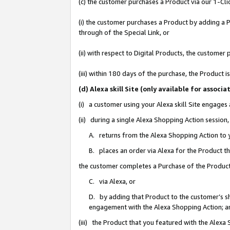
(c) the customer purchases a Product via our 1-Clic
(i) the customer purchases a Product by adding a Pr
through of the Special Link, or
(ii) with respect to Digital Products, the custom
(iii) within 180 days of the purchase, the Product
(d) Alexa skill Site (only available for asso
(i) a customer using your Alexa skill Site engages
(ii) during a single Alexa Shopping Action sessio
A. returns from the Alexa Shopping Action to y
B. places an order via Alexa for the Product t
the customer completes a Purchase of the Product
C. via Alexa, or
D. by adding that Product to the customer’s sho
engagement with the Alexa Shopping Action; a
(iii) the Product that you featured with the Alexa