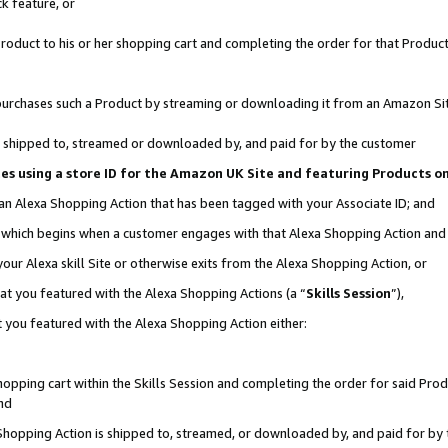
k feature, or
oduct to his or her shopping cart and completing the order for that Product no
er purchases such a Product by streaming or downloading it from an Amazon Si
 is shipped to, streamed or downloaded by, and paid for by the customer
ciates using a store ID for the Amazon UK Site and featuring Products 
 an Alexa Shopping Action that has been tagged with your Associate ID; and
n, which begins when a customer engages with that Alexa Shopping Action an
our Alexa skill Site or otherwise exits from the Alexa Shopping Action, or
hat you featured with the Alexa Shopping Actions (a “
Skills Session
”),
 you featured with the Alexa Shopping Action either:
pping cart within the Skills Session and completing the order for said Produc
nd
 Shopping Action is shipped to, streamed, or downloaded by, and paid for by