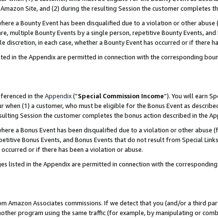
Amazon Site, and (2) during the resulting Session the customer completes th
re a Bounty Event has been disqualified due to a violation or other abuse (
e, multiple Bounty Events by a single person, repetitive Bounty Events, and
ole discretion, in each case, whether a Bounty Event has occurred or if there h
sted in the Appendix are permitted in connection with the corresponding bou
eferenced in the
Appendix
(“
Special Commission Income
”). You will earn S
ur when (1) a customer, who must be eligible for the Bonus Event as described
resulting Session the customer completes the bonus action described in the A
re a Bonus Event has been disqualified due to a violation or other abuse (f
titive Bonus Events, and Bonus Events that do not result from Special Links 
 occurred or if there has been a violation or abuse.
es listed in the Appendix are permitted in connection with the correspondin
rom Amazon Associates commissions. If we detect that you (and/or a third par
her program using the same traffic (for example, by manipulating or combini