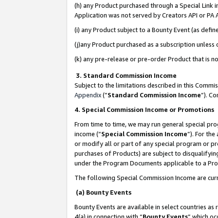
(h) any Product purchased through a Special Link 
Application was not served by Creators API or PA A
(i) any Product subject to a Bounty Event (as def
(j)any Product purchased as a subscription unless
(k) any pre-release or pre-order Product that is no
3. Standard Commission Income
Subject to the limitations described in this Comm
Appendix
(”
Standard Commission Income
”). C
4. Special Commission Income or Promotions
From time to time, we may run general special pro
income (“
Special Commission Income
”). For th
or modify all or part of any special program or p
purchases of Products) are subject to disqualifying
under the Program Documents applicable to a Produ
The following Special Commission Income are curr
(a) Bounty Events
Bounty Events are available in select countries as 
4(a) in connection with “
Bounty Events
” which oc