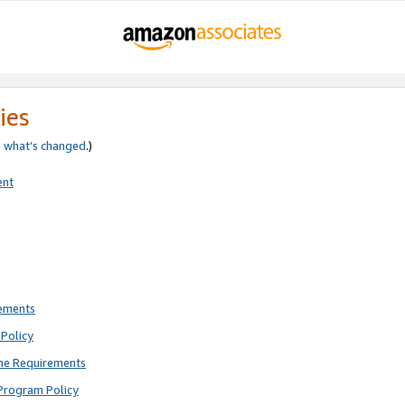
ies
e
what’s changed
.)
ent
rements
Policy
ne Requirements
Program Policy