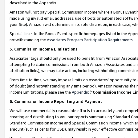
described in the Appendix.
Amazon will not pay Special Commission Income where a Bonus Event has
made using invalid email addresses, use of bots or automated software,
your Site). Amazon will determine in its sole discretion, in each case, w
Special Links to the Bonus Event-specific homepages listed in the Appe
notwithstanding the
Associates Program Participation Requirements
.
5. Commission Income Limitations
Associates’ tags should only be used to benefit from Amazon Associates
attempting to claim commissions from both Amazon Associates and ano
attribution links), we may take action, including withholding commissio
From time to time, we may impose limits on Associates’ opportunity t
of doubt (and notwithstanding any time period), Amazon reserves the ri
Income Limitations, please see the
Appendix
(“
Commission Income Li
6. Commission Income Reporting and Payment
We will use commercially reasonable efforts to accurately and comprehe
creating and distributing to you our reports summarizing Standard C
Standard Commission Income and Special Commission Income, which are 
amount (such as cents for USD), may result in your effective commission 