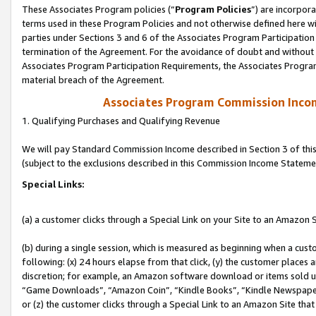
These Associates Program policies (“
Program Policies
”) are incorpor
terms used in these Program Policies and not otherwise defined here wil
parties under Sections 3 and 6 of the Associates Program Participation
termination of the Agreement. For the avoidance of doubt and without l
Associates Program Participation Requirements, the Associates Program
material breach of the Agreement.
Associates Program Commission Inco
1. Qualifying Purchases and Qualifying Revenue
We will pay Standard Commission Income described in Section 3 of thi
(subject to the exclusions described in this Commission Income Stateme
Special Links:
(a) a customer clicks through a Special Link on your Site to an Amazon S
(b) during a single session, which is measured as beginning when a custo
following: (x) 24 hours elapse from that click, (y) the customer places 
discretion; for example, an Amazon software download or items sold 
“Game Downloads”, “Amazon Coin”, “Kindle Books”, “Kindle Newspapers”
or (z) the customer clicks through a Special Link to an Amazon Site that