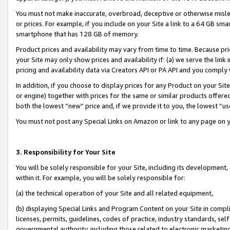
You must not make inaccurate, overbroad, deceptive or otherwise misle
or prices. For example, if you include on your Site a link to a 64 GB sm
smartphone that has 128 GB of memory.
Product prices and availability may vary from time to time. Because pri
your Site may only show prices and availability if: (a) we serve the link 
pricing and availability data via Creators API or PA API and you comply
In addition, if you choose to display prices for any Product on your Si
or engine) together with prices for the same or similar products offer
both the lowest “new” price and, if we provide it to you, the lowest “u
You must not post any Special Links on Amazon or link to any page on 
3. Responsibility for Your Site
You will be solely responsible for your Site, including its development
within it. For example, you will be solely responsible for:
(a) the technical operation of your Site and all related equipment,
(b) displaying Special Links and Program Content on your Site in compl
licenses, permits, guidelines, codes of practice, industry standards, se
governmental authority, including those related to electronic marketin