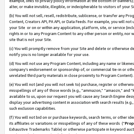
example, links to privacy policy information at the bottom of banners);
alter, or make invisible, illegible, or indecipherable to visitors of your 
(b) You will not sell, resell, redistribute, sublicense, or transfer any 
Content, Creators API, PA API, or Data Feeds. For example, you will not 
your Site or on or within any application, platform, site, or service (in
rights in or to any Program Content to any other person or entity, nor wi
site that is not your Site.
(c) You will promptly remove from your Site and delete or otherwise d
notify you is no longer available for your use.
(d) You will not use any Program Content, including any name or likene
company’s endorsement or sponsorship of, or commercial tie-in or other 
unrelated third party materials in close proximity to Program Content)
(e) You will not (and you will not seek to) purchase, register or otherw
misspellings of any of those words (e.g., “ammazon,” “amaozn,” and “kin
available to us, upon our request you will cause any Search Engine de
display your advertising content in association with search results (e.
such exclusion capabilities.
(f) You will not bid on or purchase keywords, search terms, or other id
its affiliates or variations or misspellings of any of these words (“
Prop
Exhaustive Trademarks Table) or otherwise participate in keyword aucti