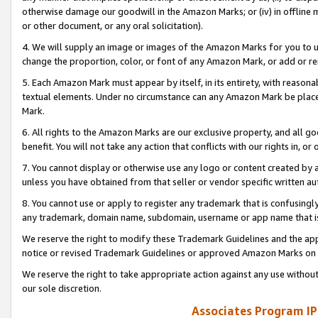
otherwise damage our goodwill in the Amazon Marks; or (iv) in offline ma
or other document, or any oral solicitation).
4. We will supply an image or images of the Amazon Marks for you to 
change the proportion, color, or font of any Amazon Mark, or add or
5. Each Amazon Mark must appear by itself, in its entirety, with reason
textual elements. Under no circumstance can any Amazon Mark be placed
Mark.
6. All rights to the Amazon Marks are our exclusive property, and all 
benefit. You will not take any action that conflicts with our rights in, 
7. You cannot display or otherwise use any logo or content created by a
unless you have obtained from that seller or vendor specific written au
8. You cannot use or apply to register any trademark that is confusingly
any trademark, domain name, subdomain, username or app name that is 
We reserve the right to modify these Trademark Guidelines and the app
notice or revised Trademark Guidelines or approved Amazon Marks on t
We reserve the right to take appropriate action against any use without
our sole discretion.
Associates Program IP