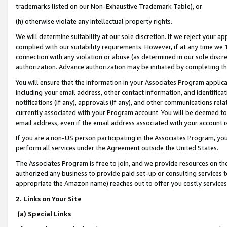
trademarks listed on our Non-Exhaustive Trademark Table), or
(h) otherwise violate any intellectual property rights.
We will determine suitability at our sole discretion. If we reject your 
complied with our suitability requirements. However, if at any time we 1
connection with any violation or abuse (as determined in our sole disc
authorization. Advance authorization may be initiated by completing t
You will ensure that the information in your Associates Program applic
including your email address, other contact information, and identifica
notifications (if any), approvals (if any), and other communications re
currently associated with your Program account. You will be deemed to 
email address, even if the email address associated with your account i
If you are a non-US person participating in the Associates Program, you
perform all services under the Agreement outside the United States.
The Associates Program is free to join, and we provide resources on th
authorized any business to provide paid set-up or consulting services t
appropriate the Amazon name) reaches out to offer you costly services
2. Links on Your Site
(a) Special Links