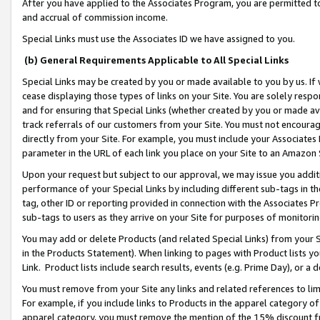
After you have applied to the Associates Program, you are permitted to 
and accrual of commission income.
Special Links must use the Associates ID we have assigned to you.
(b) General Requirements Applicable to All Special Links
Special Links may be created by you or made available to you by us. If 
cease displaying those types of links on your Site. You are solely respo
and for ensuring that Special Links (whether created by you or made av
track referrals of our customers from your Site. You must not encoura
directly from your Site. For example, you must include your Associates
parameter in the URL of each link you place on your Site to an Amazon 
Upon your request but subject to our approval, we may issue you addit
performance of your Special Links by including different sub-tags in t
tag, other ID or reporting provided in connection with the Associates Pr
sub-tags to users as they arrive on your Site for purposes of monitorin
You may add or delete Products (and related Special Links) from your Si
in the Products Statement). When linking to pages with Product lists you
Link. Product lists include search results, events (e.g. Prime Day), or 
You must remove from your Site any links and related references to li
For example, if you include links to Products in the apparel category 
apparel category, you must remove the mention of the 15% discount f