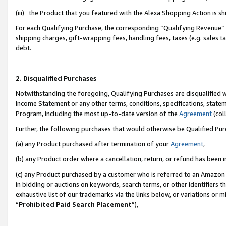
(iii) the Product that you featured with the Alexa Shopping Action is 
For each Qualifying Purchase, the corresponding “Qualifying Revenue” i
shipping charges, gift-wrapping fees, handling fees, taxes (e.g. sales ta
debt.
2. Disqualified Purchases
Notwithstanding the foregoing, Qualifying Purchases are disqualified w
Income Statement or any other terms, conditions, specifications, statem
Program, including the most up-to-date version of the
Agreement
(coll
Further, the following purchases that would otherwise be Qualified Pu
(a) any Product purchased after termination of your
Agreement
,
(b) any Product order where a cancellation, return, or refund has been i
(c) any Product purchased by a customer who is referred to an Amazon 
in bidding or auctions on keywords, search terms, or other identifiers 
exhaustive list of our trademarks via the links below, or variations or 
“
Prohibited Paid Search Placement
”),