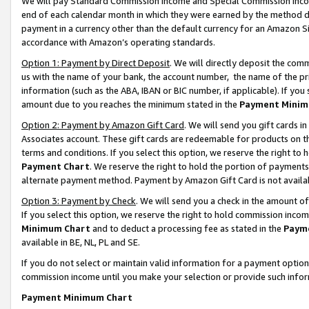
We will pay Standard Commission Income and Special Commission Incom
end of each calendar month in which they were earned by the method de
payment in a currency other than the default currency for an Amazon Sit
accordance with Amazon’s operating standards.
Option 1: Payment by Direct Deposit
. We will directly deposit the co
us with the name of your bank, the account number, the name of the pr
information (such as the ABA, IBAN or BIC number, if applicable). If you 
amount due to you reaches the minimum stated in the
Payment Minim
Option 2: Payment by Amazon Gift Card
. We will send you gift cards 
Associates account. These gift cards are redeemable for products on t
terms and conditions. If you select this option, we reserve the right t
Payment Chart
. We reserve the right to hold the portion of payment
alternate payment method. Payment by Amazon Gift Card is not available
Option 3: Payment by Check
. We will send you a check in the amount o
If you select this option, we reserve the right to hold commission inco
Minimum Chart
and to deduct a processing fee as stated in the
Paym
available in BE, NL, PL and SE.
If you do not select or maintain valid information for a payment opti
commission income until you make your selection or provide such info
Payment Minimum Chart