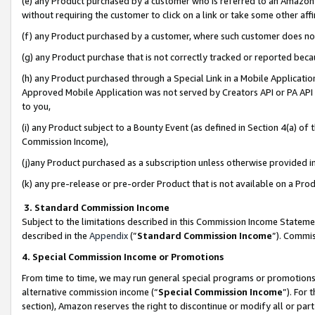
(e) any Product purchased by a customer who is referred to an Amazon Si
without requiring the customer to click on a link or take some other affi
(f) any Product purchased by a customer, where such customer does no
(g) any Product purchase that is not correctly tracked or reported bec
(h) any Product purchased through a Special Link in a Mobile Applicatio
Approved Mobile Application was not served by Creators API or PA API (
to you,
(i) any Product subject to a Bounty Event (as defined in Section 4(a) o
Commission Income),
(j)any Product purchased as a subscription unless otherwise provided 
(k) any pre-release or pre-order Product that is not available on a Prod
3. Standard Commission Income
Subject to the limitations described in this Commission Income Statem
described in the
Appendix
(”
Standard Commission Income
”). Commis
4. Special Commission Income or Promotions
From time to time, we may run general special programs or promotions 
alternative commission income (“
Special Commission Income
”). For
section), Amazon reserves the right to discontinue or modify all or par