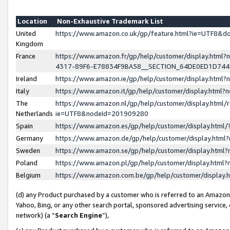
Location
Non-Exhaustive Trademark List
United
https://www.amazon.co.uk/gp/feature.html?ie=UTF8&
Kingdom
France
https://www.amazon.fr/gp/help/customer/display.ht
4317-89F6-E78834F9BA58__SECTION_64DE0ED1D74
Ireland
https://www.amazon.ie/gp/help/customer/display.ht
Italy
https://www.amazon.it/gp/help/customer/display.html
The
https://www.amazon.nl/gp/help/customer/display.html/
Netherlands
ie=UTF8&nodeId=201909280
Spain
https://www.amazon.es/gp/help/customer/display.htm
Germany
https://www.amazon.de/gp/help/customer/display.htm
Sweden
https://www.amazon.se/gp/help/customer/display.htm
Poland
https://www.amazon.pl/gp/help/customer/display.htm
Belgium
https://www.amazon.com.be/gp/help/customer/displa
(d) any Product purchased by a customer who is referred to an Amazon S
Yahoo, Bing, or any other search portal, sponsored advertising service, o
network) (a “
Search Engine
”),