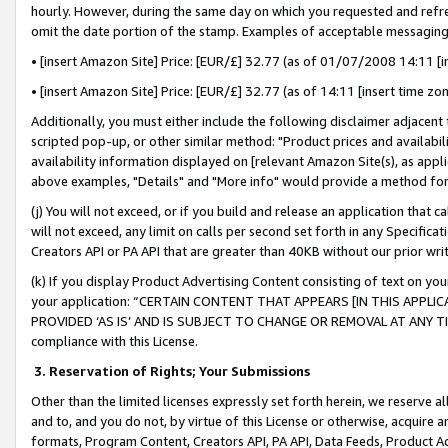
hourly. However, during the same day on which you requested and refre
omit the date portion of the stamp. Examples of acceptable messaging
• [insert Amazon Site] Price: [EUR/£] 32.77 (as of 01/07/2008 14:11 [in
• [insert Amazon Site] Price: [EUR/£] 32.77 (as of 14:11 [insert time zo
Additionally, you must either include the following disclaimer adjacent t
scripted pop-up, or other similar method: "Product prices and availabil
availability information displayed on [relevant Amazon Site(s), as appli
above examples, "Details" and "More info" would provide a method for 
(j) You will not exceed, or if you build and release an application that c
will not exceed, any limit on calls per second set forth in any Specifica
Creators API or PA API that are greater than 40KB without our prior wr
(k) If you display Product Advertising Content consisting of text on your
your application: “CERTAIN CONTENT THAT APPEARS [IN THIS APPLIC
PROVIDED ‘AS IS’ AND IS SUBJECT TO CHANGE OR REMOVAL AT ANY TIME.”
compliance with this License.
3.
Reservation of Rights; Your Submissions
Other than the limited licenses expressly set forth herein, we reserve all 
and to, and you do not, by virtue of this License or otherwise, acquire an
formats, Program Content, Creators API, PA API, Data Feeds, Product 