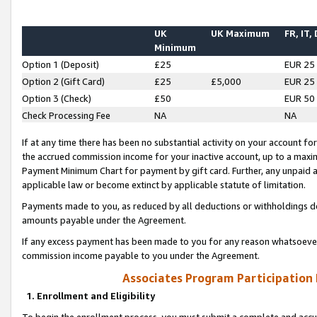
UK
UK Maximum
FR, IT,
Minimum
Option 1 (Deposit)
£25
EUR 25
Option 2 (Gift Card)
£25
£5,000
EUR 25
Option 3 (Check)
£50
EUR 50
Check Processing Fee
NA
NA
If at any time there has been no substantial activity on your account for 
the accrued commission income for your inactive account, up to a max
Payment Minimum Chart for payment by gift card. Further, any unpaid 
applicable law or become extinct by applicable statute of limitation.
Payments made to you, as reduced by all deductions or withholdings de
amounts payable under the Agreement.
If any excess payment has been made to you for any reason whatsoever,
commission income payable to you under the Agreement.
Associates Program Participation
1. Enrollment and Eligibility
To begin the enrollment process, you must submit a complete and accur