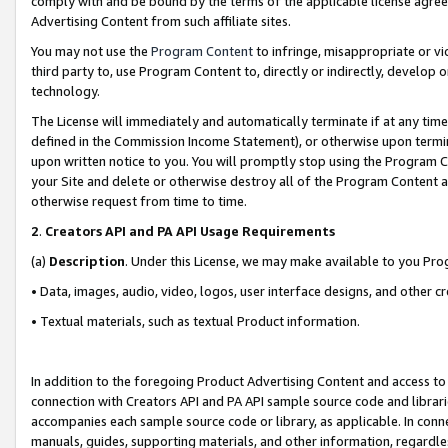
comply with and be bound by the terms of the applicable license agreem
Advertising Content from such affiliate sites.
You may not use the
Program Content
to infringe, misappropriate or vio
third party to, use Program Content to, directly or indirectly, develo
technology.
The License will immediately and automatically terminate if at any ti
defined in the Commission Income Statement), or otherwise upon termina
upon written notice to you. You will promptly stop using the Program 
your Site and delete or otherwise destroy all of the Program Content 
otherwise request from time to time.
2
.
Creators API and PA API Usage Requirements
(a)
Description
. Under this License, we may make available to you Pr
• Data, images, audio, video, logos, user interface designs, and other c
• Textual materials, such as textual Product information.
In addition to the foregoing Product Advertising Content and access to
connection with Creators API and PA API sample source code and librarie
accompanies each sample source code or library, as applicable. In conne
manuals, guides, supporting materials, and other information, regardless