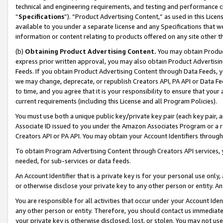
technical and engineering requirements, and testing and performance cri
“
Specifications
”). “Product Advertising Content,” as used in this Lic
available to you under a separate license and any Specifications that we
information or content relating to products offered on any site other 
(b)
Obtaining Product Advertising Content.
You may obtain Product
express prior written approval, you may also obtain Product Advertisi
Feeds. If you obtain Product Advertising Content through Data Feeds, yo
we may change, deprecate, or republish Creators API, PA API or Data Fee
to time, and you agree that it is your responsibility to ensure that your
current requirements (including this License and all Program Policies).
You must use both a unique public key/private key pair (each key pair, a
Associate ID issued to you under the Amazon Associates Program or a r
Creators API or PA API. You may obtain your Account Identifiers through
To obtain Program Advertising Content through Creators API services, y
needed, for sub-services or data feeds.
An Account Identifier that is a private key is for your personal use only,
or otherwise disclose your private key to any other person or entity. An A
You are responsible for all activities that occur under your Account Ide
any other person or entity. Therefore, you should contact us immediate
your private key is otherwise disclosed, lost, or stolen. You may not u