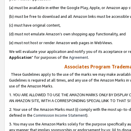
(a) must be available in either the Google Play, Apple, or Amazon app s
(b) must be free to download and all Amazon links must be accessible 
(c) must have original content,
(d) must not emulate Amazon’s own shopping app functionality, and
(e) must not host or render Amazon web pages in WebViews.
We will evaluate your application and notify you of its acceptance or re
Application
” for purposes of the
Agreement
.
Associates Program Trademar
These Guidelines apply to the use of the marks we may make available
Guidelines is required at all times, and any use of the Amazon Marks in 
use of the Amazon Marks.
1. YOU ARE ALLOWED TO USE THE AMAZON MARKS ONLY BY DISPLAY 
AN AMAZON SITE, WITH A CORRESPONDING SPECIAL LINK TO THAT SI
2. Your use of the Amazon Marks must (i) comply with the most up-to-da
defined in the
Commission Income Statement
).
3. You may use the Amazon Marks solely for the purpose specifically a
any manner that implies sponsorship or endorsement by us; (ii) to disparag