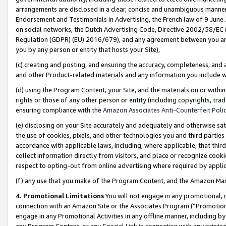
arrangements are disclosed in a clear, concise and unambiguous manner 
Endorsement and Testimonials in Advertising, the French law of 9 June
on social networks, the Dutch Advertising Code, Directive 2002/58/EC 
Regulation (GDPR) (EU) 2016/679), and any agreement between you and 
you by any person or entity that hosts your Site),
(c) creating and posting, and ensuring the accuracy, completeness, and 
and other Product-related materials and any information you include wit
(d) using the Program Content, your Site, and the materials on or within
rights or those of any other person or entity (including copyrights, trad
ensuring compliance with the
Amazon Associates Anti-Counterfeit Polic
(e) disclosing on your Site accurately and adequately and otherwise sat
the use of cookies, pixels, and other technologies you and third parties
accordance with applicable laws, including, where applicable, that thir
collect information directly from visitors, and place or recognize cooki
respect to opting-out from online advertising where required by appli
(f) any use that you make of the Program Content, and the Amazon Mar
4. Promotional Limitations
You will not engage in any promotional, ma
connection with an Amazon Site or the Associates Program (“Promotional
engage in any Promotional Activities in any offline manner, including by
any Program Content, or any Special Link in connection with any printed 