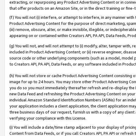
extracting, or repurposing any Product Advertising Content or in connec
that offer products on an Amazon Site, or in the direct training or fin
(f) You will not (i) interfere, or attempt to interfere, in any manner wit
Product Advertising Content for the purpose of direct marketing, spammi
(iii) remove, obscure, alter, or make invisible, illegible, or indecipherab
appearing on or contained within Creators API, PA API, Data Feeds, Prod
(g) You will not, and will not attempt to (i) modify, alter, tamper with,
included in Product Advertising Content; or (ii) reverse engineer, disa
source code or other underlying components (such as a model, model pa
to Creators API, PA API, Data Feeds, or any software included in Produc
(h) You will not store or cache Product Advertising Content consisting 
image for up to 24 hours. You may store other Product Advertising Cont
you do so you must immediately thereafter refresh and re-display the P
new Data Feed and refreshing the Product Advertising Content on your 
individual Amazon Standard Identification Numbers (ASINs) for an indefi
your application includes a client application, the client application m
three business days of our request, furnish us with a copy of any clien
verifying your compliance with this License.
(i) You will include a date/time stamp adjacent to your display of prici
Content from Data Feeds, or if you call Creators API, PA API or refresh