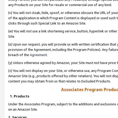
any Products on your Site for resale or commercial use of any kind.
(v) You will not cloak, hide, spoof, or otherwise obscure the URL of your
of the application in which Program Content is displayed or used such 
clicks through such Special Link to an Amazon Site.
(w) You will not use a link shortening service, button, hyperlink or oth
Site.
(x) Upon our request, you will provide us with written certification tha
provision of the Agreement, including the Program Policies). Any failure
breach of the
Agreement
.
(y) Unless otherwise agreed by Amazon, your Site must not have price tr
(z) You will not display on your Site, or otherwise use, any Program Con
Amazon Site (e.g., products offered by other retailers). You will not di
content you may obtain from us that relates to Excluded Products.
Associates Program Produc
1. Products
Under the Associates Program, subject to the additions and exclusions d
on an Amazon Site.
2. Services