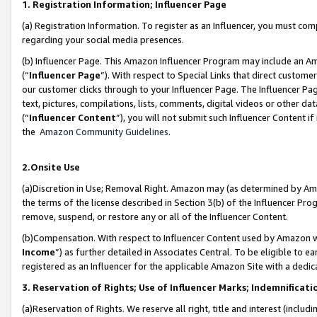
1. Registration Information; Influencer Page
(a) Registration Information. To register as an Influencer, you must co
regarding your social media presences.
(b) Influencer Page. This Amazon Influencer Program may include an A
(“
Influencer Page
”). With respect to Special Links that direct custom
our customer clicks through to your Influencer Page. The Influencer Pag
text, pictures, compilations, lists, comments, digital videos or other
(“
Influencer Content
”), you will not submit such Influencer Content if
the
Amazon Community Guidelines
.
2.Onsite Use
(a)Discretion in Use; Removal Right. Amazon may (as determined by Amazo
the terms of the license described in Section 3(b) of the Influencer Prog
remove, suspend, or restore any or all of the Influencer Content.
(b)Compensation. With respect to Influencer Content used by Amazon wi
Income
”) as further detailed in Associates Central. To be eligible t
registered as an Influencer for the applicable Amazon Site with a dedic
3. Reservation of Rights; Use of Influencer Marks; Indemnificati
(a)Reservation of Rights. We reserve all right, title and interest (includ