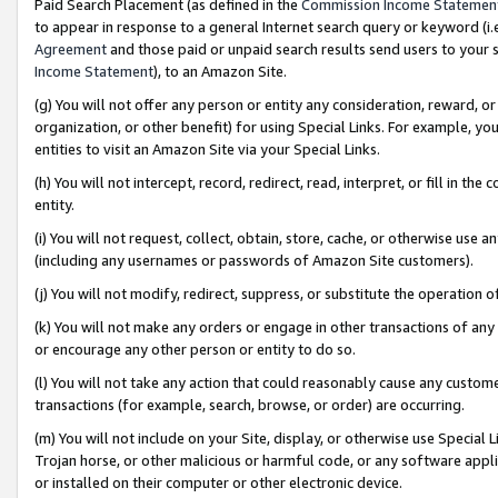
Paid Search Placement (as defined in the
Commission Income Statemen
to appear in response to a general Internet search query or keyword (i.e.
Agreement
and those paid or unpaid search results send users to your sit
Income Statement
), to an Amazon Site.
(g) You will not offer any person or entity any consideration, reward, or
organization, or other benefit) for using Special Links. For example, 
entities to visit an Amazon Site via your Special Links.
(h) You will not intercept, record, redirect, read, interpret, or fill in 
entity.
(i) You will not request, collect, obtain, store, cache, or otherwise us
(including any usernames or passwords of Amazon Site customers).
(j) You will not modify, redirect, suppress, or substitute the operation 
(k) You will not make any orders or engage in other transactions of any 
or encourage any other person or entity to do so.
(l) You will not take any action that could reasonably cause any custome
transactions (for example, search, browse, or order) are occurring.
(m) You will not include on your Site, display, or otherwise use Specia
Trojan horse, or other malicious or harmful code, or any software app
or installed on their computer or other electronic device.