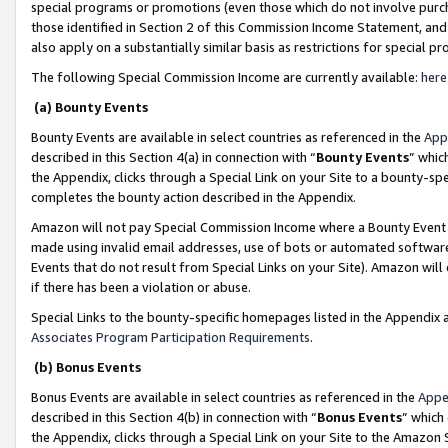
special programs or promotions (even those which do not involve purcha
those identified in Section 2 of this Commission Income Statement, an
also apply on a substantially similar basis as restrictions for special 
The following Special Commission Income are currently available:
here
(a) Bounty Events
Bounty Events are available in select countries as referenced in the
App
described in this Section 4(a) in connection with “
Bounty Events
” whic
the Appendix, clicks through a Special Link on your Site to a bounty-s
completes the bounty action described in the Appendix.
Amazon will not pay Special Commission Income where a Bounty Event ha
made using invalid email addresses, use of bots or automated software
Events that do not result from Special Links on your Site). Amazon will 
if there has been a violation or abuse.
Special Links to the bounty-specific homepages listed in the Appendix 
Associates Program Participation Requirements
.
(b) Bonus Events
Bonus Events are available in select countries as referenced in the
Appe
described in this Section 4(b) in connection with “
Bonus Events
” which
the Appendix, clicks through a Special Link on your Site to the Amazon 