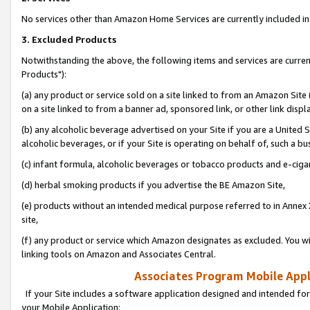
No services other than Amazon Home Services are currently included in 
3. Excluded Products
Notwithstanding the above, the following items and services are curre
Products"):
(a) any product or service sold on a site linked to from an Amazon Site
on a site linked to from a banner ad, sponsored link, or other link disp
(b) any alcoholic beverage advertised on your Site if you are a United 
alcoholic beverages, or if your Site is operating on behalf of, such a bu
(c) infant formula, alcoholic beverages or tobacco products and e-ciga
(d) herbal smoking products if you advertise the BE Amazon Site,
(e) products without an intended medical purpose referred to in Annex 
site,
(f) any product or service which Amazon designates as excluded. You will 
linking tools on Amazon and Associates Central.
Associates Program Mobile Appli
If your Site includes a software application designed and intended for
your Mobile Application: