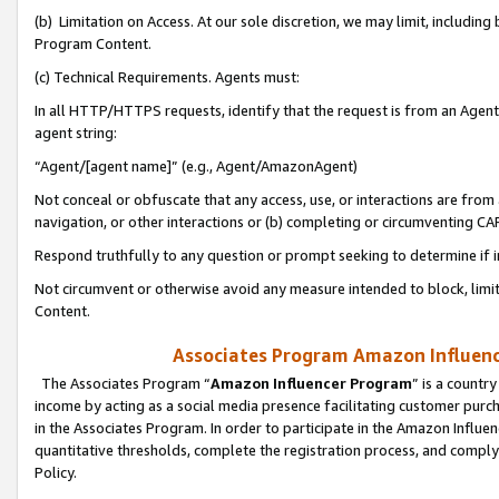
(b) Limitation on Access. At our sole discretion, we may limit, includin
Program Content.
(c) Technical Requirements. Agents must:
In all HTTP/HTTPS requests, identify that the request is from an Agent 
agent string:
“Agent/[agent name]” (e.g., Agent/AmazonAgent)
Not conceal or obfuscate that any access, use, or interactions are fro
navigation, or other interactions or (b) completing or circumventing 
Respond truthfully to any question or prompt seeking to determine if 
Not circumvent or otherwise avoid any measure intended to block, limit
Content.
Associates Program Amazon Influence
The Associates Program “
Amazon Influencer Program
” is a countr
income by acting as a social media presence facilitating customer purc
in the Associates Program. In order to participate in the Amazon Influen
quantitative thresholds, complete the registration process, and comply
Policy.