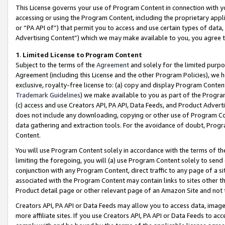
This License governs your use of Program Content in connection with yo
accessing or using the Program Content, including the proprietary appli
or “PA API of”) that permit you to access and use certain types of data
Advertising Content”) which we may make available to you, you agree t
1
.
Limited License to Program Content
Subject to the terms of the
Agreement
and solely for the limited purpo
Agreement (including this License and the other Program Policies), we 
exclusive, royalty-free license to: (a) copy and display Program Conten
Trademark Guidelines
) we make available to you as part of the Progra
(c) access and use Creators API, PA API, Data Feeds, and Product Adverti
does not include any downloading, copying or other use of Program Conte
data gathering and extraction tools. For the avoidance of doubt, Progr
Content.
You will use Program Content solely in accordance with the terms of t
limiting the foregoing, you will (a) use Program Content solely to send
conjunction with any Program Content, direct traffic to any page of a si
associated with the Program Content may contain links to sites other t
Product detail page or other relevant page of an Amazon Site and not 
Creators API, PA API or Data Feeds may allow you to access data, image
more affiliate sites. If you use Creators API, PA API or Data Feeds to ac