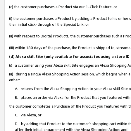
(c) the customer purchases a Product via our 1-Click feature, or
(i) the customer purchases a Product by adding a Product to his or her
their initial click-through of the Special Link, or
(ii) with respect to Digital Products, the customer purchases such a P
(iii) within 180 days of the purchase, the Product is shipped to, stre
(d) Alexa skill Site (only available for associates using a stor
(i) a customer using your Alexa skill Site engages an Alexa Shopping A
(ii) during a single Alexa Shopping Action session, which begins when
either:
A. returns from the Alexa Shopping Action to your Alexa skill Site 
B. places an order via Alexa for the Product that you featured with
the customer completes a Purchase of the Product you featured with t
C. via Alexa, or
D. by adding that Product to the customer’s shopping cart within th
after their initial engagement with the Alexa Shopping Action; and