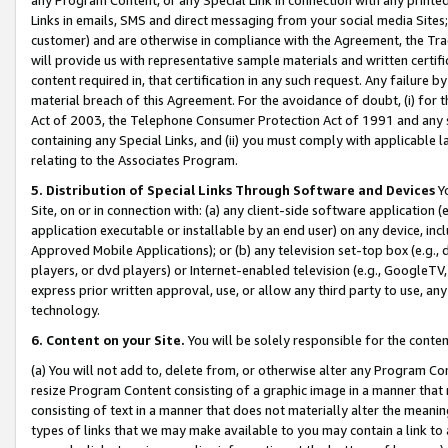
Links in emails, SMS and direct messaging from your social media Sites; 
customer) and are otherwise in compliance with the Agreement, the Tr
will provide us with representative sample materials and written certif
content required in, that certification in any such request. Any failure b
material breach of this Agreement. For the avoidance of doubt, (i) for
Act of 2003, the Telephone Consumer Protection Act of 1991 and any si
containing any Special Links, and (ii) you must comply with applicable
relating to the Associates Program.
5. Distribution of Special Links Through Software and Devices
Yo
Site, on or in connection with: (a) any client-side software application 
application executable or installable by an end user) on any device, in
Approved Mobile Applications); or (b) any television set-top box (e.g., 
players, or dvd players) or Internet-enabled television (e.g., GoogleTV, 
express prior written approval, use, or allow any third party to use, 
technology.
6. Content on your Site.
You will be solely responsible for the conten
(a) You will not add to, delete from, or otherwise alter any Program Co
resize Program Content consisting of a graphic image in a manner that
consisting of text in a manner that does not materially alter the meanin
types of links that we may make available to you may contain a link to 