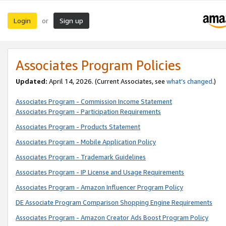
Login
Sign up
or
Associates Program Policies
Updated:
April 14, 2026. (Current Associates, see
what’s changed
.)
Associates Program - Commission Income Statement
Associates Program - Participation Requirements
Associates Program - Products Statement
Associates Program - Mobile Application Policy
Associates Program - Trademark Guidelines
Associates Program - IP License and Usage Requirements
Associates Program - Amazon Influencer Program Policy
DE Associate Program Comparison Shopping Engine Requirements
Associates Program - Amazon Creator Ads Boost Program Policy