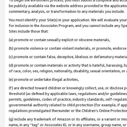
be publicly available via the website address provided in the application
commentary, analysis, or transformation to any materials you include.
You must identify your Site(s) in your application. We will evaluate your 
for inclusion in the Associates Program, and you cannot include any Speci
Sites include those that:
(a) promote or contain sexually explicit or obscene materials,
(b) promote violence or contain violent materials, or promote, endorse 
(c) promote or contain false, deceptive, libelous or defamatory materi
(d) promote or contain materials or activity that is hateful, harassing, h
of race, color, sex, religion, nationality, disability, sexual orientation, or
(e) promote or undertake illegal activities,
(f) are directed toward children or knowingly collect, use, or disclose
threshold (as defined by applicable laws, regulations and/or guidelines);
permits, guidelines, codes of practice, industry standards, self-regulat
governmental authority related to child protection (for example, if app
regulations promulgated thereunder or the Children’s Online Protection
(g) include any trademark of Amazon or its affiliates, or a variant or 
name, in any “tag” or Associates ID, or in any username, group name, or 