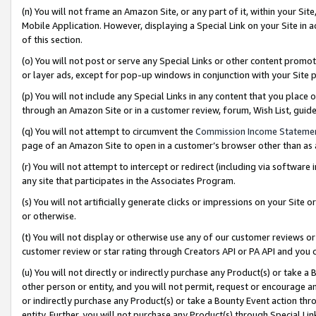
(n) You will not frame an Amazon Site, or any part of it, within your Sit
Mobile Application. However, displaying a Special Link on your Site in a
of this section.
(o) You will not post or serve any Special Links or other content prom
or layer ads, except for pop-up windows in conjunction with your Site 
(p) You will not include any Special Links in any content that you place
through an Amazon Site or in a customer review, forum, Wish List, gui
(q) You will not attempt to circumvent the
Commission Income Stateme
page of an Amazon Site to open in a customer’s browser other than as a 
(r) You will not attempt to intercept or redirect (including via softwar
any site that participates in the Associates Program.
(s) You will not artificially generate clicks or impressions on your Si
or otherwise.
(t) You will not display or otherwise use any of our customer reviews or 
customer review or star rating through Creators API or PA API and you 
(u) You will not directly or indirectly purchase any Product(s) or take a
other person or entity, and you will not permit, request or encourage an
or indirectly purchase any Product(s) or take a Bounty Event action thro
entity. Further, you will not purchase any Product(s) through Special Li