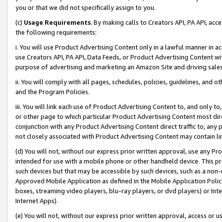
you or that we did not specifically assign to you.
(c)
Usage Requirements
. By making calls to Creators API, PA API, ac
the following requirements:
i. You will use Product Advertising Content only in a lawful manner in a
use Creators API, PA API, Data Feeds, or Product Advertising Content wit
purpose of advertising and marketing an Amazon Site and driving sales
ii. You will comply with all pages, schedules, policies, guidelines, and o
and the Program Policies.
iii. You will link each use of Product Advertising Content to, and only 
or other page to which particular Product Advertising Content most direc
conjunction with any Product Advertising Content direct traffic to, any 
not closely associated with Product Advertising Content may contain lin
(d) You will not, without our express prior written approval, use any Pr
intended for use with a mobile phone or other handheld device. This proh
such devices but that may be accessible by such devices, such as a non-
Approved Mobile Application as defined in the Mobile Application Policy; 
boxes, streaming video players, blu-ray players, or dvd players) or Inte
Internet Apps).
(e) You will not, without our express prior written approval, access or 