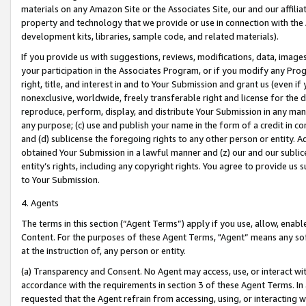
materials on any Amazon Site or the Associates Site, our and our affili
property and technology that we provide or use in connection with the
development kits, libraries, sample code, and related materials).
If you provide us with suggestions, reviews, modifications, data, image
your participation in the Associates Program, or if you modify any Prog
right, title, and interest in and to Your Submission and grant us (even 
nonexclusive, worldwide, freely transferable right and license for the du
reproduce, perform, display, and distribute Your Submission in any man
any purpose; (c) use and publish your name in the form of a credit in c
and (d) sublicense the foregoing rights to any other person or entity. A
obtained Your Submission in a lawful manner and (z) our and our sublice
entity’s rights, including any copyright rights. You agree to provide us
to Your Submission.
4. Agents
The terms in this section (“Agent Terms”) apply if you use, allow, enab
Content. For the purposes of these Agent Terms, "Agent” means any so
at the instruction of, any person or entity.
(a) Transparency and Consent. No Agent may access, use, or interact with 
accordance with the requirements in section 3 of these Agent Terms. In
requested that the Agent refrain from accessing, using, or interacting