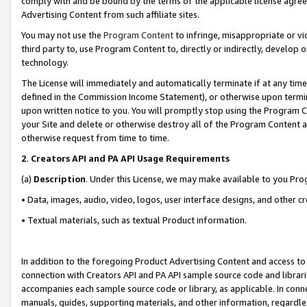
comply with and be bound by the terms of the applicable license agreem
Advertising Content from such affiliate sites.
You may not use the
Program Content
to infringe, misappropriate or vio
third party to, use Program Content to, directly or indirectly, develo
technology.
The License will immediately and automatically terminate if at any ti
defined in the Commission Income Statement), or otherwise upon termina
upon written notice to you. You will promptly stop using the Program 
your Site and delete or otherwise destroy all of the Program Content 
otherwise request from time to time.
2
.
Creators API and PA API Usage Requirements
(a)
Description
. Under this License, we may make available to you Pr
• Data, images, audio, video, logos, user interface designs, and other c
• Textual materials, such as textual Product information.
In addition to the foregoing Product Advertising Content and access to
connection with Creators API and PA API sample source code and librarie
accompanies each sample source code or library, as applicable. In conne
manuals, guides, supporting materials, and other information, regardless