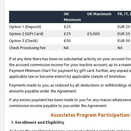
UK
UK Maximum
FR, IT,
Minimum
Option 1 (Deposit)
£25
EUR 25
Option 2 (Gift Card)
£25
£5,000
EUR 25
Option 3 (Check)
£50
EUR 50
Check Processing Fee
NA
NA
If at any time there has been no substantial activity on your account for 
the accrued commission income for your inactive account, up to a max
Payment Minimum Chart for payment by gift card. Further, any unpaid 
applicable law or become extinct by applicable statute of limitation.
Payments made to you, as reduced by all deductions or withholdings de
amounts payable under the Agreement.
If any excess payment has been made to you for any reason whatsoever,
commission income payable to you under the Agreement.
Associates Program Participation
1. Enrollment and Eligibility
To begin the enrollment process, you must submit a complete and accur