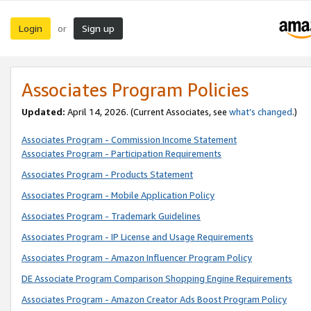
Login
Sign up
or
Associates Program Policies
Updated:
April 14, 2026. (Current Associates, see
what’s changed
.)
Associates Program - Commission Income Statement
Associates Program - Participation Requirements
Associates Program - Products Statement
Associates Program - Mobile Application Policy
Associates Program - Trademark Guidelines
Associates Program - IP License and Usage Requirements
Associates Program - Amazon Influencer Program Policy
DE Associate Program Comparison Shopping Engine Requirements
Associates Program - Amazon Creator Ads Boost Program Policy