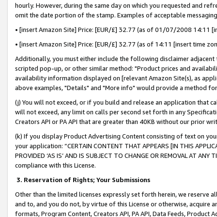
hourly. However, during the same day on which you requested and refre
omit the date portion of the stamp. Examples of acceptable messaging
• [insert Amazon Site] Price: [EUR/£] 32.77 (as of 01/07/2008 14:11 [in
• [insert Amazon Site] Price: [EUR/£] 32.77 (as of 14:11 [insert time zo
Additionally, you must either include the following disclaimer adjacent t
scripted pop-up, or other similar method: "Product prices and availabil
availability information displayed on [relevant Amazon Site(s), as appli
above examples, "Details" and "More info" would provide a method for 
(j) You will not exceed, or if you build and release an application that c
will not exceed, any limit on calls per second set forth in any Specifica
Creators API or PA API that are greater than 40KB without our prior wr
(k) If you display Product Advertising Content consisting of text on your
your application: “CERTAIN CONTENT THAT APPEARS [IN THIS APPLIC
PROVIDED ‘AS IS’ AND IS SUBJECT TO CHANGE OR REMOVAL AT ANY TIME.”
compliance with this License.
3.
Reservation of Rights; Your Submissions
Other than the limited licenses expressly set forth herein, we reserve all 
and to, and you do not, by virtue of this License or otherwise, acquire an
formats, Program Content, Creators API, PA API, Data Feeds, Product 