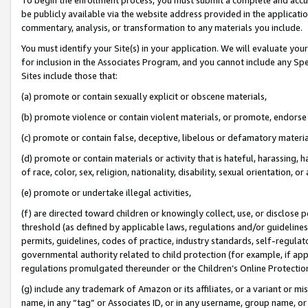
be publicly available via the website address provided in the application
commentary, analysis, or transformation to any materials you include.
You must identify your Site(s) in your application. We will evaluate your 
for inclusion in the Associates Program, and you cannot include any Speci
Sites include those that:
(a) promote or contain sexually explicit or obscene materials,
(b) promote violence or contain violent materials, or promote, endorse 
(c) promote or contain false, deceptive, libelous or defamatory materi
(d) promote or contain materials or activity that is hateful, harassing, h
of race, color, sex, religion, nationality, disability, sexual orientation, or
(e) promote or undertake illegal activities,
(f) are directed toward children or knowingly collect, use, or disclose
threshold (as defined by applicable laws, regulations and/or guidelines);
permits, guidelines, codes of practice, industry standards, self-regulat
governmental authority related to child protection (for example, if app
regulations promulgated thereunder or the Children’s Online Protection
(g) include any trademark of Amazon or its affiliates, or a variant or 
name, in any “tag” or Associates ID, or in any username, group name, or 