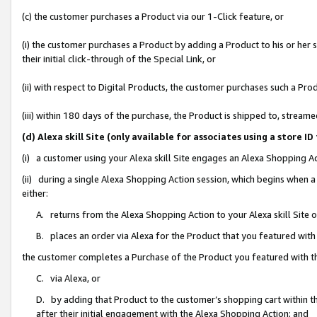
(c) the customer purchases a Product via our 1-Click feature, or
(i) the customer purchases a Product by adding a Product to his or her
their initial click-through of the Special Link, or
(ii) with respect to Digital Products, the customer purchases such a P
(iii) within 180 days of the purchase, the Product is shipped to, stre
(d) Alexa skill Site (only available for associates using a stor
(i) a customer using your Alexa skill Site engages an Alexa Shopping A
(ii) during a single Alexa Shopping Action session, which begins when
either:
A. returns from the Alexa Shopping Action to your Alexa skill Site 
B. places an order via Alexa for the Product that you featured with
the customer completes a Purchase of the Product you featured with t
C. via Alexa, or
D. by adding that Product to the customer’s shopping cart within th
after their initial engagement with the Alexa Shopping Action; and