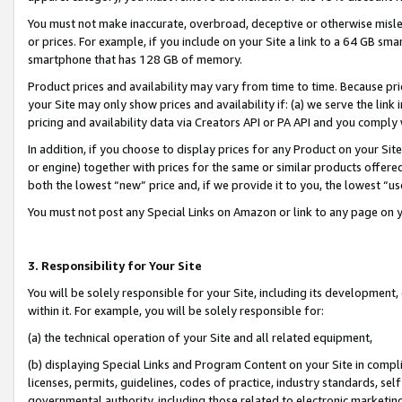
You must not make inaccurate, overbroad, deceptive or otherwise misle
or prices. For example, if you include on your Site a link to a 64 GB sm
smartphone that has 128 GB of memory.
Product prices and availability may vary from time to time. Because pri
your Site may only show prices and availability if: (a) we serve the link 
pricing and availability data via Creators API or PA API and you comply
In addition, if you choose to display prices for any Product on your Si
or engine) together with prices for the same or similar products offer
both the lowest “new” price and, if we provide it to you, the lowest “u
You must not post any Special Links on Amazon or link to any page on 
3. Responsibility for Your Site
You will be solely responsible for your Site, including its development
within it. For example, you will be solely responsible for:
(a) the technical operation of your Site and all related equipment,
(b) displaying Special Links and Program Content on your Site in compl
licenses, permits, guidelines, codes of practice, industry standards, se
governmental authority, including those related to electronic marketin