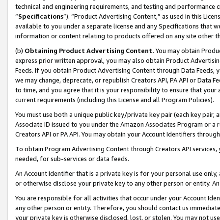
technical and engineering requirements, and testing and performance cri
“
Specifications
”). “Product Advertising Content,” as used in this Lic
available to you under a separate license and any Specifications that we
information or content relating to products offered on any site other 
(b)
Obtaining Product Advertising Content.
You may obtain Product
express prior written approval, you may also obtain Product Advertisi
Feeds. If you obtain Product Advertising Content through Data Feeds, yo
we may change, deprecate, or republish Creators API, PA API or Data Fee
to time, and you agree that it is your responsibility to ensure that your
current requirements (including this License and all Program Policies).
You must use both a unique public key/private key pair (each key pair, a
Associate ID issued to you under the Amazon Associates Program or a r
Creators API or PA API. You may obtain your Account Identifiers through
To obtain Program Advertising Content through Creators API services, y
needed, for sub-services or data feeds.
An Account Identifier that is a private key is for your personal use only,
or otherwise disclose your private key to any other person or entity. An A
You are responsible for all activities that occur under your Account Ide
any other person or entity. Therefore, you should contact us immediate
your private key is otherwise disclosed, lost, or stolen. You may not u