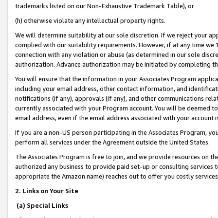
trademarks listed on our Non-Exhaustive Trademark Table), or
(h) otherwise violate any intellectual property rights.
We will determine suitability at our sole discretion. If we reject your 
complied with our suitability requirements. However, if at any time we 1
connection with any violation or abuse (as determined in our sole disc
authorization. Advance authorization may be initiated by completing t
You will ensure that the information in your Associates Program applic
including your email address, other contact information, and identifica
notifications (if any), approvals (if any), and other communications re
currently associated with your Program account. You will be deemed to 
email address, even if the email address associated with your account i
If you are a non-US person participating in the Associates Program, you
perform all services under the Agreement outside the United States.
The Associates Program is free to join, and we provide resources on th
authorized any business to provide paid set-up or consulting services t
appropriate the Amazon name) reaches out to offer you costly services
2. Links on Your Site
(a) Special Links