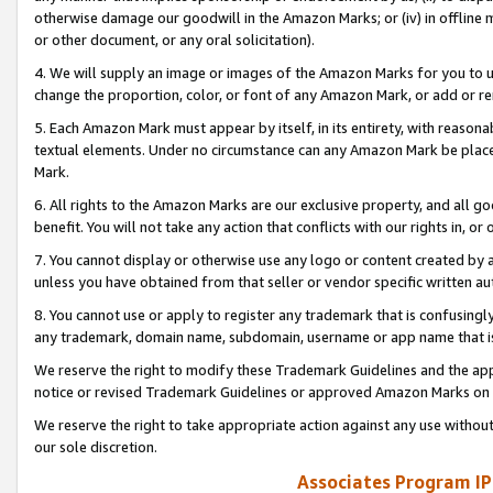
otherwise damage our goodwill in the Amazon Marks; or (iv) in offline ma
or other document, or any oral solicitation).
4. We will supply an image or images of the Amazon Marks for you to 
change the proportion, color, or font of any Amazon Mark, or add or
5. Each Amazon Mark must appear by itself, in its entirety, with reason
textual elements. Under no circumstance can any Amazon Mark be placed
Mark.
6. All rights to the Amazon Marks are our exclusive property, and all 
benefit. You will not take any action that conflicts with our rights in, 
7. You cannot display or otherwise use any logo or content created by a
unless you have obtained from that seller or vendor specific written au
8. You cannot use or apply to register any trademark that is confusingly
any trademark, domain name, subdomain, username or app name that is 
We reserve the right to modify these Trademark Guidelines and the app
notice or revised Trademark Guidelines or approved Amazon Marks on t
We reserve the right to take appropriate action against any use without
our sole discretion.
Associates Program IP