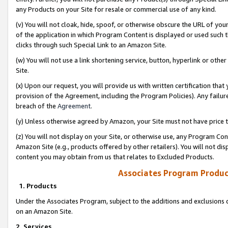
any Products on your Site for resale or commercial use of any kind.
(v) You will not cloak, hide, spoof, or otherwise obscure the URL of your
of the application in which Program Content is displayed or used such 
clicks through such Special Link to an Amazon Site.
(w) You will not use a link shortening service, button, hyperlink or oth
Site.
(x) Upon our request, you will provide us with written certification tha
provision of the Agreement, including the Program Policies). Any failure
breach of the
Agreement
.
(y) Unless otherwise agreed by Amazon, your Site must not have price tr
(z) You will not display on your Site, or otherwise use, any Program Con
Amazon Site (e.g., products offered by other retailers). You will not di
content you may obtain from us that relates to Excluded Products.
Associates Program Produc
1. Products
Under the Associates Program, subject to the additions and exclusions d
on an Amazon Site.
2. Services