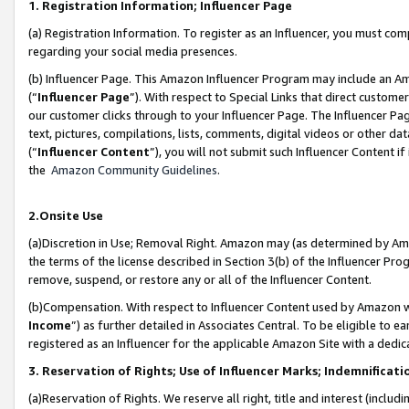
1. Registration Information; Influencer Page
(a) Registration Information. To register as an Influencer, you must co
regarding your social media presences.
(b) Influencer Page. This Amazon Influencer Program may include an A
(“
Influencer Page
”). With respect to Special Links that direct custom
our customer clicks through to your Influencer Page. The Influencer Pag
text, pictures, compilations, lists, comments, digital videos or other
(“
Influencer Content
”), you will not submit such Influencer Content if
the
Amazon Community Guidelines
.
2.Onsite Use
(a)Discretion in Use; Removal Right. Amazon may (as determined by Amazo
the terms of the license described in Section 3(b) of the Influencer Prog
remove, suspend, or restore any or all of the Influencer Content.
(b)Compensation. With respect to Influencer Content used by Amazon wi
Income
”) as further detailed in Associates Central. To be eligible t
registered as an Influencer for the applicable Amazon Site with a dedic
3. Reservation of Rights; Use of Influencer Marks; Indemnificati
(a)Reservation of Rights. We reserve all right, title and interest (includ