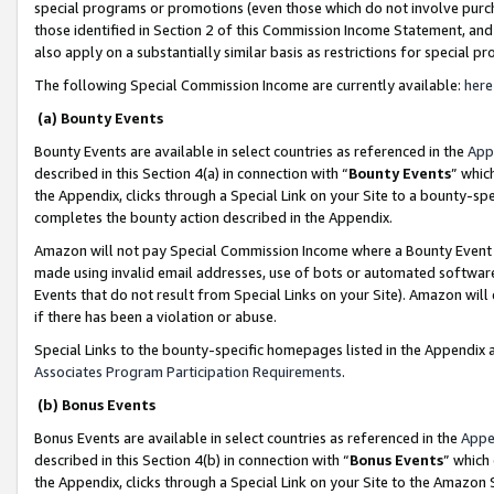
special programs or promotions (even those which do not involve purcha
those identified in Section 2 of this Commission Income Statement, an
also apply on a substantially similar basis as restrictions for special 
The following Special Commission Income are currently available:
here
(a) Bounty Events
Bounty Events are available in select countries as referenced in the
App
described in this Section 4(a) in connection with “
Bounty Events
” whic
the Appendix, clicks through a Special Link on your Site to a bounty-s
completes the bounty action described in the Appendix.
Amazon will not pay Special Commission Income where a Bounty Event ha
made using invalid email addresses, use of bots or automated software
Events that do not result from Special Links on your Site). Amazon will 
if there has been a violation or abuse.
Special Links to the bounty-specific homepages listed in the Appendix 
Associates Program Participation Requirements
.
(b) Bonus Events
Bonus Events are available in select countries as referenced in the
Appe
described in this Section 4(b) in connection with “
Bonus Events
” which
the Appendix, clicks through a Special Link on your Site to the Amazon 