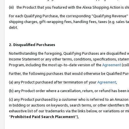
(iii) the Product that you featured with the Alexa Shopping Action is 
For each Qualifying Purchase, the corresponding “Qualifying Revenue” i
shipping charges, gift-wrapping fees, handling fees, taxes (e.g. sales ta
debt.
2. Disqualified Purchases
Notwithstanding the foregoing, Qualifying Purchases are disqualified w
Income Statement or any other terms, conditions, specifications, statem
Program, including the most up-to-date version of the
Agreement
(coll
Further, the following purchases that would otherwise be Qualified Pu
(a) any Product purchased after termination of your
Agreement
,
(b) any Product order where a cancellation, return, or refund has been i
(c) any Product purchased by a customer who is referred to an Amazon 
in bidding or auctions on keywords, search terms, or other identifiers 
exhaustive list of our trademarks via the links below, or variations or 
“
Prohibited Paid Search Placement
”),