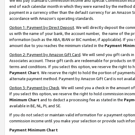
We will pay Standard Commission Income and Special Commission Incom
end of each calendar month in which they were earned by the method de
payment in a currency other than the default currency for an Amazon Sit
accordance with Amazon’s operating standards.
Option 1: Payment by Direct Deposit
. We will directly deposit the co
us with the name of your bank, the account number, the name of the pr
information (such as the ABA, IBAN or BIC number, if applicable). If you 
amount due to you reaches the minimum stated in the
Payment Minim
Option 2: Payment by Amazon Gift Card
. We will send you gift cards 
Associates account. These gift cards are redeemable for products on t
terms and conditions. If you select this option, we reserve the right t
Payment Chart
. We reserve the right to hold the portion of payment
alternate payment method. Payment by Amazon Gift Card is not available
Option 3: Payment by Check
. We will send you a check in the amount o
If you select this option, we reserve the right to hold commission inco
Minimum Chart
and to deduct a processing fee as stated in the
Paym
available in BE, NL, PL and SE.
If you do not select or maintain valid information for a payment opti
commission income until you make your selection or provide such info
Payment Minimum Chart