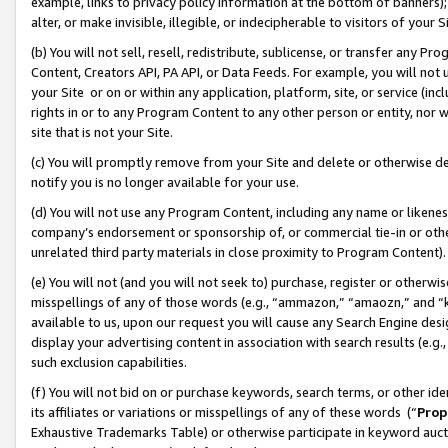
example, links to privacy policy information at the bottom of banners);
alter, or make invisible, illegible, or indecipherable to visitors of your 
(b) You will not sell, resell, redistribute, sublicense, or transfer any 
Content, Creators API, PA API, or Data Feeds. For example, you will not 
your Site or on or within any application, platform, site, or service (in
rights in or to any Program Content to any other person or entity, nor wi
site that is not your Site.
(c) You will promptly remove from your Site and delete or otherwise d
notify you is no longer available for your use.
(d) You will not use any Program Content, including any name or likene
company’s endorsement or sponsorship of, or commercial tie-in or other 
unrelated third party materials in close proximity to Program Content)
(e) You will not (and you will not seek to) purchase, register or otherw
misspellings of any of those words (e.g., “ammazon,” “amaozn,” and “kin
available to us, upon our request you will cause any Search Engine de
display your advertising content in association with search results (e.
such exclusion capabilities.
(f) You will not bid on or purchase keywords, search terms, or other id
its affiliates or variations or misspellings of any of these words (“
Prop
Exhaustive Trademarks Table) or otherwise participate in keyword aucti