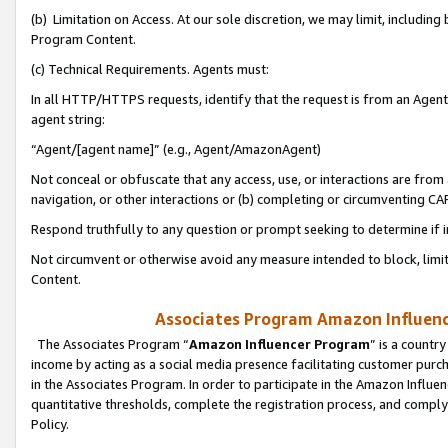
(b) Limitation on Access. At our sole discretion, we may limit, includin
Program Content.
(c) Technical Requirements. Agents must:
In all HTTP/HTTPS requests, identify that the request is from an Agent 
agent string:
“Agent/[agent name]” (e.g., Agent/AmazonAgent)
Not conceal or obfuscate that any access, use, or interactions are fro
navigation, or other interactions or (b) completing or circumventing 
Respond truthfully to any question or prompt seeking to determine if 
Not circumvent or otherwise avoid any measure intended to block, limit
Content.
Associates Program Amazon Influence
The Associates Program “
Amazon Influencer Program
” is a countr
income by acting as a social media presence facilitating customer purc
in the Associates Program. In order to participate in the Amazon Influen
quantitative thresholds, complete the registration process, and comply
Policy.