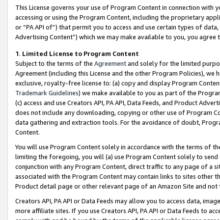
This License governs your use of Program Content in connection with yo
accessing or using the Program Content, including the proprietary appli
or “PA API of”) that permit you to access and use certain types of data
Advertising Content”) which we may make available to you, you agree t
1
.
Limited License to Program Content
Subject to the terms of the
Agreement
and solely for the limited purpo
Agreement (including this License and the other Program Policies), we 
exclusive, royalty-free license to: (a) copy and display Program Conten
Trademark Guidelines
) we make available to you as part of the Progra
(c) access and use Creators API, PA API, Data Feeds, and Product Adverti
does not include any downloading, copying or other use of Program Conte
data gathering and extraction tools. For the avoidance of doubt, Progr
Content.
You will use Program Content solely in accordance with the terms of t
limiting the foregoing, you will (a) use Program Content solely to send
conjunction with any Program Content, direct traffic to any page of a si
associated with the Program Content may contain links to sites other t
Product detail page or other relevant page of an Amazon Site and not 
Creators API, PA API or Data Feeds may allow you to access data, image
more affiliate sites. If you use Creators API, PA API or Data Feeds to ac