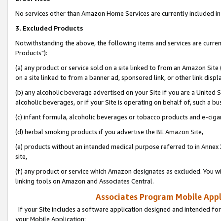
No services other than Amazon Home Services are currently included in 
3. Excluded Products
Notwithstanding the above, the following items and services are curre
Products"):
(a) any product or service sold on a site linked to from an Amazon Site
on a site linked to from a banner ad, sponsored link, or other link disp
(b) any alcoholic beverage advertised on your Site if you are a United 
alcoholic beverages, or if your Site is operating on behalf of, such a bu
(c) infant formula, alcoholic beverages or tobacco products and e-ciga
(d) herbal smoking products if you advertise the BE Amazon Site,
(e) products without an intended medical purpose referred to in Annex 
site,
(f) any product or service which Amazon designates as excluded. You will 
linking tools on Amazon and Associates Central.
Associates Program Mobile Appli
If your Site includes a software application designed and intended for
your Mobile Application: