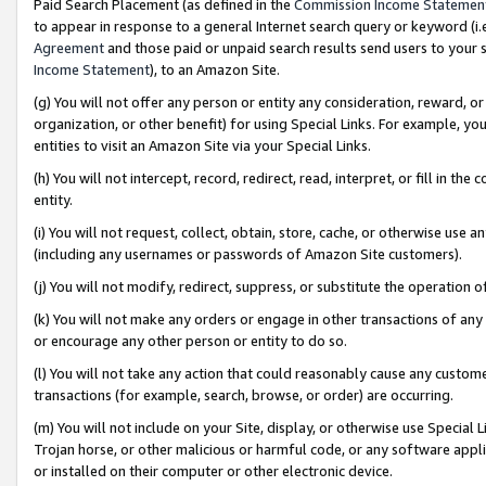
Paid Search Placement (as defined in the
Commission Income Statemen
to appear in response to a general Internet search query or keyword (i.e.
Agreement
and those paid or unpaid search results send users to your sit
Income Statement
), to an Amazon Site.
(g) You will not offer any person or entity any consideration, reward, or
organization, or other benefit) for using Special Links. For example, 
entities to visit an Amazon Site via your Special Links.
(h) You will not intercept, record, redirect, read, interpret, or fill in 
entity.
(i) You will not request, collect, obtain, store, cache, or otherwise us
(including any usernames or passwords of Amazon Site customers).
(j) You will not modify, redirect, suppress, or substitute the operation 
(k) You will not make any orders or engage in other transactions of any 
or encourage any other person or entity to do so.
(l) You will not take any action that could reasonably cause any custome
transactions (for example, search, browse, or order) are occurring.
(m) You will not include on your Site, display, or otherwise use Specia
Trojan horse, or other malicious or harmful code, or any software app
or installed on their computer or other electronic device.