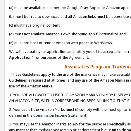
(a) must be available in either the Google Play, Apple, or Amazon app s
(b) must be free to download and all Amazon links must be accessible 
(c) must have original content,
(d) must not emulate Amazon’s own shopping app functionality, and
(e) must not host or render Amazon web pages in WebViews.
We will evaluate your application and notify you of its acceptance or re
Application
” for purposes of the
Agreement
.
Associates Program Trademar
These Guidelines apply to the use of the marks we may make available
Guidelines is required at all times, and any use of the Amazon Marks in 
use of the Amazon Marks.
1. YOU ARE ALLOWED TO USE THE AMAZON MARKS ONLY BY DISPLAY 
AN AMAZON SITE, WITH A CORRESPONDING SPECIAL LINK TO THAT SI
2. Your use of the Amazon Marks must (i) comply with the most up-to-da
defined in the
Commission Income Statement
).
3. You may use the Amazon Marks solely for the purpose specifically a
any manner that implies sponsorship or endorsement by us; (ii) to disparag