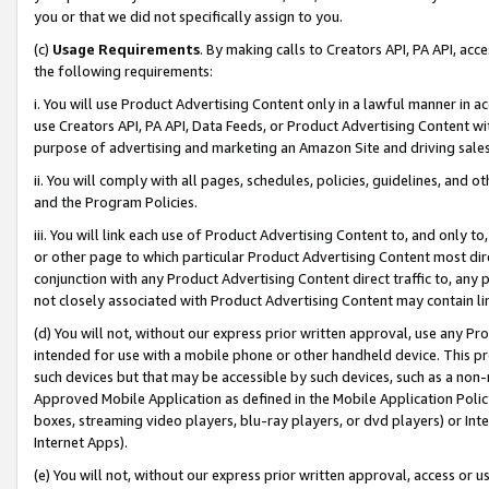
you or that we did not specifically assign to you.
(c)
Usage Requirements
. By making calls to Creators API, PA API, ac
the following requirements:
i. You will use Product Advertising Content only in a lawful manner in a
use Creators API, PA API, Data Feeds, or Product Advertising Content wit
purpose of advertising and marketing an Amazon Site and driving sales
ii. You will comply with all pages, schedules, policies, guidelines, and o
and the Program Policies.
iii. You will link each use of Product Advertising Content to, and only 
or other page to which particular Product Advertising Content most direc
conjunction with any Product Advertising Content direct traffic to, any 
not closely associated with Product Advertising Content may contain lin
(d) You will not, without our express prior written approval, use any Pr
intended for use with a mobile phone or other handheld device. This proh
such devices but that may be accessible by such devices, such as a non-
Approved Mobile Application as defined in the Mobile Application Policy; 
boxes, streaming video players, blu-ray players, or dvd players) or Inte
Internet Apps).
(e) You will not, without our express prior written approval, access or 