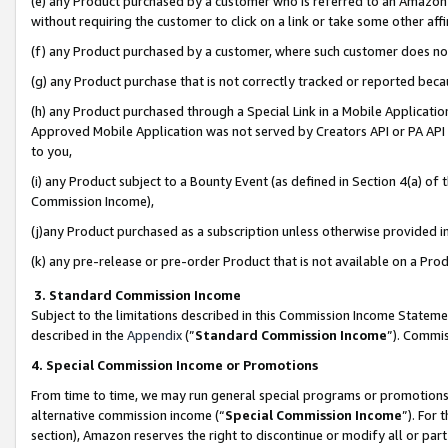
(e) any Product purchased by a customer who is referred to an Amazon Si
without requiring the customer to click on a link or take some other affi
(f) any Product purchased by a customer, where such customer does no
(g) any Product purchase that is not correctly tracked or reported bec
(h) any Product purchased through a Special Link in a Mobile Applicatio
Approved Mobile Application was not served by Creators API or PA API (
to you,
(i) any Product subject to a Bounty Event (as defined in Section 4(a) o
Commission Income),
(j)any Product purchased as a subscription unless otherwise provided 
(k) any pre-release or pre-order Product that is not available on a Prod
3. Standard Commission Income
Subject to the limitations described in this Commission Income Statem
described in the
Appendix
(”
Standard Commission Income
”). Commis
4. Special Commission Income or Promotions
From time to time, we may run general special programs or promotions 
alternative commission income (“
Special Commission Income
”). For
section), Amazon reserves the right to discontinue or modify all or par