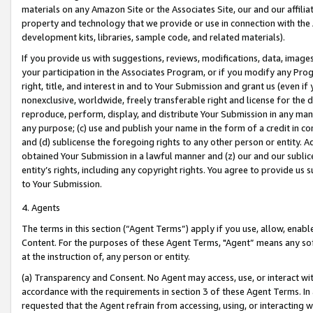
materials on any Amazon Site or the Associates Site, our and our affili
property and technology that we provide or use in connection with the
development kits, libraries, sample code, and related materials).
If you provide us with suggestions, reviews, modifications, data, image
your participation in the Associates Program, or if you modify any Prog
right, title, and interest in and to Your Submission and grant us (even 
nonexclusive, worldwide, freely transferable right and license for the du
reproduce, perform, display, and distribute Your Submission in any man
any purpose; (c) use and publish your name in the form of a credit in c
and (d) sublicense the foregoing rights to any other person or entity. A
obtained Your Submission in a lawful manner and (z) our and our sublice
entity’s rights, including any copyright rights. You agree to provide us
to Your Submission.
4. Agents
The terms in this section (“Agent Terms”) apply if you use, allow, enab
Content. For the purposes of these Agent Terms, "Agent” means any so
at the instruction of, any person or entity.
(a) Transparency and Consent. No Agent may access, use, or interact with 
accordance with the requirements in section 3 of these Agent Terms. In
requested that the Agent refrain from accessing, using, or interacting