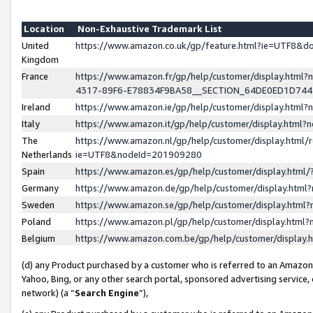
Location
Non-Exhaustive Trademark List
United
https://www.amazon.co.uk/gp/feature.html?ie=UTF8&
Kingdom
France
https://www.amazon.fr/gp/help/customer/display.ht
4317-89F6-E78834F9BA58__SECTION_64DE0ED1D74
Ireland
https://www.amazon.ie/gp/help/customer/display.ht
Italy
https://www.amazon.it/gp/help/customer/display.html
The
https://www.amazon.nl/gp/help/customer/display.html/
Netherlands
ie=UTF8&nodeId=201909280
Spain
https://www.amazon.es/gp/help/customer/display.htm
Germany
https://www.amazon.de/gp/help/customer/display.htm
Sweden
https://www.amazon.se/gp/help/customer/display.htm
Poland
https://www.amazon.pl/gp/help/customer/display.htm
Belgium
https://www.amazon.com.be/gp/help/customer/displa
(d) any Product purchased by a customer who is referred to an Amazon S
Yahoo, Bing, or any other search portal, sponsored advertising service, o
network) (a “
Search Engine
”),