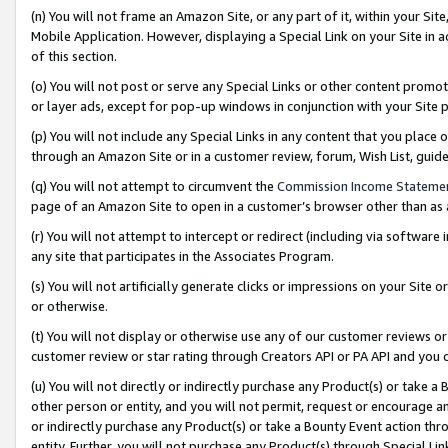
(n) You will not frame an Amazon Site, or any part of it, within your Sit
Mobile Application. However, displaying a Special Link on your Site in a
of this section.
(o) You will not post or serve any Special Links or other content prom
or layer ads, except for pop-up windows in conjunction with your Site 
(p) You will not include any Special Links in any content that you place
through an Amazon Site or in a customer review, forum, Wish List, gui
(q) You will not attempt to circumvent the
Commission Income Stateme
page of an Amazon Site to open in a customer’s browser other than as a 
(r) You will not attempt to intercept or redirect (including via softwar
any site that participates in the Associates Program.
(s) You will not artificially generate clicks or impressions on your Si
or otherwise.
(t) You will not display or otherwise use any of our customer reviews or 
customer review or star rating through Creators API or PA API and you 
(u) You will not directly or indirectly purchase any Product(s) or take a
other person or entity, and you will not permit, request or encourage an
or indirectly purchase any Product(s) or take a Bounty Event action thro
entity. Further, you will not purchase any Product(s) through Special Li