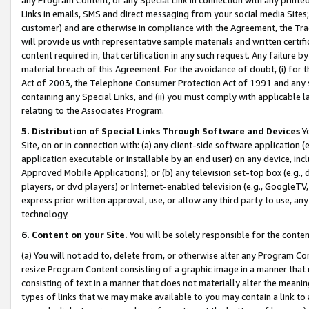
Links in emails, SMS and direct messaging from your social media Sites; 
customer) and are otherwise in compliance with the Agreement, the Tr
will provide us with representative sample materials and written certif
content required in, that certification in any such request. Any failure b
material breach of this Agreement. For the avoidance of doubt, (i) for
Act of 2003, the Telephone Consumer Protection Act of 1991 and any si
containing any Special Links, and (ii) you must comply with applicable
relating to the Associates Program.
5. Distribution of Special Links Through Software and Devices
Yo
Site, on or in connection with: (a) any client-side software application 
application executable or installable by an end user) on any device, in
Approved Mobile Applications); or (b) any television set-top box (e.g., 
players, or dvd players) or Internet-enabled television (e.g., GoogleTV, 
express prior written approval, use, or allow any third party to use, 
technology.
6. Content on your Site.
You will be solely responsible for the conten
(a) You will not add to, delete from, or otherwise alter any Program Co
resize Program Content consisting of a graphic image in a manner that
consisting of text in a manner that does not materially alter the meanin
types of links that we may make available to you may contain a link to 