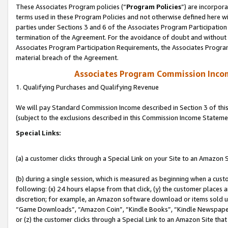
These Associates Program policies (“
Program Policies
”) are incorpor
terms used in these Program Policies and not otherwise defined here wil
parties under Sections 3 and 6 of the Associates Program Participation
termination of the Agreement. For the avoidance of doubt and without l
Associates Program Participation Requirements, the Associates Program
material breach of the Agreement.
Associates Program Commission Inco
1. Qualifying Purchases and Qualifying Revenue
We will pay Standard Commission Income described in Section 3 of thi
(subject to the exclusions described in this Commission Income Stateme
Special Links:
(a) a customer clicks through a Special Link on your Site to an Amazon S
(b) during a single session, which is measured as beginning when a custo
following: (x) 24 hours elapse from that click, (y) the customer places 
discretion; for example, an Amazon software download or items sold 
“Game Downloads”, “Amazon Coin”, “Kindle Books”, “Kindle Newspapers”
or (z) the customer clicks through a Special Link to an Amazon Site that