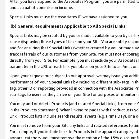
After you have applied to the Associates Program, you are permitted to 
and accrual of commission income.
Special Links must use the Associates ID we have assigned to you.
(b) General Requirements Applicable to All Special Links
Special Links may be created by you or made available to you by us. If 
cease displaying those types of links on your Site. You are solely respo
and for ensuring that Special Links (whether created by you or made av
track referrals of our customers from your Site. You must not encoura
directly from your Site. For example, you must include your Associates
parameter in the URL of each link you place on your Site to an Amazon 
Upon your request but subject to our approval, we may issue you addit
performance of your Special Links by including different sub-tags in t
tag, other ID or reporting provided in connection with the Associates Pr
sub-tags to users as they arrive on your Site for purposes of monitorin
You may add or delete Products (and related Special Links) from your Si
in the Products Statement). When linking to pages with Product lists you
Link. Product lists include search results, events (e.g. Prime Day), or 
You must remove from your Site any links and related references to li
For example, if you include links to Products in the apparel category 
apparel category, you must remove the mention of the 15% discount f