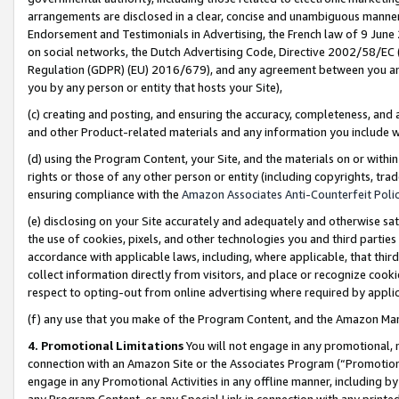
arrangements are disclosed in a clear, concise and unambiguous manner 
Endorsement and Testimonials in Advertising, the French law of 9 June
on social networks, the Dutch Advertising Code, Directive 2002/58/EC 
Regulation (GDPR) (EU) 2016/679), and any agreement between you and 
you by any person or entity that hosts your Site),
(c) creating and posting, and ensuring the accuracy, completeness, and 
and other Product-related materials and any information you include wit
(d) using the Program Content, your Site, and the materials on or within
rights or those of any other person or entity (including copyrights, trad
ensuring compliance with the
Amazon Associates Anti-Counterfeit Polic
(e) disclosing on your Site accurately and adequately and otherwise sat
the use of cookies, pixels, and other technologies you and third parties
accordance with applicable laws, including, where applicable, that thir
collect information directly from visitors, and place or recognize cooki
respect to opting-out from online advertising where required by appli
(f) any use that you make of the Program Content, and the Amazon Mar
4. Promotional Limitations
You will not engage in any promotional, ma
connection with an Amazon Site or the Associates Program (“Promotional
engage in any Promotional Activities in any offline manner, including by
any Program Content, or any Special Link in connection with any printed 