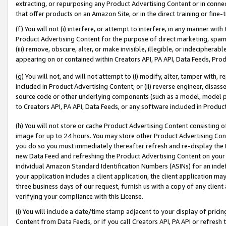
extracting, or repurposing any Product Advertising Content or in connec
that offer products on an Amazon Site, or in the direct training or fin
(f) You will not (i) interfere, or attempt to interfere, in any manner wit
Product Advertising Content for the purpose of direct marketing, spammi
(iii) remove, obscure, alter, or make invisible, illegible, or indecipherab
appearing on or contained within Creators API, PA API, Data Feeds, Prod
(g) You will not, and will not attempt to (i) modify, alter, tamper with,
included in Product Advertising Content; or (ii) reverse engineer, disa
source code or other underlying components (such as a model, model pa
to Creators API, PA API, Data Feeds, or any software included in Produc
(h) You will not store or cache Product Advertising Content consisting 
image for up to 24 hours. You may store other Product Advertising Cont
you do so you must immediately thereafter refresh and re-display the P
new Data Feed and refreshing the Product Advertising Content on your 
individual Amazon Standard Identification Numbers (ASINs) for an indefi
your application includes a client application, the client application m
three business days of our request, furnish us with a copy of any clien
verifying your compliance with this License.
(i) You will include a date/time stamp adjacent to your display of prici
Content from Data Feeds, or if you call Creators API, PA API or refresh