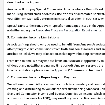
described in the Appendix.
Amazon will not pay Special Commission Income where a Bonus Event has
made using invalid email addresses, use of bots or automated software,
your Site). Amazon will determine in its sole discretion, in each case, w
Special Links to the Bonus Event-specific homepages listed in the Appe
notwithstanding the
Associates Program Participation Requirements
.
5. Commission Income Limitations
Associates’ tags should only be used to benefit from Amazon Associates
attempting to claim commissions from both Amazon Associates and ano
attribution links), we may take action, including withholding commissio
From time to time, we may impose limits on Associates’ opportunity t
of doubt (and notwithstanding any time period), Amazon reserves the ri
Income Limitations, please see the
Appendix
(“
Commission Income Li
6. Commission Income Reporting and Payment
We will use commercially reasonable efforts to accurately and comprehe
creating and distributing to you our reports summarizing Standard C
Standard Commission Income and Special Commission Income, which are 
amount (such as cents for USD), may result in your effective commission 