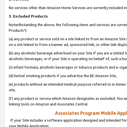
No services other than Amazon Home Services are currently included in 
3. Excluded Products
Notwithstanding the above, the following items and services are curre
Products"):
(a) any product or service sold on a site linked to from an Amazon Site
on a site linked to from a banner ad, sponsored link, or other link disp
(b) any alcoholic beverage advertised on your Site if you are a United 
alcoholic beverages, or if your Site is operating on behalf of, such a bu
(c) infant formula, alcoholic beverages or tobacco products and e-ciga
(d) herbal smoking products if you advertise the BE Amazon Site,
(e) products without an intended medical purpose referred to in Annex 
site,
(f) any product or service which Amazon designates as excluded. You will 
linking tools on Amazon and Associates Central.
Associates Program Mobile Appli
If your Site includes a software application designed and intended for
your Mobile Application: