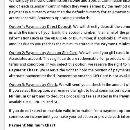
We will pay Standard Commission Income and Special Commission Incom
end of each calendar month in which they were earned by the method de
payment in a currency other than the default currency for an Amazon Sit
accordance with Amazon’s operating standards.
Option 1: Payment by Direct Deposit
. We will directly deposit the co
us with the name of your bank, the account number, the name of the pr
information (such as the ABA, IBAN or BIC number, if applicable). If you 
amount due to you reaches the minimum stated in the
Payment Minim
Option 2: Payment by Amazon Gift Card
. We will send you gift cards 
Associates account. These gift cards are redeemable for products on t
terms and conditions. If you select this option, we reserve the right t
Payment Chart
. We reserve the right to hold the portion of payment
alternate payment method. Payment by Amazon Gift Card is not available
Option 3: Payment by Check
. We will send you a check in the amount o
If you select this option, we reserve the right to hold commission inco
Minimum Chart
and to deduct a processing fee as stated in the
Paym
available in BE, NL, PL and SE.
If you do not select or maintain valid information for a payment opti
commission income until you make your selection or provide such info
Payment Minimum Chart