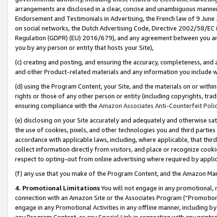
arrangements are disclosed in a clear, concise and unambiguous manner 
Endorsement and Testimonials in Advertising, the French law of 9 June
on social networks, the Dutch Advertising Code, Directive 2002/58/EC 
Regulation (GDPR) (EU) 2016/679), and any agreement between you and 
you by any person or entity that hosts your Site),
(c) creating and posting, and ensuring the accuracy, completeness, and 
and other Product-related materials and any information you include wit
(d) using the Program Content, your Site, and the materials on or within
rights or those of any other person or entity (including copyrights, trad
ensuring compliance with the
Amazon Associates Anti-Counterfeit Polic
(e) disclosing on your Site accurately and adequately and otherwise sat
the use of cookies, pixels, and other technologies you and third parties
accordance with applicable laws, including, where applicable, that thir
collect information directly from visitors, and place or recognize cooki
respect to opting-out from online advertising where required by appli
(f) any use that you make of the Program Content, and the Amazon Mar
4. Promotional Limitations
You will not engage in any promotional, ma
connection with an Amazon Site or the Associates Program (“Promotional
engage in any Promotional Activities in any offline manner, including by
any Program Content, or any Special Link in connection with any printed 