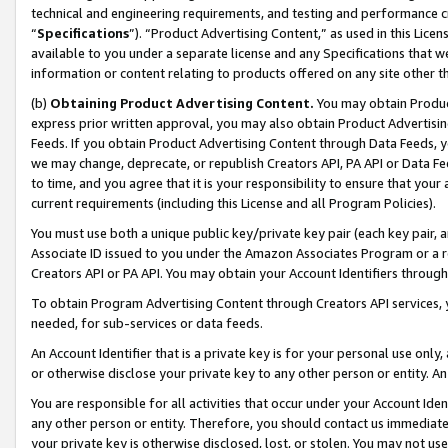
technical and engineering requirements, and testing and performance cri
“
Specifications
”). “Product Advertising Content,” as used in this Lic
available to you under a separate license and any Specifications that we
information or content relating to products offered on any site other 
(b)
Obtaining Product Advertising Content.
You may obtain Product
express prior written approval, you may also obtain Product Advertisi
Feeds. If you obtain Product Advertising Content through Data Feeds, yo
we may change, deprecate, or republish Creators API, PA API or Data Fee
to time, and you agree that it is your responsibility to ensure that your
current requirements (including this License and all Program Policies).
You must use both a unique public key/private key pair (each key pair, a
Associate ID issued to you under the Amazon Associates Program or a r
Creators API or PA API. You may obtain your Account Identifiers through
To obtain Program Advertising Content through Creators API services, y
needed, for sub-services or data feeds.
An Account Identifier that is a private key is for your personal use only,
or otherwise disclose your private key to any other person or entity. An A
You are responsible for all activities that occur under your Account Ide
any other person or entity. Therefore, you should contact us immediate
your private key is otherwise disclosed, lost, or stolen. You may not u