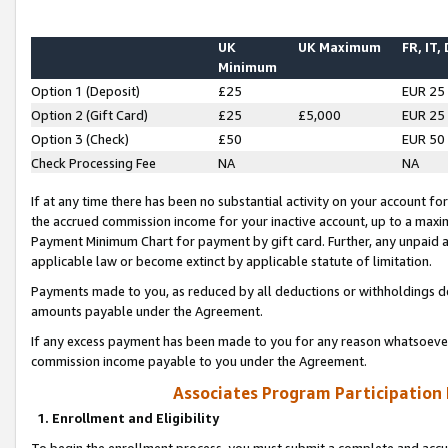
UK
UK Maximum
FR, IT,
Minimum
Option 1 (Deposit)
£25
EUR 25
Option 2 (Gift Card)
£25
£5,000
EUR 25
Option 3 (Check)
£50
EUR 50
Check Processing Fee
NA
NA
If at any time there has been no substantial activity on your account for 
the accrued commission income for your inactive account, up to a max
Payment Minimum Chart for payment by gift card. Further, any unpaid 
applicable law or become extinct by applicable statute of limitation.
Payments made to you, as reduced by all deductions or withholdings de
amounts payable under the Agreement.
If any excess payment has been made to you for any reason whatsoever,
commission income payable to you under the Agreement.
Associates Program Participation
1. Enrollment and Eligibility
To begin the enrollment process, you must submit a complete and accur