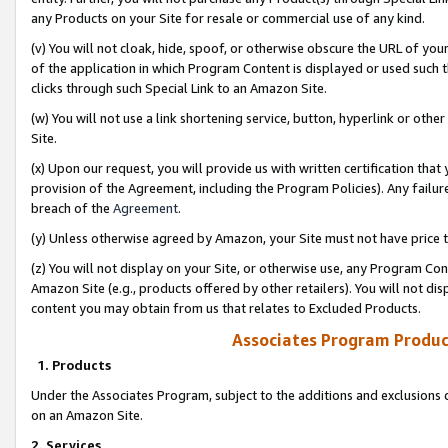
any Products on your Site for resale or commercial use of any kind.
(v) You will not cloak, hide, spoof, or otherwise obscure the URL of your
of the application in which Program Content is displayed or used such 
clicks through such Special Link to an Amazon Site.
(w) You will not use a link shortening service, button, hyperlink or oth
Site.
(x) Upon our request, you will provide us with written certification tha
provision of the Agreement, including the Program Policies). Any failure
breach of the
Agreement
.
(y) Unless otherwise agreed by Amazon, your Site must not have price tr
(z) You will not display on your Site, or otherwise use, any Program Con
Amazon Site (e.g., products offered by other retailers). You will not di
content you may obtain from us that relates to Excluded Products.
Associates Program Produc
1. Products
Under the Associates Program, subject to the additions and exclusions d
on an Amazon Site.
2. Services