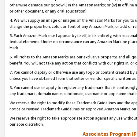
otherwise damage our goodwill in the Amazon Marks; or (iv) in offline ma
or other document, or any oral solicitation).
4. We will supply an image or images of the Amazon Marks for you to 
change the proportion, color, or font of any Amazon Mark, or add or
5. Each Amazon Mark must appear by itself, in its entirety, with reason
textual elements. Under no circumstance can any Amazon Mark be placed
Mark.
6. All rights to the Amazon Marks are our exclusive property, and all 
benefit. You will not take any action that conflicts with our rights in, 
7. You cannot display or otherwise use any logo or content created by a
unless you have obtained from that seller or vendor specific written au
8. You cannot use or apply to register any trademark that is confusingly
any trademark, domain name, subdomain, username or app name that is 
We reserve the right to modify these Trademark Guidelines and the app
notice or revised Trademark Guidelines or approved Amazon Marks on t
We reserve the right to take appropriate action against any use without
our sole discretion.
Associates Program IP