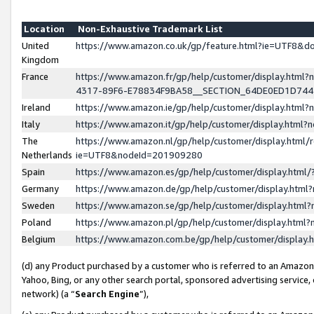
Location
Non-Exhaustive Trademark List
United
https://www.amazon.co.uk/gp/feature.html?ie=UTF8&
Kingdom
France
https://www.amazon.fr/gp/help/customer/display.ht
4317-89F6-E78834F9BA58__SECTION_64DE0ED1D74
Ireland
https://www.amazon.ie/gp/help/customer/display.ht
Italy
https://www.amazon.it/gp/help/customer/display.html
The
https://www.amazon.nl/gp/help/customer/display.html/
Netherlands
ie=UTF8&nodeId=201909280
Spain
https://www.amazon.es/gp/help/customer/display.htm
Germany
https://www.amazon.de/gp/help/customer/display.htm
Sweden
https://www.amazon.se/gp/help/customer/display.htm
Poland
https://www.amazon.pl/gp/help/customer/display.htm
Belgium
https://www.amazon.com.be/gp/help/customer/displa
(d) any Product purchased by a customer who is referred to an Amazon S
Yahoo, Bing, or any other search portal, sponsored advertising service, o
network) (a “
Search Engine
”),