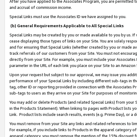
After you have applied to the Associates Program, you are permitted to 
and accrual of commission income.
Special Links must use the Associates ID we have assigned to you.
(b) General Requirements Applicable to All Special Links
Special Links may be created by you or made available to you by us. If 
cease displaying those types of links on your Site. You are solely respo
and for ensuring that Special Links (whether created by you or made av
track referrals of our customers from your Site. You must not encoura
directly from your Site. For example, you must include your Associates
parameter in the URL of each link you place on your Site to an Amazon 
Upon your request but subject to our approval, we may issue you addit
performance of your Special Links by including different sub-tags in t
tag, other ID or reporting provided in connection with the Associates Pr
sub-tags to users as they arrive on your Site for purposes of monitorin
You may add or delete Products (and related Special Links) from your Si
in the Products Statement). When linking to pages with Product lists you
Link. Product lists include search results, events (e.g. Prime Day), or 
You must remove from your Site any links and related references to li
For example, if you include links to Products in the apparel category 
apparel category, you must remove the mention of the 15% discount f