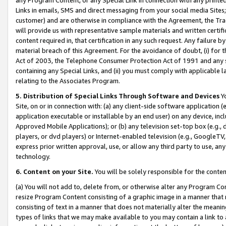
Links in emails, SMS and direct messaging from your social media Sites; 
customer) and are otherwise in compliance with the Agreement, the Tr
will provide us with representative sample materials and written certif
content required in, that certification in any such request. Any failure b
material breach of this Agreement. For the avoidance of doubt, (i) for
Act of 2003, the Telephone Consumer Protection Act of 1991 and any si
containing any Special Links, and (ii) you must comply with applicable
relating to the Associates Program.
5. Distribution of Special Links Through Software and Devices
Yo
Site, on or in connection with: (a) any client-side software application 
application executable or installable by an end user) on any device, in
Approved Mobile Applications); or (b) any television set-top box (e.g., 
players, or dvd players) or Internet-enabled television (e.g., GoogleTV, 
express prior written approval, use, or allow any third party to use, 
technology.
6. Content on your Site.
You will be solely responsible for the conten
(a) You will not add to, delete from, or otherwise alter any Program Co
resize Program Content consisting of a graphic image in a manner that
consisting of text in a manner that does not materially alter the meanin
types of links that we may make available to you may contain a link to 