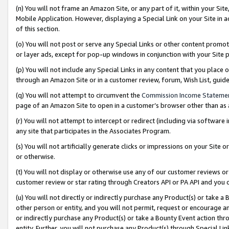
(n) You will not frame an Amazon Site, or any part of it, within your Sit
Mobile Application. However, displaying a Special Link on your Site in a
of this section.
(o) You will not post or serve any Special Links or other content prom
or layer ads, except for pop-up windows in conjunction with your Site 
(p) You will not include any Special Links in any content that you place
through an Amazon Site or in a customer review, forum, Wish List, gui
(q) You will not attempt to circumvent the
Commission Income Stateme
page of an Amazon Site to open in a customer’s browser other than as a 
(r) You will not attempt to intercept or redirect (including via softwar
any site that participates in the Associates Program.
(s) You will not artificially generate clicks or impressions on your Si
or otherwise.
(t) You will not display or otherwise use any of our customer reviews or 
customer review or star rating through Creators API or PA API and you 
(u) You will not directly or indirectly purchase any Product(s) or take a
other person or entity, and you will not permit, request or encourage an
or indirectly purchase any Product(s) or take a Bounty Event action thro
entity. Further, you will not purchase any Product(s) through Special Li