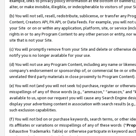
example, links to privacy policy information at the bottom of banners);
alter, or make invisible, illegible, or indecipherable to visitors of your 
(b) You will not sell, resell, redistribute, sublicense, or transfer any 
Content, Creators API, PA API, or Data Feeds. For example, you will not 
your Site or on or within any application, platform, site, or service (in
rights in or to any Program Content to any other person or entity, nor wi
site that is not your Site.
(c) You will promptly remove from your Site and delete or otherwise d
notify you is no longer available for your use.
(d) You will not use any Program Content, including any name or likene
company’s endorsement or sponsorship of, or commercial tie-in or other 
unrelated third party materials in close proximity to Program Content)
(e) You will not (and you will not seek to) purchase, register or otherw
misspellings of any of those words (e.g., “ammazon,” “amaozn,” and “kin
available to us, upon our request you will cause any Search Engine de
display your advertising content in association with search results (e.
such exclusion capabilities.
(f) You will not bid on or purchase keywords, search terms, or other id
its affiliates or variations or misspellings of any of these words (“
Prop
Exhaustive Trademarks Table) or otherwise participate in keyword aucti