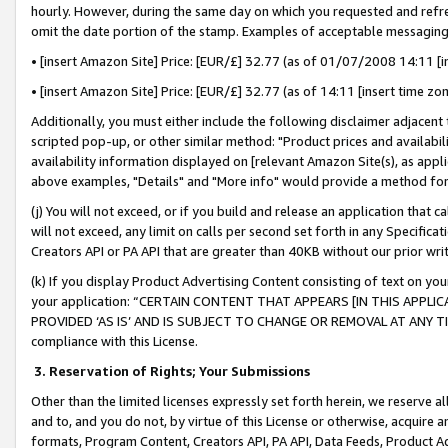
hourly. However, during the same day on which you requested and refre
omit the date portion of the stamp. Examples of acceptable messaging
• [insert Amazon Site] Price: [EUR/£] 32.77 (as of 01/07/2008 14:11 [in
• [insert Amazon Site] Price: [EUR/£] 32.77 (as of 14:11 [insert time zo
Additionally, you must either include the following disclaimer adjacent t
scripted pop-up, or other similar method: "Product prices and availabil
availability information displayed on [relevant Amazon Site(s), as appli
above examples, "Details" and "More info" would provide a method for 
(j) You will not exceed, or if you build and release an application that c
will not exceed, any limit on calls per second set forth in any Specifica
Creators API or PA API that are greater than 40KB without our prior wr
(k) If you display Product Advertising Content consisting of text on your
your application: “CERTAIN CONTENT THAT APPEARS [IN THIS APPLIC
PROVIDED ‘AS IS’ AND IS SUBJECT TO CHANGE OR REMOVAL AT ANY TIME.”
compliance with this License.
3.
Reservation of Rights; Your Submissions
Other than the limited licenses expressly set forth herein, we reserve all 
and to, and you do not, by virtue of this License or otherwise, acquire an
formats, Program Content, Creators API, PA API, Data Feeds, Product 