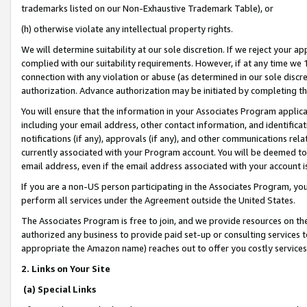
trademarks listed on our Non-Exhaustive Trademark Table), or
(h) otherwise violate any intellectual property rights.
We will determine suitability at our sole discretion. If we reject your 
complied with our suitability requirements. However, if at any time we 1
connection with any violation or abuse (as determined in our sole disc
authorization. Advance authorization may be initiated by completing t
You will ensure that the information in your Associates Program applic
including your email address, other contact information, and identifica
notifications (if any), approvals (if any), and other communications re
currently associated with your Program account. You will be deemed to 
email address, even if the email address associated with your account i
If you are a non-US person participating in the Associates Program, you
perform all services under the Agreement outside the United States.
The Associates Program is free to join, and we provide resources on th
authorized any business to provide paid set-up or consulting services t
appropriate the Amazon name) reaches out to offer you costly services
2. Links on Your Site
(a) Special Links