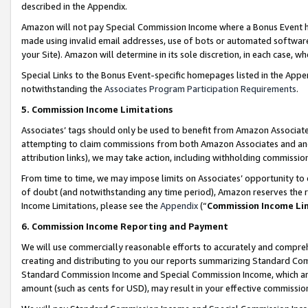
described in the Appendix.
Amazon will not pay Special Commission Income where a Bonus Event has
made using invalid email addresses, use of bots or automated software,
your Site). Amazon will determine in its sole discretion, in each case, w
Special Links to the Bonus Event-specific homepages listed in the Appe
notwithstanding the
Associates Program Participation Requirements
.
5. Commission Income Limitations
Associates’ tags should only be used to benefit from Amazon Associates
attempting to claim commissions from both Amazon Associates and ano
attribution links), we may take action, including withholding commissio
From time to time, we may impose limits on Associates’ opportunity t
of doubt (and notwithstanding any time period), Amazon reserves the ri
Income Limitations, please see the
Appendix
(“
Commission Income Li
6. Commission Income Reporting and Payment
We will use commercially reasonable efforts to accurately and comprehe
creating and distributing to you our reports summarizing Standard C
Standard Commission Income and Special Commission Income, which are 
amount (such as cents for USD), may result in your effective commission 