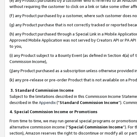
(e) any Product purchased by a customer who is referred to an Amazon Si
without requiring the customer to click on a link or take some other affi
(f) any Product purchased by a customer, where such customer does no
(g) any Product purchase that is not correctly tracked or reported bec
(h) any Product purchased through a Special Link in a Mobile Applicatio
Approved Mobile Application was not served by Creators API or PA API (
to you,
(i) any Product subject to a Bounty Event (as defined in Section 4(a) o
Commission Income),
(j)any Product purchased as a subscription unless otherwise provided 
(k) any pre-release or pre-order Product that is not available on a Prod
3. Standard Commission Income
Subject to the limitations described in this Commission Income Statem
described in the
Appendix
(”
Standard Commission Income
”). Commis
4. Special Commission Income or Promotions
From time to time, we may run general special programs or promotions 
alternative commission income (“
Special Commission Income
”). For
section), Amazon reserves the right to discontinue or modify all or par