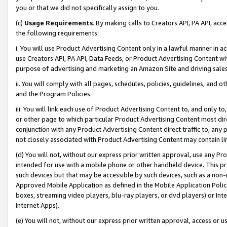
you or that we did not specifically assign to you.
(c)
Usage Requirements
. By making calls to Creators API, PA API, ac
the following requirements:
i. You will use Product Advertising Content only in a lawful manner in a
use Creators API, PA API, Data Feeds, or Product Advertising Content wit
purpose of advertising and marketing an Amazon Site and driving sales
ii. You will comply with all pages, schedules, policies, guidelines, and o
and the Program Policies.
iii. You will link each use of Product Advertising Content to, and only 
or other page to which particular Product Advertising Content most direc
conjunction with any Product Advertising Content direct traffic to, any 
not closely associated with Product Advertising Content may contain lin
(d) You will not, without our express prior written approval, use any Pr
intended for use with a mobile phone or other handheld device. This proh
such devices but that may be accessible by such devices, such as a non-
Approved Mobile Application as defined in the Mobile Application Policy; 
boxes, streaming video players, blu-ray players, or dvd players) or Inte
Internet Apps).
(e) You will not, without our express prior written approval, access or 