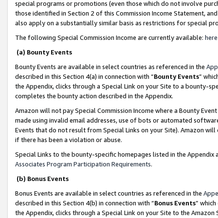
special programs or promotions (even those which do not involve purcha
those identified in Section 2 of this Commission Income Statement, an
also apply on a substantially similar basis as restrictions for special 
The following Special Commission Income are currently available:
here
(a) Bounty Events
Bounty Events are available in select countries as referenced in the
App
described in this Section 4(a) in connection with “
Bounty Events
” whic
the Appendix, clicks through a Special Link on your Site to a bounty-s
completes the bounty action described in the Appendix.
Amazon will not pay Special Commission Income where a Bounty Event ha
made using invalid email addresses, use of bots or automated software
Events that do not result from Special Links on your Site). Amazon will 
if there has been a violation or abuse.
Special Links to the bounty-specific homepages listed in the Appendix 
Associates Program Participation Requirements
.
(b) Bonus Events
Bonus Events are available in select countries as referenced in the
Appe
described in this Section 4(b) in connection with “
Bonus Events
” which
the Appendix, clicks through a Special Link on your Site to the Amazon 