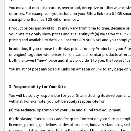
You must not make inaccurate, overbroad, deceptive or otherwise misle
or prices. For example, if you include on your Site a link to a 64 GB sm
smartphone that has 128 GB of memory.
Product prices and availability may vary from time to time. Because pri
your Site may only show prices and availability if: (a) we serve the link 
pricing and availability data via Creators API or PA API and you comply
In addition, if you choose to display prices for any Product on your Si
or engine) together with prices for the same or similar products offer
both the lowest “new” price and, if we provide it to you, the lowest “u
You must not post any Special Links on Amazon or link to any page on 
3. Responsibility for Your Site
You will be solely responsible for your Site, including its development
within it. For example, you will be solely responsible for:
(a) the technical operation of your Site and all related equipment,
(b) displaying Special Links and Program Content on your Site in compl
licenses, permits, guidelines, codes of practice, industry standards, se
governmental authority, including those related to electronic marketin