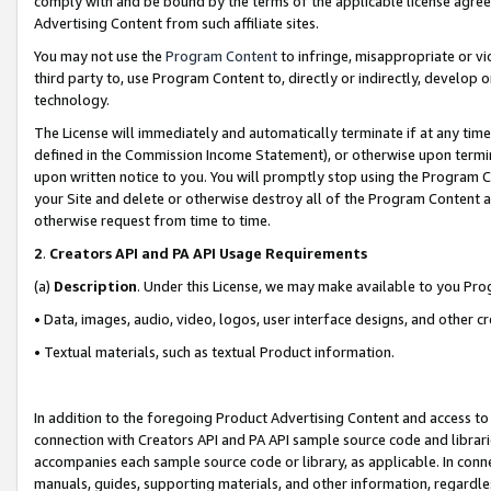
comply with and be bound by the terms of the applicable license agreem
Advertising Content from such affiliate sites.
You may not use the
Program Content
to infringe, misappropriate or vio
third party to, use Program Content to, directly or indirectly, develo
technology.
The License will immediately and automatically terminate if at any ti
defined in the Commission Income Statement), or otherwise upon termina
upon written notice to you. You will promptly stop using the Program 
your Site and delete or otherwise destroy all of the Program Content 
otherwise request from time to time.
2
.
Creators API and PA API Usage Requirements
(a)
Description
. Under this License, we may make available to you Pr
• Data, images, audio, video, logos, user interface designs, and other c
• Textual materials, such as textual Product information.
In addition to the foregoing Product Advertising Content and access to
connection with Creators API and PA API sample source code and librarie
accompanies each sample source code or library, as applicable. In conne
manuals, guides, supporting materials, and other information, regardless