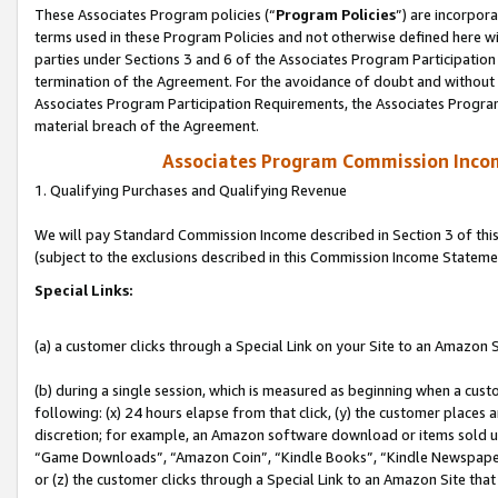
These Associates Program policies (“
Program Policies
”) are incorpor
terms used in these Program Policies and not otherwise defined here wil
parties under Sections 3 and 6 of the Associates Program Participation
termination of the Agreement. For the avoidance of doubt and without l
Associates Program Participation Requirements, the Associates Program
material breach of the Agreement.
Associates Program Commission Inco
1. Qualifying Purchases and Qualifying Revenue
We will pay Standard Commission Income described in Section 3 of thi
(subject to the exclusions described in this Commission Income Stateme
Special Links:
(a) a customer clicks through a Special Link on your Site to an Amazon S
(b) during a single session, which is measured as beginning when a custo
following: (x) 24 hours elapse from that click, (y) the customer places 
discretion; for example, an Amazon software download or items sold 
“Game Downloads”, “Amazon Coin”, “Kindle Books”, “Kindle Newspapers”
or (z) the customer clicks through a Special Link to an Amazon Site that