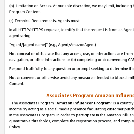
(b) Limitation on Access. At our sole discretion, we may limit, includin
Program Content.
(c) Technical Requirements. Agents must:
In all HTTP/HTTPS requests, identify that the request is from an Agent 
agent string:
“Agent/[agent name]” (e.g., Agent/AmazonAgent)
Not conceal or obfuscate that any access, use, or interactions are fro
navigation, or other interactions or (b) completing or circumventing 
Respond truthfully to any question or prompt seeking to determine if 
Not circumvent or otherwise avoid any measure intended to block, limit
Content.
Associates Program Amazon Influence
The Associates Program “
Amazon Influencer Program
” is a countr
income by acting as a social media presence facilitating customer purc
in the Associates Program. In order to participate in the Amazon Influen
quantitative thresholds, complete the registration process, and comply
Policy.