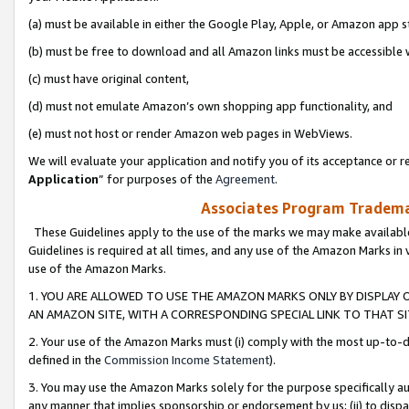
(a) must be available in either the Google Play, Apple, or Amazon app s
(b) must be free to download and all Amazon links must be accessible 
(c) must have original content,
(d) must not emulate Amazon’s own shopping app functionality, and
(e) must not host or render Amazon web pages in WebViews.
We will evaluate your application and notify you of its acceptance or re
Application
” for purposes of the
Agreement
.
Associates Program Trademar
These Guidelines apply to the use of the marks we may make available
Guidelines is required at all times, and any use of the Amazon Marks in 
use of the Amazon Marks.
1. YOU ARE ALLOWED TO USE THE AMAZON MARKS ONLY BY DISPLAY 
AN AMAZON SITE, WITH A CORRESPONDING SPECIAL LINK TO THAT SI
2. Your use of the Amazon Marks must (i) comply with the most up-to-da
defined in the
Commission Income Statement
).
3. You may use the Amazon Marks solely for the purpose specifically a
any manner that implies sponsorship or endorsement by us; (ii) to disparag