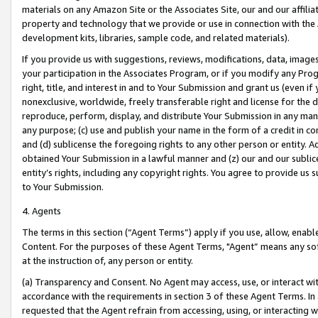
materials on any Amazon Site or the Associates Site, our and our affili
property and technology that we provide or use in connection with the
development kits, libraries, sample code, and related materials).
If you provide us with suggestions, reviews, modifications, data, image
your participation in the Associates Program, or if you modify any Prog
right, title, and interest in and to Your Submission and grant us (even 
nonexclusive, worldwide, freely transferable right and license for the du
reproduce, perform, display, and distribute Your Submission in any man
any purpose; (c) use and publish your name in the form of a credit in c
and (d) sublicense the foregoing rights to any other person or entity. A
obtained Your Submission in a lawful manner and (z) our and our sublice
entity’s rights, including any copyright rights. You agree to provide us
to Your Submission.
4. Agents
The terms in this section (“Agent Terms”) apply if you use, allow, enab
Content. For the purposes of these Agent Terms, "Agent” means any so
at the instruction of, any person or entity.
(a) Transparency and Consent. No Agent may access, use, or interact with 
accordance with the requirements in section 3 of these Agent Terms. In
requested that the Agent refrain from accessing, using, or interacting