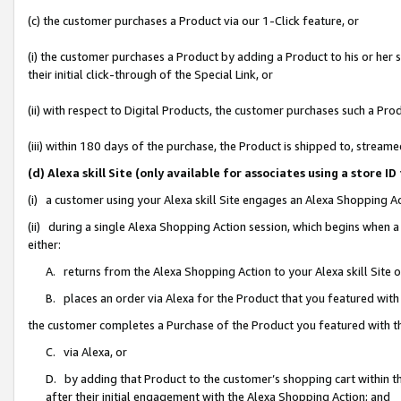
(c) the customer purchases a Product via our 1-Click feature, or
(i) the customer purchases a Product by adding a Product to his or her
their initial click-through of the Special Link, or
(ii) with respect to Digital Products, the customer purchases such a P
(iii) within 180 days of the purchase, the Product is shipped to, stre
(d) Alexa skill Site (only available for associates using a stor
(i) a customer using your Alexa skill Site engages an Alexa Shopping A
(ii) during a single Alexa Shopping Action session, which begins when
either:
A. returns from the Alexa Shopping Action to your Alexa skill Site 
B. places an order via Alexa for the Product that you featured with
the customer completes a Purchase of the Product you featured with t
C. via Alexa, or
D. by adding that Product to the customer’s shopping cart within th
after their initial engagement with the Alexa Shopping Action; and