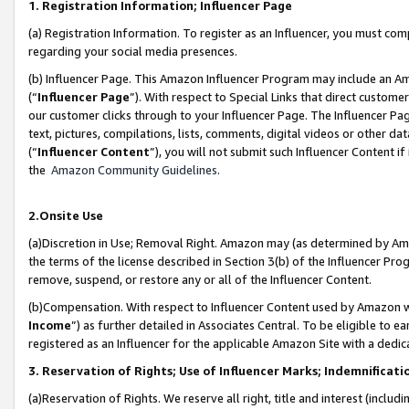
1. Registration Information; Influencer Page
(a) Registration Information. To register as an Influencer, you must co
regarding your social media presences.
(b) Influencer Page. This Amazon Influencer Program may include an A
(“
Influencer Page
”). With respect to Special Links that direct custom
our customer clicks through to your Influencer Page. The Influencer Pag
text, pictures, compilations, lists, comments, digital videos or other
(“
Influencer Content
”), you will not submit such Influencer Content if
the
Amazon Community Guidelines
.
2.Onsite Use
(a)Discretion in Use; Removal Right. Amazon may (as determined by Amazo
the terms of the license described in Section 3(b) of the Influencer Prog
remove, suspend, or restore any or all of the Influencer Content.
(b)Compensation. With respect to Influencer Content used by Amazon wi
Income
”) as further detailed in Associates Central. To be eligible t
registered as an Influencer for the applicable Amazon Site with a dedic
3. Reservation of Rights; Use of Influencer Marks; Indemnificati
(a)Reservation of Rights. We reserve all right, title and interest (includ