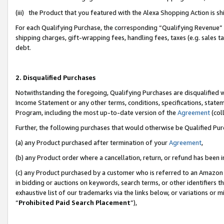
(iii) the Product that you featured with the Alexa Shopping Action is 
For each Qualifying Purchase, the corresponding “Qualifying Revenue” i
shipping charges, gift-wrapping fees, handling fees, taxes (e.g. sales ta
debt.
2. Disqualified Purchases
Notwithstanding the foregoing, Qualifying Purchases are disqualified w
Income Statement or any other terms, conditions, specifications, statem
Program, including the most up-to-date version of the
Agreement
(coll
Further, the following purchases that would otherwise be Qualified Pu
(a) any Product purchased after termination of your
Agreement
,
(b) any Product order where a cancellation, return, or refund has been i
(c) any Product purchased by a customer who is referred to an Amazon 
in bidding or auctions on keywords, search terms, or other identifiers 
exhaustive list of our trademarks via the links below, or variations or 
“
Prohibited Paid Search Placement
”),