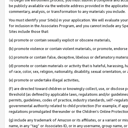
be publicly available via the website address provided in the application
commentary, analysis, or transformation to any materials you include.
You must identify your Site(s) in your application. We will evaluate your 
for inclusion in the Associates Program, and you cannot include any Speci
Sites include those that:
(a) promote or contain sexually explicit or obscene materials,
(b) promote violence or contain violent materials, or promote, endorse 
(c) promote or contain false, deceptive, libelous or defamatory materi
(d) promote or contain materials or activity that is hateful, harassing, h
of race, color, sex, religion, nationality, disability, sexual orientation, or
(e) promote or undertake illegal activities,
(f) are directed toward children or knowingly collect, use, or disclose
threshold (as defined by applicable laws, regulations and/or guidelines);
permits, guidelines, codes of practice, industry standards, self-regulat
governmental authority related to child protection (for example, if app
regulations promulgated thereunder or the Children’s Online Protection
(g) include any trademark of Amazon or its affiliates, or a variant or 
name, in any “tag” or Associates ID, or in any username, group name, or 