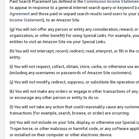
Paid Search Placement (as defined in the
Commission Income Statemen
to appear in response to a general Internet search query or keyword (i.e.
Agreement
and those paid or unpaid search results send users to your sit
Income Statement
), to an Amazon Site.
(g) You will not offer any person or entity any consideration, reward, or
organization, or other benefit) for using Special Links. For example, 
entities to visit an Amazon Site via your Special Links.
(h) You will not intercept, record, redirect, read, interpret, or fill in 
entity.
(i) You will not request, collect, obtain, store, cache, or otherwise us
(including any usernames or passwords of Amazon Site customers).
(j) You will not modify, redirect, suppress, or substitute the operation 
(k) You will not make any orders or engage in other transactions of any 
or encourage any other person or entity to do so.
(l) You will not take any action that could reasonably cause any custome
transactions (for example, search, browse, or order) are occurring.
(m) You will not include on your Site, display, or otherwise use Specia
Trojan horse, or other malicious or harmful code, or any software app
or installed on their computer or other electronic device.