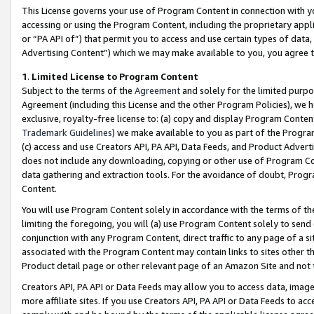
This License governs your use of Program Content in connection with yo
accessing or using the Program Content, including the proprietary appli
or “PA API of”) that permit you to access and use certain types of data
Advertising Content”) which we may make available to you, you agree t
1
.
Limited License to Program Content
Subject to the terms of the
Agreement
and solely for the limited purpo
Agreement (including this License and the other Program Policies), we 
exclusive, royalty-free license to: (a) copy and display Program Conten
Trademark Guidelines
) we make available to you as part of the Progra
(c) access and use Creators API, PA API, Data Feeds, and Product Adverti
does not include any downloading, copying or other use of Program Conte
data gathering and extraction tools. For the avoidance of doubt, Progr
Content.
You will use Program Content solely in accordance with the terms of t
limiting the foregoing, you will (a) use Program Content solely to send
conjunction with any Program Content, direct traffic to any page of a si
associated with the Program Content may contain links to sites other t
Product detail page or other relevant page of an Amazon Site and not 
Creators API, PA API or Data Feeds may allow you to access data, image
more affiliate sites. If you use Creators API, PA API or Data Feeds to ac