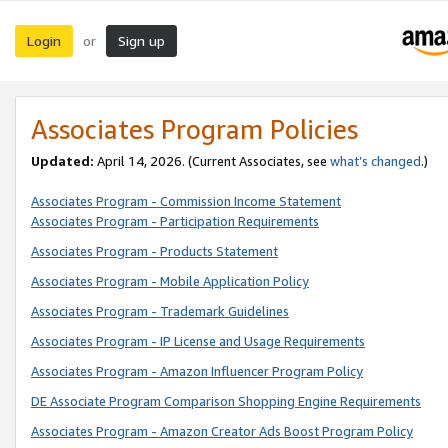
Login
Sign up
or
Associates Program Policies
Updated:
April 14, 2026. (Current Associates, see
what’s changed
.)
Associates Program - Commission Income Statement
Associates Program - Participation Requirements
Associates Program - Products Statement
Associates Program - Mobile Application Policy
Associates Program - Trademark Guidelines
Associates Program - IP License and Usage Requirements
Associates Program - Amazon Influencer Program Policy
DE Associate Program Comparison Shopping Engine Requirements
Associates Program - Amazon Creator Ads Boost Program Policy