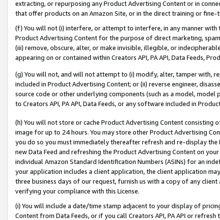
extracting, or repurposing any Product Advertising Content or in connec
that offer products on an Amazon Site, or in the direct training or fin
(f) You will not (i) interfere, or attempt to interfere, in any manner wit
Product Advertising Content for the purpose of direct marketing, spammi
(iii) remove, obscure, alter, or make invisible, illegible, or indecipherab
appearing on or contained within Creators API, PA API, Data Feeds, Prod
(g) You will not, and will not attempt to (i) modify, alter, tamper with,
included in Product Advertising Content; or (ii) reverse engineer, disa
source code or other underlying components (such as a model, model pa
to Creators API, PA API, Data Feeds, or any software included in Produc
(h) You will not store or cache Product Advertising Content consisting 
image for up to 24 hours. You may store other Product Advertising Cont
you do so you must immediately thereafter refresh and re-display the P
new Data Feed and refreshing the Product Advertising Content on your 
individual Amazon Standard Identification Numbers (ASINs) for an indefi
your application includes a client application, the client application m
three business days of our request, furnish us with a copy of any clien
verifying your compliance with this License.
(i) You will include a date/time stamp adjacent to your display of prici
Content from Data Feeds, or if you call Creators API, PA API or refresh