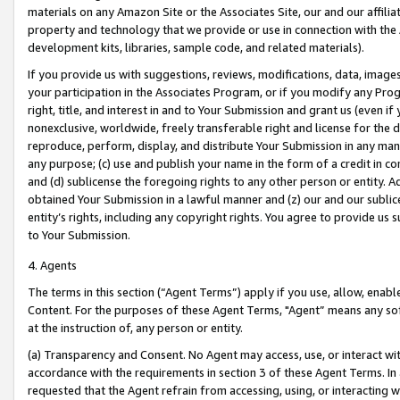
materials on any Amazon Site or the Associates Site, our and our affili
property and technology that we provide or use in connection with the
development kits, libraries, sample code, and related materials).
If you provide us with suggestions, reviews, modifications, data, image
your participation in the Associates Program, or if you modify any Prog
right, title, and interest in and to Your Submission and grant us (even 
nonexclusive, worldwide, freely transferable right and license for the du
reproduce, perform, display, and distribute Your Submission in any man
any purpose; (c) use and publish your name in the form of a credit in c
and (d) sublicense the foregoing rights to any other person or entity. A
obtained Your Submission in a lawful manner and (z) our and our sublice
entity’s rights, including any copyright rights. You agree to provide us
to Your Submission.
4. Agents
The terms in this section (“Agent Terms”) apply if you use, allow, enab
Content. For the purposes of these Agent Terms, "Agent” means any so
at the instruction of, any person or entity.
(a) Transparency and Consent. No Agent may access, use, or interact with 
accordance with the requirements in section 3 of these Agent Terms. In
requested that the Agent refrain from accessing, using, or interacting