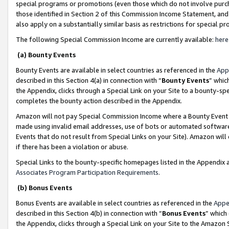
special programs or promotions (even those which do not involve purcha
those identified in Section 2 of this Commission Income Statement, an
also apply on a substantially similar basis as restrictions for special 
The following Special Commission Income are currently available:
here
(a) Bounty Events
Bounty Events are available in select countries as referenced in the
App
described in this Section 4(a) in connection with “
Bounty Events
” whic
the Appendix, clicks through a Special Link on your Site to a bounty-s
completes the bounty action described in the Appendix.
Amazon will not pay Special Commission Income where a Bounty Event ha
made using invalid email addresses, use of bots or automated software
Events that do not result from Special Links on your Site). Amazon will 
if there has been a violation or abuse.
Special Links to the bounty-specific homepages listed in the Appendix 
Associates Program Participation Requirements
.
(b) Bonus Events
Bonus Events are available in select countries as referenced in the
Appe
described in this Section 4(b) in connection with “
Bonus Events
” which
the Appendix, clicks through a Special Link on your Site to the Amazon 