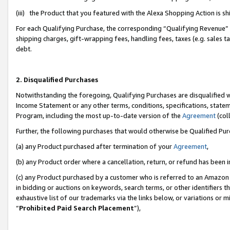
(iii) the Product that you featured with the Alexa Shopping Action is 
For each Qualifying Purchase, the corresponding “Qualifying Revenue” i
shipping charges, gift-wrapping fees, handling fees, taxes (e.g. sales ta
debt.
2. Disqualified Purchases
Notwithstanding the foregoing, Qualifying Purchases are disqualified w
Income Statement or any other terms, conditions, specifications, statem
Program, including the most up-to-date version of the
Agreement
(coll
Further, the following purchases that would otherwise be Qualified Pu
(a) any Product purchased after termination of your
Agreement
,
(b) any Product order where a cancellation, return, or refund has been i
(c) any Product purchased by a customer who is referred to an Amazon 
in bidding or auctions on keywords, search terms, or other identifiers 
exhaustive list of our trademarks via the links below, or variations or 
“
Prohibited Paid Search Placement
”),