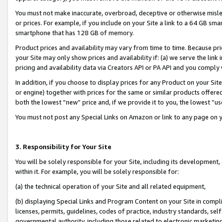
You must not make inaccurate, overbroad, deceptive or otherwise misle
or prices. For example, if you include on your Site a link to a 64 GB sm
smartphone that has 128 GB of memory.
Product prices and availability may vary from time to time. Because pri
your Site may only show prices and availability if: (a) we serve the link 
pricing and availability data via Creators API or PA API and you comply
In addition, if you choose to display prices for any Product on your Si
or engine) together with prices for the same or similar products offer
both the lowest “new” price and, if we provide it to you, the lowest “u
You must not post any Special Links on Amazon or link to any page on 
3. Responsibility for Your Site
You will be solely responsible for your Site, including its development
within it. For example, you will be solely responsible for:
(a) the technical operation of your Site and all related equipment,
(b) displaying Special Links and Program Content on your Site in compl
licenses, permits, guidelines, codes of practice, industry standards, se
governmental authority, including those related to electronic marketin