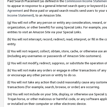
Paid Search Placement (as defined in the
Commission Income Statemen
to appear in response to a general Internet search query or keyword (i.e.
Agreement
and those paid or unpaid search results send users to your sit
Income Statement
), to an Amazon Site.
(g) You will not offer any person or entity any consideration, reward, or
organization, or other benefit) for using Special Links. For example, 
entities to visit an Amazon Site via your Special Links.
(h) You will not intercept, record, redirect, read, interpret, or fill in 
entity.
(i) You will not request, collect, obtain, store, cache, or otherwise us
(including any usernames or passwords of Amazon Site customers).
(j) You will not modify, redirect, suppress, or substitute the operation 
(k) You will not make any orders or engage in other transactions of any 
or encourage any other person or entity to do so.
(l) You will not take any action that could reasonably cause any custome
transactions (for example, search, browse, or order) are occurring.
(m) You will not include on your Site, display, or otherwise use Specia
Trojan horse, or other malicious or harmful code, or any software app
or installed on their computer or other electronic device.