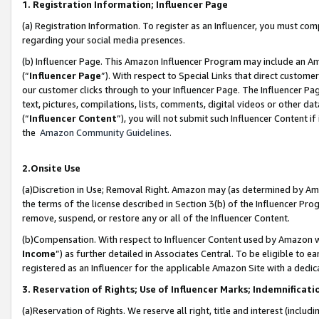
1. Registration Information; Influencer Page
(a) Registration Information. To register as an Influencer, you must co
regarding your social media presences.
(b) Influencer Page. This Amazon Influencer Program may include an A
(“
Influencer Page
”). With respect to Special Links that direct custom
our customer clicks through to your Influencer Page. The Influencer Pag
text, pictures, compilations, lists, comments, digital videos or other
(“
Influencer Content
”), you will not submit such Influencer Content if
the
Amazon Community Guidelines
.
2.Onsite Use
(a)Discretion in Use; Removal Right. Amazon may (as determined by Amazo
the terms of the license described in Section 3(b) of the Influencer Prog
remove, suspend, or restore any or all of the Influencer Content.
(b)Compensation. With respect to Influencer Content used by Amazon wi
Income
”) as further detailed in Associates Central. To be eligible t
registered as an Influencer for the applicable Amazon Site with a dedic
3. Reservation of Rights; Use of Influencer Marks; Indemnificati
(a)Reservation of Rights. We reserve all right, title and interest (includ