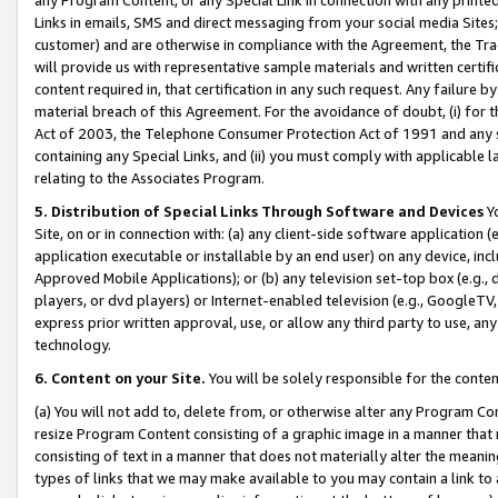
Links in emails, SMS and direct messaging from your social media Sites; 
customer) and are otherwise in compliance with the Agreement, the Tr
will provide us with representative sample materials and written certif
content required in, that certification in any such request. Any failure b
material breach of this Agreement. For the avoidance of doubt, (i) for
Act of 2003, the Telephone Consumer Protection Act of 1991 and any si
containing any Special Links, and (ii) you must comply with applicable
relating to the Associates Program.
5. Distribution of Special Links Through Software and Devices
Yo
Site, on or in connection with: (a) any client-side software application 
application executable or installable by an end user) on any device, in
Approved Mobile Applications); or (b) any television set-top box (e.g., 
players, or dvd players) or Internet-enabled television (e.g., GoogleTV, 
express prior written approval, use, or allow any third party to use, 
technology.
6. Content on your Site.
You will be solely responsible for the conten
(a) You will not add to, delete from, or otherwise alter any Program Co
resize Program Content consisting of a graphic image in a manner that
consisting of text in a manner that does not materially alter the meanin
types of links that we may make available to you may contain a link to 