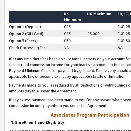
UK
UK Maximum
FR, IT,
Minimum
Option 1 (Deposit)
£25
EUR 25
Option 2 (Gift Card)
£25
£5,000
EUR 25
Option 3 (Check)
£50
EUR 50
Check Processing Fee
NA
NA
If at any time there has been no substantial activity on your account for 
the accrued commission income for your inactive account, up to a max
Payment Minimum Chart for payment by gift card. Further, any unpaid 
applicable law or become extinct by applicable statute of limitation.
Payments made to you, as reduced by all deductions or withholdings de
amounts payable under the Agreement.
If any excess payment has been made to you for any reason whatsoever,
commission income payable to you under the Agreement.
Associates Program Participation
1. Enrollment and Eligibility
To begin the enrollment process, you must submit a complete and accur