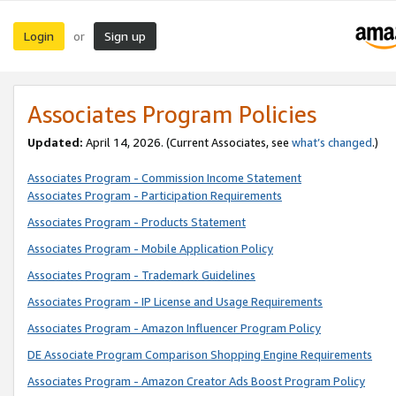
Login
Sign up
or
Associates Program Policies
Updated:
April 14, 2026. (Current Associates, see
what’s changed
.)
Associates Program - Commission Income Statement
Associates Program - Participation Requirements
Associates Program - Products Statement
Associates Program - Mobile Application Policy
Associates Program - Trademark Guidelines
Associates Program - IP License and Usage Requirements
Associates Program - Amazon Influencer Program Policy
DE Associate Program Comparison Shopping Engine Requirements
Associates Program - Amazon Creator Ads Boost Program Policy