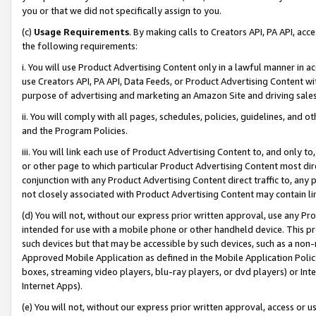
you or that we did not specifically assign to you.
(c)
Usage Requirements
. By making calls to Creators API, PA API, ac
the following requirements:
i. You will use Product Advertising Content only in a lawful manner in a
use Creators API, PA API, Data Feeds, or Product Advertising Content wit
purpose of advertising and marketing an Amazon Site and driving sales
ii. You will comply with all pages, schedules, policies, guidelines, and o
and the Program Policies.
iii. You will link each use of Product Advertising Content to, and only 
or other page to which particular Product Advertising Content most direc
conjunction with any Product Advertising Content direct traffic to, any 
not closely associated with Product Advertising Content may contain lin
(d) You will not, without our express prior written approval, use any Pr
intended for use with a mobile phone or other handheld device. This proh
such devices but that may be accessible by such devices, such as a non-
Approved Mobile Application as defined in the Mobile Application Policy; 
boxes, streaming video players, blu-ray players, or dvd players) or Inte
Internet Apps).
(e) You will not, without our express prior written approval, access or 