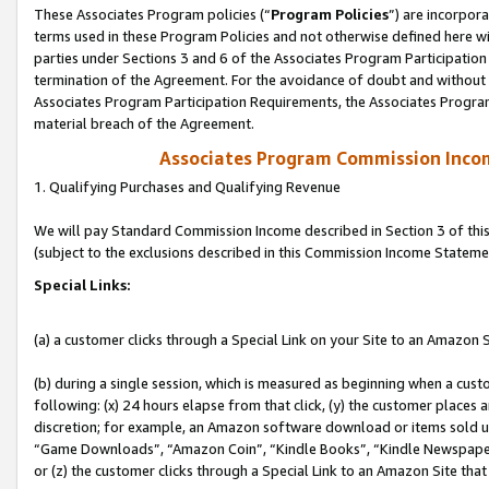
These Associates Program policies (“
Program Policies
”) are incorpor
terms used in these Program Policies and not otherwise defined here wil
parties under Sections 3 and 6 of the Associates Program Participation
termination of the Agreement. For the avoidance of doubt and without l
Associates Program Participation Requirements, the Associates Program
material breach of the Agreement.
Associates Program Commission Inco
1. Qualifying Purchases and Qualifying Revenue
We will pay Standard Commission Income described in Section 3 of thi
(subject to the exclusions described in this Commission Income Stateme
Special Links:
(a) a customer clicks through a Special Link on your Site to an Amazon S
(b) during a single session, which is measured as beginning when a custo
following: (x) 24 hours elapse from that click, (y) the customer places 
discretion; for example, an Amazon software download or items sold 
“Game Downloads”, “Amazon Coin”, “Kindle Books”, “Kindle Newspapers”
or (z) the customer clicks through a Special Link to an Amazon Site that