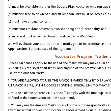
(a) must be available in either the Google Play, Apple, or Amazon app s
(b) must be free to download and all Amazon links must be accessible 
(c) must have original content,
(d) must not emulate Amazon’s own shopping app functionality, and
(e) must not host or render Amazon web pages in WebViews.
We will evaluate your application and notify you of its acceptance or re
Application
” for purposes of the
Agreement
.
Associates Program Trademar
These Guidelines apply to the use of the marks we may make available
Guidelines is required at all times, and any use of the Amazon Marks in 
use of the Amazon Marks.
1. YOU ARE ALLOWED TO USE THE AMAZON MARKS ONLY BY DISPLAY 
AN AMAZON SITE, WITH A CORRESPONDING SPECIAL LINK TO THAT SI
2. Your use of the Amazon Marks must (i) comply with the most up-to-da
defined in the
Commission Income Statement
).
3. You may use the Amazon Marks solely for the purpose specifically a
any manner that implies sponsorship or endorsement by us; (ii) to disparag