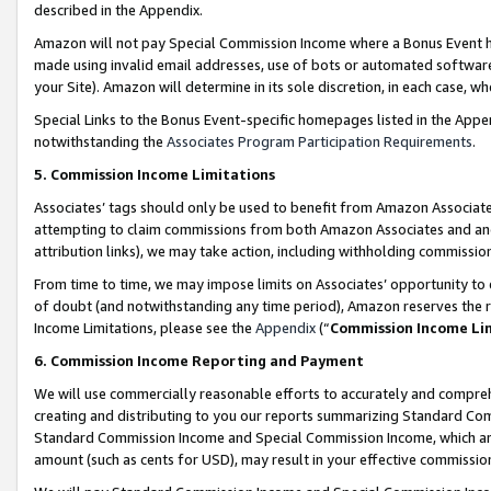
described in the Appendix.
Amazon will not pay Special Commission Income where a Bonus Event has
made using invalid email addresses, use of bots or automated software,
your Site). Amazon will determine in its sole discretion, in each case, w
Special Links to the Bonus Event-specific homepages listed in the Appe
notwithstanding the
Associates Program Participation Requirements
.
5. Commission Income Limitations
Associates’ tags should only be used to benefit from Amazon Associates
attempting to claim commissions from both Amazon Associates and ano
attribution links), we may take action, including withholding commissio
From time to time, we may impose limits on Associates’ opportunity t
of doubt (and notwithstanding any time period), Amazon reserves the ri
Income Limitations, please see the
Appendix
(“
Commission Income Li
6. Commission Income Reporting and Payment
We will use commercially reasonable efforts to accurately and comprehe
creating and distributing to you our reports summarizing Standard C
Standard Commission Income and Special Commission Income, which are 
amount (such as cents for USD), may result in your effective commission 