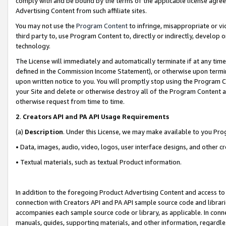
comply with and be bound by the terms of the applicable license agreem
Advertising Content from such affiliate sites.
You may not use the
Program Content
to infringe, misappropriate or vio
third party to, use Program Content to, directly or indirectly, develo
technology.
The License will immediately and automatically terminate if at any ti
defined in the Commission Income Statement), or otherwise upon termina
upon written notice to you. You will promptly stop using the Program 
your Site and delete or otherwise destroy all of the Program Content 
otherwise request from time to time.
2
.
Creators API and PA API Usage Requirements
(a)
Description
. Under this License, we may make available to you Pr
• Data, images, audio, video, logos, user interface designs, and other c
• Textual materials, such as textual Product information.
In addition to the foregoing Product Advertising Content and access to
connection with Creators API and PA API sample source code and librarie
accompanies each sample source code or library, as applicable. In conne
manuals, guides, supporting materials, and other information, regardless