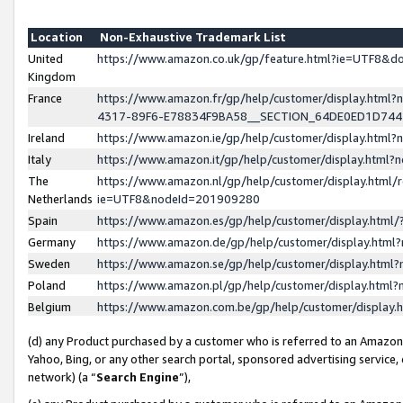
Location
Non-Exhaustive Trademark List
United
https://www.amazon.co.uk/gp/feature.html?ie=UTF8&
Kingdom
France
https://www.amazon.fr/gp/help/customer/display.ht
4317-89F6-E78834F9BA58__SECTION_64DE0ED1D74
Ireland
https://www.amazon.ie/gp/help/customer/display.ht
Italy
https://www.amazon.it/gp/help/customer/display.html
The
https://www.amazon.nl/gp/help/customer/display.html/
Netherlands
ie=UTF8&nodeId=201909280
Spain
https://www.amazon.es/gp/help/customer/display.htm
Germany
https://www.amazon.de/gp/help/customer/display.htm
Sweden
https://www.amazon.se/gp/help/customer/display.htm
Poland
https://www.amazon.pl/gp/help/customer/display.htm
Belgium
https://www.amazon.com.be/gp/help/customer/displa
(d) any Product purchased by a customer who is referred to an Amazon S
Yahoo, Bing, or any other search portal, sponsored advertising service, o
network) (a “
Search Engine
”),