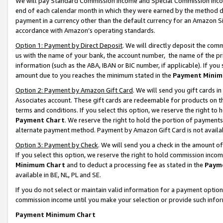
We will pay Standard Commission Income and Special Commission Incom
end of each calendar month in which they were earned by the method de
payment in a currency other than the default currency for an Amazon Sit
accordance with Amazon’s operating standards.
Option 1: Payment by Direct Deposit
. We will directly deposit the co
us with the name of your bank, the account number, the name of the pr
information (such as the ABA, IBAN or BIC number, if applicable). If you 
amount due to you reaches the minimum stated in the
Payment Minim
Option 2: Payment by Amazon Gift Card
. We will send you gift cards 
Associates account. These gift cards are redeemable for products on t
terms and conditions. If you select this option, we reserve the right t
Payment Chart
. We reserve the right to hold the portion of payment
alternate payment method. Payment by Amazon Gift Card is not available
Option 3: Payment by Check
. We will send you a check in the amount o
If you select this option, we reserve the right to hold commission inco
Minimum Chart
and to deduct a processing fee as stated in the
Paym
available in BE, NL, PL and SE.
If you do not select or maintain valid information for a payment opti
commission income until you make your selection or provide such info
Payment Minimum Chart