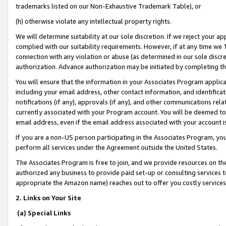
trademarks listed on our Non-Exhaustive Trademark Table), or
(h) otherwise violate any intellectual property rights.
We will determine suitability at our sole discretion. If we reject your 
complied with our suitability requirements. However, if at any time we 1
connection with any violation or abuse (as determined in our sole disc
authorization. Advance authorization may be initiated by completing t
You will ensure that the information in your Associates Program applic
including your email address, other contact information, and identifica
notifications (if any), approvals (if any), and other communications re
currently associated with your Program account. You will be deemed to 
email address, even if the email address associated with your account i
If you are a non-US person participating in the Associates Program, you
perform all services under the Agreement outside the United States.
The Associates Program is free to join, and we provide resources on th
authorized any business to provide paid set-up or consulting services t
appropriate the Amazon name) reaches out to offer you costly services
2. Links on Your Site
(a) Special Links