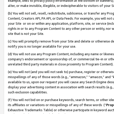
example, links to privacy policy information at the bottom of banners);
alter, or make invisible, illegible, or indecipherable to visitors of your 
(b) You will not sell, resell, redistribute, sublicense, or transfer any 
Content, Creators API, PA API, or Data Feeds. For example, you will not 
your Site or on or within any application, platform, site, or service (in
rights in or to any Program Content to any other person or entity, nor wi
site that is not your Site.
(c) You will promptly remove from your Site and delete or otherwise d
notify you is no longer available for your use.
(d) You will not use any Program Content, including any name or likene
company’s endorsement or sponsorship of, or commercial tie-in or other 
unrelated third party materials in close proximity to Program Content)
(e) You will not (and you will not seek to) purchase, register or otherw
misspellings of any of those words (e.g., “ammazon,” “amaozn,” and “kin
available to us, upon our request you will cause any Search Engine de
display your advertising content in association with search results (e.
such exclusion capabilities.
(f) You will not bid on or purchase keywords, search terms, or other id
its affiliates or variations or misspellings of any of these words (“
Prop
Exhaustive Trademarks Table) or otherwise participate in keyword aucti