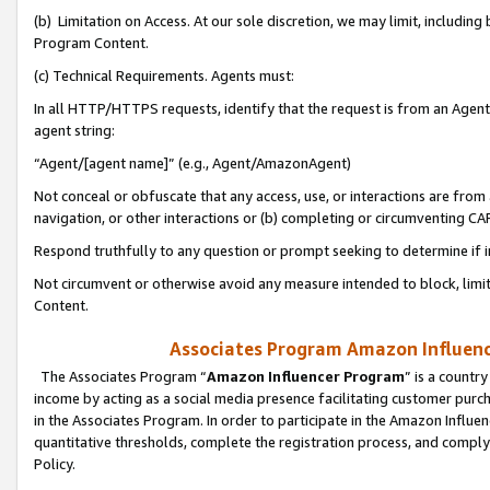
(b) Limitation on Access. At our sole discretion, we may limit, includin
Program Content.
(c) Technical Requirements. Agents must:
In all HTTP/HTTPS requests, identify that the request is from an Agent 
agent string:
“Agent/[agent name]” (e.g., Agent/AmazonAgent)
Not conceal or obfuscate that any access, use, or interactions are fro
navigation, or other interactions or (b) completing or circumventing 
Respond truthfully to any question or prompt seeking to determine if 
Not circumvent or otherwise avoid any measure intended to block, limit
Content.
Associates Program Amazon Influence
The Associates Program “
Amazon Influencer Program
” is a countr
income by acting as a social media presence facilitating customer purc
in the Associates Program. In order to participate in the Amazon Influen
quantitative thresholds, complete the registration process, and comply
Policy.