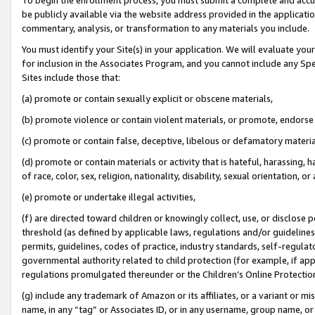
be publicly available via the website address provided in the application
commentary, analysis, or transformation to any materials you include.
You must identify your Site(s) in your application. We will evaluate your 
for inclusion in the Associates Program, and you cannot include any Speci
Sites include those that:
(a) promote or contain sexually explicit or obscene materials,
(b) promote violence or contain violent materials, or promote, endorse 
(c) promote or contain false, deceptive, libelous or defamatory materi
(d) promote or contain materials or activity that is hateful, harassing, h
of race, color, sex, religion, nationality, disability, sexual orientation, or
(e) promote or undertake illegal activities,
(f) are directed toward children or knowingly collect, use, or disclose
threshold (as defined by applicable laws, regulations and/or guidelines);
permits, guidelines, codes of practice, industry standards, self-regulat
governmental authority related to child protection (for example, if app
regulations promulgated thereunder or the Children’s Online Protection
(g) include any trademark of Amazon or its affiliates, or a variant or 
name, in any “tag” or Associates ID, or in any username, group name, or 