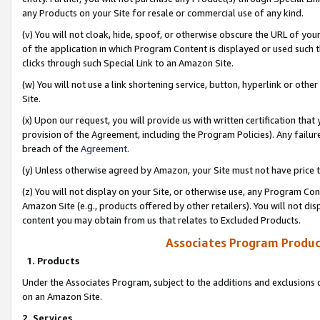
any Products on your Site for resale or commercial use of any kind.
(v) You will not cloak, hide, spoof, or otherwise obscure the URL of your
of the application in which Program Content is displayed or used such 
clicks through such Special Link to an Amazon Site.
(w) You will not use a link shortening service, button, hyperlink or oth
Site.
(x) Upon our request, you will provide us with written certification tha
provision of the Agreement, including the Program Policies). Any failure
breach of the
Agreement
.
(y) Unless otherwise agreed by Amazon, your Site must not have price tr
(z) You will not display on your Site, or otherwise use, any Program Con
Amazon Site (e.g., products offered by other retailers). You will not di
content you may obtain from us that relates to Excluded Products.
Associates Program Produc
1. Products
Under the Associates Program, subject to the additions and exclusions d
on an Amazon Site.
2. Services