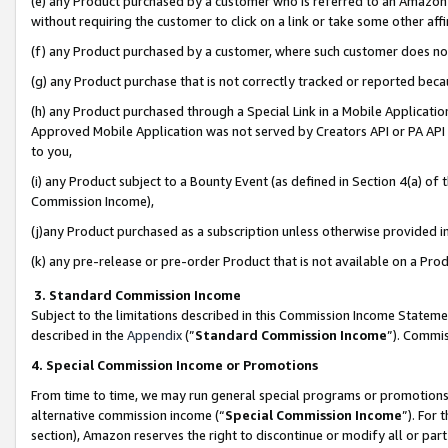
(e) any Product purchased by a customer who is referred to an Amazon Si
without requiring the customer to click on a link or take some other affi
(f) any Product purchased by a customer, where such customer does no
(g) any Product purchase that is not correctly tracked or reported bec
(h) any Product purchased through a Special Link in a Mobile Applicatio
Approved Mobile Application was not served by Creators API or PA API (
to you,
(i) any Product subject to a Bounty Event (as defined in Section 4(a) o
Commission Income),
(j)any Product purchased as a subscription unless otherwise provided 
(k) any pre-release or pre-order Product that is not available on a Prod
3. Standard Commission Income
Subject to the limitations described in this Commission Income Statem
described in the
Appendix
(”
Standard Commission Income
”). Commis
4. Special Commission Income or Promotions
From time to time, we may run general special programs or promotions 
alternative commission income (“
Special Commission Income
”). For
section), Amazon reserves the right to discontinue or modify all or par