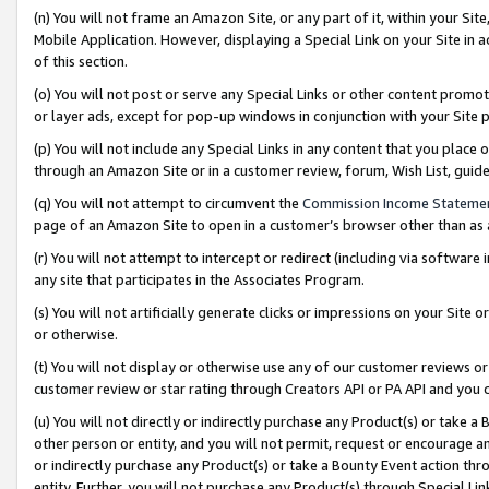
(n) You will not frame an Amazon Site, or any part of it, within your Sit
Mobile Application. However, displaying a Special Link on your Site in a
of this section.
(o) You will not post or serve any Special Links or other content prom
or layer ads, except for pop-up windows in conjunction with your Site 
(p) You will not include any Special Links in any content that you place
through an Amazon Site or in a customer review, forum, Wish List, gui
(q) You will not attempt to circumvent the
Commission Income Stateme
page of an Amazon Site to open in a customer’s browser other than as a 
(r) You will not attempt to intercept or redirect (including via softwar
any site that participates in the Associates Program.
(s) You will not artificially generate clicks or impressions on your Si
or otherwise.
(t) You will not display or otherwise use any of our customer reviews or 
customer review or star rating through Creators API or PA API and you 
(u) You will not directly or indirectly purchase any Product(s) or take a
other person or entity, and you will not permit, request or encourage an
or indirectly purchase any Product(s) or take a Bounty Event action thro
entity. Further, you will not purchase any Product(s) through Special Li