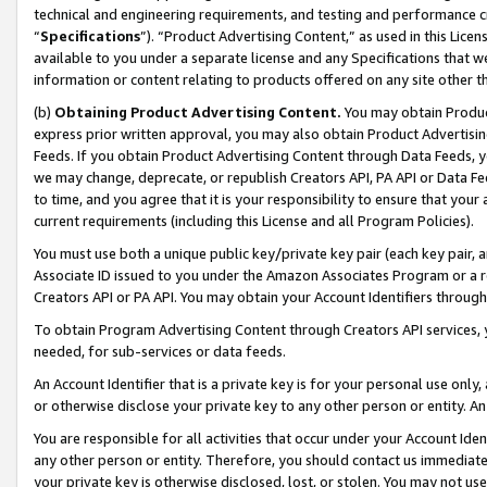
technical and engineering requirements, and testing and performance cri
“
Specifications
”). “Product Advertising Content,” as used in this Lic
available to you under a separate license and any Specifications that we
information or content relating to products offered on any site other 
(b)
Obtaining Product Advertising Content.
You may obtain Product
express prior written approval, you may also obtain Product Advertisi
Feeds. If you obtain Product Advertising Content through Data Feeds, yo
we may change, deprecate, or republish Creators API, PA API or Data Fee
to time, and you agree that it is your responsibility to ensure that your
current requirements (including this License and all Program Policies).
You must use both a unique public key/private key pair (each key pair, a
Associate ID issued to you under the Amazon Associates Program or a r
Creators API or PA API. You may obtain your Account Identifiers through
To obtain Program Advertising Content through Creators API services, y
needed, for sub-services or data feeds.
An Account Identifier that is a private key is for your personal use only,
or otherwise disclose your private key to any other person or entity. An A
You are responsible for all activities that occur under your Account Ide
any other person or entity. Therefore, you should contact us immediate
your private key is otherwise disclosed, lost, or stolen. You may not u