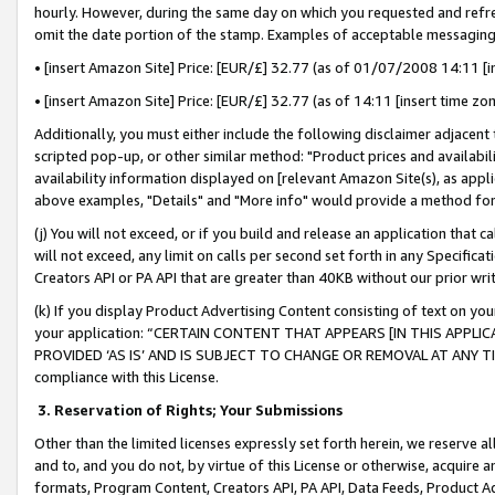
hourly. However, during the same day on which you requested and refre
omit the date portion of the stamp. Examples of acceptable messaging
• [insert Amazon Site] Price: [EUR/£] 32.77 (as of 01/07/2008 14:11 [in
• [insert Amazon Site] Price: [EUR/£] 32.77 (as of 14:11 [insert time zo
Additionally, you must either include the following disclaimer adjacent t
scripted pop-up, or other similar method: "Product prices and availabil
availability information displayed on [relevant Amazon Site(s), as appli
above examples, "Details" and "More info" would provide a method for 
(j) You will not exceed, or if you build and release an application that c
will not exceed, any limit on calls per second set forth in any Specifica
Creators API or PA API that are greater than 40KB without our prior wr
(k) If you display Product Advertising Content consisting of text on your
your application: “CERTAIN CONTENT THAT APPEARS [IN THIS APPLIC
PROVIDED ‘AS IS’ AND IS SUBJECT TO CHANGE OR REMOVAL AT ANY TIME.”
compliance with this License.
3.
Reservation of Rights; Your Submissions
Other than the limited licenses expressly set forth herein, we reserve all 
and to, and you do not, by virtue of this License or otherwise, acquire an
formats, Program Content, Creators API, PA API, Data Feeds, Product 