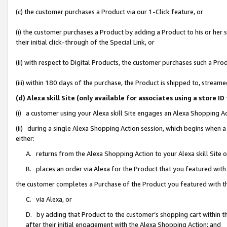
(c) the customer purchases a Product via our 1-Click feature, or
(i) the customer purchases a Product by adding a Product to his or her
their initial click-through of the Special Link, or
(ii) with respect to Digital Products, the customer purchases such a P
(iii) within 180 days of the purchase, the Product is shipped to, stre
(d) Alexa skill Site (only available for associates using a stor
(i) a customer using your Alexa skill Site engages an Alexa Shopping A
(ii) during a single Alexa Shopping Action session, which begins when
either:
A. returns from the Alexa Shopping Action to your Alexa skill Site 
B. places an order via Alexa for the Product that you featured with
the customer completes a Purchase of the Product you featured with t
C. via Alexa, or
D. by adding that Product to the customer’s shopping cart within th
after their initial engagement with the Alexa Shopping Action; and