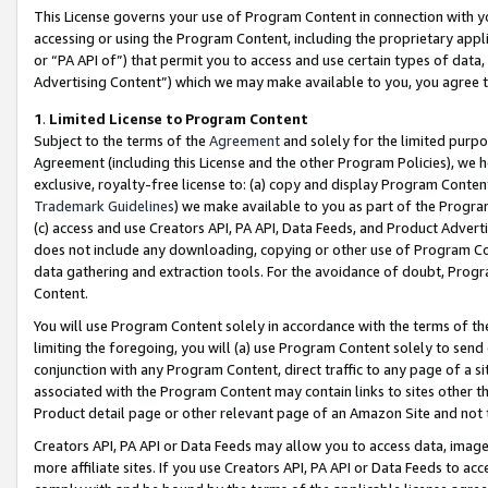
This License governs your use of Program Content in connection with yo
accessing or using the Program Content, including the proprietary appli
or “PA API of”) that permit you to access and use certain types of data
Advertising Content”) which we may make available to you, you agree t
1
.
Limited License to Program Content
Subject to the terms of the
Agreement
and solely for the limited purpo
Agreement (including this License and the other Program Policies), we 
exclusive, royalty-free license to: (a) copy and display Program Conten
Trademark Guidelines
) we make available to you as part of the Progra
(c) access and use Creators API, PA API, Data Feeds, and Product Adverti
does not include any downloading, copying or other use of Program Conte
data gathering and extraction tools. For the avoidance of doubt, Progr
Content.
You will use Program Content solely in accordance with the terms of t
limiting the foregoing, you will (a) use Program Content solely to send
conjunction with any Program Content, direct traffic to any page of a si
associated with the Program Content may contain links to sites other t
Product detail page or other relevant page of an Amazon Site and not 
Creators API, PA API or Data Feeds may allow you to access data, image
more affiliate sites. If you use Creators API, PA API or Data Feeds to ac