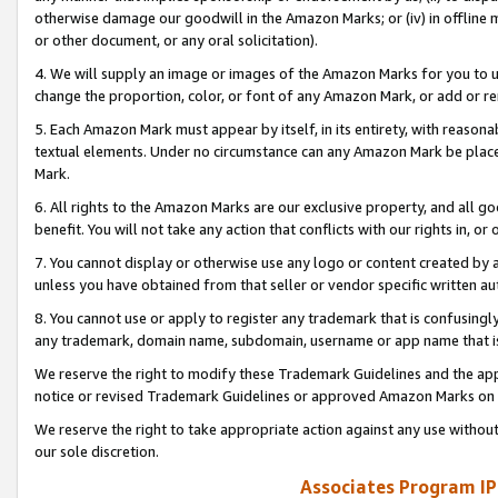
otherwise damage our goodwill in the Amazon Marks; or (iv) in offline ma
or other document, or any oral solicitation).
4. We will supply an image or images of the Amazon Marks for you to 
change the proportion, color, or font of any Amazon Mark, or add or
5. Each Amazon Mark must appear by itself, in its entirety, with reason
textual elements. Under no circumstance can any Amazon Mark be placed
Mark.
6. All rights to the Amazon Marks are our exclusive property, and all 
benefit. You will not take any action that conflicts with our rights in, 
7. You cannot display or otherwise use any logo or content created by a
unless you have obtained from that seller or vendor specific written au
8. You cannot use or apply to register any trademark that is confusingly
any trademark, domain name, subdomain, username or app name that is 
We reserve the right to modify these Trademark Guidelines and the app
notice or revised Trademark Guidelines or approved Amazon Marks on t
We reserve the right to take appropriate action against any use without
our sole discretion.
Associates Program IP