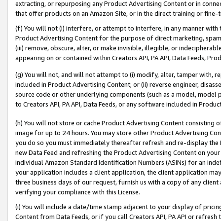
extracting, or repurposing any Product Advertising Content or in connec
that offer products on an Amazon Site, or in the direct training or fin
(f) You will not (i) interfere, or attempt to interfere, in any manner wit
Product Advertising Content for the purpose of direct marketing, spammi
(iii) remove, obscure, alter, or make invisible, illegible, or indecipherab
appearing on or contained within Creators API, PA API, Data Feeds, Prod
(g) You will not, and will not attempt to (i) modify, alter, tamper with,
included in Product Advertising Content; or (ii) reverse engineer, disa
source code or other underlying components (such as a model, model pa
to Creators API, PA API, Data Feeds, or any software included in Produc
(h) You will not store or cache Product Advertising Content consisting 
image for up to 24 hours. You may store other Product Advertising Cont
you do so you must immediately thereafter refresh and re-display the P
new Data Feed and refreshing the Product Advertising Content on your 
individual Amazon Standard Identification Numbers (ASINs) for an indefi
your application includes a client application, the client application m
three business days of our request, furnish us with a copy of any clien
verifying your compliance with this License.
(i) You will include a date/time stamp adjacent to your display of prici
Content from Data Feeds, or if you call Creators API, PA API or refresh