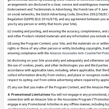
arrangements are disclosed in a clear, concise and unambiguous manner 
Endorsement and Testimonials in Advertising, the French law of 9 June
on social networks, the Dutch Advertising Code, Directive 2002/58/EC 
Regulation (GDPR) (EU) 2016/679), and any agreement between you and 
you by any person or entity that hosts your Site),
(c) creating and posting, and ensuring the accuracy, completeness, and 
and other Product-related materials and any information you include wit
(d) using the Program Content, your Site, and the materials on or within
rights or those of any other person or entity (including copyrights, trad
ensuring compliance with the
Amazon Associates Anti-Counterfeit Polic
(e) disclosing on your Site accurately and adequately and otherwise sat
the use of cookies, pixels, and other technologies you and third parties
accordance with applicable laws, including, where applicable, that thir
collect information directly from visitors, and place or recognize cooki
respect to opting-out from online advertising where required by appli
(f) any use that you make of the Program Content, and the Amazon Mar
4. Promotional Limitations
You will not engage in any promotional, ma
connection with an Amazon Site or the Associates Program (“Promotional
engage in any Promotional Activities in any offline manner, including by
any Program Content, or any Special Link in connection with any printed 