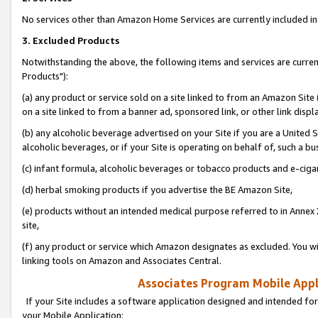
No services other than Amazon Home Services are currently included in 
3. Excluded Products
Notwithstanding the above, the following items and services are curre
Products"):
(a) any product or service sold on a site linked to from an Amazon Site
on a site linked to from a banner ad, sponsored link, or other link disp
(b) any alcoholic beverage advertised on your Site if you are a United 
alcoholic beverages, or if your Site is operating on behalf of, such a bu
(c) infant formula, alcoholic beverages or tobacco products and e-ciga
(d) herbal smoking products if you advertise the BE Amazon Site,
(e) products without an intended medical purpose referred to in Annex 
site,
(f) any product or service which Amazon designates as excluded. You will 
linking tools on Amazon and Associates Central.
Associates Program Mobile Appli
If your Site includes a software application designed and intended for
your Mobile Application: