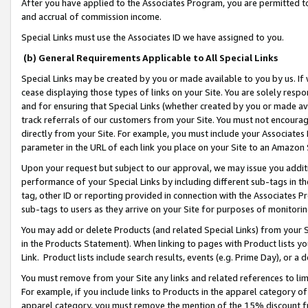
After you have applied to the Associates Program, you are permitted to 
and accrual of commission income.
Special Links must use the Associates ID we have assigned to you.
(b) General Requirements Applicable to All Special Links
Special Links may be created by you or made available to you by us. If 
cease displaying those types of links on your Site. You are solely respo
and for ensuring that Special Links (whether created by you or made av
track referrals of our customers from your Site. You must not encoura
directly from your Site. For example, you must include your Associates
parameter in the URL of each link you place on your Site to an Amazon 
Upon your request but subject to our approval, we may issue you addit
performance of your Special Links by including different sub-tags in t
tag, other ID or reporting provided in connection with the Associates Pr
sub-tags to users as they arrive on your Site for purposes of monitorin
You may add or delete Products (and related Special Links) from your Si
in the Products Statement). When linking to pages with Product lists you
Link. Product lists include search results, events (e.g. Prime Day), or 
You must remove from your Site any links and related references to li
For example, if you include links to Products in the apparel category 
apparel category, you must remove the mention of the 15% discount f