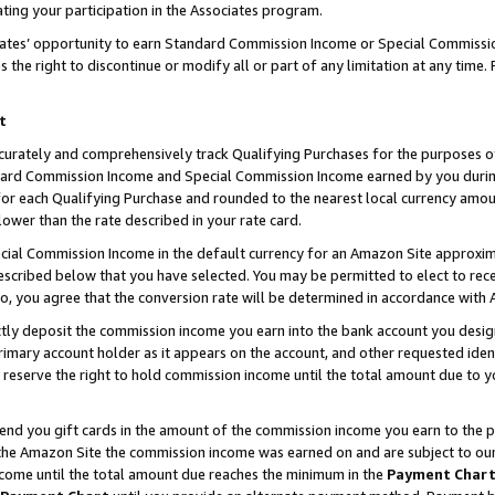
ting your participation in the Associates program.
iates’ opportunity to earn Standard Commission Income or Special Commissi
the right to discontinue or modify all or part of any limitation at any time.
t
curately and comprehensively track Qualifying Purchases for the purposes of 
ndard Commission Income and Special Commission Income earned by you dur
or each Qualifying Purchase and rounded to the nearest local currency amoun
lower than the rate described in your rate card.
ial Commission Income in the default currency for an Amazon Site approxim
cribed below that you have selected. You may be permitted to elect to rece
so, you agree that the conversion rate will be determined in accordance wit
ectly deposit the commission income you earn into the bank account you desi
imary account holder as it appears on the account, and other requested ident
 we reserve the right to hold commission income until the total amount due to
 send you gift cards in the amount of the commission income you earn to the 
he Amazon Site the commission income was earned on and are subject to our gi
ncome until the total amount due reaches the minimum in the
Payment Char