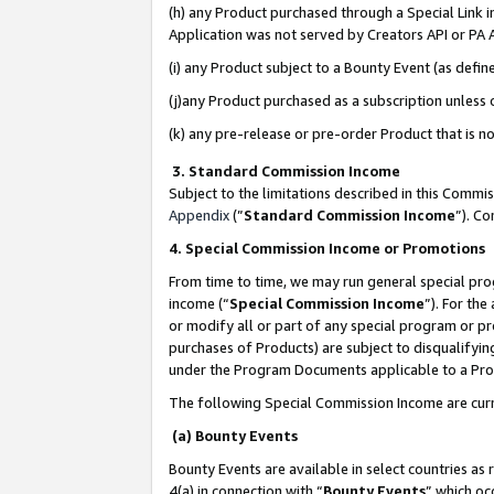
(h) any Product purchased through a Special Link 
Application was not served by Creators API or PA A
(i) any Product subject to a Bounty Event (as def
(j)any Product purchased as a subscription unless
(k) any pre-release or pre-order Product that is no
3. Standard Commission Income
Subject to the limitations described in this Comm
Appendix
(”
Standard Commission Income
”). C
4. Special Commission Income or Promotions
From time to time, we may run general special pro
income (“
Special Commission Income
”). For th
or modify all or part of any special program or p
purchases of Products) are subject to disqualifying
under the Program Documents applicable to a Produ
The following Special Commission Income are curr
(a) Bounty Events
Bounty Events are available in select countries as 
4(a) in connection with “
Bounty Events
” which oc