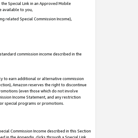
 the Special Link in an Approved Mobile
e available to you,
ding related Special Commission Income),
u standard commission income described in the
y to earn additional or alternative commission
ection), Amazon reserves the right to discontinue
promotions (even those which do not involve
mmission Income Statement, and any restriction
 for special programs or promotions.
Special Commission Income described in this Section
ed in the Appendix, clicks through a Special Link