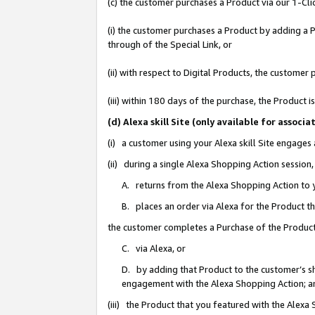
(c) the customer purchases a Product via our 1-Clic
(i) the customer purchases a Product by adding a Pr
through of the Special Link, or
(ii) with respect to Digital Products, the custom
(iii) within 180 days of the purchase, the Product
(d) Alexa skill Site (only available for asso
(i) a customer using your Alexa skill Site engages
(ii) during a single Alexa Shopping Action sessio
A. returns from the Alexa Shopping Action to y
B. places an order via Alexa for the Product t
the customer completes a Purchase of the Product
C. via Alexa, or
D. by adding that Product to the customer’s sho
engagement with the Alexa Shopping Action; a
(iii) the Product that you featured with the Alexa