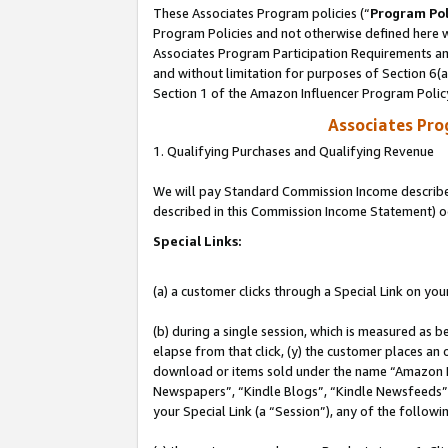
These Associates Program policies (“
Program Pol
Program Policies and not otherwise defined here wi
Associates Program Participation Requirements and
and without limitation for purposes of Section 6(
Section 1 of the Amazon Influencer Program Polic
Associates Pr
1. Qualifying Purchases and Qualifying Revenue
We will pay Standard Commission Income described 
described in this Commission Income Statement) o
Special Links:
(a) a customer clicks through a Special Link on you
(b) during a single session, which is measured as b
elapse from that click, (y) the customer places an
download or items sold under the name “Amazon M
Newspapers”, “Kindle Blogs”, “Kindle Newsfeeds”, o
your Special Link (a “Session”), any of the follow