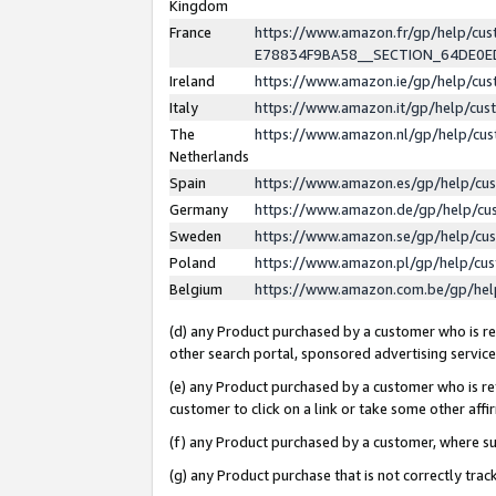
Kingdom
France
https://www.amazon.fr/gp/help/c
E78834F9BA58__SECTION_64DE0
Ireland
https://www.amazon.ie/gp/help/c
Italy
https://www.amazon.it/gp/help/cu
The
https://www.amazon.nl/gp/help/cu
Netherlands
Spain
https://www.amazon.es/gp/help/cu
Germany
https://www.amazon.de/gp/help/cu
Sweden
https://www.amazon.se/gp/help/cu
Poland
https://www.amazon.pl/gp/help/cu
Belgium
https://www.amazon.com.be/gp/he
(d) any Product purchased by a customer who is ref
other search portal, sponsored advertising service, 
(e) any Product purchased by a customer who is ref
customer to click on a link or take some other affir
(f) any Product purchased by a customer, where s
(g) any Product purchase that is not correctly tra