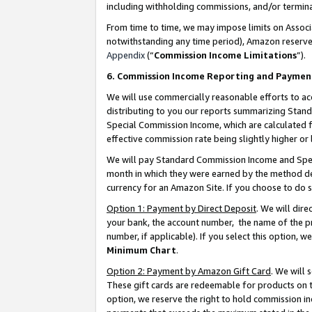
including withholding commissions, and/or termina
From time to time, we may impose limits on Assoc
notwithstanding any time period), Amazon reserves 
Appendix
(“
Commission Income Limitations
”).
6. Commission Income Reporting and Paymen
We will use commercially reasonable efforts to ac
distributing to you our reports summarizing Sta
Special Commission Income, which are calculated f
effective commission rate being slightly higher or 
We will pay Standard Commission Income and Spec
month in which they were earned by the method des
currency for an Amazon Site. If you choose to do 
Option 1: Payment by Direct Deposit
. We will dir
your bank, the account number, the name of the pr
number, if applicable). If you select this option,
Minimum Chart
.
Option 2: Payment by Amazon Gift Card
. We will
These gift cards are redeemable for products on t
option, we reserve the right to hold commission i