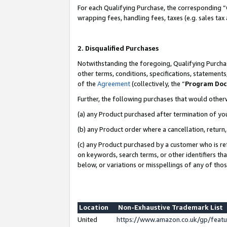
For each Qualifying Purchase, the corresponding “
wrapping fees, handling fees, taxes (e.g. sales tax
2. Disqualified Purchases
Notwithstanding the foregoing, Qualifying Purchas
other terms, conditions, specifications, statement
of the
Agreement
(collectively, the “
Program Do
Further, the following purchases that would other
(a) any Product purchased after termination of yo
(b) any Product order where a cancellation, return,
(c) any Product purchased by a customer who is re
on keywords, search terms, or other identifiers th
below, or variations or misspellings of any of tho
Location
Non-Exhaustive Trademark List
United
https://www.amazon.co.uk/gp/fea