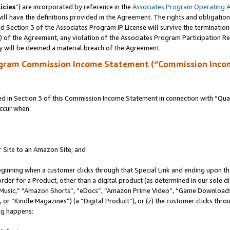
icies
”) are incorporated by reference in the
Associates Program Operating 
ll have the definitions provided in the Agreement. The rights and obligation
 Section 3 of the Associates Program IP License will survive the terminatio
a) of the Agreement, any violation of the Associates Program Participation R
y will be deemed a material breach of the Agreement.
ogram Commission Income Statement (“Commission Inco
in Section 3 of this Commission Income Statement in connection with “Quali
ccur when:
r Site to an Amazon Site; and
eginning when a customer clicks through that Special Link and ending upon the 
 order for a Product, other than a digital product (as determined in our sole
usic,” “Amazon Shorts”, “eDocs”, “Amazon Prime Video”, “Game Downloads”
r “Kindle Magazines”) (a “Digital Product”), or (z) the customer clicks throu
ing happens: