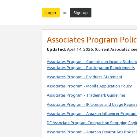
Login
Sign up
or
Associates Program Polic
Updated:
April 14, 2026. (Current Associates, se
Associates Program - Commission Income Statem
Associates Program - Participation Requirements
Associates Program - Products Statement
Associates Program - Mobile Application Policy
Associates Program - Trademark Guidelines
Associates Program - IP License and Usage Requi
Associates Program - Amazon Influencer Program 
DE Associate Program Comparison Shopping Engi
Associates Program - Amazon Creator Ads Boost 