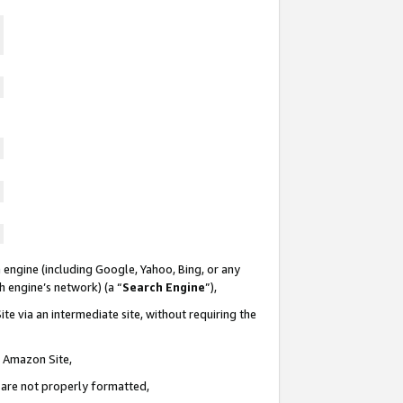
 engine (including Google, Yahoo, Bing, or any
ch engine’s network) (a “
Search Engine
”),
te via an intermediate site, without requiring the
n Amazon Site,
e are not properly formatted,