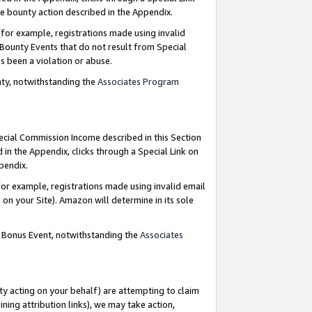
e bounty action described in the Appendix.
for example, registrations made using invalid
 Bounty Events that do not result from Special
as been a violation or abuse.
nty, notwithstanding the
Associates Program
pecial Commission Income described in this Section
 in the Appendix, clicks through a Special Link on
ppendix.
or example, registrations made using invalid email
on your Site). Amazon will determine in its sole
g Bonus Event, notwithstanding the
Associates
ty acting on your behalf) are attempting to claim
ng attribution links), we may take action,