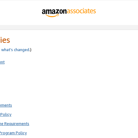
ies
e
what’s changed
.)
ent
rements
Policy
ne Requirements
Program Policy