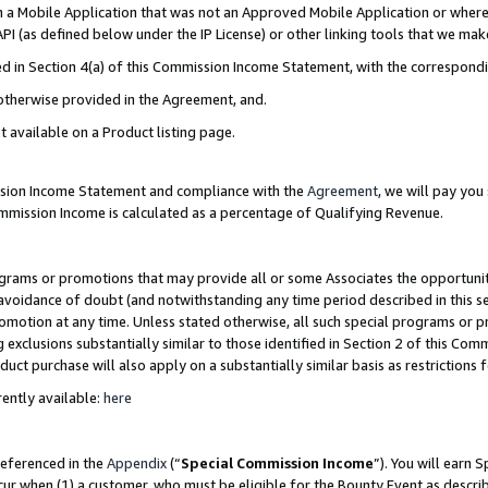
in a Mobile Application that was not an Approved Mobile Application or where
PI (as defined below under the IP License) or other linking tools that we mak
ined in Section 4(a) of this Commission Income Statement, with the correspon
 otherwise provided in the Agreement, and.
t available on a Product listing page.
ission Income Statement and compliance with the
Agreement
, we will pay yo
ommission Income is calculated as a percentage of Qualifying Revenue.
grams or promotions that may provide all or some Associates the opportunit
e avoidance of doubt (and notwithstanding any time period described in this s
romotion at any time. Unless stated otherwise, all such special programs or 
 exclusions substantially similar to those identified in Section 2 of this Co
ct purchase will also apply on a substantially similar basis as restrictions
ently available:
here
referenced in the
Appendix
(“
Special Commission Income
”). You will earn 
cur when (1) a customer, who must be eligible for the Bounty Event as describ