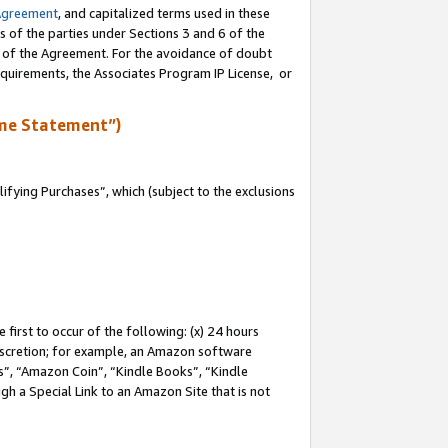
Agreement
, and capitalized terms used in these
s of the parties under Sections 3 and 6 of the
n of the Agreement. For the avoidance of doubt
equirements, the Associates Program IP License, or
me Statement”)
fying Purchases”, which (subject to the exclusions
first to occur of the following: (x) 24 hours
 discretion; for example, an Amazon software
, “Amazon Coin”, “Kindle Books”, “Kindle
gh a Special Link to an Amazon Site that is not