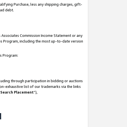
lifying Purchase, less any shipping charges, gift-
bad debt.
his Associates Commission Income Statement or any
ates Program, including the most up-to-date version
tes Program:
uding through participation in bidding or auctions
n-exhaustive list of our trademarks via the links
 Search Placement
”),