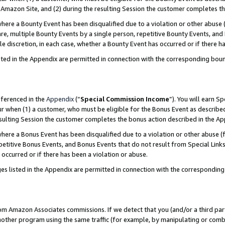
Amazon Site, and (2) during the resulting Session the customer completes th
re a Bounty Event has been disqualified due to a violation or other abuse (
e, multiple Bounty Events by a single person, repetitive Bounty Events, and
ole discretion, in each case, whether a Bounty Event has occurred or if there h
sted in the Appendix are permitted in connection with the corresponding bou
eferenced in the
Appendix
(“
Special Commission Income
”). You will earn S
ur when (1) a customer, who must be eligible for the Bonus Event as described
resulting Session the customer completes the bonus action described in the A
re a Bonus Event has been disqualified due to a violation or other abuse (f
titive Bonus Events, and Bonus Events that do not result from Special Links 
 occurred or if there has been a violation or abuse.
es listed in the Appendix are permitted in connection with the correspondin
rom Amazon Associates commissions. If we detect that you (and/or a third par
her program using the same traffic (for example, by manipulating or combini