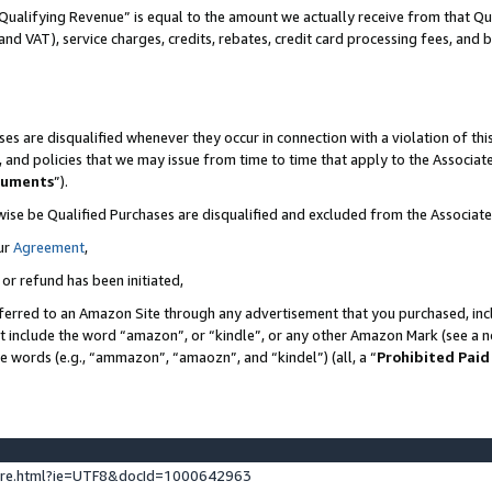
Qualifying Revenue” is equal to the amount we actually receive from that Qua
 and VAT), service charges, credits, rebates, credit card processing fees, and 
es are disqualified whenever they occur in connection with a violation of t
s, and policies that we may issue from time to time that apply to the Associ
cuments
”).
wise be Qualified Purchases are disqualified and excluded from the Associa
ur
Agreement
,
 or refund has been initiated,
ferred to an Amazon Site through any advertisement that you purchased, incl
at include the word “amazon”, or “kindle”, or any other Amazon Mark (see a no
se words (e.g., “ammazon”, “amaozn”, and “kindel”) (all, a “
Prohibited Paid
ture.html?ie=UTF8&docId=1000642963