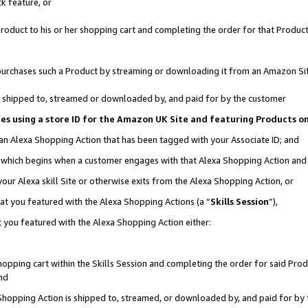
k feature, or
oduct to his or her shopping cart and completing the order for that Product no
er purchases such a Product by streaming or downloading it from an Amazon Si
 is shipped to, streamed or downloaded by, and paid for by the customer
ciates using a store ID for the Amazon UK Site and featuring Products 
 an Alexa Shopping Action that has been tagged with your Associate ID; and
n, which begins when a customer engages with that Alexa Shopping Action an
our Alexa skill Site or otherwise exits from the Alexa Shopping Action, or
hat you featured with the Alexa Shopping Actions (a “
Skills Session
”),
 you featured with the Alexa Shopping Action either:
pping cart within the Skills Session and completing the order for said Produc
nd
 Shopping Action is shipped to, streamed, or downloaded by, and paid for by