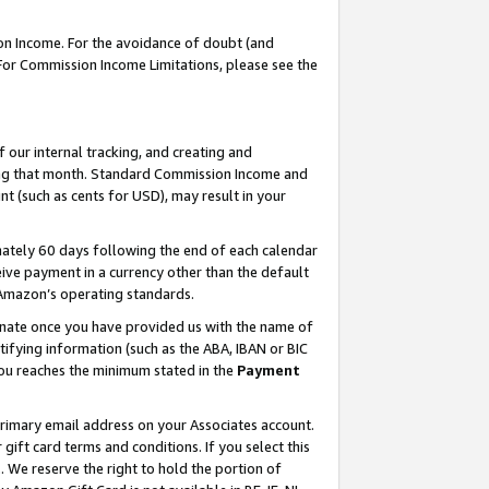
on Income. For the avoidance of doubt (and
 For Commission Income Limitations, please see the
our internal tracking, and creating and
ing that month. Standard Commission Income and
t (such as cents for USD), may result in your
ately 60 days following the end of each calendar
ive payment in a currency other than the default
h Amazon’s operating standards.
gnate once you have provided us with the name of
ifying information (such as the ABA, IBAN or BIC
 you reaches the minimum stated in the
Payment
primary email address on your Associates account.
ft card terms and conditions. If you select this
t
. We reserve the right to hold the portion of