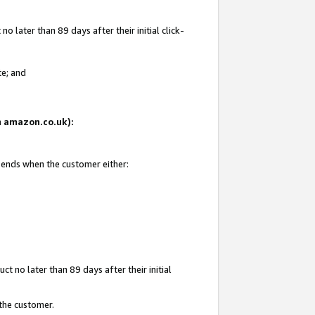
 later than 89 days after their initial click-
te; and
on amazon.co.uk):
d ends when the customer either:
t no later than 89 days after their initial
 the customer.