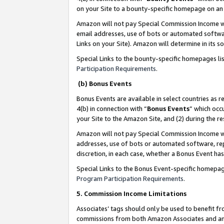
on your Site to a bounty-specific homepage on an 
Amazon will not pay Special Commission Income whe
email addresses, use of bots or automated softwar
Links on your Site). Amazon will determine in its s
Special Links to the bounty-specific homepages li
Participation Requirements
.
(b) Bonus Events
Bonus Events are available in select countries as r
4(b) in connection with “
Bonus Events
” which occ
your Site to the Amazon Site, and (2) during the 
Amazon will not pay Special Commission Income whe
addresses, use of bots or automated software, repe
discretion, in each case, whether a Bonus Event has
Special Links to the Bonus Event-specific homepag
Program Participation Requirements
.
5. Commission Income Limitations
Associates’ tags should only be used to benefit f
commissions from both Amazon Associates and anot