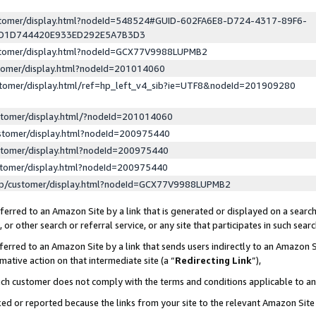
ustomer/display.html?nodeId=548524#GUID-602FA6E8-D724-4317-89F6-
ED1D744420E933ED292E5A7B3D3
ustomer/display.html?nodeId=GCX77V9988LUPMB2
stomer/display.html?nodeId=201014060
stomer/display.html/ref=hp_left_v4_sib?ie=UTF8&nodeId=201909280
stomer/display.html/?nodeId=201014060
stomer/display.html?nodeId=200975440
stomer/display.html?nodeId=200975440
stomer/display.html?nodeId=200975440
lp/customer/display.html?nodeId=GCX77V9988LUPMB2
erred to an Amazon Site by a link that is generated or displayed on a search
or other search or referral service, or any site that participates in such sear
erred to an Amazon Site by a link that sends users indirectly to an Amazon Si
mative action on that intermediate site (a “
Redirecting Link
”),
uch customer does not comply with the terms and conditions applicable to a
cked or reported because the links from your site to the relevant Amazon Sit