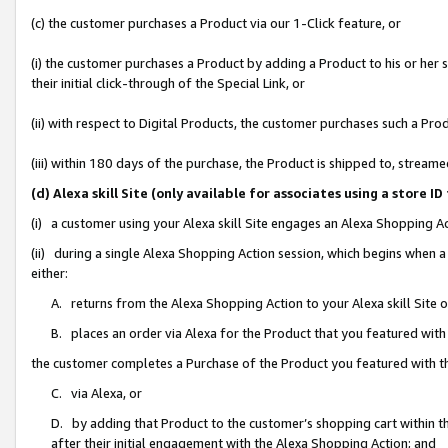
(c) the customer purchases a Product via our 1-Click feature, or
(i) the customer purchases a Product by adding a Product to his or her
their initial click-through of the Special Link, or
(ii) with respect to Digital Products, the customer purchases such a P
(iii) within 180 days of the purchase, the Product is shipped to, stre
(d) Alexa skill Site (only available for associates using a stor
(i) a customer using your Alexa skill Site engages an Alexa Shopping A
(ii) during a single Alexa Shopping Action session, which begins when
either:
A. returns from the Alexa Shopping Action to your Alexa skill Site 
B. places an order via Alexa for the Product that you featured with
the customer completes a Purchase of the Product you featured with t
C. via Alexa, or
D. by adding that Product to the customer’s shopping cart within th
after their initial engagement with the Alexa Shopping Action; and