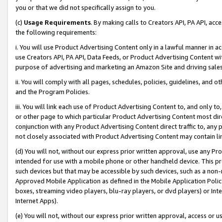
you or that we did not specifically assign to you.
(c)
Usage Requirements
. By making calls to Creators API, PA API, ac
the following requirements:
i. You will use Product Advertising Content only in a lawful manner in a
use Creators API, PA API, Data Feeds, or Product Advertising Content wit
purpose of advertising and marketing an Amazon Site and driving sales
ii. You will comply with all pages, schedules, policies, guidelines, and o
and the Program Policies.
iii. You will link each use of Product Advertising Content to, and only 
or other page to which particular Product Advertising Content most direc
conjunction with any Product Advertising Content direct traffic to, any 
not closely associated with Product Advertising Content may contain lin
(d) You will not, without our express prior written approval, use any Pr
intended for use with a mobile phone or other handheld device. This proh
such devices but that may be accessible by such devices, such as a non-
Approved Mobile Application as defined in the Mobile Application Policy; 
boxes, streaming video players, blu-ray players, or dvd players) or Inte
Internet Apps).
(e) You will not, without our express prior written approval, access or 