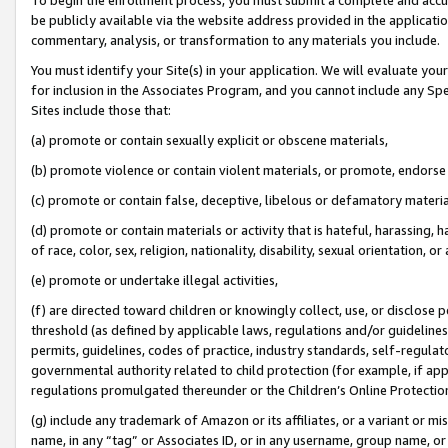
be publicly available via the website address provided in the application
commentary, analysis, or transformation to any materials you include.
You must identify your Site(s) in your application. We will evaluate your 
for inclusion in the Associates Program, and you cannot include any Speci
Sites include those that:
(a) promote or contain sexually explicit or obscene materials,
(b) promote violence or contain violent materials, or promote, endorse 
(c) promote or contain false, deceptive, libelous or defamatory materi
(d) promote or contain materials or activity that is hateful, harassing, h
of race, color, sex, religion, nationality, disability, sexual orientation, or
(e) promote or undertake illegal activities,
(f) are directed toward children or knowingly collect, use, or disclose
threshold (as defined by applicable laws, regulations and/or guidelines);
permits, guidelines, codes of practice, industry standards, self-regulat
governmental authority related to child protection (for example, if app
regulations promulgated thereunder or the Children’s Online Protection
(g) include any trademark of Amazon or its affiliates, or a variant or 
name, in any “tag” or Associates ID, or in any username, group name, or 