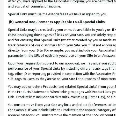
After you have applied to the Associates Program, you are permitted to 
and accrual of commission income.
Special Links must use the Associates ID we have assigned to you.
(b) General Requirements Applicable to All Special Links
Special Links may be created by you or made available to you by us. If 
cease displaying those types of links on your Site. You are solely respo
and for ensuring that Special Links (whether created by you or made av
track referrals of our customers from your Site. You must not encoura
directly from your Site. For example, you must include your Associates
parameter in the URL of each link you place on your Site to an Amazon 
Upon your request but subject to our approval, we may issue you addit
performance of your Special Links by including different sub-tags in t
tag, other ID or reporting provided in connection with the Associates Pr
sub-tags to users as they arrive on your Site for purposes of monitorin
You may add or delete Products (and related Special Links) from your Si
in the Products Statement). When linking to pages with Product lists you
Link. Product lists include search results, events (e.g. Prime Day), or 
You must remove from your Site any links and related references to li
For example, if you include links to Products in the apparel category 
apparel category, you must remove the mention of the 15% discount f