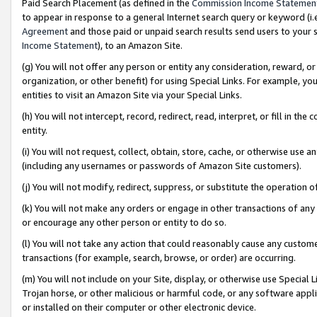
Paid Search Placement (as defined in the
Commission Income Statemen
to appear in response to a general Internet search query or keyword (i.e.
Agreement
and those paid or unpaid search results send users to your sit
Income Statement
), to an Amazon Site.
(g) You will not offer any person or entity any consideration, reward, or
organization, or other benefit) for using Special Links. For example, 
entities to visit an Amazon Site via your Special Links.
(h) You will not intercept, record, redirect, read, interpret, or fill in 
entity.
(i) You will not request, collect, obtain, store, cache, or otherwise us
(including any usernames or passwords of Amazon Site customers).
(j) You will not modify, redirect, suppress, or substitute the operation 
(k) You will not make any orders or engage in other transactions of any 
or encourage any other person or entity to do so.
(l) You will not take any action that could reasonably cause any custome
transactions (for example, search, browse, or order) are occurring.
(m) You will not include on your Site, display, or otherwise use Specia
Trojan horse, or other malicious or harmful code, or any software app
or installed on their computer or other electronic device.