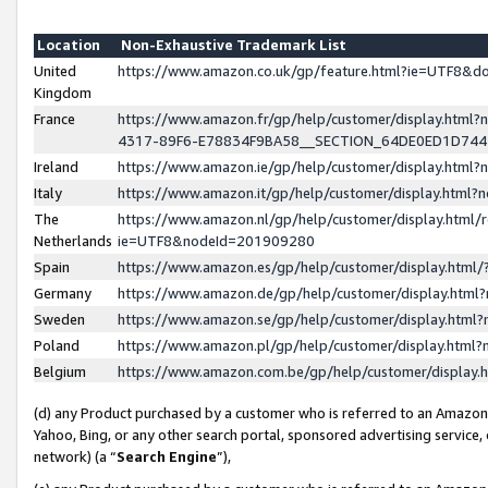
Location
Non-Exhaustive Trademark List
United
https://www.amazon.co.uk/gp/feature.html?ie=UTF8&
Kingdom
France
https://www.amazon.fr/gp/help/customer/display.ht
4317-89F6-E78834F9BA58__SECTION_64DE0ED1D74
Ireland
https://www.amazon.ie/gp/help/customer/display.ht
Italy
https://www.amazon.it/gp/help/customer/display.html
The
https://www.amazon.nl/gp/help/customer/display.html/
Netherlands
ie=UTF8&nodeId=201909280
Spain
https://www.amazon.es/gp/help/customer/display.htm
Germany
https://www.amazon.de/gp/help/customer/display.htm
Sweden
https://www.amazon.se/gp/help/customer/display.htm
Poland
https://www.amazon.pl/gp/help/customer/display.htm
Belgium
https://www.amazon.com.be/gp/help/customer/displa
(d) any Product purchased by a customer who is referred to an Amazon S
Yahoo, Bing, or any other search portal, sponsored advertising service, o
network) (a “
Search Engine
”),