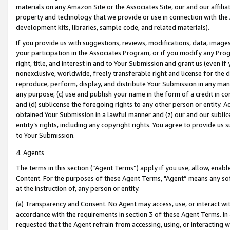
materials on any Amazon Site or the Associates Site, our and our affili
property and technology that we provide or use in connection with the
development kits, libraries, sample code, and related materials).
If you provide us with suggestions, reviews, modifications, data, image
your participation in the Associates Program, or if you modify any Prog
right, title, and interest in and to Your Submission and grant us (even 
nonexclusive, worldwide, freely transferable right and license for the du
reproduce, perform, display, and distribute Your Submission in any man
any purpose; (c) use and publish your name in the form of a credit in c
and (d) sublicense the foregoing rights to any other person or entity. A
obtained Your Submission in a lawful manner and (z) our and our sublice
entity’s rights, including any copyright rights. You agree to provide us
to Your Submission.
4. Agents
The terms in this section (“Agent Terms”) apply if you use, allow, enab
Content. For the purposes of these Agent Terms, "Agent” means any so
at the instruction of, any person or entity.
(a) Transparency and Consent. No Agent may access, use, or interact with 
accordance with the requirements in section 3 of these Agent Terms. In
requested that the Agent refrain from accessing, using, or interacting