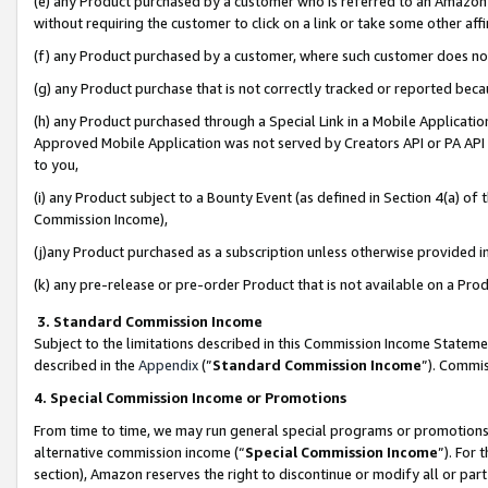
(e) any Product purchased by a customer who is referred to an Amazon Si
without requiring the customer to click on a link or take some other affi
(f) any Product purchased by a customer, where such customer does no
(g) any Product purchase that is not correctly tracked or reported bec
(h) any Product purchased through a Special Link in a Mobile Applicatio
Approved Mobile Application was not served by Creators API or PA API (
to you,
(i) any Product subject to a Bounty Event (as defined in Section 4(a) o
Commission Income),
(j)any Product purchased as a subscription unless otherwise provided 
(k) any pre-release or pre-order Product that is not available on a Prod
3. Standard Commission Income
Subject to the limitations described in this Commission Income Statem
described in the
Appendix
(”
Standard Commission Income
”). Commis
4. Special Commission Income or Promotions
From time to time, we may run general special programs or promotions 
alternative commission income (“
Special Commission Income
”). For
section), Amazon reserves the right to discontinue or modify all or par