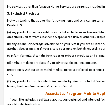
No services other than Amazon Home Services are currently included in 
3. Excluded Products
Notwithstanding the above, the following items and services are curre
Products"):
(a) any product or service sold on a site linked to from an Amazon Site
on a site linked to from a banner ad, sponsored link, or other link disp
(b) any alcoholic beverage advertised on your Site if you are a United 
alcoholic beverages, or if your Site is operating on behalf of, such a bu
(c) infant formula, alcoholic beverages or tobacco products and e-ciga
(d) herbal smoking products if you advertise the BE Amazon Site,
(e) products without an intended medical purpose referred to in Annex 
site,
(f) any product or service which Amazon designates as excluded. You will 
linking tools on Amazon and Associates Central.
Associates Program Mobile Appli
If your Site includes a software application designed and intended for
your Mobile Application: