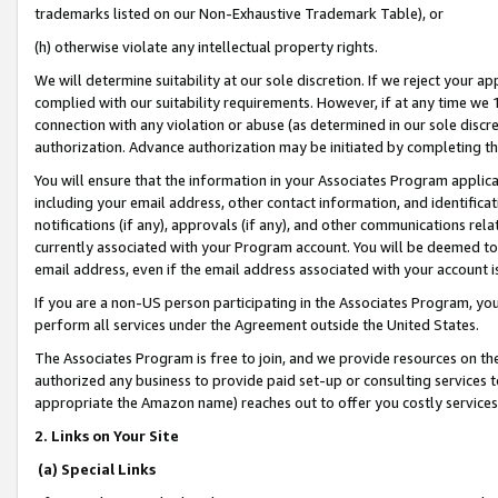
trademarks listed on our Non-Exhaustive Trademark Table), or
(h) otherwise violate any intellectual property rights.
We will determine suitability at our sole discretion. If we reject your 
complied with our suitability requirements. However, if at any time we 1
connection with any violation or abuse (as determined in our sole disc
authorization. Advance authorization may be initiated by completing t
You will ensure that the information in your Associates Program applic
including your email address, other contact information, and identifica
notifications (if any), approvals (if any), and other communications re
currently associated with your Program account. You will be deemed to 
email address, even if the email address associated with your account i
If you are a non-US person participating in the Associates Program, you
perform all services under the Agreement outside the United States.
The Associates Program is free to join, and we provide resources on th
authorized any business to provide paid set-up or consulting services t
appropriate the Amazon name) reaches out to offer you costly services
2. Links on Your Site
(a) Special Links