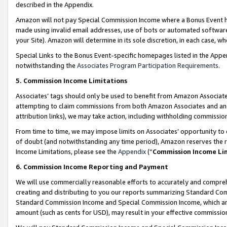
described in the Appendix.
Amazon will not pay Special Commission Income where a Bonus Event has
made using invalid email addresses, use of bots or automated software,
your Site). Amazon will determine in its sole discretion, in each case, w
Special Links to the Bonus Event-specific homepages listed in the Appe
notwithstanding the
Associates Program Participation Requirements
.
5. Commission Income Limitations
Associates’ tags should only be used to benefit from Amazon Associates
attempting to claim commissions from both Amazon Associates and ano
attribution links), we may take action, including withholding commissio
From time to time, we may impose limits on Associates’ opportunity t
of doubt (and notwithstanding any time period), Amazon reserves the ri
Income Limitations, please see the
Appendix
(“
Commission Income Li
6. Commission Income Reporting and Payment
We will use commercially reasonable efforts to accurately and comprehe
creating and distributing to you our reports summarizing Standard C
Standard Commission Income and Special Commission Income, which are 
amount (such as cents for USD), may result in your effective commission 