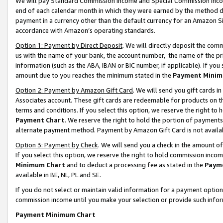
We will pay Standard Commission Income and Special Commission Incom
end of each calendar month in which they were earned by the method de
payment in a currency other than the default currency for an Amazon Sit
accordance with Amazon’s operating standards.
Option 1: Payment by Direct Deposit
. We will directly deposit the co
us with the name of your bank, the account number, the name of the pr
information (such as the ABA, IBAN or BIC number, if applicable). If you 
amount due to you reaches the minimum stated in the
Payment Minim
Option 2: Payment by Amazon Gift Card
. We will send you gift cards 
Associates account. These gift cards are redeemable for products on t
terms and conditions. If you select this option, we reserve the right t
Payment Chart
. We reserve the right to hold the portion of payment
alternate payment method. Payment by Amazon Gift Card is not available
Option 3: Payment by Check
. We will send you a check in the amount o
If you select this option, we reserve the right to hold commission inco
Minimum Chart
and to deduct a processing fee as stated in the
Paym
available in BE, NL, PL and SE.
If you do not select or maintain valid information for a payment opti
commission income until you make your selection or provide such info
Payment Minimum Chart