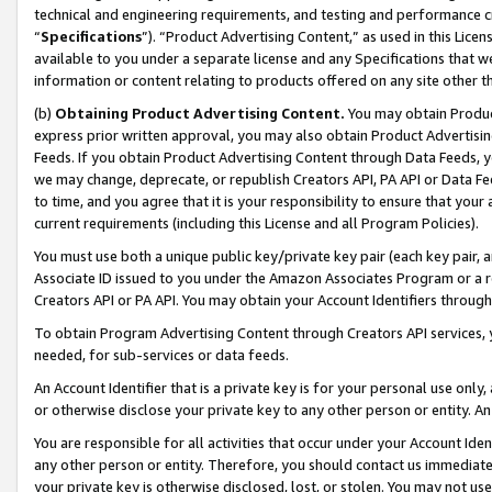
technical and engineering requirements, and testing and performance cri
“
Specifications
”). “Product Advertising Content,” as used in this Lic
available to you under a separate license and any Specifications that we
information or content relating to products offered on any site other 
(b)
Obtaining Product Advertising Content.
You may obtain Product
express prior written approval, you may also obtain Product Advertisi
Feeds. If you obtain Product Advertising Content through Data Feeds, yo
we may change, deprecate, or republish Creators API, PA API or Data Fee
to time, and you agree that it is your responsibility to ensure that your
current requirements (including this License and all Program Policies).
You must use both a unique public key/private key pair (each key pair, a
Associate ID issued to you under the Amazon Associates Program or a r
Creators API or PA API. You may obtain your Account Identifiers through
To obtain Program Advertising Content through Creators API services, y
needed, for sub-services or data feeds.
An Account Identifier that is a private key is for your personal use only,
or otherwise disclose your private key to any other person or entity. An A
You are responsible for all activities that occur under your Account Ide
any other person or entity. Therefore, you should contact us immediate
your private key is otherwise disclosed, lost, or stolen. You may not u