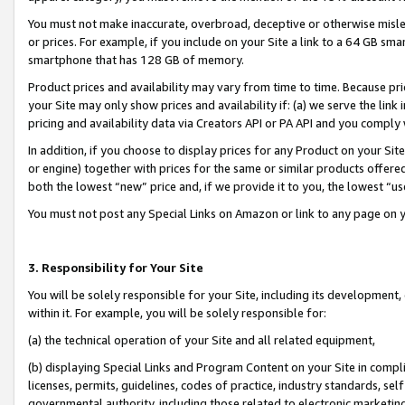
You must not make inaccurate, overbroad, deceptive or otherwise misle
or prices. For example, if you include on your Site a link to a 64 GB sm
smartphone that has 128 GB of memory.
Product prices and availability may vary from time to time. Because pri
your Site may only show prices and availability if: (a) we serve the link 
pricing and availability data via Creators API or PA API and you comply
In addition, if you choose to display prices for any Product on your Si
or engine) together with prices for the same or similar products offer
both the lowest “new” price and, if we provide it to you, the lowest “u
You must not post any Special Links on Amazon or link to any page on 
3. Responsibility for Your Site
You will be solely responsible for your Site, including its development
within it. For example, you will be solely responsible for:
(a) the technical operation of your Site and all related equipment,
(b) displaying Special Links and Program Content on your Site in compl
licenses, permits, guidelines, codes of practice, industry standards, se
governmental authority, including those related to electronic marketin