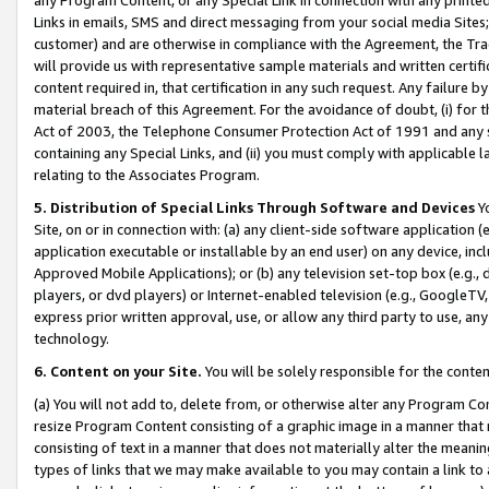
Links in emails, SMS and direct messaging from your social media Sites; 
customer) and are otherwise in compliance with the Agreement, the Tr
will provide us with representative sample materials and written certif
content required in, that certification in any such request. Any failure b
material breach of this Agreement. For the avoidance of doubt, (i) for
Act of 2003, the Telephone Consumer Protection Act of 1991 and any si
containing any Special Links, and (ii) you must comply with applicable
relating to the Associates Program.
5. Distribution of Special Links Through Software and Devices
Yo
Site, on or in connection with: (a) any client-side software application 
application executable or installable by an end user) on any device, in
Approved Mobile Applications); or (b) any television set-top box (e.g., 
players, or dvd players) or Internet-enabled television (e.g., GoogleTV, 
express prior written approval, use, or allow any third party to use, 
technology.
6. Content on your Site.
You will be solely responsible for the conten
(a) You will not add to, delete from, or otherwise alter any Program Co
resize Program Content consisting of a graphic image in a manner that
consisting of text in a manner that does not materially alter the meanin
types of links that we may make available to you may contain a link to 