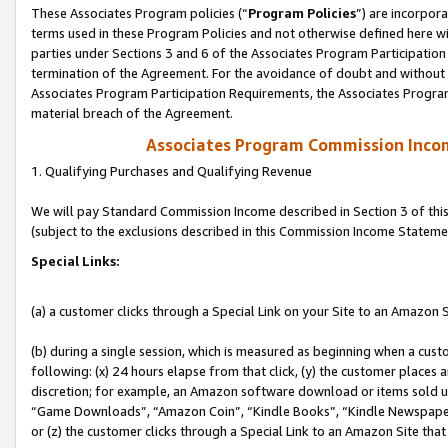
These Associates Program policies (“
Program Policies
”) are incorpor
terms used in these Program Policies and not otherwise defined here wil
parties under Sections 3 and 6 of the Associates Program Participation
termination of the Agreement. For the avoidance of doubt and without l
Associates Program Participation Requirements, the Associates Program
material breach of the Agreement.
Associates Program Commission Inco
1. Qualifying Purchases and Qualifying Revenue
We will pay Standard Commission Income described in Section 3 of thi
(subject to the exclusions described in this Commission Income Stateme
Special Links:
(a) a customer clicks through a Special Link on your Site to an Amazon S
(b) during a single session, which is measured as beginning when a custo
following: (x) 24 hours elapse from that click, (y) the customer places 
discretion; for example, an Amazon software download or items sold 
“Game Downloads”, “Amazon Coin”, “Kindle Books”, “Kindle Newspapers”
or (z) the customer clicks through a Special Link to an Amazon Site that