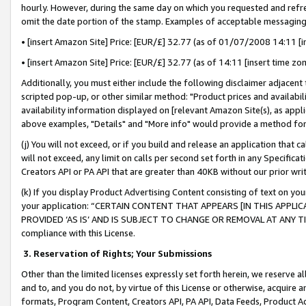
hourly. However, during the same day on which you requested and refre
omit the date portion of the stamp. Examples of acceptable messaging
• [insert Amazon Site] Price: [EUR/£] 32.77 (as of 01/07/2008 14:11 [in
• [insert Amazon Site] Price: [EUR/£] 32.77 (as of 14:11 [insert time zo
Additionally, you must either include the following disclaimer adjacent t
scripted pop-up, or other similar method: "Product prices and availabil
availability information displayed on [relevant Amazon Site(s), as appli
above examples, "Details" and "More info" would provide a method for 
(j) You will not exceed, or if you build and release an application that c
will not exceed, any limit on calls per second set forth in any Specifica
Creators API or PA API that are greater than 40KB without our prior wr
(k) If you display Product Advertising Content consisting of text on your
your application: “CERTAIN CONTENT THAT APPEARS [IN THIS APPLIC
PROVIDED ‘AS IS’ AND IS SUBJECT TO CHANGE OR REMOVAL AT ANY TIME.”
compliance with this License.
3.
Reservation of Rights; Your Submissions
Other than the limited licenses expressly set forth herein, we reserve all 
and to, and you do not, by virtue of this License or otherwise, acquire an
formats, Program Content, Creators API, PA API, Data Feeds, Product 