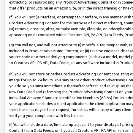
extracting, or repurposing any Product Advertising Content or in connec
that offer products on an Amazon Site, or in the direct training or fin
(f) You will not (i) interfere, or attempt to interfere, in any manner wit
Product Advertising Content for the purpose of direct marketing, spammi
(iii) remove, obscure, alter, or make invisible, illegible, or indecipherab
appearing on or contained within Creators API, PA API, Data Feeds, Prod
(g) You will not, and will not attempt to (i) modify, alter, tamper with,
included in Product Advertising Content; or (ii) reverse engineer, disa
source code or other underlying components (such as a model, model pa
to Creators API, PA API, Data Feeds, or any software included in Produc
(h) You will not store or cache Product Advertising Content consisting 
image for up to 24 hours. You may store other Product Advertising Cont
you do so you must immediately thereafter refresh and re-display the P
new Data Feed and refreshing the Product Advertising Content on your 
individual Amazon Standard Identification Numbers (ASINs) for an indefi
your application includes a client application, the client application m
three business days of our request, furnish us with a copy of any clien
verifying your compliance with this License.
(i) You will include a date/time stamp adjacent to your display of prici
Content from Data Feeds, or if you call Creators API, PA API or refresh