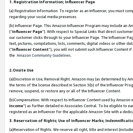
1. Registration Information; Influencer Page
(a) Registration Information. To register as an Influencer, you must co
regarding your social media presences.
(b) Influencer Page. This Amazon Influencer Program may include an A
(“
Influencer Page
”). With respect to Special Links that direct custom
our customer clicks through to your Influencer Page. The Influencer Pag
text, pictures, compilations, lists, comments, digital videos or other
(“
Influencer Content
”), you will not submit such Influencer Content if
the
Amazon Community Guidelines
.
2.Onsite Use
(a)Discretion in Use; Removal Right. Amazon may (as determined by Amazo
the terms of the license described in Section 3(b) of the Influencer Prog
remove, suspend, or restore any or all of the Influencer Content.
(b)Compensation. With respect to Influencer Content used by Amazon wi
Income
”) as further detailed in Associates Central. To be eligible t
registered as an Influencer for the applicable Amazon Site with a dedic
3. Reservation of Rights; Use of Influencer Marks; Indemnificati
(a)Reservation of Rights. We reserve all right, title and interest (includ