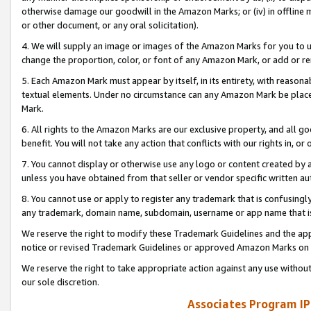
otherwise damage our goodwill in the Amazon Marks; or (iv) in offline ma
or other document, or any oral solicitation).
4. We will supply an image or images of the Amazon Marks for you to 
change the proportion, color, or font of any Amazon Mark, or add or
5. Each Amazon Mark must appear by itself, in its entirety, with reason
textual elements. Under no circumstance can any Amazon Mark be placed
Mark.
6. All rights to the Amazon Marks are our exclusive property, and all 
benefit. You will not take any action that conflicts with our rights in, 
7. You cannot display or otherwise use any logo or content created by a
unless you have obtained from that seller or vendor specific written au
8. You cannot use or apply to register any trademark that is confusingly
any trademark, domain name, subdomain, username or app name that is 
We reserve the right to modify these Trademark Guidelines and the app
notice or revised Trademark Guidelines or approved Amazon Marks on t
We reserve the right to take appropriate action against any use without
our sole discretion.
Associates Program IP