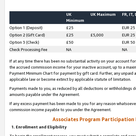
UK
UK Maximum
FR, IT,
Minimum
Option 1 (Deposit)
£25
EUR 25
Option 2 (Gift Card)
£25
£5,000
EUR 25
Option 3 (Check)
£50
EUR 50
Check Processing Fee
NA
NA
If at any time there has been no substantial activity on your account for 
the accrued commission income for your inactive account, up to a max
Payment Minimum Chart for payment by gift card. Further, any unpaid 
applicable law or become extinct by applicable statute of limitation.
Payments made to you, as reduced by all deductions or withholdings de
amounts payable under the Agreement.
If any excess payment has been made to you for any reason whatsoever,
commission income payable to you under the Agreement.
Associates Program Participation
1. Enrollment and Eligibility
To begin the enrollment process, you must submit a complete and accur