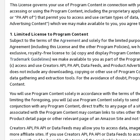
This License governs your use of Program Content in connection with yo
accessing or using the Program Content, including the proprietary appli
or “PA API of”) that permit you to access and use certain types of data
Advertising Content”) which we may make available to you, you agree t
1
.
Limited License to Program Content
Subject to the terms of the
Agreement
and solely for the limited purpo
Agreement (including this License and the other Program Policies), we 
exclusive, royalty-free license to: (a) copy and display Program Conten
Trademark Guidelines
) we make available to you as part of the Progra
(c) access and use Creators API, PA API, Data Feeds, and Product Adverti
does not include any downloading, copying or other use of Program Conte
data gathering and extraction tools. For the avoidance of doubt, Progr
Content.
You will use Program Content solely in accordance with the terms of t
limiting the foregoing, you will (a) use Program Content solely to send
conjunction with any Program Content, direct traffic to any page of a si
associated with the Program Content may contain links to sites other t
Product detail page or other relevant page of an Amazon Site and not 
Creators API, PA API or Data Feeds may allow you to access data, image
more affiliate sites. If you use Creators API, PA API or Data Feeds to ac