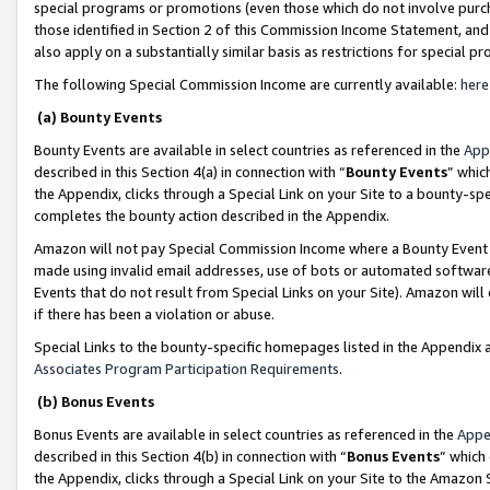
special programs or promotions (even those which do not involve purcha
those identified in Section 2 of this Commission Income Statement, an
also apply on a substantially similar basis as restrictions for special 
The following Special Commission Income are currently available:
here
(a) Bounty Events
Bounty Events are available in select countries as referenced in the
App
described in this Section 4(a) in connection with “
Bounty Events
” whic
the Appendix, clicks through a Special Link on your Site to a bounty-s
completes the bounty action described in the Appendix.
Amazon will not pay Special Commission Income where a Bounty Event ha
made using invalid email addresses, use of bots or automated software
Events that do not result from Special Links on your Site). Amazon will 
if there has been a violation or abuse.
Special Links to the bounty-specific homepages listed in the Appendix 
Associates Program Participation Requirements
.
(b) Bonus Events
Bonus Events are available in select countries as referenced in the
Appe
described in this Section 4(b) in connection with “
Bonus Events
” which
the Appendix, clicks through a Special Link on your Site to the Amazon 