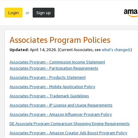
Login
Sign up
or
Associates Program Policies
Updated:
April 14, 2026. (Current Associates, see
what’s changed
.)
Associates Program - Commission Income Statement
Associates Program - Participation Requirements
Associates Program - Products Statement
Associates Program - Mobile Application Policy
Associates Program - Trademark Guidelines
Associates Program - IP License and Usage Requirements
Associates Program - Amazon Influencer Program Policy
DE Associate Program Comparison Shopping Engine Requirements
Associates Program - Amazon Creator Ads Boost Program Policy