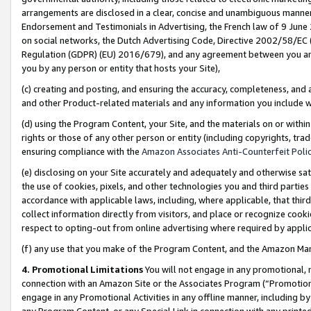
arrangements are disclosed in a clear, concise and unambiguous manner 
Endorsement and Testimonials in Advertising, the French law of 9 June
on social networks, the Dutch Advertising Code, Directive 2002/58/EC 
Regulation (GDPR) (EU) 2016/679), and any agreement between you and 
you by any person or entity that hosts your Site),
(c) creating and posting, and ensuring the accuracy, completeness, and 
and other Product-related materials and any information you include wit
(d) using the Program Content, your Site, and the materials on or within
rights or those of any other person or entity (including copyrights, trad
ensuring compliance with the
Amazon Associates Anti-Counterfeit Polic
(e) disclosing on your Site accurately and adequately and otherwise sat
the use of cookies, pixels, and other technologies you and third parties
accordance with applicable laws, including, where applicable, that thir
collect information directly from visitors, and place or recognize cooki
respect to opting-out from online advertising where required by appli
(f) any use that you make of the Program Content, and the Amazon Mar
4. Promotional Limitations
You will not engage in any promotional, ma
connection with an Amazon Site or the Associates Program (“Promotional
engage in any Promotional Activities in any offline manner, including by
any Program Content, or any Special Link in connection with any printed 