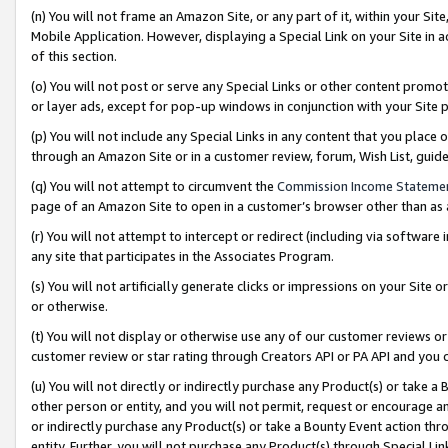
(n) You will not frame an Amazon Site, or any part of it, within your Sit
Mobile Application. However, displaying a Special Link on your Site in a
of this section.
(o) You will not post or serve any Special Links or other content prom
or layer ads, except for pop-up windows in conjunction with your Site 
(p) You will not include any Special Links in any content that you place
through an Amazon Site or in a customer review, forum, Wish List, gui
(q) You will not attempt to circumvent the
Commission Income Stateme
page of an Amazon Site to open in a customer’s browser other than as a 
(r) You will not attempt to intercept or redirect (including via softwar
any site that participates in the Associates Program.
(s) You will not artificially generate clicks or impressions on your Si
or otherwise.
(t) You will not display or otherwise use any of our customer reviews or 
customer review or star rating through Creators API or PA API and you 
(u) You will not directly or indirectly purchase any Product(s) or take a
other person or entity, and you will not permit, request or encourage an
or indirectly purchase any Product(s) or take a Bounty Event action thro
entity. Further, you will not purchase any Product(s) through Special Li