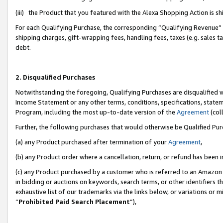
(iii) the Product that you featured with the Alexa Shopping Action is 
For each Qualifying Purchase, the corresponding “Qualifying Revenue” i
shipping charges, gift-wrapping fees, handling fees, taxes (e.g. sales ta
debt.
2. Disqualified Purchases
Notwithstanding the foregoing, Qualifying Purchases are disqualified w
Income Statement or any other terms, conditions, specifications, statem
Program, including the most up-to-date version of the
Agreement
(coll
Further, the following purchases that would otherwise be Qualified Pu
(a) any Product purchased after termination of your
Agreement
,
(b) any Product order where a cancellation, return, or refund has been i
(c) any Product purchased by a customer who is referred to an Amazon 
in bidding or auctions on keywords, search terms, or other identifiers 
exhaustive list of our trademarks via the links below, or variations or 
“
Prohibited Paid Search Placement
”),