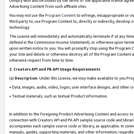
comply with and be bound by the terms of the applicable license agreem
Advertising Content from such affiliate sites.
You may not use the
Program Content
to infringe, misappropriate or vio
third party to, use Program Content to, directly or indirectly, develo
technology.
The License will immediately and automatically terminate if at any ti
defined in the Commission Income Statement), or otherwise upon termina
upon written notice to you. You will promptly stop using the Program 
your Site and delete or otherwise destroy all of the Program Content 
otherwise request from time to time.
2
.
Creators API and PA API Usage Requirements
(a)
Description
. Under this License, we may make available to you Pr
• Data, images, audio, video, logos, user interface designs, and other c
• Textual materials, such as textual Product information.
In addition to the foregoing Product Advertising Content and access to
connection with Creators API and PA API sample source code and librarie
accompanies each sample source code or library, as applicable. In conne
manuals, guides, supporting materials, and other information, regardless