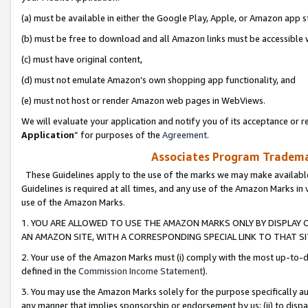
(a) must be available in either the Google Play, Apple, or Amazon app s
(b) must be free to download and all Amazon links must be accessible 
(c) must have original content,
(d) must not emulate Amazon’s own shopping app functionality, and
(e) must not host or render Amazon web pages in WebViews.
We will evaluate your application and notify you of its acceptance or re
Application
” for purposes of the
Agreement
.
Associates Program Trademar
These Guidelines apply to the use of the marks we may make available
Guidelines is required at all times, and any use of the Amazon Marks in 
use of the Amazon Marks.
1. YOU ARE ALLOWED TO USE THE AMAZON MARKS ONLY BY DISPLAY 
AN AMAZON SITE, WITH A CORRESPONDING SPECIAL LINK TO THAT SI
2. Your use of the Amazon Marks must (i) comply with the most up-to-da
defined in the
Commission Income Statement
).
3. You may use the Amazon Marks solely for the purpose specifically a
any manner that implies sponsorship or endorsement by us; (ii) to disparag