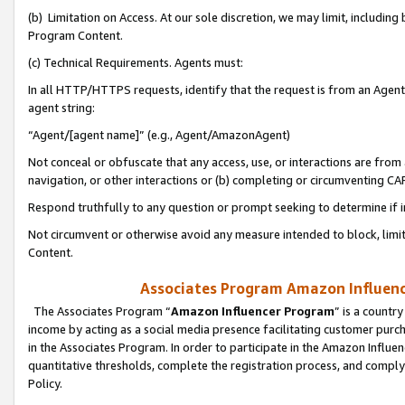
(b) Limitation on Access. At our sole discretion, we may limit, includin
Program Content.
(c) Technical Requirements. Agents must:
In all HTTP/HTTPS requests, identify that the request is from an Agent 
agent string:
“Agent/[agent name]” (e.g., Agent/AmazonAgent)
Not conceal or obfuscate that any access, use, or interactions are fro
navigation, or other interactions or (b) completing or circumventing 
Respond truthfully to any question or prompt seeking to determine if 
Not circumvent or otherwise avoid any measure intended to block, limit
Content.
Associates Program Amazon Influence
The Associates Program “
Amazon Influencer Program
” is a countr
income by acting as a social media presence facilitating customer purc
in the Associates Program. In order to participate in the Amazon Influen
quantitative thresholds, complete the registration process, and comply
Policy.