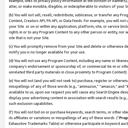
example, links to privacy policy information at the bottom of banners);
alter, or make invisible, illegible, or indecipherable to visitors of your 
(b) You will not sell, resell, redistribute, sublicense, or transfer any 
Content, Creators API, PA API, or Data Feeds. For example, you will not 
your Site or on or within any application, platform, site, or service (in
rights in or to any Program Content to any other person or entity, nor wi
site that is not your Site.
(c) You will promptly remove from your Site and delete or otherwise d
notify you is no longer available for your use.
(d) You will not use any Program Content, including any name or likene
company’s endorsement or sponsorship of, or commercial tie-in or other 
unrelated third party materials in close proximity to Program Content)
(e) You will not (and you will not seek to) purchase, register or otherw
misspellings of any of those words (e.g., “ammazon,” “amaozn,” and “kin
available to us, upon our request you will cause any Search Engine de
display your advertising content in association with search results (e.
such exclusion capabilities.
(f) You will not bid on or purchase keywords, search terms, or other id
its affiliates or variations or misspellings of any of these words (“
Prop
Exhaustive Trademarks Table) or otherwise participate in keyword aucti