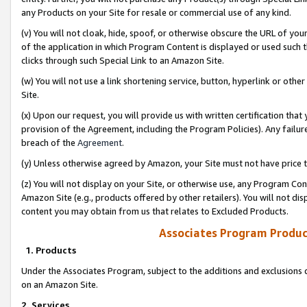
any Products on your Site for resale or commercial use of any kind.
(v) You will not cloak, hide, spoof, or otherwise obscure the URL of your
of the application in which Program Content is displayed or used such 
clicks through such Special Link to an Amazon Site.
(w) You will not use a link shortening service, button, hyperlink or oth
Site.
(x) Upon our request, you will provide us with written certification tha
provision of the Agreement, including the Program Policies). Any failure
breach of the
Agreement
.
(y) Unless otherwise agreed by Amazon, your Site must not have price tr
(z) You will not display on your Site, or otherwise use, any Program Con
Amazon Site (e.g., products offered by other retailers). You will not di
content you may obtain from us that relates to Excluded Products.
Associates Program Produc
1. Products
Under the Associates Program, subject to the additions and exclusions d
on an Amazon Site.
2. Services