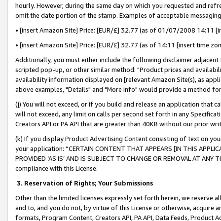
hourly. However, during the same day on which you requested and refre
omit the date portion of the stamp. Examples of acceptable messaging
• [insert Amazon Site] Price: [EUR/£] 32.77 (as of 01/07/2008 14:11 [in
• [insert Amazon Site] Price: [EUR/£] 32.77 (as of 14:11 [insert time zo
Additionally, you must either include the following disclaimer adjacent t
scripted pop-up, or other similar method: "Product prices and availabil
availability information displayed on [relevant Amazon Site(s), as appli
above examples, "Details" and "More info" would provide a method for 
(j) You will not exceed, or if you build and release an application that c
will not exceed, any limit on calls per second set forth in any Specifica
Creators API or PA API that are greater than 40KB without our prior wr
(k) If you display Product Advertising Content consisting of text on your
your application: “CERTAIN CONTENT THAT APPEARS [IN THIS APPLIC
PROVIDED ‘AS IS’ AND IS SUBJECT TO CHANGE OR REMOVAL AT ANY TIME.”
compliance with this License.
3.
Reservation of Rights; Your Submissions
Other than the limited licenses expressly set forth herein, we reserve all 
and to, and you do not, by virtue of this License or otherwise, acquire an
formats, Program Content, Creators API, PA API, Data Feeds, Product 