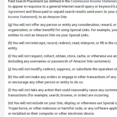
Paid Search Placement (as defined in the
Commission Income Statemen
to appear in response to a general Internet search query or keyword (i.e.
Agreement
and those paid or unpaid search results send users to your sit
Income Statement
), to an Amazon Site.
(g) You will not offer any person or entity any consideration, reward, or
organization, or other benefit) for using Special Links. For example, 
entities to visit an Amazon Site via your Special Links.
(h) You will not intercept, record, redirect, read, interpret, or fill in 
entity.
(i) You will not request, collect, obtain, store, cache, or otherwise us
(including any usernames or passwords of Amazon Site customers).
(j) You will not modify, redirect, suppress, or substitute the operation 
(k) You will not make any orders or engage in other transactions of any 
or encourage any other person or entity to do so.
(l) You will not take any action that could reasonably cause any custome
transactions (for example, search, browse, or order) are occurring.
(m) You will not include on your Site, display, or otherwise use Specia
Trojan horse, or other malicious or harmful code, or any software app
or installed on their computer or other electronic device.