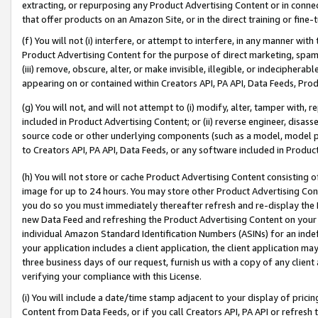
extracting, or repurposing any Product Advertising Content or in connec
that offer products on an Amazon Site, or in the direct training or fin
(f) You will not (i) interfere, or attempt to interfere, in any manner wit
Product Advertising Content for the purpose of direct marketing, spammi
(iii) remove, obscure, alter, or make invisible, illegible, or indecipherab
appearing on or contained within Creators API, PA API, Data Feeds, Prod
(g) You will not, and will not attempt to (i) modify, alter, tamper with,
included in Product Advertising Content; or (ii) reverse engineer, disa
source code or other underlying components (such as a model, model pa
to Creators API, PA API, Data Feeds, or any software included in Produc
(h) You will not store or cache Product Advertising Content consisting 
image for up to 24 hours. You may store other Product Advertising Cont
you do so you must immediately thereafter refresh and re-display the P
new Data Feed and refreshing the Product Advertising Content on your 
individual Amazon Standard Identification Numbers (ASINs) for an indefi
your application includes a client application, the client application m
three business days of our request, furnish us with a copy of any clien
verifying your compliance with this License.
(i) You will include a date/time stamp adjacent to your display of prici
Content from Data Feeds, or if you call Creators API, PA API or refresh