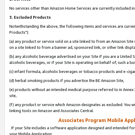
No services other than Amazon Home Services are currently included in 
3. Excluded Products
Notwithstanding the above, the following items and services are curre
Products"):
(a) any product or service sold on a site linked to from an Amazon Site
on a site linked to from a banner ad, sponsored link, or other link disp
(b) any alcoholic beverage advertised on your Site if you are a United 
alcoholic beverages, or if your Site is operating on behalf of, such a bu
(c) infant formula, alcoholic beverages or tobacco products and e-ciga
(d) herbal smoking products if you advertise the BE Amazon Site,
(e) products without an intended medical purpose referred to in Annex 
site,
(f) any product or service which Amazon designates as excluded. You will 
linking tools on Amazon and Associates Central.
Associates Program Mobile Appli
If your Site includes a software application designed and intended for
your Mobile Application: