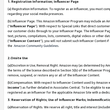
1. Registration Information; Influencer Page
(a) Registration Information. To register as an Influencer, you must co
regarding your social media presences.
(b) Influencer Page. This Amazon Influencer Program may include an A
(“
Influencer Page
”). With respect to Special Links that direct custom
our customer clicks through to your Influencer Page. The Influencer Pag
text, pictures, compilations, lists, comments, digital videos or other
(“
Influencer Content
”), you will not submit such Influencer Content if
the
Amazon Community Guidelines
.
2.Onsite Use
(a)Discretion in Use; Removal Right. Amazon may (as determined by Amazo
the terms of the license described in Section 3(b) of the Influencer Prog
remove, suspend, or restore any or all of the Influencer Content.
(b)Compensation. With respect to Influencer Content used by Amazon wi
Income
”) as further detailed in Associates Central. To be eligible t
registered as an Influencer for the applicable Amazon Site with a dedic
3. Reservation of Rights; Use of Influencer Marks; Indemnificati
(a)Reservation of Rights. We reserve all right, title and interest (includ