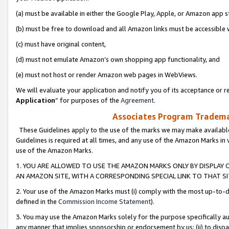
(a) must be available in either the Google Play, Apple, or Amazon app s
(b) must be free to download and all Amazon links must be accessible 
(c) must have original content,
(d) must not emulate Amazon’s own shopping app functionality, and
(e) must not host or render Amazon web pages in WebViews.
We will evaluate your application and notify you of its acceptance or re
Application
” for purposes of the
Agreement
.
Associates Program Trademar
These Guidelines apply to the use of the marks we may make available
Guidelines is required at all times, and any use of the Amazon Marks in 
use of the Amazon Marks.
1. YOU ARE ALLOWED TO USE THE AMAZON MARKS ONLY BY DISPLAY 
AN AMAZON SITE, WITH A CORRESPONDING SPECIAL LINK TO THAT SI
2. Your use of the Amazon Marks must (i) comply with the most up-to-da
defined in the
Commission Income Statement
).
3. You may use the Amazon Marks solely for the purpose specifically a
any manner that implies sponsorship or endorsement by us; (ii) to disparag