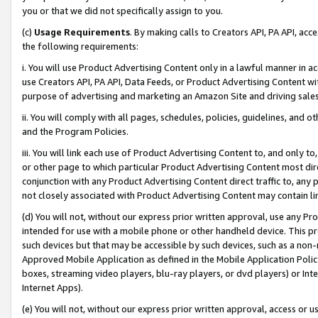
you or that we did not specifically assign to you.
(c)
Usage Requirements
. By making calls to Creators API, PA API, ac
the following requirements:
i. You will use Product Advertising Content only in a lawful manner in a
use Creators API, PA API, Data Feeds, or Product Advertising Content wit
purpose of advertising and marketing an Amazon Site and driving sales
ii. You will comply with all pages, schedules, policies, guidelines, and o
and the Program Policies.
iii. You will link each use of Product Advertising Content to, and only 
or other page to which particular Product Advertising Content most direc
conjunction with any Product Advertising Content direct traffic to, any 
not closely associated with Product Advertising Content may contain lin
(d) You will not, without our express prior written approval, use any Pr
intended for use with a mobile phone or other handheld device. This proh
such devices but that may be accessible by such devices, such as a non-
Approved Mobile Application as defined in the Mobile Application Policy; 
boxes, streaming video players, blu-ray players, or dvd players) or Inte
Internet Apps).
(e) You will not, without our express prior written approval, access or 