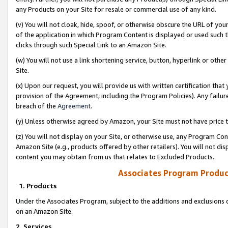
any Products on your Site for resale or commercial use of any kind.
(v) You will not cloak, hide, spoof, or otherwise obscure the URL of your
of the application in which Program Content is displayed or used such 
clicks through such Special Link to an Amazon Site.
(w) You will not use a link shortening service, button, hyperlink or oth
Site.
(x) Upon our request, you will provide us with written certification tha
provision of the Agreement, including the Program Policies). Any failure
breach of the
Agreement
.
(y) Unless otherwise agreed by Amazon, your Site must not have price tr
(z) You will not display on your Site, or otherwise use, any Program Con
Amazon Site (e.g., products offered by other retailers). You will not di
content you may obtain from us that relates to Excluded Products.
Associates Program Produc
1. Products
Under the Associates Program, subject to the additions and exclusions d
on an Amazon Site.
2. Services