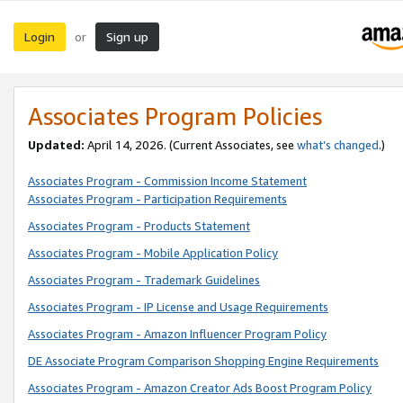
Login
Sign up
or
Associates Program Policies
Updated:
April 14, 2026. (Current Associates, see
what’s changed
.)
Associates Program - Commission Income Statement
Associates Program - Participation Requirements
Associates Program - Products Statement
Associates Program - Mobile Application Policy
Associates Program - Trademark Guidelines
Associates Program - IP License and Usage Requirements
Associates Program - Amazon Influencer Program Policy
DE Associate Program Comparison Shopping Engine Requirements
Associates Program - Amazon Creator Ads Boost Program Policy