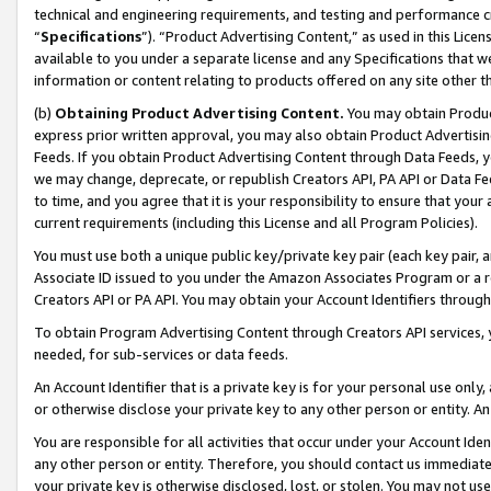
technical and engineering requirements, and testing and performance cri
“
Specifications
”). “Product Advertising Content,” as used in this Lic
available to you under a separate license and any Specifications that we
information or content relating to products offered on any site other 
(b)
Obtaining Product Advertising Content.
You may obtain Product
express prior written approval, you may also obtain Product Advertisi
Feeds. If you obtain Product Advertising Content through Data Feeds, yo
we may change, deprecate, or republish Creators API, PA API or Data Fee
to time, and you agree that it is your responsibility to ensure that your
current requirements (including this License and all Program Policies).
You must use both a unique public key/private key pair (each key pair, a
Associate ID issued to you under the Amazon Associates Program or a r
Creators API or PA API. You may obtain your Account Identifiers through
To obtain Program Advertising Content through Creators API services, y
needed, for sub-services or data feeds.
An Account Identifier that is a private key is for your personal use only,
or otherwise disclose your private key to any other person or entity. An A
You are responsible for all activities that occur under your Account Ide
any other person or entity. Therefore, you should contact us immediate
your private key is otherwise disclosed, lost, or stolen. You may not u