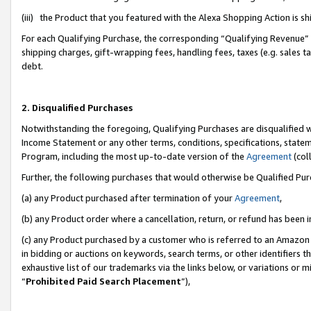
(iii) the Product that you featured with the Alexa Shopping Action is 
For each Qualifying Purchase, the corresponding “Qualifying Revenue” i
shipping charges, gift-wrapping fees, handling fees, taxes (e.g. sales ta
debt.
2. Disqualified Purchases
Notwithstanding the foregoing, Qualifying Purchases are disqualified w
Income Statement or any other terms, conditions, specifications, statem
Program, including the most up-to-date version of the
Agreement
(coll
Further, the following purchases that would otherwise be Qualified Pu
(a) any Product purchased after termination of your
Agreement
,
(b) any Product order where a cancellation, return, or refund has been i
(c) any Product purchased by a customer who is referred to an Amazon 
in bidding or auctions on keywords, search terms, or other identifiers 
exhaustive list of our trademarks via the links below, or variations or 
“
Prohibited Paid Search Placement
”),