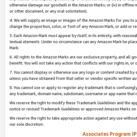
otherwise damage our goodwill in the Amazon Marks; or (iv) in offline ma
or other document, or any oral solicitation).
4. We will supply an image or images of the Amazon Marks for you to 
change the proportion, color, or font of any Amazon Mark, or add or
5. Each Amazon Mark must appear by itself, in its entirety, with reason
textual elements. Under no circumstance can any Amazon Mark be placed
Mark.
6. All rights to the Amazon Marks are our exclusive property, and all 
benefit. You will not take any action that conflicts with our rights in, 
7. You cannot display or otherwise use any logo or content created by a
unless you have obtained from that seller or vendor specific written au
8. You cannot use or apply to register any trademark that is confusingly
any trademark, domain name, subdomain, username or app name that is 
We reserve the right to modify these Trademark Guidelines and the app
notice or revised Trademark Guidelines or approved Amazon Marks on t
We reserve the right to take appropriate action against any use without
our sole discretion.
Associates Program IP