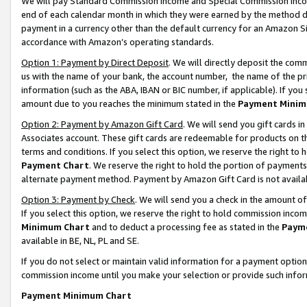
We will pay Standard Commission Income and Special Commission Incom
end of each calendar month in which they were earned by the method de
payment in a currency other than the default currency for an Amazon Sit
accordance with Amazon’s operating standards.
Option 1: Payment by Direct Deposit
. We will directly deposit the co
us with the name of your bank, the account number, the name of the pr
information (such as the ABA, IBAN or BIC number, if applicable). If you 
amount due to you reaches the minimum stated in the
Payment Minim
Option 2: Payment by Amazon Gift Card
. We will send you gift cards 
Associates account. These gift cards are redeemable for products on t
terms and conditions. If you select this option, we reserve the right t
Payment Chart
. We reserve the right to hold the portion of payment
alternate payment method. Payment by Amazon Gift Card is not available
Option 3: Payment by Check
. We will send you a check in the amount o
If you select this option, we reserve the right to hold commission inco
Minimum Chart
and to deduct a processing fee as stated in the
Paym
available in BE, NL, PL and SE.
If you do not select or maintain valid information for a payment opti
commission income until you make your selection or provide such info
Payment Minimum Chart