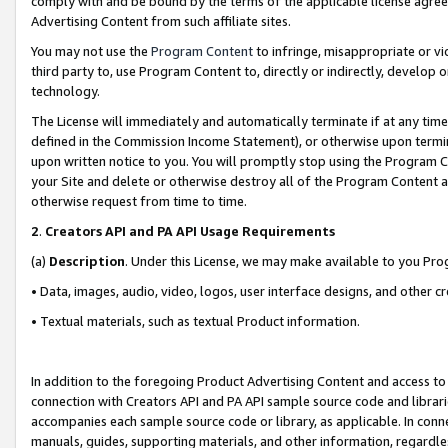
comply with and be bound by the terms of the applicable license agreem
Advertising Content from such affiliate sites.
You may not use the
Program Content
to infringe, misappropriate or vio
third party to, use Program Content to, directly or indirectly, develo
technology.
The License will immediately and automatically terminate if at any ti
defined in the Commission Income Statement), or otherwise upon termina
upon written notice to you. You will promptly stop using the Program 
your Site and delete or otherwise destroy all of the Program Content 
otherwise request from time to time.
2
.
Creators API and PA API Usage Requirements
(a)
Description
. Under this License, we may make available to you Pr
• Data, images, audio, video, logos, user interface designs, and other c
• Textual materials, such as textual Product information.
In addition to the foregoing Product Advertising Content and access to
connection with Creators API and PA API sample source code and librarie
accompanies each sample source code or library, as applicable. In conne
manuals, guides, supporting materials, and other information, regardless