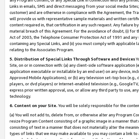
Links in emails, SMS and direct messaging from your social media Sites; 
customer) and are otherwise in compliance with the Agreement, the Tr
will provide us with representative sample materials and written certif
content required in, that certification in any such request. Any failure b
material breach of this Agreement. For the avoidance of doubt, (i) for
Act of 2003, the Telephone Consumer Protection Act of 1991 and any si
containing any Special Links, and (ii) you must comply with applicable
relating to the Associates Program.
5. Distribution of Special Links Through Software and Devices
Yo
Site, on or in connection with: (a) any client-side software application 
application executable or installable by an end user) on any device, in
Approved Mobile Applications); or (b) any television set-top box (e.g., 
players, or dvd players) or Internet-enabled television (e.g., GoogleTV, 
express prior written approval, use, or allow any third party to use, 
technology.
6. Content on your Site.
You will be solely responsible for the conten
(a) You will not add to, delete from, or otherwise alter any Program Co
resize Program Content consisting of a graphic image in a manner that
consisting of text in a manner that does not materially alter the meanin
types of links that we may make available to you may contain a link to 