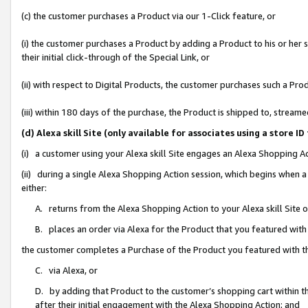
(c) the customer purchases a Product via our 1-Click feature, or
(i) the customer purchases a Product by adding a Product to his or her
their initial click-through of the Special Link, or
(ii) with respect to Digital Products, the customer purchases such a P
(iii) within 180 days of the purchase, the Product is shipped to, stre
(d) Alexa skill Site (only available for associates using a stor
(i) a customer using your Alexa skill Site engages an Alexa Shopping A
(ii) during a single Alexa Shopping Action session, which begins when
either:
A. returns from the Alexa Shopping Action to your Alexa skill Site 
B. places an order via Alexa for the Product that you featured with
the customer completes a Purchase of the Product you featured with t
C. via Alexa, or
D. by adding that Product to the customer’s shopping cart within th
after their initial engagement with the Alexa Shopping Action; and