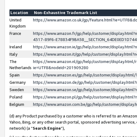
Location
Non-Exhaustive Trademark List
United
https://www.amazon.co.uk/gp/feature.html?ie=UTF8&
Kingdom
France
https://www.amazon.fr/gp/help/customer/display.ht
4317-89F6-E78834F9BA58__SECTION_64DE0ED1D74
Ireland
https://www.amazon.ie/gp/help/customer/display.ht
Italy
https://www.amazon.it/gp/help/customer/display.html
The
https://www.amazon.nl/gp/help/customer/display.html/
Netherlands
ie=UTF8&nodeId=201909280
Spain
https://www.amazon.es/gp/help/customer/display.htm
Germany
https://www.amazon.de/gp/help/customer/display.htm
Sweden
https://www.amazon.se/gp/help/customer/display.htm
Poland
https://www.amazon.pl/gp/help/customer/display.htm
Belgium
https://www.amazon.com.be/gp/help/customer/displa
(d) any Product purchased by a customer who is referred to an Amazon S
Yahoo, Bing, or any other search portal, sponsored advertising service, o
network) (a “
Search Engine
”),