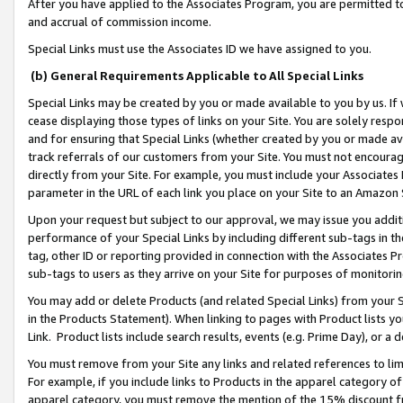
After you have applied to the Associates Program, you are permitted to 
and accrual of commission income.
Special Links must use the Associates ID we have assigned to you.
(b) General Requirements Applicable to All Special Links
Special Links may be created by you or made available to you by us. If 
cease displaying those types of links on your Site. You are solely respo
and for ensuring that Special Links (whether created by you or made av
track referrals of our customers from your Site. You must not encoura
directly from your Site. For example, you must include your Associates
parameter in the URL of each link you place on your Site to an Amazon 
Upon your request but subject to our approval, we may issue you addit
performance of your Special Links by including different sub-tags in t
tag, other ID or reporting provided in connection with the Associates Pr
sub-tags to users as they arrive on your Site for purposes of monitorin
You may add or delete Products (and related Special Links) from your Si
in the Products Statement). When linking to pages with Product lists you
Link. Product lists include search results, events (e.g. Prime Day), or 
You must remove from your Site any links and related references to li
For example, if you include links to Products in the apparel category 
apparel category, you must remove the mention of the 15% discount f