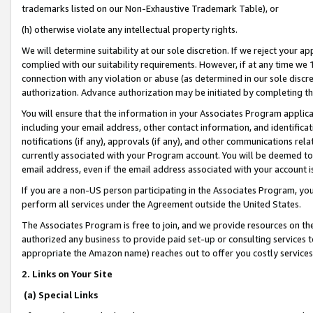
trademarks listed on our Non-Exhaustive Trademark Table), or
(h) otherwise violate any intellectual property rights.
We will determine suitability at our sole discretion. If we reject your 
complied with our suitability requirements. However, if at any time we 1
connection with any violation or abuse (as determined in our sole disc
authorization. Advance authorization may be initiated by completing t
You will ensure that the information in your Associates Program applic
including your email address, other contact information, and identifica
notifications (if any), approvals (if any), and other communications re
currently associated with your Program account. You will be deemed to 
email address, even if the email address associated with your account i
If you are a non-US person participating in the Associates Program, you
perform all services under the Agreement outside the United States.
The Associates Program is free to join, and we provide resources on th
authorized any business to provide paid set-up or consulting services t
appropriate the Amazon name) reaches out to offer you costly services
2. Links on Your Site
(a) Special Links