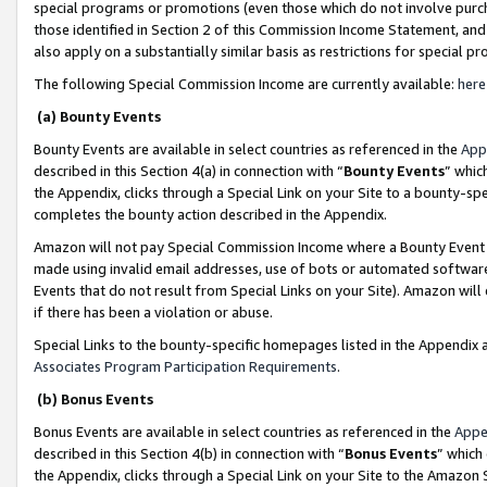
special programs or promotions (even those which do not involve purcha
those identified in Section 2 of this Commission Income Statement, an
also apply on a substantially similar basis as restrictions for special 
The following Special Commission Income are currently available:
here
(a) Bounty Events
Bounty Events are available in select countries as referenced in the
App
described in this Section 4(a) in connection with “
Bounty Events
” whic
the Appendix, clicks through a Special Link on your Site to a bounty-s
completes the bounty action described in the Appendix.
Amazon will not pay Special Commission Income where a Bounty Event ha
made using invalid email addresses, use of bots or automated software
Events that do not result from Special Links on your Site). Amazon will 
if there has been a violation or abuse.
Special Links to the bounty-specific homepages listed in the Appendix 
Associates Program Participation Requirements
.
(b) Bonus Events
Bonus Events are available in select countries as referenced in the
Appe
described in this Section 4(b) in connection with “
Bonus Events
” which
the Appendix, clicks through a Special Link on your Site to the Amazon 