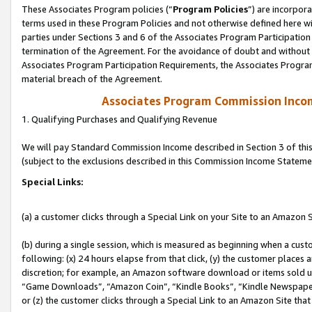
These Associates Program policies (“
Program Policies
”) are incorpor
terms used in these Program Policies and not otherwise defined here wil
parties under Sections 3 and 6 of the Associates Program Participation
termination of the Agreement. For the avoidance of doubt and without l
Associates Program Participation Requirements, the Associates Program
material breach of the Agreement.
Associates Program Commission Inco
1. Qualifying Purchases and Qualifying Revenue
We will pay Standard Commission Income described in Section 3 of thi
(subject to the exclusions described in this Commission Income Stateme
Special Links:
(a) a customer clicks through a Special Link on your Site to an Amazon S
(b) during a single session, which is measured as beginning when a custo
following: (x) 24 hours elapse from that click, (y) the customer places 
discretion; for example, an Amazon software download or items sold 
“Game Downloads”, “Amazon Coin”, “Kindle Books”, “Kindle Newspapers”
or (z) the customer clicks through a Special Link to an Amazon Site that