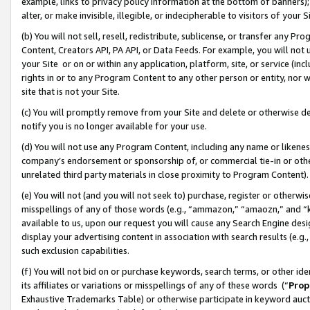
example, links to privacy policy information at the bottom of banners);
alter, or make invisible, illegible, or indecipherable to visitors of your 
(b) You will not sell, resell, redistribute, sublicense, or transfer any 
Content, Creators API, PA API, or Data Feeds. For example, you will not 
your Site or on or within any application, platform, site, or service (in
rights in or to any Program Content to any other person or entity, nor wi
site that is not your Site.
(c) You will promptly remove from your Site and delete or otherwise d
notify you is no longer available for your use.
(d) You will not use any Program Content, including any name or likene
company’s endorsement or sponsorship of, or commercial tie-in or other 
unrelated third party materials in close proximity to Program Content)
(e) You will not (and you will not seek to) purchase, register or otherw
misspellings of any of those words (e.g., “ammazon,” “amaozn,” and “kin
available to us, upon our request you will cause any Search Engine de
display your advertising content in association with search results (e.
such exclusion capabilities.
(f) You will not bid on or purchase keywords, search terms, or other id
its affiliates or variations or misspellings of any of these words (“
Prop
Exhaustive Trademarks Table) or otherwise participate in keyword aucti