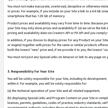
You must not make inaccurate, overbroad, deceptive or otherwise misle
or prices. For example, if you include on your Site a link to a 64 GB sm
smartphone that has 128 GB of memory.
Product prices and availability may vary from time to time. Because pri
your Site may only show prices and availability if: (a) we serve the link 
pricing and availability data via Creators API or PA API and you comply
In addition, if you choose to display prices for any Product on your Si
or engine) together with prices for the same or similar products offer
both the lowest “new” price and, if we provide it to you, the lowest “u
You must not post any Special Links on Amazon or link to any page on 
3. Responsibility for Your Site
You will be solely responsible for your Site, including its development
within it. For example, you will be solely responsible for:
(a) the technical operation of your Site and all related equipment,
(b) displaying Special Links and Program Content on your Site in compl
licenses, permits, guidelines, codes of practice, industry standards, se
governmental authority, including those related to electronic marketin