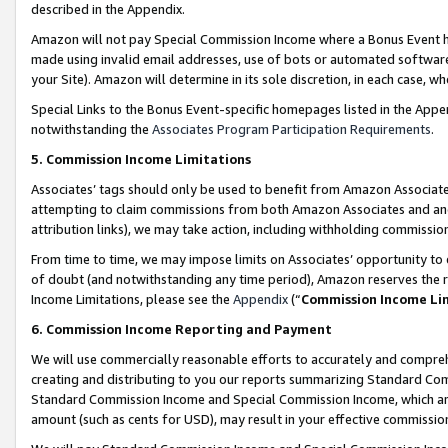
described in the Appendix.
Amazon will not pay Special Commission Income where a Bonus Event has
made using invalid email addresses, use of bots or automated software,
your Site). Amazon will determine in its sole discretion, in each case, w
Special Links to the Bonus Event-specific homepages listed in the Appe
notwithstanding the
Associates Program Participation Requirements
.
5. Commission Income Limitations
Associates’ tags should only be used to benefit from Amazon Associates
attempting to claim commissions from both Amazon Associates and ano
attribution links), we may take action, including withholding commissio
From time to time, we may impose limits on Associates’ opportunity t
of doubt (and notwithstanding any time period), Amazon reserves the ri
Income Limitations, please see the
Appendix
(“
Commission Income Li
6. Commission Income Reporting and Payment
We will use commercially reasonable efforts to accurately and comprehe
creating and distributing to you our reports summarizing Standard C
Standard Commission Income and Special Commission Income, which are 
amount (such as cents for USD), may result in your effective commission 