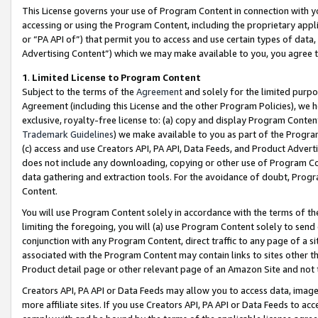
This License governs your use of Program Content in connection with yo
accessing or using the Program Content, including the proprietary appli
or “PA API of”) that permit you to access and use certain types of data
Advertising Content”) which we may make available to you, you agree t
1
.
Limited License to Program Content
Subject to the terms of the
Agreement
and solely for the limited purpo
Agreement (including this License and the other Program Policies), we 
exclusive, royalty-free license to: (a) copy and display Program Conten
Trademark Guidelines
) we make available to you as part of the Progra
(c) access and use Creators API, PA API, Data Feeds, and Product Adverti
does not include any downloading, copying or other use of Program Conte
data gathering and extraction tools. For the avoidance of doubt, Progr
Content.
You will use Program Content solely in accordance with the terms of t
limiting the foregoing, you will (a) use Program Content solely to send
conjunction with any Program Content, direct traffic to any page of a si
associated with the Program Content may contain links to sites other t
Product detail page or other relevant page of an Amazon Site and not 
Creators API, PA API or Data Feeds may allow you to access data, image
more affiliate sites. If you use Creators API, PA API or Data Feeds to ac