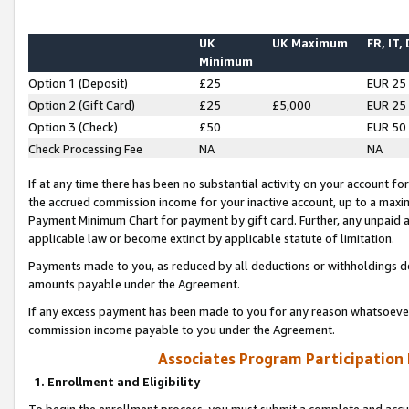
UK
UK Maximum
FR, IT,
Minimum
Option 1 (Deposit)
£25
EUR 25
Option 2 (Gift Card)
£25
£5,000
EUR 25
Option 3 (Check)
£50
EUR 50
Check Processing Fee
NA
NA
If at any time there has been no substantial activity on your account for 
the accrued commission income for your inactive account, up to a max
Payment Minimum Chart for payment by gift card. Further, any unpaid 
applicable law or become extinct by applicable statute of limitation.
Payments made to you, as reduced by all deductions or withholdings de
amounts payable under the Agreement.
If any excess payment has been made to you for any reason whatsoever,
commission income payable to you under the Agreement.
Associates Program Participation
1. Enrollment and Eligibility
To begin the enrollment process, you must submit a complete and accur