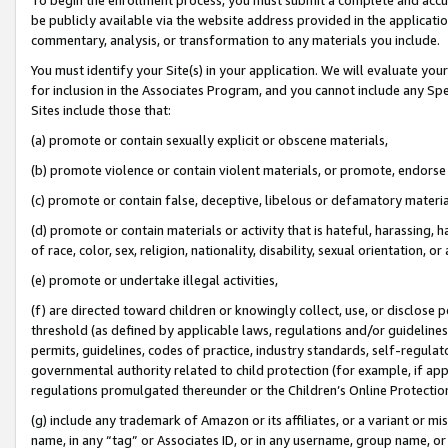
be publicly available via the website address provided in the application
commentary, analysis, or transformation to any materials you include.
You must identify your Site(s) in your application. We will evaluate your 
for inclusion in the Associates Program, and you cannot include any Speci
Sites include those that:
(a) promote or contain sexually explicit or obscene materials,
(b) promote violence or contain violent materials, or promote, endorse 
(c) promote or contain false, deceptive, libelous or defamatory materi
(d) promote or contain materials or activity that is hateful, harassing, h
of race, color, sex, religion, nationality, disability, sexual orientation, or
(e) promote or undertake illegal activities,
(f) are directed toward children or knowingly collect, use, or disclose
threshold (as defined by applicable laws, regulations and/or guidelines);
permits, guidelines, codes of practice, industry standards, self-regulat
governmental authority related to child protection (for example, if app
regulations promulgated thereunder or the Children’s Online Protection
(g) include any trademark of Amazon or its affiliates, or a variant or 
name, in any “tag” or Associates ID, or in any username, group name, or 