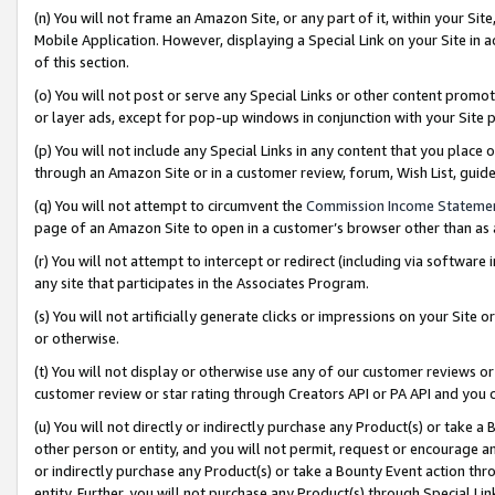
(n) You will not frame an Amazon Site, or any part of it, within your Sit
Mobile Application. However, displaying a Special Link on your Site in a
of this section.
(o) You will not post or serve any Special Links or other content prom
or layer ads, except for pop-up windows in conjunction with your Site 
(p) You will not include any Special Links in any content that you place
through an Amazon Site or in a customer review, forum, Wish List, gui
(q) You will not attempt to circumvent the
Commission Income Stateme
page of an Amazon Site to open in a customer’s browser other than as a 
(r) You will not attempt to intercept or redirect (including via softwar
any site that participates in the Associates Program.
(s) You will not artificially generate clicks or impressions on your Si
or otherwise.
(t) You will not display or otherwise use any of our customer reviews or 
customer review or star rating through Creators API or PA API and you 
(u) You will not directly or indirectly purchase any Product(s) or take a
other person or entity, and you will not permit, request or encourage an
or indirectly purchase any Product(s) or take a Bounty Event action thro
entity. Further, you will not purchase any Product(s) through Special Li