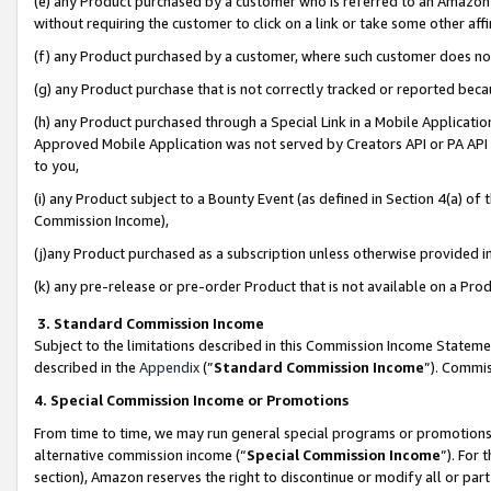
(e) any Product purchased by a customer who is referred to an Amazon Si
without requiring the customer to click on a link or take some other affi
(f) any Product purchased by a customer, where such customer does no
(g) any Product purchase that is not correctly tracked or reported bec
(h) any Product purchased through a Special Link in a Mobile Applicatio
Approved Mobile Application was not served by Creators API or PA API (
to you,
(i) any Product subject to a Bounty Event (as defined in Section 4(a) o
Commission Income),
(j)any Product purchased as a subscription unless otherwise provided 
(k) any pre-release or pre-order Product that is not available on a Prod
3. Standard Commission Income
Subject to the limitations described in this Commission Income Statem
described in the
Appendix
(”
Standard Commission Income
”). Commis
4. Special Commission Income or Promotions
From time to time, we may run general special programs or promotions 
alternative commission income (“
Special Commission Income
”). For
section), Amazon reserves the right to discontinue or modify all or par