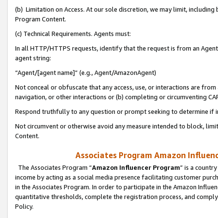
(b) Limitation on Access. At our sole discretion, we may limit, includin
Program Content.
(c) Technical Requirements. Agents must:
In all HTTP/HTTPS requests, identify that the request is from an Agent 
agent string:
“Agent/[agent name]” (e.g., Agent/AmazonAgent)
Not conceal or obfuscate that any access, use, or interactions are fro
navigation, or other interactions or (b) completing or circumventing 
Respond truthfully to any question or prompt seeking to determine if 
Not circumvent or otherwise avoid any measure intended to block, limit
Content.
Associates Program Amazon Influence
The Associates Program “
Amazon Influencer Program
” is a countr
income by acting as a social media presence facilitating customer purc
in the Associates Program. In order to participate in the Amazon Influen
quantitative thresholds, complete the registration process, and comply
Policy.