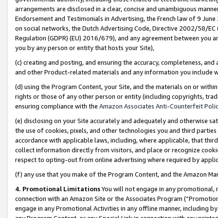
arrangements are disclosed in a clear, concise and unambiguous manner 
Endorsement and Testimonials in Advertising, the French law of 9 June
on social networks, the Dutch Advertising Code, Directive 2002/58/EC 
Regulation (GDPR) (EU) 2016/679), and any agreement between you and 
you by any person or entity that hosts your Site),
(c) creating and posting, and ensuring the accuracy, completeness, and 
and other Product-related materials and any information you include wit
(d) using the Program Content, your Site, and the materials on or within
rights or those of any other person or entity (including copyrights, trad
ensuring compliance with the
Amazon Associates Anti-Counterfeit Polic
(e) disclosing on your Site accurately and adequately and otherwise sat
the use of cookies, pixels, and other technologies you and third parties
accordance with applicable laws, including, where applicable, that thir
collect information directly from visitors, and place or recognize cooki
respect to opting-out from online advertising where required by appli
(f) any use that you make of the Program Content, and the Amazon Mar
4. Promotional Limitations
You will not engage in any promotional, ma
connection with an Amazon Site or the Associates Program (“Promotional
engage in any Promotional Activities in any offline manner, including by
any Program Content, or any Special Link in connection with any printed 