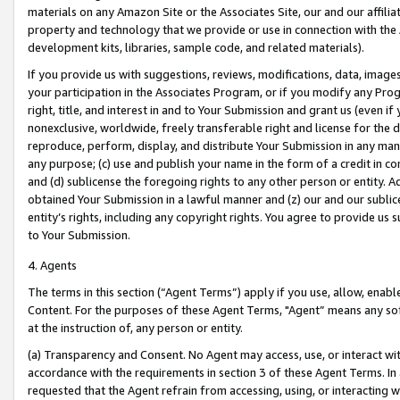
materials on any Amazon Site or the Associates Site, our and our affili
property and technology that we provide or use in connection with the
development kits, libraries, sample code, and related materials).
If you provide us with suggestions, reviews, modifications, data, image
your participation in the Associates Program, or if you modify any Prog
right, title, and interest in and to Your Submission and grant us (even 
nonexclusive, worldwide, freely transferable right and license for the du
reproduce, perform, display, and distribute Your Submission in any man
any purpose; (c) use and publish your name in the form of a credit in c
and (d) sublicense the foregoing rights to any other person or entity. A
obtained Your Submission in a lawful manner and (z) our and our sublice
entity’s rights, including any copyright rights. You agree to provide us
to Your Submission.
4. Agents
The terms in this section (“Agent Terms”) apply if you use, allow, enab
Content. For the purposes of these Agent Terms, "Agent” means any so
at the instruction of, any person or entity.
(a) Transparency and Consent. No Agent may access, use, or interact with 
accordance with the requirements in section 3 of these Agent Terms. In
requested that the Agent refrain from accessing, using, or interacting