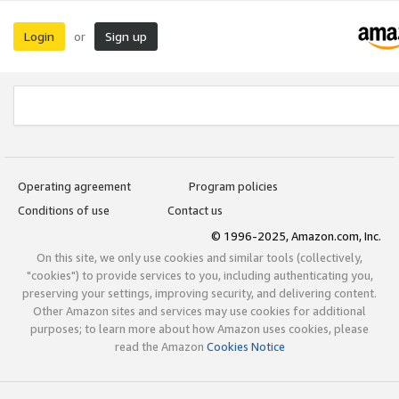
Login
Sign up
or
Operating agreement
Program policies
Conditions of use
Contact us
© 1996-2025, Amazon.com, Inc.
On this site, we only use cookies and similar tools (collectively,
"cookies") to provide services to you, including authenticating you,
preserving your settings, improving security, and delivering content.
Other Amazon sites and services may use cookies for additional
purposes; to learn more about how Amazon uses cookies, please
read the Amazon
Cookies Notice