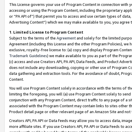
This License governs your use of Program Content in connection with yo
accessing or using the Program Content, including the proprietary appli
or “PA API of”) that permit you to access and use certain types of data
Advertising Content”) which we may make available to you, you agree t
1
.
Limited License to Program Content
Subject to the terms of the
Agreement
and solely for the limited purpo
Agreement (including this License and the other Program Policies), we 
exclusive, royalty-free license to: (a) copy and display Program Conten
Trademark Guidelines
) we make available to you as part of the Progra
(c) access and use Creators API, PA API, Data Feeds, and Product Adverti
does not include any downloading, copying or other use of Program Conte
data gathering and extraction tools. For the avoidance of doubt, Progr
Content.
You will use Program Content solely in accordance with the terms of t
limiting the foregoing, you will (a) use Program Content solely to send
conjunction with any Program Content, direct traffic to any page of a si
associated with the Program Content may contain links to sites other t
Product detail page or other relevant page of an Amazon Site and not 
Creators API, PA API or Data Feeds may allow you to access data, image
more affiliate sites. If you use Creators API, PA API or Data Feeds to ac