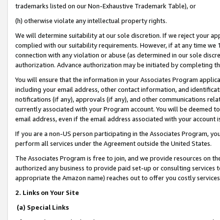
trademarks listed on our Non-Exhaustive Trademark Table), or
(h) otherwise violate any intellectual property rights.
We will determine suitability at our sole discretion. If we reject your 
complied with our suitability requirements. However, if at any time we 1
connection with any violation or abuse (as determined in our sole disc
authorization. Advance authorization may be initiated by completing t
You will ensure that the information in your Associates Program applic
including your email address, other contact information, and identifica
notifications (if any), approvals (if any), and other communications re
currently associated with your Program account. You will be deemed to 
email address, even if the email address associated with your account i
If you are a non-US person participating in the Associates Program, you
perform all services under the Agreement outside the United States.
The Associates Program is free to join, and we provide resources on th
authorized any business to provide paid set-up or consulting services t
appropriate the Amazon name) reaches out to offer you costly services
2. Links on Your Site
(a) Special Links