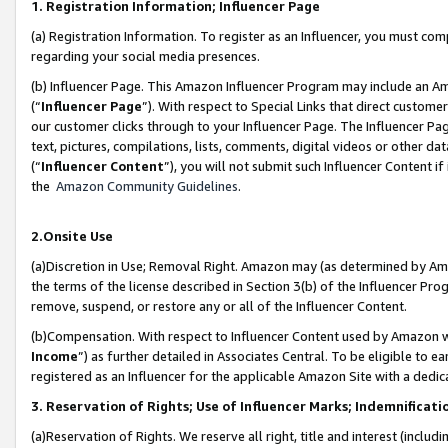
1. Registration Information; Influencer Page
(a) Registration Information. To register as an Influencer, you must co
regarding your social media presences.
(b) Influencer Page. This Amazon Influencer Program may include an A
(“
Influencer Page
”). With respect to Special Links that direct custom
our customer clicks through to your Influencer Page. The Influencer Pag
text, pictures, compilations, lists, comments, digital videos or other
(“
Influencer Content
”), you will not submit such Influencer Content if
the
Amazon Community Guidelines
.
2.Onsite Use
(a)Discretion in Use; Removal Right. Amazon may (as determined by Amazo
the terms of the license described in Section 3(b) of the Influencer Prog
remove, suspend, or restore any or all of the Influencer Content.
(b)Compensation. With respect to Influencer Content used by Amazon wi
Income
”) as further detailed in Associates Central. To be eligible t
registered as an Influencer for the applicable Amazon Site with a dedic
3. Reservation of Rights; Use of Influencer Marks; Indemnificati
(a)Reservation of Rights. We reserve all right, title and interest (includ