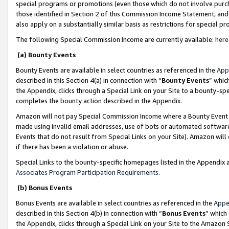
special programs or promotions (even those which do not involve purcha
those identified in Section 2 of this Commission Income Statement, an
also apply on a substantially similar basis as restrictions for special 
The following Special Commission Income are currently available:
here
(a) Bounty Events
Bounty Events are available in select countries as referenced in the
App
described in this Section 4(a) in connection with “
Bounty Events
” whic
the Appendix, clicks through a Special Link on your Site to a bounty-s
completes the bounty action described in the Appendix.
Amazon will not pay Special Commission Income where a Bounty Event ha
made using invalid email addresses, use of bots or automated software
Events that do not result from Special Links on your Site). Amazon will 
if there has been a violation or abuse.
Special Links to the bounty-specific homepages listed in the Appendix 
Associates Program Participation Requirements
.
(b) Bonus Events
Bonus Events are available in select countries as referenced in the
Appe
described in this Section 4(b) in connection with “
Bonus Events
” which
the Appendix, clicks through a Special Link on your Site to the Amazon 