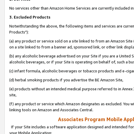
No services other than Amazon Home Services are currently included in 
3. Excluded Products
Notwithstanding the above, the following items and services are curre
Products"):
(a) any product or service sold on a site linked to from an Amazon Site
on a site linked to from a banner ad, sponsored link, or other link disp
(b) any alcoholic beverage advertised on your Site if you are a United 
alcoholic beverages, or if your Site is operating on behalf of, such a bu
(c) infant formula, alcoholic beverages or tobacco products and e-ciga
(d) herbal smoking products if you advertise the BE Amazon Site,
(e) products without an intended medical purpose referred to in Annex 
site,
(f) any product or service which Amazon designates as excluded. You will 
linking tools on Amazon and Associates Central.
Associates Program Mobile Appli
If your Site includes a software application designed and intended for
your Mobile Application: