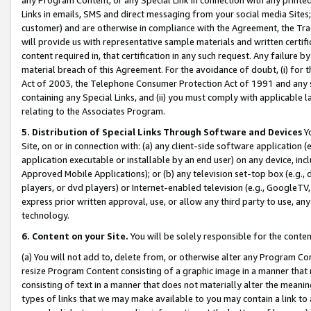
Links in emails, SMS and direct messaging from your social media Sites; 
customer) and are otherwise in compliance with the Agreement, the Tr
will provide us with representative sample materials and written certif
content required in, that certification in any such request. Any failure b
material breach of this Agreement. For the avoidance of doubt, (i) for
Act of 2003, the Telephone Consumer Protection Act of 1991 and any si
containing any Special Links, and (ii) you must comply with applicable
relating to the Associates Program.
5. Distribution of Special Links Through Software and Devices
Yo
Site, on or in connection with: (a) any client-side software application 
application executable or installable by an end user) on any device, in
Approved Mobile Applications); or (b) any television set-top box (e.g., 
players, or dvd players) or Internet-enabled television (e.g., GoogleTV, 
express prior written approval, use, or allow any third party to use, 
technology.
6. Content on your Site.
You will be solely responsible for the conten
(a) You will not add to, delete from, or otherwise alter any Program Co
resize Program Content consisting of a graphic image in a manner that
consisting of text in a manner that does not materially alter the meanin
types of links that we may make available to you may contain a link to 