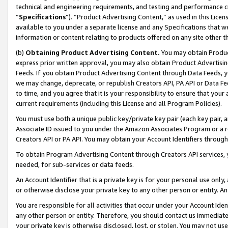
technical and engineering requirements, and testing and performance cri
“
Specifications
”). “Product Advertising Content,” as used in this Lic
available to you under a separate license and any Specifications that we
information or content relating to products offered on any site other 
(b)
Obtaining Product Advertising Content.
You may obtain Product
express prior written approval, you may also obtain Product Advertisi
Feeds. If you obtain Product Advertising Content through Data Feeds, yo
we may change, deprecate, or republish Creators API, PA API or Data Fee
to time, and you agree that it is your responsibility to ensure that your
current requirements (including this License and all Program Policies).
You must use both a unique public key/private key pair (each key pair, a
Associate ID issued to you under the Amazon Associates Program or a r
Creators API or PA API. You may obtain your Account Identifiers through
To obtain Program Advertising Content through Creators API services, y
needed, for sub-services or data feeds.
An Account Identifier that is a private key is for your personal use only,
or otherwise disclose your private key to any other person or entity. An A
You are responsible for all activities that occur under your Account Ide
any other person or entity. Therefore, you should contact us immediate
your private key is otherwise disclosed, lost, or stolen. You may not u