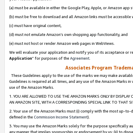
(a) must be available in either the Google Play, Apple, or Amazon app s
(b) must be free to download and all Amazon links must be accessible 
(c) must have original content,
(d) must not emulate Amazon’s own shopping app functionality, and
(e) must not host or render Amazon web pages in WebViews.
We will evaluate your application and notify you of its acceptance or re
Application
” for purposes of the
Agreement
.
Associates Program Trademar
These Guidelines apply to the use of the marks we may make available
Guidelines is required at all times, and any use of the Amazon Marks in 
use of the Amazon Marks.
1. YOU ARE ALLOWED TO USE THE AMAZON MARKS ONLY BY DISPLAY 
AN AMAZON SITE, WITH A CORRESPONDING SPECIAL LINK TO THAT SI
2. Your use of the Amazon Marks must (i) comply with the most up-to-da
defined in the
Commission Income Statement
).
3. You may use the Amazon Marks solely for the purpose specifically a
any manner that implies sponsorship or endorsement by us; (ii) to disparag