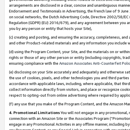
arrangements are disclosed in a clear, concise and unambiguous manner 
Endorsement and Testimonials in Advertising, the French law of 9 June
on social networks, the Dutch Advertising Code, Directive 2002/58/EC 
Regulation (GDPR) (EU) 2016/679), and any agreement between you and 
you by any person or entity that hosts your Site),
(c) creating and posting, and ensuring the accuracy, completeness, and 
and other Product-related materials and any information you include wit
(d) using the Program Content, your Site, and the materials on or within
rights or those of any other person or entity (including copyrights, trad
ensuring compliance with the
Amazon Associates Anti-Counterfeit Polic
(e) disclosing on your Site accurately and adequately and otherwise sat
the use of cookies, pixels, and other technologies you and third parties
accordance with applicable laws, including, where applicable, that thir
collect information directly from visitors, and place or recognize cooki
respect to opting-out from online advertising where required by appli
(f) any use that you make of the Program Content, and the Amazon Mar
4. Promotional Limitations
You will not engage in any promotional, ma
connection with an Amazon Site or the Associates Program (“Promotional
engage in any Promotional Activities in any offline manner, including by
any Program Content, or any Special Link in connection with any printed 