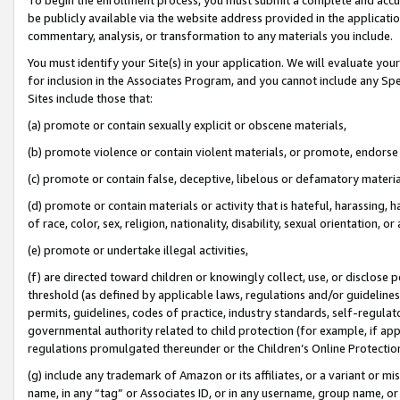
be publicly available via the website address provided in the application
commentary, analysis, or transformation to any materials you include.
You must identify your Site(s) in your application. We will evaluate your 
for inclusion in the Associates Program, and you cannot include any Speci
Sites include those that:
(a) promote or contain sexually explicit or obscene materials,
(b) promote violence or contain violent materials, or promote, endorse 
(c) promote or contain false, deceptive, libelous or defamatory materi
(d) promote or contain materials or activity that is hateful, harassing, h
of race, color, sex, religion, nationality, disability, sexual orientation, or
(e) promote or undertake illegal activities,
(f) are directed toward children or knowingly collect, use, or disclose
threshold (as defined by applicable laws, regulations and/or guidelines);
permits, guidelines, codes of practice, industry standards, self-regulat
governmental authority related to child protection (for example, if app
regulations promulgated thereunder or the Children’s Online Protection
(g) include any trademark of Amazon or its affiliates, or a variant or 
name, in any “tag” or Associates ID, or in any username, group name, or 