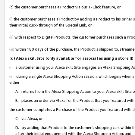
(c) the customer purchases a Product via our 1-Click feature, or
(i) the customer purchases a Product by adding a Product to his or her
their initial click-through of the Special Link, or
(ii) with respect to Digital Products, the customer purchases such a P
(iii) within 180 days of the purchase, the Product is shipped to, stre
(d) Alexa skill Site (only available for associates using a stor
(i) a customer using your Alexa skill Site engages an Alexa Shopping A
(ii) during a single Alexa Shopping Action session, which begins when
either:
A. returns from the Alexa Shopping Action to your Alexa skill Site 
B. places an order via Alexa for the Product that you featured with
the customer completes a Purchase of the Product you featured with t
C. via Alexa, or
D. by adding that Product to the customer’s shopping cart within th
after their initial engagement with the Alexa Shopping Action; and