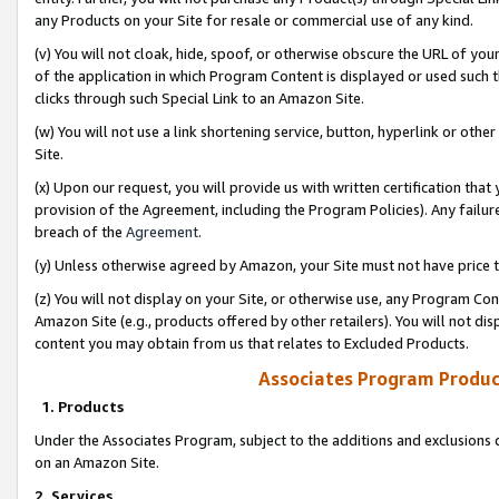
any Products on your Site for resale or commercial use of any kind.
(v) You will not cloak, hide, spoof, or otherwise obscure the URL of your
of the application in which Program Content is displayed or used such 
clicks through such Special Link to an Amazon Site.
(w) You will not use a link shortening service, button, hyperlink or oth
Site.
(x) Upon our request, you will provide us with written certification tha
provision of the Agreement, including the Program Policies). Any failure
breach of the
Agreement
.
(y) Unless otherwise agreed by Amazon, your Site must not have price tr
(z) You will not display on your Site, or otherwise use, any Program Con
Amazon Site (e.g., products offered by other retailers). You will not di
content you may obtain from us that relates to Excluded Products.
Associates Program Produc
1. Products
Under the Associates Program, subject to the additions and exclusions d
on an Amazon Site.
2. Services