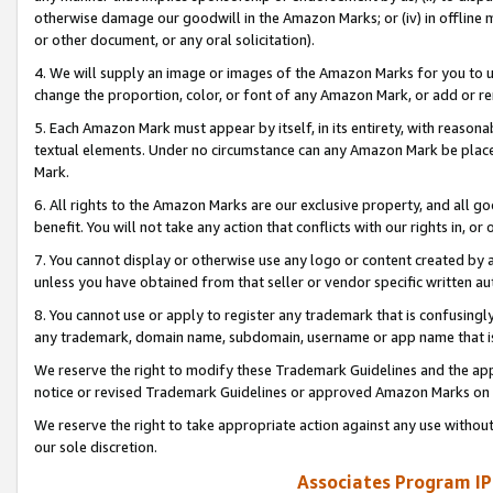
otherwise damage our goodwill in the Amazon Marks; or (iv) in offline ma
or other document, or any oral solicitation).
4. We will supply an image or images of the Amazon Marks for you to 
change the proportion, color, or font of any Amazon Mark, or add or
5. Each Amazon Mark must appear by itself, in its entirety, with reason
textual elements. Under no circumstance can any Amazon Mark be placed
Mark.
6. All rights to the Amazon Marks are our exclusive property, and all 
benefit. You will not take any action that conflicts with our rights in, 
7. You cannot display or otherwise use any logo or content created by a
unless you have obtained from that seller or vendor specific written au
8. You cannot use or apply to register any trademark that is confusingly
any trademark, domain name, subdomain, username or app name that is 
We reserve the right to modify these Trademark Guidelines and the app
notice or revised Trademark Guidelines or approved Amazon Marks on t
We reserve the right to take appropriate action against any use without
our sole discretion.
Associates Program IP