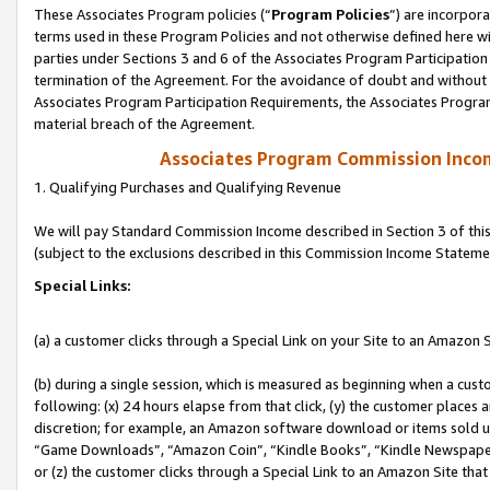
These Associates Program policies (“
Program Policies
”) are incorpor
terms used in these Program Policies and not otherwise defined here wil
parties under Sections 3 and 6 of the Associates Program Participation
termination of the Agreement. For the avoidance of doubt and without l
Associates Program Participation Requirements, the Associates Program
material breach of the Agreement.
Associates Program Commission Inco
1. Qualifying Purchases and Qualifying Revenue
We will pay Standard Commission Income described in Section 3 of thi
(subject to the exclusions described in this Commission Income Stateme
Special Links:
(a) a customer clicks through a Special Link on your Site to an Amazon S
(b) during a single session, which is measured as beginning when a custo
following: (x) 24 hours elapse from that click, (y) the customer places 
discretion; for example, an Amazon software download or items sold 
“Game Downloads”, “Amazon Coin”, “Kindle Books”, “Kindle Newspapers”
or (z) the customer clicks through a Special Link to an Amazon Site that