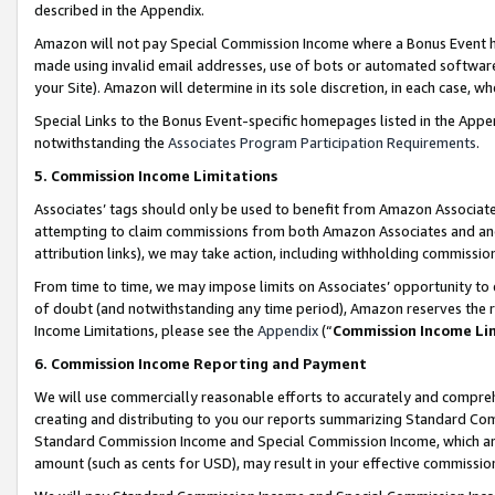
described in the Appendix.
Amazon will not pay Special Commission Income where a Bonus Event has
made using invalid email addresses, use of bots or automated software,
your Site). Amazon will determine in its sole discretion, in each case, w
Special Links to the Bonus Event-specific homepages listed in the Appe
notwithstanding the
Associates Program Participation Requirements
.
5. Commission Income Limitations
Associates’ tags should only be used to benefit from Amazon Associates
attempting to claim commissions from both Amazon Associates and ano
attribution links), we may take action, including withholding commissio
From time to time, we may impose limits on Associates’ opportunity t
of doubt (and notwithstanding any time period), Amazon reserves the ri
Income Limitations, please see the
Appendix
(“
Commission Income Li
6. Commission Income Reporting and Payment
We will use commercially reasonable efforts to accurately and comprehe
creating and distributing to you our reports summarizing Standard C
Standard Commission Income and Special Commission Income, which are 
amount (such as cents for USD), may result in your effective commission 