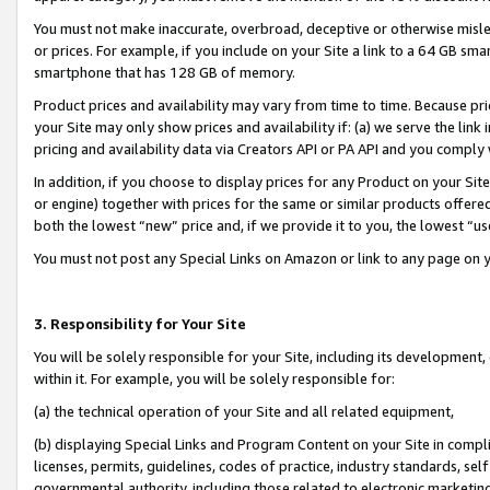
You must not make inaccurate, overbroad, deceptive or otherwise misle
or prices. For example, if you include on your Site a link to a 64 GB sm
smartphone that has 128 GB of memory.
Product prices and availability may vary from time to time. Because pri
your Site may only show prices and availability if: (a) we serve the link 
pricing and availability data via Creators API or PA API and you comply
In addition, if you choose to display prices for any Product on your Si
or engine) together with prices for the same or similar products offer
both the lowest “new” price and, if we provide it to you, the lowest “u
You must not post any Special Links on Amazon or link to any page on 
3. Responsibility for Your Site
You will be solely responsible for your Site, including its development
within it. For example, you will be solely responsible for:
(a) the technical operation of your Site and all related equipment,
(b) displaying Special Links and Program Content on your Site in compl
licenses, permits, guidelines, codes of practice, industry standards, se
governmental authority, including those related to electronic marketin