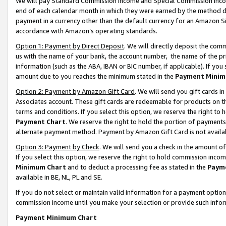
We will pay Standard Commission Income and Special Commission Incom
end of each calendar month in which they were earned by the method de
payment in a currency other than the default currency for an Amazon Sit
accordance with Amazon’s operating standards.
Option 1: Payment by Direct Deposit
. We will directly deposit the co
us with the name of your bank, the account number, the name of the pr
information (such as the ABA, IBAN or BIC number, if applicable). If you 
amount due to you reaches the minimum stated in the
Payment Minim
Option 2: Payment by Amazon Gift Card
. We will send you gift cards 
Associates account. These gift cards are redeemable for products on t
terms and conditions. If you select this option, we reserve the right t
Payment Chart
. We reserve the right to hold the portion of payment
alternate payment method. Payment by Amazon Gift Card is not available
Option 3: Payment by Check
. We will send you a check in the amount o
If you select this option, we reserve the right to hold commission inco
Minimum Chart
and to deduct a processing fee as stated in the
Paym
available in BE, NL, PL and SE.
If you do not select or maintain valid information for a payment opti
commission income until you make your selection or provide such info
Payment Minimum Chart