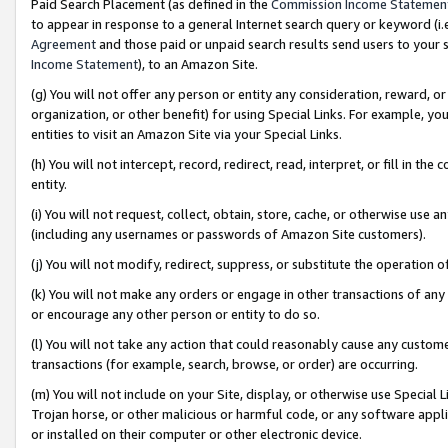
Paid Search Placement (as defined in the
Commission Income Statemen
to appear in response to a general Internet search query or keyword (i.e.
Agreement
and those paid or unpaid search results send users to your sit
Income Statement
), to an Amazon Site.
(g) You will not offer any person or entity any consideration, reward, or
organization, or other benefit) for using Special Links. For example, 
entities to visit an Amazon Site via your Special Links.
(h) You will not intercept, record, redirect, read, interpret, or fill in 
entity.
(i) You will not request, collect, obtain, store, cache, or otherwise us
(including any usernames or passwords of Amazon Site customers).
(j) You will not modify, redirect, suppress, or substitute the operation 
(k) You will not make any orders or engage in other transactions of any 
or encourage any other person or entity to do so.
(l) You will not take any action that could reasonably cause any custome
transactions (for example, search, browse, or order) are occurring.
(m) You will not include on your Site, display, or otherwise use Specia
Trojan horse, or other malicious or harmful code, or any software app
or installed on their computer or other electronic device.