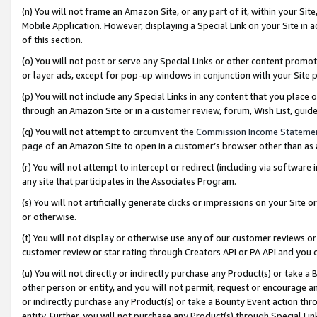
(n) You will not frame an Amazon Site, or any part of it, within your Sit
Mobile Application. However, displaying a Special Link on your Site in a
of this section.
(o) You will not post or serve any Special Links or other content prom
or layer ads, except for pop-up windows in conjunction with your Site 
(p) You will not include any Special Links in any content that you place
through an Amazon Site or in a customer review, forum, Wish List, gui
(q) You will not attempt to circumvent the
Commission Income Stateme
page of an Amazon Site to open in a customer’s browser other than as a 
(r) You will not attempt to intercept or redirect (including via softwar
any site that participates in the Associates Program.
(s) You will not artificially generate clicks or impressions on your Si
or otherwise.
(t) You will not display or otherwise use any of our customer reviews or 
customer review or star rating through Creators API or PA API and you 
(u) You will not directly or indirectly purchase any Product(s) or take a
other person or entity, and you will not permit, request or encourage an
or indirectly purchase any Product(s) or take a Bounty Event action thro
entity. Further, you will not purchase any Product(s) through Special Li