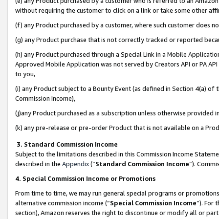
(e) any Product purchased by a customer who is referred to an Amazon Si
without requiring the customer to click on a link or take some other affi
(f) any Product purchased by a customer, where such customer does no
(g) any Product purchase that is not correctly tracked or reported bec
(h) any Product purchased through a Special Link in a Mobile Applicatio
Approved Mobile Application was not served by Creators API or PA API (
to you,
(i) any Product subject to a Bounty Event (as defined in Section 4(a) o
Commission Income),
(j)any Product purchased as a subscription unless otherwise provided 
(k) any pre-release or pre-order Product that is not available on a Prod
3. Standard Commission Income
Subject to the limitations described in this Commission Income Statem
described in the
Appendix
(”
Standard Commission Income
”). Commis
4. Special Commission Income or Promotions
From time to time, we may run general special programs or promotions 
alternative commission income (“
Special Commission Income
”). For
section), Amazon reserves the right to discontinue or modify all or par