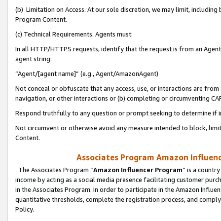
(b) Limitation on Access. At our sole discretion, we may limit, includin
Program Content.
(c) Technical Requirements. Agents must:
In all HTTP/HTTPS requests, identify that the request is from an Agent 
agent string:
“Agent/[agent name]” (e.g., Agent/AmazonAgent)
Not conceal or obfuscate that any access, use, or interactions are fro
navigation, or other interactions or (b) completing or circumventing 
Respond truthfully to any question or prompt seeking to determine if 
Not circumvent or otherwise avoid any measure intended to block, limit
Content.
Associates Program Amazon Influence
The Associates Program “
Amazon Influencer Program
” is a countr
income by acting as a social media presence facilitating customer purc
in the Associates Program. In order to participate in the Amazon Influen
quantitative thresholds, complete the registration process, and comply
Policy.