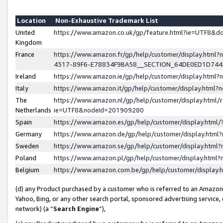
Location
Non-Exhaustive Trademark List
United
https://www.amazon.co.uk/gp/feature.html?ie=UTF8&
Kingdom
France
https://www.amazon.fr/gp/help/customer/display.ht
4317-89F6-E78834F9BA58__SECTION_64DE0ED1D74
Ireland
https://www.amazon.ie/gp/help/customer/display.ht
Italy
https://www.amazon.it/gp/help/customer/display.html
The
https://www.amazon.nl/gp/help/customer/display.html/
Netherlands
ie=UTF8&nodeId=201909280
Spain
https://www.amazon.es/gp/help/customer/display.htm
Germany
https://www.amazon.de/gp/help/customer/display.htm
Sweden
https://www.amazon.se/gp/help/customer/display.htm
Poland
https://www.amazon.pl/gp/help/customer/display.htm
Belgium
https://www.amazon.com.be/gp/help/customer/displa
(d) any Product purchased by a customer who is referred to an Amazon S
Yahoo, Bing, or any other search portal, sponsored advertising service, o
network) (a “
Search Engine
”),