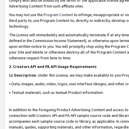
comply with and be bound by the terms of the applicable license agreem
Advertising Content from such affiliate sites.
You may not use the
Program Content
to infringe, misappropriate or vio
third party to, use Program Content to, directly or indirectly, develo
technology.
The License will immediately and automatically terminate if at any ti
defined in the Commission Income Statement), or otherwise upon termina
upon written notice to you. You will promptly stop using the Program 
your Site and delete or otherwise destroy all of the Program Content 
otherwise request from time to time.
2
.
Creators API and PA API Usage Requirements
(a)
Description
. Under this License, we may make available to you Pr
• Data, images, audio, video, logos, user interface designs, and other c
• Textual materials, such as textual Product information.
In addition to the foregoing Product Advertising Content and access to
connection with Creators API and PA API sample source code and librarie
accompanies each sample source code or library, as applicable. In conne
manuals, guides, supporting materials, and other information, regardless