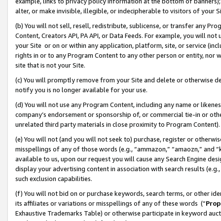
example, links to privacy policy information at the bottom of banners);
alter, or make invisible, illegible, or indecipherable to visitors of your 
(b) You will not sell, resell, redistribute, sublicense, or transfer any 
Content, Creators API, PA API, or Data Feeds. For example, you will not 
your Site or on or within any application, platform, site, or service (in
rights in or to any Program Content to any other person or entity, nor wi
site that is not your Site.
(c) You will promptly remove from your Site and delete or otherwise d
notify you is no longer available for your use.
(d) You will not use any Program Content, including any name or likene
company’s endorsement or sponsorship of, or commercial tie-in or other 
unrelated third party materials in close proximity to Program Content)
(e) You will not (and you will not seek to) purchase, register or otherw
misspellings of any of those words (e.g., “ammazon,” “amaozn,” and “kin
available to us, upon our request you will cause any Search Engine de
display your advertising content in association with search results (e.
such exclusion capabilities.
(f) You will not bid on or purchase keywords, search terms, or other id
its affiliates or variations or misspellings of any of these words (“
Prop
Exhaustive Trademarks Table) or otherwise participate in keyword aucti