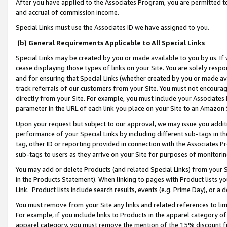
After you have applied to the Associates Program, you are permitted to 
and accrual of commission income.
Special Links must use the Associates ID we have assigned to you.
(b) General Requirements Applicable to All Special Links
Special Links may be created by you or made available to you by us. If 
cease displaying those types of links on your Site. You are solely respo
and for ensuring that Special Links (whether created by you or made av
track referrals of our customers from your Site. You must not encoura
directly from your Site. For example, you must include your Associates
parameter in the URL of each link you place on your Site to an Amazon 
Upon your request but subject to our approval, we may issue you addit
performance of your Special Links by including different sub-tags in t
tag, other ID or reporting provided in connection with the Associates Pr
sub-tags to users as they arrive on your Site for purposes of monitorin
You may add or delete Products (and related Special Links) from your Si
in the Products Statement). When linking to pages with Product lists you
Link. Product lists include search results, events (e.g. Prime Day), or 
You must remove from your Site any links and related references to li
For example, if you include links to Products in the apparel category 
apparel category, you must remove the mention of the 15% discount f