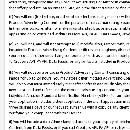
extracting, or repurposing any Product Advertising Content or in connec
that offer products on an Amazon Site, or in the direct training or fin
(f) You will not (i) interfere, or attempt to interfere, in any manner wit
Product Advertising Content for the purpose of direct marketing, spammi
(iii) remove, obscure, alter, or make invisible, illegible, or indecipherab
appearing on or contained within Creators API, PA API, Data Feeds, Prod
(g) You will not, and will not attempt to (i) modify, alter, tamper with,
included in Product Advertising Content; or (ii) reverse engineer, disa
source code or other underlying components (such as a model, model pa
to Creators API, PA API, Data Feeds, or any software included in Produc
(h) You will not store or cache Product Advertising Content consisting 
image for up to 24 hours. You may store other Product Advertising Cont
you do so you must immediately thereafter refresh and re-display the P
new Data Feed and refreshing the Product Advertising Content on your 
individual Amazon Standard Identification Numbers (ASINs) for an indefi
your application includes a client application, the client application m
three business days of our request, furnish us with a copy of any clien
verifying your compliance with this License.
(i) You will include a date/time stamp adjacent to your display of prici
Content from Data Feeds, or if you call Creators API, PA API or refresh