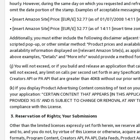
hourly. However, during the same day on which you requested and refre
omit the date portion of the stamp. Examples of acceptable messaging
• [insert Amazon Site] Price: [EUR/£] 32.77 (as of 01/07/2008 14:11 [in
• [insert Amazon Site] Price: [EUR/£] 32.77 (as of 14:11 [insert time zo
Additionally, you must either include the following disclaimer adjacent t
scripted pop-up, or other similar method: "Product prices and availabil
availability information displayed on [relevant Amazon Site(s), as appli
above examples, "Details" and "More info" would provide a method for 
(j) You will not exceed, or if you build and release an application that c
will not exceed, any limit on calls per second set forth in any Specifica
Creators API or PA API that are greater than 40KB without our prior wr
(k) If you display Product Advertising Content consisting of text on your
your application: “CERTAIN CONTENT THAT APPEARS [IN THIS APPLIC
PROVIDED ‘AS IS’ AND IS SUBJECT TO CHANGE OR REMOVAL AT ANY TIME.”
compliance with this License.
3.
Reservation of Rights; Your Submissions
Other than the limited licenses expressly set forth herein, we reserve all 
and to, and you do not, by virtue of this License or otherwise, acquire an
formats, Program Content, Creators API, PA API, Data Feeds, Product 