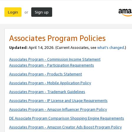
Login
Sign up
or
Associates Program Policies
Updated:
April 14, 2026. (Current Associates, see
what’s changed
.)
Associates Program - Commission Income Statement
Associates Program - Participation Requirements
Associates Program - Products Statement
Associates Program - Mobile Application Policy
Associates Program - Trademark Guidelines
Associates Program - IP License and Usage Requirements
Associates Program - Amazon Influencer Program Policy
DE Associate Program Comparison Shopping Engine Requirements
Associates Program - Amazon Creator Ads Boost Program Policy