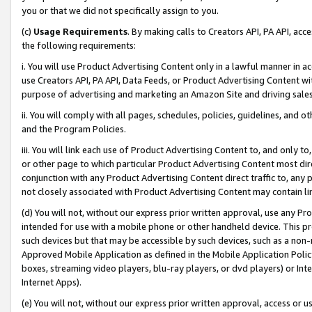
you or that we did not specifically assign to you.
(c)
Usage Requirements
. By making calls to Creators API, PA API, ac
the following requirements:
i. You will use Product Advertising Content only in a lawful manner in a
use Creators API, PA API, Data Feeds, or Product Advertising Content wit
purpose of advertising and marketing an Amazon Site and driving sales
ii. You will comply with all pages, schedules, policies, guidelines, and o
and the Program Policies.
iii. You will link each use of Product Advertising Content to, and only 
or other page to which particular Product Advertising Content most direc
conjunction with any Product Advertising Content direct traffic to, any 
not closely associated with Product Advertising Content may contain lin
(d) You will not, without our express prior written approval, use any Pr
intended for use with a mobile phone or other handheld device. This proh
such devices but that may be accessible by such devices, such as a non-
Approved Mobile Application as defined in the Mobile Application Policy; 
boxes, streaming video players, blu-ray players, or dvd players) or Inte
Internet Apps).
(e) You will not, without our express prior written approval, access or 