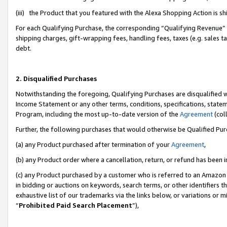
(iii) the Product that you featured with the Alexa Shopping Action is 
For each Qualifying Purchase, the corresponding “Qualifying Revenue” i
shipping charges, gift-wrapping fees, handling fees, taxes (e.g. sales ta
debt.
2. Disqualified Purchases
Notwithstanding the foregoing, Qualifying Purchases are disqualified w
Income Statement or any other terms, conditions, specifications, statem
Program, including the most up-to-date version of the
Agreement
(coll
Further, the following purchases that would otherwise be Qualified Pu
(a) any Product purchased after termination of your
Agreement
,
(b) any Product order where a cancellation, return, or refund has been i
(c) any Product purchased by a customer who is referred to an Amazon 
in bidding or auctions on keywords, search terms, or other identifiers 
exhaustive list of our trademarks via the links below, or variations or 
“
Prohibited Paid Search Placement
”),