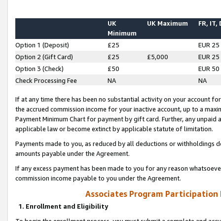
UK
UK Maximum
FR, IT,
Minimum
Option 1 (Deposit)
£25
EUR 25
Option 2 (Gift Card)
£25
£5,000
EUR 25
Option 3 (Check)
£50
EUR 50
Check Processing Fee
NA
NA
If at any time there has been no substantial activity on your account for 
the accrued commission income for your inactive account, up to a max
Payment Minimum Chart for payment by gift card. Further, any unpaid 
applicable law or become extinct by applicable statute of limitation.
Payments made to you, as reduced by all deductions or withholdings de
amounts payable under the Agreement.
If any excess payment has been made to you for any reason whatsoever,
commission income payable to you under the Agreement.
Associates Program Participation
1. Enrollment and Eligibility
To begin the enrollment process, you must submit a complete and accur