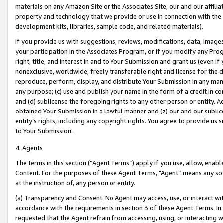
materials on any Amazon Site or the Associates Site, our and our affili
property and technology that we provide or use in connection with the
development kits, libraries, sample code, and related materials).
If you provide us with suggestions, reviews, modifications, data, image
your participation in the Associates Program, or if you modify any Prog
right, title, and interest in and to Your Submission and grant us (even 
nonexclusive, worldwide, freely transferable right and license for the du
reproduce, perform, display, and distribute Your Submission in any man
any purpose; (c) use and publish your name in the form of a credit in c
and (d) sublicense the foregoing rights to any other person or entity. A
obtained Your Submission in a lawful manner and (z) our and our sublice
entity’s rights, including any copyright rights. You agree to provide us
to Your Submission.
4. Agents
The terms in this section (“Agent Terms”) apply if you use, allow, enab
Content. For the purposes of these Agent Terms, "Agent” means any so
at the instruction of, any person or entity.
(a) Transparency and Consent. No Agent may access, use, or interact with 
accordance with the requirements in section 3 of these Agent Terms. In
requested that the Agent refrain from accessing, using, or interacting