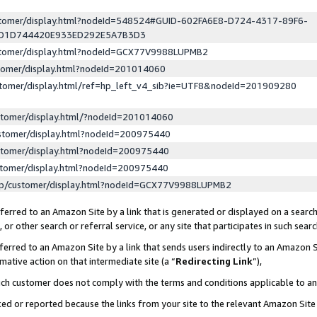
ustomer/display.html?nodeId=548524#GUID-602FA6E8-D724-4317-89F6-
ED1D744420E933ED292E5A7B3D3
ustomer/display.html?nodeId=GCX77V9988LUPMB2
stomer/display.html?nodeId=201014060
stomer/display.html/ref=hp_left_v4_sib?ie=UTF8&nodeId=201909280
stomer/display.html/?nodeId=201014060
stomer/display.html?nodeId=200975440
stomer/display.html?nodeId=200975440
stomer/display.html?nodeId=200975440
lp/customer/display.html?nodeId=GCX77V9988LUPMB2
erred to an Amazon Site by a link that is generated or displayed on a search
or other search or referral service, or any site that participates in such sear
erred to an Amazon Site by a link that sends users indirectly to an Amazon Si
mative action on that intermediate site (a “
Redirecting Link
”),
uch customer does not comply with the terms and conditions applicable to a
cked or reported because the links from your site to the relevant Amazon Sit