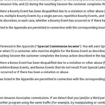
Amazon Site, and (2) during the resulting Session the customer completes th
re a Bounty Event has been disqualified due to a violation or other abuse (
e, multiple Bounty Events by a single person, repetitive Bounty Events, and
ole discretion, in each case, whether a Bounty Event has occurred or if there h
sted in the Appendix are permitted in connection with the corresponding bou
eferenced in the
Appendix
(“
Special Commission Income
”). You will earn S
ur when (1) a customer, who must be eligible for the Bonus Event as described
resulting Session the customer completes the bonus action described in the A
re a Bonus Event has been disqualified due to a violation or other abuse (f
titive Bonus Events, and Bonus Events that do not result from Special Links 
 occurred or if there has been a violation or abuse.
es listed in the Appendix are permitted in connection with the correspondin
rom Amazon Associates commissions. If we detect that you (and/or a third par
her program using the same traffic (for example, by manipulating or combini