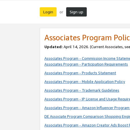
Login
Sign up
or
Associates Program Polic
Updated:
April 14, 2026. (Current Associates, se
Associates Program - Commission Income Statem
Associates Program - Participation Requirements
Associates Program - Products Statement
Associates Program - Mobile Application Policy
Associates Program - Trademark Guidelines
Associates Program - IP License and Usage Requi
Associates Program - Amazon Influencer Program 
DE Associate Program Comparison Shopping Engi
Associates Program - Amazon Creator Ads Boost 