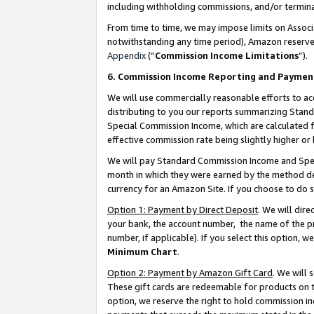
including withholding commissions, and/or termina
From time to time, we may impose limits on Assoc
notwithstanding any time period), Amazon reserves 
Appendix
(“
Commission Income Limitations
”).
6. Commission Income Reporting and Paymen
We will use commercially reasonable efforts to ac
distributing to you our reports summarizing Sta
Special Commission Income, which are calculated f
effective commission rate being slightly higher or 
We will pay Standard Commission Income and Spec
month in which they were earned by the method des
currency for an Amazon Site. If you choose to do 
Option 1: Payment by Direct Deposit
. We will dir
your bank, the account number, the name of the pr
number, if applicable). If you select this option,
Minimum Chart
.
Option 2: Payment by Amazon Gift Card
. We will
These gift cards are redeemable for products on t
option, we reserve the right to hold commission i