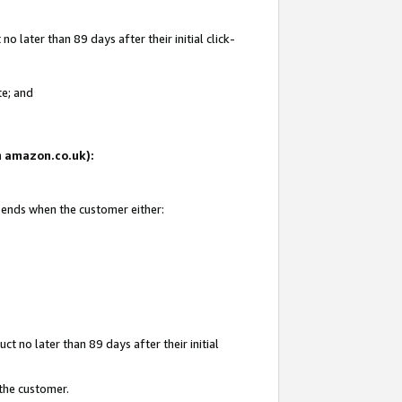
 later than 89 days after their initial click-
te; and
on amazon.co.uk):
d ends when the customer either:
t no later than 89 days after their initial
 the customer.