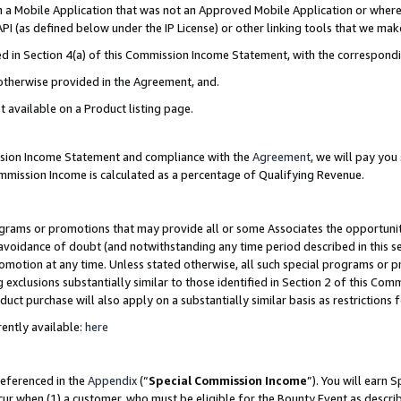
in a Mobile Application that was not an Approved Mobile Application or where
PI (as defined below under the IP License) or other linking tools that we mak
ined in Section 4(a) of this Commission Income Statement, with the correspon
 otherwise provided in the Agreement, and.
t available on a Product listing page.
ission Income Statement and compliance with the
Agreement
, we will pay yo
ommission Income is calculated as a percentage of Qualifying Revenue.
grams or promotions that may provide all or some Associates the opportunit
e avoidance of doubt (and notwithstanding any time period described in this s
romotion at any time. Unless stated otherwise, all such special programs or 
 exclusions substantially similar to those identified in Section 2 of this Co
ct purchase will also apply on a substantially similar basis as restrictions
ently available:
here
referenced in the
Appendix
(“
Special Commission Income
”). You will earn 
cur when (1) a customer, who must be eligible for the Bounty Event as describ