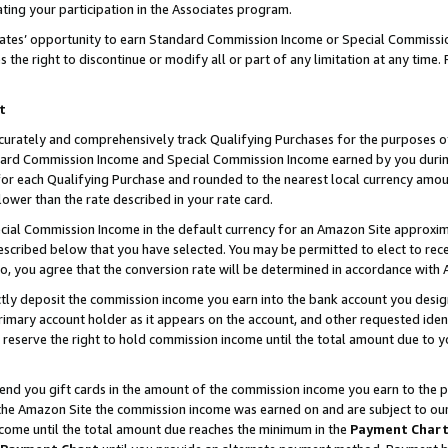
ting your participation in the Associates program.
iates’ opportunity to earn Standard Commission Income or Special Commissi
the right to discontinue or modify all or part of any limitation at any time.
t
curately and comprehensively track Qualifying Purchases for the purposes of 
ndard Commission Income and Special Commission Income earned by you dur
or each Qualifying Purchase and rounded to the nearest local currency amoun
lower than the rate described in your rate card.
ial Commission Income in the default currency for an Amazon Site approxim
cribed below that you have selected. You may be permitted to elect to rece
so, you agree that the conversion rate will be determined in accordance wit
ectly deposit the commission income you earn into the bank account you desi
imary account holder as it appears on the account, and other requested ident
 we reserve the right to hold commission income until the total amount due to
 send you gift cards in the amount of the commission income you earn to the 
he Amazon Site the commission income was earned on and are subject to our gi
ncome until the total amount due reaches the minimum in the
Payment Char