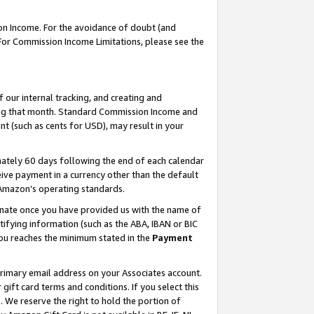
on Income. For the avoidance of doubt (and
 For Commission Income Limitations, please see the
our internal tracking, and creating and
ing that month. Standard Commission Income and
t (such as cents for USD), may result in your
ately 60 days following the end of each calendar
ive payment in a currency other than the default
h Amazon’s operating standards.
gnate once you have provided us with the name of
ifying information (such as the ABA, IBAN or BIC
 you reaches the minimum stated in the
Payment
primary email address on your Associates account.
ft card terms and conditions. If you select this
t
. We reserve the right to hold the portion of