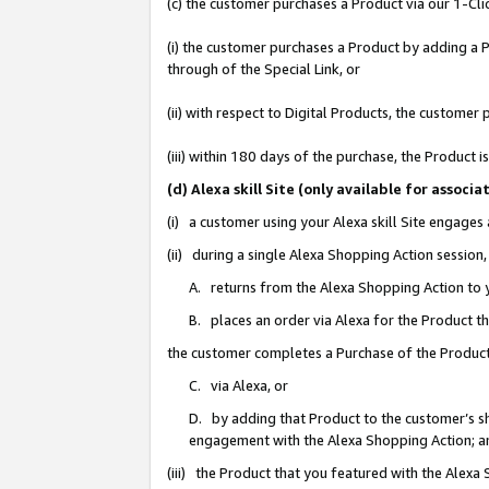
(c) the customer purchases a Product via our 1-Clic
(i) the customer purchases a Product by adding a Pr
through of the Special Link, or
(ii) with respect to Digital Products, the custom
(iii) within 180 days of the purchase, the Product
(d) Alexa skill Site (only available for asso
(i) a customer using your Alexa skill Site engages
(ii) during a single Alexa Shopping Action sessio
A. returns from the Alexa Shopping Action to y
B. places an order via Alexa for the Product t
the customer completes a Purchase of the Product
C. via Alexa, or
D. by adding that Product to the customer’s sho
engagement with the Alexa Shopping Action; a
(iii) the Product that you featured with the Alexa