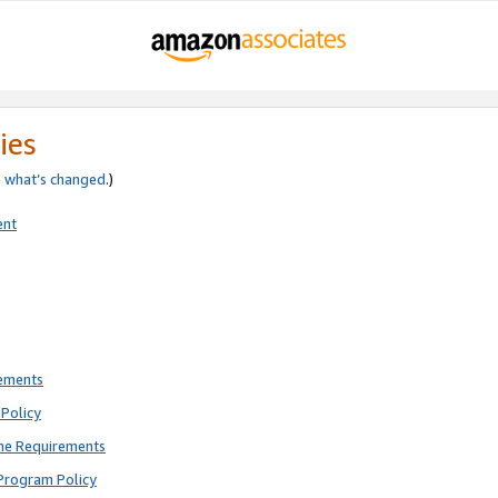
ies
e
what’s changed
.)
ent
rements
Policy
ne Requirements
Program Policy