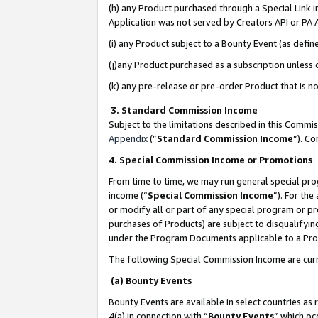
(h) any Product purchased through a Special Link 
Application was not served by Creators API or PA A
(i) any Product subject to a Bounty Event (as def
(j)any Product purchased as a subscription unless
(k) any pre-release or pre-order Product that is no
3. Standard Commission Income
Subject to the limitations described in this Comm
Appendix
(”
Standard Commission Income
”). C
4. Special Commission Income or Promotions
From time to time, we may run general special pro
income (“
Special Commission Income
”). For th
or modify all or part of any special program or p
purchases of Products) are subject to disqualifying
under the Program Documents applicable to a Produ
The following Special Commission Income are curr
(a) Bounty Events
Bounty Events are available in select countries as 
4(a) in connection with “
Bounty Events
” which oc