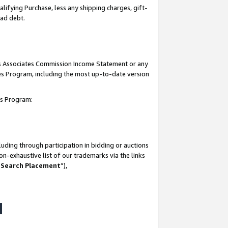
lifying Purchase, less any shipping charges, gift-
bad debt.
his Associates Commission Income Statement or any
ates Program, including the most up-to-date version
tes Program:
uding through participation in bidding or auctions
n-exhaustive list of our trademarks via the links
 Search Placement
”),