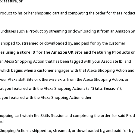
k feature, or
oduct to his or her shopping cart and completing the order for that Product no
er purchases such a Product by streaming or downloading it from an Amazon Si
 is shipped to, streamed or downloaded by, and paid for by the customer
ciates using a store ID for the Amazon UK Site and featuring Products 
 an Alexa Shopping Action that has been tagged with your Associate ID; and
n, which begins when a customer engages with that Alexa Shopping Action an
our Alexa skill Site or otherwise exits from the Alexa Shopping Action, or
hat you featured with the Alexa Shopping Actions (a “
Skills Session
”),
 you featured with the Alexa Shopping Action either:
pping cart within the Skills Session and completing the order for said Produc
nd
 Shopping Action is shipped to, streamed, or downloaded by, and paid for by