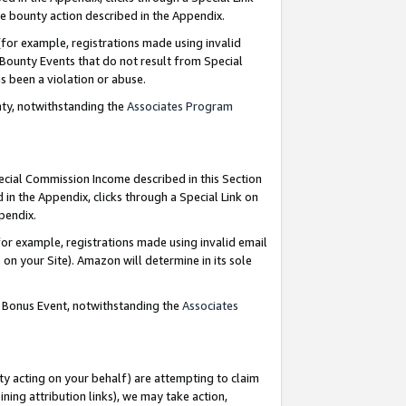
e bounty action described in the Appendix.
for example, registrations made using invalid
 Bounty Events that do not result from Special
as been a violation or abuse.
nty, notwithstanding the
Associates Program
pecial Commission Income described in this Section
 in the Appendix, clicks through a Special Link on
ppendix.
or example, registrations made using invalid email
on your Site). Amazon will determine in its sole
g Bonus Event, notwithstanding the
Associates
ty acting on your behalf) are attempting to claim
ng attribution links), we may take action,