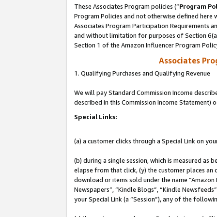
These Associates Program policies (“
Program Pol
Program Policies and not otherwise defined here wi
Associates Program Participation Requirements and
and without limitation for purposes of Section 6(
Section 1 of the Amazon Influencer Program Polic
Associates Pr
1. Qualifying Purchases and Qualifying Revenue
We will pay Standard Commission Income described 
described in this Commission Income Statement) o
Special Links:
(a) a customer clicks through a Special Link on you
(b) during a single session, which is measured as b
elapse from that click, (y) the customer places an
download or items sold under the name “Amazon M
Newspapers”, “Kindle Blogs”, “Kindle Newsfeeds”, o
your Special Link (a “Session”), any of the follow