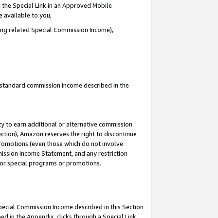
 the Special Link in an Approved Mobile
e available to you,
ding related Special Commission Income),
u standard commission income described in the
y to earn additional or alternative commission
ection), Amazon reserves the right to discontinue
promotions (even those which do not involve
mmission Income Statement, and any restriction
 for special programs or promotions.
Special Commission Income described in this Section
ed in the Appendix, clicks through a Special Link