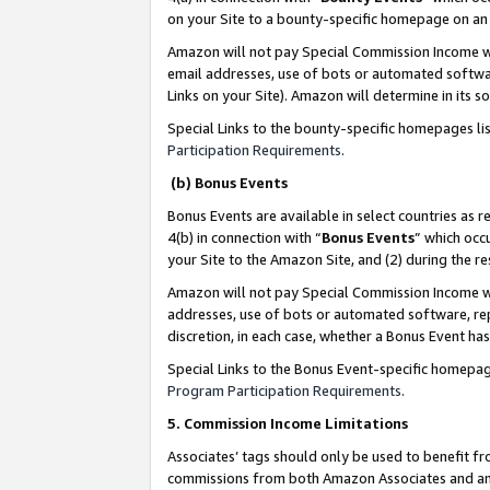
on your Site to a bounty-specific homepage on an 
Amazon will not pay Special Commission Income whe
email addresses, use of bots or automated softwar
Links on your Site). Amazon will determine in its s
Special Links to the bounty-specific homepages li
Participation Requirements
.
(b) Bonus Events
Bonus Events are available in select countries as r
4(b) in connection with “
Bonus Events
” which occ
your Site to the Amazon Site, and (2) during the 
Amazon will not pay Special Commission Income whe
addresses, use of bots or automated software, repe
discretion, in each case, whether a Bonus Event has
Special Links to the Bonus Event-specific homepag
Program Participation Requirements
.
5. Commission Income Limitations
Associates’ tags should only be used to benefit f
commissions from both Amazon Associates and anot