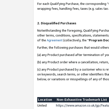
For each Qualifying Purchase, the corresponding “
wrapping fees, handling fees, taxes (e.g. sales tax
2. Disqualified Purchases
Notwithstanding the foregoing, Qualifying Purchas
other terms, conditions, specifications, statement
of the
Agreement
(collectively, the “
Program Do
Further, the following purchases that would other
(a) any Product purchased after termination of yo
(b) any Product order where a cancellation, return,
(c) any Product purchased by a customer who is re
on keywords, search terms, or other identifiers th
below, or variations or misspellings of any of tho
Location
Non-Exhaustive Trademark List
United
https://www.amazon.co.uk/gp/fea