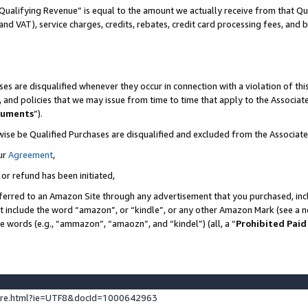
Qualifying Revenue” is equal to the amount we actually receive from that Qua
 and VAT), service charges, credits, rebates, credit card processing fees, and 
es are disqualified whenever they occur in connection with a violation of t
s, and policies that we may issue from time to time that apply to the Associ
cuments
”).
wise be Qualified Purchases are disqualified and excluded from the Associa
ur
Agreement
,
 or refund has been initiated,
ferred to an Amazon Site through any advertisement that you purchased, incl
at include the word “amazon”, or “kindle”, or any other Amazon Mark (see a no
se words (e.g., “ammazon”, “amaozn”, and “kindel”) (all, a “
Prohibited Paid
ture.html?ie=UTF8&docId=1000642963