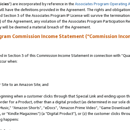
icies
”) are incorporated by reference in the
Associates Program Operating 
ll have the definitions provided in the Agreement. The rights and obligation
 Section 3 of the Associates Program IP License will survive the terminatio
a) of the Agreement, any violation of the Associates Program Participation R
y will be deemed a material breach of the Agreement.
ogram Commission Income Statement (“Commission Inco
in Section 3 of this Commission Income Statement in connection with “Quali
ccur when:
r Site to an Amazon Site; and
eginning when a customer clicks through that Special Link and ending upon the 
 order for a Product, other than a digital product (as determined in our sole
usic,” “Amazon Shorts”, “eDocs”, “Amazon Prime Video”, “Game Downloads”
r “Kindle Magazines”) (a “Digital Product”), or (z) the customer clicks throu
ing happens: