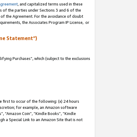
Agreement
, and capitalized terms used in these
s of the parties under Sections 3 and 6 of the
n of the Agreement. For the avoidance of doubt
equirements, the Associates Program IP License, or
me Statement”)
fying Purchases”, which (subject to the exclusions
first to occur of the following: (x) 24 hours
 discretion; for example, an Amazon software
, “Amazon Coin”, “Kindle Books”, “Kindle
gh a Special Link to an Amazon Site that is not