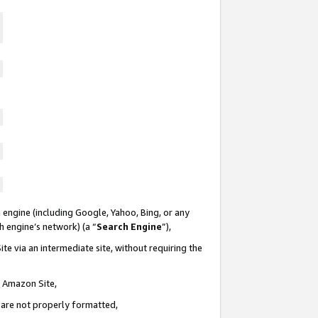
 engine (including Google, Yahoo, Bing, or any
ch engine’s network) (a “
Search Engine
”),
te via an intermediate site, without requiring the
n Amazon Site,
e are not properly formatted,