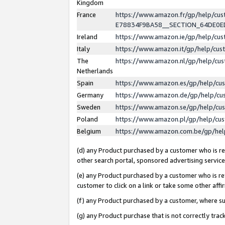
Kingdom
France
https://www.amazon.fr/gp/help/c
E78834F9BA58__SECTION_64DE0
Ireland
https://www.amazon.ie/gp/help/c
Italy
https://www.amazon.it/gp/help/cu
The
https://www.amazon.nl/gp/help/cu
Netherlands
Spain
https://www.amazon.es/gp/help/cu
Germany
https://www.amazon.de/gp/help/cu
Sweden
https://www.amazon.se/gp/help/cu
Poland
https://www.amazon.pl/gp/help/cu
Belgium
https://www.amazon.com.be/gp/he
(d) any Product purchased by a customer who is ref
other search portal, sponsored advertising service, 
(e) any Product purchased by a customer who is ref
customer to click on a link or take some other affir
(f) any Product purchased by a customer, where s
(g) any Product purchase that is not correctly tra