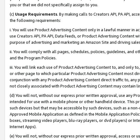
you or that we did not specifically assign to you.
(c)
Usage Requirements
. By making calls to Creators API, PA API, ac
the following requirements:
i. You will use Product Advertising Content only in a lawful manner in a
use Creators API, PA API, Data Feeds, or Product Advertising Content wit
purpose of advertising and marketing an Amazon Site and driving sales
ii. You will comply with all pages, schedules, policies, guidelines, and o
and the Program Policies.
iii. You will link each use of Product Advertising Content to, and only 
or other page to which particular Product Advertising Content most direc
conjunction with any Product Advertising Content direct traffic to, any 
not closely associated with Product Advertising Content may contain lin
(d) You will not, without our express prior written approval, use any Pr
intended for use with a mobile phone or other handheld device. This proh
such devices but that may be accessible by such devices, such as a non-
Approved Mobile Application as defined in the Mobile Application Policy; 
boxes, streaming video players, blu-ray players, or dvd players) or Inte
Internet Apps).
(e) You will not, without our express prior written approval, access or 