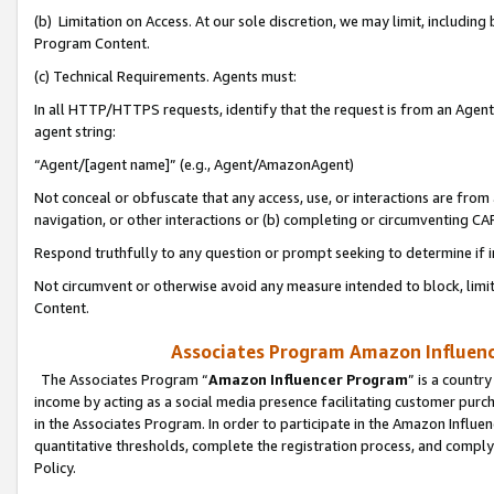
(b) Limitation on Access. At our sole discretion, we may limit, includin
Program Content.
(c) Technical Requirements. Agents must:
In all HTTP/HTTPS requests, identify that the request is from an Agent 
agent string:
“Agent/[agent name]” (e.g., Agent/AmazonAgent)
Not conceal or obfuscate that any access, use, or interactions are fro
navigation, or other interactions or (b) completing or circumventing 
Respond truthfully to any question or prompt seeking to determine if 
Not circumvent or otherwise avoid any measure intended to block, limit
Content.
Associates Program Amazon Influence
The Associates Program “
Amazon Influencer Program
” is a countr
income by acting as a social media presence facilitating customer purc
in the Associates Program. In order to participate in the Amazon Influen
quantitative thresholds, complete the registration process, and comply
Policy.