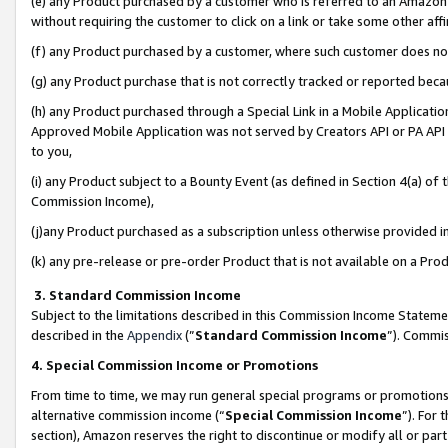
(e) any Product purchased by a customer who is referred to an Amazon Si
without requiring the customer to click on a link or take some other affi
(f) any Product purchased by a customer, where such customer does no
(g) any Product purchase that is not correctly tracked or reported bec
(h) any Product purchased through a Special Link in a Mobile Applicatio
Approved Mobile Application was not served by Creators API or PA API (
to you,
(i) any Product subject to a Bounty Event (as defined in Section 4(a) o
Commission Income),
(j)any Product purchased as a subscription unless otherwise provided 
(k) any pre-release or pre-order Product that is not available on a Prod
3. Standard Commission Income
Subject to the limitations described in this Commission Income Statem
described in the
Appendix
(”
Standard Commission Income
”). Commis
4. Special Commission Income or Promotions
From time to time, we may run general special programs or promotions 
alternative commission income (“
Special Commission Income
”). For
section), Amazon reserves the right to discontinue or modify all or par