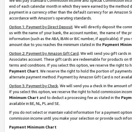
We will pay Standard Commission Income and Special Commission Incom
end of each calendar month in which they were earned by the method de
payment in a currency other than the default currency for an Amazon Sit
accordance with Amazon’s operating standards.
Option 1: Payment by Direct Deposit
. We will directly deposit the co
us with the name of your bank, the account number, the name of the pr
information (such as the ABA, IBAN or BIC number, if applicable). If you 
amount due to you reaches the minimum stated in the
Payment Minim
Option 2: Payment by Amazon Gift Card
. We will send you gift cards 
Associates account. These gift cards are redeemable for products on t
terms and conditions. If you select this option, we reserve the right t
Payment Chart
. We reserve the right to hold the portion of payment
alternate payment method. Payment by Amazon Gift Card is not available
Option 3: Payment by Check
. We will send you a check in the amount o
If you select this option, we reserve the right to hold commission inco
Minimum Chart
and to deduct a processing fee as stated in the
Paym
available in BE, NL, PL and SE.
If you do not select or maintain valid information for a payment opti
commission income until you make your selection or provide such info
Payment Minimum Chart