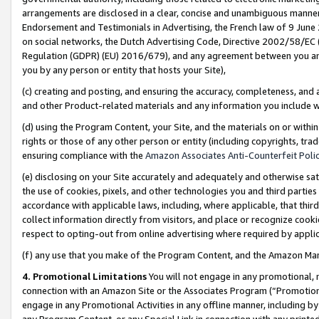
arrangements are disclosed in a clear, concise and unambiguous manner 
Endorsement and Testimonials in Advertising, the French law of 9 June
on social networks, the Dutch Advertising Code, Directive 2002/58/EC 
Regulation (GDPR) (EU) 2016/679), and any agreement between you and 
you by any person or entity that hosts your Site),
(c) creating and posting, and ensuring the accuracy, completeness, and 
and other Product-related materials and any information you include wit
(d) using the Program Content, your Site, and the materials on or within
rights or those of any other person or entity (including copyrights, trad
ensuring compliance with the
Amazon Associates Anti-Counterfeit Polic
(e) disclosing on your Site accurately and adequately and otherwise sat
the use of cookies, pixels, and other technologies you and third parties
accordance with applicable laws, including, where applicable, that thir
collect information directly from visitors, and place or recognize cooki
respect to opting-out from online advertising where required by appli
(f) any use that you make of the Program Content, and the Amazon Mar
4. Promotional Limitations
You will not engage in any promotional, ma
connection with an Amazon Site or the Associates Program (“Promotional
engage in any Promotional Activities in any offline manner, including by
any Program Content, or any Special Link in connection with any printed 