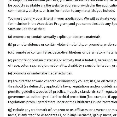
be publicly available via the website address provided in the application
commentary, analysis, or transformation to any materials you include.
You must identify your Site(s) in your application. We will evaluate your 
for inclusion in the Associates Program, and you cannot include any Speci
Sites include those that:
(a) promote or contain sexually explicit or obscene materials,
(b) promote violence or contain violent materials, or promote, endorse 
(c) promote or contain false, deceptive, libelous or defamatory materi
(d) promote or contain materials or activity that is hateful, harassing, h
of race, color, sex, religion, nationality, disability, sexual orientation, or
(e) promote or undertake illegal activities,
(f) are directed toward children or knowingly collect, use, or disclose
threshold (as defined by applicable laws, regulations and/or guidelines);
permits, guidelines, codes of practice, industry standards, self-regulat
governmental authority related to child protection (for example, if app
regulations promulgated thereunder or the Children’s Online Protection
(g) include any trademark of Amazon or its affiliates, or a variant or 
name, in any “tag” or Associates ID, or in any username, group name, or 