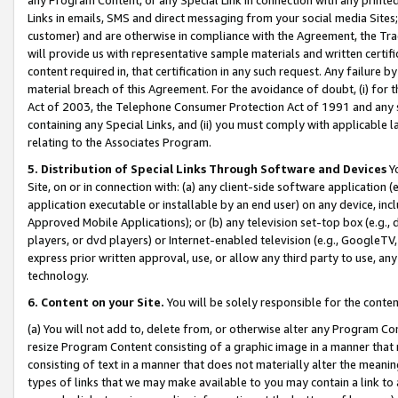
Links in emails, SMS and direct messaging from your social media Sites; 
customer) and are otherwise in compliance with the Agreement, the Tr
will provide us with representative sample materials and written certif
content required in, that certification in any such request. Any failure b
material breach of this Agreement. For the avoidance of doubt, (i) for
Act of 2003, the Telephone Consumer Protection Act of 1991 and any si
containing any Special Links, and (ii) you must comply with applicable
relating to the Associates Program.
5. Distribution of Special Links Through Software and Devices
Yo
Site, on or in connection with: (a) any client-side software application 
application executable or installable by an end user) on any device, in
Approved Mobile Applications); or (b) any television set-top box (e.g., 
players, or dvd players) or Internet-enabled television (e.g., GoogleTV, 
express prior written approval, use, or allow any third party to use, 
technology.
6. Content on your Site.
You will be solely responsible for the conten
(a) You will not add to, delete from, or otherwise alter any Program Co
resize Program Content consisting of a graphic image in a manner that
consisting of text in a manner that does not materially alter the meanin
types of links that we may make available to you may contain a link to 