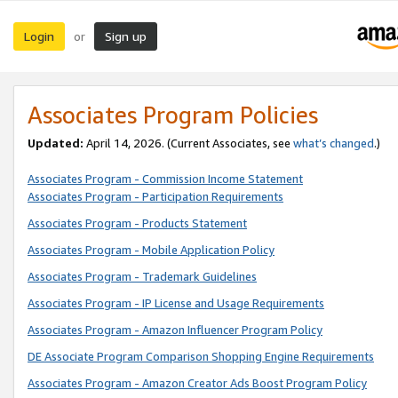
Login
Sign up
or
Associates Program Policies
Updated:
April 14, 2026. (Current Associates, see
what’s changed
.)
Associates Program - Commission Income Statement
Associates Program - Participation Requirements
Associates Program - Products Statement
Associates Program - Mobile Application Policy
Associates Program - Trademark Guidelines
Associates Program - IP License and Usage Requirements
Associates Program - Amazon Influencer Program Policy
DE Associate Program Comparison Shopping Engine Requirements
Associates Program - Amazon Creator Ads Boost Program Policy