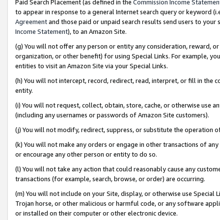
Paid Search Placement (as defined in the
Commission Income Statemen
to appear in response to a general Internet search query or keyword (i.e.
Agreement
and those paid or unpaid search results send users to your sit
Income Statement
), to an Amazon Site.
(g) You will not offer any person or entity any consideration, reward, or
organization, or other benefit) for using Special Links. For example, 
entities to visit an Amazon Site via your Special Links.
(h) You will not intercept, record, redirect, read, interpret, or fill in 
entity.
(i) You will not request, collect, obtain, store, cache, or otherwise us
(including any usernames or passwords of Amazon Site customers).
(j) You will not modify, redirect, suppress, or substitute the operation 
(k) You will not make any orders or engage in other transactions of any 
or encourage any other person or entity to do so.
(l) You will not take any action that could reasonably cause any custome
transactions (for example, search, browse, or order) are occurring.
(m) You will not include on your Site, display, or otherwise use Specia
Trojan horse, or other malicious or harmful code, or any software app
or installed on their computer or other electronic device.