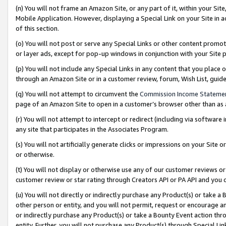
(n) You will not frame an Amazon Site, or any part of it, within your Sit
Mobile Application. However, displaying a Special Link on your Site in a
of this section.
(o) You will not post or serve any Special Links or other content prom
or layer ads, except for pop-up windows in conjunction with your Site 
(p) You will not include any Special Links in any content that you place
through an Amazon Site or in a customer review, forum, Wish List, gui
(q) You will not attempt to circumvent the
Commission Income Stateme
page of an Amazon Site to open in a customer’s browser other than as a 
(r) You will not attempt to intercept or redirect (including via softwar
any site that participates in the Associates Program.
(s) You will not artificially generate clicks or impressions on your Si
or otherwise.
(t) You will not display or otherwise use any of our customer reviews or 
customer review or star rating through Creators API or PA API and you 
(u) You will not directly or indirectly purchase any Product(s) or take a
other person or entity, and you will not permit, request or encourage an
or indirectly purchase any Product(s) or take a Bounty Event action thro
entity. Further, you will not purchase any Product(s) through Special Li