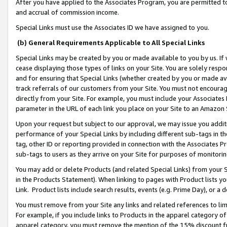
After you have applied to the Associates Program, you are permitted to 
and accrual of commission income.
Special Links must use the Associates ID we have assigned to you.
(b) General Requirements Applicable to All Special Links
Special Links may be created by you or made available to you by us. If 
cease displaying those types of links on your Site. You are solely respo
and for ensuring that Special Links (whether created by you or made av
track referrals of our customers from your Site. You must not encoura
directly from your Site. For example, you must include your Associates
parameter in the URL of each link you place on your Site to an Amazon 
Upon your request but subject to our approval, we may issue you addit
performance of your Special Links by including different sub-tags in t
tag, other ID or reporting provided in connection with the Associates Pr
sub-tags to users as they arrive on your Site for purposes of monitorin
You may add or delete Products (and related Special Links) from your Si
in the Products Statement). When linking to pages with Product lists you
Link. Product lists include search results, events (e.g. Prime Day), or 
You must remove from your Site any links and related references to li
For example, if you include links to Products in the apparel category 
apparel category, you must remove the mention of the 15% discount f