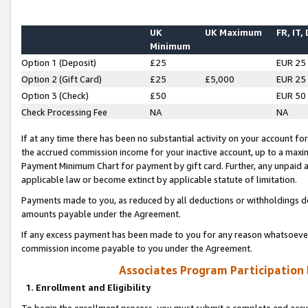
UK
UK Maximum
FR, IT,
Minimum
Option 1 (Deposit)
£25
EUR 25
Option 2 (Gift Card)
£25
£5,000
EUR 25
Option 3 (Check)
£50
EUR 50
Check Processing Fee
NA
NA
If at any time there has been no substantial activity on your account for 
the accrued commission income for your inactive account, up to a max
Payment Minimum Chart for payment by gift card. Further, any unpaid 
applicable law or become extinct by applicable statute of limitation.
Payments made to you, as reduced by all deductions or withholdings de
amounts payable under the Agreement.
If any excess payment has been made to you for any reason whatsoever,
commission income payable to you under the Agreement.
Associates Program Participation
1. Enrollment and Eligibility
To begin the enrollment process, you must submit a complete and accur