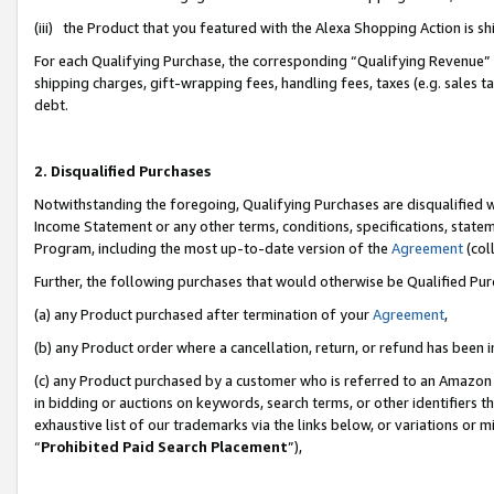
(iii) the Product that you featured with the Alexa Shopping Action is 
For each Qualifying Purchase, the corresponding “Qualifying Revenue” i
shipping charges, gift-wrapping fees, handling fees, taxes (e.g. sales ta
debt.
2. Disqualified Purchases
Notwithstanding the foregoing, Qualifying Purchases are disqualified w
Income Statement or any other terms, conditions, specifications, statem
Program, including the most up-to-date version of the
Agreement
(coll
Further, the following purchases that would otherwise be Qualified Pu
(a) any Product purchased after termination of your
Agreement
,
(b) any Product order where a cancellation, return, or refund has been i
(c) any Product purchased by a customer who is referred to an Amazon 
in bidding or auctions on keywords, search terms, or other identifiers 
exhaustive list of our trademarks via the links below, or variations or 
“
Prohibited Paid Search Placement
”),