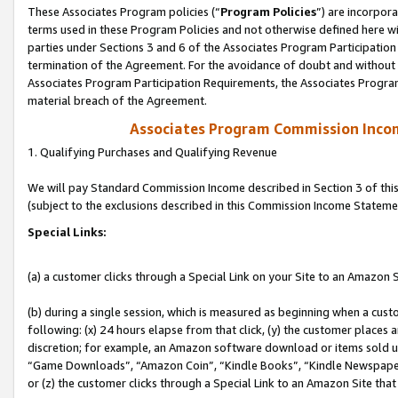
These Associates Program policies (“
Program Policies
”) are incorpor
terms used in these Program Policies and not otherwise defined here wil
parties under Sections 3 and 6 of the Associates Program Participation
termination of the Agreement. For the avoidance of doubt and without l
Associates Program Participation Requirements, the Associates Program
material breach of the Agreement.
Associates Program Commission Inco
1. Qualifying Purchases and Qualifying Revenue
We will pay Standard Commission Income described in Section 3 of thi
(subject to the exclusions described in this Commission Income Stateme
Special Links:
(a) a customer clicks through a Special Link on your Site to an Amazon S
(b) during a single session, which is measured as beginning when a custo
following: (x) 24 hours elapse from that click, (y) the customer places 
discretion; for example, an Amazon software download or items sold 
“Game Downloads”, “Amazon Coin”, “Kindle Books”, “Kindle Newspapers”
or (z) the customer clicks through a Special Link to an Amazon Site that