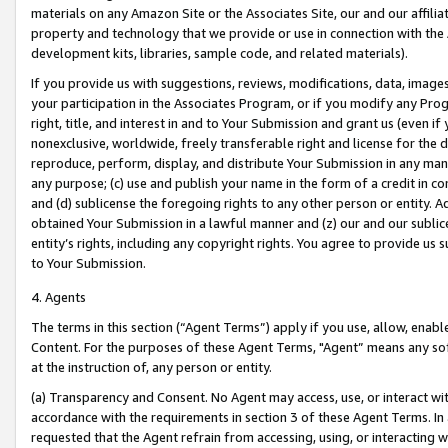
materials on any Amazon Site or the Associates Site, our and our affili
property and technology that we provide or use in connection with the
development kits, libraries, sample code, and related materials).
If you provide us with suggestions, reviews, modifications, data, image
your participation in the Associates Program, or if you modify any Prog
right, title, and interest in and to Your Submission and grant us (even 
nonexclusive, worldwide, freely transferable right and license for the du
reproduce, perform, display, and distribute Your Submission in any man
any purpose; (c) use and publish your name in the form of a credit in c
and (d) sublicense the foregoing rights to any other person or entity. A
obtained Your Submission in a lawful manner and (z) our and our sublice
entity’s rights, including any copyright rights. You agree to provide us
to Your Submission.
4. Agents
The terms in this section (“Agent Terms”) apply if you use, allow, enab
Content. For the purposes of these Agent Terms, "Agent” means any so
at the instruction of, any person or entity.
(a) Transparency and Consent. No Agent may access, use, or interact with 
accordance with the requirements in section 3 of these Agent Terms. In
requested that the Agent refrain from accessing, using, or interacting