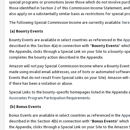
special programs or promotions (even those which do not involve purcha
those identified in Section 2 of this Commission Income Statement, an
also apply on a substantially similar basis as restrictions for special 
The following Special Commission Income are currently available:
here
(a) Bounty Events
Bounty Events are available in select countries as referenced in the
App
described in this Section 4(a) in connection with “
Bounty Events
” whic
the Appendix, clicks through a Special Link on your Site to a bounty-s
completes the bounty action described in the Appendix.
Amazon will not pay Special Commission Income where a Bounty Event ha
made using invalid email addresses, use of bots or automated software
Events that do not result from Special Links on your Site). Amazon will 
if there has been a violation or abuse.
Special Links to the bounty-specific homepages listed in the Appendix 
Associates Program Participation Requirements
.
(b) Bonus Events
Bonus Events are available in select countries as referenced in the
Appe
described in this Section 4(b) in connection with “
Bonus Events
” which
the Appendix, clicks through a Special Link on your Site to the Amazon 