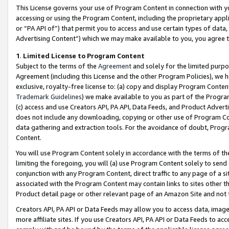
This License governs your use of Program Content in connection with yo
accessing or using the Program Content, including the proprietary appli
or “PA API of”) that permit you to access and use certain types of data
Advertising Content”) which we may make available to you, you agree t
1
.
Limited License to Program Content
Subject to the terms of the
Agreement
and solely for the limited purpo
Agreement (including this License and the other Program Policies), we 
exclusive, royalty-free license to: (a) copy and display Program Conten
Trademark Guidelines
) we make available to you as part of the Progra
(c) access and use Creators API, PA API, Data Feeds, and Product Adverti
does not include any downloading, copying or other use of Program Conte
data gathering and extraction tools. For the avoidance of doubt, Progr
Content.
You will use Program Content solely in accordance with the terms of t
limiting the foregoing, you will (a) use Program Content solely to send
conjunction with any Program Content, direct traffic to any page of a si
associated with the Program Content may contain links to sites other t
Product detail page or other relevant page of an Amazon Site and not 
Creators API, PA API or Data Feeds may allow you to access data, image
more affiliate sites. If you use Creators API, PA API or Data Feeds to ac