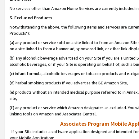
No services other than Amazon Home Services are currently included in 
3. Excluded Products
Notwithstanding the above, the following items and services are curre
Products"):
(a) any product or service sold on a site linked to from an Amazon Site
on a site linked to from a banner ad, sponsored link, or other link disp
(b) any alcoholic beverage advertised on your Site if you are a United 
alcoholic beverages, or if your Site is operating on behalf of, such a bu
(c) infant formula, alcoholic beverages or tobacco products and e-ciga
(d) herbal smoking products if you advertise the BE Amazon Site,
(e) products without an intended medical purpose referred to in Annex 
site,
(f) any product or service which Amazon designates as excluded. You will 
linking tools on Amazon and Associates Central.
Associates Program Mobile Appli
If your Site includes a software application designed and intended for
your Mobile Application: