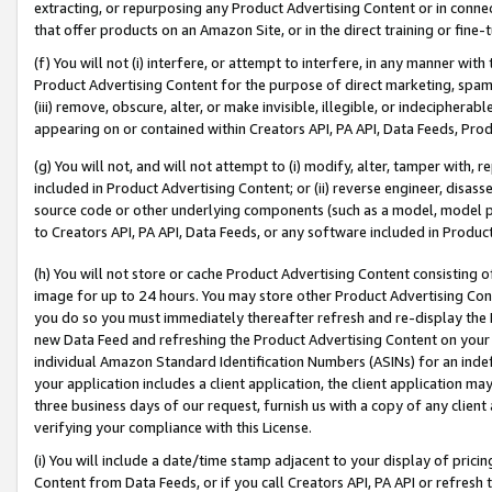
extracting, or repurposing any Product Advertising Content or in connec
that offer products on an Amazon Site, or in the direct training or fin
(f) You will not (i) interfere, or attempt to interfere, in any manner wit
Product Advertising Content for the purpose of direct marketing, spammi
(iii) remove, obscure, alter, or make invisible, illegible, or indecipherab
appearing on or contained within Creators API, PA API, Data Feeds, Prod
(g) You will not, and will not attempt to (i) modify, alter, tamper with,
included in Product Advertising Content; or (ii) reverse engineer, disa
source code or other underlying components (such as a model, model pa
to Creators API, PA API, Data Feeds, or any software included in Produc
(h) You will not store or cache Product Advertising Content consisting 
image for up to 24 hours. You may store other Product Advertising Cont
you do so you must immediately thereafter refresh and re-display the P
new Data Feed and refreshing the Product Advertising Content on your 
individual Amazon Standard Identification Numbers (ASINs) for an indefi
your application includes a client application, the client application m
three business days of our request, furnish us with a copy of any clien
verifying your compliance with this License.
(i) You will include a date/time stamp adjacent to your display of prici
Content from Data Feeds, or if you call Creators API, PA API or refresh