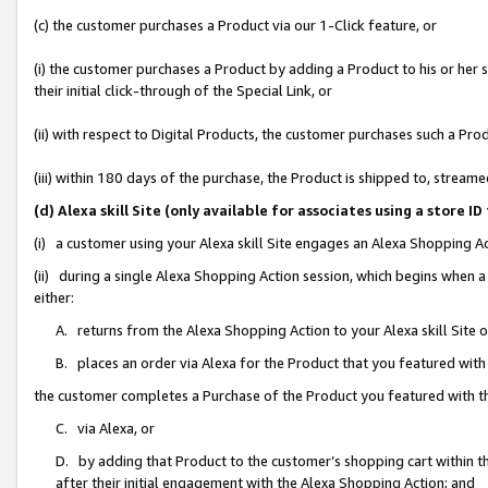
(c) the customer purchases a Product via our 1-Click feature, or
(i) the customer purchases a Product by adding a Product to his or her
their initial click-through of the Special Link, or
(ii) with respect to Digital Products, the customer purchases such a P
(iii) within 180 days of the purchase, the Product is shipped to, stre
(d) Alexa skill Site (only available for associates using a stor
(i) a customer using your Alexa skill Site engages an Alexa Shopping A
(ii) during a single Alexa Shopping Action session, which begins when
either:
A. returns from the Alexa Shopping Action to your Alexa skill Site 
B. places an order via Alexa for the Product that you featured with
the customer completes a Purchase of the Product you featured with t
C. via Alexa, or
D. by adding that Product to the customer’s shopping cart within th
after their initial engagement with the Alexa Shopping Action; and