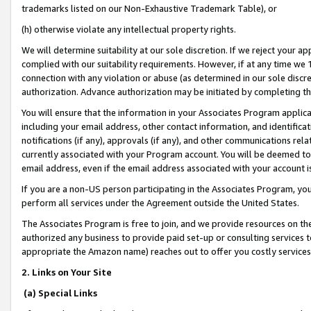
trademarks listed on our Non-Exhaustive Trademark Table), or
(h) otherwise violate any intellectual property rights.
We will determine suitability at our sole discretion. If we reject your 
complied with our suitability requirements. However, if at any time we 1
connection with any violation or abuse (as determined in our sole disc
authorization. Advance authorization may be initiated by completing t
You will ensure that the information in your Associates Program applic
including your email address, other contact information, and identifica
notifications (if any), approvals (if any), and other communications re
currently associated with your Program account. You will be deemed to 
email address, even if the email address associated with your account i
If you are a non-US person participating in the Associates Program, you
perform all services under the Agreement outside the United States.
The Associates Program is free to join, and we provide resources on th
authorized any business to provide paid set-up or consulting services t
appropriate the Amazon name) reaches out to offer you costly services
2. Links on Your Site
(a) Special Links