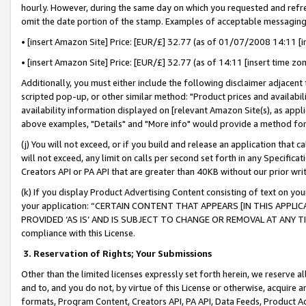
hourly. However, during the same day on which you requested and refre
omit the date portion of the stamp. Examples of acceptable messaging
• [insert Amazon Site] Price: [EUR/£] 32.77 (as of 01/07/2008 14:11 [in
• [insert Amazon Site] Price: [EUR/£] 32.77 (as of 14:11 [insert time zo
Additionally, you must either include the following disclaimer adjacent t
scripted pop-up, or other similar method: "Product prices and availabil
availability information displayed on [relevant Amazon Site(s), as appli
above examples, "Details" and "More info" would provide a method for 
(j) You will not exceed, or if you build and release an application that c
will not exceed, any limit on calls per second set forth in any Specifica
Creators API or PA API that are greater than 40KB without our prior wr
(k) If you display Product Advertising Content consisting of text on your
your application: “CERTAIN CONTENT THAT APPEARS [IN THIS APPLIC
PROVIDED ‘AS IS’ AND IS SUBJECT TO CHANGE OR REMOVAL AT ANY TIME.”
compliance with this License.
3.
Reservation of Rights; Your Submissions
Other than the limited licenses expressly set forth herein, we reserve all 
and to, and you do not, by virtue of this License or otherwise, acquire an
formats, Program Content, Creators API, PA API, Data Feeds, Product 