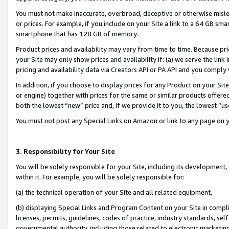
You must not make inaccurate, overbroad, deceptive or otherwise misle
or prices. For example, if you include on your Site a link to a 64 GB sm
smartphone that has 128 GB of memory.
Product prices and availability may vary from time to time. Because pri
your Site may only show prices and availability if: (a) we serve the link 
pricing and availability data via Creators API or PA API and you comply
In addition, if you choose to display prices for any Product on your Si
or engine) together with prices for the same or similar products offer
both the lowest “new” price and, if we provide it to you, the lowest “u
You must not post any Special Links on Amazon or link to any page on 
3. Responsibility for Your Site
You will be solely responsible for your Site, including its development
within it. For example, you will be solely responsible for:
(a) the technical operation of your Site and all related equipment,
(b) displaying Special Links and Program Content on your Site in compl
licenses, permits, guidelines, codes of practice, industry standards, se
governmental authority, including those related to electronic marketin