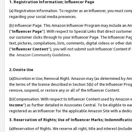
1. Registration Information; Influencer Page
(a) Registration Information. To register as an Influencer, you must co
regarding your social media presences.
(b) Influencer Page. This Amazon Influencer Program may include an A
(“
Influencer Page
”). With respect to Special Links that direct custom
our customer clicks through to your Influencer Page. The Influencer Pag
text, pictures, compilations, lists, comments, digital videos or other
(“
Influencer Content
”), you will not submit such Influencer Content if
the
Amazon Community Guidelines
.
2.Onsite Use
(a)Discretion in Use; Removal Right. Amazon may (as determined by Amazo
the terms of the license described in Section 3(b) of the Influencer Prog
remove, suspend, or restore any or all of the Influencer Content.
(b)Compensation. With respect to Influencer Content used by Amazon wi
Income
”) as further detailed in Associates Central. To be eligible t
registered as an Influencer for the applicable Amazon Site with a dedic
3. Reservation of Rights; Use of Influencer Marks; Indemnificati
(a)Reservation of Rights. We reserve all right, title and interest (includ