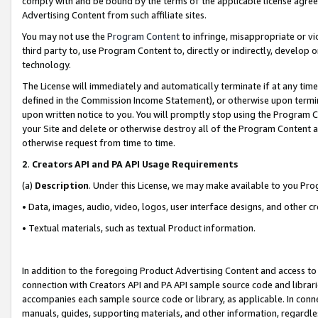
comply with and be bound by the terms of the applicable license agreem
Advertising Content from such affiliate sites.
You may not use the
Program Content
to infringe, misappropriate or vio
third party to, use Program Content to, directly or indirectly, develo
technology.
The License will immediately and automatically terminate if at any ti
defined in the Commission Income Statement), or otherwise upon termina
upon written notice to you. You will promptly stop using the Program 
your Site and delete or otherwise destroy all of the Program Content 
otherwise request from time to time.
2
.
Creators API and PA API Usage Requirements
(a)
Description
. Under this License, we may make available to you Pr
• Data, images, audio, video, logos, user interface designs, and other c
• Textual materials, such as textual Product information.
In addition to the foregoing Product Advertising Content and access to
connection with Creators API and PA API sample source code and librarie
accompanies each sample source code or library, as applicable. In conne
manuals, guides, supporting materials, and other information, regardless