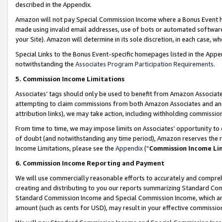
described in the Appendix.
Amazon will not pay Special Commission Income where a Bonus Event has
made using invalid email addresses, use of bots or automated software,
your Site). Amazon will determine in its sole discretion, in each case, w
Special Links to the Bonus Event-specific homepages listed in the Appe
notwithstanding the
Associates Program Participation Requirements
.
5. Commission Income Limitations
Associates’ tags should only be used to benefit from Amazon Associates
attempting to claim commissions from both Amazon Associates and ano
attribution links), we may take action, including withholding commissio
From time to time, we may impose limits on Associates’ opportunity t
of doubt (and notwithstanding any time period), Amazon reserves the ri
Income Limitations, please see the
Appendix
(“
Commission Income Li
6. Commission Income Reporting and Payment
We will use commercially reasonable efforts to accurately and comprehe
creating and distributing to you our reports summarizing Standard C
Standard Commission Income and Special Commission Income, which are 
amount (such as cents for USD), may result in your effective commission 