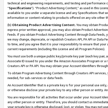
technical and engineering requirements, and testing and performance cri
“
Specifications
”). “Product Advertising Content,” as used in this Lic
available to you under a separate license and any Specifications that we
information or content relating to products offered on any site other 
(b)
Obtaining Product Advertising Content.
You may obtain Product
express prior written approval, you may also obtain Product Advertisi
Feeds. If you obtain Product Advertising Content through Data Feeds, yo
we may change, deprecate, or republish Creators API, PA API or Data Fee
to time, and you agree that it is your responsibility to ensure that your
current requirements (including this License and all Program Policies).
You must use both a unique public key/private key pair (each key pair, a
Associate ID issued to you under the Amazon Associates Program or a r
Creators API or PA API. You may obtain your Account Identifiers through
To obtain Program Advertising Content through Creators API services, y
needed, for sub-services or data feeds.
An Account Identifier that is a private key is for your personal use only,
or otherwise disclose your private key to any other person or entity. An A
You are responsible for all activities that occur under your Account Ide
any other person or entity. Therefore, you should contact us immediate
your private key is otherwise disclosed, lost, or stolen. You may not u