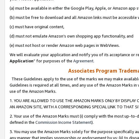
(a) must be available in either the Google Play, Apple, or Amazon app s
(b) must be free to download and all Amazon links must be accessible 
(c) must have original content,
(d) must not emulate Amazon’s own shopping app functionality, and
(e) must not host or render Amazon web pages in WebViews.
We will evaluate your application and notify you of its acceptance or re
Application
” for purposes of the
Agreement
.
Associates Program Trademar
These Guidelines apply to the use of the marks we may make available
Guidelines is required at all times, and any use of the Amazon Marks in 
use of the Amazon Marks.
1. YOU ARE ALLOWED TO USE THE AMAZON MARKS ONLY BY DISPLAY 
AN AMAZON SITE, WITH A CORRESPONDING SPECIAL LINK TO THAT SI
2. Your use of the Amazon Marks must (i) comply with the most up-to-da
defined in the
Commission Income Statement
).
3. You may use the Amazon Marks solely for the purpose specifically a
any manner that implies sponsorship or endorsement by us; (ii) to disparag