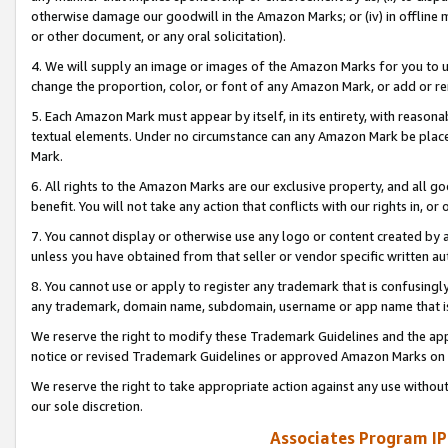
otherwise damage our goodwill in the Amazon Marks; or (iv) in offline ma
or other document, or any oral solicitation).
4. We will supply an image or images of the Amazon Marks for you to 
change the proportion, color, or font of any Amazon Mark, or add or
5. Each Amazon Mark must appear by itself, in its entirety, with reason
textual elements. Under no circumstance can any Amazon Mark be placed
Mark.
6. All rights to the Amazon Marks are our exclusive property, and all 
benefit. You will not take any action that conflicts with our rights in, 
7. You cannot display or otherwise use any logo or content created by a
unless you have obtained from that seller or vendor specific written au
8. You cannot use or apply to register any trademark that is confusingly
any trademark, domain name, subdomain, username or app name that is 
We reserve the right to modify these Trademark Guidelines and the app
notice or revised Trademark Guidelines or approved Amazon Marks on t
We reserve the right to take appropriate action against any use without
our sole discretion.
Associates Program IP