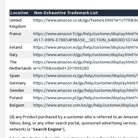
Location
Non-Exhaustive Trademark List
United
https://www.amazon.co.uk/gp/feature.html?ie=UTF8&
Kingdom
France
https://www.amazon.fr/gp/help/customer/display.ht
4317-89F6-E78834F9BA58__SECTION_64DE0ED1D74
Ireland
https://www.amazon.ie/gp/help/customer/display.ht
Italy
https://www.amazon.it/gp/help/customer/display.html
The
https://www.amazon.nl/gp/help/customer/display.html/
Netherlands
ie=UTF8&nodeId=201909280
Spain
https://www.amazon.es/gp/help/customer/display.htm
Germany
https://www.amazon.de/gp/help/customer/display.htm
Sweden
https://www.amazon.se/gp/help/customer/display.htm
Poland
https://www.amazon.pl/gp/help/customer/display.htm
Belgium
https://www.amazon.com.be/gp/help/customer/displa
(d) any Product purchased by a customer who is referred to an Amazon S
Yahoo, Bing, or any other search portal, sponsored advertising service, o
network) (a “
Search Engine
”),