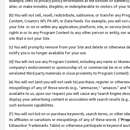
example, links to privacy policy information at the bottom of banners);
alter, or make invisible, illegible, or indecipherable to visitors of your 
(b) You will not sell, resell, redistribute, sublicense, or transfer any 
Content, Creators API, PA API, or Data Feeds. For example, you will not 
your Site or on or within any application, platform, site, or service (in
rights in or to any Program Content to any other person or entity, nor wi
site that is not your Site.
(c) You will promptly remove from your Site and delete or otherwise d
notify you is no longer available for your use.
(d) You will not use any Program Content, including any name or likene
company’s endorsement or sponsorship of, or commercial tie-in or other 
unrelated third party materials in close proximity to Program Content)
(e) You will not (and you will not seek to) purchase, register or otherw
misspellings of any of those words (e.g., “ammazon,” “amaozn,” and “kin
available to us, upon our request you will cause any Search Engine de
display your advertising content in association with search results (e.
such exclusion capabilities.
(f) You will not bid on or purchase keywords, search terms, or other id
its affiliates or variations or misspellings of any of these words (“
Prop
Exhaustive Trademarks Table) or otherwise participate in keyword aucti