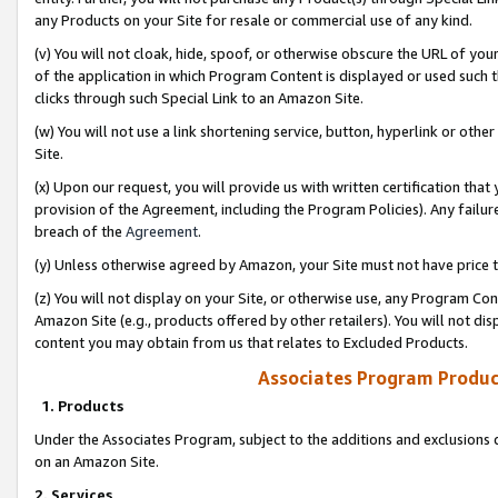
any Products on your Site for resale or commercial use of any kind.
(v) You will not cloak, hide, spoof, or otherwise obscure the URL of your
of the application in which Program Content is displayed or used such 
clicks through such Special Link to an Amazon Site.
(w) You will not use a link shortening service, button, hyperlink or oth
Site.
(x) Upon our request, you will provide us with written certification tha
provision of the Agreement, including the Program Policies). Any failure
breach of the
Agreement
.
(y) Unless otherwise agreed by Amazon, your Site must not have price tr
(z) You will not display on your Site, or otherwise use, any Program Con
Amazon Site (e.g., products offered by other retailers). You will not di
content you may obtain from us that relates to Excluded Products.
Associates Program Produc
1. Products
Under the Associates Program, subject to the additions and exclusions d
on an Amazon Site.
2. Services