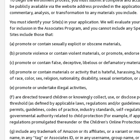
be publicly available via the website address provided in the application
commentary, analysis, or transformation to any materials you include.
You must identify your Site(s) in your application. We will evaluate your 
for inclusion in the Associates Program, and you cannot include any Speci
Sites include those that:
(a) promote or contain sexually explicit or obscene materials,
(b) promote violence or contain violent materials, or promote, endorse 
(c) promote or contain false, deceptive, libelous or defamatory materi
(d) promote or contain materials or activity that is hateful, harassing, h
of race, color, sex, religion, nationality, disability, sexual orientation, or
(e) promote or undertake illegal activities,
(f) are directed toward children or knowingly collect, use, or disclose
threshold (as defined by applicable laws, regulations and/or guidelines);
permits, guidelines, codes of practice, industry standards, self-regulat
governmental authority related to child protection (for example, if app
regulations promulgated thereunder or the Children’s Online Protection
(g) include any trademark of Amazon or its affiliates, or a variant or 
name, in any “tag” or Associates ID, or in any username, group name, or 