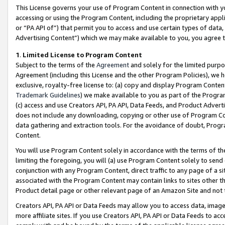
This License governs your use of Program Content in connection with yo
accessing or using the Program Content, including the proprietary appli
or “PA API of”) that permit you to access and use certain types of data
Advertising Content”) which we may make available to you, you agree t
1
.
Limited License to Program Content
Subject to the terms of the
Agreement
and solely for the limited purpo
Agreement (including this License and the other Program Policies), we 
exclusive, royalty-free license to: (a) copy and display Program Conten
Trademark Guidelines
) we make available to you as part of the Progra
(c) access and use Creators API, PA API, Data Feeds, and Product Adverti
does not include any downloading, copying or other use of Program Conte
data gathering and extraction tools. For the avoidance of doubt, Progr
Content.
You will use Program Content solely in accordance with the terms of t
limiting the foregoing, you will (a) use Program Content solely to send
conjunction with any Program Content, direct traffic to any page of a si
associated with the Program Content may contain links to sites other t
Product detail page or other relevant page of an Amazon Site and not 
Creators API, PA API or Data Feeds may allow you to access data, image
more affiliate sites. If you use Creators API, PA API or Data Feeds to ac