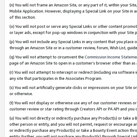
(n) You will not frame an Amazon Site, or any part of it, within your Sit
Mobile Application. However, displaying a Special Link on your Site in a
of this section.
(o) You will not post or serve any Special Links or other content prom
or layer ads, except for pop-up windows in conjunction with your Site 
(p) You will not include any Special Links in any content that you place
through an Amazon Site or in a customer review, forum, Wish List, gui
(q) You will not attempt to circumvent the
Commission Income Stateme
page of an Amazon Site to open in a customer’s browser other than as a 
(r) You will not attempt to intercept or redirect (including via softwar
any site that participates in the Associates Program.
(s) You will not artificially generate clicks or impressions on your Si
or otherwise.
(t) You will not display or otherwise use any of our customer reviews or 
customer review or star rating through Creators API or PA API and you 
(u) You will not directly or indirectly purchase any Product(s) or take a
other person or entity, and you will not permit, request or encourage an
or indirectly purchase any Product(s) or take a Bounty Event action thro
entity. Further, you will not purchase any Product(s) through Special Li