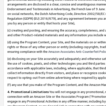
arrangements are disclosed in a clear, concise and unambiguous manner 
Endorsement and Testimonials in Advertising, the French law of 9 June
on social networks, the Dutch Advertising Code, Directive 2002/58/EC 
Regulation (GDPR) (EU) 2016/679), and any agreement between you and 
you by any person or entity that hosts your Site),
(c) creating and posting, and ensuring the accuracy, completeness, and 
and other Product-related materials and any information you include wit
(d) using the Program Content, your Site, and the materials on or within
rights or those of any other person or entity (including copyrights, trad
ensuring compliance with the
Amazon Associates Anti-Counterfeit Polic
(e) disclosing on your Site accurately and adequately and otherwise sat
the use of cookies, pixels, and other technologies you and third parties
accordance with applicable laws, including, where applicable, that thir
collect information directly from visitors, and place or recognize cooki
respect to opting-out from online advertising where required by appli
(f) any use that you make of the Program Content, and the Amazon Mar
4. Promotional Limitations
You will not engage in any promotional, ma
connection with an Amazon Site or the Associates Program (“Promotional
engage in any Promotional Activities in any offline manner, including by
any Program Content, or any Special Link in connection with any printed 