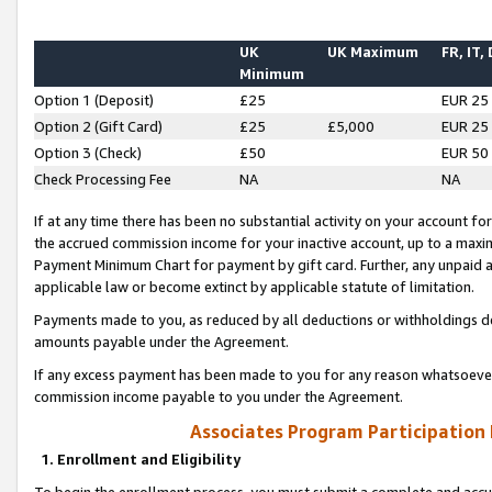
UK
UK Maximum
FR, IT,
Minimum
Option 1 (Deposit)
£25
EUR 25
Option 2 (Gift Card)
£25
£5,000
EUR 25
Option 3 (Check)
£50
EUR 50
Check Processing Fee
NA
NA
If at any time there has been no substantial activity on your account for 
the accrued commission income for your inactive account, up to a max
Payment Minimum Chart for payment by gift card. Further, any unpaid 
applicable law or become extinct by applicable statute of limitation.
Payments made to you, as reduced by all deductions or withholdings de
amounts payable under the Agreement.
If any excess payment has been made to you for any reason whatsoever,
commission income payable to you under the Agreement.
Associates Program Participation
1. Enrollment and Eligibility
To begin the enrollment process, you must submit a complete and accur