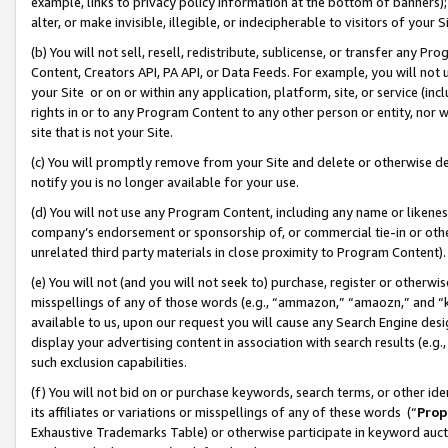
example, links to privacy policy information at the bottom of banners);
alter, or make invisible, illegible, or indecipherable to visitors of your 
(b) You will not sell, resell, redistribute, sublicense, or transfer any 
Content, Creators API, PA API, or Data Feeds. For example, you will not 
your Site or on or within any application, platform, site, or service (in
rights in or to any Program Content to any other person or entity, nor wi
site that is not your Site.
(c) You will promptly remove from your Site and delete or otherwise d
notify you is no longer available for your use.
(d) You will not use any Program Content, including any name or likene
company’s endorsement or sponsorship of, or commercial tie-in or other 
unrelated third party materials in close proximity to Program Content)
(e) You will not (and you will not seek to) purchase, register or otherw
misspellings of any of those words (e.g., “ammazon,” “amaozn,” and “kin
available to us, upon our request you will cause any Search Engine de
display your advertising content in association with search results (e.
such exclusion capabilities.
(f) You will not bid on or purchase keywords, search terms, or other id
its affiliates or variations or misspellings of any of these words (“
Prop
Exhaustive Trademarks Table) or otherwise participate in keyword aucti