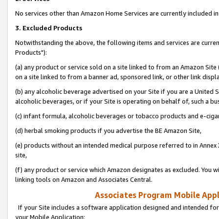
No services other than Amazon Home Services are currently included in 
3. Excluded Products
Notwithstanding the above, the following items and services are curre
Products"):
(a) any product or service sold on a site linked to from an Amazon Site
on a site linked to from a banner ad, sponsored link, or other link disp
(b) any alcoholic beverage advertised on your Site if you are a United 
alcoholic beverages, or if your Site is operating on behalf of, such a bu
(c) infant formula, alcoholic beverages or tobacco products and e-ciga
(d) herbal smoking products if you advertise the BE Amazon Site,
(e) products without an intended medical purpose referred to in Annex 
site,
(f) any product or service which Amazon designates as excluded. You will 
linking tools on Amazon and Associates Central.
Associates Program Mobile Appli
If your Site includes a software application designed and intended for
your Mobile Application: