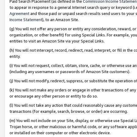
Paid Search Placement (as defined in the
Commission Income Statemen
to appear in response to a general Internet search query or keyword (i.e.
Agreement
and those paid or unpaid search results send users to your sit
Income Statement
), to an Amazon Site.
(g) You will not offer any person or entity any consideration, reward, or
organization, or other benefit) for using Special Links. For example, 
entities to visit an Amazon Site via your Special Links.
(h) You will not intercept, record, redirect, read, interpret, or fill in 
entity.
(i) You will not request, collect, obtain, store, cache, or otherwise us
(including any usernames or passwords of Amazon Site customers).
(j) You will not modify, redirect, suppress, or substitute the operation 
(k) You will not make any orders or engage in other transactions of any 
or encourage any other person or entity to do so.
(l) You will not take any action that could reasonably cause any custome
transactions (for example, search, browse, or order) are occurring.
(m) You will not include on your Site, display, or otherwise use Specia
Trojan horse, or other malicious or harmful code, or any software app
or installed on their computer or other electronic device.