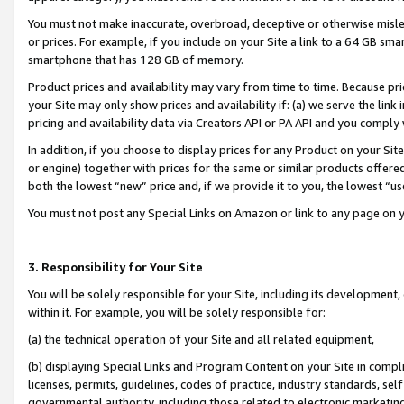
You must not make inaccurate, overbroad, deceptive or otherwise misle
or prices. For example, if you include on your Site a link to a 64 GB sm
smartphone that has 128 GB of memory.
Product prices and availability may vary from time to time. Because pri
your Site may only show prices and availability if: (a) we serve the link 
pricing and availability data via Creators API or PA API and you comply
In addition, if you choose to display prices for any Product on your Si
or engine) together with prices for the same or similar products offer
both the lowest “new” price and, if we provide it to you, the lowest “u
You must not post any Special Links on Amazon or link to any page on 
3. Responsibility for Your Site
You will be solely responsible for your Site, including its development
within it. For example, you will be solely responsible for:
(a) the technical operation of your Site and all related equipment,
(b) displaying Special Links and Program Content on your Site in compl
licenses, permits, guidelines, codes of practice, industry standards, se
governmental authority, including those related to electronic marketin