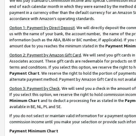
We will pay Standard Commission Income and Special Commission Incom
end of each calendar month in which they were earned by the method de
payment in a currency other than the default currency for an Amazon Sit
accordance with Amazon’s operating standards.
Option 1: Payment by Direct Deposit
. We will directly deposit the co
us with the name of your bank, the account number, the name of the pr
information (such as the ABA, IBAN or BIC number, if applicable). If you 
amount due to you reaches the minimum stated in the
Payment Minim
Option 2: Payment by Amazon Gift Card
. We will send you gift cards 
Associates account. These gift cards are redeemable for products on t
terms and conditions. If you select this option, we reserve the right t
Payment Chart
. We reserve the right to hold the portion of payment
alternate payment method. Payment by Amazon Gift Card is not available
Option 3: Payment by Check
. We will send you a check in the amount o
If you select this option, we reserve the right to hold commission inco
Minimum Chart
and to deduct a processing fee as stated in the
Paym
available in BE, NL, PL and SE.
If you do not select or maintain valid information for a payment opti
commission income until you make your selection or provide such info
Payment Minimum Chart