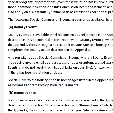
special programs or promotions (even those which do not involve purcha
those identified in Section 2 of this Commission Income Statement, an
also apply on a substantially similar basis as restrictions for special 
The following Special Commission Income are currently available:
here
(a) Bounty Events
Bounty Events are available in select countries as referenced in the
App
described in this Section 4(a) in connection with “
Bounty Events
” whic
the Appendix, clicks through a Special Link on your Site to a bounty-s
completes the bounty action described in the Appendix.
Amazon will not pay Special Commission Income where a Bounty Event ha
made using invalid email addresses, use of bots or automated software
Events that do not result from Special Links on your Site). Amazon will 
if there has been a violation or abuse.
Special Links to the bounty-specific homepages listed in the Appendix 
Associates Program Participation Requirements
.
(b) Bonus Events
Bonus Events are available in select countries as referenced in the
Appe
described in this Section 4(b) in connection with “
Bonus Events
” which
the Appendix, clicks through a Special Link on your Site to the Amazon 