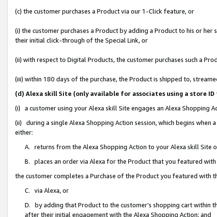
(c) the customer purchases a Product via our 1-Click feature, or
(i) the customer purchases a Product by adding a Product to his or her
their initial click-through of the Special Link, or
(ii) with respect to Digital Products, the customer purchases such a P
(iii) within 180 days of the purchase, the Product is shipped to, stre
(d) Alexa skill Site (only available for associates using a stor
(i) a customer using your Alexa skill Site engages an Alexa Shopping A
(ii) during a single Alexa Shopping Action session, which begins when
either:
A. returns from the Alexa Shopping Action to your Alexa skill Site 
B. places an order via Alexa for the Product that you featured with
the customer completes a Purchase of the Product you featured with t
C. via Alexa, or
D. by adding that Product to the customer’s shopping cart within th
after their initial engagement with the Alexa Shopping Action; and