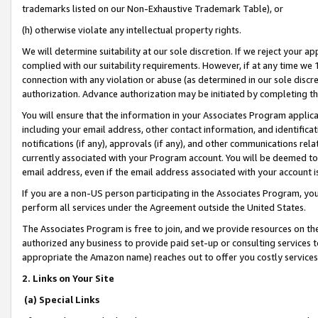
trademarks listed on our Non-Exhaustive Trademark Table), or
(h) otherwise violate any intellectual property rights.
We will determine suitability at our sole discretion. If we reject your 
complied with our suitability requirements. However, if at any time we 1
connection with any violation or abuse (as determined in our sole disc
authorization. Advance authorization may be initiated by completing t
You will ensure that the information in your Associates Program applic
including your email address, other contact information, and identifica
notifications (if any), approvals (if any), and other communications re
currently associated with your Program account. You will be deemed to 
email address, even if the email address associated with your account i
If you are a non-US person participating in the Associates Program, you
perform all services under the Agreement outside the United States.
The Associates Program is free to join, and we provide resources on th
authorized any business to provide paid set-up or consulting services t
appropriate the Amazon name) reaches out to offer you costly services
2. Links on Your Site
(a) Special Links