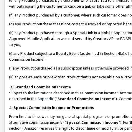
(e) any Product purchased by a customer who is referred to an Amazon Si
without requiring the customer to click on a link or take some other affi
(f) any Product purchased by a customer, where such customer does no
(g) any Product purchase that is not correctly tracked or reported bec
(h) any Product purchased through a Special Link in a Mobile Applicatio
Approved Mobile Application was not served by Creators API or PA API (
to you,
(i) any Product subject to a Bounty Event (as defined in Section 4(a) o
Commission Income),
(j)any Product purchased as a subscription unless otherwise provided 
(k) any pre-release or pre-order Product that is not available on a Prod
3. Standard Commission Income
Subject to the limitations described in this Commission Income Statem
described in the
Appendix
(”
Standard Commission Income
”). Commis
4. Special Commission Income or Promotions
From time to time, we may run general special programs or promotions 
alternative commission income (“
Special Commission Income
”). For
section), Amazon reserves the right to discontinue or modify all or par