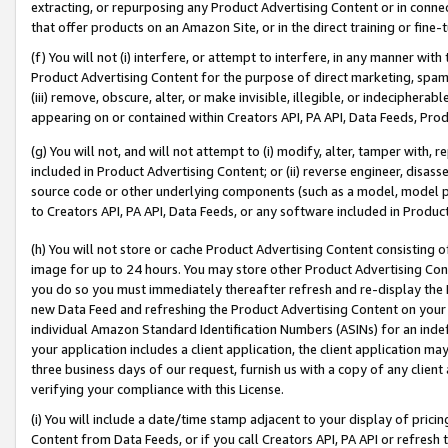
extracting, or repurposing any Product Advertising Content or in connec
that offer products on an Amazon Site, or in the direct training or fin
(f) You will not (i) interfere, or attempt to interfere, in any manner wit
Product Advertising Content for the purpose of direct marketing, spammi
(iii) remove, obscure, alter, or make invisible, illegible, or indecipherab
appearing on or contained within Creators API, PA API, Data Feeds, Prod
(g) You will not, and will not attempt to (i) modify, alter, tamper with,
included in Product Advertising Content; or (ii) reverse engineer, disa
source code or other underlying components (such as a model, model pa
to Creators API, PA API, Data Feeds, or any software included in Produc
(h) You will not store or cache Product Advertising Content consisting 
image for up to 24 hours. You may store other Product Advertising Cont
you do so you must immediately thereafter refresh and re-display the P
new Data Feed and refreshing the Product Advertising Content on your 
individual Amazon Standard Identification Numbers (ASINs) for an indefi
your application includes a client application, the client application m
three business days of our request, furnish us with a copy of any clien
verifying your compliance with this License.
(i) You will include a date/time stamp adjacent to your display of prici
Content from Data Feeds, or if you call Creators API, PA API or refresh