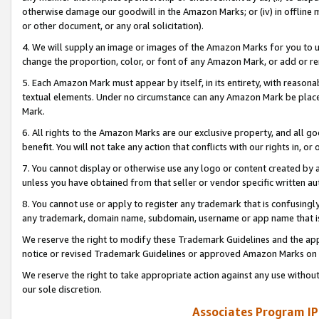
otherwise damage our goodwill in the Amazon Marks; or (iv) in offline ma
or other document, or any oral solicitation).
4. We will supply an image or images of the Amazon Marks for you to 
change the proportion, color, or font of any Amazon Mark, or add or
5. Each Amazon Mark must appear by itself, in its entirety, with reason
textual elements. Under no circumstance can any Amazon Mark be placed
Mark.
6. All rights to the Amazon Marks are our exclusive property, and all 
benefit. You will not take any action that conflicts with our rights in, 
7. You cannot display or otherwise use any logo or content created by a
unless you have obtained from that seller or vendor specific written au
8. You cannot use or apply to register any trademark that is confusingly
any trademark, domain name, subdomain, username or app name that is 
We reserve the right to modify these Trademark Guidelines and the app
notice or revised Trademark Guidelines or approved Amazon Marks on t
We reserve the right to take appropriate action against any use without
our sole discretion.
Associates Program IP