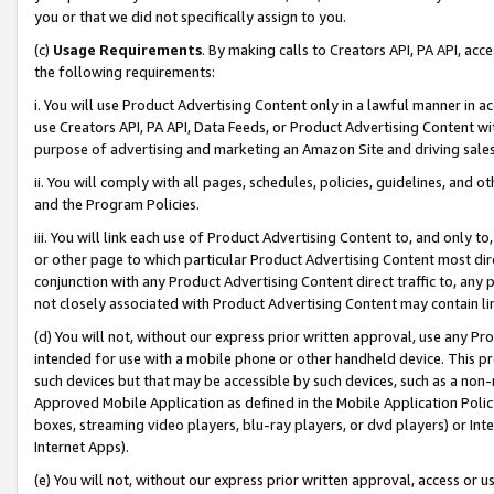
you or that we did not specifically assign to you.
(c)
Usage Requirements
. By making calls to Creators API, PA API, ac
the following requirements:
i. You will use Product Advertising Content only in a lawful manner in a
use Creators API, PA API, Data Feeds, or Product Advertising Content wit
purpose of advertising and marketing an Amazon Site and driving sales
ii. You will comply with all pages, schedules, policies, guidelines, and o
and the Program Policies.
iii. You will link each use of Product Advertising Content to, and only 
or other page to which particular Product Advertising Content most direc
conjunction with any Product Advertising Content direct traffic to, any 
not closely associated with Product Advertising Content may contain lin
(d) You will not, without our express prior written approval, use any Pr
intended for use with a mobile phone or other handheld device. This proh
such devices but that may be accessible by such devices, such as a non-
Approved Mobile Application as defined in the Mobile Application Policy; 
boxes, streaming video players, blu-ray players, or dvd players) or Inte
Internet Apps).
(e) You will not, without our express prior written approval, access or 