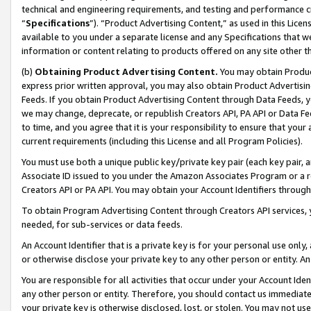
technical and engineering requirements, and testing and performance cri
“
Specifications
”). “Product Advertising Content,” as used in this Lic
available to you under a separate license and any Specifications that we
information or content relating to products offered on any site other 
(b)
Obtaining Product Advertising Content.
You may obtain Product
express prior written approval, you may also obtain Product Advertisi
Feeds. If you obtain Product Advertising Content through Data Feeds, yo
we may change, deprecate, or republish Creators API, PA API or Data Fee
to time, and you agree that it is your responsibility to ensure that your
current requirements (including this License and all Program Policies).
You must use both a unique public key/private key pair (each key pair, a
Associate ID issued to you under the Amazon Associates Program or a r
Creators API or PA API. You may obtain your Account Identifiers through
To obtain Program Advertising Content through Creators API services, y
needed, for sub-services or data feeds.
An Account Identifier that is a private key is for your personal use only,
or otherwise disclose your private key to any other person or entity. An A
You are responsible for all activities that occur under your Account Ide
any other person or entity. Therefore, you should contact us immediate
your private key is otherwise disclosed, lost, or stolen. You may not u