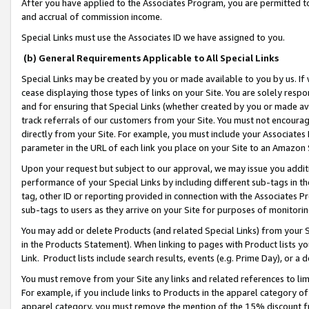
After you have applied to the Associates Program, you are permitted to 
and accrual of commission income.
Special Links must use the Associates ID we have assigned to you.
(b) General Requirements Applicable to All Special Links
Special Links may be created by you or made available to you by us. If 
cease displaying those types of links on your Site. You are solely respo
and for ensuring that Special Links (whether created by you or made av
track referrals of our customers from your Site. You must not encoura
directly from your Site. For example, you must include your Associates
parameter in the URL of each link you place on your Site to an Amazon 
Upon your request but subject to our approval, we may issue you addit
performance of your Special Links by including different sub-tags in t
tag, other ID or reporting provided in connection with the Associates Pr
sub-tags to users as they arrive on your Site for purposes of monitorin
You may add or delete Products (and related Special Links) from your Si
in the Products Statement). When linking to pages with Product lists you
Link. Product lists include search results, events (e.g. Prime Day), or 
You must remove from your Site any links and related references to li
For example, if you include links to Products in the apparel category 
apparel category, you must remove the mention of the 15% discount f