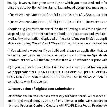
hourly. However, during the same day on which you requested and refre
omit the date portion of the stamp. Examples of acceptable messaging
• [insert Amazon Site] Price: [EUR/£] 32.77 (as of 01/07/2008 14:11 [in
• [insert Amazon Site] Price: [EUR/£] 32.77 (as of 14:11 [insert time zo
Additionally, you must either include the following disclaimer adjacent t
scripted pop-up, or other similar method: "Product prices and availabil
availability information displayed on [relevant Amazon Site(s), as appli
above examples, "Details" and "More info" would provide a method for 
(j) You will not exceed, or if you build and release an application that c
will not exceed, any limit on calls per second set forth in any Specifica
Creators API or PA API that are greater than 40KB without our prior wr
(k) If you display Product Advertising Content consisting of text on your
your application: “CERTAIN CONTENT THAT APPEARS [IN THIS APPLIC
PROVIDED ‘AS IS’ AND IS SUBJECT TO CHANGE OR REMOVAL AT ANY TIME.”
compliance with this License.
3.
Reservation of Rights; Your Submissions
Other than the limited licenses expressly set forth herein, we reserve all 
and to, and you do not, by virtue of this License or otherwise, acquire an
formats, Program Content, Creators API, PA API, Data Feeds, Product 