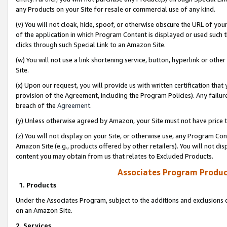
any Products on your Site for resale or commercial use of any kind.
(v) You will not cloak, hide, spoof, or otherwise obscure the URL of your
of the application in which Program Content is displayed or used such 
clicks through such Special Link to an Amazon Site.
(w) You will not use a link shortening service, button, hyperlink or oth
Site.
(x) Upon our request, you will provide us with written certification tha
provision of the Agreement, including the Program Policies). Any failure
breach of the
Agreement
.
(y) Unless otherwise agreed by Amazon, your Site must not have price tr
(z) You will not display on your Site, or otherwise use, any Program Con
Amazon Site (e.g., products offered by other retailers). You will not di
content you may obtain from us that relates to Excluded Products.
Associates Program Produc
1. Products
Under the Associates Program, subject to the additions and exclusions d
on an Amazon Site.
2. Services