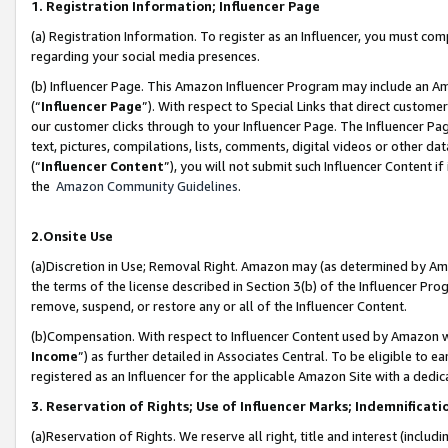
1. Registration Information; Influencer Page
(a) Registration Information. To register as an Influencer, you must co
regarding your social media presences.
(b) Influencer Page. This Amazon Influencer Program may include an A
(“
Influencer Page
”). With respect to Special Links that direct custom
our customer clicks through to your Influencer Page. The Influencer Pag
text, pictures, compilations, lists, comments, digital videos or other
(“
Influencer Content
”), you will not submit such Influencer Content if
the
Amazon Community Guidelines
.
2.Onsite Use
(a)Discretion in Use; Removal Right. Amazon may (as determined by Amazo
the terms of the license described in Section 3(b) of the Influencer Prog
remove, suspend, or restore any or all of the Influencer Content.
(b)Compensation. With respect to Influencer Content used by Amazon wi
Income
”) as further detailed in Associates Central. To be eligible t
registered as an Influencer for the applicable Amazon Site with a dedic
3. Reservation of Rights; Use of Influencer Marks; Indemnificati
(a)Reservation of Rights. We reserve all right, title and interest (includ