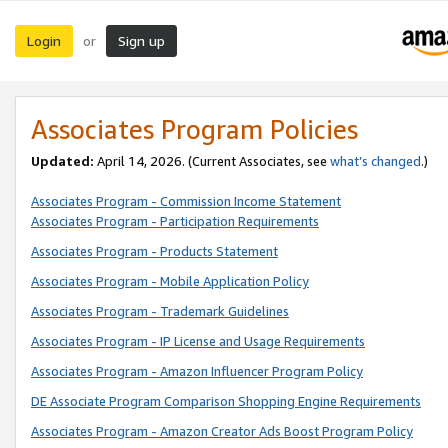
Login
Sign up
or
Associates Program Policies
Updated:
April 14, 2026. (Current Associates, see
what’s changed
.)
Associates Program - Commission Income Statement
Associates Program - Participation Requirements
Associates Program - Products Statement
Associates Program - Mobile Application Policy
Associates Program - Trademark Guidelines
Associates Program - IP License and Usage Requirements
Associates Program - Amazon Influencer Program Policy
DE Associate Program Comparison Shopping Engine Requirements
Associates Program - Amazon Creator Ads Boost Program Policy