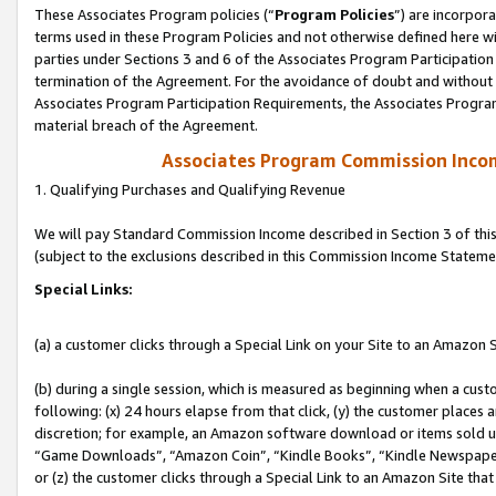
These Associates Program policies (“
Program Policies
”) are incorpor
terms used in these Program Policies and not otherwise defined here wil
parties under Sections 3 and 6 of the Associates Program Participation
termination of the Agreement. For the avoidance of doubt and without l
Associates Program Participation Requirements, the Associates Program
material breach of the Agreement.
Associates Program Commission Inco
1. Qualifying Purchases and Qualifying Revenue
We will pay Standard Commission Income described in Section 3 of thi
(subject to the exclusions described in this Commission Income Stateme
Special Links:
(a) a customer clicks through a Special Link on your Site to an Amazon S
(b) during a single session, which is measured as beginning when a custo
following: (x) 24 hours elapse from that click, (y) the customer places 
discretion; for example, an Amazon software download or items sold 
“Game Downloads”, “Amazon Coin”, “Kindle Books”, “Kindle Newspapers”
or (z) the customer clicks through a Special Link to an Amazon Site that