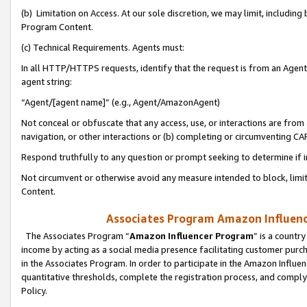
(b) Limitation on Access. At our sole discretion, we may limit, includin
Program Content.
(c) Technical Requirements. Agents must:
In all HTTP/HTTPS requests, identify that the request is from an Agent 
agent string:
“Agent/[agent name]” (e.g., Agent/AmazonAgent)
Not conceal or obfuscate that any access, use, or interactions are fro
navigation, or other interactions or (b) completing or circumventing 
Respond truthfully to any question or prompt seeking to determine if 
Not circumvent or otherwise avoid any measure intended to block, limit
Content.
Associates Program Amazon Influence
The Associates Program “
Amazon Influencer Program
” is a countr
income by acting as a social media presence facilitating customer purc
in the Associates Program. In order to participate in the Amazon Influen
quantitative thresholds, complete the registration process, and comply
Policy.