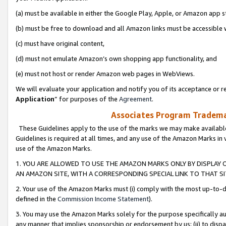
(a) must be available in either the Google Play, Apple, or Amazon app s
(b) must be free to download and all Amazon links must be accessible 
(c) must have original content,
(d) must not emulate Amazon’s own shopping app functionality, and
(e) must not host or render Amazon web pages in WebViews.
We will evaluate your application and notify you of its acceptance or re
Application
” for purposes of the
Agreement
.
Associates Program Trademar
These Guidelines apply to the use of the marks we may make available
Guidelines is required at all times, and any use of the Amazon Marks in 
use of the Amazon Marks.
1. YOU ARE ALLOWED TO USE THE AMAZON MARKS ONLY BY DISPLAY 
AN AMAZON SITE, WITH A CORRESPONDING SPECIAL LINK TO THAT SI
2. Your use of the Amazon Marks must (i) comply with the most up-to-da
defined in the
Commission Income Statement
).
3. You may use the Amazon Marks solely for the purpose specifically a
any manner that implies sponsorship or endorsement by us; (ii) to disparag