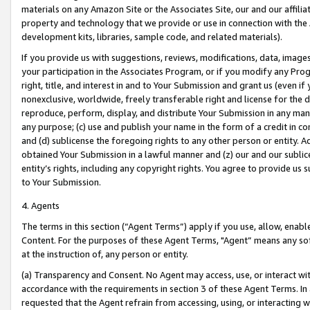
materials on any Amazon Site or the Associates Site, our and our affili
property and technology that we provide or use in connection with the
development kits, libraries, sample code, and related materials).
If you provide us with suggestions, reviews, modifications, data, image
your participation in the Associates Program, or if you modify any Prog
right, title, and interest in and to Your Submission and grant us (even 
nonexclusive, worldwide, freely transferable right and license for the du
reproduce, perform, display, and distribute Your Submission in any man
any purpose; (c) use and publish your name in the form of a credit in c
and (d) sublicense the foregoing rights to any other person or entity. A
obtained Your Submission in a lawful manner and (z) our and our sublice
entity’s rights, including any copyright rights. You agree to provide us
to Your Submission.
4. Agents
The terms in this section (“Agent Terms”) apply if you use, allow, enab
Content. For the purposes of these Agent Terms, "Agent” means any so
at the instruction of, any person or entity.
(a) Transparency and Consent. No Agent may access, use, or interact with 
accordance with the requirements in section 3 of these Agent Terms. In
requested that the Agent refrain from accessing, using, or interacting