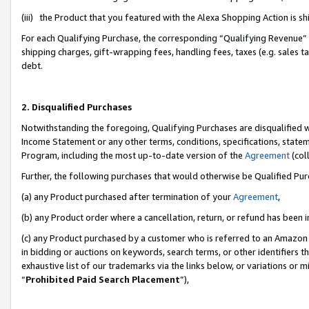
(iii) the Product that you featured with the Alexa Shopping Action is 
For each Qualifying Purchase, the corresponding “Qualifying Revenue” i
shipping charges, gift-wrapping fees, handling fees, taxes (e.g. sales ta
debt.
2. Disqualified Purchases
Notwithstanding the foregoing, Qualifying Purchases are disqualified w
Income Statement or any other terms, conditions, specifications, statem
Program, including the most up-to-date version of the
Agreement
(coll
Further, the following purchases that would otherwise be Qualified Pu
(a) any Product purchased after termination of your
Agreement
,
(b) any Product order where a cancellation, return, or refund has been i
(c) any Product purchased by a customer who is referred to an Amazon 
in bidding or auctions on keywords, search terms, or other identifiers 
exhaustive list of our trademarks via the links below, or variations or 
“
Prohibited Paid Search Placement
”),