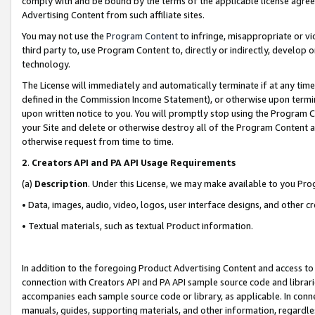
comply with and be bound by the terms of the applicable license agreem
Advertising Content from such affiliate sites.
You may not use the
Program Content
to infringe, misappropriate or vio
third party to, use Program Content to, directly or indirectly, develo
technology.
The License will immediately and automatically terminate if at any ti
defined in the Commission Income Statement), or otherwise upon termina
upon written notice to you. You will promptly stop using the Program 
your Site and delete or otherwise destroy all of the Program Content 
otherwise request from time to time.
2
.
Creators API and PA API Usage Requirements
(a)
Description
. Under this License, we may make available to you Pr
• Data, images, audio, video, logos, user interface designs, and other c
• Textual materials, such as textual Product information.
In addition to the foregoing Product Advertising Content and access to
connection with Creators API and PA API sample source code and librarie
accompanies each sample source code or library, as applicable. In conne
manuals, guides, supporting materials, and other information, regardless