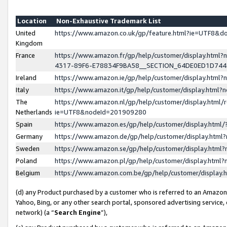
Location
Non-Exhaustive Trademark List
United
https://www.amazon.co.uk/gp/feature.html?ie=UTF8&
Kingdom
France
https://www.amazon.fr/gp/help/customer/display.ht
4317-89F6-E78834F9BA58__SECTION_64DE0ED1D74
Ireland
https://www.amazon.ie/gp/help/customer/display.ht
Italy
https://www.amazon.it/gp/help/customer/display.html
The
https://www.amazon.nl/gp/help/customer/display.html/
Netherlands
ie=UTF8&nodeId=201909280
Spain
https://www.amazon.es/gp/help/customer/display.htm
Germany
https://www.amazon.de/gp/help/customer/display.htm
Sweden
https://www.amazon.se/gp/help/customer/display.htm
Poland
https://www.amazon.pl/gp/help/customer/display.htm
Belgium
https://www.amazon.com.be/gp/help/customer/displa
(d) any Product purchased by a customer who is referred to an Amazon S
Yahoo, Bing, or any other search portal, sponsored advertising service, o
network) (a “
Search Engine
”),