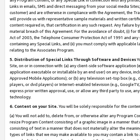
Links in emails, SMS and direct messaging from your social media Sites; 
customer) and are otherwise in compliance with the Agreement, the Tr
will provide us with representative sample materials and written certif
content required in, that certification in any such request. Any failure b
material breach of this Agreement. For the avoidance of doubt, (i) for
Act of 2003, the Telephone Consumer Protection Act of 1991 and any si
containing any Special Links, and (ii) you must comply with applicable
relating to the Associates Program.
5. Distribution of Special Links Through Software and Devices
Yo
Site, on or in connection with: (a) any client-side software application 
application executable or installable by an end user) on any device, in
Approved Mobile Applications); or (b) any television set-top box (e.g., 
players, or dvd players) or Internet-enabled television (e.g., GoogleTV, 
express prior written approval, use, or allow any third party to use, 
technology.
6. Content on your Site.
You will be solely responsible for the conten
(a) You will not add to, delete from, or otherwise alter any Program Co
resize Program Content consisting of a graphic image in a manner that
consisting of text in a manner that does not materially alter the meanin
types of links that we may make available to you may contain a link to 