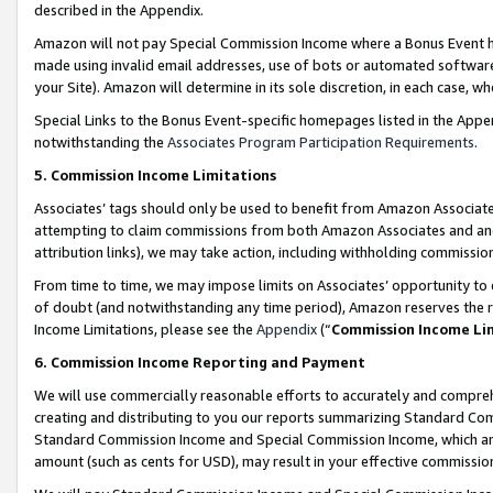
described in the Appendix.
Amazon will not pay Special Commission Income where a Bonus Event has
made using invalid email addresses, use of bots or automated software,
your Site). Amazon will determine in its sole discretion, in each case, w
Special Links to the Bonus Event-specific homepages listed in the Appe
notwithstanding the
Associates Program Participation Requirements
.
5. Commission Income Limitations
Associates’ tags should only be used to benefit from Amazon Associates
attempting to claim commissions from both Amazon Associates and ano
attribution links), we may take action, including withholding commissio
From time to time, we may impose limits on Associates’ opportunity t
of doubt (and notwithstanding any time period), Amazon reserves the ri
Income Limitations, please see the
Appendix
(“
Commission Income Li
6. Commission Income Reporting and Payment
We will use commercially reasonable efforts to accurately and comprehe
creating and distributing to you our reports summarizing Standard C
Standard Commission Income and Special Commission Income, which are 
amount (such as cents for USD), may result in your effective commission 