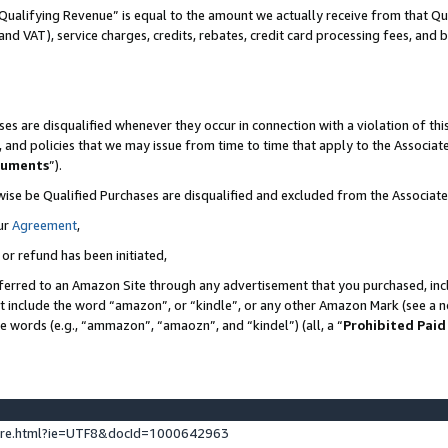
Qualifying Revenue” is equal to the amount we actually receive from that Qua
 and VAT), service charges, credits, rebates, credit card processing fees, and 
es are disqualified whenever they occur in connection with a violation of t
s, and policies that we may issue from time to time that apply to the Associ
cuments
”).
wise be Qualified Purchases are disqualified and excluded from the Associa
ur
Agreement
,
 or refund has been initiated,
ferred to an Amazon Site through any advertisement that you purchased, incl
at include the word “amazon”, or “kindle”, or any other Amazon Mark (see a no
se words (e.g., “ammazon”, “amaozn”, and “kindel”) (all, a “
Prohibited Paid
ture.html?ie=UTF8&docId=1000642963