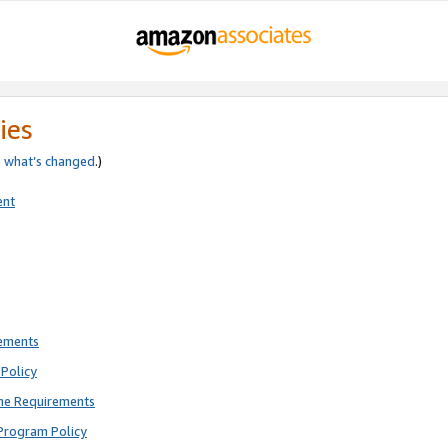
ies
e
what’s changed
.)
ent
rements
Policy
ne Requirements
Program Policy