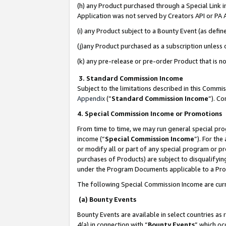
(h) any Product purchased through a Special Link 
Application was not served by Creators API or PA A
(i) any Product subject to a Bounty Event (as def
(j)any Product purchased as a subscription unless
(k) any pre-release or pre-order Product that is no
3. Standard Commission Income
Subject to the limitations described in this Comm
Appendix
(”
Standard Commission Income
”). C
4. Special Commission Income or Promotions
From time to time, we may run general special pro
income (“
Special Commission Income
”). For th
or modify all or part of any special program or p
purchases of Products) are subject to disqualifying
under the Program Documents applicable to a Produ
The following Special Commission Income are curr
(a) Bounty Events
Bounty Events are available in select countries as 
4(a) in connection with “
Bounty Events
” which oc