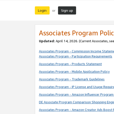
Login
Sign up
or
Associates Program Polic
Updated:
April 14, 2026. (Current Associates, se
Associates Program - Commission Income Statem
Associates Program - Participation Requirements
Associates Program - Products Statement
Associates Program - Mobile Application Policy
Associates Program - Trademark Guidelines
Associates Program - IP License and Usage Requi
Associates Program - Amazon Influencer Program 
DE Associate Program Comparison Shopping Engi
Associates Program - Amazon Creator Ads Boost 