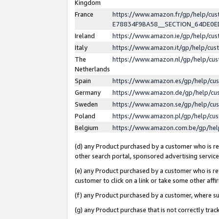
Kingdom
France
https://www.amazon.fr/gp/help/c
E78834F9BA58__SECTION_64DE0
Ireland
https://www.amazon.ie/gp/help/c
Italy
https://www.amazon.it/gp/help/cu
The
https://www.amazon.nl/gp/help/cu
Netherlands
Spain
https://www.amazon.es/gp/help/cu
Germany
https://www.amazon.de/gp/help/cu
Sweden
https://www.amazon.se/gp/help/cu
Poland
https://www.amazon.pl/gp/help/cu
Belgium
https://www.amazon.com.be/gp/he
(d) any Product purchased by a customer who is ref
other search portal, sponsored advertising service, 
(e) any Product purchased by a customer who is ref
customer to click on a link or take some other affir
(f) any Product purchased by a customer, where s
(g) any Product purchase that is not correctly tra