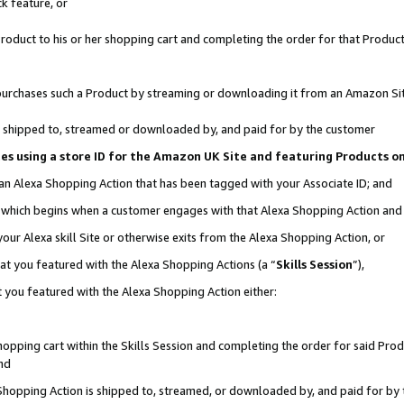
k feature, or
oduct to his or her shopping cart and completing the order for that Product no
er purchases such a Product by streaming or downloading it from an Amazon Si
 is shipped to, streamed or downloaded by, and paid for by the customer
ciates using a store ID for the Amazon UK Site and featuring Products 
 an Alexa Shopping Action that has been tagged with your Associate ID; and
n, which begins when a customer engages with that Alexa Shopping Action an
our Alexa skill Site or otherwise exits from the Alexa Shopping Action, or
hat you featured with the Alexa Shopping Actions (a “
Skills Session
”),
 you featured with the Alexa Shopping Action either:
pping cart within the Skills Session and completing the order for said Produc
nd
 Shopping Action is shipped to, streamed, or downloaded by, and paid for by