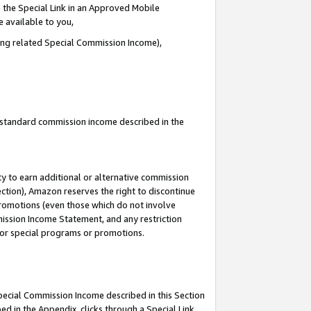
 the Special Link in an Approved Mobile
e available to you,
ding related Special Commission Income),
u standard commission income described in the
y to earn additional or alternative commission
ection), Amazon reserves the right to discontinue
promotions (even those which do not involve
mmission Income Statement, and any restriction
 for special programs or promotions.
Special Commission Income described in this Section
ed in the Appendix, clicks through a Special Link