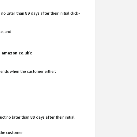
 later than 89 days after their initial click-
te; and
on amazon.co.uk):
d ends when the customer either:
t no later than 89 days after their initial
 the customer.