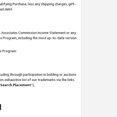
lifying Purchase, less any shipping charges, gift-
bad debt.
his Associates Commission Income Statement or any
ates Program, including the most up-to-date version
tes Program:
uding through participation in bidding or auctions
n-exhaustive list of our trademarks via the links
 Search Placement
”),