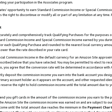
ting your participation in the Associates program.
iates’ opportunity to earn Standard Commission Income or Special Commissi
the right to discontinue or modify all or part of any limitation at any time.
t
curately and comprehensively track Qualifying Purchases for the purposes of 
ndard Commission Income and Special Commission Income earned by you dur
or each Qualifying Purchase and rounded to the nearest local currency amoun
lower than the rate described in your rate card.
ial Commission Income in the default currency for an Amazon Site approxim
cribed below that you have selected. You may be permitted to elect to rece
so, you agree that the conversion rate will be determined in accordance wit
ectly deposit the commission income you earn into the bank account you desi
imary account holder as it appears on the account, and other requested ident
 we reserve the right to hold commission income until the total amount due to
 send you gift cards in the amount of the commission income you earn to the 
he Amazon Site the commission income was earned on and are subject to our gi
ncome until the total amount due reaches the minimum in the
Payment Char