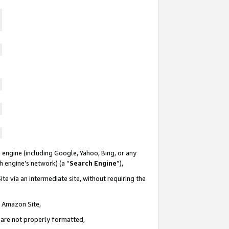
 engine (including Google, Yahoo, Bing, or any
ch engine’s network) (a “
Search Engine
”),
te via an intermediate site, without requiring the
n Amazon Site,
e are not properly formatted,