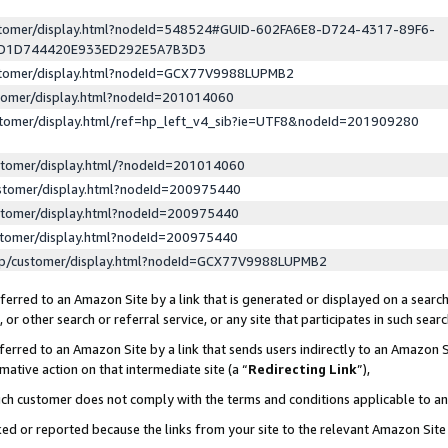
ustomer/display.html?nodeId=548524#GUID-602FA6E8-D724-4317-89F6-
ED1D744420E933ED292E5A7B3D3
ustomer/display.html?nodeId=GCX77V9988LUPMB2
stomer/display.html?nodeId=201014060
stomer/display.html/ref=hp_left_v4_sib?ie=UTF8&nodeId=201909280
stomer/display.html/?nodeId=201014060
stomer/display.html?nodeId=200975440
stomer/display.html?nodeId=200975440
stomer/display.html?nodeId=200975440
lp/customer/display.html?nodeId=GCX77V9988LUPMB2
erred to an Amazon Site by a link that is generated or displayed on a search
or other search or referral service, or any site that participates in such sear
erred to an Amazon Site by a link that sends users indirectly to an Amazon Si
mative action on that intermediate site (a “
Redirecting Link
”),
uch customer does not comply with the terms and conditions applicable to a
cked or reported because the links from your site to the relevant Amazon Sit