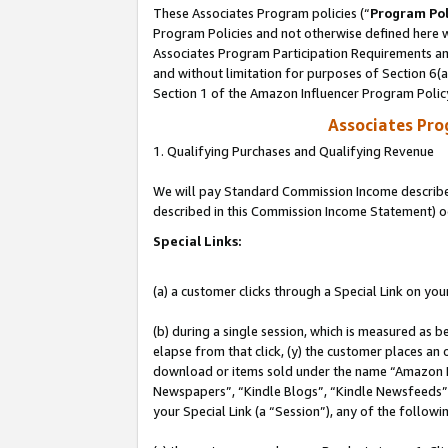
These Associates Program policies (“
Program Pol
Program Policies and not otherwise defined here wi
Associates Program Participation Requirements and
and without limitation for purposes of Section 6(
Section 1 of the Amazon Influencer Program Polic
Associates Pr
1. Qualifying Purchases and Qualifying Revenue
We will pay Standard Commission Income described 
described in this Commission Income Statement) o
Special Links:
(a) a customer clicks through a Special Link on you
(b) during a single session, which is measured as b
elapse from that click, (y) the customer places an
download or items sold under the name “Amazon M
Newspapers”, “Kindle Blogs”, “Kindle Newsfeeds”, o
your Special Link (a “Session”), any of the follow