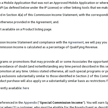
in a Mobile Application that was not an Approved Mobile Application or where
PI (as defined below under the IP License) or other linking tools that we mak
ined in Section 4(a) of this Commission Income Statement, with the correspon
 otherwise provided in the Agreement, and.
t available on a Product listing page.
ission Income Statement and compliance with the
Agreement
, we will pay yo
ommission Income is calculated as a percentage of Qualifying Revenue.
grams or promotions that may provide all or some Associates the opportunit
e avoidance of doubt (and notwithstanding any time period described in this s
romotion at any time. Unless stated otherwise, all such special programs or 
 exclusions substantially similar to those identified in Section 2 of this Co
ct purchase will also apply on a substantially similar basis as restrictions
ently available:
here
referenced in the
Appendix
(“
Special Commission Income
”). You will earn 
cur when (1) a customer, who must be eligible for the Bounty Event as describ