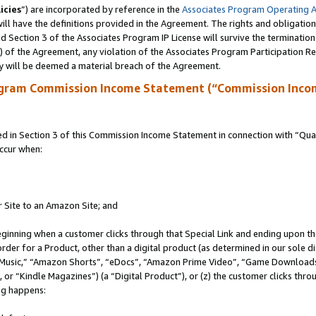
icies
”) are incorporated by reference in the
Associates Program Operating 
ll have the definitions provided in the Agreement. The rights and obligation
 Section 3 of the Associates Program IP License will survive the terminatio
a) of the Agreement, any violation of the Associates Program Participation R
y will be deemed a material breach of the Agreement.
ogram Commission Income Statement (“Commission Inco
in Section 3 of this Commission Income Statement in connection with “Quali
ccur when:
r Site to an Amazon Site; and
eginning when a customer clicks through that Special Link and ending upon the 
 order for a Product, other than a digital product (as determined in our sole
usic,” “Amazon Shorts”, “eDocs”, “Amazon Prime Video”, “Game Downloads”
r “Kindle Magazines”) (a “Digital Product”), or (z) the customer clicks throu
ing happens: