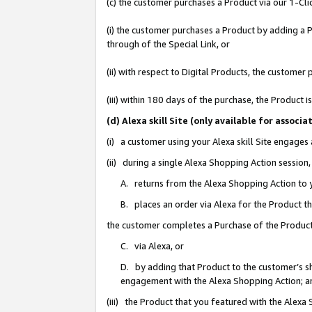
(c) the customer purchases a Product via our 1-Clic
(i) the customer purchases a Product by adding a Pr
through of the Special Link, or
(ii) with respect to Digital Products, the custom
(iii) within 180 days of the purchase, the Product
(d) Alexa skill Site (only available for asso
(i) a customer using your Alexa skill Site engages
(ii) during a single Alexa Shopping Action sessio
A. returns from the Alexa Shopping Action to y
B. places an order via Alexa for the Product t
the customer completes a Purchase of the Product
C. via Alexa, or
D. by adding that Product to the customer’s sho
engagement with the Alexa Shopping Action; a
(iii) the Product that you featured with the Alexa