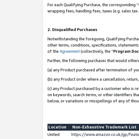
For each Qualifying Purchase, the corresponding “
wrapping fees, handling fees, taxes (e.g. sales tax
2. Disqualified Purchases
Notwithstanding the foregoing, Qualifying Purchas
other terms, conditions, specifications, statement
of the
Agreement
(collectively, the “
Program Do
Further, the following purchases that would other
(a) any Product purchased after termination of yo
(b) any Product order where a cancellation, return,
(c) any Product purchased by a customer who is re
on keywords, search terms, or other identifiers th
below, or variations or misspellings of any of tho
Location
Non-Exhaustive Trademark List
United
https://www.amazon.co.uk/gp/fea