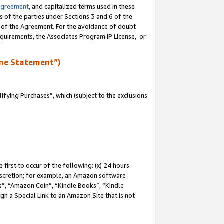
Agreement
, and capitalized terms used in these
s of the parties under Sections 3 and 6 of the
n of the Agreement. For the avoidance of doubt
equirements, the Associates Program IP License, or
me Statement”)
fying Purchases”, which (subject to the exclusions
first to occur of the following: (x) 24 hours
 discretion; for example, an Amazon software
, “Amazon Coin”, “Kindle Books”, “Kindle
gh a Special Link to an Amazon Site that is not