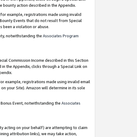
e bounty action described in the Appendix.
for example, registrations made using invalid
 Bounty Events that do not result from Special
as been a violation or abuse.
nty, notwithstanding the
Associates Program
pecial Commission Income described in this Section
 in the Appendix, clicks through a Special Link on
ppendix.
or example, registrations made using invalid email
on your Site). Amazon will determine in its sole
g Bonus Event, notwithstanding the
Associates
ty acting on your behalf) are attempting to claim
ng attribution links), we may take action,