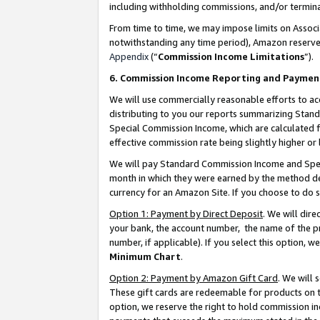
including withholding commissions, and/or termina
From time to time, we may impose limits on Assoc
notwithstanding any time period), Amazon reserves 
Appendix
(“
Commission Income Limitations
”).
6. Commission Income Reporting and Paymen
We will use commercially reasonable efforts to ac
distributing to you our reports summarizing Sta
Special Commission Income, which are calculated f
effective commission rate being slightly higher or 
We will pay Standard Commission Income and Spec
month in which they were earned by the method des
currency for an Amazon Site. If you choose to do 
Option 1: Payment by Direct Deposit
. We will dir
your bank, the account number, the name of the pr
number, if applicable). If you select this option,
Minimum Chart
.
Option 2: Payment by Amazon Gift Card
. We will
These gift cards are redeemable for products on t
option, we reserve the right to hold commission i