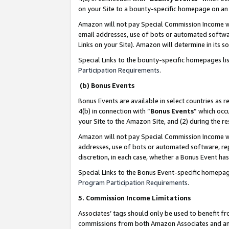
on your Site to a bounty-specific homepage on an 
Amazon will not pay Special Commission Income whe
email addresses, use of bots or automated softwar
Links on your Site). Amazon will determine in its s
Special Links to the bounty-specific homepages li
Participation Requirements
.
(b) Bonus Events
Bonus Events are available in select countries as r
4(b) in connection with “
Bonus Events
” which occ
your Site to the Amazon Site, and (2) during the 
Amazon will not pay Special Commission Income whe
addresses, use of bots or automated software, repe
discretion, in each case, whether a Bonus Event has
Special Links to the Bonus Event-specific homepag
Program Participation Requirements
.
5. Commission Income Limitations
Associates’ tags should only be used to benefit f
commissions from both Amazon Associates and anot