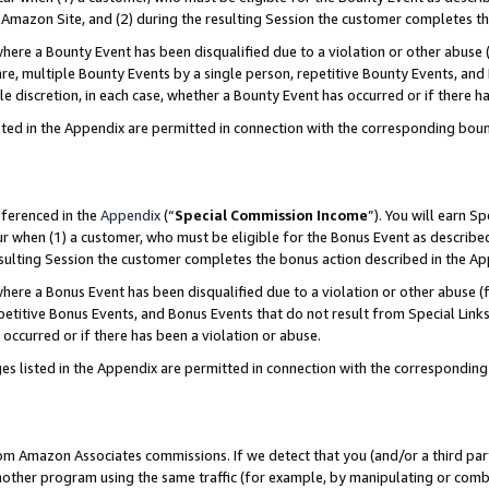
Amazon Site, and (2) during the resulting Session the customer completes th
re a Bounty Event has been disqualified due to a violation or other abuse (
e, multiple Bounty Events by a single person, repetitive Bounty Events, and
ole discretion, in each case, whether a Bounty Event has occurred or if there h
sted in the Appendix are permitted in connection with the corresponding bou
eferenced in the
Appendix
(“
Special Commission Income
”). You will earn S
ur when (1) a customer, who must be eligible for the Bonus Event as described
resulting Session the customer completes the bonus action described in the A
re a Bonus Event has been disqualified due to a violation or other abuse (f
titive Bonus Events, and Bonus Events that do not result from Special Links 
 occurred or if there has been a violation or abuse.
es listed in the Appendix are permitted in connection with the correspondin
rom Amazon Associates commissions. If we detect that you (and/or a third par
her program using the same traffic (for example, by manipulating or combini