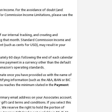
on Income. For the avoidance of doubt (and
 For Commission Income Limitations, please see the
our internal tracking, and creating and
ing that month. Standard Commission Income and
t (such as cents for USD), may result in your
ately 60 days following the end of each calendar
ive payment in a currency other than the default
h Amazon’s operating standards.
gnate once you have provided us with the name of
ifying information (such as the ABA, IBAN or BIC
 you reaches the minimum stated in the
Payment
primary email address on your Associates account.
ft card terms and conditions. If you select this
t
. We reserve the right to hold the portion of