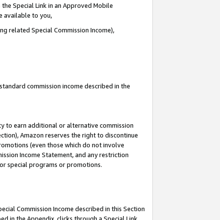
 the Special Link in an Approved Mobile
e available to you,
ding related Special Commission Income),
u standard commission income described in the
y to earn additional or alternative commission
ection), Amazon reserves the right to discontinue
promotions (even those which do not involve
mmission Income Statement, and any restriction
 for special programs or promotions.
Special Commission Income described in this Section
ed in the Appendix, clicks through a Special Link