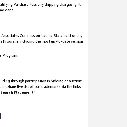
lifying Purchase, less any shipping charges, gift-
bad debt.
his Associates Commission Income Statement or any
ates Program, including the most up-to-date version
tes Program:
uding through participation in bidding or auctions
n-exhaustive list of our trademarks via the links
 Search Placement
”),