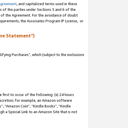
Agreement
, and capitalized terms used in these
s of the parties under Sections 3 and 6 of the
n of the Agreement. For the avoidance of doubt
equirements, the Associates Program IP License, or
me Statement”)
fying Purchases”, which (subject to the exclusions
first to occur of the following: (x) 24 hours
 discretion; for example, an Amazon software
, “Amazon Coin”, “Kindle Books”, “Kindle
gh a Special Link to an Amazon Site that is not