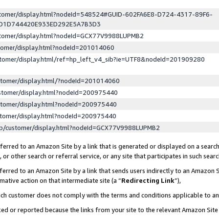
ustomer/display.html?nodeId=548524#GUID-602FA6E8-D724-4317-89F6-
ED1D744420E933ED292E5A7B3D3
ustomer/display.html?nodeId=GCX77V9988LUPMB2
stomer/display.html?nodeId=201014060
stomer/display.html/ref=hp_left_v4_sib?ie=UTF8&nodeId=201909280
stomer/display.html/?nodeId=201014060
stomer/display.html?nodeId=200975440
stomer/display.html?nodeId=200975440
stomer/display.html?nodeId=200975440
lp/customer/display.html?nodeId=GCX77V9988LUPMB2
erred to an Amazon Site by a link that is generated or displayed on a search
or other search or referral service, or any site that participates in such sear
erred to an Amazon Site by a link that sends users indirectly to an Amazon Si
mative action on that intermediate site (a “
Redirecting Link
”),
uch customer does not comply with the terms and conditions applicable to a
cked or reported because the links from your site to the relevant Amazon Sit