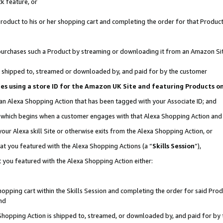
k feature, or
oduct to his or her shopping cart and completing the order for that Product no
er purchases such a Product by streaming or downloading it from an Amazon Si
 is shipped to, streamed or downloaded by, and paid for by the customer
ciates using a store ID for the Amazon UK Site and featuring Products 
 an Alexa Shopping Action that has been tagged with your Associate ID; and
n, which begins when a customer engages with that Alexa Shopping Action an
our Alexa skill Site or otherwise exits from the Alexa Shopping Action, or
hat you featured with the Alexa Shopping Actions (a “
Skills Session
”),
 you featured with the Alexa Shopping Action either:
pping cart within the Skills Session and completing the order for said Produc
nd
 Shopping Action is shipped to, streamed, or downloaded by, and paid for by