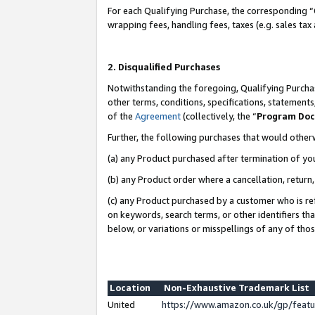
For each Qualifying Purchase, the corresponding “
wrapping fees, handling fees, taxes (e.g. sales tax
2. Disqualified Purchases
Notwithstanding the foregoing, Qualifying Purchas
other terms, conditions, specifications, statement
of the
Agreement
(collectively, the “
Program Do
Further, the following purchases that would other
(a) any Product purchased after termination of yo
(b) any Product order where a cancellation, return,
(c) any Product purchased by a customer who is re
on keywords, search terms, or other identifiers th
below, or variations or misspellings of any of tho
Location
Non-Exhaustive Trademark List
United
https://www.amazon.co.uk/gp/fea