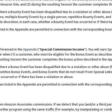
Amazon Site, and (2) during the resulting Session the customer completes th
re a Bounty Event has been disqualified due to a violation or other abuse (
e, multiple Bounty Events by a single person, repetitive Bounty Events, and
ole discretion, in each case, whether a Bounty Event has occurred or if there h
sted in the Appendix are permitted in connection with the corresponding bou
eferenced in the
Appendix
(“
Special Commission Income
”). You will earn S
ur when (1) a customer, who must be eligible for the Bonus Event as described
resulting Session the customer completes the bonus action described in the A
re a Bonus Event has been disqualified due to a violation or other abuse (f
titive Bonus Events, and Bonus Events that do not result from Special Links 
 occurred or if there has been a violation or abuse.
es listed in the Appendix are permitted in connection with the correspondin
rom Amazon Associates commissions. If we detect that you (and/or a third par
her program using the same traffic (for example, by manipulating or combini