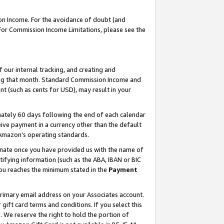
on Income. For the avoidance of doubt (and
 For Commission Income Limitations, please see the
our internal tracking, and creating and
ing that month. Standard Commission Income and
t (such as cents for USD), may result in your
ately 60 days following the end of each calendar
ive payment in a currency other than the default
h Amazon’s operating standards.
gnate once you have provided us with the name of
ifying information (such as the ABA, IBAN or BIC
 you reaches the minimum stated in the
Payment
primary email address on your Associates account.
ft card terms and conditions. If you select this
t
. We reserve the right to hold the portion of