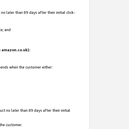
 later than 89 days after their initial click-
te; and
on amazon.co.uk):
d ends when the customer either:
t no later than 89 days after their initial
 the customer.