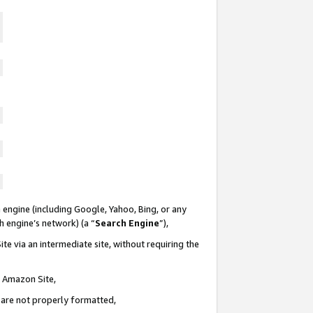
 engine (including Google, Yahoo, Bing, or any
ch engine’s network) (a “
Search Engine
”),
te via an intermediate site, without requiring the
n Amazon Site,
e are not properly formatted,