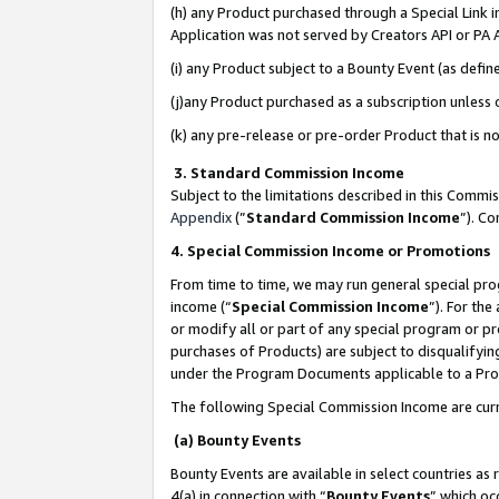
(h) any Product purchased through a Special Link 
Application was not served by Creators API or PA A
(i) any Product subject to a Bounty Event (as def
(j)any Product purchased as a subscription unless
(k) any pre-release or pre-order Product that is no
3. Standard Commission Income
Subject to the limitations described in this Comm
Appendix
(”
Standard Commission Income
”). C
4. Special Commission Income or Promotions
From time to time, we may run general special pro
income (“
Special Commission Income
”). For th
or modify all or part of any special program or p
purchases of Products) are subject to disqualifying
under the Program Documents applicable to a Produ
The following Special Commission Income are curr
(a) Bounty Events
Bounty Events are available in select countries as 
4(a) in connection with “
Bounty Events
” which oc