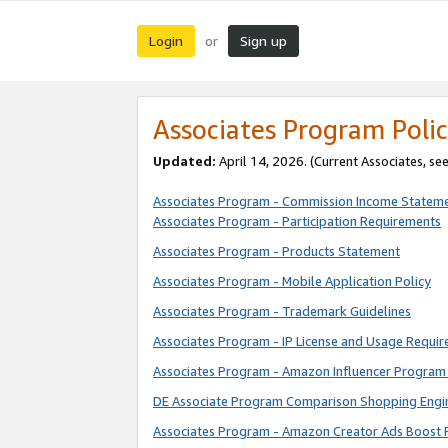
Login
Sign up
or
Associates Program Polic
Updated:
April 14, 2026. (Current Associates, se
Associates Program - Commission Income Statem
Associates Program - Participation Requirements
Associates Program - Products Statement
Associates Program - Mobile Application Policy
Associates Program - Trademark Guidelines
Associates Program - IP License and Usage Requi
Associates Program - Amazon Influencer Program 
DE Associate Program Comparison Shopping Engi
Associates Program - Amazon Creator Ads Boost 