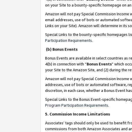
on your Site to a bounty-specific homepage on an 
Amazon will not pay Special Commission Income whe
email addresses, use of bots or automated softwar
Links on your Site). Amazon will determine in its s
Special Links to the bounty-specific homepages li
Participation Requirements
.
(b) Bonus Events
Bonus Events are available in select countries as r
4(b) in connection with “
Bonus Events
” which occ
your Site to the Amazon Site, and (2) during the 
Amazon will not pay Special Commission Income whe
addresses, use of bots or automated software, repe
discretion, in each case, whether a Bonus Event has
Special Links to the Bonus Event-specific homepag
Program Participation Requirements
.
5. Commission Income Limitations
Associates’ tags should only be used to benefit f
commissions from both Amazon Associates and anot