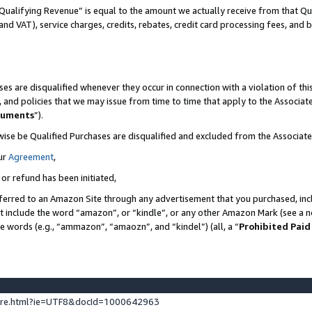
Qualifying Revenue” is equal to the amount we actually receive from that Qua
 and VAT), service charges, credits, rebates, credit card processing fees, and 
es are disqualified whenever they occur in connection with a violation of t
s, and policies that we may issue from time to time that apply to the Associ
cuments
”).
wise be Qualified Purchases are disqualified and excluded from the Associa
ur
Agreement
,
 or refund has been initiated,
ferred to an Amazon Site through any advertisement that you purchased, incl
at include the word “amazon”, or “kindle”, or any other Amazon Mark (see a no
se words (e.g., “ammazon”, “amaozn”, and “kindel”) (all, a “
Prohibited Paid
ture.html?ie=UTF8&docId=1000642963