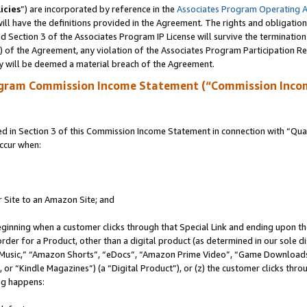
icies
”) are incorporated by reference in the
Associates Program Operating 
ll have the definitions provided in the Agreement. The rights and obligation
 Section 3 of the Associates Program IP License will survive the terminatio
a) of the Agreement, any violation of the Associates Program Participation R
y will be deemed a material breach of the Agreement.
ogram Commission Income Statement (“Commission Inco
in Section 3 of this Commission Income Statement in connection with “Quali
ccur when:
r Site to an Amazon Site; and
eginning when a customer clicks through that Special Link and ending upon the 
 order for a Product, other than a digital product (as determined in our sole
usic,” “Amazon Shorts”, “eDocs”, “Amazon Prime Video”, “Game Downloads”
r “Kindle Magazines”) (a “Digital Product”), or (z) the customer clicks throu
ing happens: