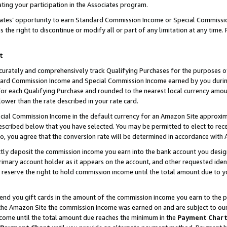
ting your participation in the Associates program.
iates’ opportunity to earn Standard Commission Income or Special Commissi
the right to discontinue or modify all or part of any limitation at any time.
t
curately and comprehensively track Qualifying Purchases for the purposes of 
ndard Commission Income and Special Commission Income earned by you dur
or each Qualifying Purchase and rounded to the nearest local currency amoun
lower than the rate described in your rate card.
ial Commission Income in the default currency for an Amazon Site approxim
cribed below that you have selected. You may be permitted to elect to rece
so, you agree that the conversion rate will be determined in accordance wit
ectly deposit the commission income you earn into the bank account you desi
imary account holder as it appears on the account, and other requested ident
 we reserve the right to hold commission income until the total amount due to
 send you gift cards in the amount of the commission income you earn to the 
he Amazon Site the commission income was earned on and are subject to our gi
ncome until the total amount due reaches the minimum in the
Payment Char