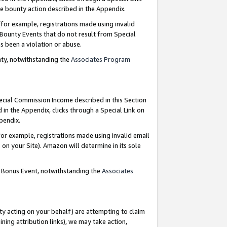
e bounty action described in the Appendix.
for example, registrations made using invalid
 Bounty Events that do not result from Special
as been a violation or abuse.
nty, notwithstanding the
Associates Program
pecial Commission Income described in this Section
 in the Appendix, clicks through a Special Link on
ppendix.
or example, registrations made using invalid email
on your Site). Amazon will determine in its sole
g Bonus Event, notwithstanding the
Associates
ty acting on your behalf) are attempting to claim
ng attribution links), we may take action,