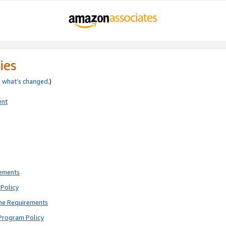
ies
e
what’s changed
.)
ent
rements
Policy
ne Requirements
Program Policy