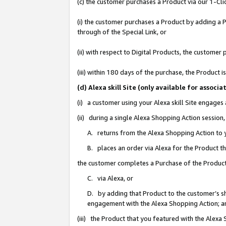
(c) the customer purchases a Product via our 1-Clic
(i) the customer purchases a Product by adding a Pr
through of the Special Link, or
(ii) with respect to Digital Products, the custom
(iii) within 180 days of the purchase, the Product
(d) Alexa skill Site (only available for asso
(i) a customer using your Alexa skill Site engages
(ii) during a single Alexa Shopping Action sessio
A. returns from the Alexa Shopping Action to y
B. places an order via Alexa for the Product t
the customer completes a Purchase of the Product
C. via Alexa, or
D. by adding that Product to the customer’s sho
engagement with the Alexa Shopping Action; a
(iii) the Product that you featured with the Alexa