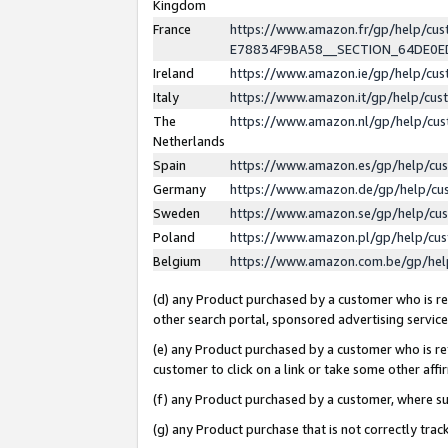
Kingdom
France
https://www.amazon.fr/gp/help/c
E78834F9BA58__SECTION_64DE0
Ireland
https://www.amazon.ie/gp/help/c
Italy
https://www.amazon.it/gp/help/cu
The
https://www.amazon.nl/gp/help/cu
Netherlands
Spain
https://www.amazon.es/gp/help/cu
Germany
https://www.amazon.de/gp/help/cu
Sweden
https://www.amazon.se/gp/help/cu
Poland
https://www.amazon.pl/gp/help/cu
Belgium
https://www.amazon.com.be/gp/he
(d) any Product purchased by a customer who is ref
other search portal, sponsored advertising service, 
(e) any Product purchased by a customer who is ref
customer to click on a link or take some other affir
(f) any Product purchased by a customer, where s
(g) any Product purchase that is not correctly tra