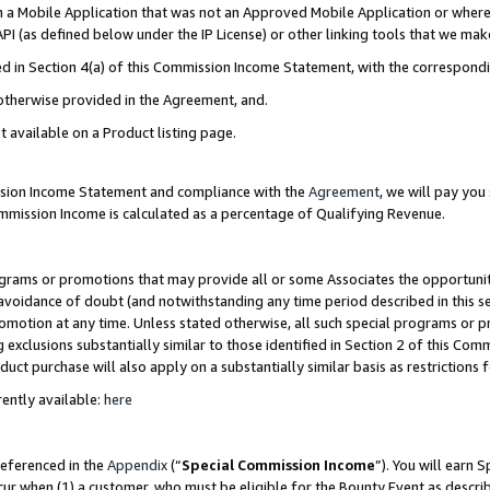
in a Mobile Application that was not an Approved Mobile Application or where
PI (as defined below under the IP License) or other linking tools that we mak
ined in Section 4(a) of this Commission Income Statement, with the correspon
 otherwise provided in the Agreement, and.
t available on a Product listing page.
ission Income Statement and compliance with the
Agreement
, we will pay yo
ommission Income is calculated as a percentage of Qualifying Revenue.
grams or promotions that may provide all or some Associates the opportunit
e avoidance of doubt (and notwithstanding any time period described in this s
romotion at any time. Unless stated otherwise, all such special programs or 
 exclusions substantially similar to those identified in Section 2 of this Co
ct purchase will also apply on a substantially similar basis as restrictions
ently available:
here
referenced in the
Appendix
(“
Special Commission Income
”). You will earn 
cur when (1) a customer, who must be eligible for the Bounty Event as describ