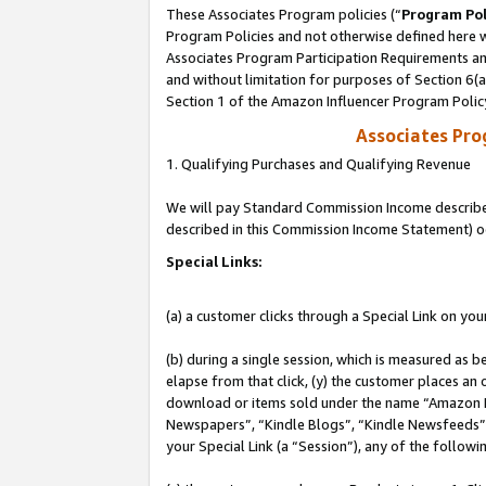
These Associates Program policies (“
Program Pol
Program Policies and not otherwise defined here wi
Associates Program Participation Requirements and
and without limitation for purposes of Section 6(
Section 1 of the Amazon Influencer Program Polic
Associates Pr
1. Qualifying Purchases and Qualifying Revenue
We will pay Standard Commission Income described 
described in this Commission Income Statement) o
Special Links:
(a) a customer clicks through a Special Link on you
(b) during a single session, which is measured as b
elapse from that click, (y) the customer places an
download or items sold under the name “Amazon M
Newspapers”, “Kindle Blogs”, “Kindle Newsfeeds”, o
your Special Link (a “Session”), any of the follow