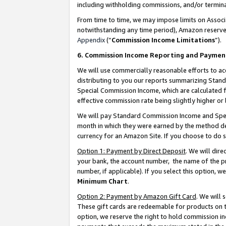
including withholding commissions, and/or termina
From time to time, we may impose limits on Assoc
notwithstanding any time period), Amazon reserves 
Appendix
(“
Commission Income Limitations
”).
6. Commission Income Reporting and Paymen
We will use commercially reasonable efforts to ac
distributing to you our reports summarizing Sta
Special Commission Income, which are calculated f
effective commission rate being slightly higher or 
We will pay Standard Commission Income and Spec
month in which they were earned by the method des
currency for an Amazon Site. If you choose to do 
Option 1: Payment by Direct Deposit
. We will dir
your bank, the account number, the name of the pr
number, if applicable). If you select this option,
Minimum Chart
.
Option 2: Payment by Amazon Gift Card
. We will
These gift cards are redeemable for products on t
option, we reserve the right to hold commission i